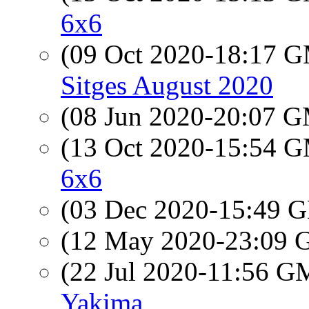
6x6
(09 Oct 2020-18:17 
Sitges August 2020
(08 Jun 2020-20:07 
(13 Oct 2020-15:54 
6x6
(03 Dec 2020-15:49
(12 May 2020-23:09
(22 Jul 2020-11:56 
Yakima