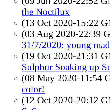
(09 Jun 2020-22:52 
the Noctilux
(13 Oct 2020-15:22 
(03 Aug 2020-22:39
31/7/2020: young madr
(19 Oct 2020-21:31 
Sulphur Soaking up S
(08 May 2020-11:54
color!
(12 Oct 2020-20:12 