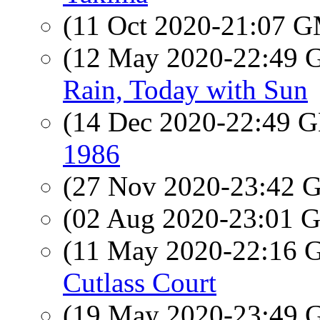
(11 Oct 2020-21:07 
(12 May 2020-22:49
Rain, Today with Sun
(14 Dec 2020-22:49
1986
(27 Nov 2020-23:42
(02 Aug 2020-23:01
(11 May 2020-22:16
Cutlass Court
(19 May 2020-23:49