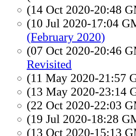
(14 Oct 2020-20:48 
(10 Jul 2020-17:04 
(February 2020)
(07 Oct 2020-20:46 
Revisited
(11 May 2020-21:57
(13 May 2020-23:14
(22 Oct 2020-22:03 
(19 Jul 2020-18:28 
(13 Oct 2020-15:13 