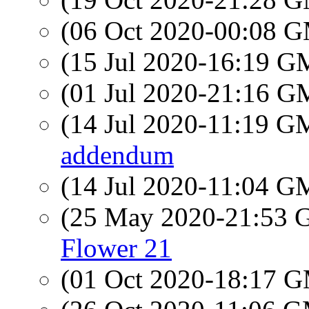
(06 Oct 2020-00:08 
(15 Jul 2020-16:19 
(01 Jul 2020-21:16 
(14 Jul 2020-11:19 
addendum
(14 Jul 2020-11:04 
(25 May 2020-21:53
Flower 21
(01 Oct 2020-18:17 