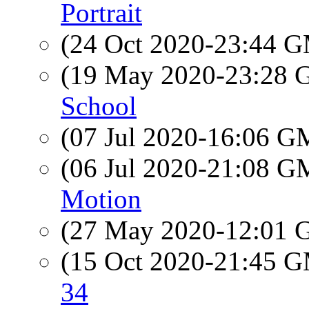
Portrait
(24 Oct 2020-23:44 
(19 May 2020-23:28
School
(07 Jul 2020-16:06 
(06 Jul 2020-21:08 
Motion
(27 May 2020-12:01
(15 Oct 2020-21:45 
34