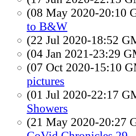
(08 May 2020-20:10
to B&W
(22 Jul 2020-18:52 
(04 Jan 2021-23:29 
(07 Oct 2020-15:10 
pictures
(01 Jul 2020-22:17 
Showers
(21 May 2020-20:27
CoVid Chronicles 29