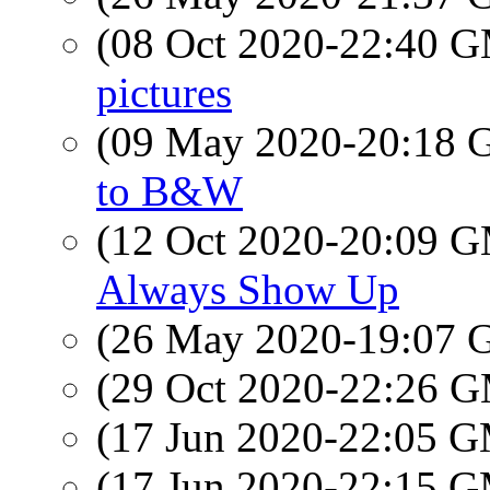
(08 Oct 2020-22:40 
pictures
(09 May 2020-20:18
to B&W
(12 Oct 2020-20:09 
Always Show Up
(26 May 2020-19:07
(29 Oct 2020-22:26 
(17 Jun 2020-22:05 
(17 Jun 2020-22:15 