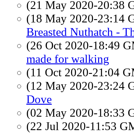
(21 May 2020-20:38
(18 May 2020-23:14
Breasted Nuthatch - T
(26 Oct 2020-18:49 
made for walking
(11 Oct 2020-21:04 
(12 May 2020-23:24
Dove
(02 May 2020-18:33
(22 Jul 2020-11:53 