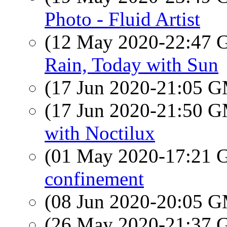
Photo - Fluid Artist
(12 May 2020-22:47
Rain, Today with Sun
(17 Jun 2020-21:05 
(17 Jun 2020-21:50 
with Noctilux
(01 May 2020-17:21
confinement
(08 Jun 2020-20:05 
(26 May 2020-21:37