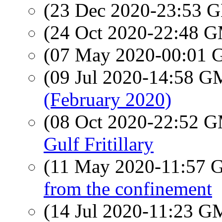
(23 Dec 2020-23:53
(24 Oct 2020-22:48 
(07 May 2020-00:01
(09 Jul 2020-14:58 
(February 2020)
(08 Oct 2020-22:52 
Gulf Fritillary
(11 May 2020-11:57
from the confinement
(14 Jul 2020-11:23 