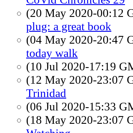
(20 May 2020-00:12
plug: a great book
(04 May 2020-20:47
today walk
(10 Jul 2020-17:19 
(12 May 2020-23:07
Trinidad
(06 Jul 2020-15:33 
(18 May 2020-23:07