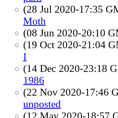
(28 Jul 2020-17:35 
Moth
(08 Jun 2020-20:10 
(19 Oct 2020-21:04 
I
(14 Dec 2020-23:18
1986
(22 Nov 2020-17:46
unposted
(12 May 2020-18:57