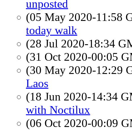
unposted
(05 May 2020-11:58
today walk
(28 Jul 2020-18:34 
(31 Oct 2020-00:05 
(30 May 2020-12:29
Laos
(18 Jun 2020-14:34 
with Noctilux
(06 Oct 2020-00:09 