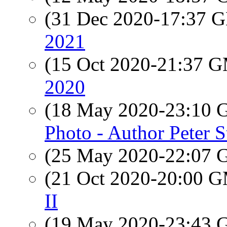
(31 Dec 2020-17:37
2021
(15 Oct 2020-21:37 
2020
(18 May 2020-23:10
Photo - Author Peter 
(25 May 2020-22:07
(21 Oct 2020-20:00 
II
(19 May 2020-23:43