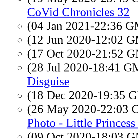
CoVid Chronicles 32
(04 Jan 2021-22:36 
(12 Jun 2020-12:02 
(17 Oct 2020-21:52 
(28 Jul 2020-18:41 
Disguise
(18 Dec 2020-19:35
(26 May 2020-22:03
Photo - Little Princess
(09 Oct 2020-18:03 