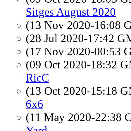
Sitges August 2020
(13 Nov 2020-16:08
(28 Jul 2020-17:42 
(17 Nov 2020-00:53
(09 Oct 2020-18:32 
RicC
(13 Oct 2020-15:18 
6x6
(11 May 2020-22:38
Yard