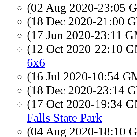
(02 Aug 2020-23:05
(18 Dec 2020-21:00
(17 Jun 2020-23:11 
(12 Oct 2020-22:10 
6x6
(16 Jul 2020-10:54 
(18 Dec 2020-23:14
(17 Oct 2020-19:34 
Falls State Park
(04 Aug 2020-18:10