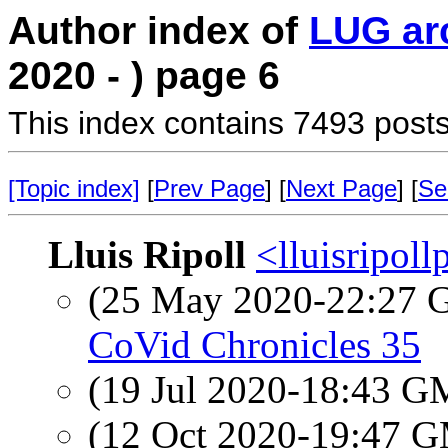
Author index of
LUG ar
2020 - ) page 6
This index contains 7493 posts
[Topic index]
[
Prev Page
] [
Next Page
] [
Se
Lluis Ripoll
<lluisripol
(25 May 2020-22:27
CoVid Chronicles 35
(19 Jul 2020-18:43 
(12 Oct 2020-19:47 