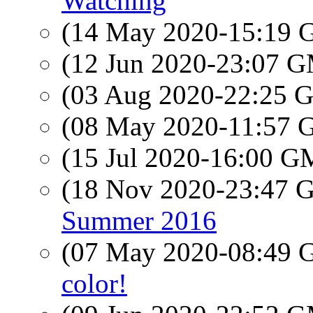
Watching
(14 May 2020-15:19
(12 Jun 2020-23:07 
(03 Aug 2020-22:25
(08 May 2020-11:57
(15 Jul 2020-16:00 
(18 Nov 2020-23:47
Summer 2016
(07 May 2020-08:49
color!