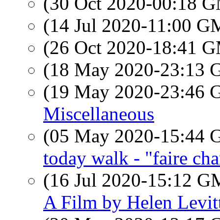
(30 Oct 2020-00:18 
(14 Jul 2020-11:00 
(26 Oct 2020-18:41 
(18 May 2020-23:13
(19 May 2020-23:46
Miscellaneous
(05 May 2020-15:44
today walk - "faire cha
(16 Jul 2020-15:12 
A Film by Helen Levit