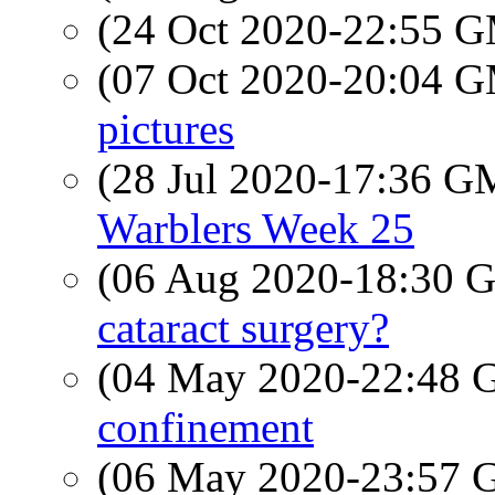
(24 Oct 2020-22:55 
(07 Oct 2020-20:04 
pictures
(28 Jul 2020-17:36 
Warblers Week 25
(06 Aug 2020-18:30
cataract surgery?
(04 May 2020-22:48
confinement
(06 May 2020-23:57