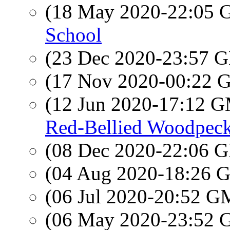
(18 May 2020-22:05
School
(23 Dec 2020-23:57
(17 Nov 2020-00:22
(12 Jun 2020-17:12 
Red-Bellied Woodpeck
(08 Dec 2020-22:06
(04 Aug 2020-18:26
(06 Jul 2020-20:52 
(06 May 2020-23:52