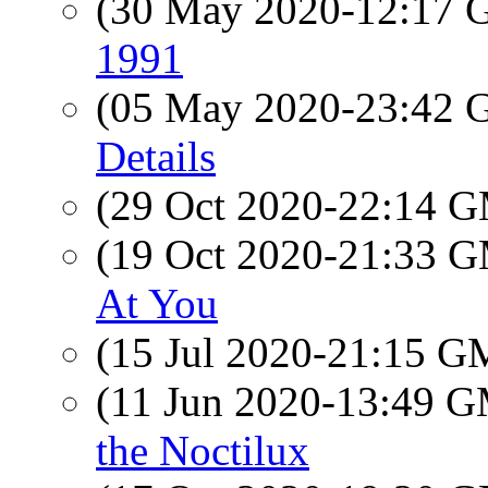
(30 May 2020-12:17
1991
(05 May 2020-23:42
Details
(29 Oct 2020-22:14 
(19 Oct 2020-21:33 
At You
(15 Jul 2020-21:15 
(11 Jun 2020-13:49 
the Noctilux