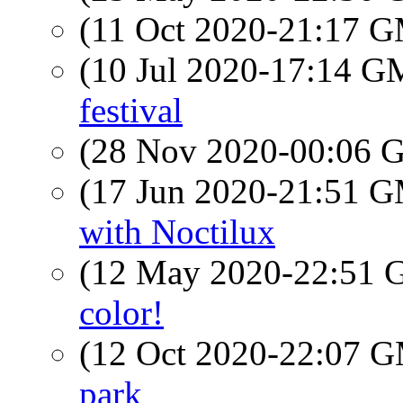
(11 Oct 2020-21:17 
(10 Jul 2020-17:14 
festival
(28 Nov 2020-00:06
(17 Jun 2020-21:51 
with Noctilux
(12 May 2020-22:51
color!
(12 Oct 2020-22:07 
park