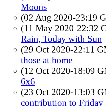
Moons
(02 Aug 2020-23:19
(11 May 2020-22:32
Rain, Today with Sun
(29 Oct 2020-22:11 
those at home
(12 Oct 2020-18:09 
6x6
(23 Oct 2020-13:03 
contribution to Friday