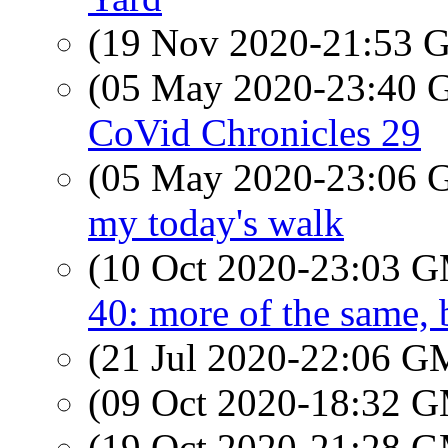
(19 Nov 2020-21:53
(05 May 2020-23:40
CoVid Chronicles 29
(05 May 2020-23:06
my today's walk
(10 Oct 2020-23:03 
40: more of the same, 
(21 Jul 2020-22:06 
(09 Oct 2020-18:32 
(19 Oct 2020-21:28 