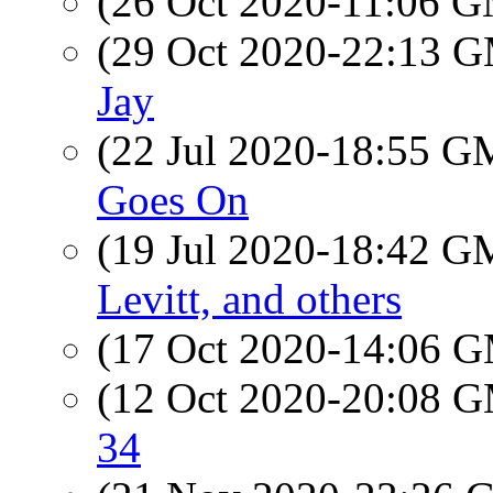
(26 Oct 2020-11:06 
(29 Oct 2020-22:13 
Jay
(22 Jul 2020-18:55 
Goes On
(19 Jul 2020-18:42 
Levitt, and others
(17 Oct 2020-14:06 
(12 Oct 2020-20:08 
34