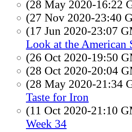
(28 May 2020-16:22
(27 Nov 2020-23:40
(17 Jun 2020-23:07 
Look at the American 
(26 Oct 2020-19:50 
(28 Oct 2020-20:04 
(28 May 2020-21:34
Taste for Iron
(11 Oct 2020-21:10 
Week 34