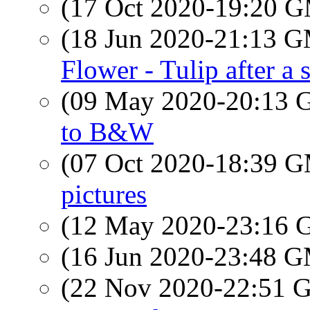
(17 Oct 2020-19:20 
(18 Jun 2020-21:13 
Flower - Tulip after a
(09 May 2020-20:13
to B&W
(07 Oct 2020-18:39 
pictures
(12 May 2020-23:16
(16 Jun 2020-23:48 
(22 Nov 2020-22:51