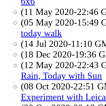
6x6
(11 May 2020-22:46
(05 May 2020-15:49
today walk
(14 Jul 2020-11:10 
(18 Dec 2020-19:36
(12 May 2020-22:43
Rain, Today with Sun
(08 Oct 2020-22:51 
Experiment with Leic