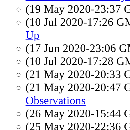
(19 May 2020-23:37
(10 Jul 2020-17:26 
Up
(17 Jun 2020-23:06 
(10 Jul 2020-17:28 
(21 May 2020-20:33
(21 May 2020-20:47
Observations
(26 May 2020-15:44
(25 May 2020-22:36