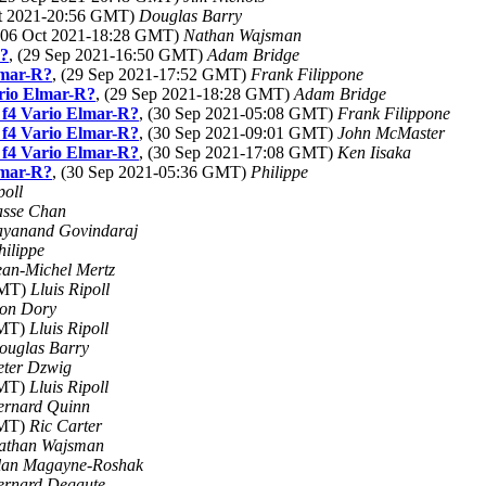
ct 2021-20:56 GMT)
Douglas Barry
 (06 Oct 2021-18:28 GMT)
Nathan Wajsman
R?
, (29 Sep 2021-16:50 GMT)
Adam Bridge
lmar-R?
, (29 Sep 2021-17:52 GMT)
Frank Filippone
ario Elmar-R?
, (29 Sep 2021-18:28 GMT)
Adam Bridge
 f4 Vario Elmar-R?
, (30 Sep 2021-05:08 GMT)
Frank Filippone
 f4 Vario Elmar-R?
, (30 Sep 2021-09:01 GMT)
John McMaster
 f4 Vario Elmar-R?
, (30 Sep 2021-17:08 GMT)
Ken Iisaka
lmar-R?
, (30 Sep 2021-05:36 GMT)
Philippe
poll
asse Chan
ayanand Govindaraj
hilippe
ean-Michel Mertz
GMT)
Lluis Ripoll
on Dory
GMT)
Lluis Ripoll
ouglas Barry
eter Dzwig
GMT)
Lluis Ripoll
ernard Quinn
GMT)
Ric Carter
athan Wajsman
lan Magayne-Roshak
ernard Degaute