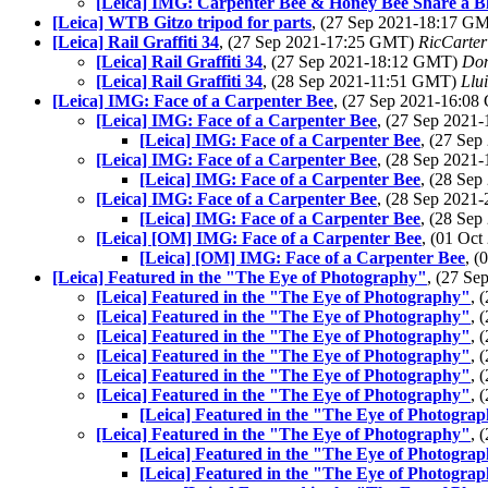
[Leica] IMG: Carpenter Bee & Honey Bee Share a 
[Leica] WTB Gitzo tripod for parts
, (27 Sep 2021-18:17 G
[Leica] Rail Graffiti 34
, (27 Sep 2021-17:25 GMT)
RicCarter
[Leica] Rail Graffiti 34
, (27 Sep 2021-18:12 GMT)
Do
[Leica] Rail Graffiti 34
, (28 Sep 2021-11:51 GMT)
Llui
[Leica] IMG: Face of a Carpenter Bee
, (27 Sep 2021-16:0
[Leica] IMG: Face of a Carpenter Bee
, (27 Sep 202
[Leica] IMG: Face of a Carpenter Bee
, (27 Se
[Leica] IMG: Face of a Carpenter Bee
, (28 Sep 2021
[Leica] IMG: Face of a Carpenter Bee
, (28 Se
[Leica] IMG: Face of a Carpenter Bee
, (28 Sep 202
[Leica] IMG: Face of a Carpenter Bee
, (28 Se
[Leica] [OM] IMG: Face of a Carpenter Bee
, (01 Oc
[Leica] [OM] IMG: Face of a Carpenter Bee
, 
[Leica] Featured in the "The Eye of Photography"
, (27 S
[Leica] Featured in the "The Eye of Photography"
, 
[Leica] Featured in the "The Eye of Photography"
, 
[Leica] Featured in the "The Eye of Photography"
, 
[Leica] Featured in the "The Eye of Photography"
, 
[Leica] Featured in the "The Eye of Photography"
, 
[Leica] Featured in the "The Eye of Photography"
, 
[Leica] Featured in the "The Eye of Photogra
[Leica] Featured in the "The Eye of Photography"
, 
[Leica] Featured in the "The Eye of Photogra
[Leica] Featured in the "The Eye of Photogra