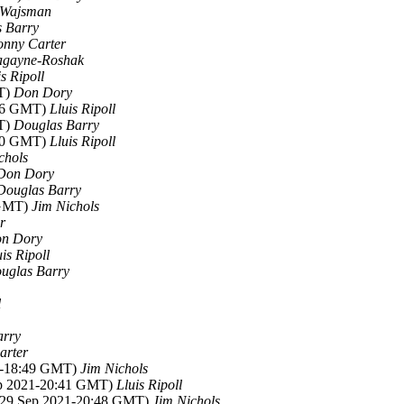
 Wajsman
 Barry
onny Carter
agayne-Roshak
is Ripoll
MT)
Don Dory
:06 GMT)
Lluis Ripoll
MT)
Douglas Barry
:00 GMT)
Lluis Ripoll
chols
Don Dory
Douglas Barry
 GMT)
Jim Nichols
r
n Dory
uis Ripoll
uglas Barry
l
arry
arter
21-18:49 GMT)
Jim Nichols
ep 2021-20:41 GMT)
Lluis Ripoll
 (29 Sep 2021-20:48 GMT)
Jim Nichols