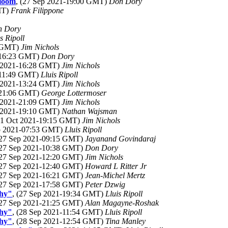
Bloom
, (27 Sep 2021-19:00 GMT)
Don Dory
MT)
Frank Filippone
n Dory
s Ripoll
8 GMT)
Jim Nichols
1-16:23 GMT)
Don Dory
p 2021-16:28 GMT)
Jim Nichols
-11:49 GMT)
Lluis Ripoll
p 2021-13:24 GMT)
Jim Nichols
1-21:06 GMT)
George Lottermoser
p 2021-21:09 GMT)
Jim Nichols
t 2021-19:10 GMT)
Nathan Wajsman
(01 Oct 2021-19:15 GMT)
Jim Nichols
ep 2021-07:53 GMT)
Lluis Ripoll
(27 Sep 2021-09:15 GMT)
Jayanand Govindaraj
(27 Sep 2021-10:38 GMT)
Don Dory
(27 Sep 2021-12:20 GMT)
Jim Nichols
(27 Sep 2021-12:40 GMT)
Howard L Ritter Jr
(27 Sep 2021-16:21 GMT)
Jean-Michel Mertz
(27 Sep 2021-17:58 GMT)
Peter Dzwig
phy"
, (27 Sep 2021-19:34 GMT)
Lluis Ripoll
(27 Sep 2021-21:25 GMT)
Alan Magayne-Roshak
phy"
, (28 Sep 2021-11:54 GMT)
Lluis Ripoll
phy"
, (28 Sep 2021-12:54 GMT)
Tina Manley