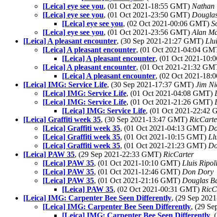
[Leica] eye see you
, (01 Oct 2021-18:55 GMT)
Nathan
[Leica] eye see you
, (01 Oct 2021-23:50 GMT)
Douglas
[Leica] eye see you
, (02 Oct 2021-00:06 GMT)
S
[Leica] eye see you
, (01 Oct 2021-23:56 GMT)
Alan M
[Leica] A pleasant encounter
, (30 Sep 2021-21:27 GMT)
Llu
[Leica] A pleasant encounter
, (01 Oct 2021-04:04 G
[Leica] A pleasant encounter
, (01 Oct 2021-10
[Leica] A pleasant encounter
, (01 Oct 2021-21:32 G
[Leica] A pleasant encounter
, (02 Oct 2021-18
[Leica] IMG: Service Life
, (30 Sep 2021-17:37 GMT)
Jim Ni
[Leica] IMG: Service Life
, (01 Oct 2021-04:08 GMT)
[Leica] IMG: Service Life
, (01 Oct 2021-21:26 GMT)
[Leica] IMG: Service Life
, (01 Oct 2021-22:42
[Leica] Graffiti week 35
, (30 Sep 2021-13:47 GMT)
RicCarte
[Leica] Graffiti week 35
, (01 Oct 2021-04:13 GMT)
Do
[Leica] Graffiti week 35
, (01 Oct 2021-10:15 GMT)
Ll
[Leica] Graffiti week 35
, (01 Oct 2021-21:23 GMT)
Do
[Leica] PAW 35
, (29 Sep 2021-22:33 GMT)
RicCarter
[Leica] PAW 35
, (01 Oct 2021-10:10 GMT)
Lluis Ripol
[Leica] PAW 35
, (01 Oct 2021-12:46 GMT)
Don Dory
[Leica] PAW 35
, (01 Oct 2021-21:16 GMT)
Douglas B
[Leica] PAW 35
, (02 Oct 2021-00:31 GMT)
RicC
[Leica] IMG: Carpenter Bee Seen Differently
, (29 Sep 20
[Leica] IMG: Carpenter Bee Seen Differently
, (29 S
[Leica] IMG: Carpenter Bee Seen Differently
,