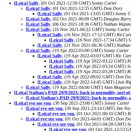
[Leica] Sally
, (01 Oct 2021-12:50 GMT)
Sonny Carter
[Leica] Sally
, (01 Oct 2021-12:55 GMT)
Don Dory
[Leica] Sally
, (01 Oct 2021-13:05 GMT)
Sonny C
[Leica] Sally
, (02 Oct 2021-00:09 GMT)
Douglas Barr
[Leica] Sally
, (06 Oct 2021-18:36 GMT)
Nathan Wajsm
[Leica] Sally
, (16 Nov 2021-06:22 GMT)
Sonny Carter
[Leica] Sally
, (16 Nov 2021-17:12 GMT)
RicCart
[Leica] Sally
, (16 Nov 2021-17:34 GMT)
S
[Leica] Sally
, (21 Nov 2021-06:36 GMT)
Nathan
[Leica] Sally
, (19 Apr 2022-03:00 GMT)
Sonny Carter
[Leica] Sally
, (19 Apr 2022-03:03 GMT)
Ric Car
[Leica] Sally
, (19 Apr 2022-03:22 GMT)
R
[Leica] Sally
, (19 Apr 2022-03:24 GMT)
S
[Leica] Sally
, (19 Apr 2022-03:28 GMT)
R
[Leica] Sally
, (19 Apr 2022-09:02 GMT)
Don Do
[Leica] Sally
, (19 Apr 2022-14:45 GMT)
Lluis Ri
[Leica] Sally
, (19 Apr 2022-04:00 GMT)
Alan Magayne
[Leica] Nathan's PAD 29/9/2021: back to normality, sort of
[Leica] Nathan's PAD 29/9/2021: back to normality, s
[Leica] eye see you
, (30 Sep 2021-23:00 GMT)
Sonny Carter
[Leica] eye see you
, (30 Sep 2021-23:14 GMT)
Jim Nic
[Leica] eye see you
, (01 Oct 2021-00:10 GMT)
B
[Leica] eye see you
, (01 Oct 2021-04:01 GMT)
Don Do
[Leica] eye see you
, (01 Oct 2021-04:28 GMT)
S
[Leica] eye see you
, (01 Oct 2021-12:53 