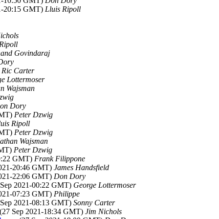
21-10:50 GMT)
Don Dory
21-20:15 GMT)
Lluis Ripoll
ichols
Ripoll
and Govindaraj
Dory
)
Ric Carter
e Lottermoser
an Wajsman
zwig
on Dory
GMT)
Peter Dzwig
luis Ripoll
GMT)
Peter Dzwig
athan Wajsman
GMT)
Peter Dzwig
20:22 GMT)
Frank Filippone
 2021-20:46 GMT)
James Handsfield
 2021-22:06 GMT)
Don Dory
8 Sep 2021-00:22 GMT)
George Lottermoser
 2021-07:23 GMT)
Philippe
8 Sep 2021-08:13 GMT)
Sonny Carter
 (27 Sep 2021-18:34 GMT)
Jim Nichols