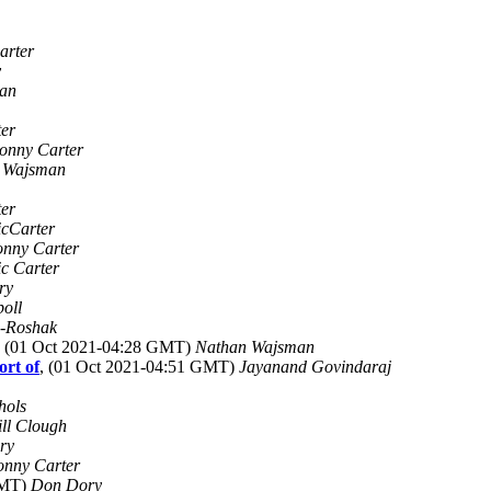
arter
y
an
er
onny Carter
 Wajsman
ter
icCarter
onny Carter
ic Carter
ry
poll
-Roshak
, (01 Oct 2021-04:28 GMT)
Nathan Wajsman
ort of
, (01 Oct 2021-04:51 GMT)
Jayanand Govindaraj
hols
ill Clough
ry
onny Carter
GMT)
Don Dory