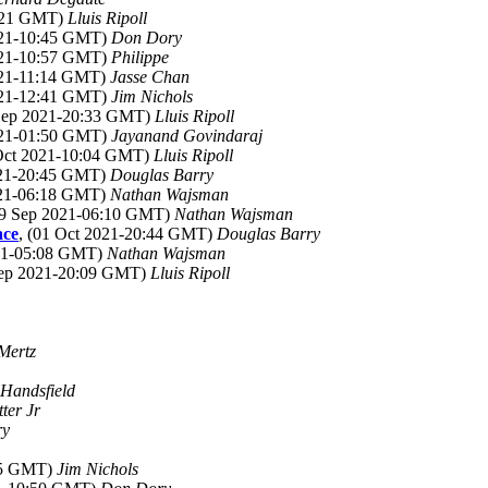
0:21 GMT)
Lluis Ripoll
021-10:45 GMT)
Don Dory
021-10:57 GMT)
Philippe
021-11:14 GMT)
Jasse Chan
021-12:41 GMT)
Jim Nichols
 Sep 2021-20:33 GMT)
Lluis Ripoll
021-01:50 GMT)
Jayanand Govindaraj
 Oct 2021-10:04 GMT)
Lluis Ripoll
021-20:45 GMT)
Douglas Barry
021-06:18 GMT)
Nathan Wajsman
29 Sep 2021-06:10 GMT)
Nathan Wajsman
ace
, (01 Oct 2021-20:44 GMT)
Douglas Barry
021-05:08 GMT)
Nathan Wajsman
Sep 2021-20:09 GMT)
Lluis Ripoll
Mertz
Handsfield
ter Jr
ry
:05 GMT)
Jim Nichols