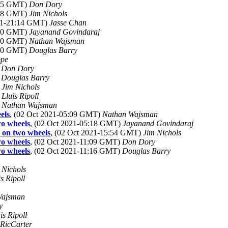
:35 GMT)
Don Dory
:38 GMT)
Jim Nichols
021-21:14 GMT)
Jasse Chan
:40 GMT)
Jayanand Govindaraj
:10 GMT)
Nathan Wajsman
:30 GMT)
Douglas Barry
ppe
)
Don Dory
)
Douglas Barry
)
Jim Nichols
)
Lluis Ripoll
)
Nathan Wajsman
els
, (02 Oct 2021-05:09 GMT)
Nathan Wajsman
wo wheels
, (02 Oct 2021-05:18 GMT)
Jayanand Govindaraj
 on two wheels
, (02 Oct 2021-15:54 GMT)
Jim Nichols
wo wheels
, (02 Oct 2021-11:09 GMT)
Don Dory
wo wheels
, (02 Oct 2021-11:16 GMT)
Douglas Barry
 Nichols
is Ripoll
Wajsman
y
is Ripoll
RicCarter