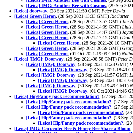
[Leica] IMG: Another Bee with Cosmos
, (29 Sep 20
[Leica] IMG: Another Bee with Cosmos
, (29 Sep 20
[Leica] doorway
, (28 Sep 2021-21:50 GMT)
Peter Dzwig
[Leica] Green Heron
, (28 Sep 2021-13:33 GMT)
RicCarter
[Leica] Green Heron
, (28 Sep 2021-13:57 GMT)
Jim N
[Leica] Green Heron
, (28 Sep 2021-14:09 GMT)
Lluis 
[Leica] Green Heron
, (28 Sep 2021-14:47 GMT)
Jayan
[Leica] Green Heron
, (28 Sep 2021-17:15 GMT)
Don 
[Leica] Green Heron
, (28 Sep 2021-20:10 GMT
[Leica] Green Heron
, (28 Sep 2021-20:59 GMT)
Georg
[Leica] Green Heron
, (01 Oct 2021-19:09 GMT)
Nath
[Leica] [IMG]: Doorway
, (28 Sep 2021-08:58 GMT)
Peter D
[Leica] [IMG]: Doorway
, (28 Sep 2021-11:23 GMT)
D
[Leica] [IMG]: Doorway
, (28 Sep 2021-18:49 
[Leica] [IMG]: Doorway
, (28 Sep 2021-11:57 GMT)
L
[Leica] [IMG]: Doorway
, (28 Sep 2021-18:51 
[Leica] [IMG]: Doorway
, (30 Sep 2021-19:49 GMT)
N
[Leica] [IMG]: Doorway
, (01 Oct 2021-14:46 
[Leica] Hip/Fanny pack recommendation?
, (27 Sep 2021-
[Leica] Hip/Fanny pack recommendation?
, (27 Sep
[Leica] Hip/Fanny pack recommendation?
, (27 Sep
[Leica] Hip/Fanny pack recommendation?
, (2
[Leica] Hip/Fanny pack recommendation?
, (28 Sep
[Leica] Hip/Fanny pack recommendation?
, (2
[Leica] IMG: Carpenter Bee & Honey Bee Share a Bloom
,