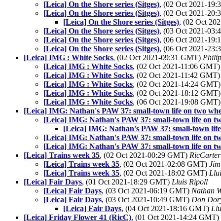
[Leica] On the Shore series (Sitges)
, (02 Oct 2021-19
[Leica] On the Shore series (Sitges)
, (02 Oct 2021-20
[Leica] On the Shore series (Sitges)
, (02 Oct 2
[Leica] On the Shore series (Sitges)
, (03 Oct 2021-03
[Leica] On the Shore series (Sitges)
, (06 Oct 2021-19
[Leica] On the Shore series (Sitges)
, (06 Oct 2021-23
[Leica] IMG : White Socks
, (02 Oct 2021-09:31 GMT)
Phili
[Leica] IMG : White Socks
, (02 Oct 2021-11:06 GMT
[Leica] IMG : White Socks
, (02 Oct 2021-11:42 GMT
[Leica] IMG : White Socks
, (02 Oct 2021-14:24 GMT
[Leica] IMG : White Socks
, (02 Oct 2021-18:12 GMT
[Leica] IMG : White Socks
, (06 Oct 2021-19:08 GMT
[Leica] IMG: Nathan's PAW 37: small-town life on two whe
[Leica] IMG: Nathan's PAW 37: small-town life on t
[Leica] IMG: Nathan's PAW 37: small-town life
[Leica] IMG: Nathan's PAW 37: small-town life on t
[Leica] IMG: Nathan's PAW 37: small-town life on t
[Leica] Trains week 35
, (02 Oct 2021-00:29 GMT)
RicCarter
[Leica] Trains week 35
, (02 Oct 2021-02:08 GMT)
Jim
[Leica] Trains week 35
, (02 Oct 2021-18:02 GMT)
Llu
[Leica] Fair Days
, (01 Oct 2021-18:29 GMT)
Lluis Ripoll
[Leica] Fair Days
, (03 Oct 2021-06:19 GMT)
Nathan 
[Leica] Fair Days
, (03 Oct 2021-10:49 GMT)
Don Dor
[Leica] Fair Days
, (04 Oct 2021-18:16 GMT)
Llu
[Leica] Friday Flower 41 (RicC)
, (01 Oct 2021-14:24 GMT)