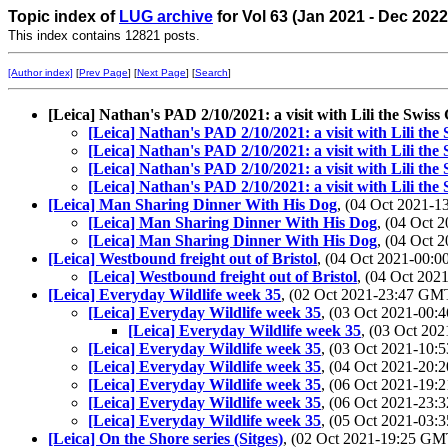
Topic index of
LUG archive
for Vol 63 (Jan 2021 - Dec 2022
This index contains 12821 posts.
[Author index]
[
Prev Page
] [
Next Page
] [
Search
]
[Leica] Nathan's PAD 2/10/2021: a visit with Lili the Swis
[Leica] Nathan's PAD 2/10/2021: a visit with Lili th
[Leica] Nathan's PAD 2/10/2021: a visit with Lili th
[Leica] Nathan's PAD 2/10/2021: a visit with Lili th
[Leica] Nathan's PAD 2/10/2021: a visit with Lili th
[Leica] Man Sharing Dinner With His Dog
, (04 Oct 2021-
[Leica] Man Sharing Dinner With His Dog
, (04 Oct
[Leica] Man Sharing Dinner With His Dog
, (04 Oct
[Leica] Westbound freight out of Bristol
, (04 Oct 2021-00
[Leica] Westbound freight out of Bristol
, (04 Oct 20
[Leica] Everyday Wildlife week 35
, (02 Oct 2021-23:47 G
[Leica] Everyday Wildlife week 35
, (03 Oct 2021-00
[Leica] Everyday Wildlife week 35
, (03 Oct 2
[Leica] Everyday Wildlife week 35
, (03 Oct 2021-10
[Leica] Everyday Wildlife week 35
, (04 Oct 2021-20
[Leica] Everyday Wildlife week 35
, (06 Oct 2021-19
[Leica] Everyday Wildlife week 35
, (06 Oct 2021-23
[Leica] Everyday Wildlife week 35
, (05 Oct 2021-03
[Leica] On the Shore series (Sitges)
, (02 Oct 2021-19:25 G