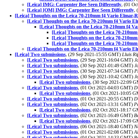
[Leica] IMG: Carpenter Bee Seen Differently
, (01 O
[Leica] [OM] IMG: Carpenter Bee Seen Differently
,
[Leica] Thoughts on the Leica 70-210mm f4 Vario Elmar-
[Leica] Thoughts on the Leica 70-210mm f4 Vario E
[Leica] Thoughts on the Leica 70-210mm f4 V
[Leica] Thoughts on the Leica 70-210mm
[Leica] Thoughts on the Leica 70-210mm
[Leica] Thoughts on the Leica 70-210mm
[Leica] Thoughts on the Leica 70-210mm f4 Vario E
[Leica] Two submissions
, (29 Sep 2021-15:55 GMT)
Lluis Ri
[Leica] Two submissions
, (29 Sep 2021-16:04 GMT)
J
[Leica] Two submissions
, (30 Sep 2021-01:49 GMT)
J
[Leica] Two submissions
, (30 Sep 2021-07:34 GMT)
P
[Leica] Two submissions
, (30 Sep 2021-10:42 GMT)
J
[Leica] Two submissions
, (30 Sep 2021-22:09 
[Leica] Two submissions
, (01 Oct 2021-04:03 GMT)
D
[Leica] Two submissions
, (01 Oct 2021-10:05 
[Leica] Two submissions
, (01 Oct 2021-20:55 GMT)
D
[Leica] Two submissions
, (02 Oct 2021-13:31 GMT)
P
[Leica] Two submissions
, (02 Oct 2021-18:17 
[Leica] Two submissions
, (02 Oct 2021-16:49 GMT)
B
[Leica] Two submissions
, (02 Oct 2021-17:09 
[Leica] Two submissions
, (06 Oct 2021-18:40 GMT)
N
[Leica] Two submissions
, (01 Oct 2021-02:08 GMT)
A
[Leica] Two submissions
, (04 Oct 2021-14:33 GMT)
B