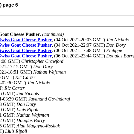
) page 6
s Goat Cheese Pusher
,
(continued)
e Swiss Goat Cheese Pusher
, (04 Oct 2021-20:03 GMT)
Jim Nichols
e Swiss Goat Cheese Pusher
, (04 Oct 2021-22:07 GMT)
Don Dory
e Swiss Goat Cheese Pusher
, (06 Oct 2021-17:48 GMT)
Philippe
e Swiss Goat Cheese Pusher
, (06 Oct 2021-23:44 GMT)
Douglas Barr
13:08 GMT)
Christopher Crawford
 2021-17:15 GMT)
Don Dory
 2021-18:51 GMT)
Nathan Wajsman
:00 GMT)
Ric Carter
21-02:30 GMT)
Jim Nichols
MT)
Ric Carter
:46 GMT)
Jim Nichols
021-03:39 GMT)
Jayanand Govindaraj
:53 GMT)
Don Dory
:20 GMT)
Lluis Ripoll
:21 GMT)
Nathan Wajsman
:32 GMT)
Douglas Barry
:35 GMT)
Alan Magayne-Roshak
MT)
Lluis Ripoll