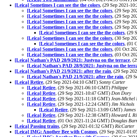
[Leica] Sometimes I can see the the colors
, (29 Sep 2021-1
[Leica] Sometimes I can see the the colors
, (29 Sep 2
[Leica] Sometimes I can see the the colors
, (29 Sep 2
[Leica] Sometimes I can see the the colors
, (29 Sep 2
[Leica] Sometimes I can see the the colors
, (29 Sep 2
[Leica] Sometimes I can see the the colors
, (29
[Leica] Sometimes I can see the the colors
, (30 Sep 2
[Leica] Sometimes I can see the the colors
, (01
[Leica] Sometimes I can see the the colors
, (01 Oct 2
[Leica] Sometimes I can see the the colors
, (03 Oct 2
[Leica] Nathan's PAD 28/9/2021: Justyna on the terrace
, (
[Leica] Nathan's PAD 28/9/2021: Justyna on the terr
[Leica] Nathan's PAD 21/9/2021: after the rain
, (29 Sep 2
[Leica] Nathan's PAD 21/9/2021: after the rain
, (29 
[Leica] Retire
, (29 Sep 2021-04:10 GMT)
Sonny Carter
[Leica] Retire
, (29 Sep 2021-06:10 GMT)
Philippe
[Leica] Retire
, (29 Sep 2021-10:47 GMT)
Don Dory
[Leica] Retire
, (29 Sep 2021-11:18 GMT)
Jean-Michel 
[Leica] Retire
, (29 Sep 2021-12:24 GMT)
Jim Nichols
[Leica] Retire
, (29 Sep 2021-13:09 GMT)
James 
[Leica] Retire
, (29 Sep 2021-12:38 GMT)
Howard L Rit
[Leica] Retire
, (01 Oct 2021-11:24 GMT)
Douglas Bar
[Leica] Passing trains
, (29 Sep 2021-01:32 GMT)
RicCarter
[Leica] IMG: Another Bee with Cosmos
, (29 Sep 2021-01