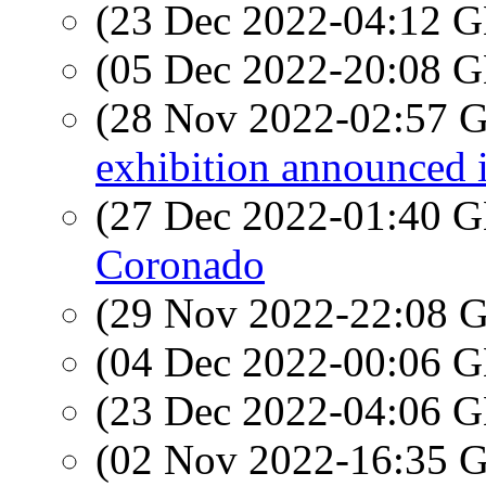
(23 Dec 2022-04:12
(05 Dec 2022-20:08
(28 Nov 2022-02:57
exhibition announced 
(27 Dec 2022-01:40
Coronado
(29 Nov 2022-22:08
(04 Dec 2022-00:06
(23 Dec 2022-04:06
(02 Nov 2022-16:35