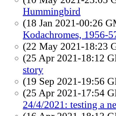
Hummingbird
(18 Jan 2021-00:26 
Kodachromes, 1956-5
(22 May 2021-18:23
(25 Apr 2021-18:12
story
(19 Sep 2021-19:56
(25 Apr 2021-17:54
24/4/2021: testing a n