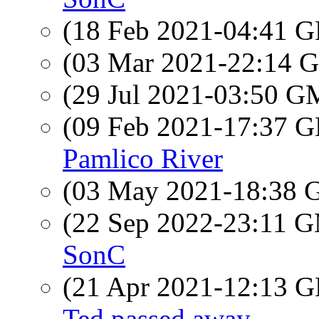
(18 Feb 2021-04:41
(03 Mar 2021-22:14
(29 Jul 2021-03:50 
(09 Feb 2021-17:37
Pamlico River
(03 May 2021-18:38
(22 Sep 2022-23:11 
SonC
(21 Apr 2021-12:13
Ted passed away