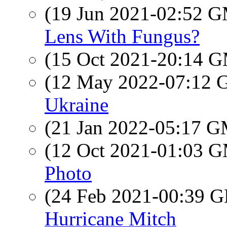
(19 Jun 2021-02:52 
Lens With Fungus?
(15 Oct 2021-20:14 
(12 May 2022-07:12
Ukraine
(21 Jan 2022-05:17 
(12 Oct 2021-01:03 
Photo
(24 Feb 2021-00:39
Hurricane Mitch