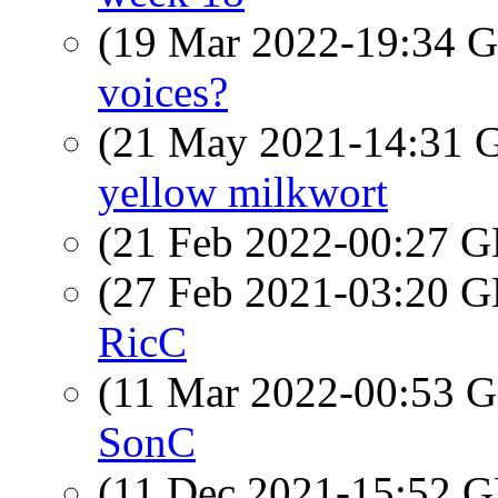
(19 Mar 2022-19:34
voices?
(21 May 2021-14:31
yellow milkwort
(21 Feb 2022-00:27
(27 Feb 2021-03:20
RicC
(11 Mar 2022-00:53
SonC
(11 Dec 2021-15:52