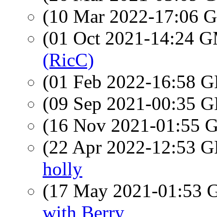
(10 Mar 2022-17:06
(01 Oct 2021-14:24 
(RicC)
(01 Feb 2022-16:58
(09 Sep 2021-00:35
(16 Nov 2021-01:55
(22 Apr 2022-12:53
holly
(17 May 2021-01:53
with Berry