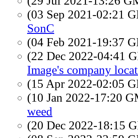
(29 Jul 2021-13:26 
(03 Sep 2021-02:21
SonC
(04 Feb 2021-19:37
(22 Dec 2022-04:41
Image's company loca
(15 Apr 2022-02:05
(10 Jan 2022-17:20 
weed
(20 Dec 2022-18:15