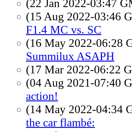
(22 Jan 2022-03:47 
(15 Aug 2022-03:46
F1.4 MC vs. SC
(16 May 2022-06:28
Summilux ASAPH
(17 Mar 2022-06:22
(04 Aug 2021-07:40
action!
(14 May 2022-04:34
the car flambé: