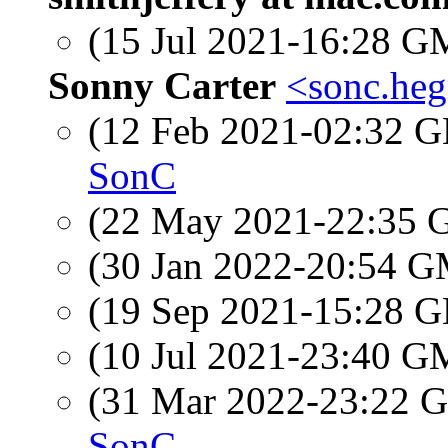
(15 Jul 2021-16:28 
Sonny Carter
<sonc.heg
(12 Feb 2021-02:32
SonC
(22 May 2021-22:35
(30 Jan 2022-20:54 
(19 Sep 2021-15:28
(10 Jul 2021-23:40 
(31 Mar 2022-23:22
SonC