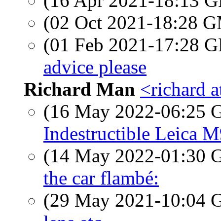
(16 Apr 2021-18:13
(02 Oct 2021-18:28 
(01 Feb 2021-17:28
advice please
Richard Man
<richard 
(16 May 2022-06:25
Indestructible Leica 
(14 May 2022-01:30
the car flambé:
(29 May 2021-10:04