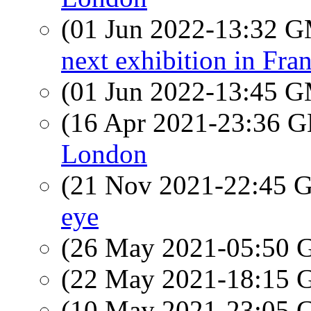
(01 Jun 2022-13:32 
next exhibition in Fra
(01 Jun 2022-13:45 
(16 Apr 2021-23:36
London
(21 Nov 2021-22:45
eye
(26 May 2021-05:50
(22 May 2021-18:15
(10 May 2021-23:05