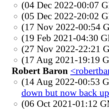
(04 Dec 2022-00:07
(05 Dec 2022-20:02
(17 Nov 2022-00:54
(19 Feb 2021-04:30
(27 Nov 2022-22:21
(17 Aug 2021-19:19
Robert Baron
<robertba
(14 Aug 2022-00:53
down but now back u
(06 Oct 2021-01:12 