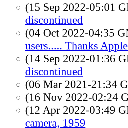
(15 Sep 2022-05:01
discontinued
(04 Oct 2022-04:35 
users..... Thanks Apple.
(14 Sep 2022-01:36
discontinued
(06 Mar 2021-21:34
(16 Nov 2022-02:24
(12 Apr 2022-03:49
camera, 1959