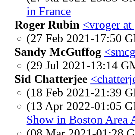
in France
Roger Rubin
<vroger at
(27 Feb 2021-17:50
Sandy McGuffog
<smcg
(29 Jul 2021-13:14 
Sid Chatterjee
<chatter
(18 Feb 2021-21:39
(13 Apr 2022-01:05
Show in Boston Area A
(08 Mar 2021-01:28