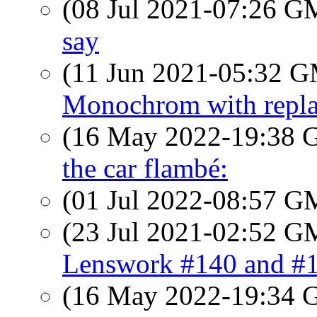
(08 Jul 2021-07:26 
say
(11 Jun 2021-05:32 
Monochrom with repla
(16 May 2022-19:38
the car flambé:
(01 Jul 2022-08:57 
(23 Jul 2021-02:52 
Lenswork #140 and #
(16 May 2022-19:34