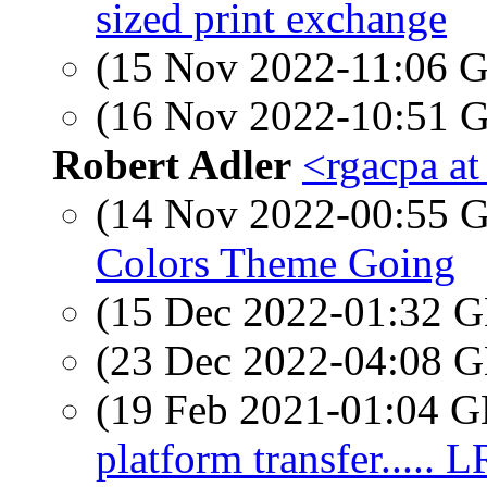
sized print exchange
(15 Nov 2022-11:06
(16 Nov 2022-10:51
Robert Adler
<rgacpa a
(14 Nov 2022-00:55
Colors Theme Going
(15 Dec 2022-01:32
(23 Dec 2022-04:08
(19 Feb 2021-01:04
platform transfer..... 