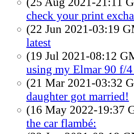
(25 Aug 2021-21:11
check your print exch
(22 Jun 2021-03:19 
latest
(19 Jul 2021-08:12 
using my Elmar 90 f/4
(21 Mar 2021-03:32
daughter got married!
(16 May 2022-19:37
the car flambé: