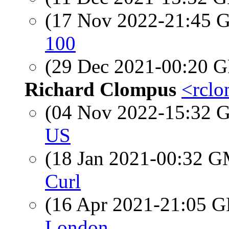
(17 Nov 2022-21:45
100
(29 Dec 2021-00:20
Richard Clompus
<rclo
(04 Nov 2022-15:32
US
(18 Jan 2021-00:32 
Curl
(16 Apr 2021-21:05
London