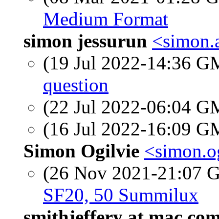
Medium Format
simon jessurun
<simon.
(19 Jul 2022-14:36 
question
(22 Jul 2022-06:04 
(16 Jul 2022-16:09 
Simon Ogilvie
<simon.og
(26 Nov 2021-21:07
SF20, 50 Summilux
smithjeffery at mac.co