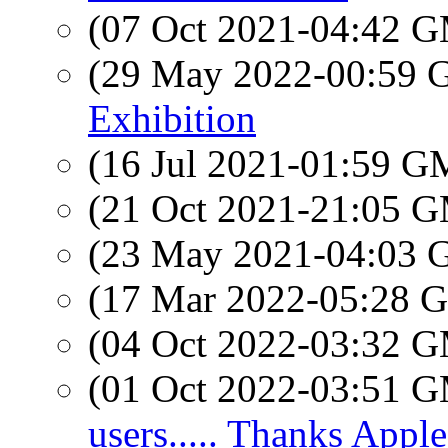
(07 Oct 2021-04:42 
(29 May 2022-00:59
Exhibition
(16 Jul 2021-01:59 
(21 Oct 2021-21:05 
(23 May 2021-04:03
(17 Mar 2022-05:28
(04 Oct 2022-03:32 
(01 Oct 2022-03:51 
users..... Thanks Apple.