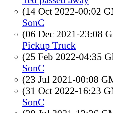
(14 Oct 2022-00:02 
SonC
(06 Dec 2021-23:08
Pickup Truck
(25 Feb 2022-04:35
SonC
(23 Jul 2021-00:08 
(31 Oct 2022-16:23 
SonC