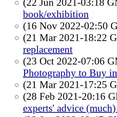
(22 Jun 2021-03:18 
book/exhibition
(16 Nov 2022-02:50
(21 Mar 2021-18:22
replacement
(23 Oct 2022-07:06 
Photography to Buy in
(21 Mar 2021-17:25
(28 Feb 2021-20:16
experts' advice (much