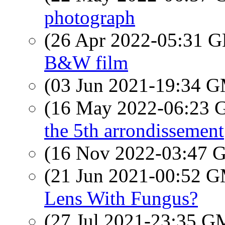
photograph
(26 Apr 2022-05:31
B&W film
(03 Jun 2021-19:34 
(16 May 2022-06:23
the 5th arrondissement
(16 Nov 2022-03:47
(21 Jun 2021-00:52 
Lens With Fungus?
(27 Jul 2021-23:35 