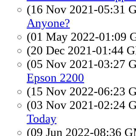
(16 Nov 2021-05:31
Anyone?
(01 May 2022-01:09
(20 Dec 2021-01:44
(05 Nov 2021-03:27
Epson 2200
(15 Nov 2022-06:23
(03 Nov 2021-02:24
Today
(09 Jun 2022-08:36 