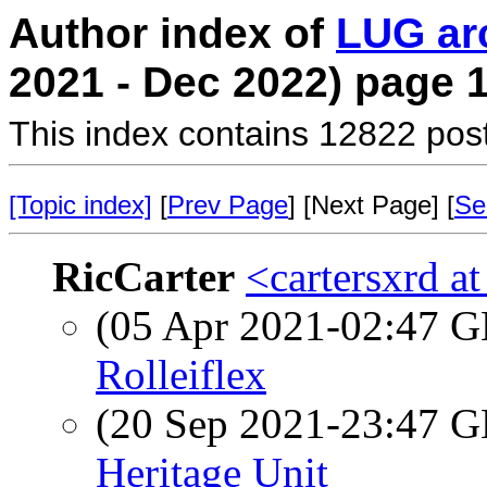
Author index of
LUG ar
2021 - Dec 2022) page 
This index contains 12822 pos
[Topic index]
[
Prev Page
] [Next Page] [
Se
RicCarter
<cartersxrd a
(05 Apr 2021-02:47
Rolleiflex
(20 Sep 2021-23:47
Heritage Unit