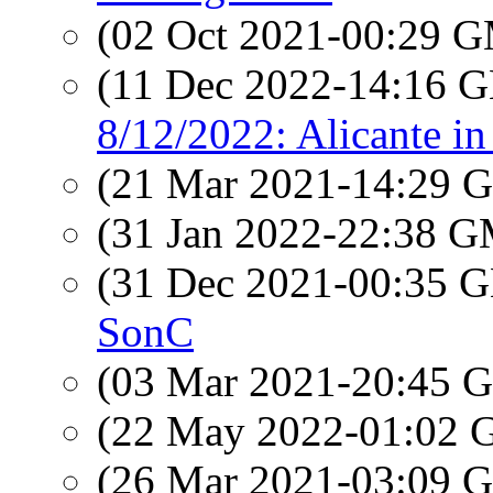
(02 Oct 2021-00:29 
(11 Dec 2022-14:16
8/12/2022: Alicante in
(21 Mar 2021-14:29
(31 Jan 2022-22:38 
(31 Dec 2021-00:35
SonC
(03 Mar 2021-20:45
(22 May 2022-01:02
(26 Mar 2021-03:09