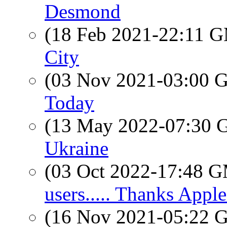
Desmond
(18 Feb 2021-22:11 
City
(03 Nov 2021-03:00
Today
(13 May 2022-07:30
Ukraine
(03 Oct 2022-17:48 
users..... Thanks Apple.
(16 Nov 2021-05:22