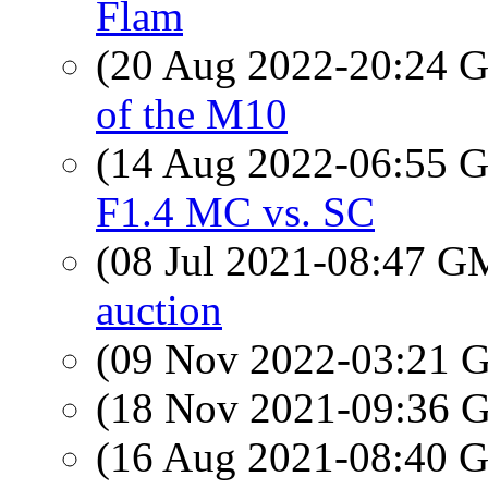
Flam
(20 Aug 2022-20:24
of the M10
(14 Aug 2022-06:55
F1.4 MC vs. SC
(08 Jul 2021-08:47 
auction
(09 Nov 2022-03:21
(18 Nov 2021-09:36
(16 Aug 2021-08:40