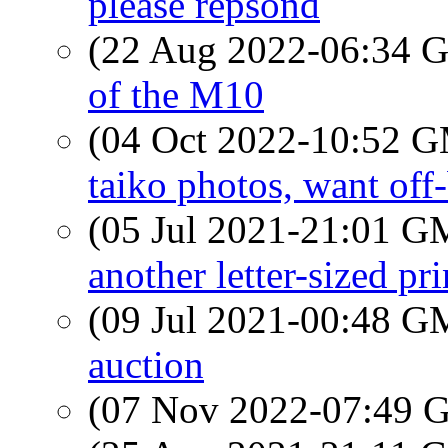
please repsond
(22 Aug 2022-06:34
of the M10
(04 Oct 2022-10:52 
taiko photos, want off
(05 Jul 2021-21:01 
another letter-sized pr
(09 Jul 2021-00:48 
auction
(07 Nov 2022-07:49