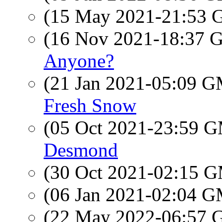
(15 May 2021-21:53
(16 Nov 2021-18:37
Anyone?
(21 Jan 2021-05:09 
Fresh Snow
(05 Oct 2021-23:59 
Desmond
(30 Oct 2021-02:15 
(06 Jan 2021-02:04 
(22 May 2022-06:57