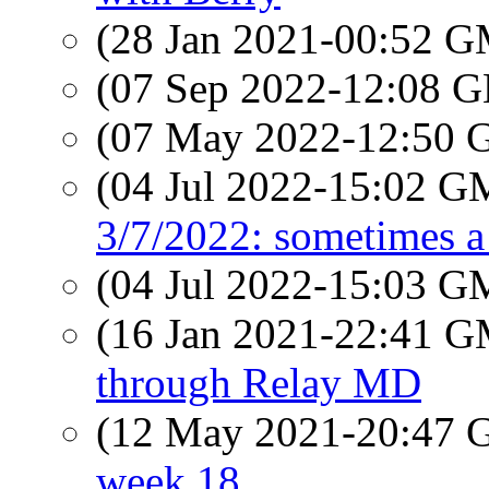
(28 Jan 2021-00:52 
(07 Sep 2022-12:08
(07 May 2022-12:50
(04 Jul 2022-15:02 
3/7/2022: sometimes a 
(04 Jul 2022-15:03 
(16 Jan 2021-22:41 
through Relay MD
(12 May 2021-20:47
week 18