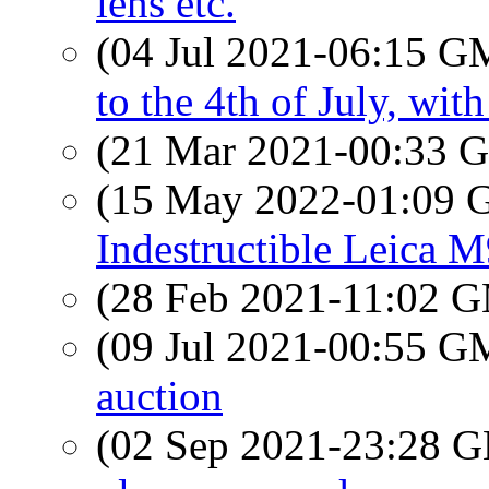
lens etc.
(04 Jul 2021-06:15 
to the 4th of July, w
(21 Mar 2021-00:33
(15 May 2022-01:09
Indestructible Leica 
(28 Feb 2021-11:02 
(09 Jul 2021-00:55 
auction
(02 Sep 2021-23:28