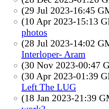
(29 Jul 2023-16:45 
(10 Apr 2023-15:13
photos
(28 Jul 2023-14:02 
Interloper- Aram
(30 Nov 2023-00:47
(30 Apr 2023-01:39
Left The LUG
(18 Jan 2023-21:39 
work?