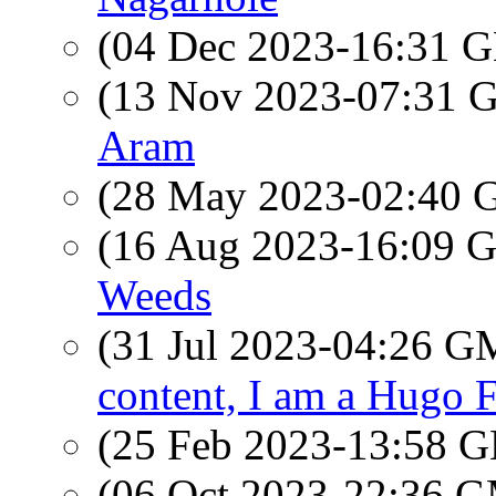
(04 Dec 2023-16:31
(13 Nov 2023-07:31
Aram
(28 May 2023-02:40
(16 Aug 2023-16:09
Weeds
(31 Jul 2023-04:26 
content, I am a Hugo F
(25 Feb 2023-13:58
(06 Oct 2023-22:36 