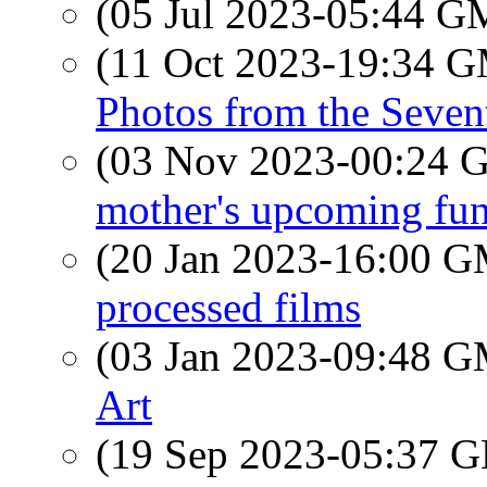
(05 Jul 2023-05:44 
(11 Oct 2023-19:34 
Photos from the Seven
(03 Nov 2023-00:24
mother's upcoming fun
(20 Jan 2023-16:00 
processed films
(03 Jan 2023-09:48 
Art
(19 Sep 2023-05:37