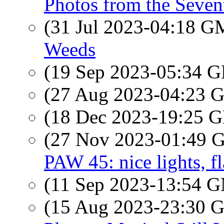
Photos from the Seven
(31 Jul 2023-04:18 
Weeds
(19 Sep 2023-05:34
(27 Aug 2023-04:23
(18 Dec 2023-19:25
(27 Nov 2023-01:49
PAW 45: nice lights, f
(11 Sep 2023-13:54 
(15 Aug 2023-23:30