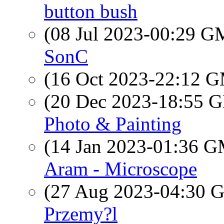
button bush
(08 Jul 2023-00:29 
SonC
(16 Oct 2023-22:12 
(20 Dec 2023-18:55
Photo & Painting
(14 Jan 2023-01:36 
Aram - Microscope
(27 Aug 2023-04:30
Przemy?l