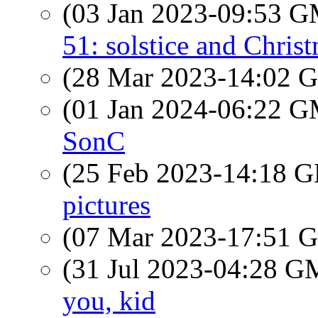
(03 Jan 2023-09:53 
51: solstice and Chris
(28 Mar 2023-14:02
(01 Jan 2024-06:22 
SonC
(25 Feb 2023-14:18
pictures
(07 Mar 2023-17:51
(31 Jul 2023-04:28 
you, kid