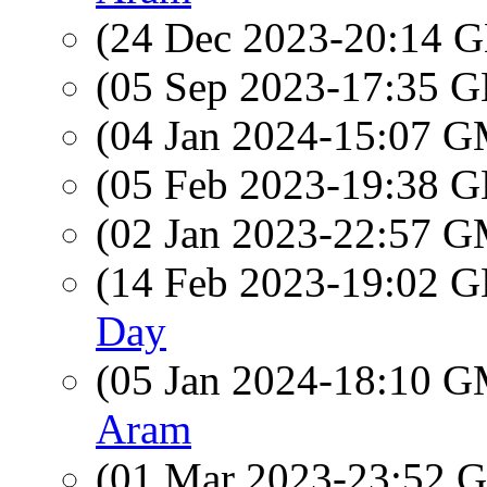
(24 Dec 2023-20:14
(05 Sep 2023-17:35
(04 Jan 2024-15:07 
(05 Feb 2023-19:38
(02 Jan 2023-22:57 
(14 Feb 2023-19:02
Day
(05 Jan 2024-18:10 
Aram
(01 Mar 2023-23:52