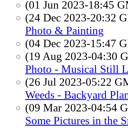
(01 Jun 2023-18:45 
(24 Dec 2023-20:32
Photo & Painting
(04 Dec 2023-15:47
(19 Aug 2023-04:30
Photo - Musical Still L
(26 Jul 2023-05:22 
Weeds - Backyard Plan
(09 Mar 2023-04:54
Some Pictures in the 