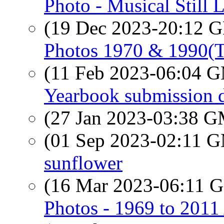
Photo - Musical Still L
(19 Dec 2023-20:12
Photos 1970 & 1990(
(11 Feb 2023-06:04 
Yearbook submission d
(27 Jan 2023-03:38 
(01 Sep 2023-02:11 
sunflower
(16 Mar 2023-06:11
Photos - 1969 to 201