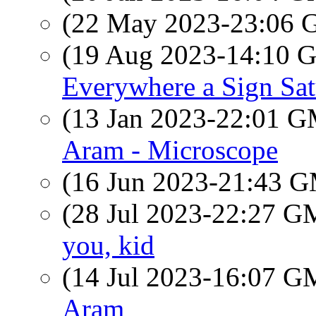
(22 May 2023-23:06
(19 Aug 2023-14:10
Everywhere a Sign Sa
(13 Jan 2023-22:01 
Aram - Microscope
(16 Jun 2023-21:43 
(28 Jul 2023-22:27 
you, kid
(14 Jul 2023-16:07 
Aram