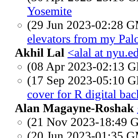
Yosemite
(29 Jun 2023-02:28 
elevators from my Palo
Akhil Lal
<alal at nyu.e
(08 Apr 2023-02:13
(17 Sep 2023-05:10
cover for R digital bac
Alan Magayne-Roshak
(21 Nov 2023-18:49
(20 Jun 2023-01:35 