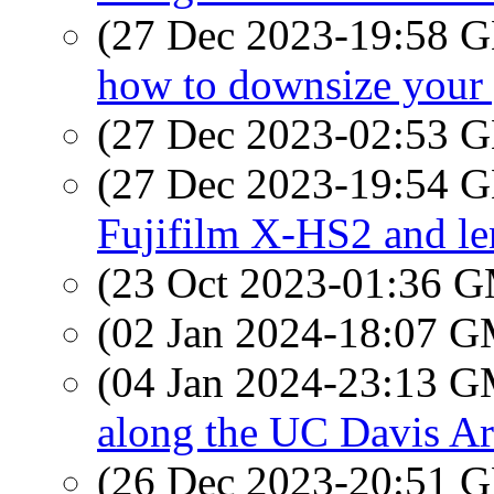
(27 Dec 2023-19:58
how to downsize your 
(27 Dec 2023-02:53
(27 Dec 2023-19:54
Fujifilm X-HS2 and le
(23 Oct 2023-01:36 
(02 Jan 2024-18:07 
(04 Jan 2024-23:13 
along the UC Davis A
(26 Dec 2023-20:51