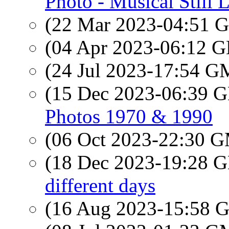
Photo - Musical Still L
(22 Mar 2023-04:51
(04 Apr 2023-06:12
(24 Jul 2023-17:54 
(15 Dec 2023-06:39
Photos 1970 & 1990
(06 Oct 2023-22:30 
(18 Dec 2023-19:28
different days
(16 Aug 2023-15:58