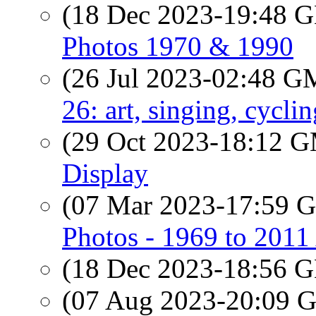
(18 Dec 2023-19:48
Photos 1970 & 1990
(26 Jul 2023-02:48 
26: art, singing, cyclin
(29 Oct 2023-18:12 
Display
(07 Mar 2023-17:59
Photos - 1969 to 201
(18 Dec 2023-18:56
(07 Aug 2023-20:09