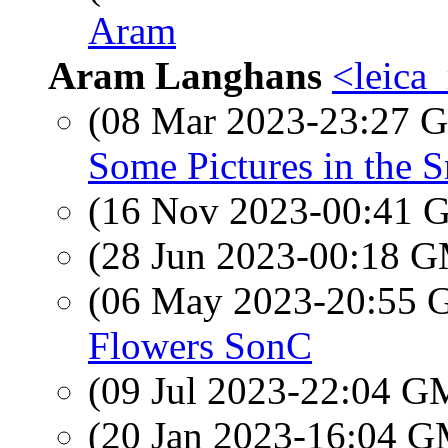
Aram
Aram Langhans
<leica
(08 Mar 2023-23:27
Some Pictures in the 
(16 Nov 2023-00:41
(28 Jun 2023-00:18 
(06 May 2023-20:55
Flowers SonC
(09 Jul 2023-22:04 
(20 Jan 2023-16:04 