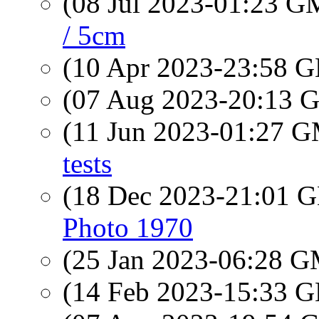
(08 Jul 2023-01:23 
/ 5cm
(10 Apr 2023-23:58
(07 Aug 2023-20:13
(11 Jun 2023-01:27 
tests
(18 Dec 2023-21:01
Photo 1970
(25 Jan 2023-06:28 
(14 Feb 2023-15:33