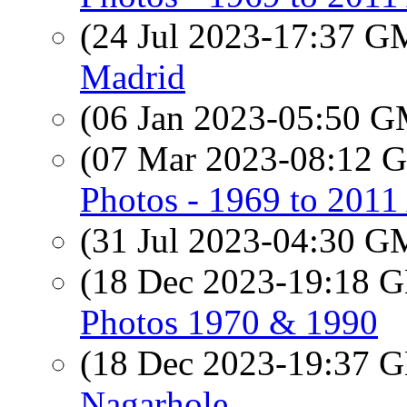
(24 Jul 2023-17:37 
Madrid
(06 Jan 2023-05:50 
(07 Mar 2023-08:12
Photos - 1969 to 201
(31 Jul 2023-04:30 
(18 Dec 2023-19:18
Photos 1970 & 1990
(18 Dec 2023-19:37
Nagarhole