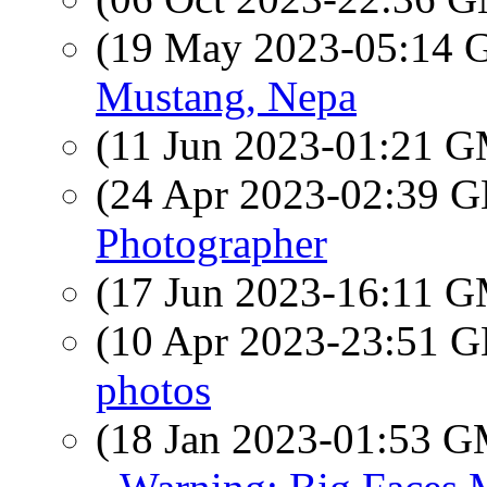
(19 May 2023-05:14
Mustang, Nepa
(11 Jun 2023-01:21 
(24 Apr 2023-02:39
Photographer
(17 Jun 2023-16:11 
(10 Apr 2023-23:51
photos
(18 Jan 2023-01:53 