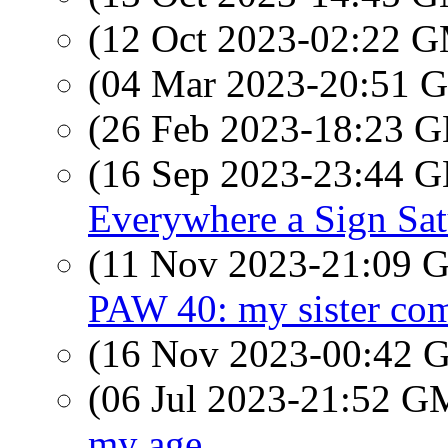
(12 Oct 2023-02:22 
(04 Mar 2023-20:51
(26 Feb 2023-18:23
(16 Sep 2023-23:44
Everywhere a Sign Sa
(11 Nov 2023-21:09
PAW 40: my sister come
(16 Nov 2023-00:42
(06 Jul 2023-21:52 
my age