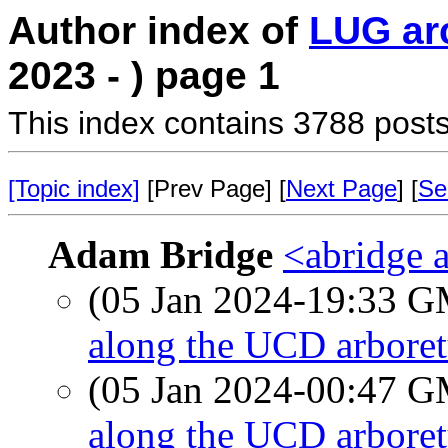
Author index of
LUG ar
2023 - ) page 1
This index contains 3788 posts
[Topic index]
[Prev Page] [
Next Page
] [
Se
Adam Bridge
<abridge 
(05 Jan 2024-19:33 
along the UCD arboret
(05 Jan 2024-00:47 
along the UCD arboret