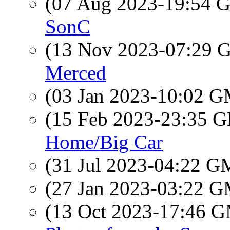
(07 Aug 2023-19:54
SonC
(13 Nov 2023-07:29
Merced
(03 Jan 2023-10:02 
(15 Feb 2023-23:35
Home/Big Car
(31 Jul 2023-04:22 
(27 Jan 2023-03:22 
(13 Oct 2023-17:46 