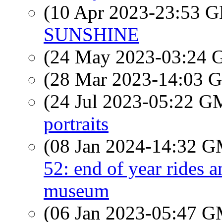
(10 Apr 2023-23:53
SUNSHINE
(24 May 2023-03:24
(28 Mar 2023-14:03
(24 Jul 2023-05:22 
portraits
(08 Jan 2024-14:32 
52: end of year rides a
museum
(06 Jan 2023-05:47 