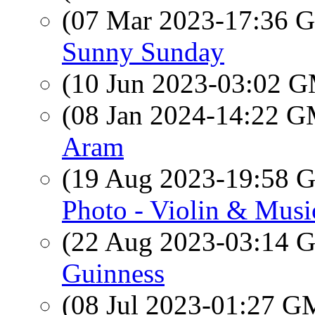
(07 Mar 2023-17:36
Sunny Sunday
(10 Jun 2023-03:02 
(08 Jan 2024-14:22 
Aram
(19 Aug 2023-19:58
Photo - Violin & Mus
(22 Aug 2023-03:14
Guinness
(08 Jul 2023-01:27 