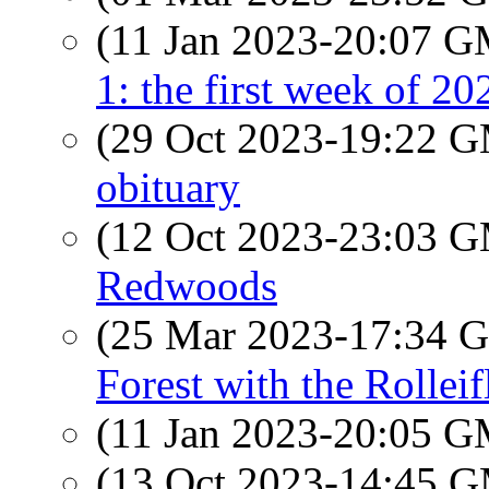
(11 Jan 2023-20:07 
1: the first week of 20
(29 Oct 2023-19:22 
obituary
(12 Oct 2023-23:03 
Redwoods
(25 Mar 2023-17:34
Forest with the Rolleif
(11 Jan 2023-20:05 
(13 Oct 2023-14:45 