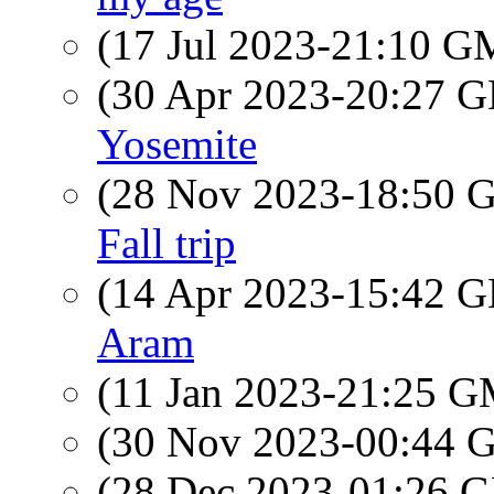
(17 Jul 2023-21:10 
(30 Apr 2023-20:27
Yosemite
(28 Nov 2023-18:50
Fall trip
(14 Apr 2023-15:42
Aram
(11 Jan 2023-21:25 
(30 Nov 2023-00:44
(28 Dec 2023-01:26