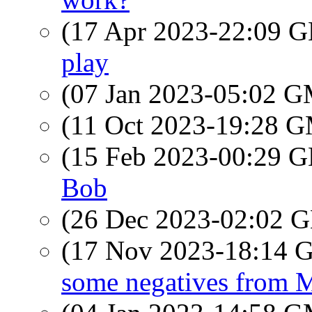
(17 Apr 2023-22:09
play
(07 Jan 2023-05:02 
(11 Oct 2023-19:28 
(15 Feb 2023-00:29
Bob
(26 Dec 2023-02:02
(17 Nov 2023-18:14
some negatives from 