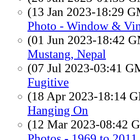
(13 Jan 2023-18:29 
Photo - Window & Vin
(01 Jun 2023-18:42 
Mustang, Nepal
(07 Jul 2023-03:41 
Fugitive
(18 Apr 2023-18:14
Hanging On
(12 Mar 2023-08:42
Photos - 1969 to 201