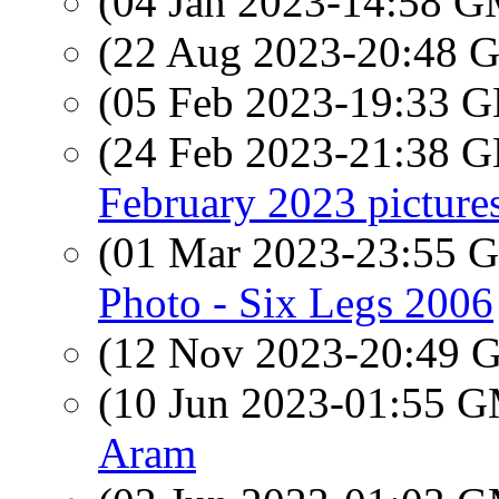
(04 Jan 2023-14:58 
(22 Aug 2023-20:48
(05 Feb 2023-19:33
(24 Feb 2023-21:38
February 2023 picture
(01 Mar 2023-23:55
Photo - Six Legs 2006
(12 Nov 2023-20:49
(10 Jun 2023-01:55 
Aram