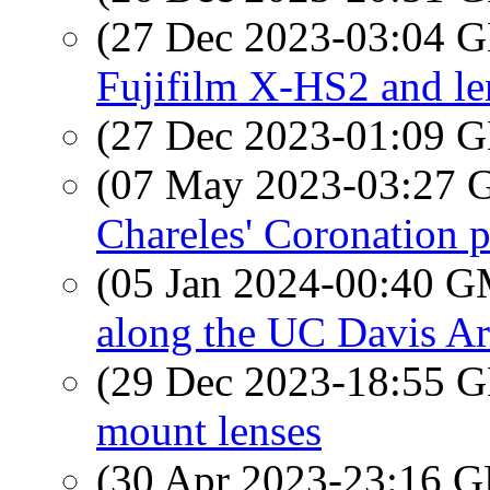
(27 Dec 2023-03:04
Fujifilm X-HS2 and le
(27 Dec 2023-01:09
(07 May 2023-03:27
Chareles' Coronation 
(05 Jan 2024-00:40 
along the UC Davis A
(29 Dec 2023-18:55
mount lenses
(30 Apr 2023-23:16