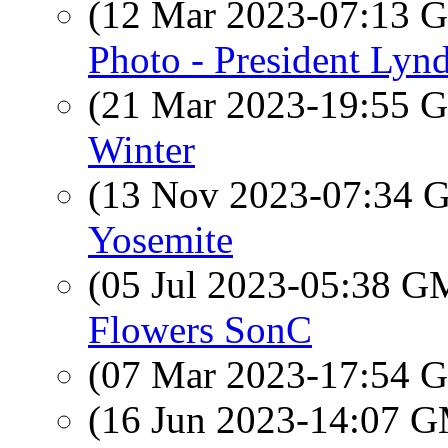
(12 Mar 2023-07:13
Photo - President Lyn
(21 Mar 2023-19:55
Winter
(13 Nov 2023-07:34
Yosemite
(05 Jul 2023-05:38 
Flowers SonC
(07 Mar 2023-17:54
(16 Jun 2023-14:07 