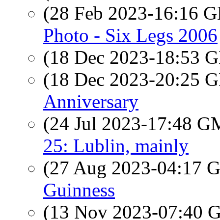
(28 Feb 2023-16:16
Photo - Six Legs 2006
(18 Dec 2023-18:53
(18 Dec 2023-20:25
Anniversary
(24 Jul 2023-17:48 
25: Lublin, mainly
(27 Aug 2023-04:17
Guinness
(13 Nov 2023-07:40