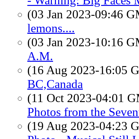
- Warning: Big Faces 
(03 Jan 2023-09:46 
lemons....
(03 Jan 2023-10:16 
A.M.
(16 Aug 2023-16:05
BC,Canada
(11 Oct 2023-04:01 
Photos from the Seven
(19 Aug 2023-04:23