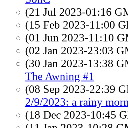
(21 Jul 2023-01:16 
(15 Feb 2023-11:00 
(01 Jun 2023-11:10 
(02 Jan 2023-23:03 
(30 Jan 2023-13:38 
The Awning #1
(08 Sep 2023-22:39
2/9/2023: a rainy morn
(18 Dec 2023-10:45
(11 Jan 2023-10:28 