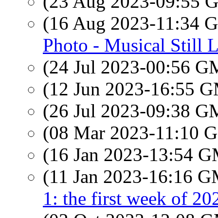
(23 Aug 2023-09:55
(16 Aug 2023-11:34
Photo - Musical Still L
(24 Jul 2023-00:56 
(12 Jun 2023-16:55 
(26 Jul 2023-09:38 
(08 Mar 2023-11:10
(16 Jan 2023-13:54 
(11 Jan 2023-16:16 
1: the first week of 20