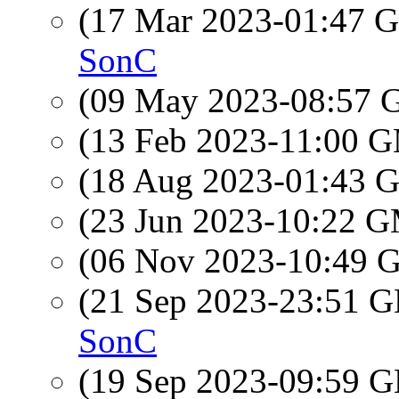
(17 Mar 2023-01:47
SonC
(09 May 2023-08:57
(13 Feb 2023-11:00 
(18 Aug 2023-01:43
(23 Jun 2023-10:22 
(06 Nov 2023-10:49
(21 Sep 2023-23:51
SonC
(19 Sep 2023-09:59