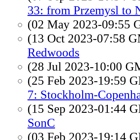
33: from Przemysl to 
(02 May 2023-09:55
(13 Oct 2023-07:58 
Redwoods
(28 Jul 2023-10:00 
(25 Feb 2023-19:59
7: Stockholm-Copenh
(15 Sep 2023-01:44
SonC
(03 Feb 2023-19:14