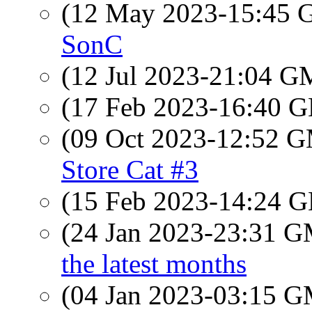
(12 May 2023-15:45
SonC
(12 Jul 2023-21:04 
(17 Feb 2023-16:40
(09 Oct 2023-12:52 
Store Cat #3
(15 Feb 2023-14:24
(24 Jan 2023-23:31 
the latest months
(04 Jan 2023-03:15 