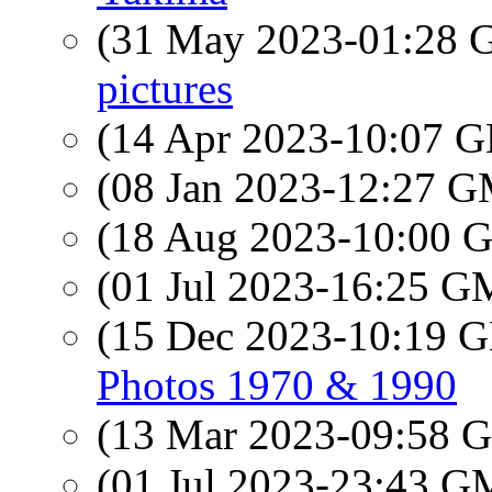
(31 May 2023-01:28
pictures
(14 Apr 2023-10:07
(08 Jan 2023-12:27 
(18 Aug 2023-10:00
(01 Jul 2023-16:25 
(15 Dec 2023-10:19
Photos 1970 & 1990
(13 Mar 2023-09:58
(01 Jul 2023-23:43 