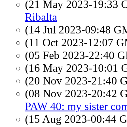
(21 May 2023-19:33
Ribalta
(14 Jul 2023-09:48 
(11 Oct 2023-12:07 
(05 Feb 2023-22:40
(16 May 2023-10:01
(20 Nov 2023-21:40
(08 Nov 2023-20:42
PAW 40: my sister come
(15 Aug 2023-00:44