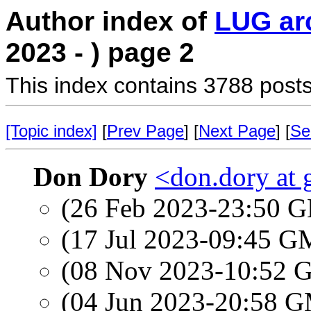
Author index of
LUG ar
2023 - ) page 2
This index contains 3788 posts
[Topic index]
[
Prev Page
] [
Next Page
] [
Se
Don Dory
<don.dory at
(26 Feb 2023-23:50
(17 Jul 2023-09:45 
(08 Nov 2023-10:52
(04 Jun 2023-20:58 