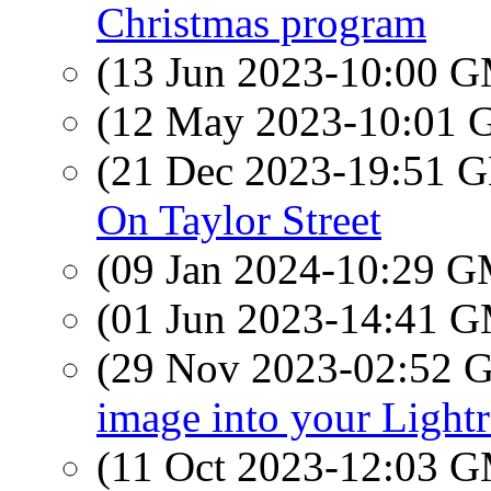
Christmas program
(13 Jun 2023-10:00 
(12 May 2023-10:01
(21 Dec 2023-19:51
On Taylor Street
(09 Jan 2024-10:29 
(01 Jun 2023-14:41 
(29 Nov 2023-02:52
image into your Ligh
(11 Oct 2023-12:03 