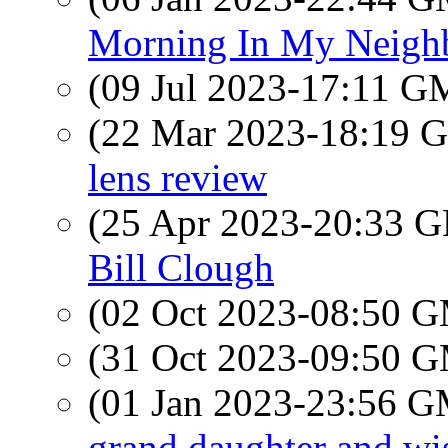
Morning In My Neigh
(09 Jul 2023-17:11 
(22 Mar 2023-18:19
lens review
(25 Apr 2023-20:33
Bill Clough
(02 Oct 2023-08:50 
(31 Oct 2023-09:50 
(01 Jan 2023-23:56 
grand daughter and w