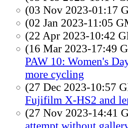
(03 Nov 2023-01:17
(02 Jan 2023-11:05 
(22 Apr 2023-10:42
(16 Mar 2023-17:49
PAW 10: Women's Day, 
more cycling
(27 Dec 2023-10:57
Fujifilm X-HS2 and le
(27 Nov 2023-14:41
attempt without galler