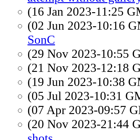
(16 Jan 2023-11:25 
(02 Jun 2023-10:16 
SonC
(29 Nov 2023-10:55
(21 Nov 2023-12:18
(19 Jun 2023-10:38 
(05 Jul 2023-10:31 
(07 Apr 2023-09:57
(20 Nov 2023-21:44
shots