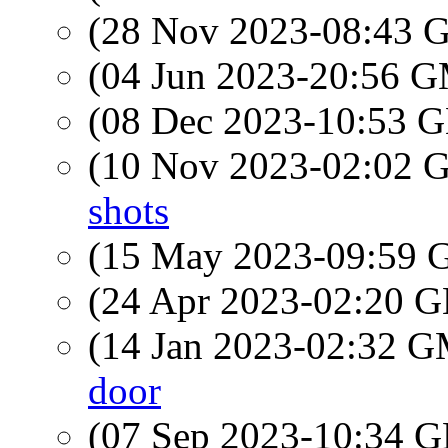
(28 Nov 2023-08:43
(04 Jun 2023-20:56 
(08 Dec 2023-10:53
(10 Nov 2023-02:02
shots
(15 May 2023-09:59
(24 Apr 2023-02:20
(14 Jan 2023-02:32 
door
(07 Sep 2023-10:34