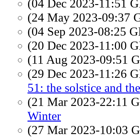
(04 Dec 2023-11:51
(24 May 2023-09:37
(04 Sep 2023-08:25
(20 Dec 2023-11:00
(11 Aug 2023-09:51
(29 Dec 2023-11:26
51: the solstice and th
(21 Mar 2023-22:11
Winter
(27 Mar 2023-10:03