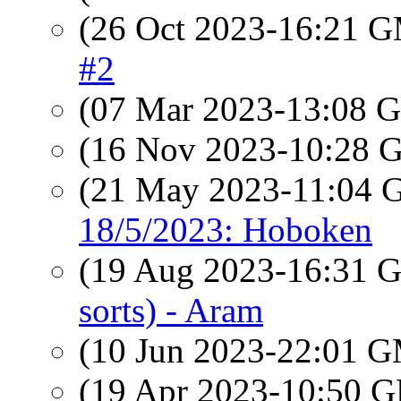
(26 Oct 2023-16:21 
#2
(07 Mar 2023-13:08
(16 Nov 2023-10:28
(21 May 2023-11:04
18/5/2023: Hoboken
(19 Aug 2023-16:31
sorts) - Aram
(10 Jun 2023-22:01 
(19 Apr 2023-10:50