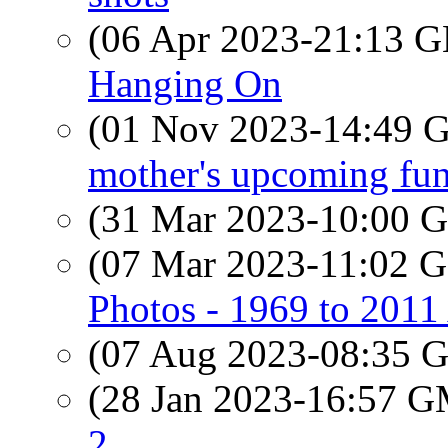
(06 Apr 2023-21:13
Hanging On
(01 Nov 2023-14:49
mother's upcoming fun
(31 Mar 2023-10:00
(07 Mar 2023-11:02
Photos - 1969 to 201
(07 Aug 2023-08:35
(28 Jan 2023-16:57 
2