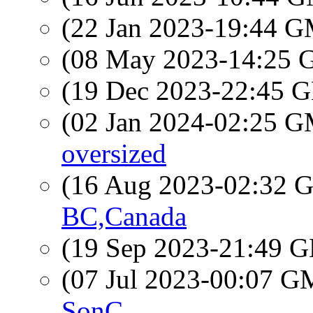
(22 Jan 2023-19:44 
(08 May 2023-14:25
(19 Dec 2023-22:45
(02 Jan 2024-02:25 
oversized
(16 Aug 2023-02:32
BC,Canada
(19 Sep 2023-21:49
(07 Jul 2023-00:07 
SonC