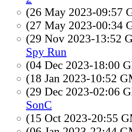
(26 May 2023-09:57
(27 May 2023-00:34
(29 Nov 2023-13:52
Spy Run
(04 Dec 2023-18:00
(18 Jan 2023-10:52 
(29 Dec 2023-02:06
SonC
(15 Oct 2023-20:55 
(06 Jan 2023-22:44 