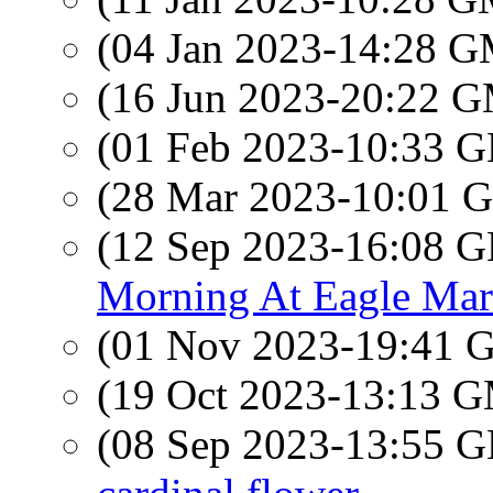
(04 Jan 2023-14:28 
(16 Jun 2023-20:22 
(01 Feb 2023-10:33
(28 Mar 2023-10:01
(12 Sep 2023-16:08
Morning At Eagle Mar
(01 Nov 2023-19:41
(19 Oct 2023-13:13 
(08 Sep 2023-13:55