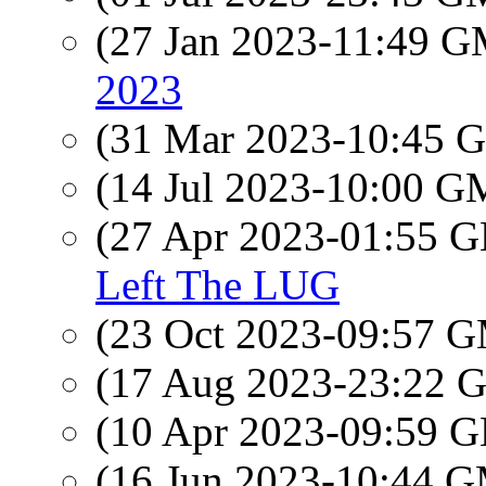
(27 Jan 2023-11:49 
2023
(31 Mar 2023-10:45
(14 Jul 2023-10:00 
(27 Apr 2023-01:55
Left The LUG
(23 Oct 2023-09:57 
(17 Aug 2023-23:22
(10 Apr 2023-09:59
(16 Jun 2023-10:44 