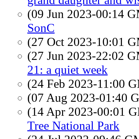
(09 Jun 2023-00:14 
SonC
(27 Oct 2023-10:01 
(27 Jun 2023-22:02 
21: a quiet week
(24 Feb 2023-11:00 
(07 Aug 2023-01:40
(14 Apr 2023-00:01
Tree National Park