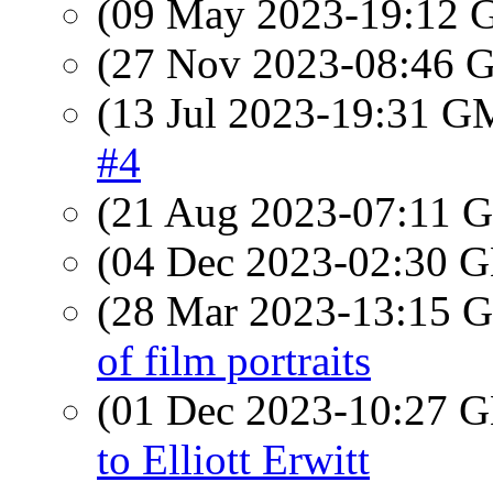
(09 May 2023-19:12
(27 Nov 2023-08:46
(13 Jul 2023-19:31 
#4
(21 Aug 2023-07:11
(04 Dec 2023-02:30
(28 Mar 2023-13:15
of film portraits
(01 Dec 2023-10:27
to Elliott Erwitt