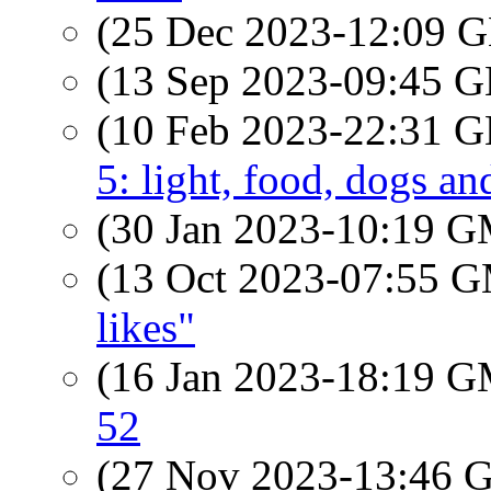
(25 Dec 2023-12:09
(13 Sep 2023-09:45
(10 Feb 2023-22:31
5: light, food, dogs a
(30 Jan 2023-10:19 
(13 Oct 2023-07:55 
likes"
(16 Jan 2023-18:19 
52
(27 Nov 2023-13:46