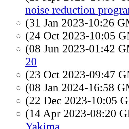
noise reduction progr
(31 Jan 2023-10:26 
(24 Oct 2023-10:05 
(08 Jun 2023-01:42 
20
(23 Oct 2023-09:47 
(08 Jan 2024-16:58 
(22 Dec 2023-10:05
(14 Apr 2023-08:20
Yakima