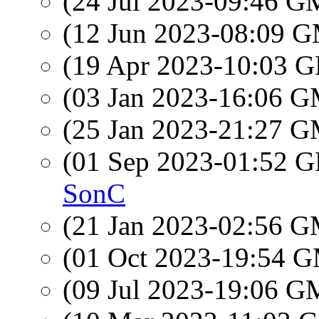
(24 Jul 2023-09:46 
(12 Jun 2023-08:09 
(19 Apr 2023-10:03
(03 Jan 2023-16:06 
(25 Jan 2023-21:27 
(01 Sep 2023-01:52
SonC
(21 Jan 2023-02:56 
(01 Oct 2023-19:54 
(09 Jul 2023-19:06 