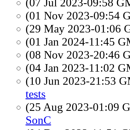
(07 Jul 2023-09:58 
(01 Nov 2023-09:54
(29 May 2023-01:06
(01 Jan 2024-11:45 
(08 Nov 2023-20:46
(04 Jan 2023-11:02 
(10 Jun 2023-21:53 
tests
(25 Aug 2023-01:09
SonC