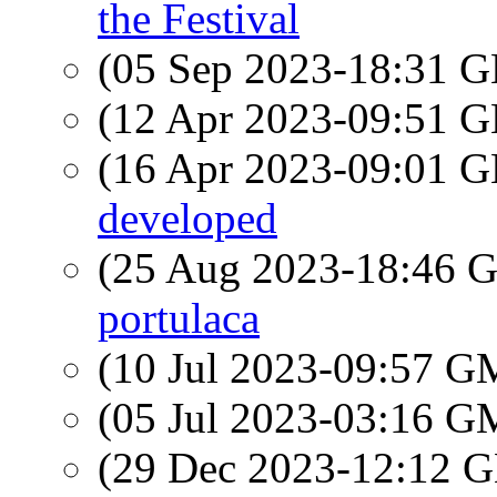
the Festival
(05 Sep 2023-18:31
(12 Apr 2023-09:51
(16 Apr 2023-09:01
developed
(25 Aug 2023-18:46
portulaca
(10 Jul 2023-09:57 
(05 Jul 2023-03:16 
(29 Dec 2023-12:12