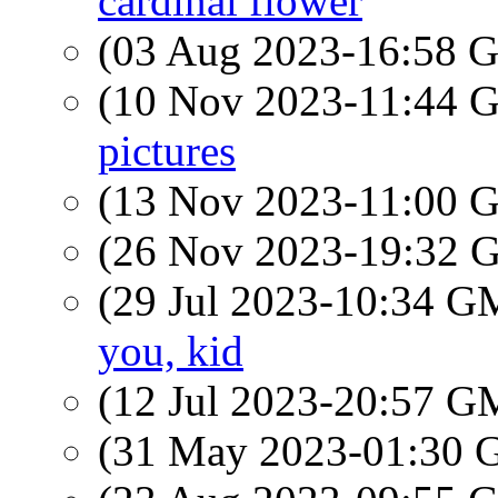
cardinal flower
(03 Aug 2023-16:58
(10 Nov 2023-11:44
pictures
(13 Nov 2023-11:00
(26 Nov 2023-19:32
(29 Jul 2023-10:34 
you, kid
(12 Jul 2023-20:57 
(31 May 2023-01:30