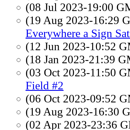
(08 Jul 2023-19:00 
(19 Aug 2023-16:29
Everywhere a Sign Sa
(12 Jun 2023-10:52 
(18 Jan 2023-21:39 
(03 Oct 2023-11:50 
Field #2
(06 Oct 2023-09:52 
(19 Aug 2023-16:30
(02 Apr 2023-23:36