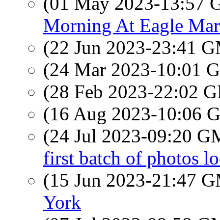
(01 May 2023-13:57
Morning At Eagle Mar
(22 Jun 2023-23:41 
(24 Mar 2023-10:01
(28 Feb 2023-22:02
(16 Aug 2023-10:06
(24 Jul 2023-09:20 
first batch of photos l
(15 Jun 2023-21:47 
York