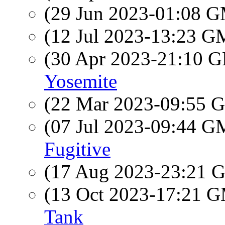
(29 Jun 2023-01:08 
(12 Jul 2023-13:23 
(30 Apr 2023-21:10
Yosemite
(22 Mar 2023-09:55
(07 Jul 2023-09:44 
Fugitive
(17 Aug 2023-23:21
(13 Oct 2023-17:21 
Tank