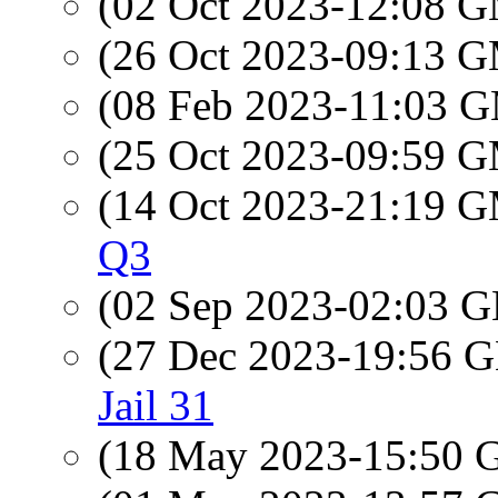
(02 Oct 2023-12:08 
(26 Oct 2023-09:13 
(08 Feb 2023-11:03 
(25 Oct 2023-09:59 
(14 Oct 2023-21:19 
Q3
(02 Sep 2023-02:03
(27 Dec 2023-19:56
Jail 31
(18 May 2023-15:50