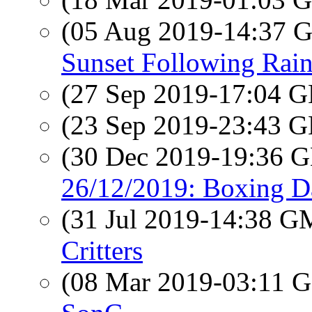
(05 Aug 2019-14:37
Sunset Following Rai
(27 Sep 2019-17:04
(23 Sep 2019-23:43
(30 Dec 2019-19:36
26/12/2019: Boxing Da
(31 Jul 2019-14:38 
Critters
(08 Mar 2019-03:11