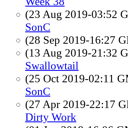
Week 38
(23 Aug 2019-03:52
SonC
(28 Sep 2019-16:27
(13 Aug 2019-21:32
Swallowtail
(25 Oct 2019-02:11 
SonC
(27 Apr 2019-22:17
Dirty Work