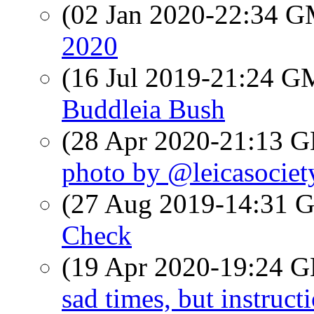
(02 Jan 2020-22:34 
2020
(16 Jul 2019-21:24 
Buddleia Bush
(28 Apr 2020-21:13
photo by @leicasociet
(27 Aug 2019-14:31
Check
(19 Apr 2020-19:24
sad times, but instruct