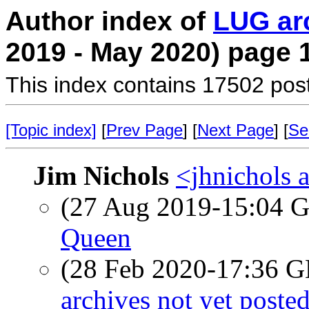
Author index of
LUG ar
2019 - May 2020) page 
This index contains 17502 pos
[Topic index]
[
Prev Page
] [
Next Page
] [
Se
Jim Nichols
<jhnichols a
(27 Aug 2019-15:04
Queen
(28 Feb 2020-17:36
archives not yet poste