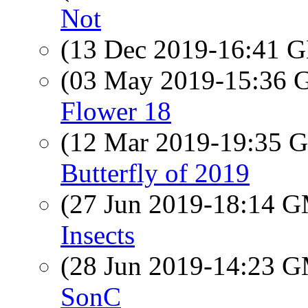
Not
(13 Dec 2019-16:41
(03 May 2019-15:36
Flower 18
(12 Mar 2019-19:35
Butterfly of 2019
(27 Jun 2019-18:14 
Insects
(28 Jun 2019-14:23 
SonC