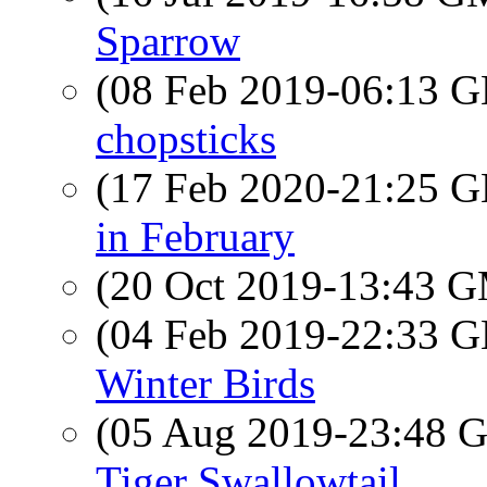
Sparrow
(08 Feb 2019-06:13
chopsticks
(17 Feb 2020-21:25
in February
(20 Oct 2019-13:43 
(04 Feb 2019-22:33
Winter Birds
(05 Aug 2019-23:48
Tiger Swallowtail