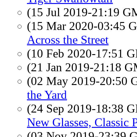
(15 Jul 2019-21:19 
(15 Mar 2020-03:45
Across the Street
(10 Feb 2020-17:51
(21 Jan 2019-21:18 
(02 May 2019-20:50
the Yard
(24 Sep 2019-18:38
New Glasses, Classic P
(03 Nov 2019-23:39