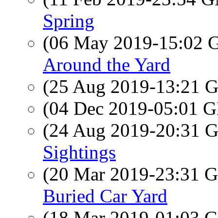
Spring
(06 May 2019-15:02
Around the Yard
(25 Aug 2019-13:21
(04 Dec 2019-05:01
(24 Aug 2019-20:31
Sightings
(20 Mar 2019-23:31
Buried Car Yard
(18 Mar 2019-01:03