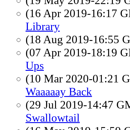
(19 May 2019-22:19
(16 Apr 2019-16:17
Library
(18 Aug 2019-16:55
(07 Apr 2019-18:19
Ups
(10 Mar 2020-01:21
Waaaaay Back
(29 Jul 2019-14:47 
Swallowtail