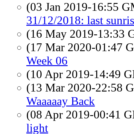
(03 Jan 2019-16:55 
31/12/2018: last sunri
(16 May 2019-13:33
(17 Mar 2020-01:47
Week 06
(10 Apr 2019-14:49
(13 Mar 2020-22:58
Waaaaay Back
(08 Apr 2019-00:41
light