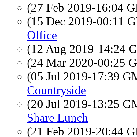
(27 Feb 2019-16:04
(15 Dec 2019-00:11
Office
(12 Aug 2019-14:24
(24 Mar 2020-00:25
(05 Jul 2019-17:39 
Countryside
(20 Jul 2019-13:25 
Share Lunch
(21 Feb 2019-20:44