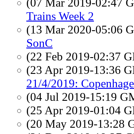
(07 Mar 2019-02:47
Trains Week 2
(13 Mar 2020-05:06
SonC
(22 Feb 2019-02:37
(23 Apr 2019-13:36
21/4/2019: Copenhagen
(04 Jul 2019-15:19 
(25 Apr 2019-01:04
(20 May 2019-13:28