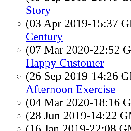
Story
(03 Apr 2019-15:37
Century
(07 Mar 2020-22:52
Happy Customer
(26 Sep 2019-14:26
Afternoon Exercise
(04 Mar 2020-18:16
(28 Jun 2019-14:22 
(16 Jan 2019-22:08 