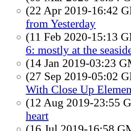
(22 Apr 2019-16:42
from Yesterday
(11 Feb 2020-15:13 
6: mostly at the seasid
(14 Jan 2019-03:23 
(27 Sep 2019-05:02
With Close Up Elemen
(12 Aug 2019-23:55
heart
(16 Jul 2019-16:58 