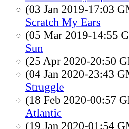
(03 Jan 2019-17:03 
Scratch My Ears
(05 Mar 2019-14:55
Sun
(25 Apr 2020-20:50
(04 Jan 2020-23:43 
Struggle
(18 Feb 2020-00:57
Atlantic
(19 Jan 2020-01:54 