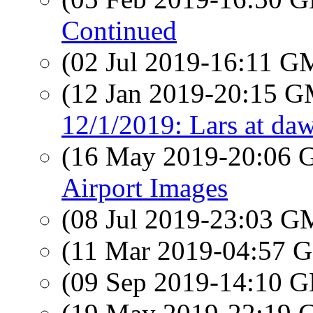
Continued
(02 Jul 2019-16:11 
(12 Jan 2019-20:15 
12/1/2019: Lars at da
(16 May 2019-20:06
Airport Images
(08 Jul 2019-23:03 
(11 Mar 2019-04:57
(09 Sep 2019-14:10