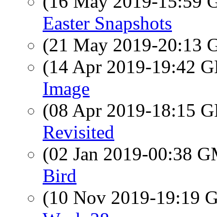
(16 May 2019-15:59
Easter Snapshots
(21 May 2019-20:13
(14 Apr 2019-19:42
Image
(08 Apr 2019-18:15
Revisited
(02 Jan 2019-00:38 
Bird
(10 Nov 2019-19:19