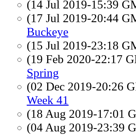
(14 Jul 2019-15:39 
(17 Jul 2019-20:44 
Buckeye
(15 Jul 2019-23:18 
(19 Feb 2020-22:17
Spring
(02 Dec 2019-20:26
Week 41
(18 Aug 2019-17:01
(04 Aug 2019-23:39