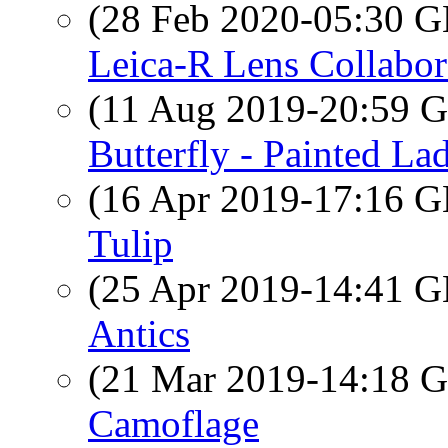
(28 Feb 2020-05:30
Leica-R Lens Collabor
(11 Aug 2019-20:59
Butterfly - Painted La
(16 Apr 2019-17:16
Tulip
(25 Apr 2019-14:41
Antics
(21 Mar 2019-14:18
Camoflage