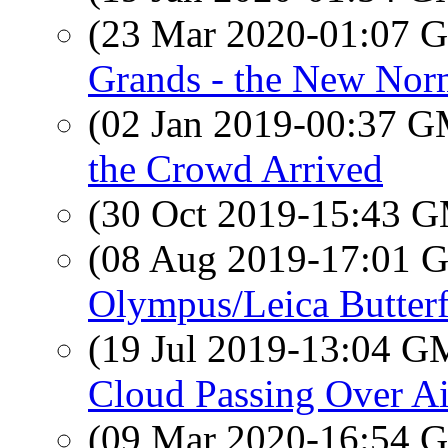
(23 Mar 2020-01:07
Grands - the New Nor
(02 Jan 2019-00:37 
the Crowd Arrived
(30 Oct 2019-15:43 
(08 Aug 2019-17:01
Olympus/Leica Butterf
(19 Jul 2019-13:04 
Cloud Passing Over Ai
(09 Mar 2020-16:54