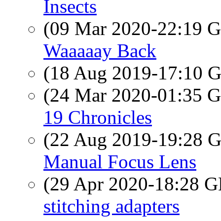
Insects
(09 Mar 2020-22:19
Waaaaay Back
(18 Aug 2019-17:10
(24 Mar 2020-01:35
19 Chronicles
(22 Aug 2019-19:28
Manual Focus Lens
(29 Apr 2020-18:28
stitching adapters