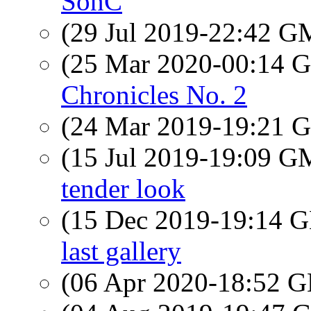
SonC
(29 Jul 2019-22:42 
(25 Mar 2020-00:14
Chronicles No. 2
(24 Mar 2019-19:21
(15 Jul 2019-19:09 
tender look
(15 Dec 2019-19:14
last gallery
(06 Apr 2020-18:52