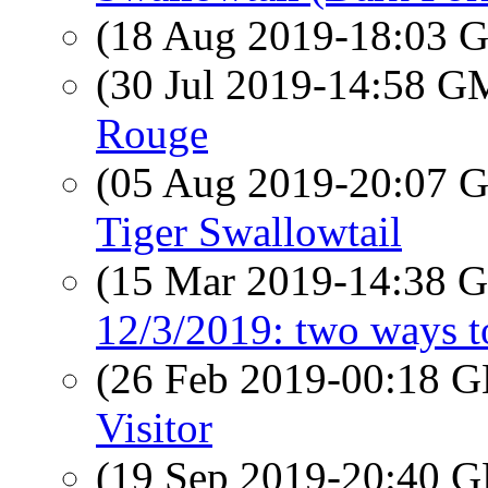
(18 Aug 2019-18:03
(30 Jul 2019-14:58 
Rouge
(05 Aug 2019-20:07
Tiger Swallowtail
(15 Mar 2019-14:38
12/3/2019: two ways to
(26 Feb 2019-00:18
Visitor
(19 Sep 2019-20:40