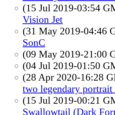
(15 Jul 2019-03:54 
Vision Jet
(31 May 2019-04:46
SonC
(09 May 2019-21:00
(04 Jul 2019-01:50 
(28 Apr 2020-16:28
two legendary portrait 
(15 Jul 2019-00:21 
Swallowtail (Dark Fo