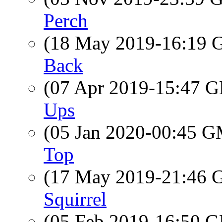
Perch
(18 May 2019-16:19
Back
(07 Apr 2019-15:47
Ups
(05 Jan 2020-00:45 
Top
(17 May 2019-21:46
Squirrel
(05 Feb 2019-16:50