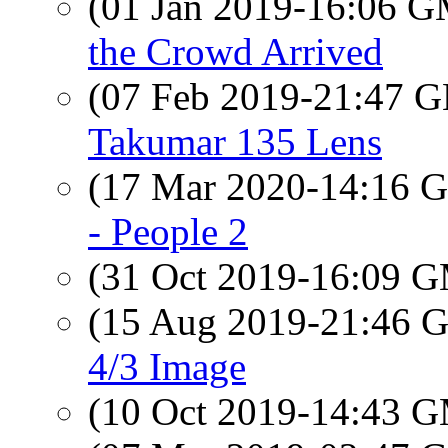
(01 Jan 2019-16:06 
the Crowd Arrived
(07 Feb 2019-21:47
Takumar 135 Lens
(17 Mar 2020-14:16
- People 2
(31 Oct 2019-16:09 
(15 Aug 2019-21:46
4/3 Image
(10 Oct 2019-14:43 