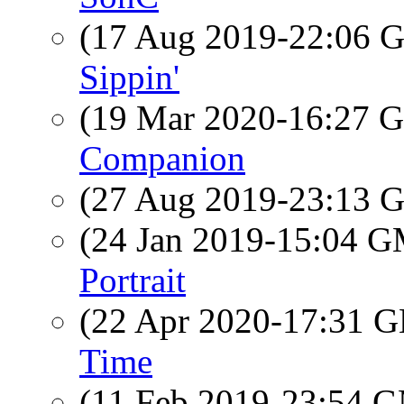
(17 Aug 2019-22:06
Sippin'
(19 Mar 2020-16:27
Companion
(27 Aug 2019-23:13
(24 Jan 2019-15:04 
Portrait
(22 Apr 2020-17:31
Time
(11 Feb 2019-23:54 