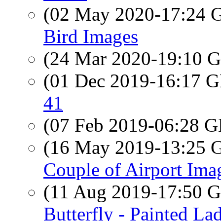
(02 May 2020-17:24
Bird Images
(24 Mar 2020-19:10
(01 Dec 2019-16:17
41
(07 Feb 2019-06:28
(16 May 2019-13:25
Couple of Airport Ima
(11 Aug 2019-17:50
Butterfly - Painted La