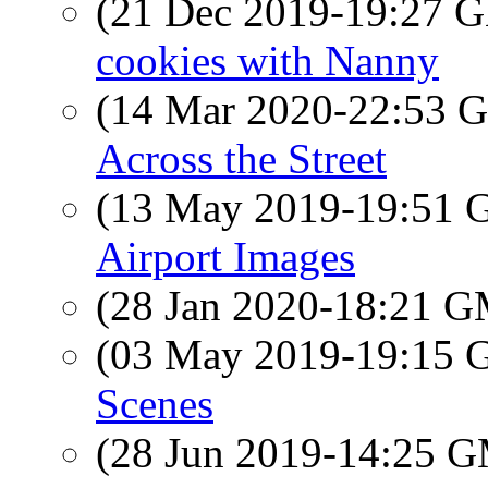
(21 Dec 2019-19:27
cookies with Nanny
(14 Mar 2020-22:53
Across the Street
(13 May 2019-19:51
Airport Images
(28 Jan 2020-18:21 
(03 May 2019-19:15
Scenes
(28 Jun 2019-14:25 