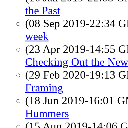
the Past
(08 Sep 2019-22:34
week
(23 Apr 2019-14:55
Checking Out the New
(29 Feb 2020-19:13
Framing
(18 Jun 2019-16:01 
Hummers
(15 Aug 2019-14:06