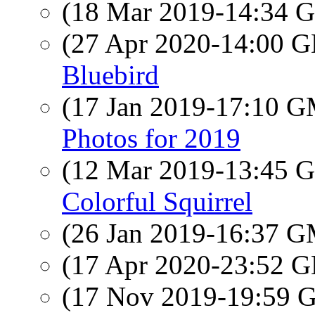
(18 Mar 2019-14:34
(27 Apr 2020-14:00
Bluebird
(17 Jan 2019-17:10 
Photos for 2019
(12 Mar 2019-13:45
Colorful Squirrel
(26 Jan 2019-16:37 
(17 Apr 2020-23:52
(17 Nov 2019-19:59