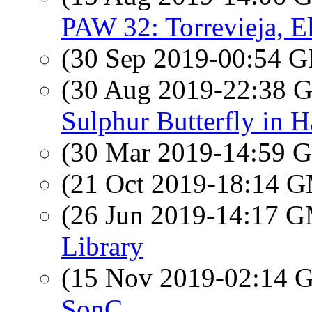
PAW 32: Torrevieja, El
(30 Sep 2019-00:54
(30 Aug 2019-22:38
Sulphur Butterfly in H
(30 Mar 2019-14:59
(21 Oct 2019-18:14 
(26 Jun 2019-14:17 
Library
(15 Nov 2019-02:14
SonC