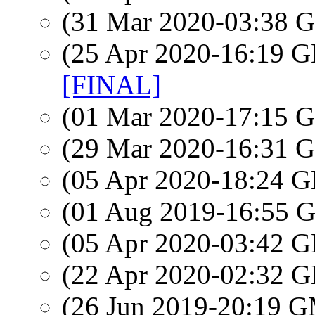
(31 Mar 2020-03:38
(25 Apr 2020-16:19
[FINAL]
(01 Mar 2020-17:15
(29 Mar 2020-16:31
(05 Apr 2020-18:24
(01 Aug 2019-16:55
(05 Apr 2020-03:42
(22 Apr 2020-02:32
(26 Jun 2019-20:19 