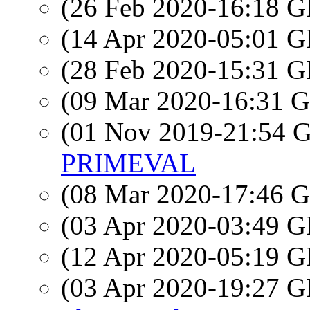
(26 Feb 2020-16:18
(14 Apr 2020-05:01
(28 Feb 2020-15:31
(09 Mar 2020-16:31
(01 Nov 2019-21:54
PRIMEVAL
(08 Mar 2020-17:46
(03 Apr 2020-03:49
(12 Apr 2020-05:19
(03 Apr 2020-19:27