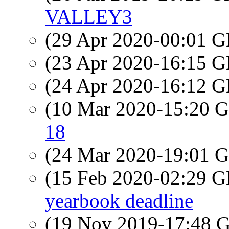
VALLEY3
(29 Apr 2020-00:01
(23 Apr 2020-16:15
(24 Apr 2020-16:12
(10 Mar 2020-15:20
18
(24 Mar 2020-19:01
(15 Feb 2020-02:29
yearbook deadline
(19 Nov 2019-17:48