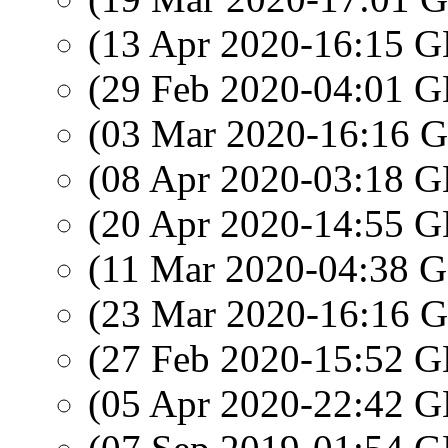
(13 Apr 2020-16:15
(29 Feb 2020-04:01
(03 Mar 2020-16:16
(08 Apr 2020-03:18
(20 Apr 2020-14:55
(11 Mar 2020-04:38
(23 Mar 2020-16:16
(27 Feb 2020-15:52
(05 Apr 2020-22:42