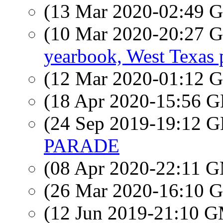
(13 Mar 2020-02:49
(10 Mar 2020-20:27
yearbook, West Texas 
(12 Mar 2020-01:12
(18 Apr 2020-15:56
(24 Sep 2019-19:12
PARADE
(08 Apr 2020-22:11 
(26 Mar 2020-16:10
(12 Jun 2019-21:10 