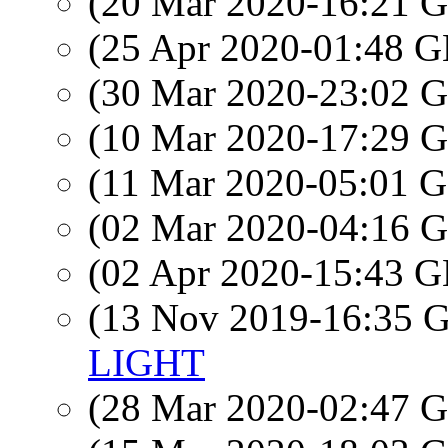
(20 Mar 2020-16:21
(25 Apr 2020-01:48
(30 Mar 2020-23:02
(10 Mar 2020-17:29
(11 Mar 2020-05:01
(02 Mar 2020-04:16
(02 Apr 2020-15:43
(13 Nov 2019-16:35
LIGHT
(28 Mar 2020-02:47