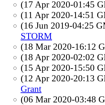
(17 Apr 2020-01:45
(11 Apr 2020-14:51 
(16 Jun 2019-04:25 
STORM
(18 Mar 2020-16:12
(18 Apr 2020-02:02
(15 Apr 2020-15:50
(12 Apr 2020-20:13
Grant
(06 Mar 2020-03:48