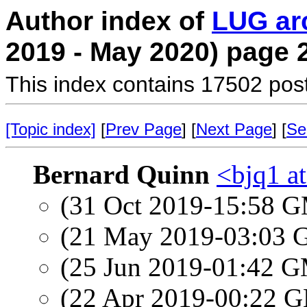
Author index of
LUG ar
2019 - May 2020) page 
This index contains 17502 pos
[Topic index]
[
Prev Page
] [
Next Page
] [
Se
Bernard Quinn
<bjq1 a
(31 Oct 2019-15:58 
(21 May 2019-03:03
(25 Jun 2019-01:42 
(22 Apr 2019-00:22