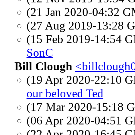
(21 Jan 2020-04:32 
(27 Aug 2019-13:28
(15 Feb 2019-14:54
SonC
Bill Clough
<billclough
(19 Apr 2020-22:10
our beloved Ted
(17 Mar 2020-15:18
(06 Apr 2020-04:51
(22 Apr 2020-16:45