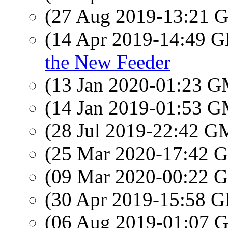
(27 Aug 2019-13:21
(14 Apr 2019-14:49
the New Feeder
(13 Jan 2020-01:23 
(14 Jan 2019-01:53 
(28 Jul 2019-22:42 
(25 Mar 2020-17:42
(09 Mar 2020-00:22
(30 Apr 2019-15:58
(06 Aug 2019-01:07