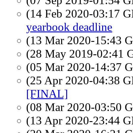
(07 Sep 2019-01:54
(14 Feb 2020-03:17
yearbook deadline
(13 Mar 2020-15:43
(28 May 2019-02:41
(05 Mar 2020-14:37
(25 Apr 2020-04:38
[FINAL]
(08 Mar 2020-03:50
(13 Apr 2020-23:44