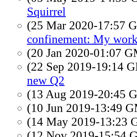
Squirrel
(25 Mar 2020-17:57
confinement: My work
(20 Jan 2020-01:07 
(22 Sep 2019-19:14
new Q2
(13 Aug 2019-20:45
(10 Jun 2019-13:49 
(14 May 2019-13:23
(12 Nov 2019-15:54