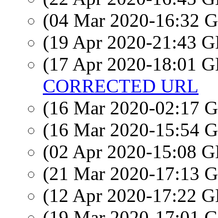
(04 Mar 2020-16:32
(19 Apr 2020-21:43
(17 Apr 2020-18:01
CORRECTED URL
(16 Mar 2020-02:17
(16 Mar 2020-15:54
(02 Apr 2020-15:08
(21 Mar 2020-17:13
(12 Apr 2020-17:22
(19 Mar 2020-17:01