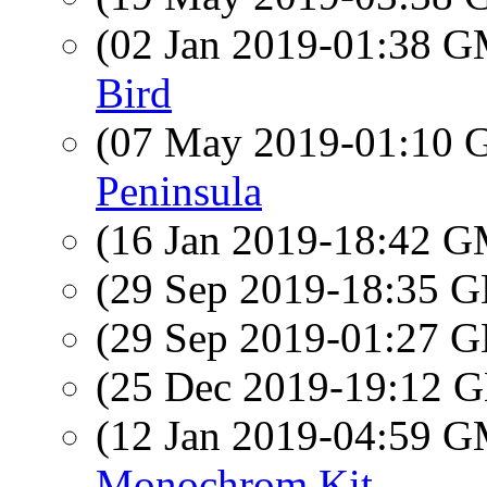
(02 Jan 2019-01:38 
Bird
(07 May 2019-01:10
Peninsula
(16 Jan 2019-18:42 
(29 Sep 2019-18:35
(29 Sep 2019-01:27
(25 Dec 2019-19:12
(12 Jan 2019-04:59 
Monochrom Kit.