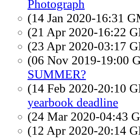
Photograph
(14 Jan 2020-16:31 
(21 Apr 2020-16:22
(23 Apr 2020-03:17
(06 Nov 2019-19:00
SUMMER?
(14 Feb 2020-20:10
yearbook deadline
(24 Mar 2020-04:43
(12 Apr 2020-20:14