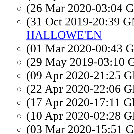
(26 Mar 2020-03:04
(31 Oct 2019-20:39 
HALLOWE'EN
(01 Mar 2020-00:43
(29 May 2019-03:10
(09 Apr 2020-21:25
(22 Apr 2020-22:06
(17 Apr 2020-17:11 
(10 Apr 2020-02:28
(03 Mar 2020-15:51