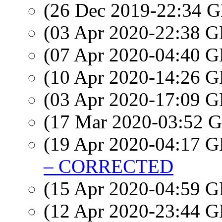
(26 Dec 2019-22:34
(03 Apr 2020-22:38
(07 Apr 2020-04:40
(10 Apr 2020-14:26
(03 Apr 2020-17:09
(17 Mar 2020-03:52
(19 Apr 2020-04:17
– CORRECTED
(15 Apr 2020-04:59
(12 Apr 2020-23:44