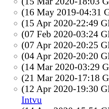
(15 Mar 2020-18:03
(16 May 2019-04:31
(15 Apr 2020-22:49
(07 Feb 2020-03:24
(07 Apr 2020-20:25
(04 Apr 2020-20:20
(14 Mar 2020-03:29
(21 Mar 2020-17:18
(12 Apr 2020-19:30
Intvu