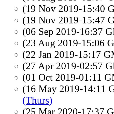
(19 Nov 2019-15:40
(19 Nov 2019-15:47
(06 Sep 2019-16:37
(23 Aug 2019-15:06
(22 Jan 2019-15:17 
(27 Apr 2019-02:57
(01 Oct 2019-01:11 
(16 May 2019-14:11
(Thurs)
(25 Mar 2020-17:37