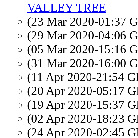
VALLEY TREE
(23 Mar 2020-01:37
(29 Mar 2020-04:06
(05 Mar 2020-15:16
(31 Mar 2020-16:00
(11 Apr 2020-21:54 
(20 Apr 2020-05:17
(19 Apr 2020-15:37
(02 Apr 2020-18:23
(24 Apr 2020-02:45