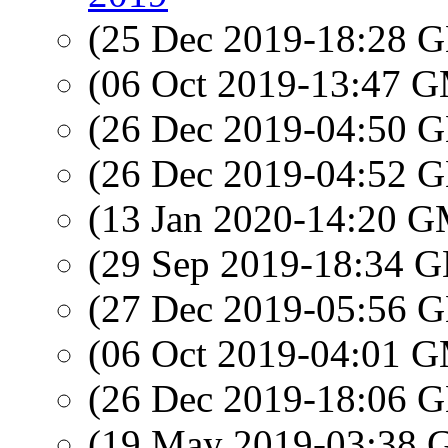
(25 Dec 2019-18:28
(06 Oct 2019-13:47 
(26 Dec 2019-04:50
(26 Dec 2019-04:52
(13 Jan 2020-14:20 
(29 Sep 2019-18:34
(27 Dec 2019-05:56
(06 Oct 2019-04:01 
(26 Dec 2019-18:06
(19 May 2019-03:38