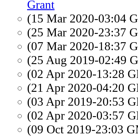
Grant
(15 Mar 2020-03:04
(25 Mar 2020-23:37
(07 Mar 2020-18:37
(25 Aug 2019-02:49
(02 Apr 2020-13:28
(21 Apr 2020-04:20
(03 Apr 2019-20:53
(02 Apr 2020-03:57
(09 Oct 2019-23:03 