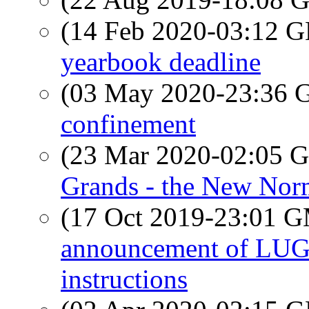
(14 Feb 2020-03:12
yearbook deadline
(03 May 2020-23:36
confinement
(23 Mar 2020-02:05
Grands - the New Nor
(17 Oct 2019-23:01 
announcement of LUG 
instructions