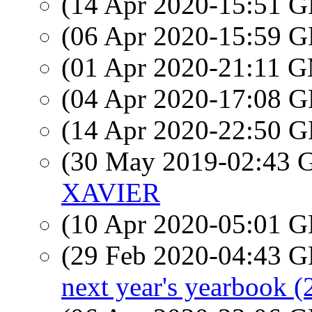
(14 Apr 2020-15:51
(06 Apr 2020-15:59
(01 Apr 2020-21:11 
(04 Apr 2020-17:08
(14 Apr 2020-22:50
(30 May 2019-02:43
XAVIER
(10 Apr 2020-05:01
(29 Feb 2020-04:43
next year's yearbook (