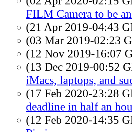
(02 Apr 2020-02:15
FILM Camera to be a
(21 Apr 2019-04:43
(03 Mar 2019-02:23
(12 Nov 2019-16:07
(13 Dec 2019-00:52
iMacs, laptops, and su
(17 Feb 2020-23:28
deadline in half an hou
(12 Feb 2020-14:35