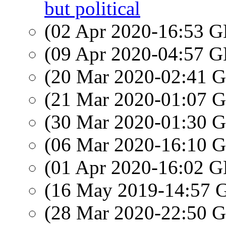
but political
(02 Apr 2020-16:53
(09 Apr 2020-04:57
(20 Mar 2020-02:41
(21 Mar 2020-01:07
(30 Mar 2020-01:30
(06 Mar 2020-16:10
(01 Apr 2020-16:02
(16 May 2019-14:57
(28 Mar 2020-22:50