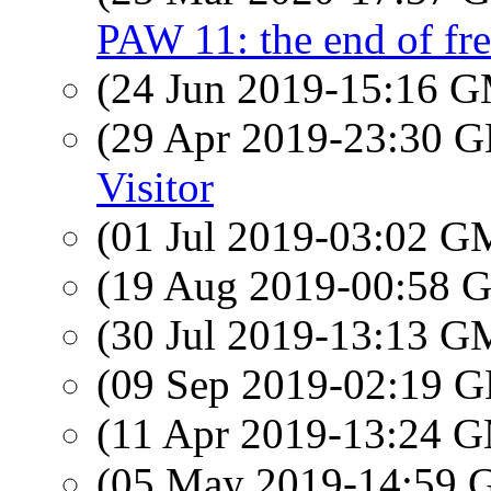
PAW 11: the end of f
(24 Jun 2019-15:16 
(29 Apr 2019-23:30
Visitor
(01 Jul 2019-03:02 
(19 Aug 2019-00:58
(30 Jul 2019-13:13 
(09 Sep 2019-02:19
(11 Apr 2019-13:24 
(05 May 2019-14:59