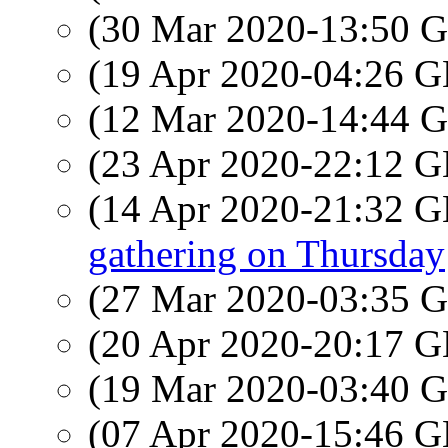
(30 Mar 2020-13:50
(19 Apr 2020-04:26
(12 Mar 2020-14:44
(23 Apr 2020-22:12
(14 Apr 2020-21:32
gathering on Thursday
(27 Mar 2020-03:35
(20 Apr 2020-20:17
(19 Mar 2020-03:40
(07 Apr 2020-15:46