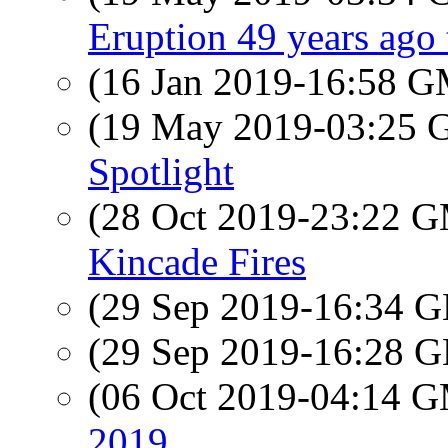
Eruption 49 years ago
(16 Jan 2019-16:58 
(19 May 2019-03:25
Spotlight
(28 Oct 2019-23:22 
Kincade Fires
(29 Sep 2019-16:34
(29 Sep 2019-16:28
(06 Oct 2019-04:14 
2019