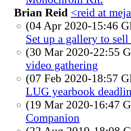
Brian Reid
<reid at meja
(04 Apr 2020-15:46
Set up a gallery to sell
(30 Mar 2020-22:55
video gathering
(07 Feb 2020-18:57
LUG yearbook deadli
(19 Mar 2020-16:47
Companion
(22 Aug 2019-18:08