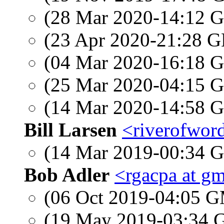
(28 Mar 2020-14:12
(23 Apr 2020-21:28
(04 Mar 2020-16:18
(25 Mar 2020-04:15
(14 Mar 2020-14:58
Bill Larsen
<riverofword
(14 Mar 2019-00:34
Bob Adler
<rgacpa at g
(06 Oct 2019-04:05 
(19 May 2019-03:34