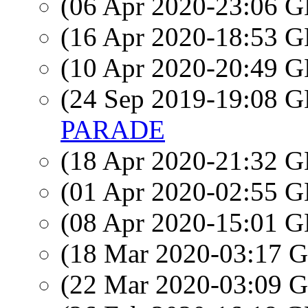
(06 Apr 2020-23:06
(16 Apr 2020-18:53
(10 Apr 2020-20:49
(24 Sep 2019-19:08
PARADE
(18 Apr 2020-21:32
(01 Apr 2020-02:55
(08 Apr 2020-15:01
(18 Mar 2020-03:17
(22 Mar 2020-03:09