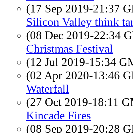
(17 Sep 2019-21:37
Silicon Valley think ta
(08 Dec 2019-22:34
Christmas Festival
(12 Jul 2019-15:34 
(02 Apr 2020-13:46
Waterfall
(27 Oct 2019-18:11 
Kincade Fires
(08 Sep 2019-20:28