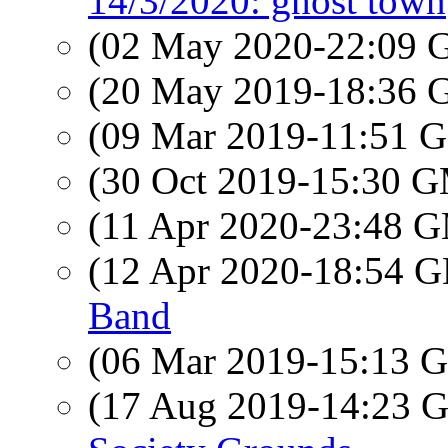
14/3/2020: ghost town
(02 May 2020-22:09
(20 May 2019-18:36
(09 Mar 2019-11:51
(30 Oct 2019-15:30 
(11 Apr 2020-23:48 
(12 Apr 2020-18:54
Band
(06 Mar 2019-15:13
(17 Aug 2019-14:23