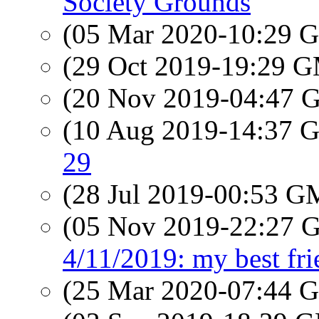
Society Grounds
(05 Mar 2020-10:29
(29 Oct 2019-19:29 
(20 Nov 2019-04:47
(10 Aug 2019-14:37
29
(28 Jul 2019-00:53 
(05 Nov 2019-22:27
4/11/2019: my best fri
(25 Mar 2020-07:44