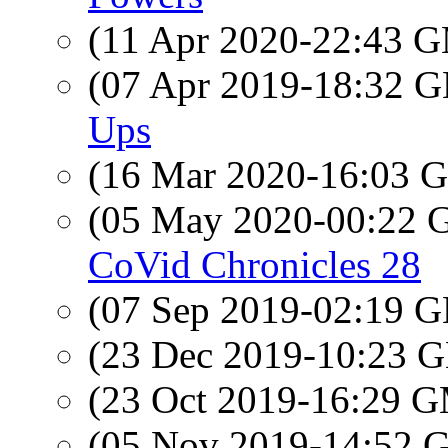
(11 Apr 2020-22:43 
(07 Apr 2019-18:32
Ups
(16 Mar 2020-16:03
(05 May 2020-00:22
CoVid Chronicles 28
(07 Sep 2019-02:19
(23 Dec 2019-10:23
(23 Oct 2019-16:29 
(05 Nov 2019-14:52