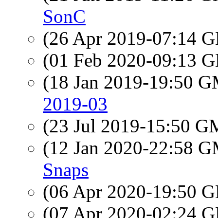
SonC
(26 Apr 2019-07:14
(01 Feb 2020-09:13
(18 Jan 2019-19:50 
2019-03
(23 Jul 2019-15:50 
(12 Jan 2020-22:58 
Snaps
(06 Apr 2020-19:50
(07 Apr 2020-02:24