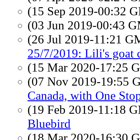
(15 Sep 2019-00:32
(03 Jun 2019-00:43 
(26 Jul 2019-11:21 
25/7/2019: Lili's goat 
(15 Mar 2020-17:25
(07 Nov 2019-19:55
Canada, with One Stop
(19 Feb 2019-11:18 
Bluebird
(18 Mar 2020-16:30