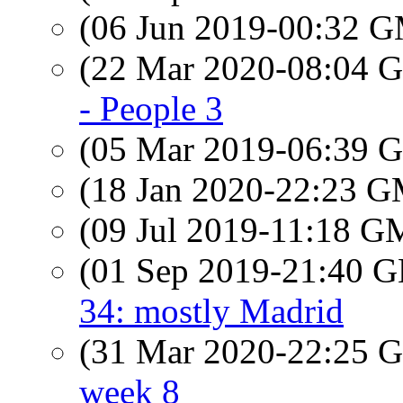
(06 Jun 2019-00:32 
(22 Mar 2020-08:04
- People 3
(05 Mar 2019-06:39
(18 Jan 2020-22:23 
(09 Jul 2019-11:18 
(01 Sep 2019-21:40
34: mostly Madrid
(31 Mar 2020-22:25
week 8