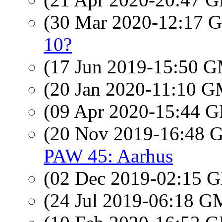
(30 Mar 2020-12:17
10?
(17 Jun 2019-15:50 
(20 Jan 2020-11:10 
(09 Apr 2020-15:44
(20 Nov 2019-16:48
PAW 45: Aarhus
(02 Dec 2019-02:15
(24 Jul 2019-06:18 