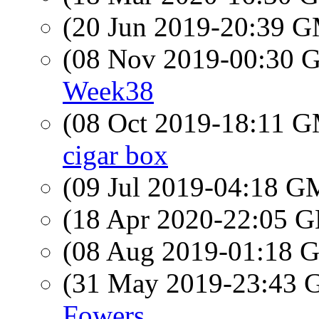
(20 Jun 2019-20:39 
(08 Nov 2019-00:30
Week38
(08 Oct 2019-18:11 
cigar box
(09 Jul 2019-04:18 
(18 Apr 2020-22:05
(08 Aug 2019-01:18
(31 May 2019-23:43
Fowers