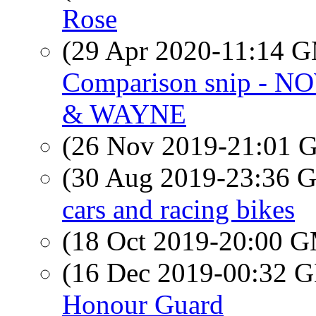
Rose
(29 Apr 2020-11:14 
Comparison snip - NO
& WAYNE
(26 Nov 2019-21:01
(30 Aug 2019-23:36
cars and racing bikes
(18 Oct 2019-20:00 
(16 Dec 2019-00:32
Honour Guard