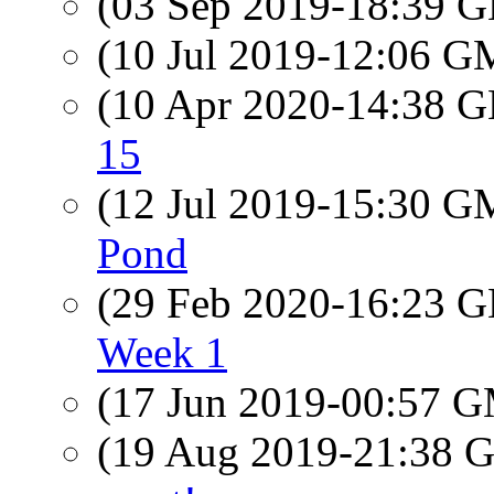
(03 Sep 2019-18:39
(10 Jul 2019-12:06 
(10 Apr 2020-14:38
15
(12 Jul 2019-15:30 
Pond
(29 Feb 2020-16:23
Week 1
(17 Jun 2019-00:57 
(19 Aug 2019-21:38