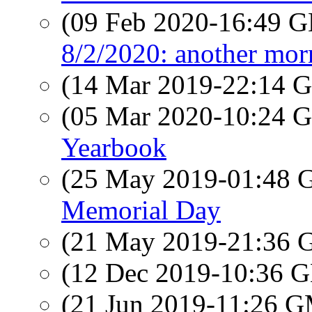
(09 Feb 2020-16:49
8/2/2020: another mor
(14 Mar 2019-22:14
(05 Mar 2020-10:24
Yearbook
(25 May 2019-01:48
Memorial Day
(21 May 2019-21:36
(12 Dec 2019-10:36
(21 Jun 2019-11:26 