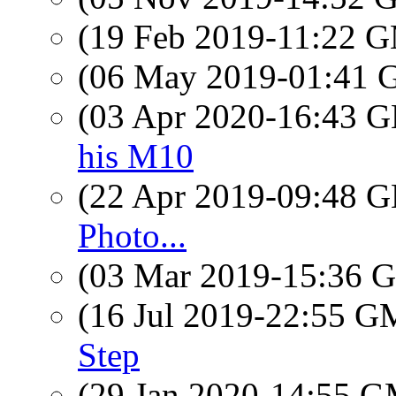
(19 Feb 2019-11:22 
(06 May 2019-01:41
(03 Apr 2020-16:43
his M10
(22 Apr 2019-09:48
Photo...
(03 Mar 2019-15:36
(16 Jul 2019-22:55 
Step
(29 Jan 2020-14:55 