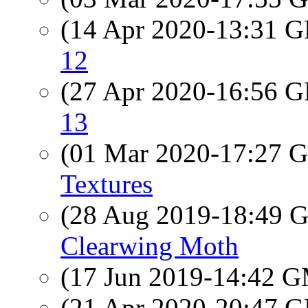
(14 Apr 2020-13:31
12
(27 Apr 2020-16:56
13
(01 Mar 2020-17:27
Textures
(28 Aug 2019-18:49
Clearwing Moth
(17 Jun 2019-14:42 
(21 Apr 2020-20:47