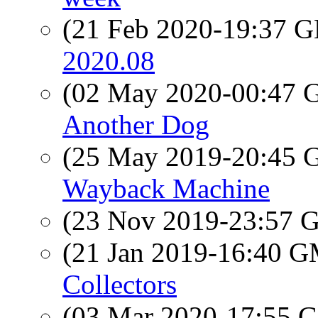
(21 Feb 2020-19:37
2020.08
(02 May 2020-00:47
Another Dog
(25 May 2019-20:45
Wayback Machine
(23 Nov 2019-23:57
(21 Jan 2019-16:40 
Collectors
(03 Mar 2020-17:55