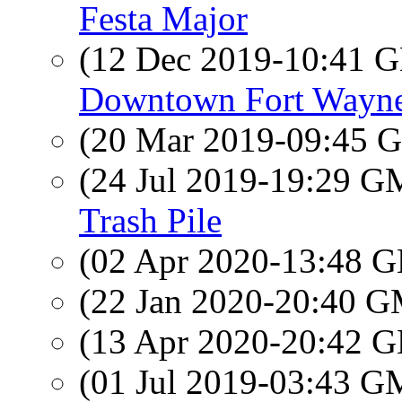
Festa Major
(12 Dec 2019-10:41
Downtown Fort Wayn
(20 Mar 2019-09:45
(24 Jul 2019-19:29 
Trash Pile
(02 Apr 2020-13:48
(22 Jan 2020-20:40 
(13 Apr 2020-20:42
(01 Jul 2019-03:43 