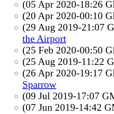
(05 Apr 2020-18:26
(20 Apr 2020-00:10
(29 Aug 2019-21:07
the Airport
(25 Feb 2020-00:50
(25 Aug 2019-11:22
(26 Apr 2020-19:17
Sparrow
(09 Jul 2019-17:07 
(07 Jun 2019-14:42 