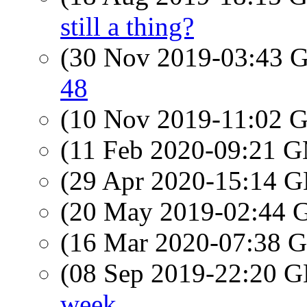
still a thing?
(30 Nov 2019-03:43
48
(10 Nov 2019-11:02
(11 Feb 2020-09:21 
(29 Apr 2020-15:14
(20 May 2019-02:44
(16 Mar 2020-07:38
(08 Sep 2019-22:20
week