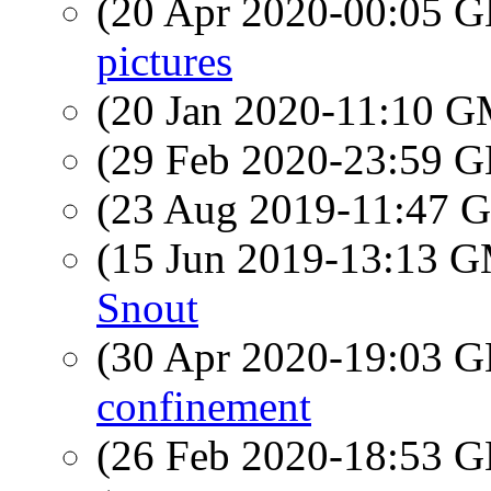
(20 Apr 2020-00:05
pictures
(20 Jan 2020-11:10 
(29 Feb 2020-23:59
(23 Aug 2019-11:47
(15 Jun 2019-13:13 
Snout
(30 Apr 2020-19:03
confinement
(26 Feb 2020-18:53