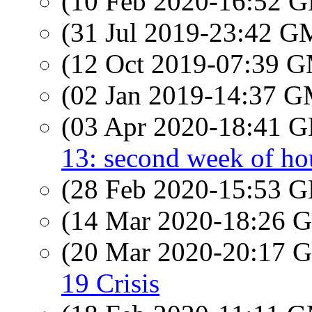
(10 Feb 2020-16:52
(31 Jul 2019-23:42 
(12 Oct 2019-07:39 
(02 Jan 2019-14:37 
(03 Apr 2020-18:41
13: second week of hou
(28 Feb 2020-15:53
(14 Mar 2020-18:26
(20 Mar 2020-20:17
19 Crisis