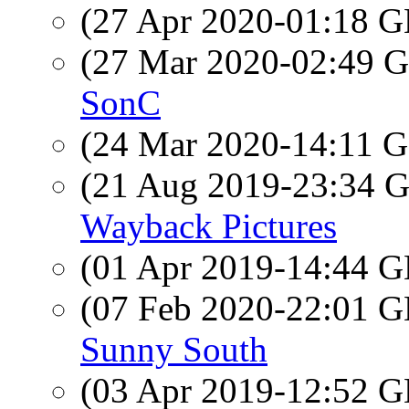
(27 Apr 2020-01:18
(27 Mar 2020-02:49
SonC
(24 Mar 2020-14:11
(21 Aug 2019-23:34
Wayback Pictures
(01 Apr 2019-14:44
(07 Feb 2020-22:01
Sunny South
(03 Apr 2019-12:52