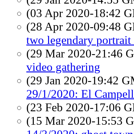
(03 Apr 2020-18:42
(28 Apr 2020-09:48
two legendary portrait 
(29 Mar 2020-21:46
video gathering
(29 Jan 2020-19:42 
29/1/2020: El Campello
(23 Feb 2020-17:06
(15 Mar 2020-15:53