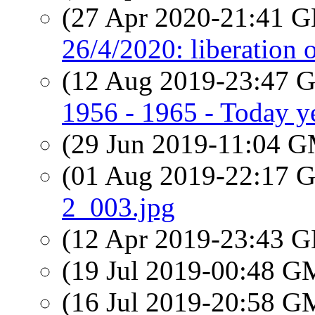
(27 Apr 2020-21:41
26/4/2020: liberation o
(12 Aug 2019-23:47
1956 - 1965 - Today y
(29 Jun 2019-11:04 
(01 Aug 2019-22:17
2_003.jpg
(12 Apr 2019-23:43
(19 Jul 2019-00:48 
(16 Jul 2019-20:58 