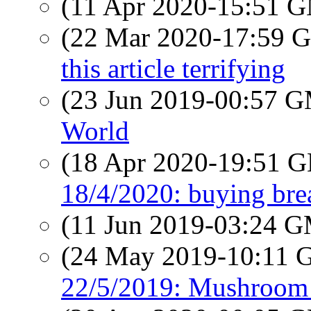
(11 Apr 2020-15:51 
(22 Mar 2020-17:59
this article terrifying
(23 Jun 2019-00:57 
World
(18 Apr 2020-19:51
18/4/2020: buying bre
(11 Jun 2019-03:24 
(24 May 2019-10:11
22/5/2019: Mushroom 