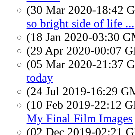
(30 Mar 2020-18:42
so bright side of life ...
(18 Jan 2020-03:30 
(29 Apr 2020-00:07
(05 Mar 2020-21:37
today
(24 Jul 2019-16:29 
(10 Feb 2019-22:12
My Final Film Images
(02 Dec 2019-02:21