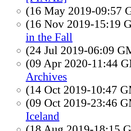
(16 May 2019-09:57
(16 Nov 2019-15:19
in the Fall
(24 Jul 2019-06:09 
(09 Apr 2020-11:44 
Archives
(14 Oct 2019-10:47 
(09 Oct 2019-23:46 
Iceland
(18 Aug 2019-18:15