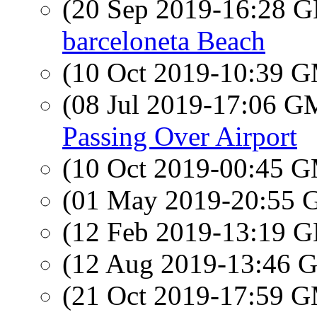
(20 Sep 2019-16:28
barceloneta Beach
(10 Oct 2019-10:39 
(08 Jul 2019-17:06 
Passing Over Airport
(10 Oct 2019-00:45 
(01 May 2019-20:55
(12 Feb 2019-13:19
(12 Aug 2019-13:46
(21 Oct 2019-17:59 