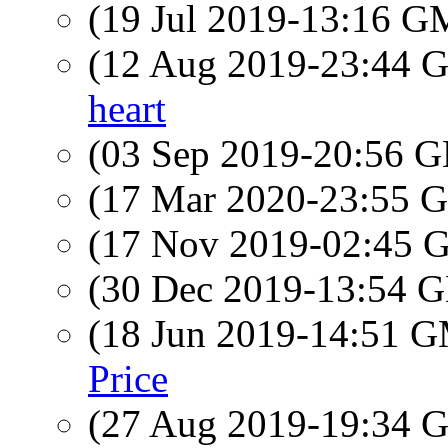
(19 Jul 2019-13:16 
(12 Aug 2019-23:44
heart
(03 Sep 2019-20:56
(17 Mar 2020-23:55
(17 Nov 2019-02:45
(30 Dec 2019-13:54
(18 Jun 2019-14:51 
Price
(27 Aug 2019-19:34