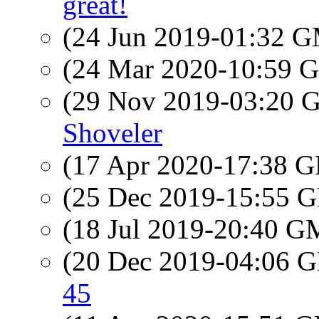
great!
(24 Jun 2019-01:32 
(24 Mar 2020-10:59
(29 Nov 2019-03:20
Shoveler
(17 Apr 2020-17:38
(25 Dec 2019-15:55
(18 Jul 2019-20:40 
(20 Dec 2019-04:06
45