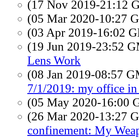
(17 Nov 2019-21:12
(05 Mar 2020-10:27
(03 Apr 2019-16:02
(19 Jun 2019-23:52 
Lens Work
(08 Jan 2019-08:57 
7/1/2019: my office in
(05 May 2020-16:00
(26 Mar 2020-13:27
confinement: My Weapo