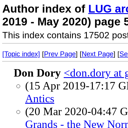
Author index of
LUG ar
2019 - May 2020) page 
This index contains 17502 pos
[Topic index]
[
Prev Page
] [
Next Page
] [
Se
Don Dory
<don.dory at
(15 Apr 2019-17:17
Antics
(20 Mar 2020-04:47
Grands - the New Nor