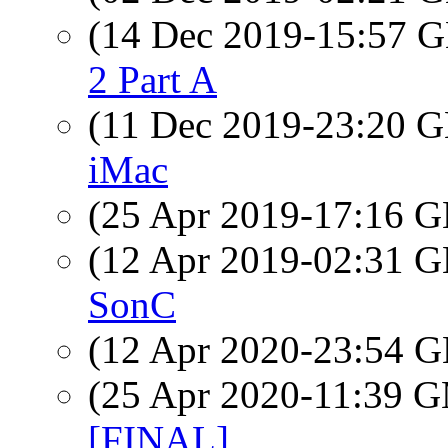
(14 Dec 2019-15:57
2 Part A
(11 Dec 2019-23:20
iMac
(25 Apr 2019-17:16
(12 Apr 2019-02:31
SonC
(12 Apr 2020-23:54
(25 Apr 2020-11:39 
[FINAL]