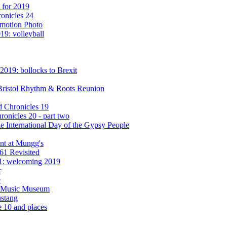
 for 2019
onicles 24
omotion Photo
19: volleyball
2019: bollocks to Brexit
e Bristol Rhythm & Roots Reunion
d Chronicles 19
onicles 20 - part two
e International Day of the Gypsy People
ent at Mungg's
61 Revisited
1: welcoming 2019
r
e
ry Music Museum
ustang
e 10 and places