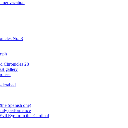
mmer vacation
nicles No. 3
ymph
d Chronicles 28
st gallery
rousel
yderabad
(the Spanish one)
amily performance
Evil Eye from this Cardinal