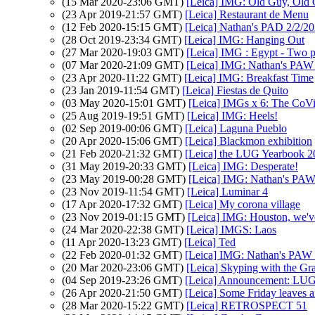
(15 Mar 2020-23:06 GMT)
[Leica] IMG: Old Guy, Old 
(23 Apr 2019-21:57 GMT)
[Leica] Restaurant de Menu
(12 Feb 2020-15:15 GMT)
[Leica] Nathan's PAD 2/2/20
(28 Oct 2019-23:34 GMT)
[Leica] IMG: Hanging Out
(27 Mar 2020-19:03 GMT)
[Leica] IMG : Egypt - Two peo
(07 Mar 2020-21:09 GMT)
[Leica] IMG: Nathan's PAW 9
(23 Apr 2020-11:22 GMT)
[Leica] IMG: Breakfast Time
(23 Jan 2019-11:54 GMT)
[Leica] Fiestas de Quito
(03 May 2020-15:01 GMT)
[Leica] IMGs x 6: The CoVi
(25 Aug 2019-19:51 GMT)
[Leica] IMG: Heels!
(02 Sep 2019-00:06 GMT)
[Leica] Laguna Pueblo
(20 Apr 2020-15:06 GMT)
[Leica] Blackmon exhibition
(21 Feb 2020-21:32 GMT)
[Leica] the LUG Yearbook 20
(31 May 2019-20:33 GMT)
[Leica] IMG: Desperate!
(23 May 2019-00:28 GMT)
[Leica] IMG: Nathan's PAW 1
(23 Nov 2019-11:54 GMT)
[Leica] Luminar 4
(17 Apr 2020-17:32 GMT)
[Leica] My corona village
(23 Nov 2019-01:15 GMT)
[Leica] IMG: Houston, we'v
(24 Mar 2020-22:38 GMT)
[Leica] IMGS: Laos
(11 Apr 2020-13:23 GMT)
[Leica] Ted
(22 Feb 2020-01:32 GMT)
[Leica] IMG: Nathan's PAW 7:
(20 Mar 2020-23:06 GMT)
[Leica] Skyping with the G
(04 Sep 2019-23:26 GMT)
[Leica] Announcement: LUG
(26 Apr 2020-21:50 GMT)
[Leica] Some Friday leaves 
(28 Mar 2020-15:22 GMT)
[Leica] RETROSPECT 51