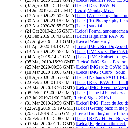
(21 Mar 2020-21:21 GMT)
[Leica] Nathan's PAD 15/3/20
(07 Apr 2020-15:33 GMT)
[Leica] RicC PAW 09
(14 Jul 2019-22:01 GMT)
[Leica] Monday Misc.
(17 Apr 2020-22:50 GMT)
[Leica] A nice story about an
(30 Apr 2020-21:15 GMT)
[Leica] 1st Photography Les
(12 Apr 2020-20:55 GMT)
[Leica] sundial
(24 Oct 2019-21:56 GMT)
[Leica] Formal announcement
(02 Feb 2019-16:43 GMT)
[Leica] Highlands PAW 05
(25 Aug 2019-11:01 GMT)
[Leica] Wondering
(11 Apr 2020-13:13 GMT)
[Leica] IMG: Red Dogwood f
(13 Apr 2020-22:56 GMT)
[Leica] IMGs x 3: The CoVi
(04 Aug 2019-14:21 GMT)
[Leica] IMG: Subset Long
(05 May 2019-15:29 GMT)
[Leica] IMG: Santa Faz, or 
(25 Mar 2020-00:36 GMT)
[Leica] IMGs x 2: CoVid Ch
(18 Mar 2020-13:08 GMT)
[Leica] IMG : Cairo - Souk -
(18 Apr 2020-20:55 GMT)
[Leica] Nathan's PAD 18/4/2
(22 Feb 2020-01:19 GMT)
[Leica] RicC PAW 01 - final
(23 Mar 2020-13:26 GMT)
[Leica] IMG: Even the Vegeta
(08 Feb 2019-00:02 GMT)
[Leica] Is the LUG gallery 
(12 Jul 2019-21:00 GMT)
[Leica] Signs 2019-1
(31 Mar 2019-20:39 GMT)
[Leica] IMG: Place du Jeu de
(22 Aug 2019-15:19 GMT)
[Leica] Getting back in the 
(26 Oct 2019-21:36 GMT)
[Leica] Building in the Infra
(26 Feb 2019-15:08 GMT)
[Leica] BENCH : For Bob, wh
(05 Mar 2020-01:12 GMT)
[Leica] Eagle from the deck