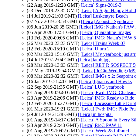
(22 Aug 2019-12:28 GMT)
[Leica] Signs-2019-3
(23 Dec 2019-23:35 GMT)
[Leica] A Sign: Happy Hol
(14 Jul 2019-21:03 GMT)
[Leica] Luskentyre Beach
(07 Nov 2019-23:53 GMT)
[Leica] Acoustic Syndicate
(05 Jun 2019-20:35 GMT)
[Leica] IMG: Nathan's PAW 21
(05 Apr 2020-17:51 GMT)
[Leica] Quarantine Images
(13 Feb 2020-00:05 GMT)
[Leica] IMG: Natan's PAW 5: t
(26 Mar 2020-23:23 GMT)
[Leica] Trains Week 07
(12 Feb 2020-15:10 GMT)
[Leica] Uluru 2
(02 Mar 2020-15:16 GMT)
[Leica] My yearbook just arr
(14 Jul 2019-22:04 GMT)
[Leica] lamb.jpg
(28 Mar 2020-13:03 GMT)
[Leica] RET R SOSPECT 5
(27 May 2019-19:54 GMT)
[Leica] JoCin Wedding (M9
(08 Mar 2020-02:32 GMT)
[Leica] IMGs x 2: Seapoint 
(16 Jan 2019-21:40 GMT)
[Leica] Iguanas and Hawks
(22 Sep 2019-21:35 GMT)
[Leica] LUG yearbook
(01 Aug 2019-09:40 GMT)
[Leica] Fwd: IMG: Chateau 
(23 Apr 2019-22:06 GMT)
[Leica] IMG: Ready to Ride
(12 Feb 2020-15:27 GMT)
[Leica] Lacassine Little Drib
(01 Mar 2020-19:21 GMT)
[Leica] Fwd: IMG: Pixie Pra
(29 Jul 2019-21:28 GMT)
[Leica] in hospital
(01 Aug 2019-14:17 GMT)
[Leica] A Spoon in Every St
(23 Apr 2019-22:43 GMT)
[Leica] RicC PAW 11
(01 Aug 2019-10:02 GMT)
[Leica] Week 28 Infrared