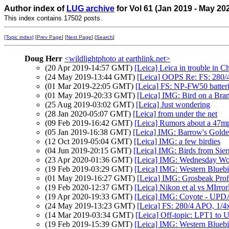
Author index of
LUG archive
for Vol 61 (Jan 2019 - May 20
This index contains 17502 posts.
[Topic index]
[
Prev Page
] [
Next Page
] [
Search
]
Doug Herr
<wildlightphoto at earthlink.net>
(20 Apr 2019-14:57 GMT)
[Leica] Leica in trouble in C
(24 May 2019-13:44 GMT)
[Leica] OOPS Re: FS: 280
(01 Mar 2019-22:05 GMT)
[Leica] FS: NP-FW50 batteri
(01 May 2019-20:33 GMT)
[Leica] IMG: Bird on a Bra
(25 Aug 2019-03:02 GMT)
[Leica] Just wondering
(28 Jan 2020-05:07 GMT)
[Leica] from under the net
(09 Feb 2019-16:42 GMT)
[Leica] Rumors about a 47mp
(05 Jan 2019-16:38 GMT)
[Leica] IMG: Barrow's Gold
(12 Oct 2019-05:04 GMT)
[Leica] IMG: a few birdies
(04 Jun 2019-20:15 GMT)
[Leica] IMG: Birds from Sie
(23 Apr 2020-01:36 GMT)
[Leica] IMG: Wednesday Wo
(19 Feb 2019-03:29 GMT)
[Leica] IMG: Western Bluebi
(01 May 2019-16:27 GMT)
[Leica] IMG: Grosbeak Prof
(19 Feb 2020-12:37 GMT)
[Leica] Nikon et al vs MIrror
(19 Apr 2020-19:33 GMT)
[Leica] IMG: Coyote - UP
(24 May 2019-13:23 GMT)
[Leica] FS: 280/4 APO, 1/
(14 Mar 2019-03:34 GMT)
[Leica] Off-topic: LPT1 to
(19 Feb 2019-15:39 GMT)
[Leica] IMG: Western Bluebi