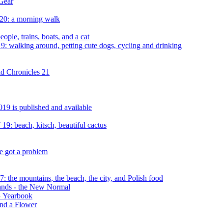
Gear
20: a morning walk
ple, trains, boats, and a cat
: walking around, petting cute dogs, cycling and drinking
d Chronicles 21
19 is published and available
9: beach, kitsch, beautiful cactus
e got a problem
 the mountains, the beach, the city, and Polish food
rands - the New Normal
 Yearbook
and a Flower