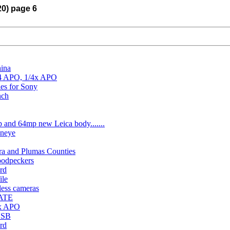
20) page 6
hina
/4 APO, 1/4x APO
es for Sony
nch
 and 64mp new Leica body.......
eneye
rra and Plumas Counties
odpeckers
rd
ile
less cameras
DATE
4x APO
 USB
rd