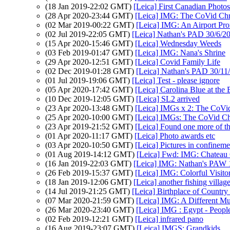
(18 Jan 2019-22:02 GMT)
[Leica] First Canadian Photos
(28 Apr 2020-23:44 GMT)
[Leica] IMG: The CoVid Chr
(02 Mar 2019-00:22 GMT)
[Leica] IMG: An Airport Pr
(02 Jul 2019-22:05 GMT)
[Leica] Nathan's PAD 30/6/20
(15 Apr 2020-15:46 GMT)
[Leica] Wednesday Weeds
(03 Feb 2019-01:47 GMT)
[Leica] IMG: Nana's Shrine
(29 Apr 2020-12:51 GMT)
[Leica] Covid Family Life
(02 Dec 2019-01:28 GMT)
[Leica] Nathan's PAD 30/11/
(01 Jul 2019-19:06 GMT)
[Leica] Test - please ignore
(05 Apr 2020-17:42 GMT)
[Leica] Carolina Blue at th
(10 Dec 2019-12:05 GMT)
[Leica] SL2 arrived
(23 Apr 2020-13:48 GMT)
[Leica] IMGs x 2: The CoVi
(25 Apr 2020-10:00 GMT)
[Leica] IMGs: The CoVid Chr
(23 Apr 2019-21:52 GMT)
[Leica] Found one more of th
(01 Apr 2020-11:17 GMT)
[Leica] Photo awards etc
(03 Apr 2020-10:50 GMT)
[Leica] Pictures in confinem
(01 Aug 2019-14:12 GMT)
[Leica] Fwd: IMG: Chateau 
(16 Jan 2019-22:03 GMT)
[Leica] IMG: Nathan's PAW 
(26 Feb 2019-15:37 GMT)
[Leica] IMG: Colorful Visito
(18 Jan 2019-12:06 GMT)
[Leica] another fishing villag
(14 Jul 2019-21:25 GMT)
[Leica] Birthplace of Count
(07 Mar 2020-21:59 GMT)
[Leica] IMG: A Different M
(26 Mar 2020-23:40 GMT)
[Leica] IMG : Egypt - Peopl
(02 Feb 2019-12:21 GMT)
[Leica] infrared pano
(16 Aug 2019-23:07 GMT)
[Leica] IMGS: Grandkids