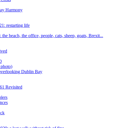
iday Harmony
: restarting life
he beach, the office, people, cats, sheep, goats, Brexit...
ived
0
 photo)
overlooking Dublin Bay
61 Revisited
blers
nces
ick