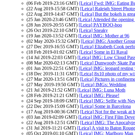
(06 Feb 2019-23:16 GMT)
[Leica] Fwd: IMG: Eating B
(22 Aug 2019-15:58 GMT)
[Leica] Raleigh Street Photo
(22 Aug 2019-14:47 GMT)
[Leica] But the bokeh is grea
(25 Jan 2020-23:46 GMT)
[Leica] Attended the opening
(28 Jun 2019-20:55 GMT)
[Leica] PAYBOO-boo
(26 Oct 2019-22:10 GMT)
[Leica] Sneaky
(19 Jan 2020-13:52 GMT)
[Leica] IMG: Mother at 96
(02 May 2020-15:32 GMT)
[Leica] IMG: Another Grou
(27 Dec 2019-16:55 GMT)
[Leica] Elizabeth Cook perf
(18 Feb 2019-01:02 GMT)
[Leica] Some in El Raval
(14 Jul 2019-22:03 GMT)
[Leica] IMG: Low Cloud Pass
(08 Mar 2020-02:13 GMT)
[Leica] Dunwoody Skate Pa
(01 Jun 2019-22:51 GMT)
[Leica] IMG: leopard resting 
(18 Dec 2019-11:31 GMT)
[Leica] 8x10 photo of my wi
(27 Mar 2020-13:51 GMT)
[Leica] Pictures in confinem
(27 May 2019-19:50 GMT)
[Leica] IMGs: Wedding
(21 Jul 2019-21:52 GMT)
[Leica] IMG: Luna Moth
(28 Feb 2019-21:21 GMT)
[Leica] IMG: Please!
(24 Sep 2019-18:09 GMT)
[Leica] IMG: Selfie with New
(22 Dec 2019-15:09 GMT)
[Leica] Some in Barcelona
(17 Aug 2019-00:36 GMT)
[Leica] Not for the weak at h
(03 Jan 2019-02:09 GMT)
[Leica] IMG: First Film Deve
(22 Aug 2019-12:51 GMT)
[Leica] IMG: The Apocaly
(31 Jul 2019-11:21 GMT)
[Leica] A visit to Baton Roug
(05 Oct 2019-01:10 GMT)
[Leica] IMG: Marlboro Man