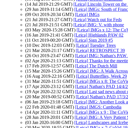
(14 Jul 2019-21:29 GMT)
[Leica] Lincoln Tower on the 
(29 Jun 2019-11:14 GMT)
[Leica] IMGs: South of Fran
(09 Oct 2019-20:34 GMT)
[Leica] IMGs
(21 Jul 2019-21:27 GMT)
[Leica] Watch out for Feds
(21 Jul 2019-21:51 GMT)
[Leica] IMG: V. with phone
(03 May 2020-15:28 GMT)
[Leica] IMGs x 12: The CoV
(16 Jan 2019-21:41 GMT)
[Leica] Highlands PAW 02
(11 Oct 2019-00:20 GMT)
[Leica] Sign 2019 #5
(10 Dec 2019-12:03 GMT)
[Leica] Tuesday Trees
(21 Mar 2020-21:17 GMT)
[Leica] RETROSPECT 39
(26 Oct 2019-23:47 GMT)
[Leica] IMG: Nathan's PAW 42
(02 Apr 2020-21:13 GMT)
[Leica] Thanks for the meeti
(17 Feb 2019-12:57 GMT)
[Leica] The Dutch Mill
(15 Mar 2020-15:26 GMT)
[Leica] IMG: A Walk Across 
(16 Aug 2019-22:16 GMT)
[Leica] Butterflies, Week 29
(31 Mar 2020-11:51 GMT)
[Leica] IMGs x 8: The CoVi
(17 Apr 2020-23:12 GMT)
[Leica] Nathan's PAD 14/4/2
(19 Apr 2020-22:32 GMT)
[Leica] Last sad news about 
(20 Mar 2019-00:52 GMT)
[Leica] Nathan's PAD 17/3/2
(06 Jan 2019-23:18 GMT)
[Leica] IMG: Another Look a
(22 Feb 2020-01:48 GMT)
[Leica] IMGS: Cambodia
(14 Apr 2020-11:11 GMT)
[Leica] IMGs x 9 : The CoVi
(28 Jun 2019-20:01 GMT)
[Leica] IMG: A Very Patient 
(03 Jan 2020-16:00 GMT)
[Leica] Landscapes and Icebe
(20 Mar 2020-18:55 GMT)
[Leica] IMGs x 7: CoVid-19 