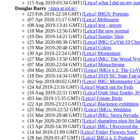
(15 Aug 2019-03:34 GMT)
[Leica] what I did on my su
Douglas Barry
<imra at iol.ie>
(23 Feb 2019-22:18 GMT)
[Leica] IMGS: Portraits
(07 Apr 2020-15:17 GMT)
[Leica] Melbourne
(08 Aug 2019-13:41 GMT)
[Leica] test - ignore
(18 Mar 2020-12:56 GMT)
[Leica] the new normal
(10 Dec 2019-14:21 GMT)
[Leica] Sunday Shot
(25 Mar 2020-00:38 GMT)
[Leica] IMG: CoVid-19 Chro
(19 Mar 2019-20:48 GMT)
[Leica] Colors
(30 Apr 2019-22:24 GMT)
[Leica] Momentum
(27 Mar 2020-13:50 GMT)
[Leica] IMG: The Wood N
(07 Mar 2020-22:04 GMT)
[Leica] Monochrome
(04 May 2020-22:26 GMT)
[Leica] IMGs x 2: The CoVi
(18 Dec 2019-14:34 GMT)
[Leica] 2019 NC State Fair-la
(02 Sep 2019-00:02 GMT)
[Leica] IMG: Montmartre Ca
(24 Jul 2019-23:16 GMT)
[Leica] Watch out for Feds
(16 Aug 2019-22:11 GMT)
[Leica] Qutb Shai Tombs, H
(03 Jan 2019-15:35 GMT)
[Leica] Frigate Birds
(22 Apr 2020-23:23 GMT)
[Leica] Blackmon exhibition
(25 May 2019-22:52 GMT)
[Leica] IMGs: Wedding
(31 Mar 2019-20:48 GMT)
[Leica] IMG: Sierra Nevada 
(18 Apr 2020-20:50 GMT)
[Leica] shameless plug for f
(15 Apr 2020-14:39 GMT)
[Leica] IMG: I Received the 
(14 Jul 2019-21:09 GMT)
[Leica] Friday Flowers SonC
(28 Jan 2020-01:47 GMT)
[Leica] IMGs x 3: Portraits