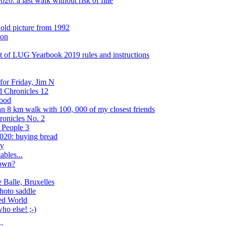
20: a last walk without risk of fine
 old picture from 1992
son
 of LUG Yearbook 2019 rules and instructions
or Friday, Jim N
d Chronicles 12
wood
an 8 km walk with 100, 000 of my closest friends
ronicles No. 2
 People 3
020: buying bread
ly
bles...
down?
 Balle, Bruxelles
photo saddle
red World
o else! ;-)