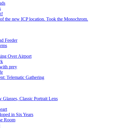
uds
s
t!
 of the new ICP location. Took the Monochrom.
nd Feeder
orms
ing Over Airport
rk
with prey
fe
ent: Telematic Gathering
 Glasses, Classic Portrait Lens
eart
loped in Six Years
pse Room
e