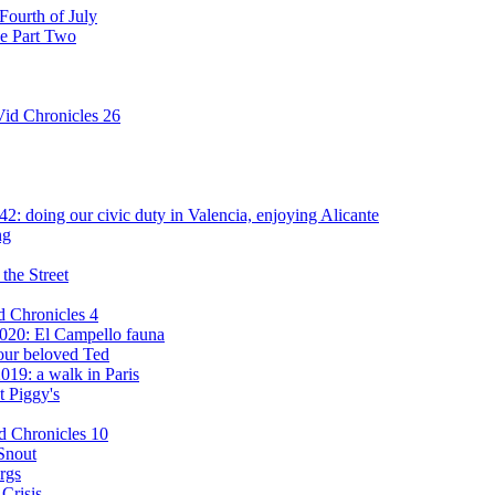
Fourth of July
ce Part Two
id Chronicles 26
: doing our civic duty in Valencia, enjoying Alicante
ng
the Street
d Chronicles 4
020: El Campello fauna
our beloved Ted
019: a walk in Paris
t Piggy's
d Chronicles 10
Snout
rgs
Crisis