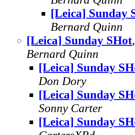
[Leica] Sunday 
Bernard Quinn
[Leica] Sunday SHot
Bernard Quinn
[Leica] Sunday SH
Don Dory
[Leica] Sunday SH
Sonny Carter
[Leica] Sunday SH