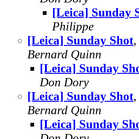
[Leica] Sunday 
Philippe
[Leica] Sunday Shot
,
Bernard Quinn
[Leica] Sunday Sh
Don Dory
[Leica] Sunday Shot
Bernard Quinn
[Leica] Sunday Sh
Don Dory