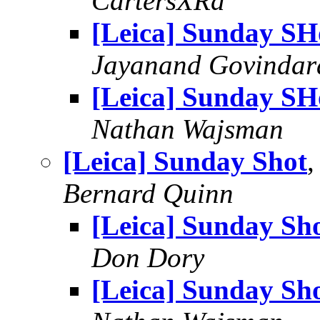
CartersXRd
[Leica] Sunday SH
Jayanand Govindar
[Leica] Sunday SH
Nathan Wajsman
[Leica] Sunday Shot
,
Bernard Quinn
[Leica] Sunday Sh
Don Dory
[Leica] Sunday Sh