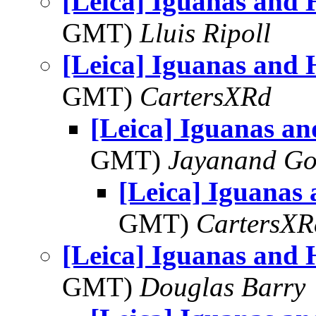
[Leica] Iguanas and
GMT)
Lluis Ripoll
[Leica] Iguanas and
GMT)
CartersXRd
[Leica] Iguanas a
GMT)
Jayanand Go
[Leica] Iguanas
GMT)
CartersXR
[Leica] Iguanas and
GMT)
Douglas Barry