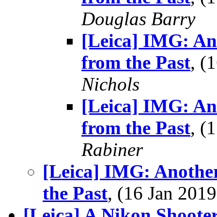
Douglas Barry
[Leica] IMG: A
from the Past
, (
Nichols
[Leica] IMG: A
from the Past
, (
Rabiner
[Leica] IMG: Anothe
the Past
, (16 Jan 20
[Leica] A Nikon Shoote