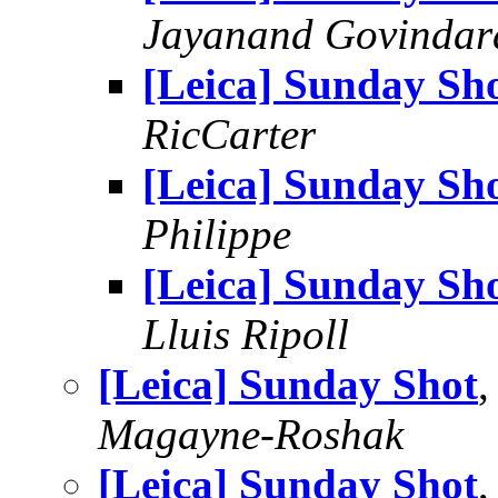
Jayanand Govindar
[Leica] Sunday Sh
RicCarter
[Leica] Sunday Sh
Philippe
[Leica] Sunday Sh
Lluis Ripoll
[Leica] Sunday Shot
Magayne-Roshak
[Leica] Sunday Shot