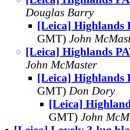
Douglas Barry
[Leica] Highlands
GMT)
John McMast
[Leica] Highlands P
John McMaster
[Leica] Highlands
GMT)
Don Dory
[Leica] Highlan
GMT)
John McM
[Leica] Lovely 3-lug bl