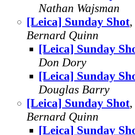
Nathan Wajsman
[Leica] Sunday Shot
Bernard Quinn
[Leica] Sunday Sh
Don Dory
[Leica] Sunday Sh
Douglas Barry
[Leica] Sunday Shot
,
Bernard Quinn
[Leica] Sunday Sh