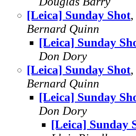
Douglas Barry
[Leica] Sunday Shot
,
Bernard Quinn
[Leica] Sunday Sh
Don Dory
[Leica] Sunday Shot
,
Bernard Quinn
[Leica] Sunday Sh
Don Dory
[Leica] Sunday 