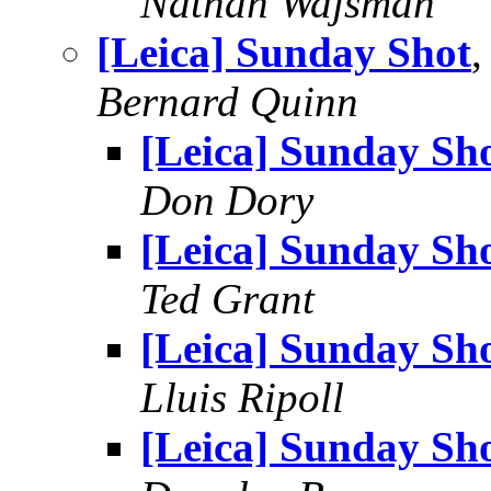
Nathan Wajsman
[Leica] Sunday Shot
,
Bernard Quinn
[Leica] Sunday Sh
Don Dory
[Leica] Sunday Sh
Ted Grant
[Leica] Sunday Sh
Lluis Ripoll
[Leica] Sunday Sh