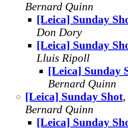
Bernard Quinn
[Leica] Sunday Sh
Don Dory
[Leica] Sunday Sh
Lluis Ripoll
[Leica] Sunday 
Bernard Quinn
[Leica] Sunday Shot
Bernard Quinn
[Leica] Sunday Sh