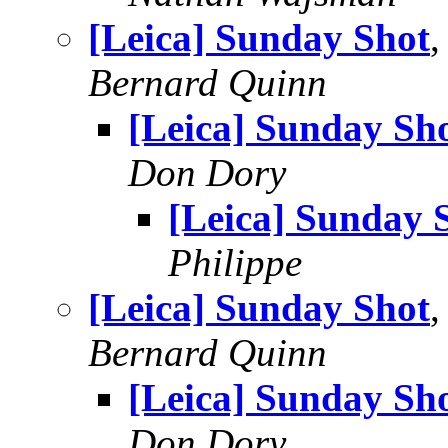
[Leica] Sunday Shot
,
Bernard Quinn
[Leica] Sunday Sh
Don Dory
[Leica] Sunday 
Philippe
[Leica] Sunday Shot
,
Bernard Quinn
[Leica] Sunday Sh
Don Dory