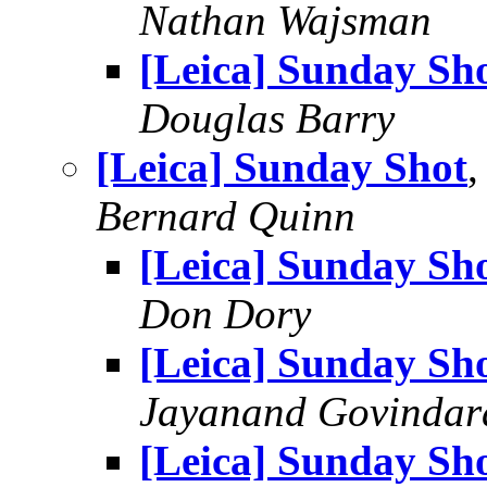
Nathan Wajsman
[Leica] Sunday Sh
Douglas Barry
[Leica] Sunday Shot
,
Bernard Quinn
[Leica] Sunday Sh
Don Dory
[Leica] Sunday Sh
Jayanand Govindar
[Leica] Sunday Sh