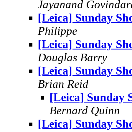
Jayanand Govindar
[Leica] Sunday Sh
Philippe
[Leica] Sunday Sh
Douglas Barry
[Leica] Sunday Sh
Brian Reid
[Leica] Sunday 
Bernard Quinn
[Leica] Sunday Sh