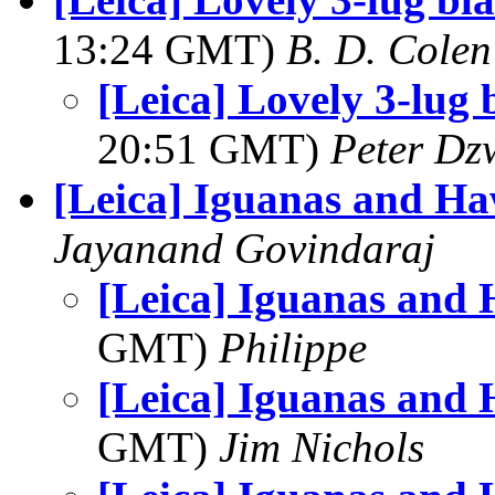
13:24 GMT)
B. D. Colen
[Leica] Lovely 3-lug 
20:51 GMT)
Peter Dz
[Leica] Iguanas and H
Jayanand Govindaraj
[Leica] Iguanas and
GMT)
Philippe
[Leica] Iguanas and
GMT)
Jim Nichols