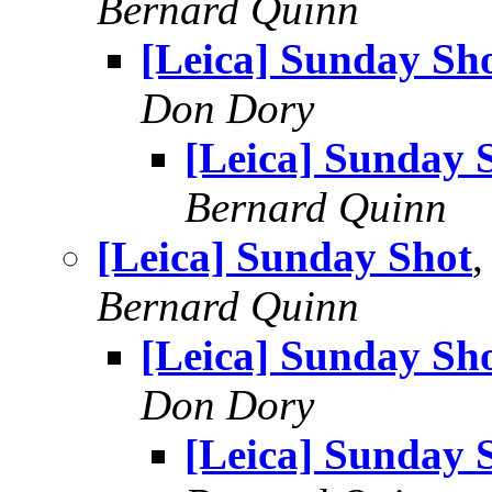
Bernard Quinn
[Leica] Sunday Sh
Don Dory
[Leica] Sunday 
Bernard Quinn
[Leica] Sunday Shot
,
Bernard Quinn
[Leica] Sunday Sh
Don Dory
[Leica] Sunday 