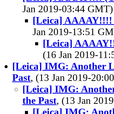
Jan 2019-03:44 GMT
[Leica] AAAAY!!!!
Jan 2019-13:51 G
[Leica] AAAAY!!
(16 Jan 2019-11
[Leica] IMG: Another 
Past
, (13 Jan 2019-20:
[Leica] IMG: Anothe
the Past
, (13 Jan 20
[Leica] IMG: Ano