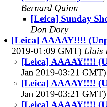
Bernard Quinn
[Leica] Sunday Sh
Don Dory
[Leica] AAAAY!!!! (Unp
2019-01:09 GMT)
Lluis 
[Leica] AAAAY!!!! (U
Jan 2019-03:21 GMT
[Leica] AAAAY!!!! (U
Jan 2019-03:21 GMT
[Leica] AAAAY!!!! (U