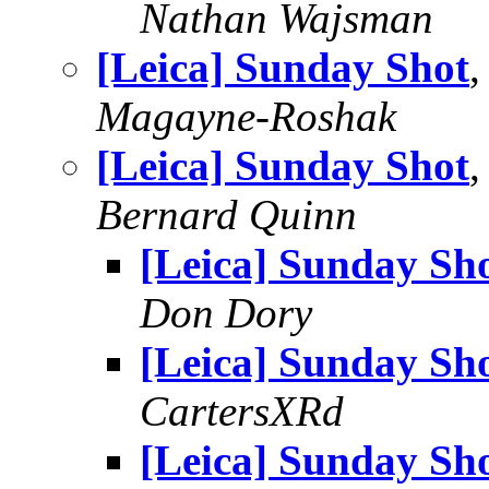
Nathan Wajsman
[Leica] Sunday Shot
,
Magayne-Roshak
[Leica] Sunday Shot
,
Bernard Quinn
[Leica] Sunday Sh
Don Dory
[Leica] Sunday Sh
CartersXRd
[Leica] Sunday Sh