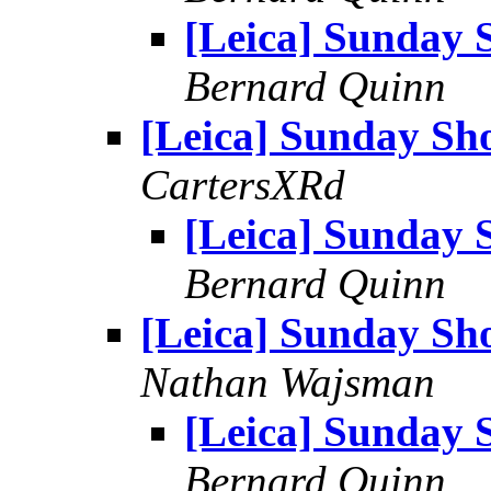
[Leica] Sunday 
Bernard Quinn
[Leica] Sunday Sh
CartersXRd
[Leica] Sunday 
Bernard Quinn
[Leica] Sunday Sh
Nathan Wajsman
[Leica] Sunday 
Bernard Quinn