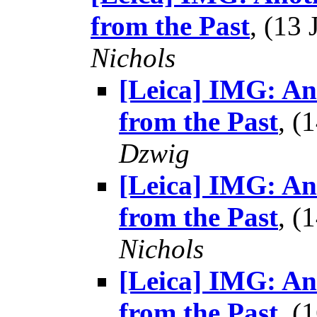
from the Past
, (13
Nichols
[Leica] IMG: A
from the Past
, (
Dzwig
[Leica] IMG: A
from the Past
, (
Nichols
[Leica] IMG: A
from the Past
, (