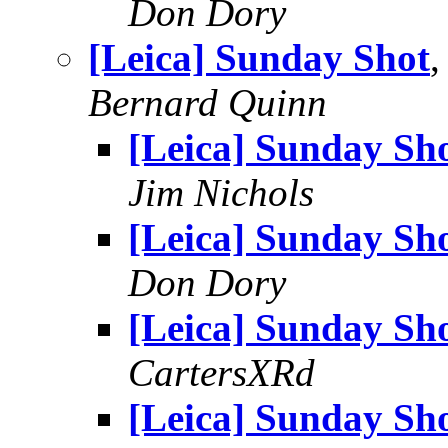
Don Dory
[Leica] Sunday Shot
,
Bernard Quinn
[Leica] Sunday Sh
Jim Nichols
[Leica] Sunday Sh
Don Dory
[Leica] Sunday Sh
CartersXRd
[Leica] Sunday Sh