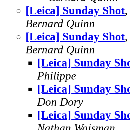
[Leica] Sunday Shot
Bernard Quinn
[Leica] Sunday Shot
,
Bernard Quinn
[Leica] Sunday Sh
Philippe
[Leica] Sunday Sh
Don Dory
[Leica] Sunday Sh
Nathan Wajsman