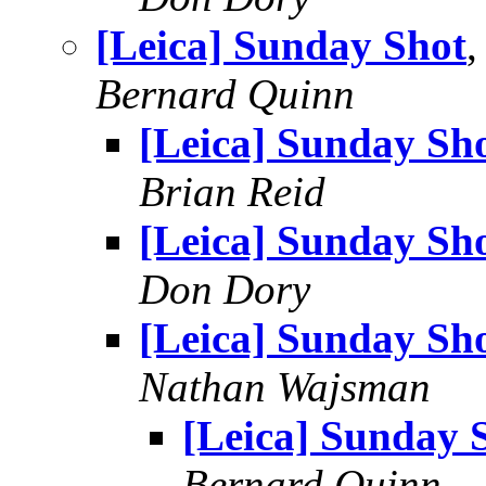
[Leica] Sunday Shot
Bernard Quinn
[Leica] Sunday Sh
Brian Reid
[Leica] Sunday Sh
Don Dory
[Leica] Sunday Sh
Nathan Wajsman
[Leica] Sunday 
Bernard Quinn