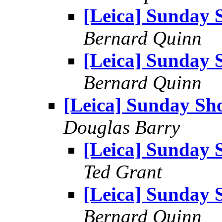
[Leica] Sunday 
Bernard Quinn
[Leica] Sunday 
Bernard Quinn
[Leica] Sunday Sh
Douglas Barry
[Leica] Sunday 
Ted Grant
[Leica] Sunday 
Bernard Quinn