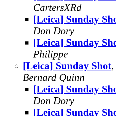
CartersXRd
[Leica] Sunday Sh
Don Dory
[Leica] Sunday Sh
Philippe
[Leica] Sunday Shot
,
Bernard Quinn
[Leica] Sunday Sh
Don Dory
[Leica] Sunday Sh