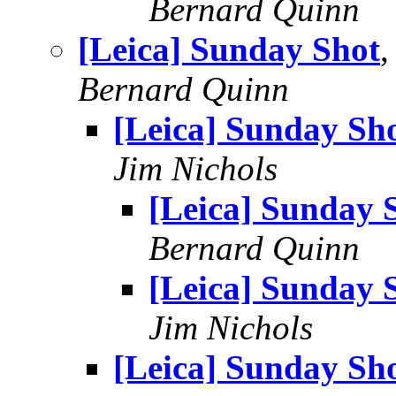
Bernard Quinn
[Leica] Sunday Shot
,
Bernard Quinn
[Leica] Sunday Sh
Jim Nichols
[Leica] Sunday 
Bernard Quinn
[Leica] Sunday 
Jim Nichols
[Leica] Sunday Sh