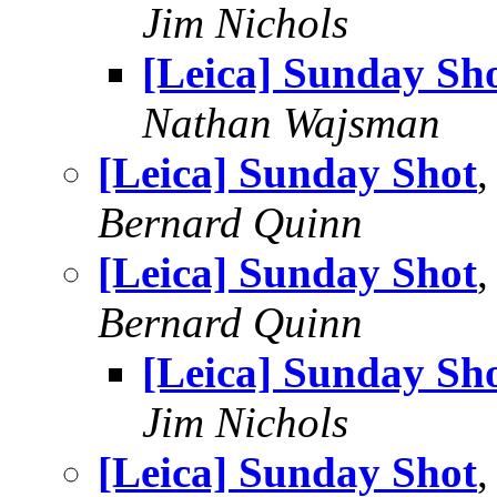
Jim Nichols
[Leica] Sunday Sh
Nathan Wajsman
[Leica] Sunday Shot
,
Bernard Quinn
[Leica] Sunday Shot
Bernard Quinn
[Leica] Sunday Sh
Jim Nichols
[Leica] Sunday Shot