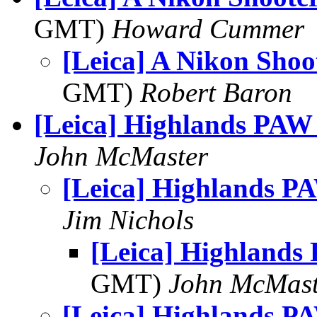
GMT)
Howard Cummer
[Leica] A Nikon Shoo
GMT)
Robert Baron
[Leica] Highlands PAW
John McMaster
[Leica] Highlands P
Jim Nichols
[Leica] Highlands
GMT)
John McMast
[Leica] Highlands P