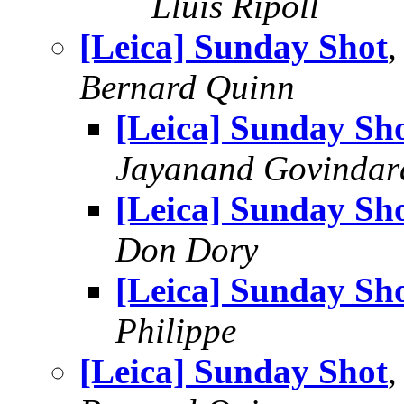
Lluis Ripoll
[Leica] Sunday Shot
,
Bernard Quinn
[Leica] Sunday Sh
Jayanand Govindar
[Leica] Sunday Sh
Don Dory
[Leica] Sunday Sh
Philippe
[Leica] Sunday Shot
,