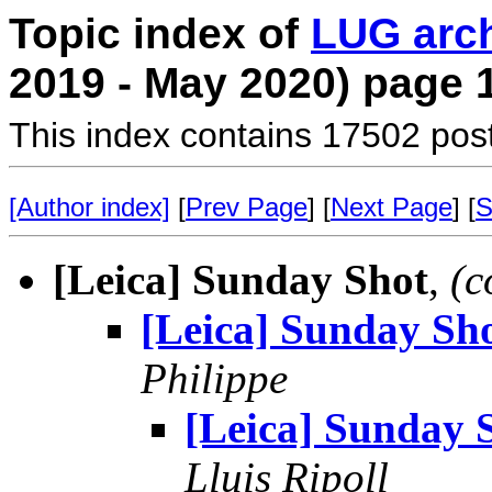
Topic index of
LUG arc
2019 - May 2020) page 
This index contains 17502 pos
[Author index]
[
Prev Page
] [
Next Page
] [
S
[Leica] Sunday Shot
,
(c
[Leica] Sunday Sh
Philippe
[Leica] Sunday 
Lluis Ripoll