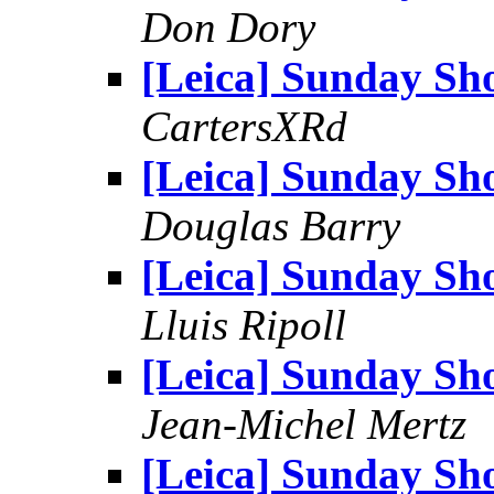
Don Dory
[Leica] Sunday Sh
CartersXRd
[Leica] Sunday Sh
Douglas Barry
[Leica] Sunday Sh
Lluis Ripoll
[Leica] Sunday Sh
Jean-Michel Mertz
[Leica] Sunday Sh