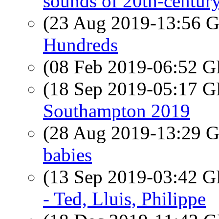
sounds of 20th-century
(23 Aug 2019-13:56
Hundreds
(08 Feb 2019-06:52
(18 Sep 2019-05:17
Southampton 2019
(28 Aug 2019-13:29
babies
(13 Sep 2019-03:42
- Ted, Lluis, Philippe