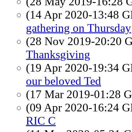
(28 May 2019-16:28
(14 Apr 2020-13:48
gathering on Thursday
(28 Nov 2019-20:20
Thanksgiving
(19 Apr 2020-19:34
our beloved Ted
(17 Mar 2019-01:28
(09 Apr 2020-16:24
RIC C