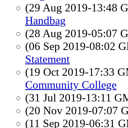
(29 Aug 2019-13:48
Handbag
(28 Aug 2019-05:07
(06 Sep 2019-08:02
Statement
(19 Oct 2019-17:33 
Community College
(31 Jul 2019-13:11 
(20 Nov 2019-07:07
(11 Sep 2019-06:31 