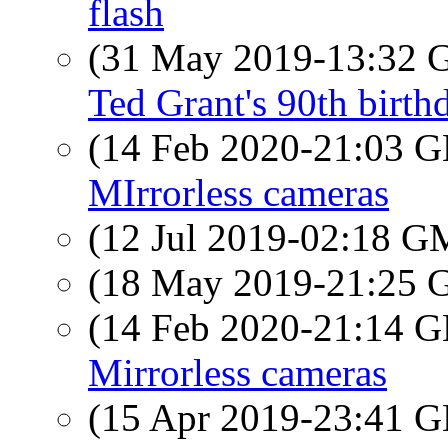
flash
(31 May 2019-13:32
Ted Grant's 90th birth
(14 Feb 2020-21:03
MIrrorless cameras
(12 Jul 2019-02:18 
(18 May 2019-21:25
(14 Feb 2020-21:14
Mirrorless cameras
(15 Apr 2019-23:41