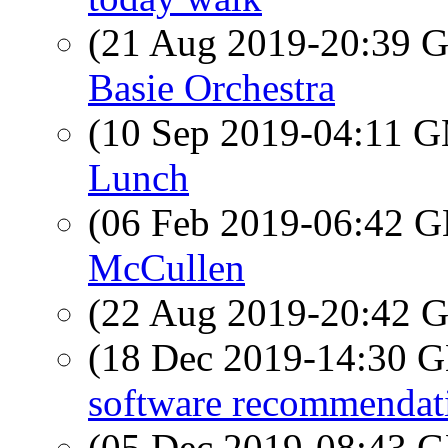
(21 Aug 2019-20:39
Basie Orchestra
(10 Sep 2019-04:11 
Lunch
(06 Feb 2019-06:42
McCullen
(22 Aug 2019-20:42
(18 Dec 2019-14:30
software recommendat
(05 Dec 2019-08:43