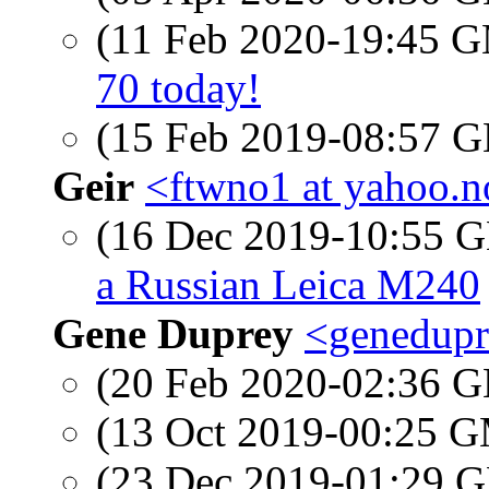
(11 Feb 2020-19:45 
70 today!
(15 Feb 2019-08:57
Geir
<ftwno1 at yahoo.
(16 Dec 2019-10:55
a Russian Leica M240
Gene Duprey
<genedupr
(20 Feb 2020-02:36
(13 Oct 2019-00:25 
(23 Dec 2019-01:29