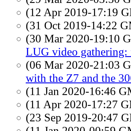
(12 Apr 2019-17:19
(31 Oct 2019-14:22 
(30 Mar 2020-19:10
LUG video gathering: 
(06 Mar 2020-21:03
with the Z7 and the 30
(11 Jan 2020-16:46 
(11 Apr 2020-17:27 
(23 Sep 2019-20:47
(11 Jan 2020-00:59 