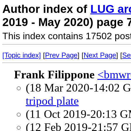
Author index of
LUG ar
2019 - May 2020) page 
This index contains 17502 pos
[Topic index]
[
Prev Page
] [
Next Page
] [
Se
Frank Filippone
<bmwre
(18 Mar 2020-14:02
tripod plate
(11 Oct 2019-20:13 
(12 Feb 2019-21:57