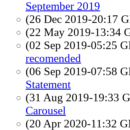
September 2019
(26 Dec 2019-20:17
(22 May 2019-13:34
(02 Sep 2019-05:25
recomended
(06 Sep 2019-07:58
Statement
(31 Aug 2019-19:33
Carousel
(20 Apr 2020-11:32 