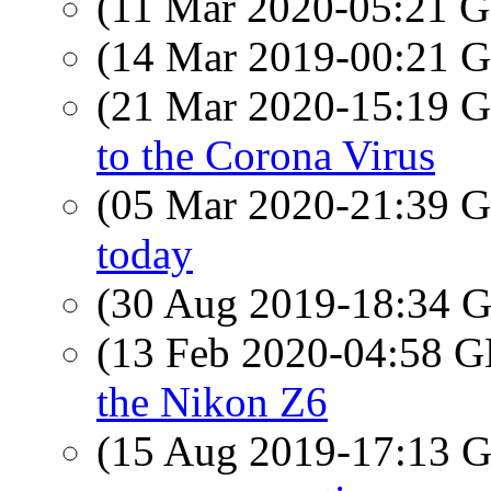
(11 Mar 2020-05:21
(14 Mar 2019-00:21
(21 Mar 2020-15:19
to the Corona Virus
(05 Mar 2020-21:39
today
(30 Aug 2019-18:34
(13 Feb 2020-04:58
the Nikon Z6
(15 Aug 2019-17:13