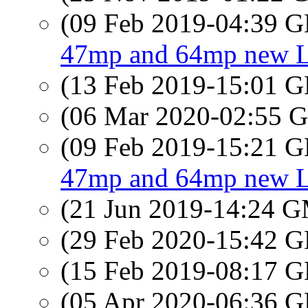
(09 Feb 2019-04:39
47mp and 64mp new Lei
(13 Feb 2019-15:01
(06 Mar 2020-02:55
(09 Feb 2019-15:21
47mp and 64mp new Lei
(21 Jun 2019-14:24 
(29 Feb 2020-15:42
(15 Feb 2019-08:17
(05 Apr 2020-06:36