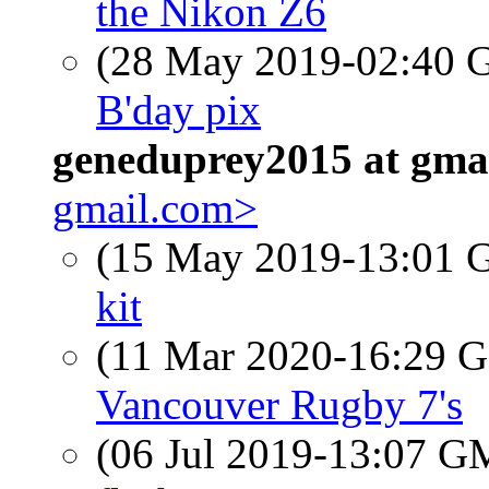
the Nikon Z6
(28 May 2019-02:40
B'day pix
geneduprey2015 at gma
gmail.com>
(15 May 2019-13:01
kit
(11 Mar 2020-16:29
Vancouver Rugby 7's
(06 Jul 2019-13:07 