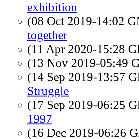
exhibition
(08 Oct 2019-14:02 
together
(11 Apr 2020-15:28 
(13 Nov 2019-05:49
(14 Sep 2019-13:57
Struggle
(17 Sep 2019-06:25
1997
(16 Dec 2019-06:26