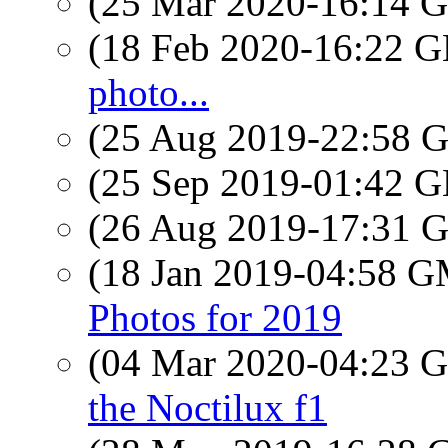
(25 Mar 2020-16:14
(18 Feb 2020-16:22
photo...
(25 Aug 2019-22:58
(25 Sep 2019-01:42
(26 Aug 2019-17:31
(18 Jan 2019-04:58 
Photos for 2019
(04 Mar 2020-04:23
the Noctilux f1