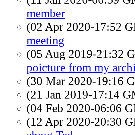
member
(02 Apr 2020-17:52
meeting
(05 Aug 2019-21:32
poicture from my arch
(30 Mar 2020-19:16
(21 Jan 2019-17:14 
(04 Feb 2020-06:06
(12 Apr 2020-20:30