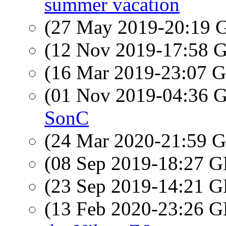
summer vacation
(27 May 2019-20:19
(12 Nov 2019-17:58
(16 Mar 2019-23:07
(01 Nov 2019-04:36
SonC
(24 Mar 2020-21:59
(08 Sep 2019-18:27
(23 Sep 2019-14:21
(13 Feb 2020-23:26