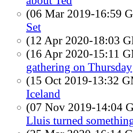
about Ted
(06 Mar 2019-16:59
Set
(12 Apr 2020-18:03
(16 Apr 2020-15:11 
gathering on Thursday
(15 Oct 2019-13:32 
Iceland
(07 Nov 2019-14:04
Lluis turned something