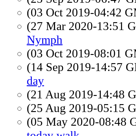
(03 Oct 2019-04:42 
(27 Mar 2020-13:51
Nymph
(03 Oct 2019-08:01 
(14 Sep 2019-14:57
day
(21 Aug 2019-14:48
(25 Aug 2019-05:15
(05 May 2020-08:48
today walk