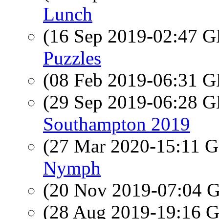
Lunch
(16 Sep 2019-02:47
Puzzles
(08 Feb 2019-06:31
(29 Sep 2019-06:28
Southampton 2019
(27 Mar 2020-15:11
Nymph
(20 Nov 2019-07:04
(28 Aug 2019-19:16