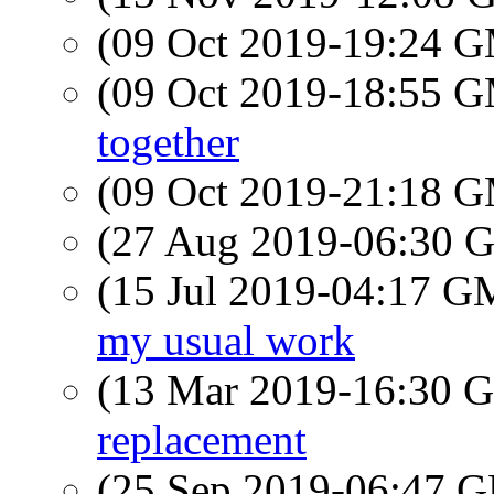
(09 Oct 2019-19:24 
(09 Oct 2019-18:55 
together
(09 Oct 2019-21:18 
(27 Aug 2019-06:30
(15 Jul 2019-04:17 
my usual work
(13 Mar 2019-16:30
replacement
(25 Sep 2019-06:47