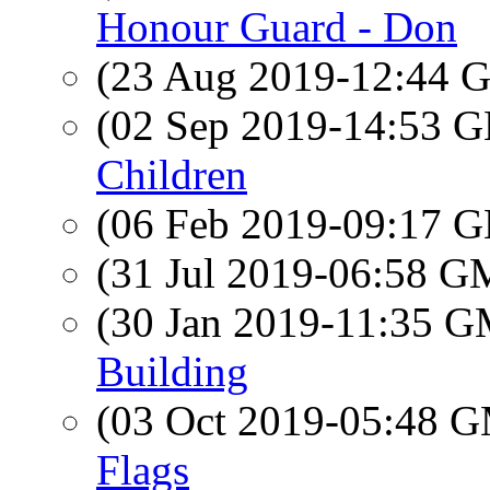
Honour Guard - Don
(23 Aug 2019-12:44
(02 Sep 2019-14:53
Children
(06 Feb 2019-09:17
(31 Jul 2019-06:58 
(30 Jan 2019-11:35 
Building
(03 Oct 2019-05:48 
Flags