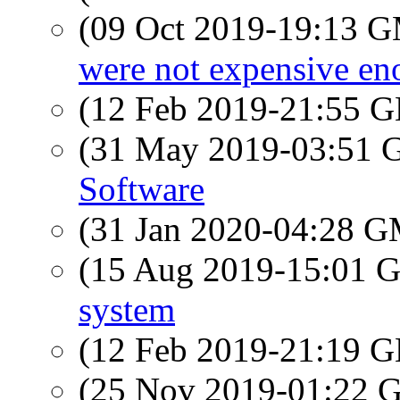
(09 Oct 2019-19:13 
were not expensive enou
(12 Feb 2019-21:55
(31 May 2019-03:51
Software
(31 Jan 2020-04:28 
(15 Aug 2019-15:01
system
(12 Feb 2019-21:19
(25 Nov 2019-01:22