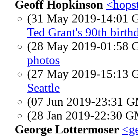
Geoff Hopkinson
<hops
(31 May 2019-14:01
Ted Grant's 90th birth
(28 May 2019-01:58
photos
(27 May 2019-15:13
Seattle
(07 Jun 2019-23:31 
(28 Jan 2019-22:30 
George Lottermoser
<ge