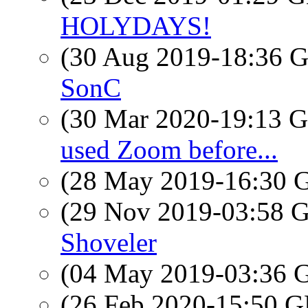
HOLYDAYS!
(30 Aug 2019-18:36
SonC
(30 Mar 2020-19:13
used Zoom before...
(28 May 2019-16:30
(29 Nov 2019-03:58
Shoveler
(04 May 2019-03:36
(26 Feb 2020-15:50