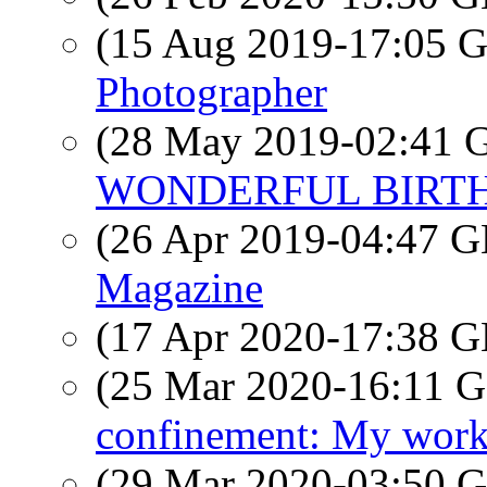
(15 Aug 2019-17:05
Photographer
(28 May 2019-02:41
WONDERFUL BIRTHD
(26 Apr 2019-04:47
Magazine
(17 Apr 2020-17:38
(25 Mar 2020-16:11
confinement: My work
(29 Mar 2020-03:50