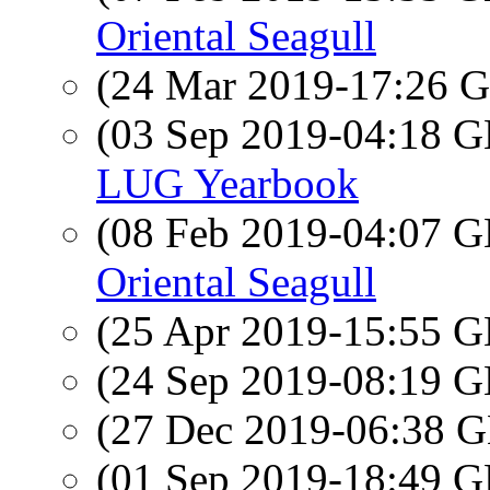
Oriental Seagull
(24 Mar 2019-17:26
(03 Sep 2019-04:18
LUG Yearbook
(08 Feb 2019-04:07
Oriental Seagull
(25 Apr 2019-15:55
(24 Sep 2019-08:19
(27 Dec 2019-06:38
(01 Sep 2019-18:49