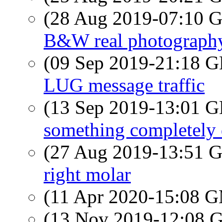
(28 Aug 2019-07:10
B&W real photograph
(09 Sep 2019-21:18
LUG message traffic
(13 Sep 2019-13:01
something completely 
(27 Aug 2019-13:51
right molar
(11 Apr 2020-15:08 
(13 Nov 2019-12:08