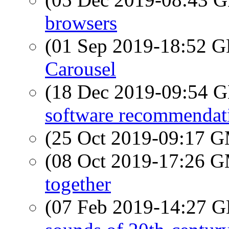
browsers
(01 Sep 2019-18:52
Carousel
(18 Dec 2019-09:54
software recommendat
(25 Oct 2019-09:17 
(08 Oct 2019-17:26 
together
(07 Feb 2019-14:27