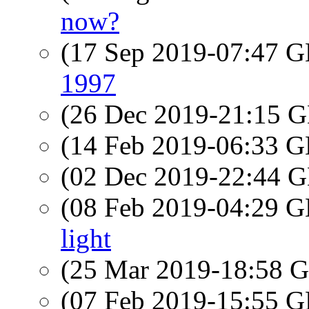
now?
(17 Sep 2019-07:47
1997
(26 Dec 2019-21:15
(14 Feb 2019-06:33
(02 Dec 2019-22:44
(08 Feb 2019-04:29
light
(25 Mar 2019-18:58
(07 Feb 2019-15:55