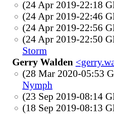
(24 Apr 2019-22:18
(24 Apr 2019-22:46
(24 Apr 2019-22:56
(24 Apr 2019-22:50
Storm
Gerry Walden
<gerry.w
(28 Mar 2020-05:53
Nymph
(23 Sep 2019-08:14
(18 Sep 2019-08:13