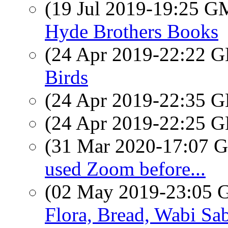
(19 Jul 2019-19:25 
Hyde Brothers Books
(24 Apr 2019-22:22
Birds
(24 Apr 2019-22:35
(24 Apr 2019-22:25
(31 Mar 2020-17:07
used Zoom before...
(02 May 2019-23:05
Flora, Bread, Wabi Sab