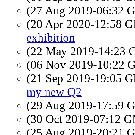
(27 Aug 2019-06:32
(20 Apr 2020-12:58
exhibition
(22 May 2019-14:23
(06 Nov 2019-10:22
(21 Sep 2019-19:05
my new Q2
(29 Aug 2019-17:59
(30 Oct 2019-07:12 
(25 Aug 2019-20:21