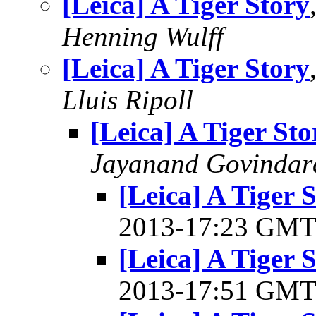
[Leica] A Tiger Story
Henning Wulff
[Leica] A Tiger Story
Lluis Ripoll
[Leica] A Tiger Sto
Jayanand Govindar
[Leica] A Tiger 
2013-17:23 GM
[Leica] A Tiger 
2013-17:51 GM