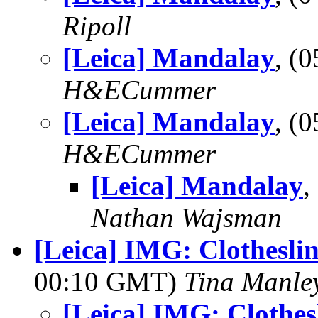
Ripoll
[Leica] Mandalay
, (
H&ECummer
[Leica] Mandalay
, (
H&ECummer
[Leica] Mandalay
,
Nathan Wajsman
[Leica] IMG: Clothesli
00:10 GMT)
Tina Manle
[Leica] IMG: Clothe