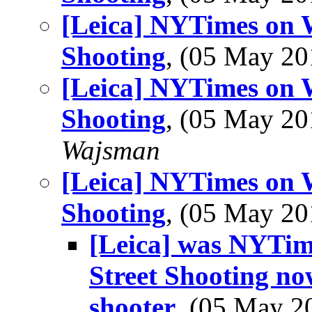
[Leica] NYTimes on 
Shooting
, (05 May 2
[Leica] NYTimes on 
Shooting
, (05 May 2
Wajsman
[Leica] NYTimes on 
Shooting
, (05 May 2
[Leica] was NYTim
Street Shooting now
shooter
, (05 May 