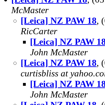
McMaster
[Leica] NZ PAW 18
,
RicCarter
[Leica] NZ PAW 1
John McMaster
[Leica] NZ PAW 18
,
curtisbliss at yahoo.c
[Leica] NZ PAW 1
John McMaster
[Leica] NZ PAW 18
,