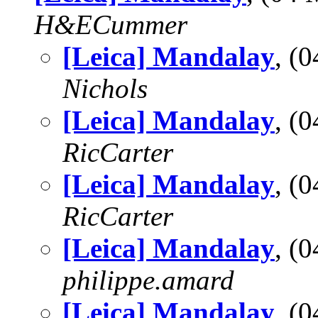
H&ECummer
[Leica] Mandalay
, (
Nichols
[Leica] Mandalay
, (
RicCarter
[Leica] Mandalay
, (
RicCarter
[Leica] Mandalay
, (
philippe.amard
[Leica] Mandalay
, (