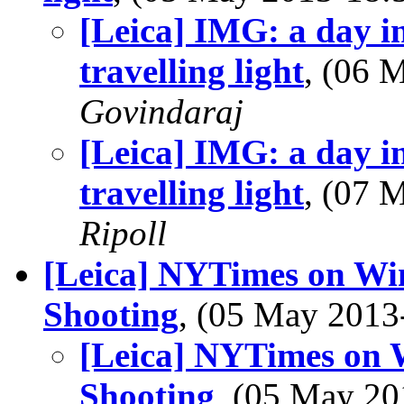
[Leica] IMG: a day in 
travelling light
, (06
Govindaraj
[Leica] IMG: a day in 
travelling light
, (07
Ripoll
[Leica] NYTimes on Win
Shooting
, (05 May 201
[Leica] NYTimes on 
Shooting
, (05 May 2