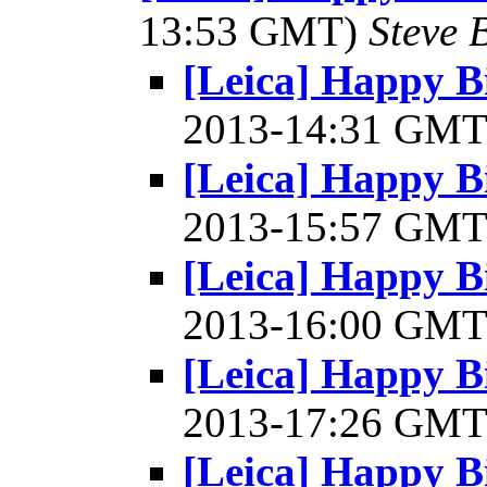
13:53 GMT)
Steve 
[Leica] Happy B
2013-14:31 GM
[Leica] Happy B
2013-15:57 GM
[Leica] Happy B
2013-16:00 GM
[Leica] Happy B
2013-17:26 GM
[Leica] Happy B