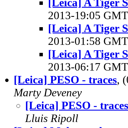
[Leica] A Tiger 
2013-19:05 GM
[Leica] A Tiger 
2013-01:58 GM
[Leica] A Tiger 
2013-06:17 GM
[Leica] PESO - traces
, 
Marty Deveney
[Leica] PESO - trace
Lluis Ripoll