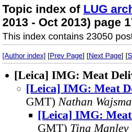
Topic index of
LUG arc
2013 - Oct 2013) page 1
This index contains 23050 pos
[Author index]
[
Prev Page
] [
Next Page
] [
S
[Leica] IMG: Meat Deli
[Leica] IMG: Meat D
GMT)
Nathan Wajsma
[Leica] IMG: Meat
GMT)
Tina Manley