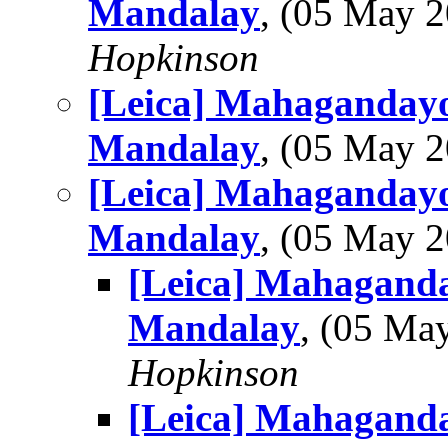
Mandalay
, (05 May 
Hopkinson
[Leica] Mahaganday
Mandalay
, (05 May 
[Leica] Mahaganday
Mandalay
, (05 May 
[Leica] Mahagand
Mandalay
, (05 M
Hopkinson
[Leica] Mahagand