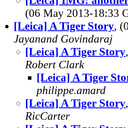
[Leica] IMG: another
(06 May 2013-18:33
[Leica] A Tiger Story
, 
Jayanand Govindaraj
[Leica] A Tiger Story
Robert Clark
[Leica] A Tiger Sto
philippe.amard
[Leica] A Tiger Story
RicCarter