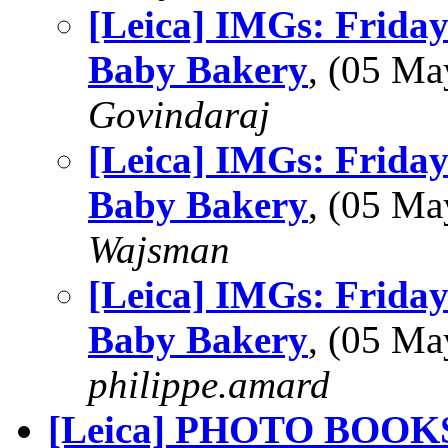
[Leica] IMGs: Friday
Baby Bakery
, (05 M
Govindaraj
[Leica] IMGs: Friday
Baby Bakery
, (05 M
Wajsman
[Leica] IMGs: Friday
Baby Bakery
, (05 M
philippe.amard
[Leica] PHOTO BOOK