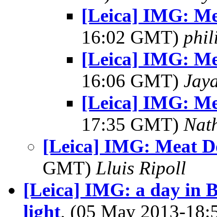
[Leica] IMG: Me
16:02 GMT)
phi
[Leica] IMG: Me
16:06 GMT)
Jay
[Leica] IMG: Me
17:35 GMT)
Nat
[Leica] IMG: Meat D
GMT)
Lluis Ripoll
[Leica] IMG: a day in Br
light
, (05 May 2013-18