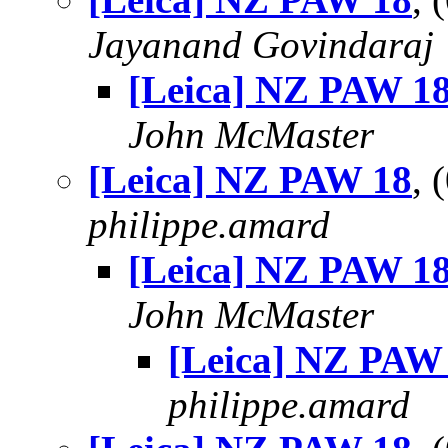
Jayanand Govindaraj
[Leica] NZ PAW 1
John McMaster
[Leica] NZ PAW 18
,
philippe.amard
[Leica] NZ PAW 1
John McMaster
[Leica] NZ PAW
philippe.amard