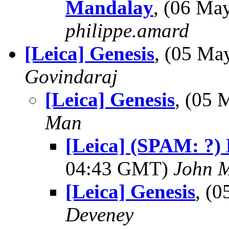
Mandalay
, (06 Ma
philippe.amard
[Leica] Genesis
, (05 M
Govindaraj
[Leica] Genesis
, (05
Man
[Leica] (SPAM: ?)
04:43 GMT)
John 
[Leica] Genesis
, (
Deveney