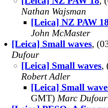
[Leica] NZ PAW 18
,
Nathan Wajsman
[Leica] NZ PAW 1
John McMaster
[Leica] Small waves
, (
Dufour
[Leica] Small waves
,
Robert Adler
[Leica] Small wave
GMT)
Marc Dufour