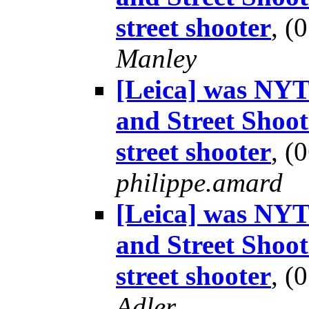
street shooter
, 
Manley
[Leica] was NYT
and Street Shoot
street shooter
, 
philippe.amard
[Leica] was NYT
and Street Shoot
street shooter
, 
Adler