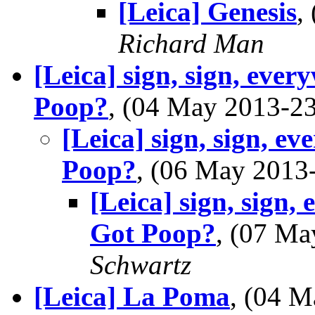
[Leica] Genesis
,
Richard Man
[Leica] sign, sign, ever
Poop?
, (04 May 2013-
[Leica] sign, sign, e
Poop?
, (06 May 201
[Leica] sign, sign,
Got Poop?
, (07 M
Schwartz
[Leica] La Poma
, (04 