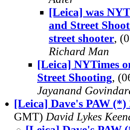
[Leica] was NYT
and Street Shoot
street shooter
, 
Richard Man
[Leica] NYTimes o
Street Shooting
, (
Jayanand Govindar
[Leica] Dave's PAW (*)
GMT)
David Lykes Keen
[Leica] Dave's PAW (