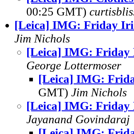
00:25 GMT)
curtisbli
[Leica] IMG: Friday Iri
Jim Nichols
[Leica] IMG: Friday 
George Lottermoser
[Leica] IMG: Frida
GMT)
Jim Nichols
[Leica] IMG: Friday 
Jayanand Govindaraj
[Leica] IMG: Frida