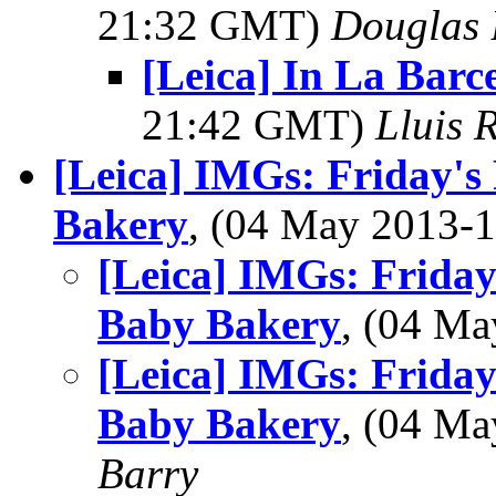
21:32 GMT)
Douglas 
[Leica] In La Barc
21:42 GMT)
Lluis R
[Leica] IMGs: Friday's
Bakery
, (04 May 2013
[Leica] IMGs: Friday
Baby Bakery
, (04 M
[Leica] IMGs: Friday
Baby Bakery
, (04 M
Barry