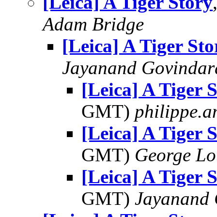
[Leica] A Tiger Story
Adam Bridge
[Leica] A Tiger Sto
Jayanand Govindar
[Leica] A Tiger 
GMT)
philippe.
[Leica] A Tiger 
GMT)
George Lo
[Leica] A Tiger 
GMT)
Jayanand 