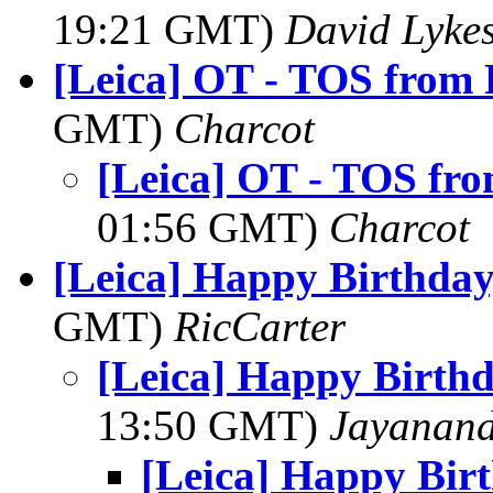
19:21 GMT)
David Lyke
[Leica] OT - TOS from 
GMT)
Charcot
[Leica] OT - TOS fr
01:56 GMT)
Charcot
[Leica] Happy Birthday
GMT)
RicCarter
[Leica] Happy Birthd
13:50 GMT)
Jayanand
[Leica] Happy Bir