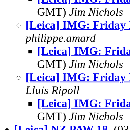
GMT)
Jim Nichols
[Leica] IMG: Friday 
philippe.amard
[Leica] IMG: Frida
GMT)
Jim Nichols
[Leica] IMG: Friday 
Lluis Ripoll
[Leica] IMG: Frida
GMT)
Jim Nichols
[Leica] NZ PAW 18
, (0