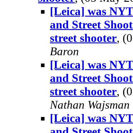
[Leica] was NYT
and Street Shoot
street shooter
, 
Baron
[Leica] was NYT
and Street Shoot
street shooter
, 
Nathan Wajsman
[Leica] was NYT
and Street Shoot