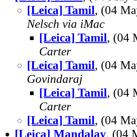
[Leica] Tamil
, (04 M
Nelsch via iMac
[Leica] Tamil
, (04
Carter
[Leica] Tamil
, (04 M
Govindaraj
[Leica] Tamil
, (04
Carter
[Leica] Tamil
, (04 M
[Leica] Mandalay
, (04