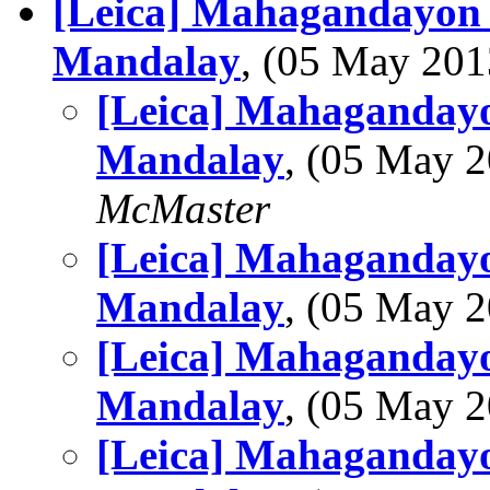
[Leica] Mahagandayon
Mandalay
, (05 May 20
[Leica] Mahaganday
Mandalay
, (05 May 
McMaster
[Leica] Mahaganday
Mandalay
, (05 May 
[Leica] Mahaganday
Mandalay
, (05 May 
[Leica] Mahaganday