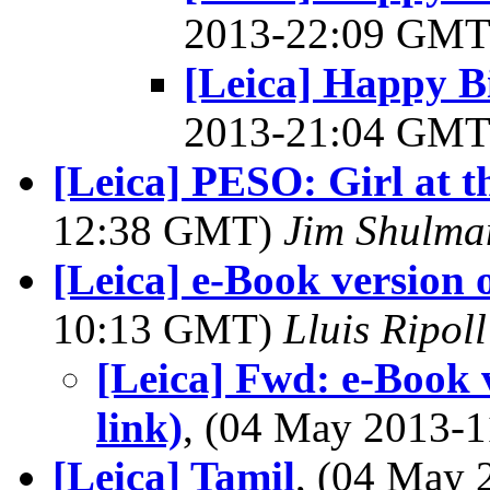
2013-22:09 GM
[Leica] Happy B
2013-21:04 GM
[Leica] PESO: Girl at t
12:38 GMT)
Jim Shulma
[Leica] e-Book version 
10:13 GMT)
Lluis Ripoll
[Leica] Fwd: e-Book 
link)
, (04 May 2013-
[Leica] Tamil
, (04 May