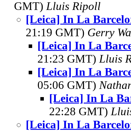
GMT)
Lluis Ripoll
[Leica] In La Barcel
21:19 GMT)
Gerry Wa
[Leica] In La Barc
21:23 GMT)
Lluis R
[Leica] In La Barc
05:06 GMT)
Natha
[Leica] In La Ba
22:28 GMT)
Llui
[Leica] In La Barcel