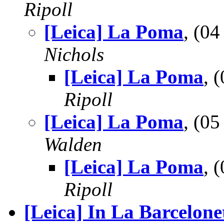
Ripoll
[Leica] La Poma
, (0
Nichols
[Leica] La Poma
, 
Ripoll
[Leica] La Poma
, (0
Walden
[Leica] La Poma
, 
Ripoll
[Leica] In La Barcelon