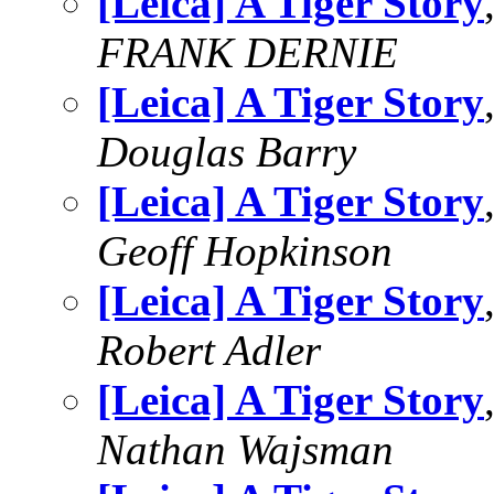
[Leica] A Tiger Story
FRANK DERNIE
[Leica] A Tiger Story
Douglas Barry
[Leica] A Tiger Story
Geoff Hopkinson
[Leica] A Tiger Story
Robert Adler
[Leica] A Tiger Story
Nathan Wajsman