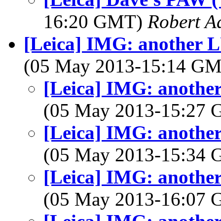
16:20 GMT)
Robert A
[Leica] IMG: another L
(05 May 2013-15:14 G
[Leica] IMG: another
(05 May 2013-15:27
[Leica] IMG: another
(05 May 2013-15:34
[Leica] IMG: another
(05 May 2013-16:07