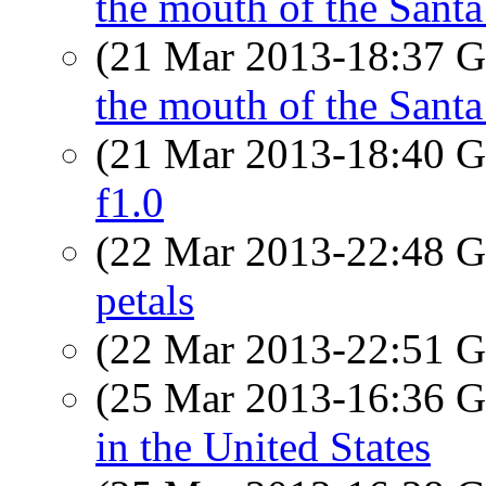
the mouth of the Sant
(21 Mar 2013-18:37
the mouth of the Sant
(21 Mar 2013-18:40
f1.0
(22 Mar 2013-22:48
petals
(22 Mar 2013-22:51
(25 Mar 2013-16:36
in the United States