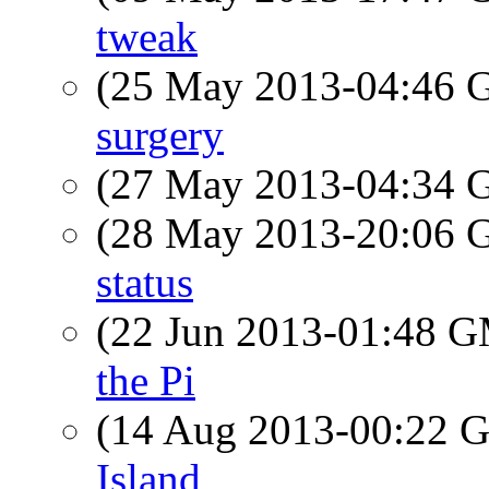
tweak
(25 May 2013-04:46
surgery
(27 May 2013-04:34
(28 May 2013-20:06
status
(22 Jun 2013-01:48 
the Pi
(14 Aug 2013-00:22
Island