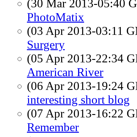
(30 Mar 2013-05:40
PhotoMatix
(03 Apr 2013-03:11 
Surgery
(05 Apr 2013-22:34
American River
(06 Apr 2013-19:24
interesting short blog
(07 Apr 2013-16:22
Remember