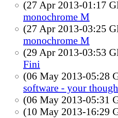
(27 Apr 2013-01:17
monochrome M
(27 Apr 2013-03:25
monochrome M
(29 Apr 2013-03:53
Fini
(06 May 2013-05:28
software - your though
(06 May 2013-05:31
(10 May 2013-16:29