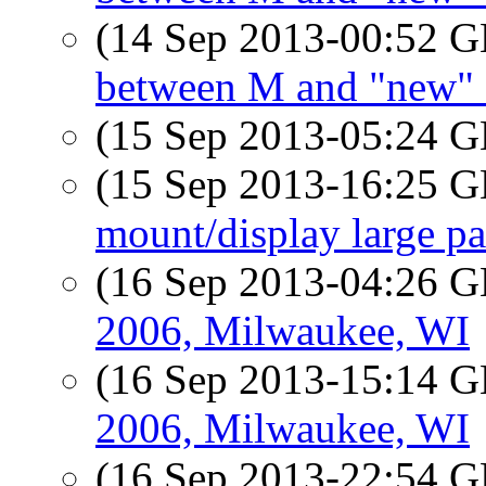
(14 Sep 2013-00:52
between M and "new"
(15 Sep 2013-05:24
(15 Sep 2013-16:25
mount/display large p
(16 Sep 2013-04:26
2006, Milwaukee, WI
(16 Sep 2013-15:14
2006, Milwaukee, WI
(16 Sep 2013-22:54