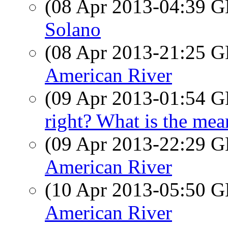
(08 Apr 2013-04:39
Solano
(08 Apr 2013-21:25
American River
(09 Apr 2013-01:54
right? What is the mea
(09 Apr 2013-22:29
American River
(10 Apr 2013-05:50
American River