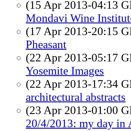
(15 Apr 2013-04:13
Mondavi Wine Institut
(17 Apr 2013-20:15
Pheasant
(22 Apr 2013-05:17
Yosemite Images
(22 Apr 2013-17:34
architectural abstracts
(23 Apr 2013-01:00
20/4/2013: my day in 