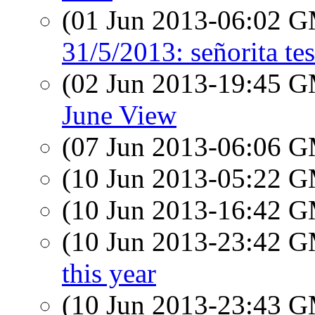
(01 Jun 2013-06:02 
31/5/2013: señorita tes
(02 Jun 2013-19:45 
June View
(07 Jun 2013-06:06 
(10 Jun 2013-05:22 
(10 Jun 2013-16:42 
(10 Jun 2013-23:42 
this year
(10 Jun 2013-23:43 