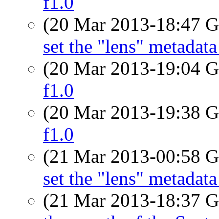
f1.0
(20 Mar 2013-18:47
set the "lens" metada
(20 Mar 2013-19:04
f1.0
(20 Mar 2013-19:38
f1.0
(21 Mar 2013-00:58
set the "lens" metada
(21 Mar 2013-18:37