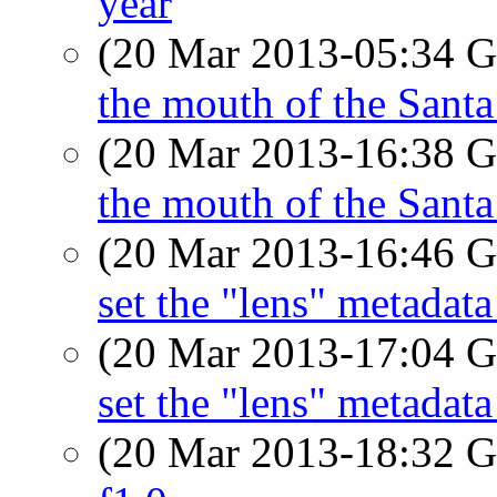
year
(20 Mar 2013-05:34
the mouth of the Sant
(20 Mar 2013-16:38
the mouth of the Sant
(20 Mar 2013-16:46
set the "lens" metada
(20 Mar 2013-17:04
set the "lens" metada
(20 Mar 2013-18:32