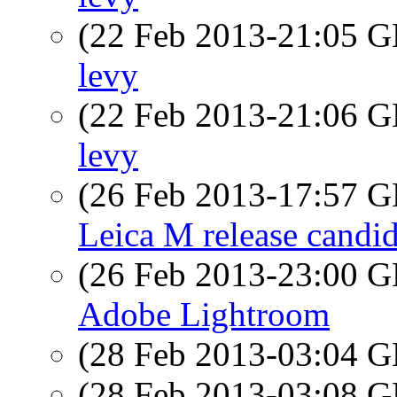
(22 Feb 2013-21:05
levy
(22 Feb 2013-21:06
levy
(26 Feb 2013-17:57
Leica M release candid
(26 Feb 2013-23:00
Adobe Lightroom
(28 Feb 2013-03:04
(28 Feb 2013-03:08