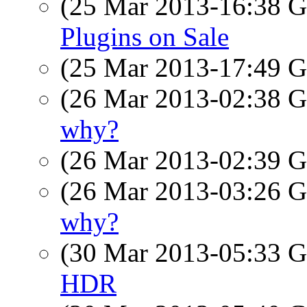
(25 Mar 2013-16:38
Plugins on Sale
(25 Mar 2013-17:49
(26 Mar 2013-02:38
why?
(26 Mar 2013-02:39
(26 Mar 2013-03:26
why?
(30 Mar 2013-05:33
HDR