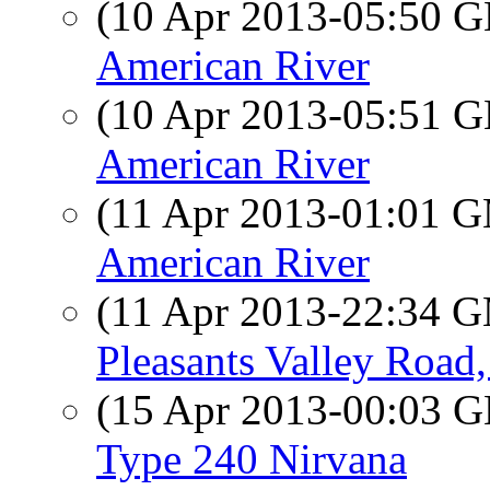
(10 Apr 2013-05:50
American River
(10 Apr 2013-05:51
American River
(11 Apr 2013-01:01 
American River
(11 Apr 2013-22:34 
Pleasants Valley Road,
(15 Apr 2013-00:03
Type 240 Nirvana