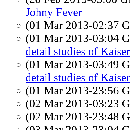
Johny Fever
(01 Mar 2013-02:37
(01 Mar 2013-03:04
detail studies of Kaise
(01 Mar 2013-03:49
detail studies of Kaise
(01 Mar 2013-23:56
(02 Mar 2013-03:23
(02 Mar 2013-23:48
(03 Mar 2013-23:04