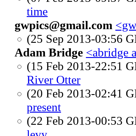
time
gwpics@gmail.com
<gw
(25 Sep 2013-03:56
Adam Bridge
<abridge 
(15 Feb 2013-22:51
River Otter
(20 Feb 2013-02:41
present
(22 Feb 2013-00:53
levy