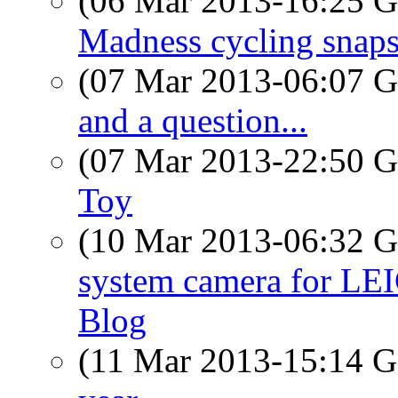
(06 Mar 2013-16:25
Madness cycling snap
(07 Mar 2013-06:07
and a question...
(07 Mar 2013-22:50
Toy
(10 Mar 2013-06:32
system camera for LEI
Blog
(11 Mar 2013-15:14