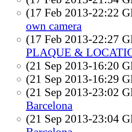
(17 Feb 2013-22:22
own camera
(17 Feb 2013-22:27
PLAQUE & LOCATI
(21 Sep 2013-16:20
(21 Sep 2013-16:29
(21 Sep 2013-23:02
Barcelona
(21 Sep 2013-23:04
Barcelona