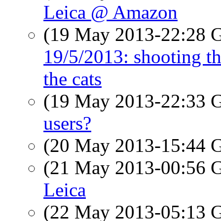
Leica @ Amazon
(19 May 2013-22:28
19/5/2013: shooting th
the cats
(19 May 2013-22:33
users?
(20 May 2013-15:44
(21 May 2013-00:56
Leica
(22 May 2013-05:13