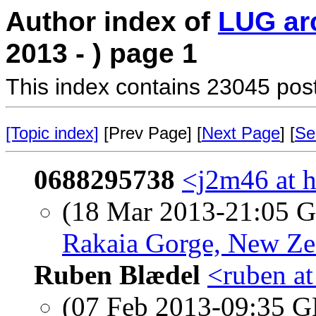
Author index of
LUG ar
2013 - ) page 1
This index contains 23045 pos
[Topic index]
[Prev Page] [
Next Page
] [
Se
0688295738
<j2m46 at h
(18 Mar 2013-21:05
Rakaia Gorge, New Ze
Ruben Blædel
<ruben at
(07 Feb 2013-09:35