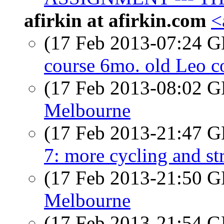
afirkin at afirkin.com
<
(17 Feb 2013-07:24
course 6mo. old Leo co
(17 Feb 2013-08:02
Melbourne
(17 Feb 2013-21:47
7: more cycling and str
(17 Feb 2013-21:50
Melbourne
(17 Feb 2013-21:54