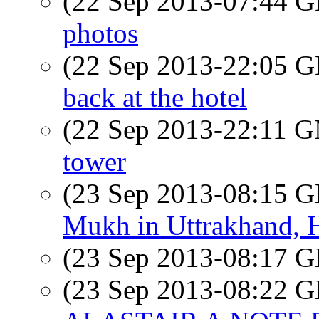
(22 Sep 2013-07:44
photos
(22 Sep 2013-22:05
back at the hotel
(22 Sep 2013-22:11 
tower
(23 Sep 2013-08:15
Mukh in Uttrakhand, 
(23 Sep 2013-08:17
(23 Sep 2013-08:22