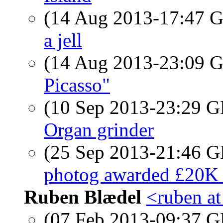
(14 Aug 2013-17:47
a jell
(14 Aug 2013-23:09
Picasso"
(10 Sep 2013-23:29
Organ grinder
(25 Sep 2013-21:46
photog awarded £20K 
Ruben Blædel
<ruben at
(07 Feb 2013-09:37