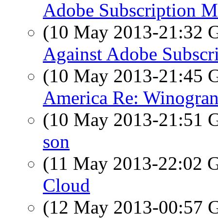
Adobe Subscription M
(10 May 2013-21:32
Against Adobe Subscr
(10 May 2013-21:45
America Re: Winogran
(10 May 2013-21:51
son
(11 May 2013-22:02
Cloud
(12 May 2013-00:57