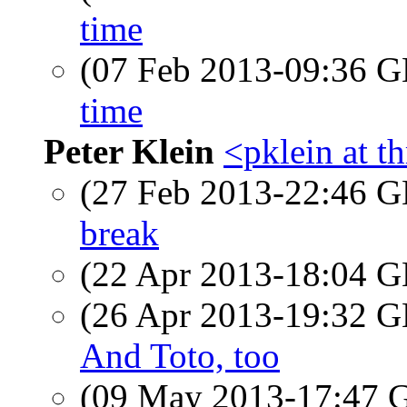
time
(07 Feb 2013-09:36
time
Peter Klein
<pklein at t
(27 Feb 2013-22:46
break
(22 Apr 2013-18:04
(26 Apr 2013-19:32
And Toto, too
(09 May 2013-17:47