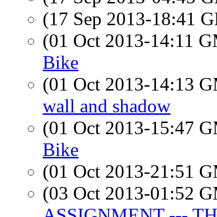
(17 Sep 2013-18:41
(01 Oct 2013-14:11 
Bike
(01 Oct 2013-14:13 
wall and shadow
(01 Oct 2013-15:47 
Bike
(01 Oct 2013-21:51 
(03 Oct 2013-01:52 
ASSIGNMENT --- T