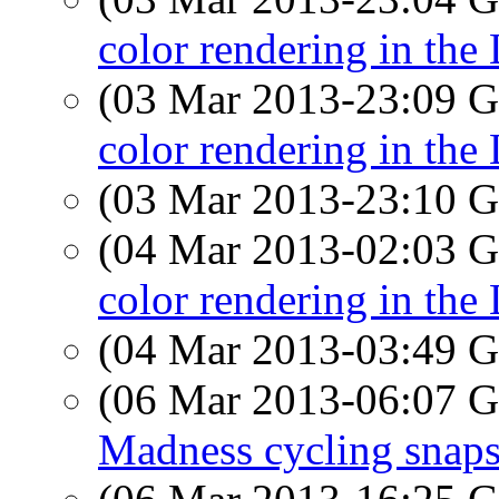
color rendering in the
(03 Mar 2013-23:09
color rendering in the
(03 Mar 2013-23:10
(04 Mar 2013-02:03
color rendering in the
(04 Mar 2013-03:49
(06 Mar 2013-06:07
Madness cycling snap