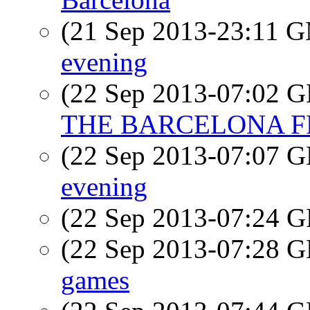
(21 Sep 2013-23:11 
evening
(22 Sep 2013-07:02
THE BARCELONA FRIE
(22 Sep 2013-07:07
evening
(22 Sep 2013-07:24
(22 Sep 2013-07:28
games