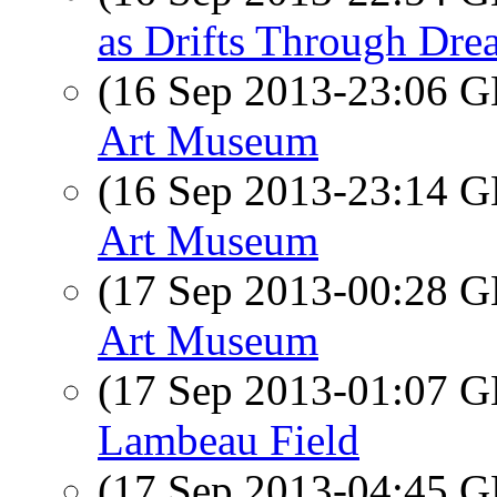
as Drifts Through Dre
(16 Sep 2013-23:06
Art Museum
(16 Sep 2013-23:14
Art Museum
(17 Sep 2013-00:28
Art Museum
(17 Sep 2013-01:07
Lambeau Field
(17 Sep 2013-04:45