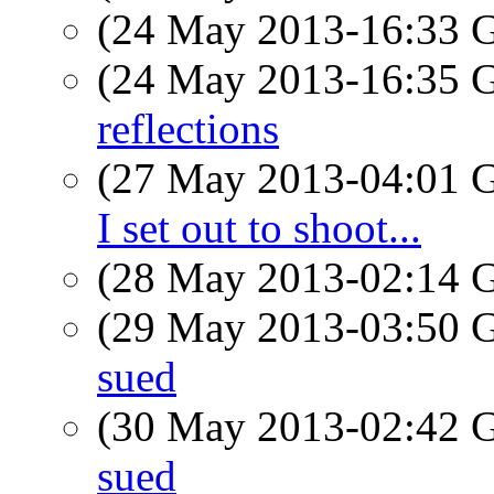
(24 May 2013-16:33
(24 May 2013-16:35
reflections
(27 May 2013-04:01
I set out to shoot...
(28 May 2013-02:14
(29 May 2013-03:50
sued
(30 May 2013-02:42
sued