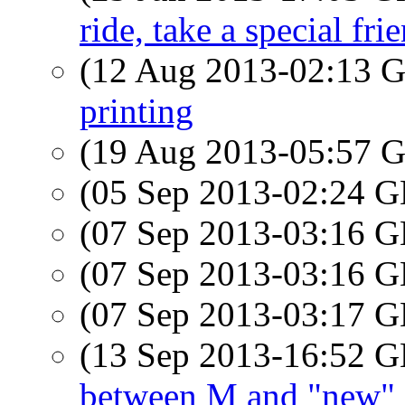
ride, take a special fri
(12 Aug 2013-02:13
printing
(19 Aug 2013-05:57
(05 Sep 2013-02:24
(07 Sep 2013-03:16
(07 Sep 2013-03:16
(07 Sep 2013-03:17
(13 Sep 2013-16:52
between M and "new"