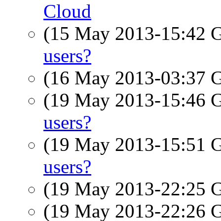
Cloud
(15 May 2013-15:42
users?
(16 May 2013-03:37
(19 May 2013-15:46
users?
(19 May 2013-15:51
users?
(19 May 2013-22:25
(19 May 2013-22:26