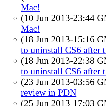
Mac!
(10 Jun 2013-23:44 
Mac!
(18 Jun 2013-15:16 
to uninstall CS6 after 
(18 Jun 2013-22:38 
to uninstall CS6 after 
(23 Jun 2013-03:56 
review in PDN
(25 Jun 2013-17:03 