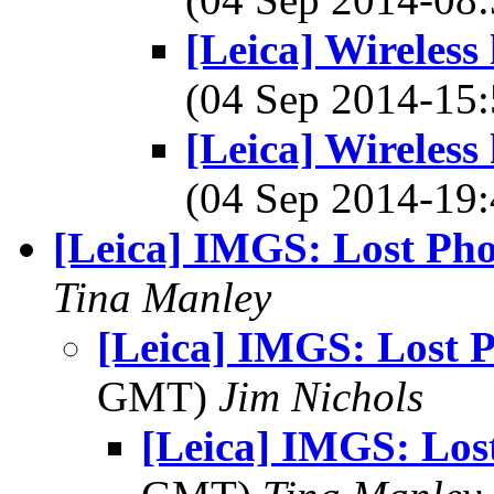
[Leica] Wireless
(04 Sep 2014-1
[Leica] Wireless
(04 Sep 2014-1
[Leica] IMGS: Lost Pho
Tina Manley
[Leica] IMGS: Lost 
GMT)
Jim Nichols
[Leica] IMGS: Los