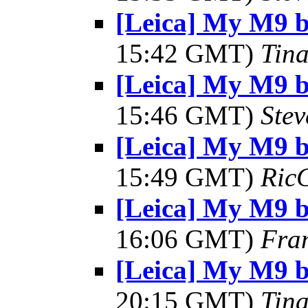
[Leica] My M9 
15:42 GMT)
Tin
[Leica] My M9 
15:46 GMT)
Ste
[Leica] My M9 
15:49 GMT)
Ric
[Leica] My M9 
16:06 GMT)
Fra
[Leica] My M9 
20:15 GMT)
Tin