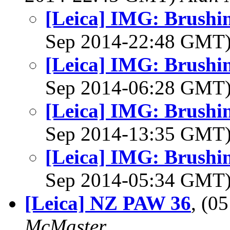
[Leica] IMG: Brushin
Sep 2014-22:48 GMT
[Leica] IMG: Brushin
Sep 2014-06:28 GMT
[Leica] IMG: Brushin
Sep 2014-13:35 GMT
[Leica] IMG: Brushin
Sep 2014-05:34 GMT
[Leica] NZ PAW 36
, (0
McMaster