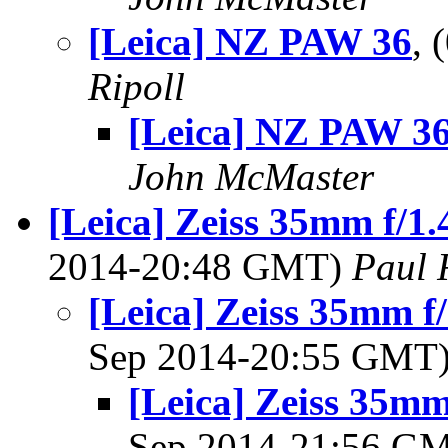
[Leica] NZ PAW 36
,
Ripoll
[Leica] NZ PAW 3
John McMaster
[Leica] Zeiss 35mm f/1
2014-20:48 GMT)
Paul 
[Leica] Zeiss 35mm 
Sep 2014-20:55 GMT
[Leica] Zeiss 35m
Sep 2014-21:56 G