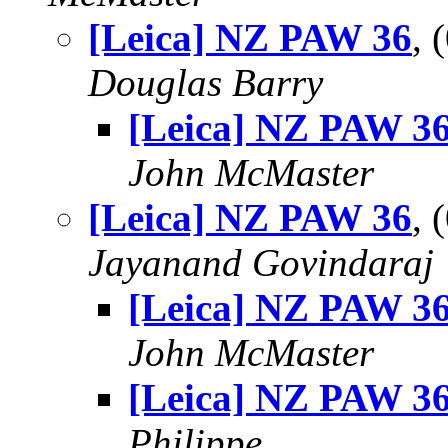
[Leica] NZ PAW 36
, 
Douglas Barry
[Leica] NZ PAW 3
John McMaster
[Leica] NZ PAW 36
, 
Jayanand Govindaraj
[Leica] NZ PAW 3
John McMaster
[Leica] NZ PAW 3
Philippe