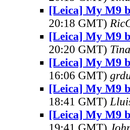
[Leica] My M9 
20:18 GMT)
Ric
[Leica] My M9 
20:20 GMT)
Tin
[Leica] My M9 
16:06 GMT)
grdu
[Leica] My M9 
18:41 GMT)
Llui
[Leica] My M9 
19:41 GMT)
Joh