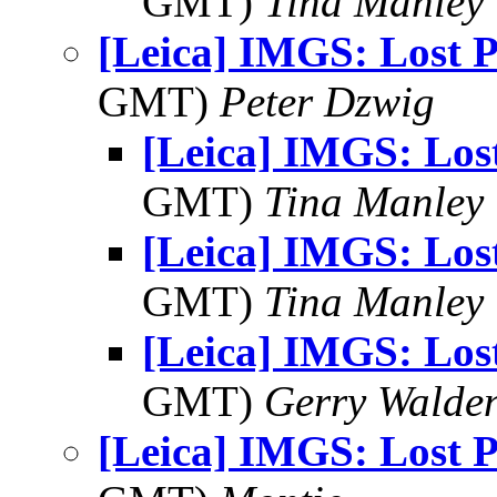
GMT)
Tina Manley
[Leica] IMGS: Lost 
GMT)
Peter Dzwig
[Leica] IMGS: Los
GMT)
Tina Manley
[Leica] IMGS: Los
GMT)
Tina Manley
[Leica] IMGS: Los
GMT)
Gerry Walde
[Leica] IMGS: Lost 