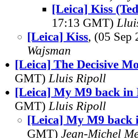
[Leica] Kiss (T
17:13 GMT)
Llui
[Leica] Kiss
, (05 Se
Wajsman
[Leica] The Decisive M
GMT)
Lluis Ripoll
[Leica] My M9 back in
GMT)
Lluis Ripoll
[Leica] My M9 back 
GMT)
Jean-Michel Me