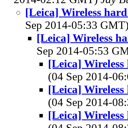
[Leica] Wireless hard
Sep 2014-05:33 GMT
[Leica] Wireless ha
Sep 2014-05:53 G
[Leica] Wireless
(04 Sep 2014-0
[Leica] Wireless
(04 Sep 2014-0
[Leica] Wireless
(04 Sep 2014-0