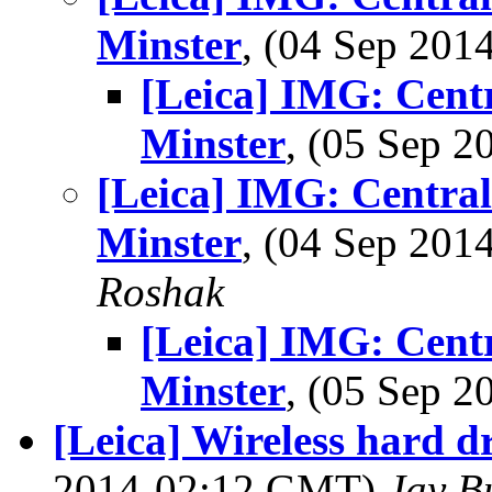
Minster
, (04 Sep 20
[Leica] IMG: Cent
Minster
, (05 Sep 
[Leica] IMG: Centra
Minster
, (04 Sep 20
Roshak
[Leica] IMG: Cent
Minster
, (05 Sep 
[Leica] Wireless hard d
2014-02:12 GMT)
Jay B