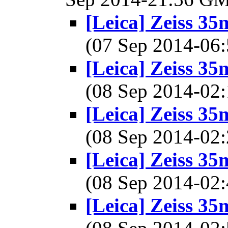
[Leica] Zeiss 3
(07 Sep 2014-0
[Leica] Zeiss 3
(08 Sep 2014-0
[Leica] Zeiss 3
(08 Sep 2014-0
[Leica] Zeiss 3
(08 Sep 2014-0
[Leica] Zeiss 3