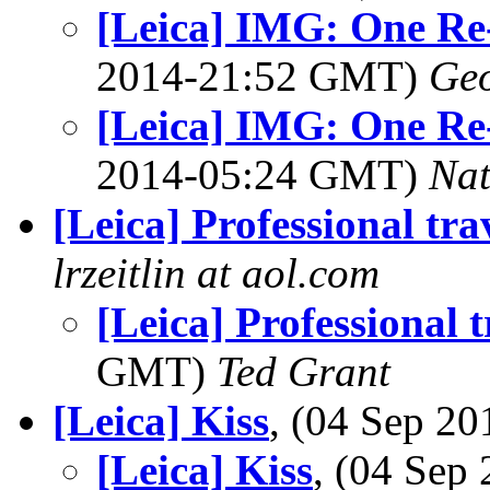
[Leica] IMG: One Re
2014-21:52 GMT)
Geo
[Leica] IMG: One Re
2014-05:24 GMT)
Na
[Leica] Professional tra
lrzeitlin at aol.com
[Leica] Professional t
GMT)
Ted Grant
[Leica] Kiss
, (04 Sep 2
[Leica] Kiss
, (04 Se