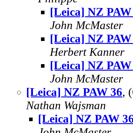
[Leica] NZ PAW
John McMaster
[Leica] NZ PAW
Herbert Kanner
[Leica] NZ PAW
John McMaster
[Leica] NZ PAW 36
, 
Nathan Wajsman
[Leica] NZ PAW 3
John McMaster