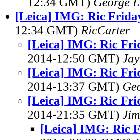
12:34 GMT)
George L
[Leica] IMG: Ric Frida
12:34 GMT)
RicCarter
[Leica] IMG: Ric Fri
2014-12:50 GMT)
Jay
[Leica] IMG: Ric Fri
2014-13:37 GMT)
Geo
[Leica] IMG: Ric Fri
2014-21:35 GMT)
Jim
[Leica] IMG: Ric 