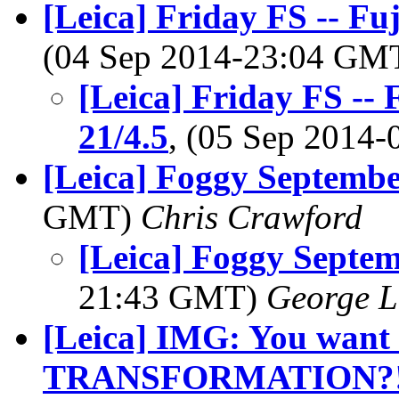
[Leica] Friday FS -- Fu
(04 Sep 2014-23:04 GM
[Leica] Friday FS --
21/4.5
, (05 Sep 2014
[Leica] Foggy Septemb
GMT)
Chris Crawford
[Leica] Foggy Septe
21:43 GMT)
George L
[Leica] IMG: You want 
TRANSFORMATION?!