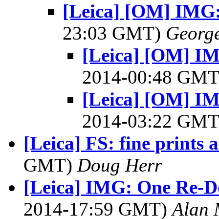
[Leica] [OM] IMG:
23:03 GMT)
George
[Leica] [OM] I
2014-00:48 GM
[Leica] [OM] I
2014-03:22 GM
[Leica] FS: fine prints
GMT)
Doug Herr
[Leica] IMG: One Re-D
2014-17:59 GMT)
Alan 