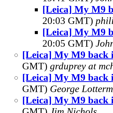
[Leica] My M9 
20:03 GMT)
phi
[Leica] My M9 
20:05 GMT)
Joh
[Leica] My M9 back 
GMT)
grduprey at mc
[Leica] My M9 back 
GMT)
George Lotterm
[Leica] My M9 back 
GMT)
Jim Nichols