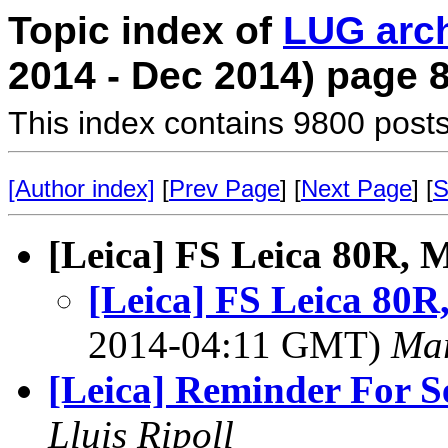
Topic index of
LUG arc
2014 - Dec 2014) page 
This index contains 9800 posts
[Author index]
[
Prev Page
] [
Next Page
] [
S
[Leica] FS Leica 80R, 
[Leica] FS Leica 80R
2014-04:11 GMT)
Mar
[Leica] Reminder For Se
Lluis Ripoll