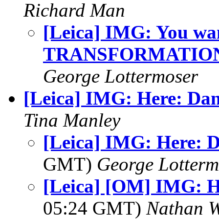
Richard Man
[Leica] IMG: You wan
TRANSFORMATION
George Lottermoser
[Leica] IMG: Here: Da
Tina Manley
[Leica] IMG: Here: 
GMT)
George Lotterm
[Leica] [OM] IMG: H
05:24 GMT)
Nathan 