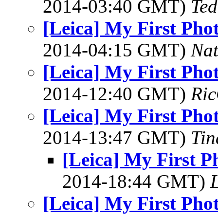
2014-03:40 GMT)
Ted
[Leica] My First Pho
2014-04:15 GMT)
Na
[Leica] My First Pho
2014-12:40 GMT)
Ric
[Leica] My First Pho
2014-13:47 GMT)
Tin
[Leica] My First P
2014-18:44 GMT)
L
[Leica] My First Pho