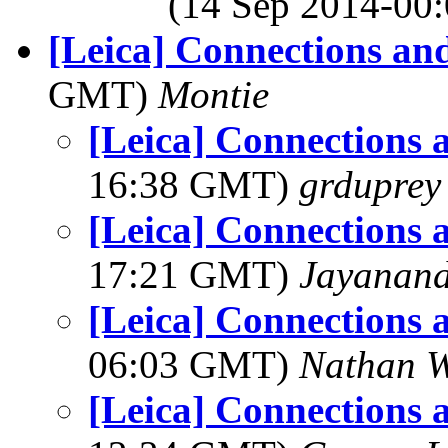
(14 Sep 2014-0
[Leica] Connections an
GMT)
Montie
[Leica] Connections 
16:38 GMT)
grduprey
[Leica] Connections 
17:21 GMT)
Jayanand
[Leica] Connections 
06:03 GMT)
Nathan 
[Leica] Connections 