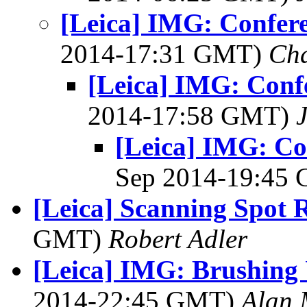
[Leica] IMG: Confere
2014-17:31 GMT)
Cha
[Leica] IMG: Confe
2014-17:58 GMT)
[Leica] IMG: Con
Sep 2014-19:45
[Leica] Scanning Spot
GMT)
Robert Adler
[Leica] IMG: Brushing 
2014-22:45 GMT)
Alan 