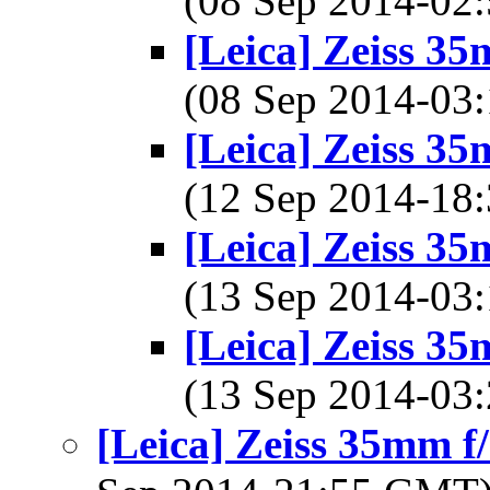
(08 Sep 2014-0
[Leica] Zeiss 3
(08 Sep 2014-0
[Leica] Zeiss 3
(12 Sep 2014-1
[Leica] Zeiss 3
(13 Sep 2014-0
[Leica] Zeiss 3
(13 Sep 2014-0
[Leica] Zeiss 35mm 