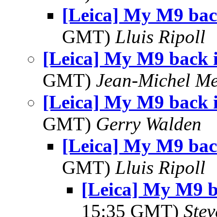
[Leica] My M9 bac
GMT)
Lluis Ripoll
[Leica] My M9 back 
GMT)
Jean-Michel Me
[Leica] My M9 back 
GMT)
Gerry Walden
[Leica] My M9 bac
GMT)
Lluis Ripoll
[Leica] My M9 
15:35 GMT)
Ste