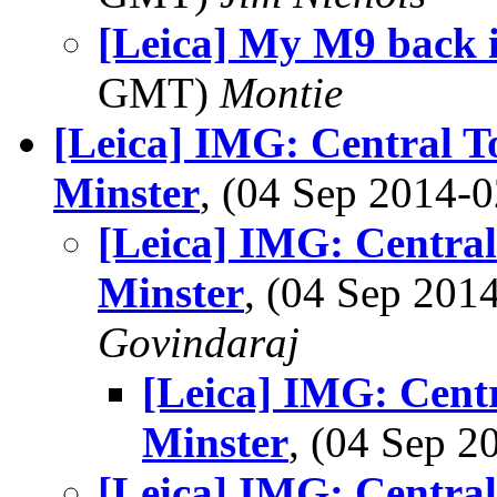
[Leica] My M9 back 
GMT)
Montie
[Leica] IMG: Central T
Minster
, (04 Sep 2014
[Leica] IMG: Centra
Minster
, (04 Sep 20
Govindaraj
[Leica] IMG: Cent
Minster
, (04 Sep 
[Leica] IMG: Centra