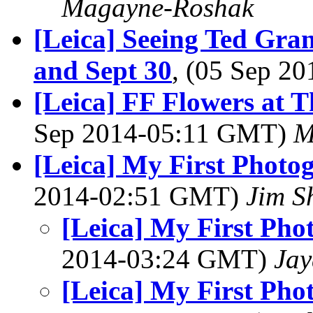
Magayne-Roshak
[Leica] Seeing Ted Gra
and Sept 30
, (05 Sep 2
[Leica] FF Flowers at 
Sep 2014-05:11 GMT)
M
[Leica] My First Photo
2014-02:51 GMT)
Jim S
[Leica] My First Pho
2014-03:24 GMT)
Jay
[Leica] My First Pho