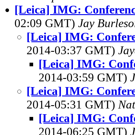
[Leica] IMG: Conferenc
02:09 GMT)
Jay Burleso
[Leica] IMG: Confere
2014-03:37 GMT)
Jay
[Leica] IMG: Confe
2014-03:59 GMT)
[Leica] IMG: Confere
2014-05:31 GMT)
Na
[Leica] IMG: Confe
2014-06:25 GMT)