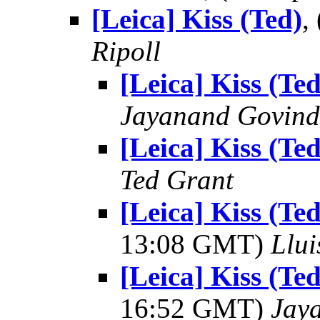
[Leica] Kiss (Ted)
,
Ripoll
[Leica] Kiss (Ted
Jayanand Govind
[Leica] Kiss (Ted
Ted Grant
[Leica] Kiss (T
13:08 GMT)
Llui
[Leica] Kiss (T
16:52 GMT)
Jay