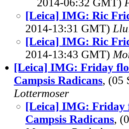
2014-06:32 GMT)
[Leica] IMG: Ric Fri
2014-13:31 GMT)
Llu
[Leica] IMG: Ric Fri
2014-13:43 GMT)
Mon
[Leica] IMG: Friday fl
Campsis Radicans
, (05
Lottermoser
[Leica] IMG: Friday 
Campsis Radicans
, 