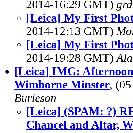
2014-16:29 GMT)
grd
[Leica] My First Pho
2014-12:13 GMT)
Mon
[Leica] My First Pho
2014-19:28 GMT)
Al
[Leica] IMG: Afternoon
Wimborne Minster
, (0
Burleson
[Leica] (SPAM: ?) R
Chancel and Altar, 