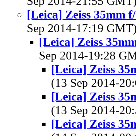
Sep 2014-21:55 GMT
[Leica] Zeiss 35mm 
Sep 2014-17:19 GMT
[Leica] Zeiss 35m
Sep 2014-19:28 G
[Leica] Zeiss 3
(13 Sep 2014-2
[Leica] Zeiss 3
(13 Sep 2014-2
[Leica] Zeiss 3