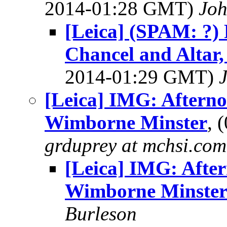
2014-01:28 GMT)
Jo
[Leica] (SPAM: ?)
Chancel and Altar
2014-01:29 GMT)
[Leica] IMG: Afterno
Wimborne Minster
, 
grduprey at mchsi.com
[Leica] IMG: After
Wimborne Minste
Burleson