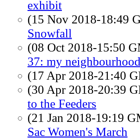
exhibit
(15 Nov 2018-18:49
Snowfall
(08 Oct 2018-15:50 
37: my neighbourhood
(17 Apr 2018-21:40
(30 Apr 2018-20:39
to the Feeders
(21 Jan 2018-19:19 
Sac Women's March