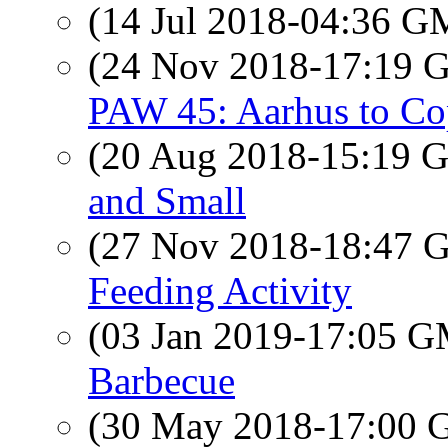
(14 Jul 2018-04:36 
(24 Nov 2018-17:19
PAW 45: Aarhus to Co
(20 Aug 2018-15:19
and Small
(27 Nov 2018-18:47
Feeding Activity
(03 Jan 2019-17:05 
Barbecue
(30 May 2018-17:00