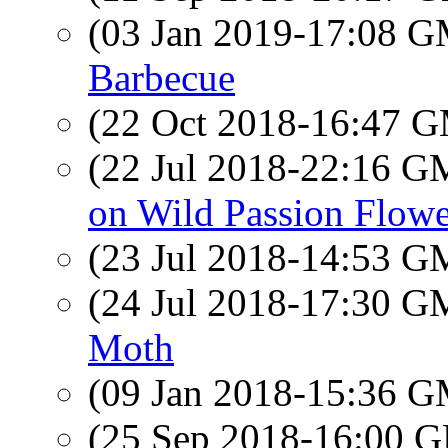
(03 Jan 2019-17:08 
Barbecue
(22 Oct 2018-16:47 
(22 Jul 2018-22:16 
on Wild Passion Flowe
(23 Jul 2018-14:53 
(24 Jul 2018-17:30 
Moth
(09 Jan 2018-15:36 
(25 Sep 2018-16:00