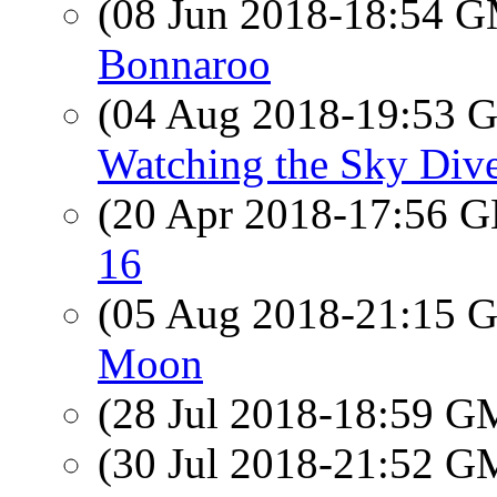
(08 Jun 2018-18:54 
Bonnaroo
(04 Aug 2018-19:53
Watching the Sky Dive
(20 Apr 2018-17:56
16
(05 Aug 2018-21:15
Moon
(28 Jul 2018-18:59 
(30 Jul 2018-21:52 