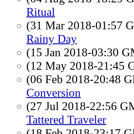
Ritual
(31 Mar 2018-01:57
Rainy Day
(15 Jan 2018-03:30 
(12 May 2018-21:45
(06 Feb 2018-20:48
Conversion
(27 Jul 2018-22:56 
Tattered Traveler
(18 Feb 2018-23:17