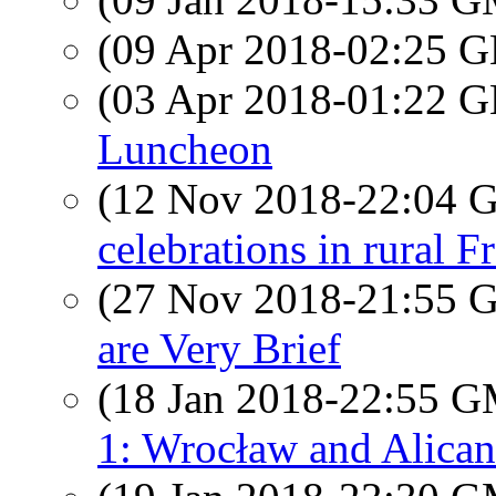
(09 Apr 2018-02:25
(03 Apr 2018-01:22
Luncheon
(12 Nov 2018-22:04
celebrations in rural F
(27 Nov 2018-21:55
are Very Brief
(18 Jan 2018-22:55 
1: Wrocław and Alican