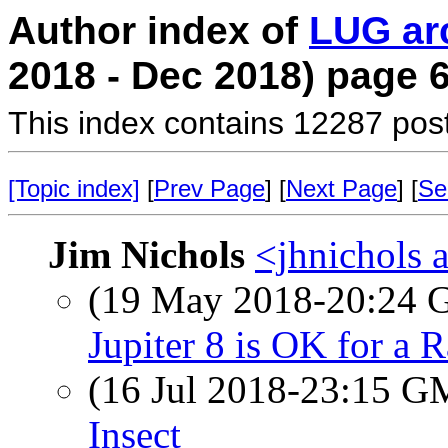
Author index of
LUG ar
2018 - Dec 2018) page 
This index contains 12287 pos
[Topic index]
[
Prev Page
] [
Next Page
] [
Se
Jim Nichols
<jhnichols a
(19 May 2018-20:24
Jupiter 8 is OK for a 
(16 Jul 2018-23:15 
Insect