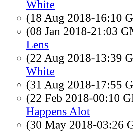
White
(18 Aug 2018-16:10
(08 Jan 2018-21:03 
Lens
(22 Aug 2018-13:39
White
(31 Aug 2018-17:55
(22 Feb 2018-00:10
Happens Alot
(30 May 2018-03:26