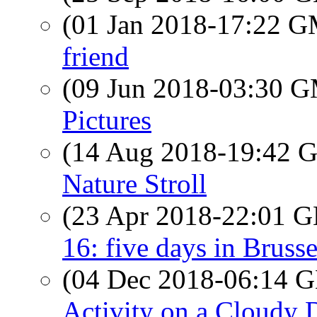
(01 Jan 2018-17:22 
friend
(09 Jun 2018-03:30 
Pictures
(14 Aug 2018-19:42
Nature Stroll
(23 Apr 2018-22:01
16: five days in Bruss
(04 Dec 2018-06:14
Activity on a Cloudy 