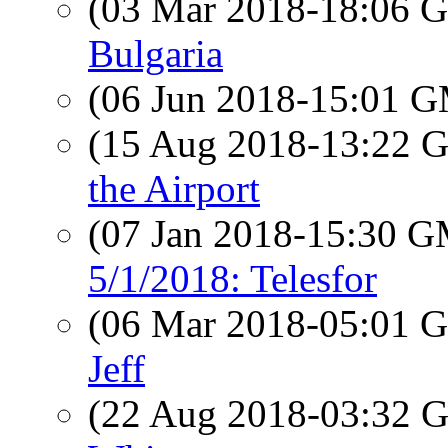
(03 Mar 2018-18:06
Bulgaria
(06 Jun 2018-15:01 
(15 Aug 2018-13:22
the Airport
(07 Jan 2018-15:30 
5/1/2018: Telesfor
(06 Mar 2018-05:01
Jeff
(22 Aug 2018-03:32