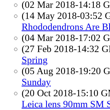
(02 Mar 2018-14:18
(14 May 2018-03:52
Rhododendrons Are B
(04 Mar 2018-17:02
(27 Feb 2018-14:32
Spring
(05 Aug 2018-19:20
Sunday
(20 Oct 2018-15:10 
Leica lens 90mm SM 