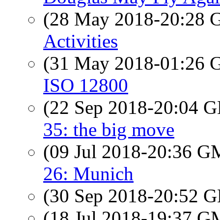
(28 May 2018-20:28
Activities
(31 May 2018-01:26
ISO 12800
(22 Sep 2018-20:04
35: the big move
(09 Jul 2018-20:36 
26: Munich
(30 Sep 2018-20:52
(18 Jul 2018-19:37 