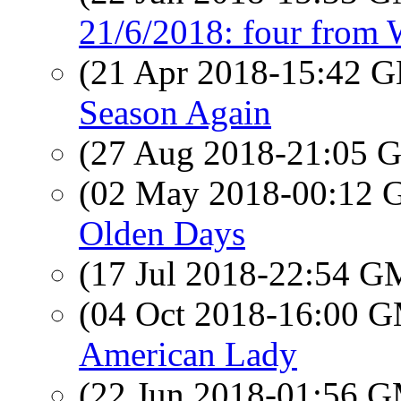
21/6/2018: four from
(21 Apr 2018-15:42
Season Again
(27 Aug 2018-21:05
(02 May 2018-00:12
Olden Days
(17 Jul 2018-22:54 
(04 Oct 2018-16:00 
American Lady
(22 Jun 2018-01:56 