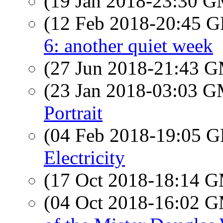
(19 Jan 2018-23:30 
(12 Feb 2018-20:45
6: another quiet week
(27 Jun 2018-21:43 
(23 Jan 2018-03:03 
Portrait
(04 Feb 2018-19:05
Electricity
(17 Oct 2018-18:14 
(04 Oct 2018-16:02 