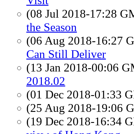
Visit
(08 Jul 2018-17:28 
the Season
(06 Aug 2018-16:27
Can Still Deliver
(13 Jan 2018-00:06 
2018.02
(01 Dec 2018-01:33
(25 Aug 2018-19:06
(19 Dec 2018-16:34