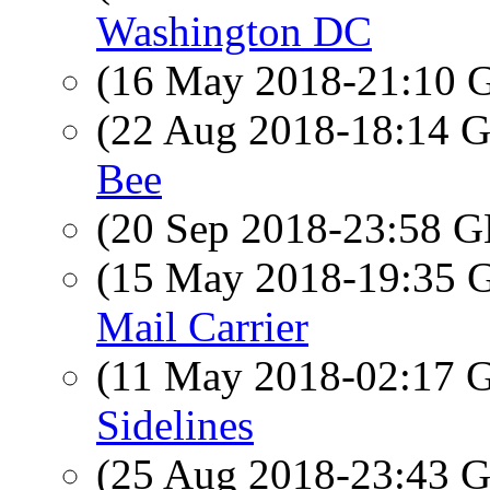
Washington DC
(16 May 2018-21:10
(22 Aug 2018-18:14
Bee
(20 Sep 2018-23:58
(15 May 2018-19:35
Mail Carrier
(11 May 2018-02:17
Sidelines
(25 Aug 2018-23:43