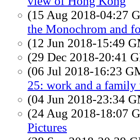
view of Hong Kong
(15 Aug 2018-04:27
the Monochrom and fo
(12 Jun 2018-15:49 
(29 Dec 2018-20:41
(06 Jul 2018-16:23 
25: work and a family 
(04 Jun 2018-23:34 
(24 Aug 2018-18:07
Pictures