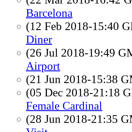
Barcelona
(12 Feb 2018-15:40
Diner
(26 Jul 2018-19:49 
Airport
(21 Jun 2018-15:38 
(05 Dec 2018-21:18
Female Cardinal
(28 Jun 2018-21:35 