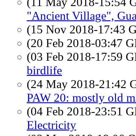
(11 May 2018-15:54
"Ancient Village", Gu
(15 Nov 2018-17:43
(20 Feb 2018-03:47
(03 Feb 2018-17:59
birdlife
(24 May 2018-21:42
PAW 20: mostly old m
(04 Feb 2018-23:51
Electricity