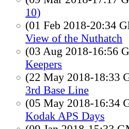
10)
(01 Feb 2018-20:34
View of the Nuthatch
(03 Aug 2018-16:56
Keepers
(22 May 2018-18:33
3rd Base Line
(05 May 2018-16:34
Kodak APS Days
(09 Jan 2018-15:33 