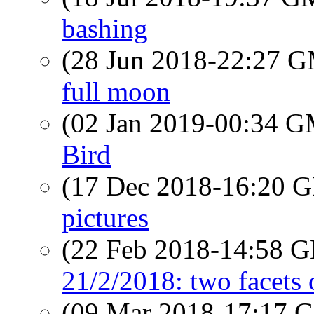
bashing
(28 Jun 2018-22:27 
full moon
(02 Jan 2019-00:34 
Bird
(17 Dec 2018-16:20
pictures
(22 Feb 2018-14:58
21/2/2018: two facets 
(09 Mar 2018-17:17