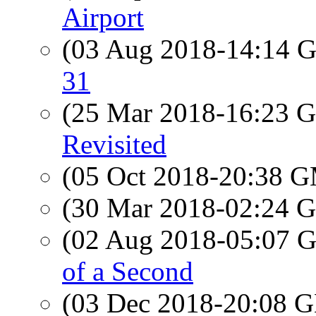
Airport
(03 Aug 2018-14:14
31
(25 Mar 2018-16:23
Revisited
(05 Oct 2018-20:38 
(30 Mar 2018-02:24
(02 Aug 2018-05:07
of a Second
(03 Dec 2018-20:08