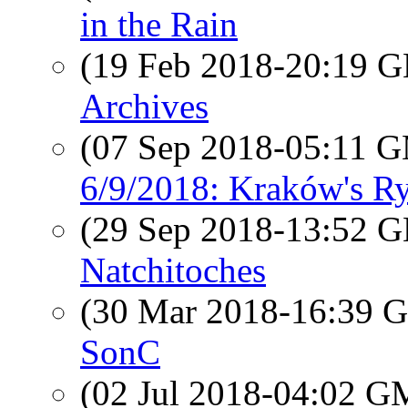
in the Rain
(19 Feb 2018-20:19
Archives
(07 Sep 2018-05:11 
6/9/2018: Kraków's R
(29 Sep 2018-13:52
Natchitoches
(30 Mar 2018-16:39
SonC
(02 Jul 2018-04:02 