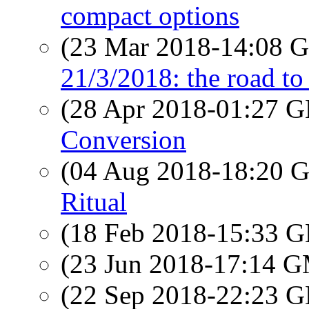
compact options
(23 Mar 2018-14:08
21/3/2018: the road to 
(28 Apr 2018-01:27
Conversion
(04 Aug 2018-18:20
Ritual
(18 Feb 2018-15:33
(23 Jun 2018-17:14 
(22 Sep 2018-22:23