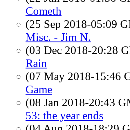
Cometh
(25 Sep 2018-05:09
Misc. - Jim N.
(03 Dec 2018-20:28
Rain
(07 May 2018-15:46
Game
(08 Jan 2018-20:43 
53: the year ends
(04 Aug 2018-18:29