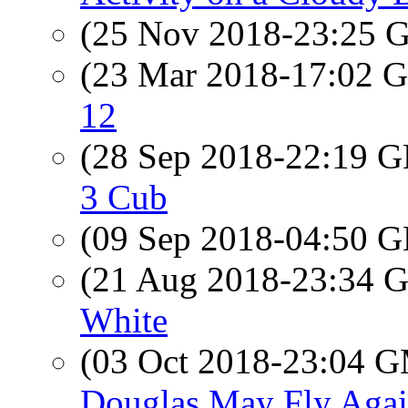
(25 Nov 2018-23:25
(23 Mar 2018-17:02
12
(28 Sep 2018-22:19
3 Cub
(09 Sep 2018-04:50
(21 Aug 2018-23:34
White
(03 Oct 2018-23:04 
Douglas May Fly Aga