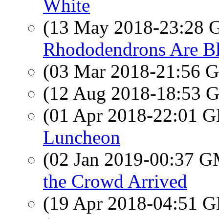
White
(13 May 2018-23:28
Rhododendrons Are B
(03 Mar 2018-21:56
(12 Aug 2018-18:53
(01 Apr 2018-22:01
Luncheon
(02 Jan 2019-00:37 
the Crowd Arrived
(19 Apr 2018-04:51