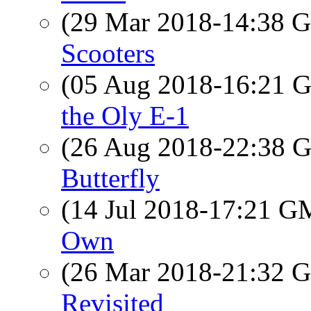
(29 Mar 2018-14:38
Scooters
(05 Aug 2018-16:21
the Oly E-1
(26 Aug 2018-22:38
Butterfly
(14 Jul 2018-17:21 
Own
(26 Mar 2018-21:32
Revisited