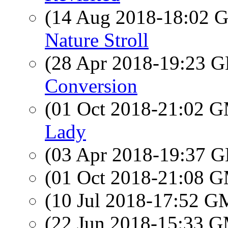
(14 Aug 2018-18:02
Nature Stroll
(28 Apr 2018-19:23
Conversion
(01 Oct 2018-21:02 
Lady
(03 Apr 2018-19:37
(01 Oct 2018-21:08 
(10 Jul 2018-17:52 
(22 Jun 2018-15:33 