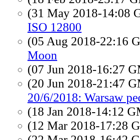
(31 May 2018-14:08
ISO 12800
(05 Aug 2018-22:16
Moon
(07 Jun 2018-16:27 
(20 Jun 2018-21:47 
20/6/2018: Warsaw pe
(18 Jan 2018-14:12 
(12 Mar 2018-17:28
(22 Mar 2018-16:42