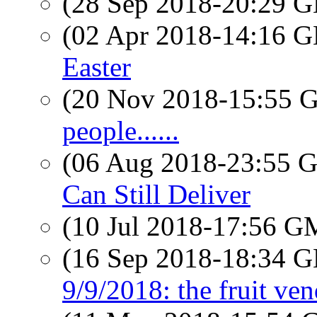
(28 Sep 2018-20:29
(02 Apr 2018-14:16
Easter
(20 Nov 2018-15:55
people......
(06 Aug 2018-23:55
Can Still Deliver
(10 Jul 2018-17:56 
(16 Sep 2018-18:34
9/9/2018: the fruit ve