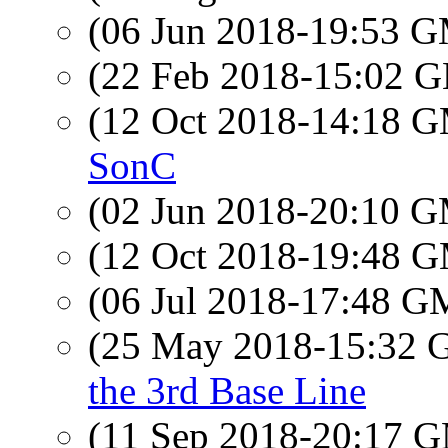
(06 Jun 2018-19:53 
(22 Feb 2018-15:02
(12 Oct 2018-14:18 
SonC
(02 Jun 2018-20:10 
(12 Oct 2018-19:48 
(06 Jul 2018-17:48 
(25 May 2018-15:32
the 3rd Base Line
(11 Sep 2018-20:17 