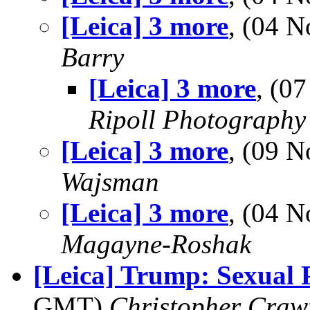
[Leica] 3 more
, (04 
Barry
[Leica] 3 more
, (0
Ripoll Photography
[Leica] 3 more
, (09 
Wajsman
[Leica] 3 more
, (04 
Magayne-Roshak
[Leica] Trump: Sexual 
GMT)
Christopher Craw