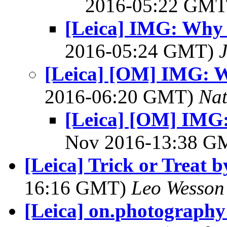
2016-05:22 GM
[Leica] IMG: Why 
2016-05:24 GMT)
[Leica] [OM] IMG: W
2016-06:20 GMT)
Na
[Leica] [OM] IMG:
Nov 2016-13:38 
[Leica] Trick or Treat
16:16 GMT)
Leo Wesson
[Leica] on.photography