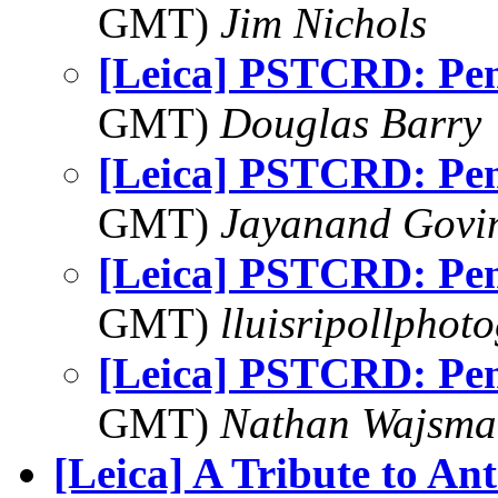
GMT)
Jim Nichols
[Leica] PSTCRD: Pe
GMT)
Douglas Barry
[Leica] PSTCRD: Pe
GMT)
Jayanand Govi
[Leica] PSTCRD: Pe
GMT)
lluisripollphot
[Leica] PSTCRD: Pe
GMT)
Nathan Wajsma
[Leica] A Tribute to An