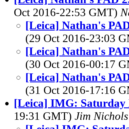
Oct 2016-22:53 GMT)
N
[Leica] Nathan's PAD
(29 Oct 2016-23:03 
[Leica] Nathan's PAD
(30 Oct 2016-00:17 
[Leica] Nathan's PAD
(31 Oct 2016-17:16 
[Leica] IMG: Saturday
19:31 GMT)
Jim Nichols
[Leica] IMG: Saturd