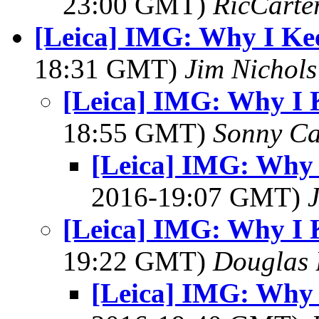
23:00 GMT)
RicCarte
[Leica] IMG: Why I Ke
18:31 GMT)
Jim Nichols
[Leica] IMG: Why I 
18:55 GMT)
Sonny Ca
[Leica] IMG: Why 
2016-19:07 GMT)
[Leica] IMG: Why I 
19:22 GMT)
Douglas 
[Leica] IMG: Why 