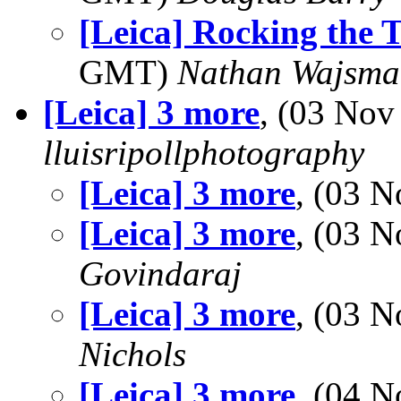
[Leica] Rocking the 
GMT)
Nathan Wajsma
[Leica] 3 more
, (03 No
lluisripollphotography
[Leica] 3 more
, (03 
[Leica] 3 more
, (03 
Govindaraj
[Leica] 3 more
, (03 
Nichols
[Leica] 3 more
, (04 