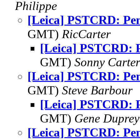
Philippe
[Leica] PSTCRD: Pe
GMT)
RicCarter
[Leica] PSTCRD: 
GMT)
Sonny Carte
[Leica] PSTCRD: Pe
GMT)
Steve Barbour
[Leica] PSTCRD: 
GMT)
Gene Duprey
[Leica] PSTCRD: Pe