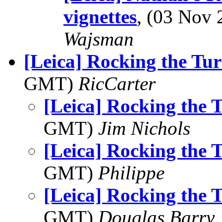
vignettes
, (03 Nov
Wajsman
[Leica] Rocking the Tu
GMT)
RicCarter
[Leica] Rocking the 
GMT)
Jim Nichols
[Leica] Rocking the 
GMT)
Philippe
[Leica] Rocking the 
GMT)
Douglas Barry