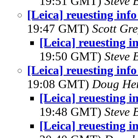
19:51 GMT)
Steve 
[Leica] reuesting inf
19:47 GMT)
Scott Gr
[Leica] reuesting i
19:50 GMT)
Steve 
[Leica] reuesting inf
19:08 GMT)
Doug He
[Leica] reuesting i
19:48 GMT)
Steve 
[Leica] reuesting i