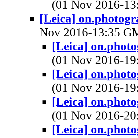
(01 Nov 2016-1
[Leica] on.photogr
Nov 2016-13:35 
[Leica] on.phot
(01 Nov 2016-1
[Leica] on.phot
(01 Nov 2016-1
[Leica] on.phot
(01 Nov 2016-2
[Leica] on.phot