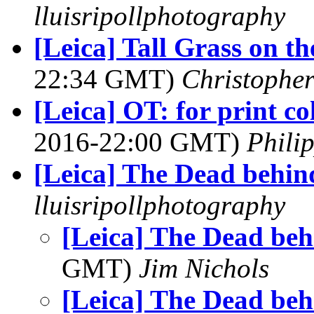
lluisripollphotography
[Leica] Tall Grass on the
22:34 GMT)
Christophe
[Leica] OT: for print c
2016-22:00 GMT)
Phili
[Leica] The Dead behin
lluisripollphotography
[Leica] The Dead beh
GMT)
Jim Nichols
[Leica] The Dead beh