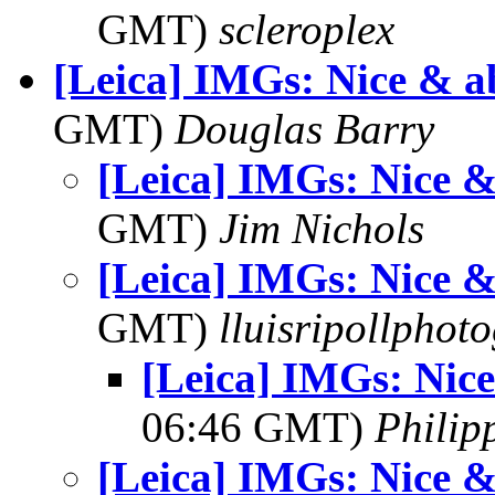
GMT)
scleroplex
[Leica] IMGs: Nice & a
GMT)
Douglas Barry
[Leica] IMGs: Nice &
GMT)
Jim Nichols
[Leica] IMGs: Nice &
GMT)
lluisripollphot
[Leica] IMGs: Nice
06:46 GMT)
Philip
[Leica] IMGs: Nice &