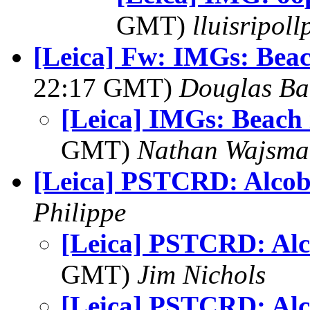
GMT)
lluisripol
[Leica] Fw: IMGs: Beac
22:17 GMT)
Douglas Ba
[Leica] IMGs: Beach 
GMT)
Nathan Wajsma
[Leica] PSTCRD: Alco
Philippe
[Leica] PSTCRD: Al
GMT)
Jim Nichols
[Leica] PSTCRD: Al