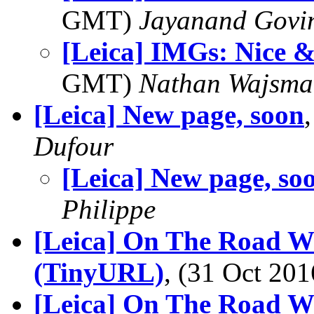
GMT)
Jayanand Govi
[Leica] IMGs: Nice &
GMT)
Nathan Wajsma
[Leica] New page, soon
Dufour
[Leica] New page, so
Philippe
[Leica] On The Road Wi
(TinyURL)
, (31 Oct 2
[Leica] On The Road Wi