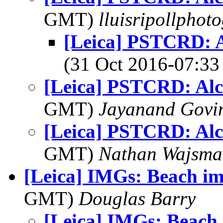
GMT)
lluisripollphot
[Leica] PSTCRD: 
(31 Oct 2016-07:
[Leica] PSTCRD: Al
GMT)
Jayanand Govi
[Leica] PSTCRD: Al
GMT)
Nathan Wajsma
[Leica] IMGs: Beach im
GMT)
Douglas Barry
[Leica] IMGs: Beach 