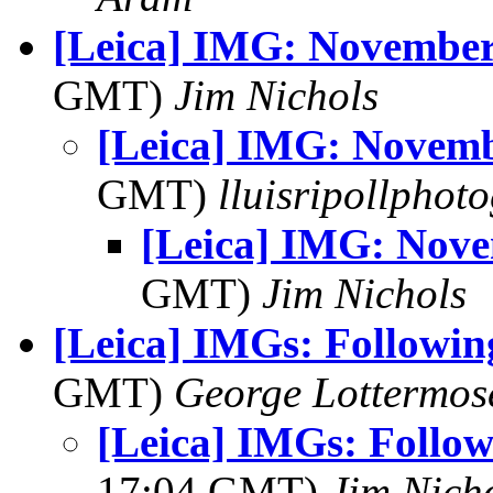
[Leica] IMG: Novembe
GMT)
Jim Nichols
[Leica] IMG: Novem
GMT)
lluisripollphot
[Leica] IMG: Nov
GMT)
Jim Nichols
[Leica] IMGs: Following
GMT)
George Lottermos
[Leica] IMGs: Followi
17:04 GMT)
Jim Nich