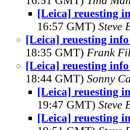
16:51 GMT)
Tina Man
[Leica] reuesting i
16:57 GMT)
Steve 
[Leica] reuesting inf
18:35 GMT)
Frank Fi
[Leica] reuesting inf
18:44 GMT)
Sonny Ca
[Leica] reuesting i
19:47 GMT)
Steve 
[Leica] reuesting i