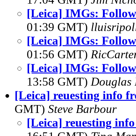
[Leica] IMGs: Followi
01:39 GMT)
lluisripo
[Leica] IMGs: Followi
01:56 GMT)
RicCarte
[Leica] IMGs: Followi
13:58 GMT)
Douglas 
[Leica] reuesting info f
GMT)
Steve Barbour
[Leica] reuesting inf