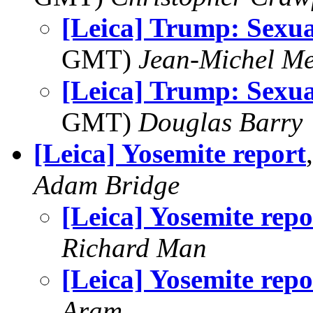
[Leica] Trump: Sexua
GMT)
Jean-Michel Me
[Leica] Trump: Sexua
GMT)
Douglas Barry
[Leica] Yosemite report
Adam Bridge
[Leica] Yosemite repo
Richard Man
[Leica] Yosemite repo
Aram