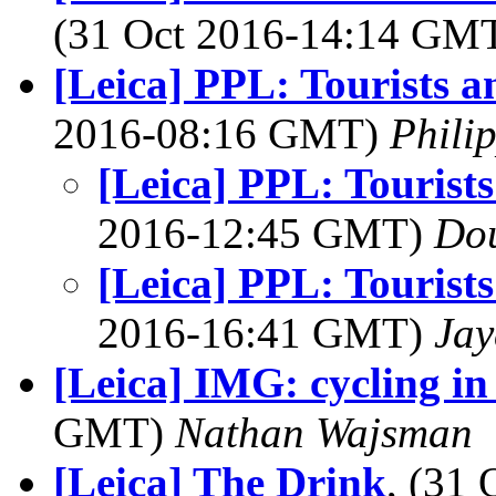
(31 Oct 2016-14:14 GM
[Leica] PPL: Tourists a
2016-08:16 GMT)
Phili
[Leica] PPL: Tourists
2016-12:45 GMT)
Dou
[Leica] PPL: Tourists
2016-16:41 GMT)
Jay
[Leica] IMG: cycling in
GMT)
Nathan Wajsman
[Leica] The Drink
, (31