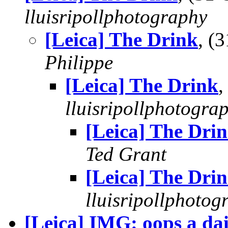
lluisripollphotography
[Leica] The Drink
, (
Philippe
[Leica] The Drink
,
lluisripollphotogra
[Leica] The Dri
Ted Grant
[Leica] The Dri
lluisripollphotog
[Leica] IMG: oops a da