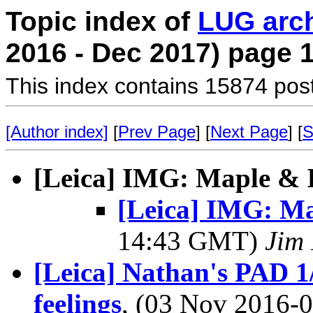
Topic index of
LUG arc
2016 - Dec 2017) page 
This index contains 15874 pos
[Author index]
[
Prev Page
] [
Next Page
] [
S
[Leica] IMG: Maple & 
[Leica] IMG: Ma
14:43 GMT)
Jim 
[Leica] Nathan's PAD 1
feelings
, (03 Nov 2016