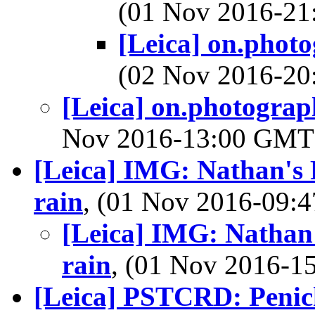
(01 Nov 2016-2
[Leica] on.phot
(02 Nov 2016-2
[Leica] on.photograp
Nov 2016-13:00 GM
[Leica] IMG: Nathan's 
rain
, (01 Nov 2016-09
[Leica] IMG: Nathan'
rain
, (01 Nov 2016-
[Leica] PSTCRD: Penic