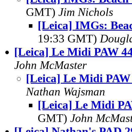
GMT)
Jim Nichols
[Leica] IMGs: Bea
19:33 GMT)
Dougla
[Leica] Le Midi PAW 4
John McMaster
[Leica] Le Midi PAW
Nathan Wajsman
[Leica] Le Midi P
GMT)
John McMast
[Leica] Nathan's PAD 29