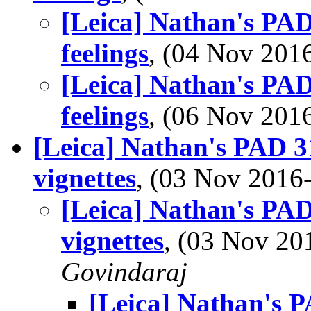
[Leica] Nathan's PAD
feelings
, (04 Nov 20
[Leica] Nathan's PAD
feelings
, (06 Nov 20
[Leica] Nathan's PAD 3
vignettes
, (03 Nov 201
[Leica] Nathan's PAD
vignettes
, (03 Nov 2
Govindaraj
[Leica] Nathan's P