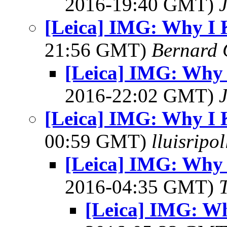
2016-19:40 GMT)
[Leica] IMG: Why I 
21:56 GMT)
Bernard 
[Leica] IMG: Why 
2016-22:02 GMT)
[Leica] IMG: Why I 
00:59 GMT)
lluisripo
[Leica] IMG: Why 
2016-04:35 GMT)
[Leica] IMG: Wh