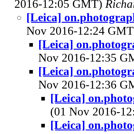
2016-12:05 GMT)
Richa
[Leica] on.photograp
Nov 2016-12:24 GM
[Leica] on.photogr
Nov 2016-12:35 
[Leica] on.photogr
Nov 2016-12:36 
[Leica] on.phot
(01 Nov 2016-1
[Leica] on.phot