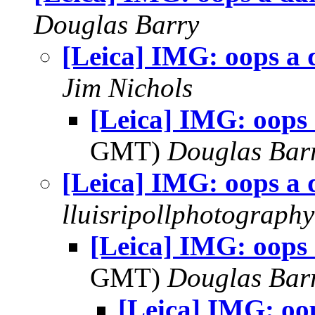
Douglas Barry
[Leica] IMG: oops a 
Jim Nichols
[Leica] IMG: oops 
GMT)
Douglas Bar
[Leica] IMG: oops a 
lluisripollphotography
[Leica] IMG: oops 
GMT)
Douglas Bar
[Leica] IMG: oop