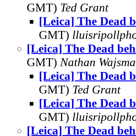
GMT)
Ted Grant
[Leica] The Dead b
GMT)
lluisripollp
[Leica] The Dead beh
GMT)
Nathan Wajsma
[Leica] The Dead b
GMT)
Ted Grant
[Leica] The Dead b
GMT)
lluisripollp
[Leica] The Dead beh