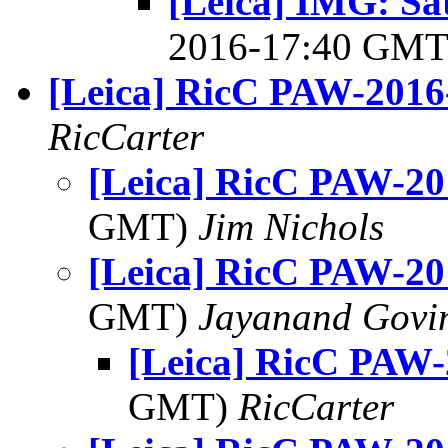
[Leica] IMG: S
2016-17:40 GM
[Leica] RicC PAW-2016
RicCarter
[Leica] RicC PAW-20
GMT)
Jim Nichols
[Leica] RicC PAW-20
GMT)
Jayanand Govi
[Leica] RicC PAW-
GMT)
RicCarter