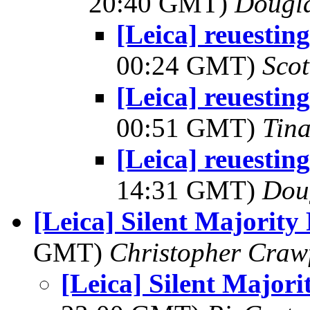
20:40 GMT)
Dougla
[Leica] reuestin
00:24 GMT)
Scot
[Leica] reuestin
00:51 GMT)
Tin
[Leica] reuestin
14:31 GMT)
Dou
[Leica] Silent Majorit
GMT)
Christopher Craw
[Leica] Silent Major