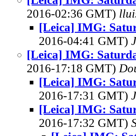
2016-02:36 GMT)
llu
[Leica] IMG: Satu
2016-04:41 GMT)
[Leica] IMG: Saturd
2016-17:18 GMT)
Dou
[Leica] IMG: Satu
2016-17:31 GMT)
[Leica] IMG: Satu
2016-17:32 GMT)