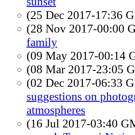
sunset
(25 Dec 2017-17:36
(28 Nov 2017-00:00
family
(09 May 2017-00:14
(08 Mar 2017-23:05
(02 Dec 2017-06:33
suggestions on photog
atmospheres
(16 Jul 2017-03:40 