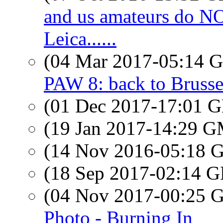
and us amateurs do 
Leica......
(04 Mar 2017-05:14
PAW 8: back to Brusse
(01 Dec 2017-17:01
(19 Jan 2017-14:29 
(14 Nov 2016-05:18
(18 Sep 2017-02:14
(04 Nov 2017-00:25
Photo - Burning In