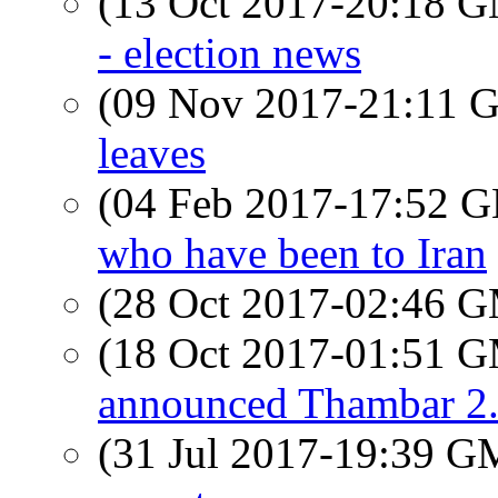
(13 Oct 2017-20:18 
- election news
(09 Nov 2017-21:11
leaves
(04 Feb 2017-17:52
who have been to Iran
(28 Oct 2017-02:46 
(18 Oct 2017-01:51 
announced Thambar 2.
(31 Jul 2017-19:39 