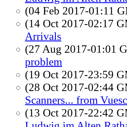
(04 Feb 2017-01:11 
(14 Oct 2017-02:17 
Arrivals
(27 Aug 2017-01:01
problem
(19 Oct 2017-23:59 
(28 Oct 2017-02:44 
Scanners... from Vues
(13 Oct 2017-22:42 
Ludwig im Alten Rath