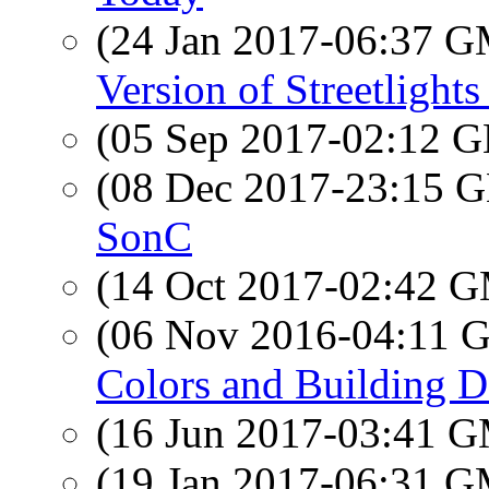
(24 Jan 2017-06:37 
Version of Streetlight
(05 Sep 2017-02:12
(08 Dec 2017-23:15
SonC
(14 Oct 2017-02:42 
(06 Nov 2016-04:11
Colors and Building D
(16 Jun 2017-03:41 
(19 Jan 2017-06:31 