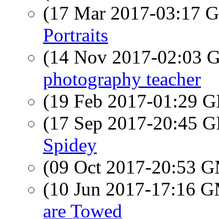
(17 Mar 2017-03:17
Portraits
(14 Nov 2017-02:03
photography teacher
(19 Feb 2017-01:29
(17 Sep 2017-20:45
Spidey
(09 Oct 2017-20:53 
(10 Jun 2017-17:16 
are Towed