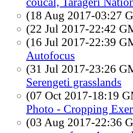
coucal, Tarageri Natio
(18 Aug 2017-03:27
(22 Jul 2017-22:42 
(16 Jul 2017-22:39 
Autofocus
(31 Jul 2017-23:26 
Serengeti grasslands
(07 Oct 2017-18:19 
Photo - Cropping Exer
(03 Aug 2017-22:36