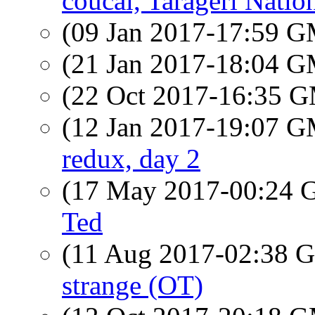
coucal, Tarageri Natio
(09 Jan 2017-17:59 
(21 Jan 2017-18:04 
(22 Oct 2017-16:35 
(12 Jan 2017-19:07 
redux, day 2
(17 May 2017-00:24
Ted
(11 Aug 2017-02:38
strange (OT)