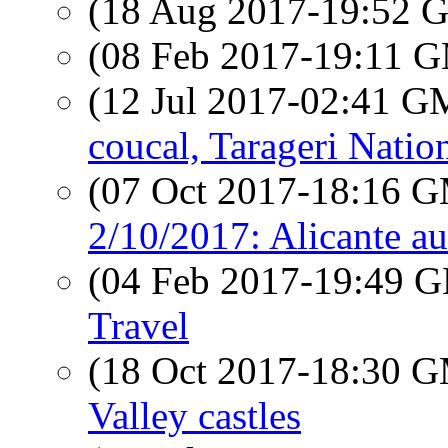
(18 Aug 2017-19:52
(08 Feb 2017-19:11 
(12 Jul 2017-02:41 
coucal, Tarageri Natio
(07 Oct 2017-18:16 
2/10/2017: Alicante a
(04 Feb 2017-19:49
Travel
(18 Oct 2017-18:30 
Valley castles