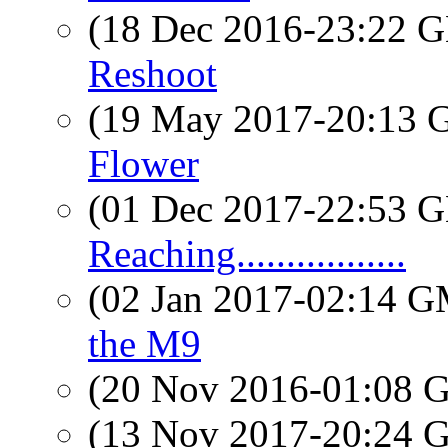
(18 Dec 2016-23:22
Reshoot
(19 May 2017-20:13
Flower
(01 Dec 2017-22:53
Reaching.................
(02 Jan 2017-02:14 
the M9
(20 Nov 2016-01:08
(13 Nov 2017-20:24