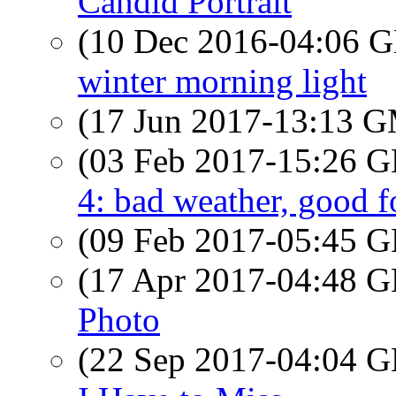
Candid Portrait
(10 Dec 2016-04:06
winter morning light
(17 Jun 2017-13:13 
(03 Feb 2017-15:26
4: bad weather, good 
(09 Feb 2017-05:45
(17 Apr 2017-04:48
Photo
(22 Sep 2017-04:04