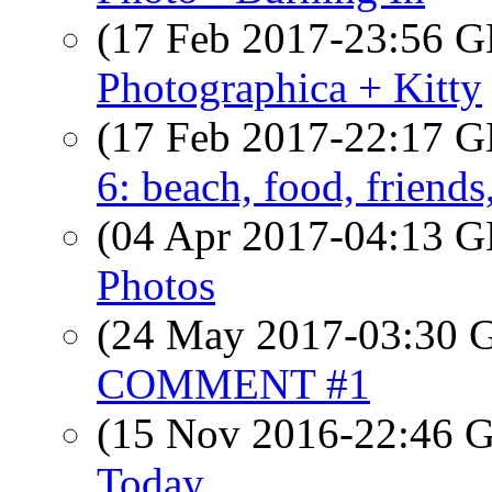
(17 Feb 2017-23:56
Photographica + Kitty
(17 Feb 2017-22:17
6: beach, food, friend
(04 Apr 2017-04:13
Photos
(24 May 2017-03:30
COMMENT #1
(15 Nov 2016-22:46
Today