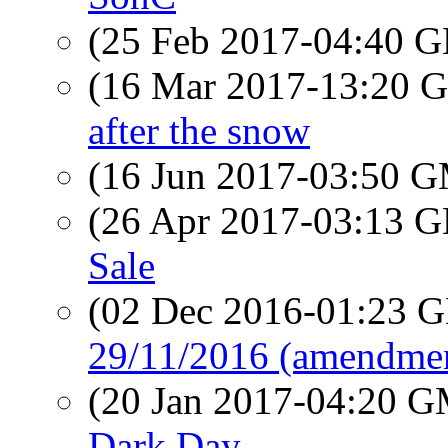
(25 Feb 2017-04:40
(16 Mar 2017-13:20
after the snow
(16 Jun 2017-03:50 
(26 Apr 2017-03:13
Sale
(02 Dec 2016-01:23
29/11/2016 (amendment
(20 Jan 2017-04:20 
Dark Day