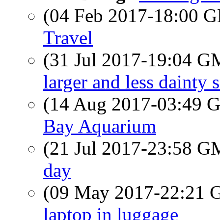
(04 Feb 2017-18:00
Travel
(31 Jul 2017-19:04 
larger and less dainty 
(14 Aug 2017-03:49
Bay Aquarium
(21 Jul 2017-23:58 
day
(09 May 2017-22:21
laptop in luggage