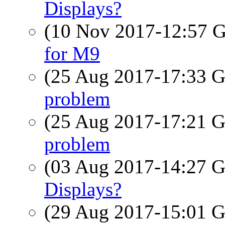
Displays?
(10 Nov 2017-12:57
for M9
(25 Aug 2017-17:33
problem
(25 Aug 2017-17:21
problem
(03 Aug 2017-14:27
Displays?
(29 Aug 2017-15:01