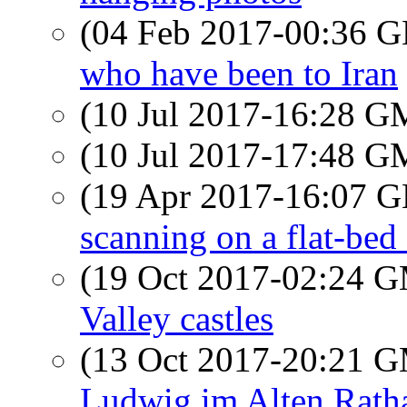
(04 Feb 2017-00:36
who have been to Iran
(10 Jul 2017-16:28 
(10 Jul 2017-17:48 
(19 Apr 2017-16:07
scanning on a flat-bed
(19 Oct 2017-02:24 
Valley castles
(13 Oct 2017-20:21 
Ludwig im Alten Rath