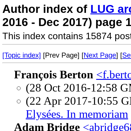
Author index of
LUG ar
2016 - Dec 2017) page 
This index contains 15874 pos
[Topic index]
[Prev Page] [
Next Page
] [
Se
François Berton
<f.bert
(28 Oct 2016-12:58 
(22 Apr 2017-10:55
Elysées. In memoriam
Adam Bridge
<abridge6