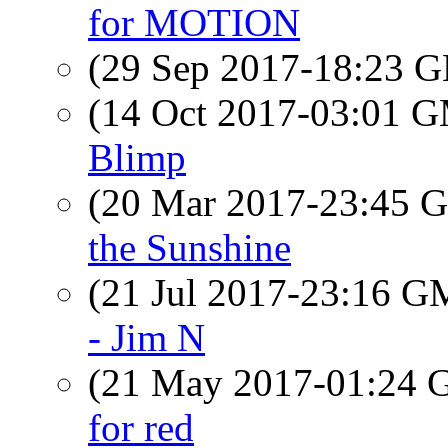
for MOTION
(29 Sep 2017-18:23
(14 Oct 2017-03:01 
Blimp
(20 Mar 2017-23:45
the Sunshine
(21 Jul 2017-23:16 
- Jim N
(21 May 2017-01:24
for red