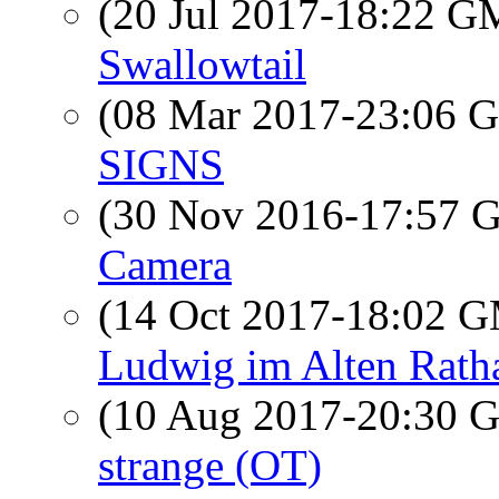
(20 Jul 2017-18:22 
Swallowtail
(08 Mar 2017-23:06
SIGNS
(30 Nov 2016-17:57
Camera
(14 Oct 2017-18:02 
Ludwig im Alten Rath
(10 Aug 2017-20:30
strange (OT)