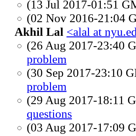
(13 Jul 2017-01:51 
(02 Nov 2016-21:04
Akhil Lal
<alal at nyu.e
(26 Aug 2017-23:40
problem
(30 Sep 2017-23:10
problem
(29 Aug 2017-18:11
questions
(03 Aug 2017-17:09