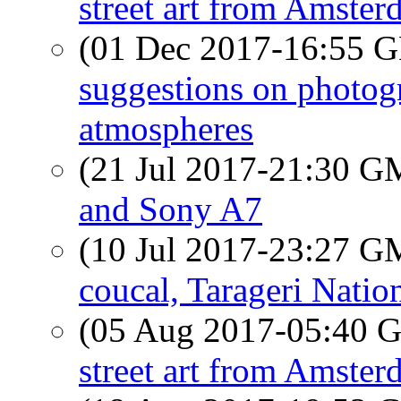
street art from Amste
(01 Dec 2017-16:55
suggestions on photog
atmospheres
(21 Jul 2017-21:30 
and Sony A7
(10 Jul 2017-23:27 
coucal, Tarageri Natio
(05 Aug 2017-05:40
street art from Amste