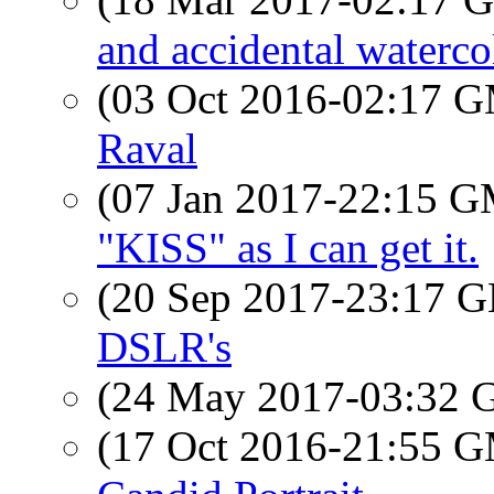
and accidental waterco
(03 Oct 2016-02:17 
Raval
(07 Jan 2017-22:15 
"KISS" as I can get it.
(20 Sep 2017-23:17
DSLR's
(24 May 2017-03:32
(17 Oct 2016-21:55 