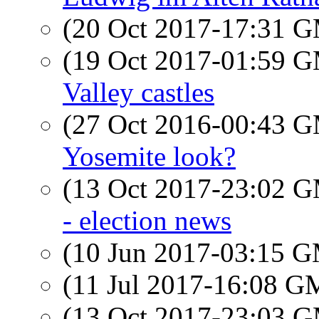
(20 Oct 2017-17:31 
(19 Oct 2017-01:59 
Valley castles
(27 Oct 2016-00:43 
Yosemite look?
(13 Oct 2017-23:02 
- election news
(10 Jun 2017-03:15 
(11 Jul 2017-16:08 
(13 Oct 2017-23:03 