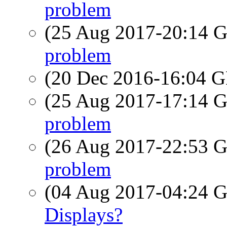
problem
(25 Aug 2017-20:14
problem
(20 Dec 2016-16:04
(25 Aug 2017-17:14
problem
(26 Aug 2017-22:53
problem
(04 Aug 2017-04:24
Displays?