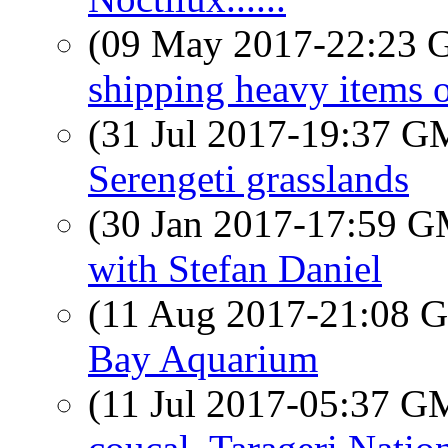
(09 May 2017-22:23
shipping heavy items 
(31 Jul 2017-19:37 
Serengeti grasslands
(30 Jan 2017-17:59 
with Stefan Daniel
(11 Aug 2017-21:08
Bay Aquarium
(11 Jul 2017-05:37 