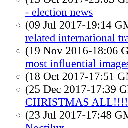
- election news
(09 Jul 2017-19:14 
related international t
(19 Nov 2016-18:06
most influential images 
(18 Oct 2017-17:51 
(25 Dec 2017-17:39
CHRISTMAS ALL!!!!!
(23 Jul 2017-17:48 
Noctilux......