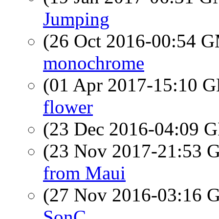
Jumping
(26 Oct 2016-00:54 
monochrome
(01 Apr 2017-15:10
flower
(23 Dec 2016-04:09
(23 Nov 2017-21:53
from Maui
(27 Nov 2016-03:16
SonC