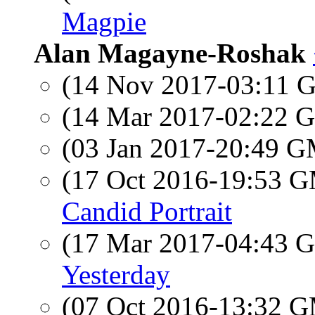
Magpie
Alan Magayne-Roshak
(14 Nov 2017-03:11
(14 Mar 2017-02:22
(03 Jan 2017-20:49 
(17 Oct 2016-19:53 
Candid Portrait
(17 Mar 2017-04:43
Yesterday
(07 Oct 2016-13:32 