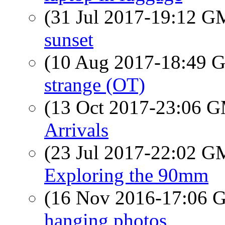
(31 Jul 2017-19:12 
sunset
(10 Aug 2017-18:49
strange (OT)
(13 Oct 2017-23:06 
Arrivals
(23 Jul 2017-22:02 
Exploring the 90mm
(16 Nov 2016-17:06
hanging photos