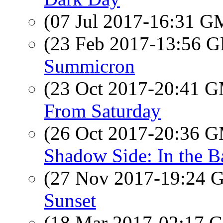
(07 Jul 2017-16:31 
(23 Feb 2017-13:56
Summicron
(23 Oct 2017-20:41 
From Saturday
(26 Oct 2017-20:36 
Shadow Side: In the 
(27 Nov 2017-19:24
Sunset
(18 Mar 2017-02:17