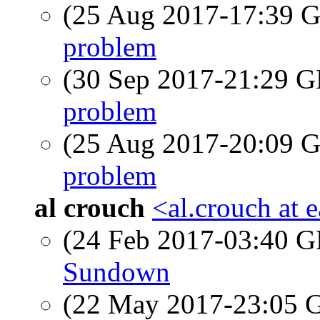
(25 Aug 2017-17:39
problem
(30 Sep 2017-21:29
problem
(25 Aug 2017-20:09
problem
al crouch
<al.crouch at e
(24 Feb 2017-03:40
Sundown
(22 May 2017-23:05