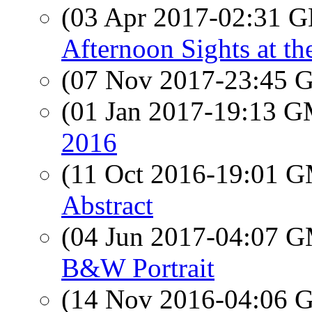
(03 Apr 2017-02:31
Afternoon Sights at th
(07 Nov 2017-23:45
(01 Jan 2017-19:13 
2016
(11 Oct 2016-19:01 
Abstract
(04 Jun 2017-04:07 
B&W Portrait
(14 Nov 2016-04:06