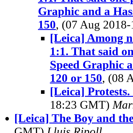
Graphic and a Hass
150
, (07 Aug 2018
[Leica] Among no
1:1. That said o
Speed Graphic a
120 or 150
, (08
[Leica] Protests.
18:23 GMT)
Mar
[Leica] The Boy and th
GMT)
Lluis Ripoll