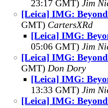
23:17 GMT)
Jim Ni
[Leica] IMG: Beyond
GMT)
CartersXRd
[Leica] IMG: Bey
05:06 GMT)
Jim Ni
[Leica] IMG: Beyond
GMT)
Don Dory
[Leica] IMG: Bey
13:33 GMT)
Jim Ni
[Leica] IMG: Beyond