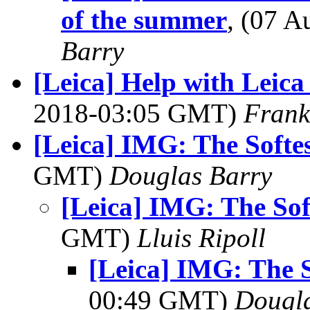
of the summer
, (07 
Barry
[Leica] Help with Leic
2018-03:05 GMT)
Frank
[Leica] IMG: The Softes
GMT)
Douglas Barry
[Leica] IMG: The Sof
GMT)
Lluis Ripoll
[Leica] IMG: The S
00:49 GMT)
Dougla