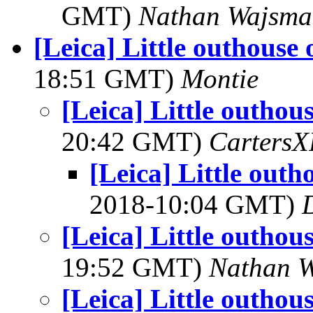
GMT)
Nathan Wajsma
[Leica] Little outhouse 
18:51 GMT)
Montie
[Leica] Little outhou
20:42 GMT)
Carters
[Leica] Little outh
2018-10:04 GMT)
[Leica] Little outhou
19:52 GMT)
Nathan 
[Leica] Little outhou