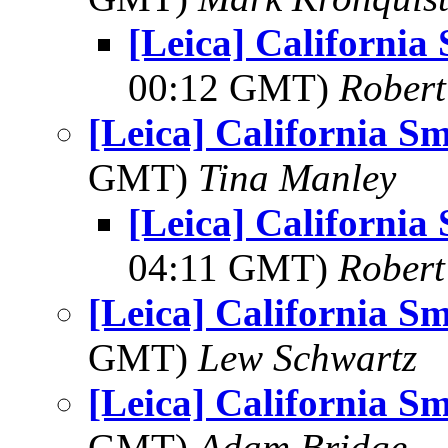
[Leica] Californi
00:12 GMT)
Robert
[Leica] California 
GMT)
Tina Manley
[Leica] Californi
04:11 GMT)
Robert
[Leica] California 
GMT)
Lew Schwartz
[Leica] California 
GMT)
Adam Bridge