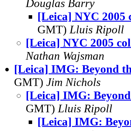
Douglas Barry
[Leica] NYC 2005 
GMT)
Lluis Ripoll
[Leica] NYC 2005 col
Nathan Wajsman
[Leica] IMG: Beyond t
GMT)
Jim Nichols
[Leica] IMG: Beyond
GMT)
Lluis Ripoll
[Leica] IMG: Bey