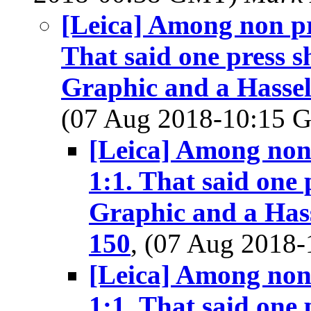
[Leica] Among non pre
That said one press s
Graphic and a Hassel
(07 Aug 2018-10:15
[Leica] Among non p
1:1. That said one 
Graphic and a Hass
150
, (07 Aug 2018
[Leica] Among non p
1:1. That said one 