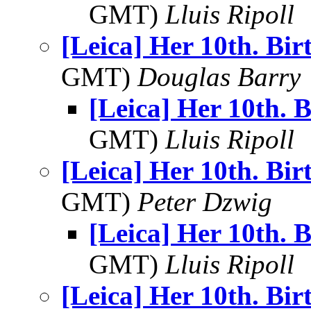
GMT)
Lluis Ripoll
[Leica] Her 10th. Bi
GMT)
Douglas Barry
[Leica] Her 10th. 
GMT)
Lluis Ripoll
[Leica] Her 10th. Bi
GMT)
Peter Dzwig
[Leica] Her 10th. 
GMT)
Lluis Ripoll
[Leica] Her 10th. Bi