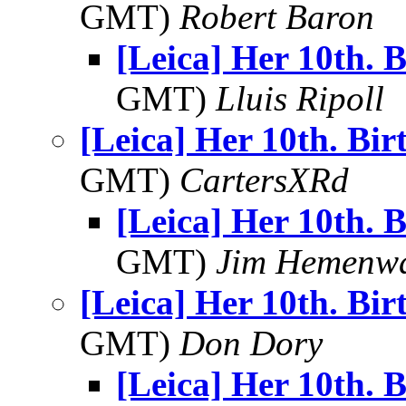
GMT)
Robert Baron
[Leica] Her 10th. 
GMT)
Lluis Ripoll
[Leica] Her 10th. Bi
GMT)
CartersXRd
[Leica] Her 10th. 
GMT)
Jim Hemenw
[Leica] Her 10th. Bi
GMT)
Don Dory
[Leica] Her 10th. 