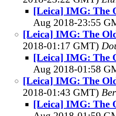
[Leica] IMG: The O
Aug 2018-23:55 
[Leica] IMG: The Old
2018-01:17 GMT)
Dou
[Leica] IMG: The O
Aug 2018-01:58 
[Leica] IMG: The Old
2018-01:43 GMT)
Ber
[Leica] IMG: The O
Aug 2018-01:59 