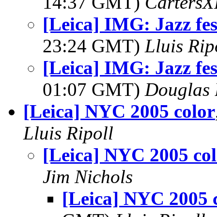
14:37 GMT)
Carters
[Leica] IMG: Jazz fe
23:24 GMT)
Lluis Rip
[Leica] IMG: Jazz fe
01:07 GMT)
Douglas 
[Leica] NYC 2005 color
Lluis Ripoll
[Leica] NYC 2005 col
Jim Nichols
[Leica] NYC 2005 