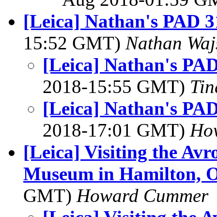
[Leica] Nathan's PAD 3
15:52 GMT)
Nathan Wa
[Leica] Nathan's PAD
2018-15:55 GMT)
Tin
[Leica] Nathan's PAD
2018-17:01 GMT)
How
[Leica] Visiting the Av
Museum in Hamilton, O
GMT)
Howard Cummer