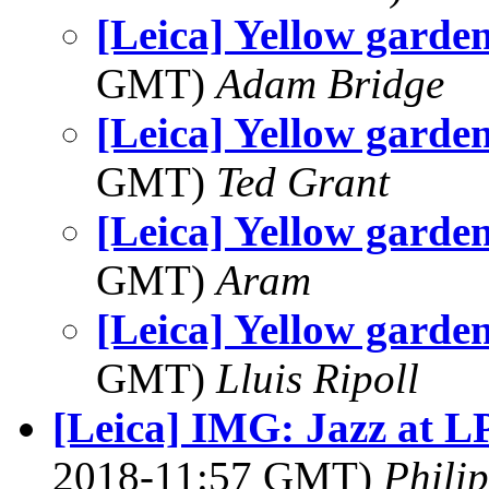
[Leica] Yellow garden
GMT)
Adam Bridge
[Leica] Yellow garden
GMT)
Ted Grant
[Leica] Yellow garden
GMT)
Aram
[Leica] Yellow garden
GMT)
Lluis Ripoll
[Leica] IMG: Jazz at L
2018-11:57 GMT)
Phili