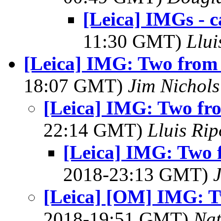
[Leica] IMGs - 
11:30 GMT)
Llui
[Leica] IMG: Two from 
18:07 GMT)
Jim Nichols
[Leica] IMG: Two fr
22:14 GMT)
Lluis Rip
[Leica] IMG: Two 
2018-23:13 GMT)
[Leica] [OM] IMG: T
2018-19:51 GMT)
Na