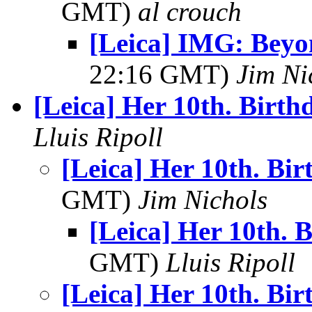
GMT)
al crouch
[Leica] IMG: Bey
22:16 GMT)
Jim Ni
[Leica] Her 10th. Birth
Lluis Ripoll
[Leica] Her 10th. Bi
GMT)
Jim Nichols
[Leica] Her 10th. 
GMT)
Lluis Ripoll
[Leica] Her 10th. Bi