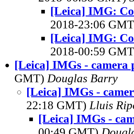
[Leica] IMG: Cou
2018-23:06 GM
[Leica] IMG: Cou
2018-00:59 GM
[Leica] IMGs - camera 
GMT)
Douglas Barry
[Leica] IMGs - came
22:18 GMT)
Lluis Rip
[Leica] IMGs - ca
00:49 GMT)
Dougla