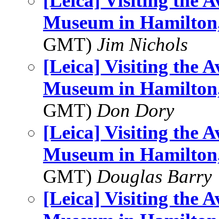
[Leica] Visiting the 
Museum in Hamilton,
GMT)
Jim Nichols
[Leica] Visiting the 
Museum in Hamilton,
GMT)
Don Dory
[Leica] Visiting the 
Museum in Hamilton,
GMT)
Douglas Barry
[Leica] Visiting the 