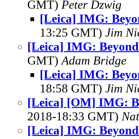
GMT)
Peter Dzwig
[Leica] IMG: Bey
13:25 GMT)
Jim Ni
[Leica] IMG: Beyond
GMT)
Adam Bridge
[Leica] IMG: Bey
18:58 GMT)
Jim Ni
[Leica] [OM] IMG: 
2018-18:33 GMT)
Na
[Leica] IMG: Beyond