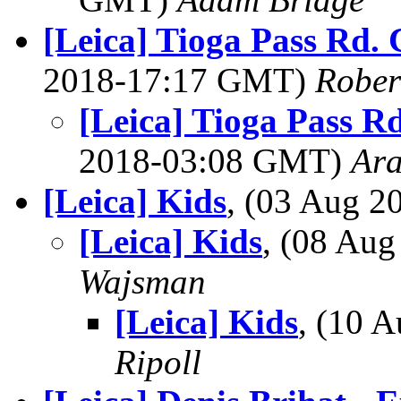
[Leica] Tioga Pass Rd.
2018-17:17 GMT)
Rober
[Leica] Tioga Pass R
2018-03:08 GMT)
Ar
[Leica] Kids
, (03 Aug 
[Leica] Kids
, (08 Au
Wajsman
[Leica] Kids
, (10 
Ripoll