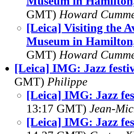
Museum in Hamilton,
GMT)
Howard Cumm
[Leica] Visiting the 
Museum in Hamilton,
GMT)
Howard Cumm
[Leica] IMG: Jazz fest
GMT)
Philippe
[Leica] IMG: Jazz fe
13:17 GMT)
Jean-Mic
[Leica] IMG: Jazz fe