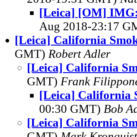
[Leica] [OM] IMG:
Aug 2018-23:17 
[Leica] California Sm
GMT)
Robert Adler
[Leica] California 
GMT)
Frank Filippon
[Leica] Californi
00:30 GMT)
Bob Ad
[Leica] California 
GMT)
Mark Kronquis