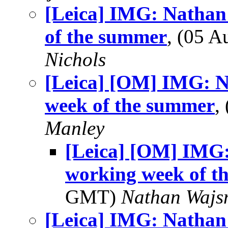
[Leica] IMG: Nathan
of the summer
, (05 
Nichols
[Leica] [OM] IMG: N
week of the summer
,
Manley
[Leica] [OM] IMG:
working week of t
GMT)
Nathan Waj
[Leica] IMG: Nathan