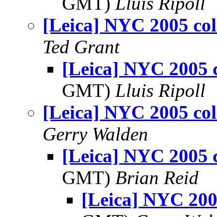
GMT)
Lluis Ripoll
[Leica] NYC 2005 col
Ted Grant
[Leica] NYC 2005 
GMT)
Lluis Ripoll
[Leica] NYC 2005 col
Gerry Walden
[Leica] NYC 2005 
GMT)
Brian Reid
[Leica] NYC 200