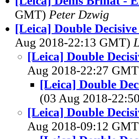
[Leica] Denis Brihat - E
GMT)
Peter Dzwig
[Leica] Double Decisiv
Aug 2018-22:13 GMT)
L
[Leica] Double Decis
Aug 2018-22:27 GM
[Leica] Double De
(03 Aug 2018-22:
[Leica] Double Decis
Aug 2018-09:12 GM