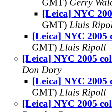
GMT)
Gerry Wal
[Leica] NYC 200
GMT)
Lluis Ripo
[Leica] NYC 2005 
GMT)
Lluis Ripoll
[Leica] NYC 2005 col
Don Dory
[Leica] NYC 2005 
GMT)
Lluis Ripoll
[Leica] NYC 2005 col