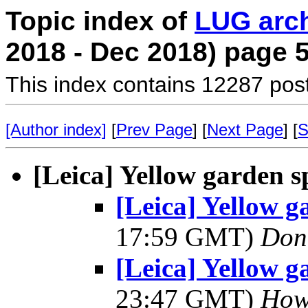
Topic index of
LUG arc
2018 - Dec 2018) page 
This index contains 12287 pos
[Author index]
[
Prev Page
] [
Next Page
] [
S
[Leica] Yellow garden s
[Leica] Yellow g
17:59 GMT)
Don
[Leica] Yellow g
23:47 GMT)
Howa