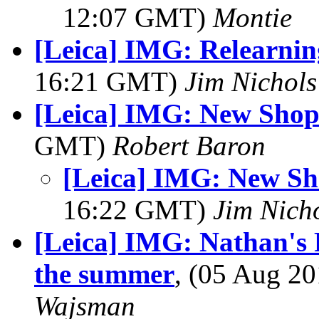
12:07 GMT)
Montie
[Leica] IMG: Relearnin
16:21 GMT)
Jim Nichols
[Leica] IMG: New Sho
GMT)
Robert Baron
[Leica] IMG: New S
16:22 GMT)
Jim Nich
[Leica] IMG: Nathan's 
the summer
, (05 Aug 
Wajsman