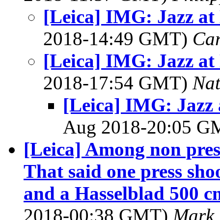
[Leica] IMG: Jazz at
2018-14:49 GMT)
Ca
[Leica] IMG: Jazz at
2018-17:54 GMT)
Na
[Leica] IMG: Jazz 
Aug 2018-20:05 
[Leica] Among non press 
That said one press sho
and a Hasselblad 500 c
2018-00:38 GMT)
Mark 