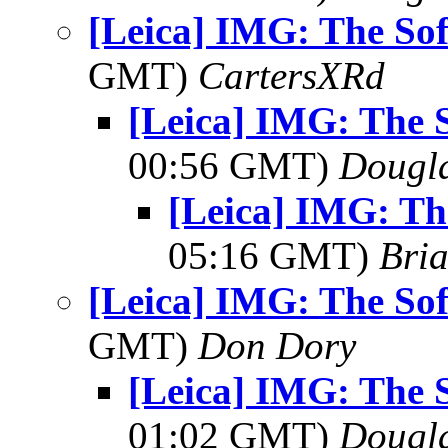
[Leica] IMG: The Sof
GMT)
CartersXRd
[Leica] IMG: The S
00:56 GMT)
Dougla
[Leica] IMG: The
05:16 GMT)
Bria
[Leica] IMG: The Sof
GMT)
Don Dory
[Leica] IMG: The S
01:02 GMT)
Dougla