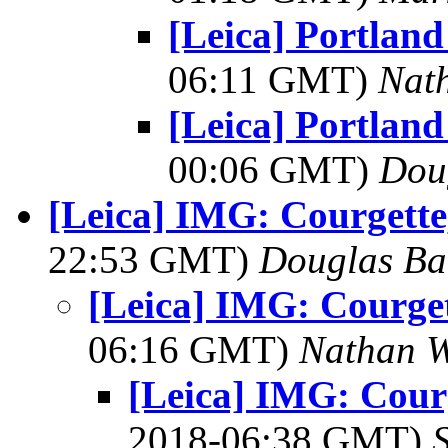
[Leica] Portland
06:11 GMT)
Nat
[Leica] Portland
00:06 GMT)
Dou
[Leica] IMG: Courgette
22:53 GMT)
Douglas Ba
[Leica] IMG: Courget
06:16 GMT)
Nathan 
[Leica] IMG: Courg
2018-06:38 GMT)