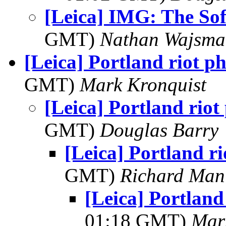
[Leica] IMG: The Sof
GMT)
Nathan Wajsma
[Leica] Portland riot p
GMT)
Mark Kronquist
[Leica] Portland riot
GMT)
Douglas Barry
[Leica] Portland r
GMT)
Richard Man
[Leica] Portland
01:18 GMT)
Mar