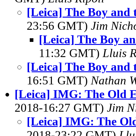
[Leica] The Boy and 
23:56 GMT)
Jim Nich
[Leica] The Boy a
11:32 GMT)
Lluis R
[Leica] The Boy and 
16:51 GMT)
Nathan 
[Leica] IMG: The Old E-
2018-16:27 GMT)
Jim N
[Leica] IMG: The Old
2018-23:22 GMT)
Llu