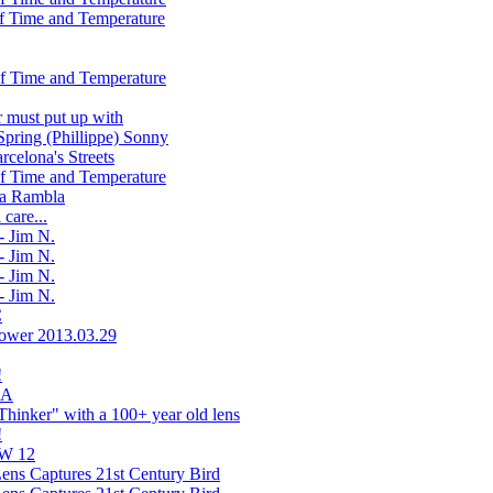
f Time and Temperature
f Time and Temperature
r must put up with
Spring (Phillippe) Sonny
rcelona's Streets
f Time and Temperature
 La Rambla
 care...
- Jim N.
- Jim N.
- Jim N.
- Jim N.
C
lower 2013.03.29
!
LA
hinker" with a 100+ year old lens
!
AW 12
ens Captures 21st Century Bird