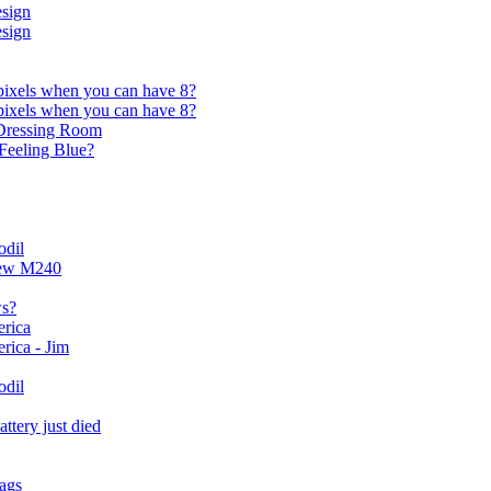
sign
sign
ixels when you can have 8?
ixels when you can have 8?
s Dressing Room
Feeling Blue?
odil
new M240
ws?
rica
rica - Jim
odil
attery just died
ags