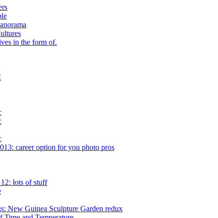
ers
ple
Panorama
ultures
ves in the form of.
C
c
c
c
13: career option for you photo pros
: lots of stuff
e
gs: New Guinea Sculpture Garden redux
f Time and Temperature