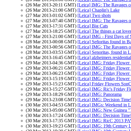
(26 Mar 2013-20:11 GMT)
[Leica] IMG: The Ravages o
(26 Mar 2013-21:00 GMT)
[Leica] Chaplin's Lake
(27 Mar 2013-01:02 GMT)
[Leica] Two shots
(27 Mar 2013-07:40 GMT)
[Leica] IMG: The Ravages o
(27 Mar 2013-17:31 GMT)
[Leica] Big Cats
(27 Mar 2013-18:25 GMT)
[Leica] The things a cat love
(27 Mar 2013-21:00 GMT)
[Leica] IMG - First Days of 
(28 Mar 2013-00:08 GMT)
[Leica] Señoritas found in Ba
(28 Mar 2013-00:56 GMT)
[Leica] IMG: The Ravages o
(28 Mar 2013-03:53 GMT)
[Leica] Senoritas, found in
(28 Mar 2013-16:45 GMT)
[Leica] alzheimers residential
(29 Mar 2013-04:36 GMT)
[Leica] IMG: Friday Flower 
(29 Mar 2013-06:21 GMT)
[Leica] IMG: Friday Flower 
(29 Mar 2013-06:23 GMT)
[Leica] IMG: Friday Flower 
(29 Mar 2013-15:19 GMT)
[Leica] IMG: Friday Flower 
(29 Mar 2013-15:23 GMT)
[Leica] Friday Flowers Son
(29 Mar 2013-15:27 GMT)
[Leica] IMG: Ric's Friday F
(29 Mar 2013-18:29 GMT)
[Leica] IMG: Panorama
(29 Mar 2013-23:08 GMT)
[Leica] IMG: Decision Time
(30 Mar 2013-04:53 GMT)
[Leica] IMGs: Weekend in 
(30 Mar 2013-05:00 GMT)
[Leica] IMG: New Guinea "T
(30 Mar 2013-17:24 GMT)
[Leica] IMG: Decision Time
(30 Mar 2013-17:35 GMT)
[Leica] IMG: RicC 2013 P
(30 Mar 2013-19:23 GMT)
[Leica] IMG: 19th Century L