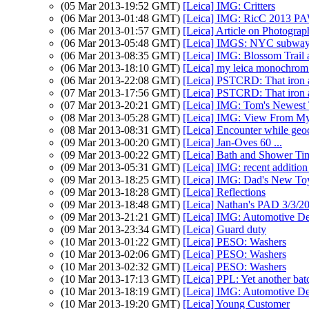
(05 Mar 2013-19:52 GMT)
[Leica] IMG: Critters
(06 Mar 2013-01:48 GMT)
[Leica] IMG: RicC 2013 P
(06 Mar 2013-01:57 GMT)
[Leica] Article on Photogr
(06 Mar 2013-05:48 GMT)
[Leica] IMGS: NYC subway
(06 Mar 2013-08:35 GMT)
[Leica] IMG: Blossom Trail a
(06 Mar 2013-18:10 GMT)
[Leica] my leica monochrom 
(06 Mar 2013-22:08 GMT)
[Leica] PSTCRD: That iron ai
(07 Mar 2013-17:56 GMT)
[Leica] PSTCRD: That iron ai
(07 Mar 2013-20:21 GMT)
[Leica] IMG: Tom's Newest
(08 Mar 2013-05:28 GMT)
[Leica] IMG: View From M
(08 Mar 2013-08:31 GMT)
[Leica] Encounter while geo
(09 Mar 2013-00:20 GMT)
[Leica] Jan-Oves 60 ...
(09 Mar 2013-00:22 GMT)
[Leica] Bath and Shower Tim
(09 Mar 2013-05:31 GMT)
[Leica] IMG: recent addition 
(09 Mar 2013-18:25 GMT)
[Leica] IMG: Dad's New To
(09 Mar 2013-18:28 GMT)
[Leica] Reflections
(09 Mar 2013-18:48 GMT)
[Leica] Nathan's PAD 3/3/201
(09 Mar 2013-21:21 GMT)
[Leica] IMG: Automotive De
(09 Mar 2013-23:34 GMT)
[Leica] Guard duty
(10 Mar 2013-01:22 GMT)
[Leica] PESO: Washers
(10 Mar 2013-02:06 GMT)
[Leica] PESO: Washers
(10 Mar 2013-02:32 GMT)
[Leica] PESO: Washers
(10 Mar 2013-17:13 GMT)
[Leica] PPL: Yet another batc
(10 Mar 2013-18:19 GMT)
[Leica] IMG: Automotive De
(10 Mar 2013-19:20 GMT)
[Leica] Young Customer