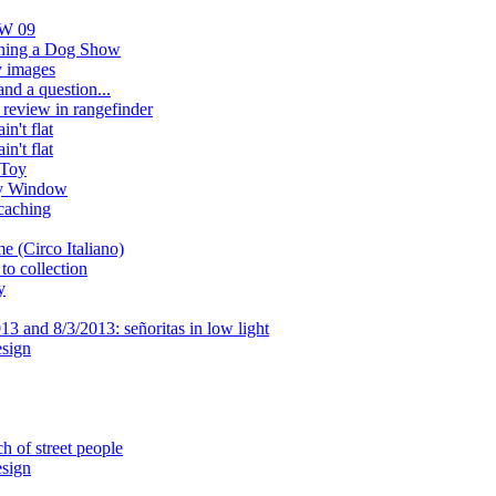
AW 09
aphing a Dog Show
 images
nd a question...
review in rangefinder
n't flat
n't flat
 Toy
y Window
caching
e (Circo Italiano)
to collection
y
3 and 8/3/2013: señoritas in low light
sign
h of street people
sign