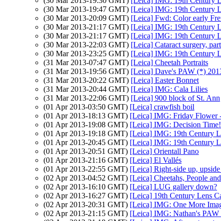
(30 Mar 2013-19:30 GMT)
[Leica] IMG: 19th Century L
(30 Mar 2013-19:47 GMT)
[Leica] IMG: 19th Century L
(30 Mar 2013-20:09 GMT)
[Leica] Fwd: Color early Fr
(30 Mar 2013-21:17 GMT)
[Leica] IMG: 19th Century L
(30 Mar 2013-21:17 GMT)
[Leica] IMG: 19th Century L
(30 Mar 2013-22:03 GMT)
[Leica] Cataract surgery, par
(30 Mar 2013-23:25 GMT)
[Leica] IMG: 19th Century L
(31 Mar 2013-07:47 GMT)
[Leica] Cheetah Portraits
(31 Mar 2013-19:56 GMT)
[Leica] Dave's PAW (*) 201
(31 Mar 2013-20:22 GMT)
[Leica] Easter Bonnet
(31 Mar 2013-20:44 GMT)
[Leica] IMG: Cala Lilies
(31 Mar 2013-22:06 GMT)
[Leica] 900 block of St. Ann
(01 Apr 2013-03:50 GMT)
[Leica] crawfish boil
(01 Apr 2013-18:13 GMT)
[Leica] IMG: Friday Flower 
(01 Apr 2013-19:08 GMT)
[Leica] IMG: Decision Time!
(01 Apr 2013-19:18 GMT)
[Leica] IMG: 19th Century L
(01 Apr 2013-20:45 GMT)
[Leica] IMG: 19th Century L
(01 Apr 2013-20:51 GMT)
[Leica] Orientall Pano
(01 Apr 2013-21:16 GMT)
[Leica] El Vallés
(01 Apr 2013-22:55 GMT)
[Leica] Right-side up, upsi
(02 Apr 2013-04:52 GMT)
[Leica] Cheetahs, People and
(02 Apr 2013-16:10 GMT)
[Leica] LUG gallery down?
(02 Apr 2013-16:27 GMT)
[Leica] 19th Century Lens C
(02 Apr 2013-20:31 GMT)
[Leica] IMG: One More Imag
(02 Apr 2013-21:15 GMT)
[Leica] IMG: Nathan's PAW 