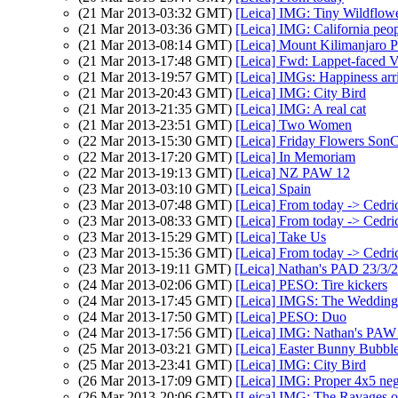
(21 Mar 2013-03:32 GMT)
[Leica] IMG: Tiny Wildflow
(21 Mar 2013-03:36 GMT)
[Leica] IMG: California peo
(21 Mar 2013-08:14 GMT)
[Leica] Mount Kilimanjaro 
(21 Mar 2013-17:48 GMT)
[Leica] Fwd: Lappet-faced V
(21 Mar 2013-19:57 GMT)
[Leica] IMGs: Happiness arri
(21 Mar 2013-20:43 GMT)
[Leica] IMG: City Bird
(21 Mar 2013-21:35 GMT)
[Leica] IMG: A real cat
(21 Mar 2013-23:51 GMT)
[Leica] Two Women
(22 Mar 2013-15:30 GMT)
[Leica] Friday Flowers Son
(22 Mar 2013-17:20 GMT)
[Leica] In Memoriam
(22 Mar 2013-19:13 GMT)
[Leica] NZ PAW 12
(23 Mar 2013-03:10 GMT)
[Leica] Spain
(23 Mar 2013-07:48 GMT)
[Leica] From today -> Cedri
(23 Mar 2013-08:33 GMT)
[Leica] From today -> Cedri
(23 Mar 2013-15:29 GMT)
[Leica] Take Us
(23 Mar 2013-15:36 GMT)
[Leica] From today -> Cedri
(23 Mar 2013-19:11 GMT)
[Leica] Nathan's PAD 23/3/20
(24 Mar 2013-02:06 GMT)
[Leica] PESO: Tire kickers
(24 Mar 2013-17:45 GMT)
[Leica] IMGS: The Wedding
(24 Mar 2013-17:50 GMT)
[Leica] PESO: Duo
(24 Mar 2013-17:56 GMT)
[Leica] IMG: Nathan's PAW 12
(25 Mar 2013-03:21 GMT)
[Leica] Easter Bunny Bubbl
(25 Mar 2013-23:41 GMT)
[Leica] IMG: City Bird
(26 Mar 2013-17:09 GMT)
[Leica] IMG: Proper 4x5 ne
(26 Mar 2013-20:06 GMT)
[Leica] IMG: The Ravages o