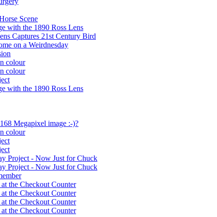
urgery
 Horse Scene
e with the 1890 Ross Lens
ens Captures 21st Century Bird
home on a Weirdnesday
sion
n colour
n colour
ect
e with the 1890 Ross Lens
 168 Megapixel image :-)?
n colour
ect
ect
y Project - Now Just for Chuck
y Project - Now Just for Chuck
member
 at the Checkout Counter
 at the Checkout Counter
 at the Checkout Counter
 at the Checkout Counter