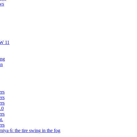
ws
AW 11
ing
un
ers
ers
ers
.0
ers
t.
ers
iya 6: the tire swing in the fog