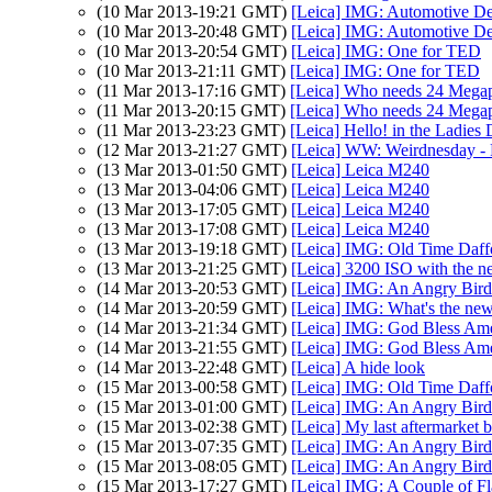
(10 Mar 2013-19:21 GMT)
[Leica] IMG: Automotive De
(10 Mar 2013-20:48 GMT)
[Leica] IMG: Automotive De
(10 Mar 2013-20:54 GMT)
[Leica] IMG: One for TED
(10 Mar 2013-21:11 GMT)
[Leica] IMG: One for TED
(11 Mar 2013-17:16 GMT)
[Leica] Who needs 24 Megap
(11 Mar 2013-20:15 GMT)
[Leica] Who needs 24 Megap
(11 Mar 2013-23:23 GMT)
[Leica] Hello! in the Ladie
(12 Mar 2013-21:27 GMT)
[Leica] WW: Weirdnesday - 
(13 Mar 2013-01:50 GMT)
[Leica] Leica M240
(13 Mar 2013-04:06 GMT)
[Leica] Leica M240
(13 Mar 2013-17:05 GMT)
[Leica] Leica M240
(13 Mar 2013-17:08 GMT)
[Leica] Leica M240
(13 Mar 2013-19:18 GMT)
[Leica] IMG: Old Time Daff
(13 Mar 2013-21:25 GMT)
[Leica] 3200 ISO with the 
(14 Mar 2013-20:53 GMT)
[Leica] IMG: An Angry Bird
(14 Mar 2013-20:59 GMT)
[Leica] IMG: What's the ne
(14 Mar 2013-21:34 GMT)
[Leica] IMG: God Bless Ame
(14 Mar 2013-21:55 GMT)
[Leica] IMG: God Bless Ame
(14 Mar 2013-22:48 GMT)
[Leica] A hide look
(15 Mar 2013-00:58 GMT)
[Leica] IMG: Old Time Daff
(15 Mar 2013-01:00 GMT)
[Leica] IMG: An Angry Bird
(15 Mar 2013-02:38 GMT)
[Leica] My last aftermarket b
(15 Mar 2013-07:35 GMT)
[Leica] IMG: An Angry Bird
(15 Mar 2013-08:05 GMT)
[Leica] IMG: An Angry Bird
(15 Mar 2013-17:27 GMT)
[Leica] IMG: A Couple of Fl