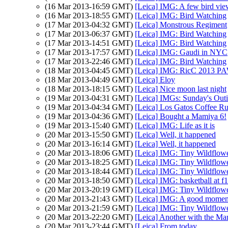
(16 Mar 2013-16:59 GMT)
[Leica] IMG: A few bird vie
(16 Mar 2013-18:55 GMT)
[Leica] IMG: Bird Watching
(17 Mar 2013-04:32 GMT)
[Leica] Monstrous Regiment
(17 Mar 2013-06:37 GMT)
[Leica] IMG: Bird Watching
(17 Mar 2013-14:51 GMT)
[Leica] IMG: Bird Watching
(17 Mar 2013-17:57 GMT)
[Leica] IMG: Gaudi in NYC
(17 Mar 2013-22:46 GMT)
[Leica] IMG: Bird Watching
(18 Mar 2013-04:45 GMT)
[Leica] IMG: RicC 2013 P
(18 Mar 2013-04:49 GMT)
[Leica] Eloy
(18 Mar 2013-18:15 GMT)
[Leica] Nice moon last night
(19 Mar 2013-04:31 GMT)
[Leica] IMGs: Sunday's Out
(19 Mar 2013-04:34 GMT)
[Leica] Los Gatos Coffee R
(19 Mar 2013-04:36 GMT)
[Leica] Bought a Mamiya 6!
(19 Mar 2013-15:40 GMT)
[Leica] IMG: Life as it is
(20 Mar 2013-15:50 GMT)
[Leica] Well, it happened
(20 Mar 2013-16:14 GMT)
[Leica] Well, it happened
(20 Mar 2013-18:06 GMT)
[Leica] IMG: Tiny Wildflow
(20 Mar 2013-18:25 GMT)
[Leica] IMG: Tiny Wildflow
(20 Mar 2013-18:44 GMT)
[Leica] IMG: Tiny Wildflow
(20 Mar 2013-18:50 GMT)
[Leica] IMG: basketball at f1
(20 Mar 2013-20:19 GMT)
[Leica] IMG: Tiny Wildflow
(20 Mar 2013-21:43 GMT)
[Leica] IMG: A good momen
(20 Mar 2013-21:59 GMT)
[Leica] IMG: Tiny Wildflow
(20 Mar 2013-22:20 GMT)
[Leica] Another with the Mam
(20 Mar 2013-23:44 GMT)
[Leica] From today