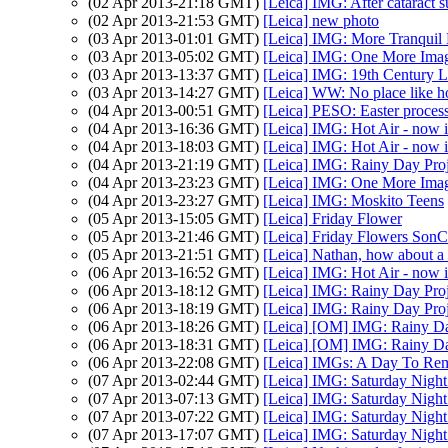
(02 Apr 2013-21:18 GMT)
[Leica] IMG: After cataract s
(02 Apr 2013-21:53 GMT)
[Leica] new photo
(03 Apr 2013-01:01 GMT)
[Leica] IMG: More Tranquil
(03 Apr 2013-05:02 GMT)
[Leica] IMG: One More Imag
(03 Apr 2013-13:37 GMT)
[Leica] IMG: 19th Century L
(03 Apr 2013-14:27 GMT)
[Leica] WW: No place like 
(04 Apr 2013-00:51 GMT)
[Leica] PESO: Easter proces
(04 Apr 2013-16:36 GMT)
[Leica] IMG: Hot Air - now i
(04 Apr 2013-18:03 GMT)
[Leica] IMG: Hot Air - now i
(04 Apr 2013-21:19 GMT)
[Leica] IMG: Rainy Day Proj
(04 Apr 2013-23:23 GMT)
[Leica] IMG: One More Imag
(04 Apr 2013-23:27 GMT)
[Leica] IMG: Moskito Teens
(05 Apr 2013-15:05 GMT)
[Leica] Friday Flower
(05 Apr 2013-21:46 GMT)
[Leica] Friday Flowers SonC
(05 Apr 2013-21:51 GMT)
[Leica] Nathan, how about a
(06 Apr 2013-16:52 GMT)
[Leica] IMG: Hot Air - now i
(06 Apr 2013-18:12 GMT)
[Leica] IMG: Rainy Day Proj
(06 Apr 2013-18:19 GMT)
[Leica] IMG: Rainy Day Proj
(06 Apr 2013-18:26 GMT)
[Leica] [OM] IMG: Rainy Da
(06 Apr 2013-18:31 GMT)
[Leica] [OM] IMG: Rainy Da
(06 Apr 2013-22:08 GMT)
[Leica] IMGs: A Day To Re
(07 Apr 2013-02:44 GMT)
[Leica] IMG: Saturday Night
(07 Apr 2013-07:13 GMT)
[Leica] IMG: Saturday Night
(07 Apr 2013-07:22 GMT)
[Leica] IMG: Saturday Night
(07 Apr 2013-17:07 GMT)
[Leica] IMG: Saturday Night