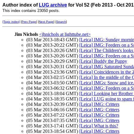
Author index of
LUG archive
for Vol 52 (Feb 2013 - Oct 20
This index contains 23050 posts.
[Topic index]
[
Prev Page
] [
Next Page
] [
Search
]
Jim Nichols
<jhnichols at lighttube.net>
(03 Mar 2013-18:43 GMT)
[Leica] IMG: Sunday mornin
(03 Mar 2013-20:22 GMT)
[Leica] IMG: Feeders on a
(03 Mar 2013-20:26 GMT)
[Leica] The Children's look
(03 Mar 2013-20:26 GMT)
[Leica] IMG: Feeders on a
(03 Mar 2013-20:29 GMT)
[Leica] Buddy the Puppy
(03 Mar 2013-20:31 GMT)
[Leica] IMG Saturated Sund
(03 Mar 2013-23:36 GMT)
[Leica] Coincidences in the 
(04 Mar 2013-02:15 GMT)
[Leica] In the middle of the
(04 Mar 2013-03:50 GMT)
[Leica] IMGs: Snow and ice. 
(04 Mar 2013-06:32 GMT)
[Leica] IMG: Feeders on a
(04 Mar 2013-18:04 GMT)
[Leica] Looking her Brother .
(04 Mar 2013-18:35 GMT)
[Leica] LUG going to spam 
(04 Mar 2013-20:39 GMT)
[Leica] IMG: Critters
(05 Mar 2013-06:16 GMT)
[Leica] IMG: Critters
(05 Mar 2013-07:22 GMT)
[Leica] IMG: Critters
(05 Mar 2013-07:35 GMT)
[Leica] IMG: Critters
(05 Mar 2013-17:41 GMT)
[Leica] What is this?
(05 Mar 2013-18:54 GMT)
[Leica] IMG: Critters