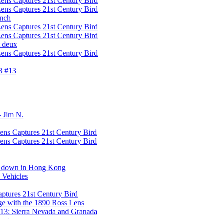
ens Captures 21st Century Bird
ens Captures 21st Century Bird
ench
ens Captures 21st Century Bird
ens Captures 21st Century Bird
t deux
ens Captures 21st Century Bird
3 #13
- Jim N.
ens Captures 21st Century Bird
ens Captures 21st Century Bird
de down in Hong Kong
 Vehicles
aptures 21st Century Bird
e with the 1890 Ross Lens
13: Sierra Nevada and Granada