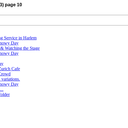
13) page 10
g Service in Harlem
 Snowy Day
s & Watching the Stage
 Snowy Day
ay
Zurich Cafe
 Crowd
variations.
 Snowy Day
..
folder