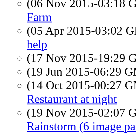
(06 Nov 2015-03:18
Farm
(05 Apr 2015-03:02
help
(17 Nov 2015-19:29
(19 Jun 2015-06:29 
(14 Oct 2015-00:27 
Restaurant at night
(19 Nov 2015-02:07
Rainstorm (6 image p