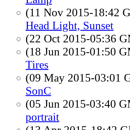
(11 Nov 2015-18:42
Head Light, Sunset
(22 Oct 2015-05:36 
(18 Jun 2015-01:50 
Tires
(09 May 2015-03:01
SonC
(05 Jun 2015-03:40 
portrait
(13 Apr 2015-18:42