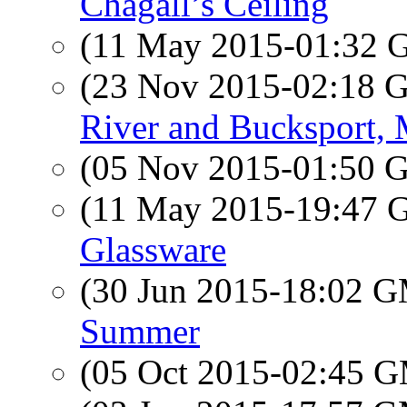
Chagall’s Ceiling
(11 May 2015-01:32
(23 Nov 2015-02:18
River and Bucksport,
(05 Nov 2015-01:50
(11 May 2015-19:47
Glassware
(30 Jun 2015-18:02 
Summer
(05 Oct 2015-02:45 