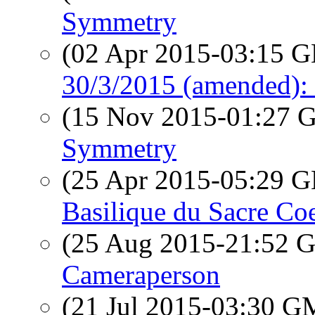
Symmetry
(02 Apr 2015-03:15
30/3/2015 (amended): 
(15 Nov 2015-01:27
Symmetry
(25 Apr 2015-05:29
Basilique du Sacre Co
(25 Aug 2015-21:52
Cameraperson
(21 Jul 2015-03:30 