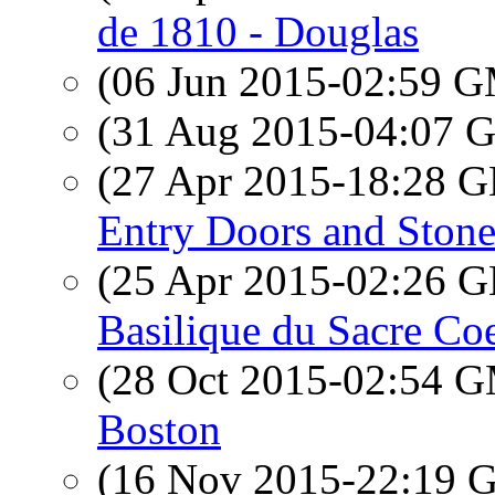
de 1810 - Douglas
(06 Jun 2015-02:59 
(31 Aug 2015-04:07
(27 Apr 2015-18:28
Entry Doors and Ston
(25 Apr 2015-02:26
Basilique du Sacre Co
(28 Oct 2015-02:54 
Boston
(16 Nov 2015-22:19