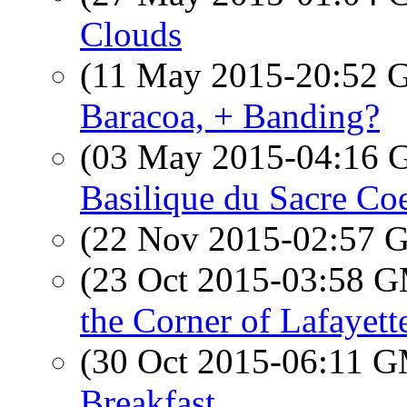
Clouds
(11 May 2015-20:52
Baracoa, + Banding?
(03 May 2015-04:16
Basilique du Sacre Co
(22 Nov 2015-02:57
(23 Oct 2015-03:58 
the Corner of Lafayett
(30 Oct 2015-06:11 
Breakfast