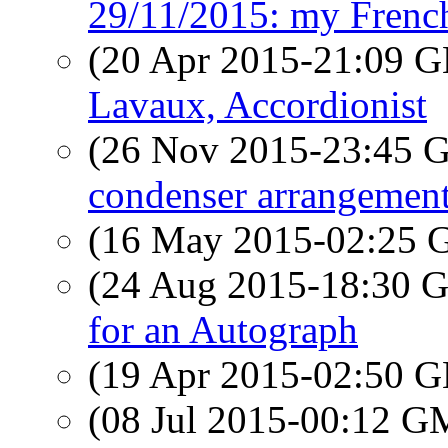
29/11/2015: my Frenc
(20 Apr 2015-21:09
Lavaux, Accordionist
(26 Nov 2015-23:45
condenser arrangemen
(16 May 2015-02:25
(24 Aug 2015-18:30
for an Autograph
(19 Apr 2015-02:50
(08 Jul 2015-00:12 