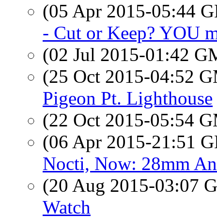
(05 Apr 2015-05:44
- Cut or Keep? YOU ma
(02 Jul 2015-01:42 
(25 Oct 2015-04:52 
Pigeon Pt. Lighthouse
(22 Oct 2015-05:54 
(06 Apr 2015-21:51
Nocti, Now: 28mm An
(20 Aug 2015-03:07
Watch