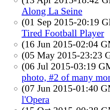
Along La Seine
(01 Sep 2015-20:19
Tired Football Player
(16 Jun 2015-02:04 
(05 May 2015-23:23
(06 Jul 2015-03:19 
photo, #2 of many more
(07 Jun 2015-01:40 
l'Opera