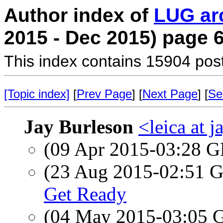
Author index of
LUG ar
2015 - Dec 2015) page 
This index contains 15904 pos
[Topic index]
[
Prev Page
] [
Next Page
] [
Se
Jay Burleson
<leica at 
(09 Apr 2015-03:28
(23 Aug 2015-02:51
Get Ready
(04 May 2015-03:05