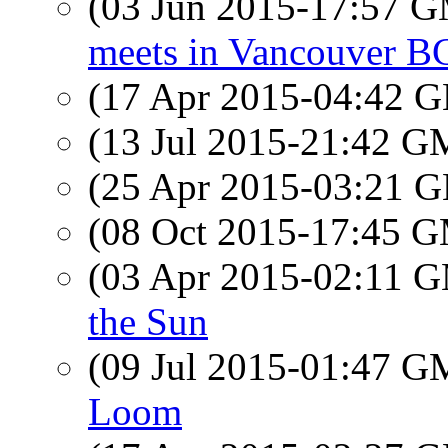
(03 Jun 2015-17:57 
meets in Vancouver B
(17 Apr 2015-04:42
(13 Jul 2015-21:42 
(25 Apr 2015-03:21
(08 Oct 2015-17:45 
(03 Apr 2015-02:11 
the Sun
(09 Jul 2015-01:47 
Loom