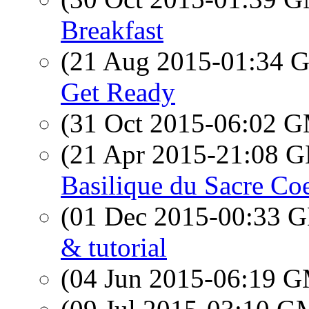
Breakfast
(21 Aug 2015-01:34
Get Ready
(31 Oct 2015-06:02 
(21 Apr 2015-21:08
Basilique du Sacre Co
(01 Dec 2015-00:33
& tutorial
(04 Jun 2015-06:19 