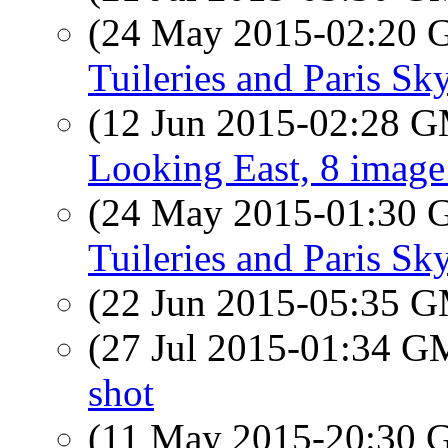
(24 May 2015-02:20
Tuileries and Paris Sk
(12 Jun 2015-02:28 
Looking East, 8 imag
(24 May 2015-01:30
Tuileries and Paris Sk
(22 Jun 2015-05:35 
(27 Jul 2015-01:34 
shot
(11 May 2015-20:30