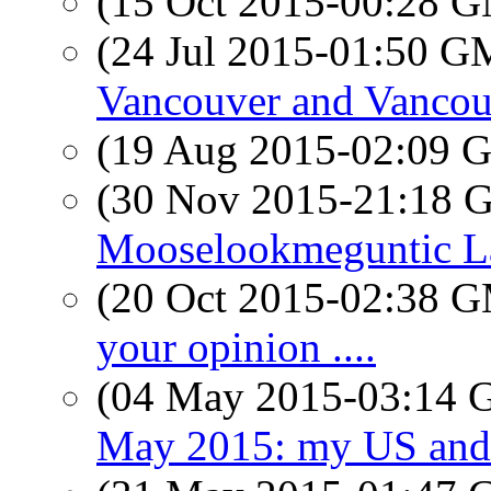
(15 Oct 2015-00:28 
(24 Jul 2015-01:50 
Vancouver and Vancou
(19 Aug 2015-02:09
(30 Nov 2015-21:18
Mooselookmeguntic L
(20 Oct 2015-02:38 
your opinion ....
(04 May 2015-03:14
May 2015: my US and 