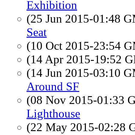
Exhibition
(25 Jun 2015-01:48 
Seat
(10 Oct 2015-23:54 
(14 Apr 2015-19:52
(14 Jun 2015-03:10 
Around SF
(08 Nov 2015-01:33
Lighthouse
(22 May 2015-02:28