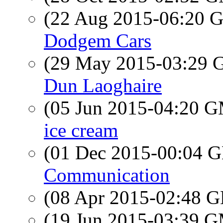
(22 Aug 2015-06:20
Dodgem Cars
(29 May 2015-03:29
Dun Laoghaire
(05 Jun 2015-04:20 
ice cream
(01 Dec 2015-00:04
Communication
(08 Apr 2015-02:48
(19 Jun 2015-03:39 