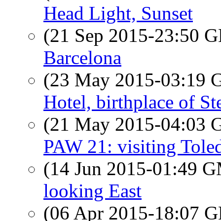
Head Light, Sunset
(21 Sep 2015-23:50
Barcelona
(23 May 2015-03:19
Hotel, birthplace of S
(21 May 2015-04:03
PAW 21: visiting Toled
(14 Jun 2015-01:49 
looking East
(06 Apr 2015-18:07