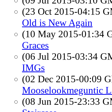
(09 Jul 2015-03:10 
(23 Oct 2015-04:15 
Old is New Again
(10 May 2015-01:34
Graces
(06 Jul 2015-03:34 
IMGs
(02 Dec 2015-00:09
Mooselookmeguntic L
(08 Jun 2015-23:33 