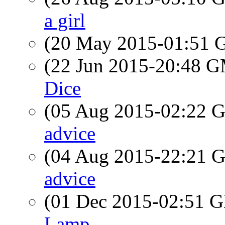
a girl
(20 May 2015-01:51
(22 Jun 2015-20:48 
Dice
(05 Aug 2015-02:22
advice
(04 Aug 2015-22:21
advice
(01 Dec 2015-02:51
Lamp