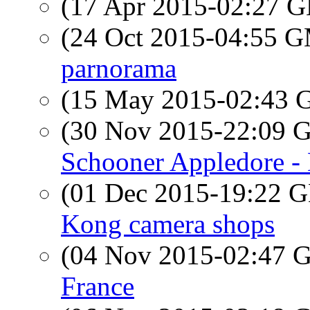
(17 Apr 2015-02:27
(24 Oct 2015-04:55 
parnorama
(15 May 2015-02:43
(30 Nov 2015-22:09
Schooner Appledore -
(01 Dec 2015-19:22
Kong camera shops
(04 Nov 2015-02:47
France