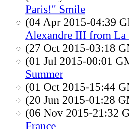
Paris!" Smile
(04 Apr 2015-04:39
Alexandre III from La
(27 Oct 2015-03:18 
(01 Jul 2015-00:01 
Summer
(01 Oct 2015-15:44 
(20 Jun 2015-01:28 
(06 Nov 2015-21:32
France