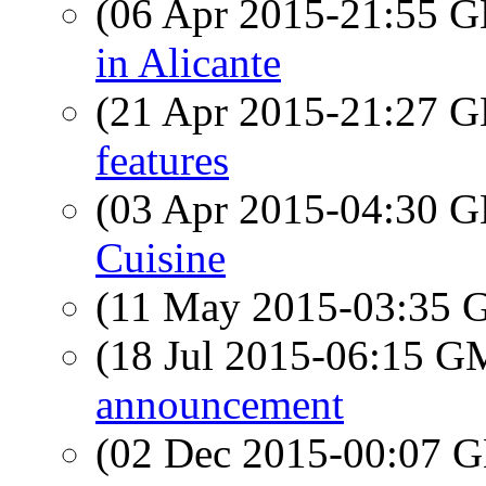
(06 Apr 2015-21:55
in Alicante
(21 Apr 2015-21:27
features
(03 Apr 2015-04:30
Cuisine
(11 May 2015-03:35
(18 Jul 2015-06:15 
announcement
(02 Dec 2015-00:07