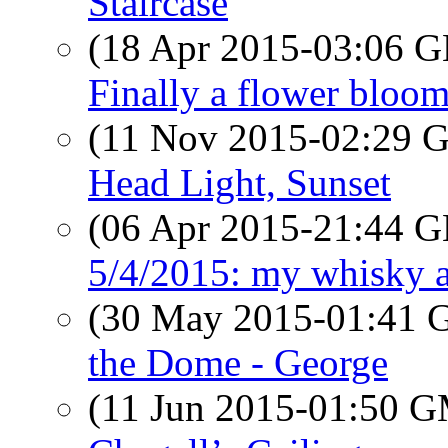
Staircase
(18 Apr 2015-03:06
Finally a flower bloo
(11 Nov 2015-02:29
Head Light, Sunset
(06 Apr 2015-21:44
5/4/2015: my whisky a
(30 May 2015-01:41
the Dome - George
(11 Jun 2015-01:50 