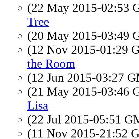
(22 May 2015-02:53
Tree
(20 May 2015-03:49
(12 Nov 2015-01:29
the Room
(12 Jun 2015-03:27 
(21 May 2015-03:46
Lisa
(22 Jul 2015-05:51 
(11 Nov 2015-21:52