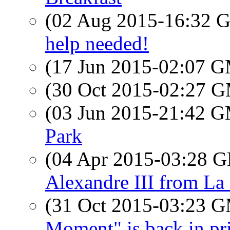
(02 Aug 2015-16:32
help needed!
(17 Jun 2015-02:07 
(30 Oct 2015-02:27 
(03 Jun 2015-21:42 
Park
(04 Apr 2015-03:28
Alexandre III from La
(31 Oct 2015-03:23 
Moment" is back in pri