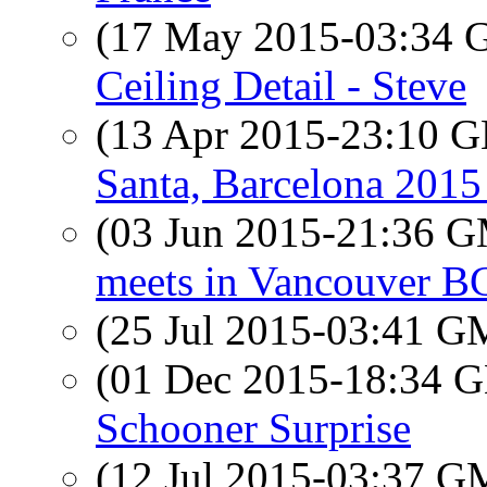
(17 May 2015-03:34
Ceiling Detail - Steve
(13 Apr 2015-23:10
Santa, Barcelona 2015 
(03 Jun 2015-21:36 
meets in Vancouver B
(25 Jul 2015-03:41 
(01 Dec 2015-18:34
Schooner Surprise
(12 Jul 2015-03:37 