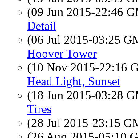
(09 Jun 2015-22:46 
Detail
(06 Jul 2015-03:25 
Hoover Tower
(10 Nov 2015-22:16
Head Light, Sunset
(18 Jun 2015-03:28 
Tires
(28 Jul 2015-23:15 
(26 Aug 2015-05:10