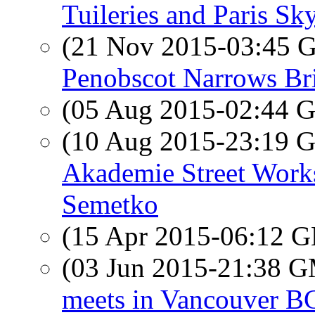
Tuileries and Paris Sk
(21 Nov 2015-03:45
Penobscot Narrows Br
(05 Aug 2015-02:44
(10 Aug 2015-23:19
Akademie Street Work
Semetko
(15 Apr 2015-06:12
(03 Jun 2015-21:38 
meets in Vancouver B