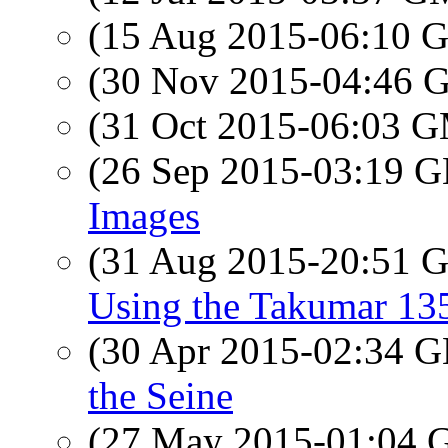
(15 Aug 2015-06:10
(30 Nov 2015-04:46
(31 Oct 2015-06:03 
(26 Sep 2015-03:19
Images
(31 Aug 2015-20:51
Using the Takumar 13
(30 Apr 2015-02:34
the Seine
(27 May 2015-01:04