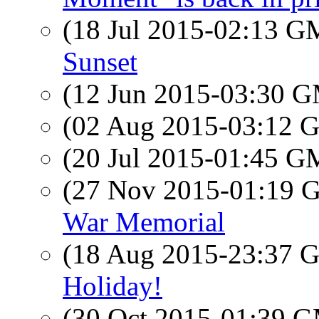
(18 Jul 2015-02:13 
Sunset
(12 Jun 2015-03:30 
(02 Aug 2015-03:12
(20 Jul 2015-01:45 
(27 Nov 2015-01:19
War Memorial
(18 Aug 2015-23:37
Holiday!
(30 Oct 2015-01:39 