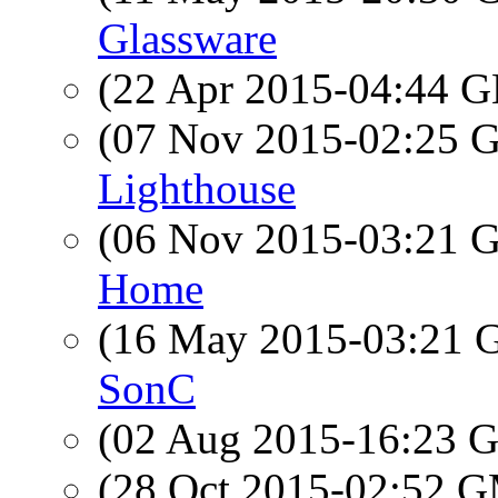
Glassware
(22 Apr 2015-04:44
(07 Nov 2015-02:25
Lighthouse
(06 Nov 2015-03:21
Home
(16 May 2015-03:21
SonC
(02 Aug 2015-16:23
(28 Oct 2015-02:52 