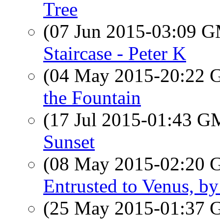
Tree
(07 Jun 2015-03:09 
Staircase - Peter K
(04 May 2015-20:22
the Fountain
(17 Jul 2015-01:43 
Sunset
(08 May 2015-02:20
Entrusted to Venus, by
(25 May 2015-01:37