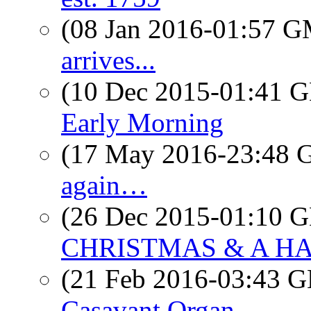
(08 Jan 2016-01:57 
arrives...
(10 Dec 2015-01:41
Early Morning
(17 May 2016-23:48
again…
(26 Dec 2015-01:10
CHRISTMAS & A HAP
(21 Feb 2016-03:43
Casavant Organ