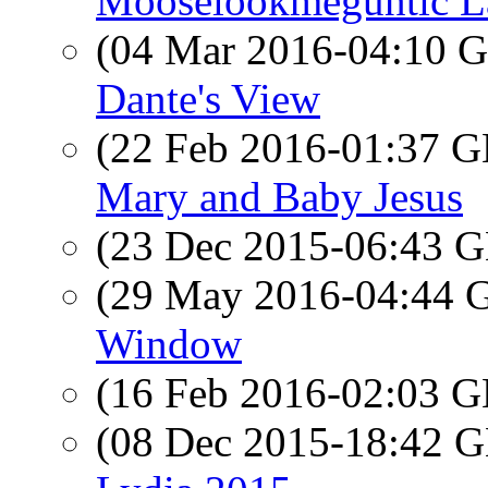
Mooselookmeguntic L
(04 Mar 2016-04:10
Dante's View
(22 Feb 2016-01:37
Mary and Baby Jesus
(23 Dec 2015-06:43
(29 May 2016-04:44
Window
(16 Feb 2016-02:03
(08 Dec 2015-18:42