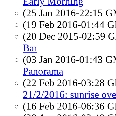
Early Morning
(25 Jan 2016-22:15 
(19 Feb 2016-01:44
(20 Dec 2015-02:59
Bar
(03 Jan 2016-01:43 
Panorama
(22 Feb 2016-03:28
21/2/2016: sunrise ov
(16 Feb 2016-06:36