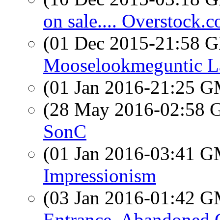
on sale.... Overstock.
(01 Dec 2015-21:58
Mooselookmeguntic L
(01 Jan 2016-21:25 
(28 May 2016-02:58
SonC
(01 Jan 2016-03:41 
Impressionism
(03 Jan 2016-01:42 
Entrance, Abandoned 