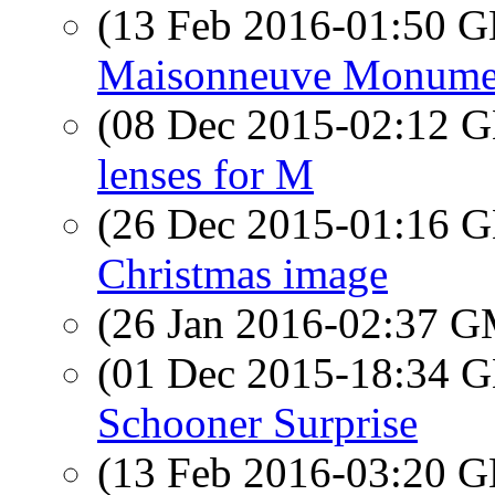
(13 Feb 2016-01:50
Maisonneuve Monume
(08 Dec 2015-02:12
lenses for M
(26 Dec 2015-01:16
Christmas image
(26 Jan 2016-02:37 
(01 Dec 2015-18:34
Schooner Surprise
(13 Feb 2016-03:20