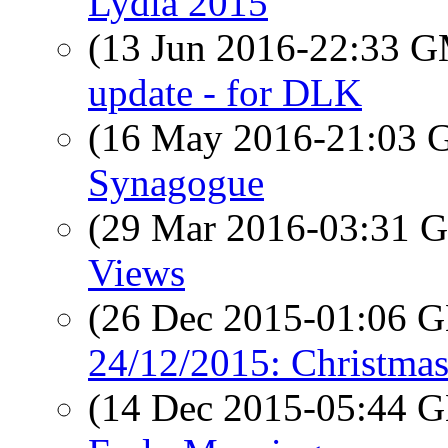
Lydia 2015
(13 Jun 2016-22:33 
update - for DLK
(16 May 2016-21:03
Synagogue
(29 Mar 2016-03:31
Views
(26 Dec 2015-01:06
24/12/2015: Christmas
(14 Dec 2015-05:44