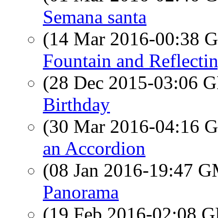
Semana santa
(14 Mar 2016-00:38
Fountain and Reflecti
(28 Dec 2015-03:06
Birthday
(30 Mar 2016-04:16
an Accordion
(08 Jan 2016-19:47 
Panorama
(19 Feb 2016-02:08