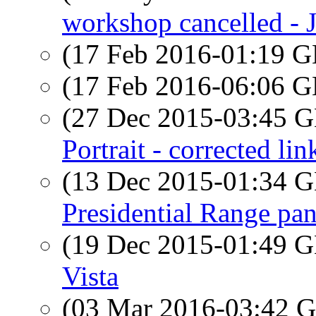
workshop cancelled - 
(17 Feb 2016-01:19
(17 Feb 2016-06:06
(27 Dec 2015-03:45
Portrait - corrected lin
(13 Dec 2015-01:34
Presidential Range pa
(19 Dec 2015-01:49
Vista
(03 Mar 2016-03:42