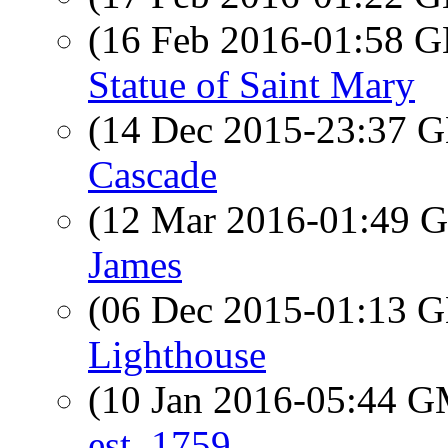
(16 Feb 2016-01:58
Statue of Saint Mary
(14 Dec 2015-23:37
Cascade
(12 Mar 2016-01:49
James
(06 Dec 2015-01:13
Lighthouse
(10 Jan 2016-05:44 
est. 1759