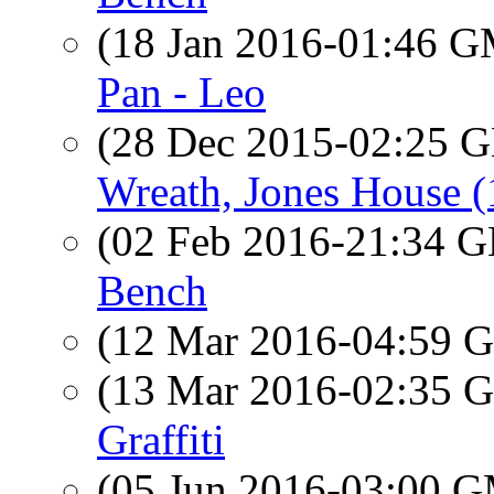
(18 Jan 2016-01:46 
Pan - Leo
(28 Dec 2015-02:25
Wreath, Jones House 
(02 Feb 2016-21:34
Bench
(12 Mar 2016-04:59
(13 Mar 2016-02:35
Graffiti
(05 Jun 2016-03:00 