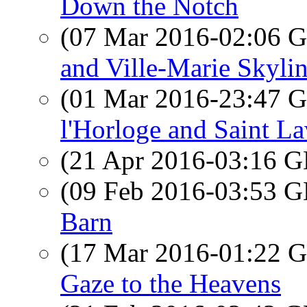
Down the Notch
(07 Mar 2016-02:06
and Ville-Marie Skyli
(01 Mar 2016-23:47
l'Horloge and Saint L
(21 Apr 2016-03:16
(09 Feb 2016-03:53
Barn
(17 Mar 2016-01:22
Gaze to the Heavens