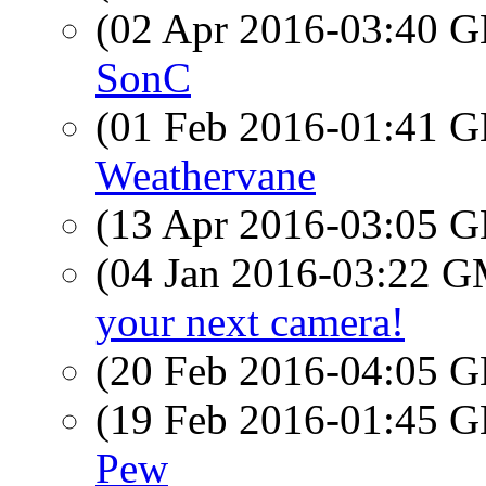
(02 Apr 2016-03:40
SonC
(01 Feb 2016-01:41
Weathervane
(13 Apr 2016-03:05
(04 Jan 2016-03:22 
your next camera!
(20 Feb 2016-04:05
(19 Feb 2016-01:45
Pew