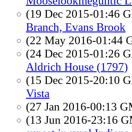
Mooselookmeguntic L
(19 Dec 2015-01:46
Branch, Evans Brook
(22 May 2016-01:44
(24 Dec 2015-01:26
Aldrich House (1797)
(15 Dec 2015-20:10
Vista
(27 Jan 2016-00:13 
(13 Jun 2016-23:16 