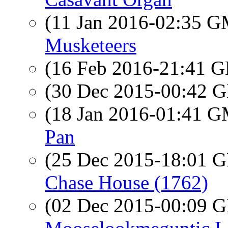
(11 Jan 2016-02:35 
Musketeers
(16 Feb 2016-21:41
(30 Dec 2015-00:42
(18 Jan 2016-01:41 
Pan
(25 Dec 2015-18:01
Chase House (1762)
(02 Dec 2015-00:09