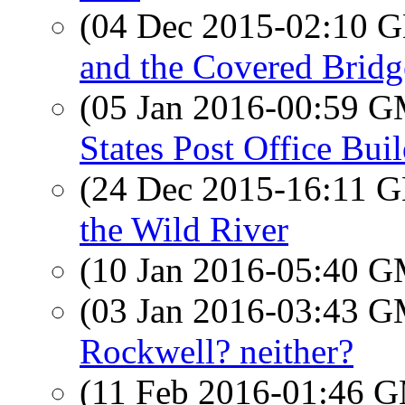
(04 Dec 2015-02:10
and the Covered Bridg
(05 Jan 2016-00:59 
States Post Office Bui
(24 Dec 2015-16:11
the Wild River
(10 Jan 2016-05:40 
(03 Jan 2016-03:43 
Rockwell? neither?
(11 Feb 2016-01:46 