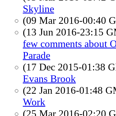
Skyline
(09 Mar 2016-00:40
(13 Jun 2016-23:15 
few comments about O
Parade
(17 Dec 2015-01:38
Evans Brook
(22 Jan 2016-01:48 
Work
(25 Mar 2016-02:20