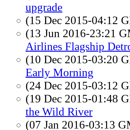
upgrade
(15 Dec 2015-04:12
(13 Jun 2016-23:21 
Airlines Flagship Detr
(10 Dec 2015-03:20
Early Morning
(24 Dec 2015-03:12
(19 Dec 2015-01:48
the Wild River
(07 Jan 2016-03:13 