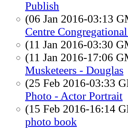
Publish
(06 Jan 2016-03:13 
Centre Congregationa
(11 Jan 2016-03:30 
(11 Jan 2016-17:06 
Musketeers - Douglas
(25 Feb 2016-03:33
Photo - Actor Portrait
(15 Feb 2016-16:14
photo book