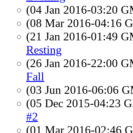
(04 Jan 2016-03:20 
(08 Mar 2016-04:16
(21 Jan 2016-01:49 
Resting
(26 Jan 2016-22:00 
Fall
(03 Jun 2016-06:06 
(05 Dec 2015-04:23
#2
(01 Mar 2016-02:46