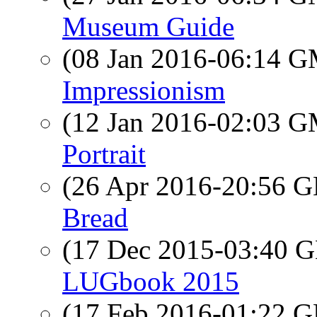
Museum Guide
(08 Jan 2016-06:14 
Impressionism
(12 Jan 2016-02:03 
Portrait
(26 Apr 2016-20:56
Bread
(17 Dec 2015-03:40
LUGbook 2015
(17 Feb 2016-01:22