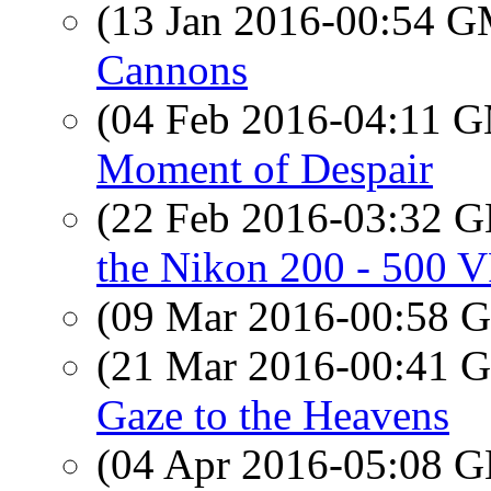
(13 Jan 2016-00:54 
Cannons
(04 Feb 2016-04:11 
Moment of Despair
(22 Feb 2016-03:32
the Nikon 200 - 500
(09 Mar 2016-00:58
(21 Mar 2016-00:41
Gaze to the Heavens
(04 Apr 2016-05:08