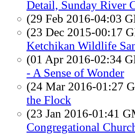
Detail, Sunday River 
(29 Feb 2016-04:03
(23 Dec 2015-00:17
Ketchikan Wildlife Sa
(01 Apr 2016-02:34
- A Sense of Wonder
(24 Mar 2016-01:27
the Flock
(23 Jan 2016-01:41 
Congregational Churc