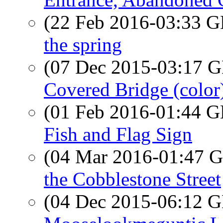
(22 Feb 2016-03:33
the spring
(07 Dec 2015-03:17
Covered Bridge (color
(01 Feb 2016-01:44
Fish and Flag Sign
(04 Mar 2016-01:47
the Cobblestone Street
(04 Dec 2015-06:12