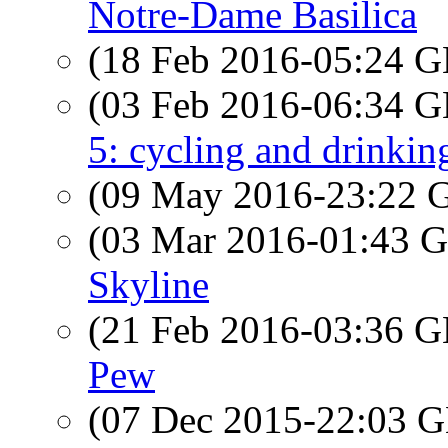
Notre-Dame Basilica
(18 Feb 2016-05:24
(03 Feb 2016-06:34
5: cycling and drinkin
(09 May 2016-23:22
(03 Mar 2016-01:43
Skyline
(21 Feb 2016-03:36
Pew
(07 Dec 2015-22:03