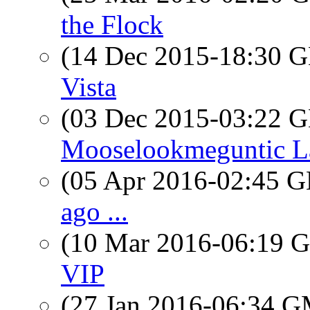
the Flock
(14 Dec 2015-18:30
Vista
(03 Dec 2015-03:22
Mooselookmeguntic L
(05 Apr 2016-02:45
ago ...
(10 Mar 2016-06:19
VIP
(27 Jan 2016-06:34 