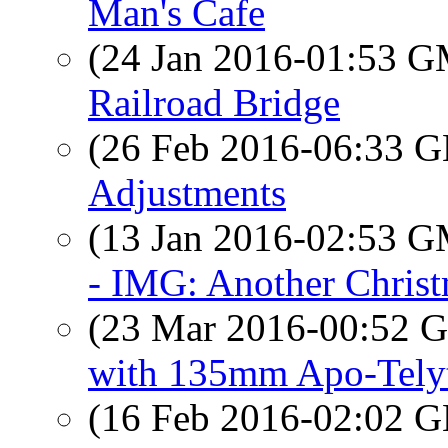
Man's Cafe
(24 Jan 2016-01:53 
Railroad Bridge
(26 Feb 2016-06:33
Adjustments
(13 Jan 2016-02:53 
- IMG: Another Christ
(23 Mar 2016-00:52
with 135mm Apo-Tel
(16 Feb 2016-02:02