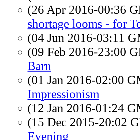
(26 Apr 2016-00:36
shortage looms - for T
(04 Jun 2016-03:11 
(09 Feb 2016-23:00
Barn
(01 Jan 2016-02:00 
Impressionism
(12 Jan 2016-01:24 
(15 Dec 2015-20:02
Evening