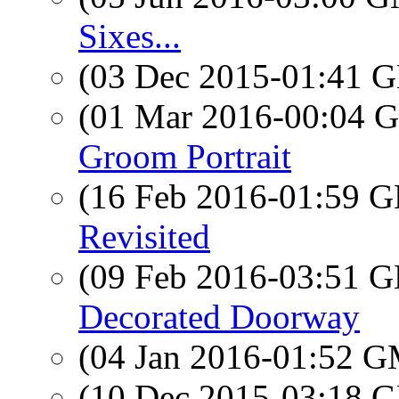
Sixes...
(03 Dec 2015-01:41
(01 Mar 2016-00:04
Groom Portrait
(16 Feb 2016-01:59
Revisited
(09 Feb 2016-03:51
Decorated Doorway
(04 Jan 2016-01:52 
(10 Dec 2015-03:18