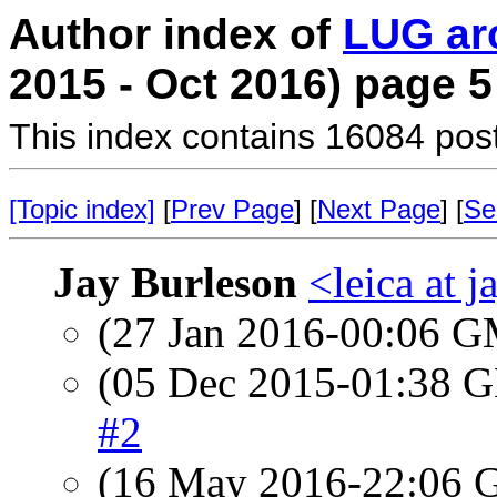
Author index of
LUG ar
2015 - Oct 2016) page 5
This index contains 16084 pos
[Topic index]
[
Prev Page
] [
Next Page
] [
Se
Jay Burleson
<leica at 
(27 Jan 2016-00:06 
(05 Dec 2015-01:38
#2
(16 May 2016-22:06