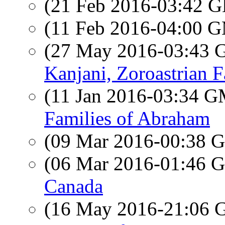
(21 Feb 2016-03:42
(11 Feb 2016-04:00 
(27 May 2016-03:43
Kanjani, Zoroastrian 
(11 Jan 2016-03:34 
Families of Abraham
(09 Mar 2016-00:38
(06 Mar 2016-01:46
Canada
(16 May 2016-21:06