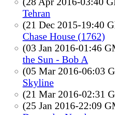
(28 Apr 2016-03:40
Tehran
(21 Dec 2015-19:40
Chase House (1762)
(03 Jan 2016-01:46 
the Sun - Bob A
(05 Mar 2016-06:03
Skyline
(21 Mar 2016-02:31
(25 Jan 2016-22:09 