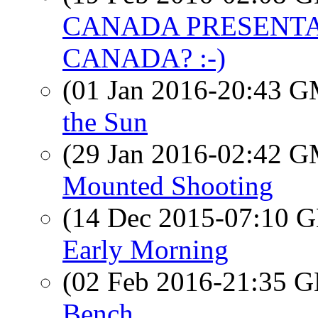
CANADA PRESENTAT
CANADA? :-)
(01 Jan 2016-20:43 
the Sun
(29 Jan 2016-02:42 
Mounted Shooting
(14 Dec 2015-07:10
Early Morning
(02 Feb 2016-21:35
Bench