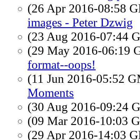
(26 Apr 2016-08:58
images - Peter Dzwig
(23 Aug 2016-07:44
(29 May 2016-06:19
format--oops!
(11 Jun 2016-05:52 
Moments
(30 Aug 2016-09:24
(09 Mar 2016-10:03
(29 Apr 2016-14:03