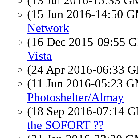
(13 Jul 2016-15:33 
(15 Jun 2016-14:50 
Network
(16 Dec 2015-09:55
Vista
(24 Apr 2016-06:33
(11 Jun 2016-05:23 
Photoshelter/Almay
(18 Sep 2016-07:14
the SOFORT ??