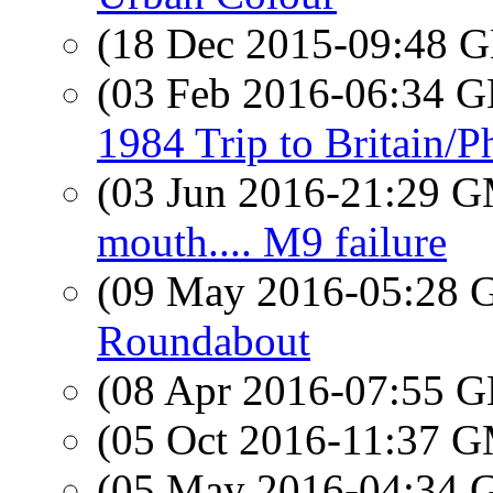
(18 Dec 2015-09:48
(03 Feb 2016-06:34
1984 Trip to Britain/
(03 Jun 2016-21:29 
mouth.... M9 failure
(09 May 2016-05:28
Roundabout
(08 Apr 2016-07:55
(05 Oct 2016-11:37 
(05 May 2016-04:34