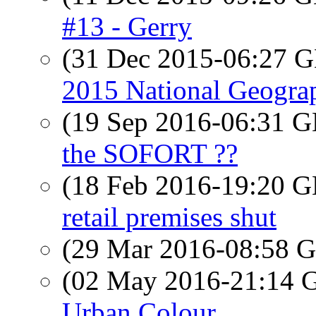
#13 - Gerry
(31 Dec 2015-06:27
2015 National Geograp
(19 Sep 2016-06:31
the SOFORT ??
(18 Feb 2016-19:20
retail premises shut
(29 Mar 2016-08:58
(02 May 2016-21:14
Urban Colour