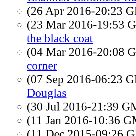
(26 Apr 2016-20:23
(23 Mar 2016-19:53
the black coat
(04 Mar 2016-20:08
corner
(07 Sep 2016-06:23
Douglas
(30 Jul 2016-21:39 
(11 Jan 2016-10:36 
(11 Dec 2015-09:26