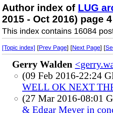
Author index of
LUG ar
2015 - Oct 2016) page 4
This index contains 16084 pos
[Topic index]
[
Prev Page
] [
Next Page
] [
Se
Gerry Walden
<gerry.w
(09 Feb 2016-22:24
WELL OK NEXT THR
(27 Mar 2016-08:01
& Edgar Meyer in con