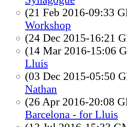
(21 Feb 2016-09:33
Workshop
(24 Dec 2015-16:21
(14 Mar 2016-15:06
Lluis
(03 Dec 2015-05:50
Nathan
(26 Apr 2016-20:08
Barcelona - for Lluis