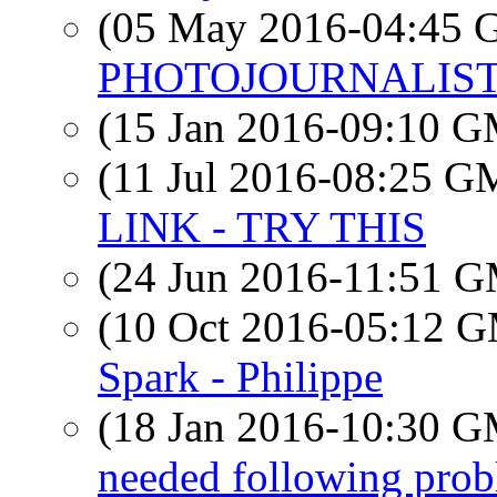
(05 May 2016-04:45
PHOTOJOURNALIS
(15 Jan 2016-09:10 
(11 Jul 2016-08:25 
LINK - TRY THIS
(24 Jun 2016-11:51 
(10 Oct 2016-05:12 
Spark - Philippe
(18 Jan 2016-10:30 
needed following pr