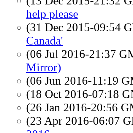
(13 Dec 2015-21:32
help please
(31 Dec 2015-09:54
Canada'
(06 Jul 2016-21:37 
Mirror)
(06 Jun 2016-11:19 
(18 Oct 2016-07:18 
(26 Jan 2016-20:56 
(23 Apr 2016-06:07