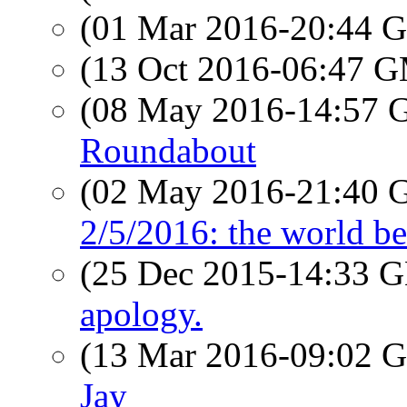
(01 Mar 2016-20:44
(13 Oct 2016-06:47 
(08 May 2016-14:57
Roundabout
(02 May 2016-21:40
2/5/2016: the world bes
(25 Dec 2015-14:33
apology.
(13 Mar 2016-09:02
Jay