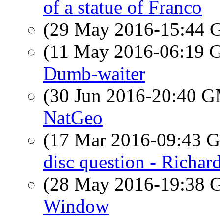
of a statue of Franco
(29 May 2016-15:44
(11 May 2016-06:19
Dumb-waiter
(30 Jun 2016-20:40 
NatGeo
(17 Mar 2016-09:43
disc question - Richar
(28 May 2016-19:38
Window