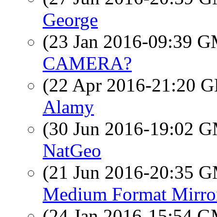
George
(23 Jan 2016-09:39 
CAMERA?
(22 Apr 2016-21:20
Alamy
(30 Jun 2016-19:02 
NatGeo
(21 Jun 2016-20:35 
Medium Format Mirror
(24 Jan 2016-15:54 