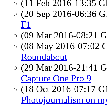
(11 Feb 2016-13:35 
(20 Sep 2016-06:36
F1
(09 Mar 2016-08:21
(08 May 2016-07:02
Roundabout
(29 Mar 2016-21:41
Capture One Pro 9
(18 Oct 2016-07:17 
Photojournalism on my