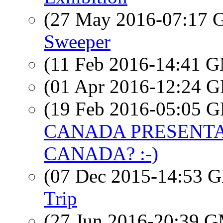
(27 May 2016-07:17
Sweeper
(11 Feb 2016-14:41 
(01 Apr 2016-12:24
(19 Feb 2016-05:05
CANADA PRESENTAT
CANADA? :-)
(07 Dec 2015-14:53
Trip
(27 Jun 2016-20:39 