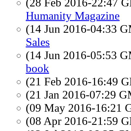
(28 Feb 2016-22:47
Humanity Magazine
(14 Jun 2016-04:33 
Sales
(14 Jun 2016-05:53 
book
(21 Feb 2016-16:49
(21 Jan 2016-07:29 
(09 May 2016-16:21
(08 Apr 2016-21:59