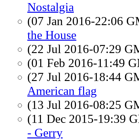
Nostalgia
(07 Jan 2016-22:06 
the House
(22 Jul 2016-07:29 
(01 Feb 2016-11:49 
(27 Jul 2016-18:44 
American flag
(13 Jul 2016-08:25 
(11 Dec 2015-19:39
- Gerry