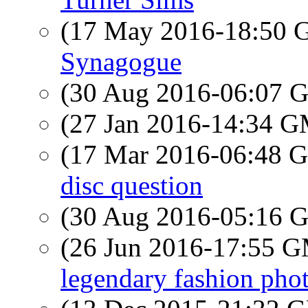
(17 May 2016-18:50
Synagogue
(30 Aug 2016-06:07
(27 Jan 2016-14:34 
(17 Mar 2016-06:48
disc question
(30 Aug 2016-05:16
(26 Jun 2016-17:55 
legendary fashion phot