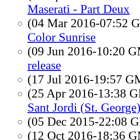
Maserati - Part Deux
(04 Mar 2016-07:52
Color Sunrise
(09 Jun 2016-10:20 
release
(17 Jul 2016-19:57 
(25 Apr 2016-13:38
Sant Jordi (St. George)
(05 Dec 2015-22:08
(12 Oct 2016-18:36 