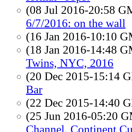
(08 Jul 2016-20:58 
6/7/2016: on the wall
(16 Jan 2016-10:10 
(18 Jan 2016-14:48 
Twins, NYC, 2016
(20 Dec 2015-15:14
Bar
(22 Dec 2015-14:40
(25 Jun 2016-05:20 
Channel. Continent Cu