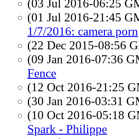
(03 Jul 2016-06:25 
(01 Jul 2016-21:45 
1/7/2016: camera porn
(22 Dec 2015-08:56
(09 Jan 2016-07:36 
Fence
(12 Oct 2016-21:25 
(30 Jan 2016-03:31 
(10 Oct 2016-05:18 
Spark - Philippe