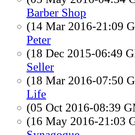
Barber Shop
(14 Mar 2016-21:09
Peter
(18 Dec 2015-06:49
Seller
(18 Mar 2016-07:50
Life
(05 Oct 2016-08:39 
(16 May 2016-21:03
Synagogue