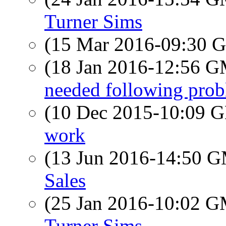
Turner Sims
(15 Mar 2016-09:30
(18 Jan 2016-12:56 
needed following pr
(10 Dec 2015-10:09
work
(13 Jun 2016-14:50 
Sales
(25 Jan 2016-10:02 
Turner Sims