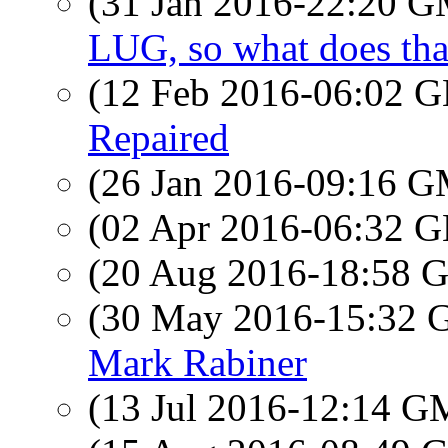
(31 Jan 2016-22:20 
LUG, so what does th
(12 Feb 2016-06:02
Repaired
(26 Jan 2016-09:16 
(02 Apr 2016-06:32
(20 Aug 2016-18:58
(30 May 2016-15:32
Mark Rabiner
(13 Jul 2016-12:14 