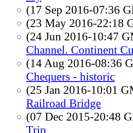
(17 Sep 2016-07:36
(23 May 2016-22:18
(24 Jun 2016-10:47 
Channel. Continent Cu
(14 Aug 2016-08:36
Chequers - historic
(25 Jan 2016-10:01 
Railroad Bridge
(07 Dec 2015-20:48
Trip