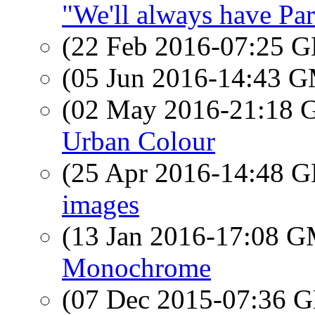
"We'll always have Par
(22 Feb 2016-07:25
(05 Jun 2016-14:43 
(02 May 2016-21:18
Urban Colour
(25 Apr 2016-14:48
images
(13 Jan 2016-17:08 
Monochrome
(07 Dec 2015-07:36