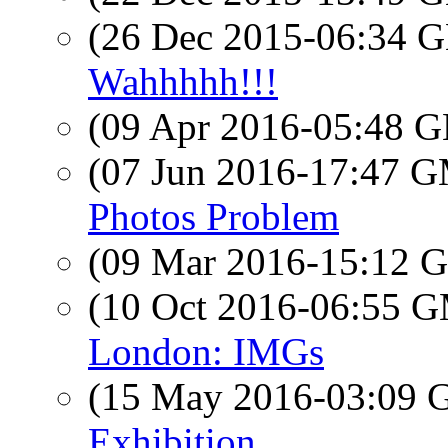
(26 Dec 2015-06:34
Wahhhhh!!!
(09 Apr 2016-05:48
(07 Jun 2016-17:47 
Photos Problem
(09 Mar 2016-15:12
(10 Oct 2016-06:55 
London: IMGs
(15 May 2016-03:09
Exhibition