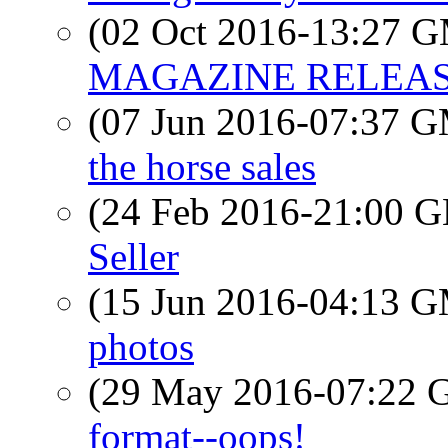
(02 Oct 2016-13:27 
MAGAZINE RELEASE
(07 Jun 2016-07:37 
the horse sales
(24 Feb 2016-21:00
Seller
(15 Jun 2016-04:13 
photos
(29 May 2016-07:22
format--oops!