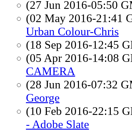
(27 Jun 2016-05:50 
(02 May 2016-21:41
Urban Colour-Chris
(18 Sep 2016-12:45
(05 Apr 2016-14:08
CAMERA
(28 Jun 2016-07:32 
George
(10 Feb 2016-22:15
- Adobe Slate