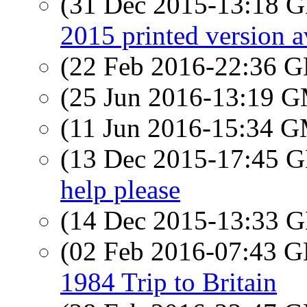
(31 Dec 2015-13:18
2015 printed version a
(22 Feb 2016-22:36
(25 Jun 2016-13:19 
(11 Jun 2016-15:34 
(13 Dec 2015-17:45
help please
(14 Dec 2015-13:33
(02 Feb 2016-07:43
1984 Trip to Britain