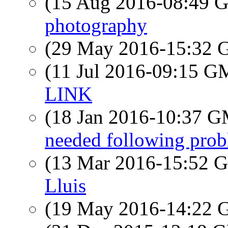
(15 Aug 2016-08:49
photography
(29 May 2016-15:32
(11 Jul 2016-09:15 
LINK
(18 Jan 2016-10:37 
needed following pr
(13 Mar 2016-15:52
Lluis
(19 May 2016-14:22