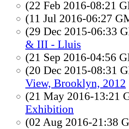
(22 Feb 2016-08:21
(11 Jul 2016-06:27 
(29 Dec 2015-06:33
& III - Lluis
(21 Sep 2016-04:56
(20 Dec 2015-08:31
View, Brooklyn, 2012
(21 May 2016-13:21
Exhibition
(02 Aug 2016-21:38