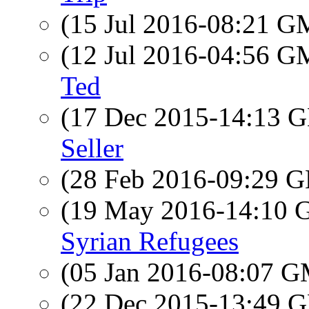
(15 Jul 2016-08:21 
(12 Jul 2016-04:56 
Ted
(17 Dec 2015-14:13
Seller
(28 Feb 2016-09:29
(19 May 2016-14:10
Syrian Refugees
(05 Jan 2016-08:07 
(22 Dec 2015-13:49