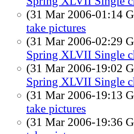
Spring XLVII Single c
(31 Mar 2006-01:14
take pictures
(31 Mar 2006-02:29
Spring XLVII Single c
(31 Mar 2006-19:02
Spring XLVII Single c
(31 Mar 2006-19:13
take pictures
(31 Mar 2006-19:36