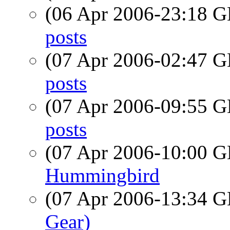
(06 Apr 2006-23:18
posts
(07 Apr 2006-02:47
posts
(07 Apr 2006-09:55
posts
(07 Apr 2006-10:00
Hummingbird
(07 Apr 2006-13:34
Gear)