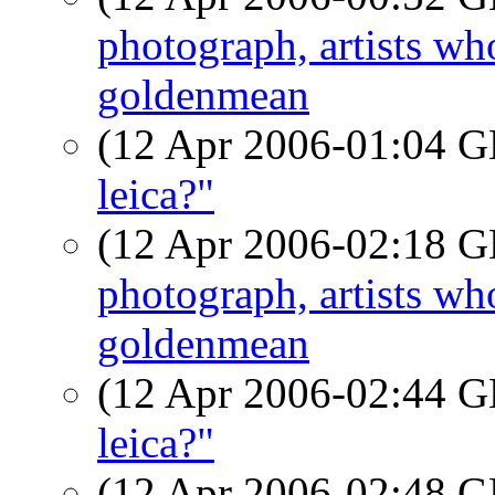
photograph, artists w
goldenmean
(12 Apr 2006-01:04
leica?"
(12 Apr 2006-02:18
photograph, artists w
goldenmean
(12 Apr 2006-02:44
leica?"
(12 Apr 2006-02:48