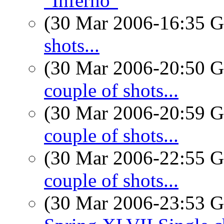
"Inferno"
(30 Mar 2006-16:35
shots...
(30 Mar 2006-20:50
couple of shots...
(30 Mar 2006-20:59
couple of shots...
(30 Mar 2006-22:55
couple of shots...
(30 Mar 2006-23:53