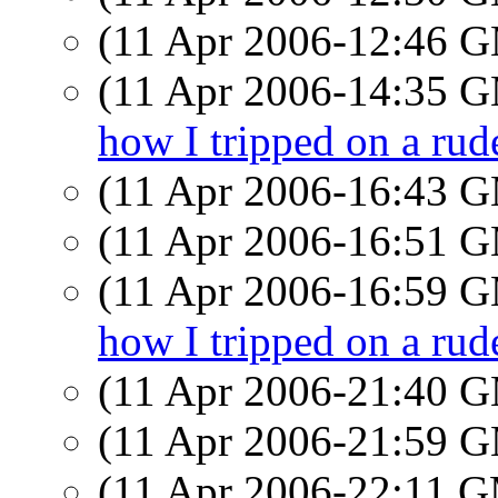
(11 Apr 2006-12:46 
(11 Apr 2006-14:35 
how I tripped on a rude
(11 Apr 2006-16:43 
(11 Apr 2006-16:51 
(11 Apr 2006-16:59 
how I tripped on a rude
(11 Apr 2006-21:40 
(11 Apr 2006-21:59 
(11 Apr 2006-22:11 