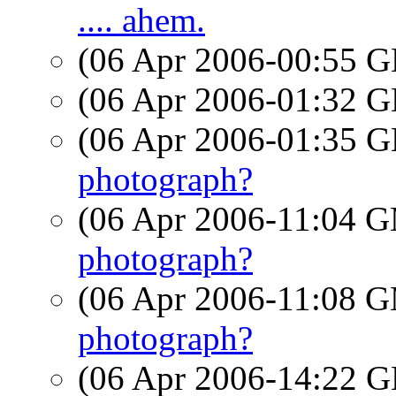
.... ahem.
(06 Apr 2006-00:55
(06 Apr 2006-01:32
(06 Apr 2006-01:35
photograph?
(06 Apr 2006-11:04 
photograph?
(06 Apr 2006-11:08 
photograph?
(06 Apr 2006-14:22