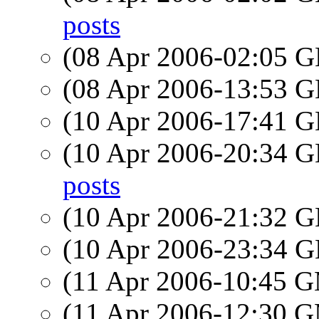
posts
(08 Apr 2006-02:05
(08 Apr 2006-13:53
(10 Apr 2006-17:41
(10 Apr 2006-20:34
posts
(10 Apr 2006-21:32
(10 Apr 2006-23:34
(11 Apr 2006-10:45 
(11 Apr 2006-12:30 