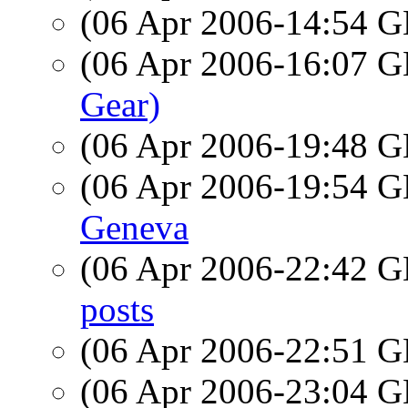
(06 Apr 2006-14:54
(06 Apr 2006-16:07
Gear)
(06 Apr 2006-19:48
(06 Apr 2006-19:54
Geneva
(06 Apr 2006-22:42
posts
(06 Apr 2006-22:51
(06 Apr 2006-23:04