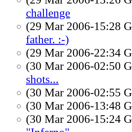
challenge
(29 Mar 2006-15:28
father. :-)
(29 Mar 2006-22:34
(30 Mar 2006-02:50
shots...
(30 Mar 2006-02:55
(30 Mar 2006-13:48
(30 Mar 2006-15:24