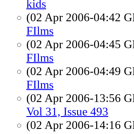
kids
(02 Apr 2006-04:42
FIlms
(02 Apr 2006-04:45
FIlms
(02 Apr 2006-04:49
FIlms
(02 Apr 2006-13:56
Vol 31, Issue 493
(02 Apr 2006-14:16