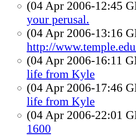
(04 Apr 2006-12:45
your perusal.
(04 Apr 2006-13:16
http://www.temple.edu
(04 Apr 2006-16:11 
life from Kyle
(04 Apr 2006-17:46
life from Kyle
(04 Apr 2006-22:01
1600