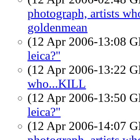
photograph, artists w
goldenmean
(12 Apr 2006-13:08
leica?"
(12 Apr 2006-13:22
who...KILL
(12 Apr 2006-13:50
leica?"
(12 Apr 2006-14:07
photograph, artists w