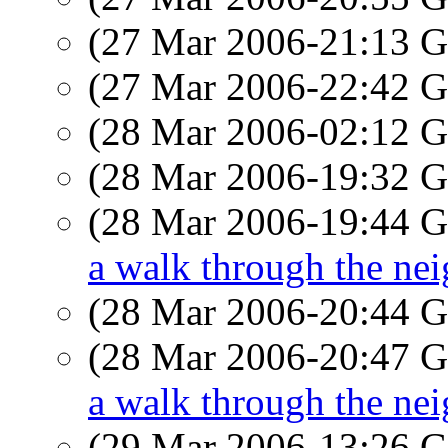
(27 Mar 2006-21:13
(27 Mar 2006-22:42
(28 Mar 2006-02:12
(28 Mar 2006-19:32
(28 Mar 2006-19:44
a walk through the ne
(28 Mar 2006-20:44
(28 Mar 2006-20:47
a walk through the ne
(29 Mar 2006-13:26