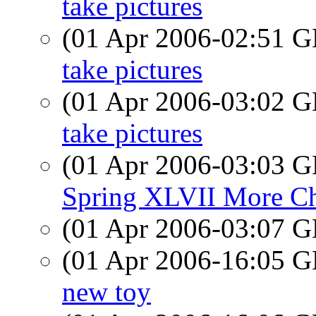
take pictures
(01 Apr 2006-02:51
take pictures
(01 Apr 2006-03:02
take pictures
(01 Apr 2006-03:03
Spring XLVII More Ch
(01 Apr 2006-03:07
(01 Apr 2006-16:05
new toy