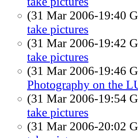
take pictures
(31 Mar 2006-19:40
take pictures
(31 Mar 2006-19:42
take pictures
(31 Mar 2006-19:46
Photography on the 
(31 Mar 2006-19:54
take pictures
(31 Mar 2006-20:02