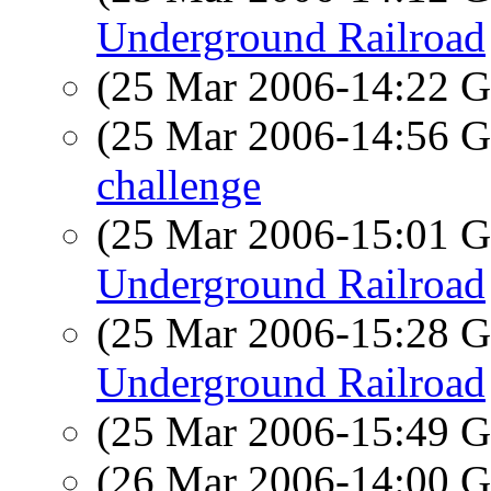
Underground Railroad
(25 Mar 2006-14:22
(25 Mar 2006-14:56
challenge
(25 Mar 2006-15:01
Underground Railroad
(25 Mar 2006-15:28
Underground Railroad
(25 Mar 2006-15:49
(26 Mar 2006-14:00