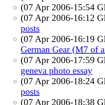
(07 Apr 2006-15:54
(07 Apr 2006-16:12
posts
(07 Apr 2006-16:19
German Gear (M7 of a d
(07 Apr 2006-17:59
geneva photo essay
(07 Apr 2006-18:24
posts
(07 Apr 2006-18:38