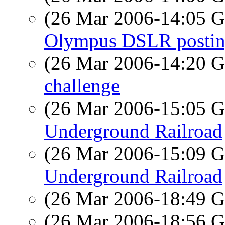
(26 Mar 2006-14:05
Olympus DSLR posti
(26 Mar 2006-14:20
challenge
(26 Mar 2006-15:05
Underground Railroad
(26 Mar 2006-15:09
Underground Railroad
(26 Mar 2006-18:49
(26 Mar 2006-18:56