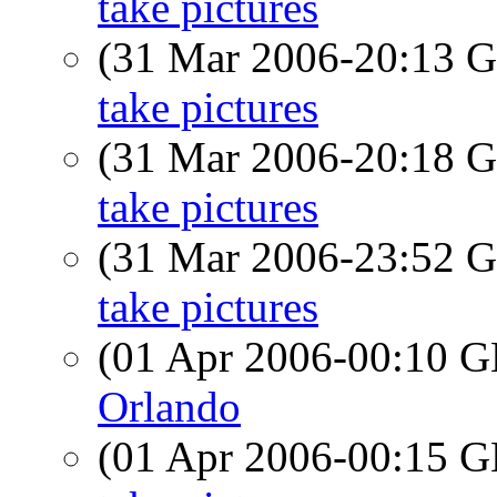
take pictures
(31 Mar 2006-20:13
take pictures
(31 Mar 2006-20:18
take pictures
(31 Mar 2006-23:52
take pictures
(01 Apr 2006-00:10
Orlando
(01 Apr 2006-00:15