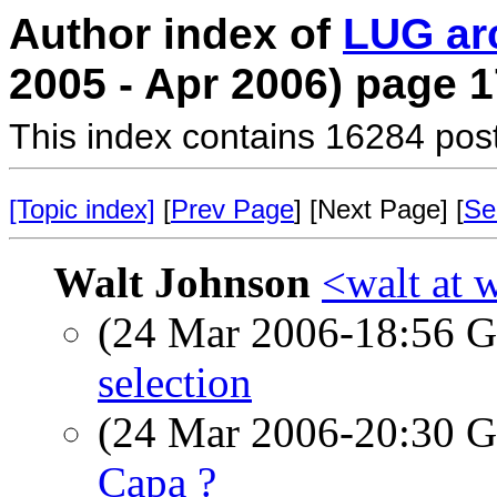
Author index of
LUG ar
2005 - Apr 2006) page 1
This index contains 16284 pos
[Topic index]
[
Prev Page
] [Next Page] [
Se
Walt Johnson
<walt at 
(24 Mar 2006-18:56
selection
(24 Mar 2006-20:30
Capa ?