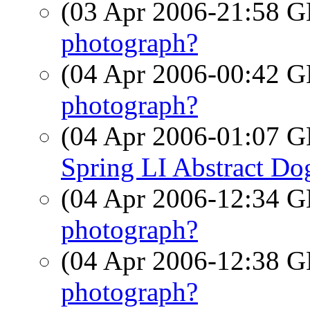
(03 Apr 2006-21:58
photograph?
(04 Apr 2006-00:42
photograph?
(04 Apr 2006-01:07
Spring LI Abstract D
(04 Apr 2006-12:34
photograph?
(04 Apr 2006-12:38
photograph?