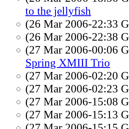
to the jellyfish
(26 Mar 2006-22:33
(26 Mar 2006-22:38
(27 Mar 2006-00:06
Spring XMIII Trio
(27 Mar 2006-02:20
(27 Mar 2006-02:23
(27 Mar 2006-15:08
(27 Mar 2006-15:13
(27 Mar 2006-15:15