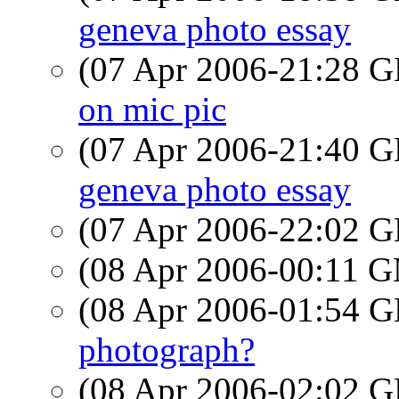
geneva photo essay
(07 Apr 2006-21:28
on mic pic
(07 Apr 2006-21:40
geneva photo essay
(07 Apr 2006-22:02
(08 Apr 2006-00:11 
(08 Apr 2006-01:54
photograph?
(08 Apr 2006-02:02