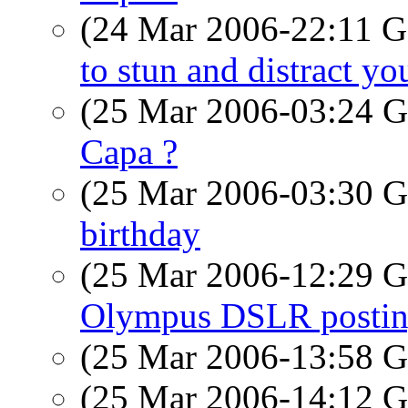
(24 Mar 2006-22:11
to stun and distract you
(25 Mar 2006-03:24
Capa ?
(25 Mar 2006-03:30
birthday
(25 Mar 2006-12:29
Olympus DSLR posti
(25 Mar 2006-13:58
(25 Mar 2006-14:12