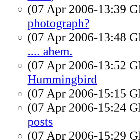
(07 Apr 2006-13:39
photograph?
(07 Apr 2006-13:48
.... ahem.
(07 Apr 2006-13:52
Hummingbird
(07 Apr 2006-15:15
(07 Apr 2006-15:24
posts
(07 Apr 2006-15:29