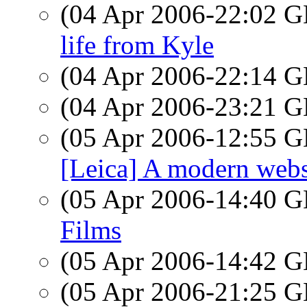
(04 Apr 2006-22:02
life from Kyle
(04 Apr 2006-22:14
(04 Apr 2006-23:21
(05 Apr 2006-12:55
[Leica] A modern webs
(05 Apr 2006-14:40
Films
(05 Apr 2006-14:42
(05 Apr 2006-21:25