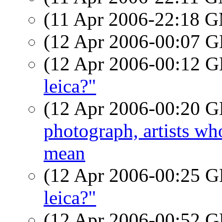
(11 Apr 2006-22:18 
(12 Apr 2006-00:07
(12 Apr 2006-00:12
leica?"
(12 Apr 2006-00:20
photograph, artists w
mean
(12 Apr 2006-00:25
leica?"
(12 Apr 2006-00:52