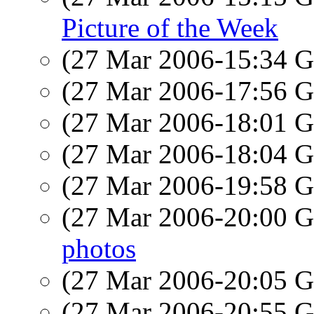
Picture of the Week
(27 Mar 2006-15:34
(27 Mar 2006-17:56
(27 Mar 2006-18:01
(27 Mar 2006-18:04
(27 Mar 2006-19:58
(27 Mar 2006-20:00
photos
(27 Mar 2006-20:05
(27 Mar 2006-20:55