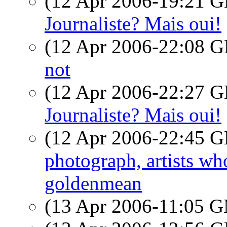
(12 Apr 2006-19:21
Journaliste? Mais oui!
(12 Apr 2006-22:08
not
(12 Apr 2006-22:27
Journaliste? Mais oui!
(12 Apr 2006-22:45
photograph, artists w
goldenmean
(13 Apr 2006-11:05 