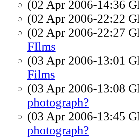
(02 Apr 2006-14:36
(02 Apr 2006-22:22
(02 Apr 2006-22:27
FIlms
(03 Apr 2006-13:01
Films
(03 Apr 2006-13:08
photograph?
(03 Apr 2006-13:45
photograph?