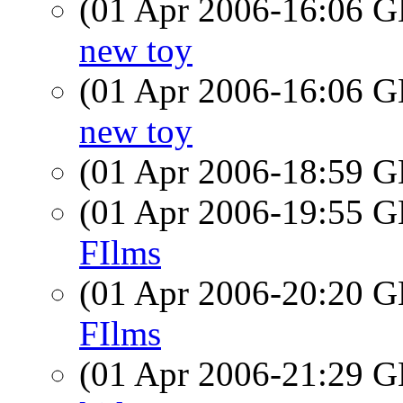
(01 Apr 2006-16:06
new toy
(01 Apr 2006-16:06
new toy
(01 Apr 2006-18:59
(01 Apr 2006-19:55
FIlms
(01 Apr 2006-20:20
FIlms
(01 Apr 2006-21:29