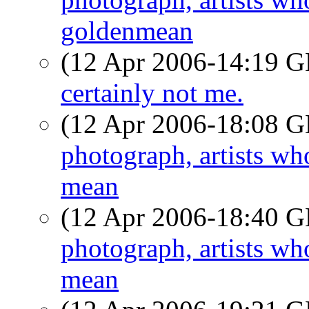
goldenmean
(12 Apr 2006-14:19
certainly not me.
(12 Apr 2006-18:08
photograph, artists w
mean
(12 Apr 2006-18:40
photograph, artists w
mean