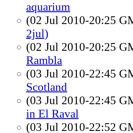
aquarium
(02 Jul 2010-20:25 
2jul)
(02 Jul 2010-20:25 
Rambla
(03 Jul 2010-22:45 
Scotland
(03 Jul 2010-22:45 
in El Raval
(03 Jul 2010-22:52 