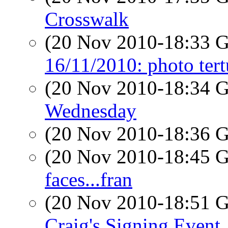
Crosswalk
(20 Nov 2010-18:33
16/11/2010: photo tert
(20 Nov 2010-18:34
Wednesday
(20 Nov 2010-18:36
(20 Nov 2010-18:45
faces...fran
(20 Nov 2010-18:51
Craig's Signing Event