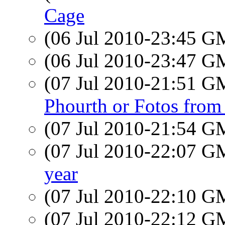
Cage
(06 Jul 2010-23:45 
(06 Jul 2010-23:47 
(07 Jul 2010-21:51 
Phourth or Fotos from
(07 Jul 2010-21:54 
(07 Jul 2010-22:07 
year
(07 Jul 2010-22:10 
(07 Jul 2010-22:12 