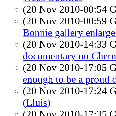
(20 Nov 2010-00:54
(20 Nov 2010-00:59
Bonnie gallery enlarg
(20 Nov 2010-14:33
documentary on Chern
(20 Nov 2010-17:05
enough to be a proud 
(20 Nov 2010-17:24
(Lluis)
(20 Nov 2010-17:35