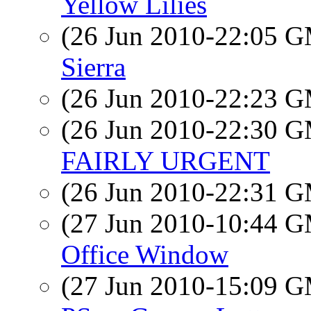
Yellow Lilies
(26 Jun 2010-22:05 
Sierra
(26 Jun 2010-22:23 
(26 Jun 2010-22:30 
FAIRLY URGENT
(26 Jun 2010-22:31 
(27 Jun 2010-10:44 
Office Window
(27 Jun 2010-15:09 