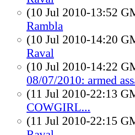
(10 Jul 2010-13:52 
Rambla
(10 Jul 2010-14:20 
Raval
(10 Jul 2010-14:22 
08/07/2010: armed ass
(11 Jul 2010-22:13 
COWGIRL...
(11 Jul 2010-22:15 
Raval