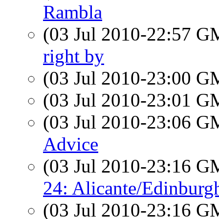
Rambla
(03 Jul 2010-22:57 
right by
(03 Jul 2010-23:00 
(03 Jul 2010-23:01 
(03 Jul 2010-23:06 
Advice
(03 Jul 2010-23:16 
24: Alicante/Edinbur
(03 Jul 2010-23:16 