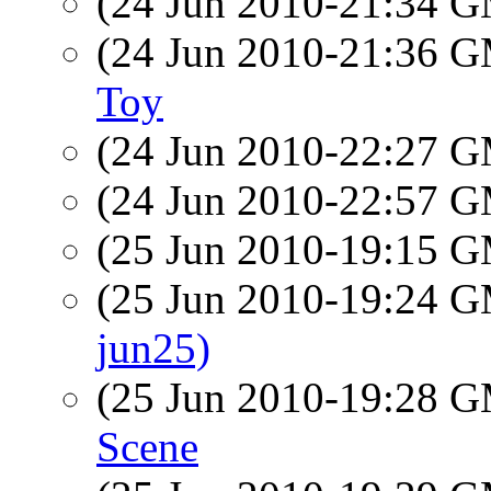
(24 Jun 2010-21:34 
(24 Jun 2010-21:36 
Toy
(24 Jun 2010-22:27 
(24 Jun 2010-22:57 
(25 Jun 2010-19:15 
(25 Jun 2010-19:24 
jun25)
(25 Jun 2010-19:28 
Scene