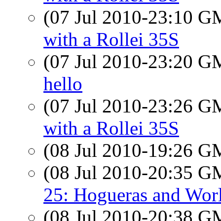
(07 Jul 2010-23:10 
with a Rollei 35S
(07 Jul 2010-23:20 
hello
(07 Jul 2010-23:26 
with a Rollei 35S
(08 Jul 2010-19:26 
(08 Jul 2010-20:35 
25: Hogueras and Wor
(08 Jul 2010-20:38 