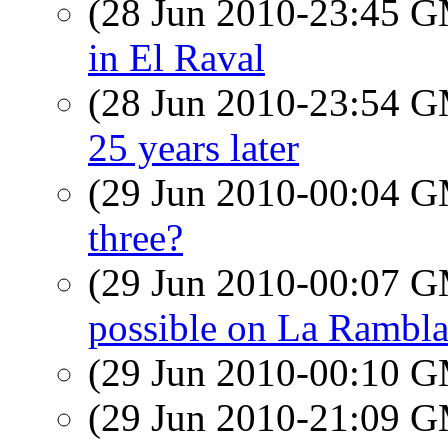
(28 Jun 2010-23:45 
in El Raval
(28 Jun 2010-23:54 
25 years later
(29 Jun 2010-00:04 
three?
(29 Jun 2010-00:07 
possible on La Rambl
(29 Jun 2010-00:10 
(29 Jun 2010-21:09 