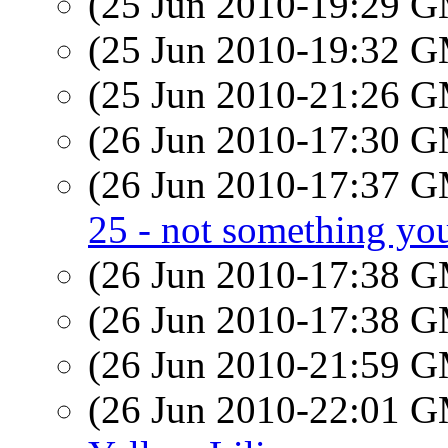
(25 Jun 2010-19:29 
(25 Jun 2010-19:32 
(25 Jun 2010-21:26 
(26 Jun 2010-17:30 
(26 Jun 2010-17:37 
25 - not something you
(26 Jun 2010-17:38 
(26 Jun 2010-17:38 
(26 Jun 2010-21:59 
(26 Jun 2010-22:01 