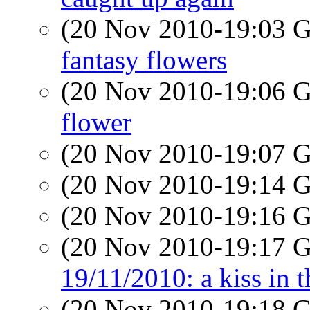
(20 Nov 2010-19:03
fantasy flowers
(20 Nov 2010-19:06
flower
(20 Nov 2010-19:07
(20 Nov 2010-19:14
(20 Nov 2010-19:16
(20 Nov 2010-19:17
19/11/2010: a kiss in t
(20 Nov 2010-19:18