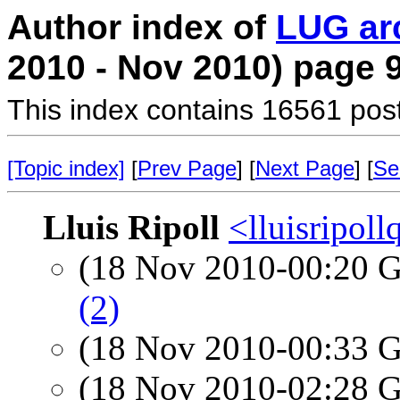
Author index of
LUG ar
2010 - Nov 2010) page 
This index contains 16561 pos
[Topic index]
[
Prev Page
] [
Next Page
] [
Se
Lluis Ripoll
<lluisripol
(18 Nov 2010-00:20
(2)
(18 Nov 2010-00:33
(18 Nov 2010-02:28