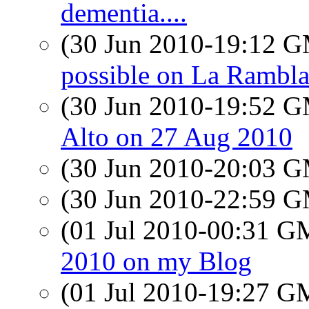
dementia....
(30 Jun 2010-19:12 
possible on La Rambl
(30 Jun 2010-19:52 
Alto on 27 Aug 2010
(30 Jun 2010-20:03 
(30 Jun 2010-22:59 
(01 Jul 2010-00:31 
2010 on my Blog
(01 Jul 2010-19:27 