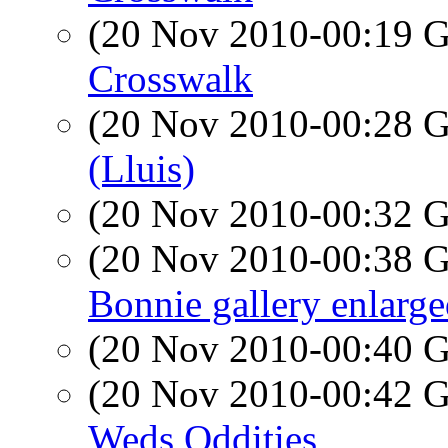
(20 Nov 2010-00:19
Crosswalk
(20 Nov 2010-00:28
(Lluis)
(20 Nov 2010-00:32
(20 Nov 2010-00:38
Bonnie gallery enlarg
(20 Nov 2010-00:40
(20 Nov 2010-00:42
Weds Oddities