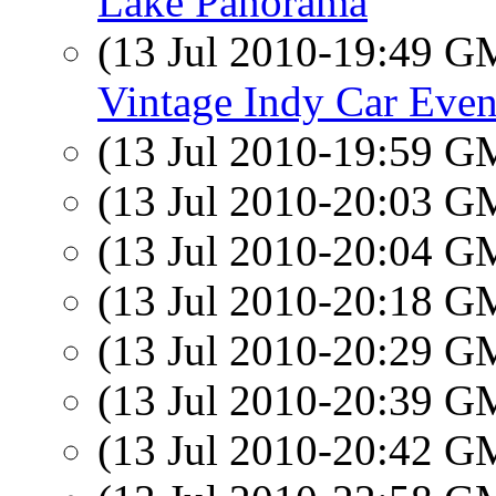
Lake Panorama
(13 Jul 2010-19:49 
Vintage Indy Car Even
(13 Jul 2010-19:59 
(13 Jul 2010-20:03 
(13 Jul 2010-20:04 
(13 Jul 2010-20:18 
(13 Jul 2010-20:29 
(13 Jul 2010-20:39 
(13 Jul 2010-20:42 