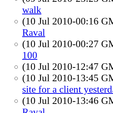
walk
(10 Jul 2010-00:16 
Raval
(10 Jul 2010-00:27 
100
(10 Jul 2010-12:47 
(10 Jul 2010-13:45 
site for a client yester
(10 Jul 2010-13:46 
Raval