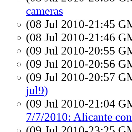
cameras
(08 Jul 2010-21:45 
(08 Jul 2010-21:46 
(09 Jul 2010-20:55 
(09 Jul 2010-20:56 
(09 Jul 2010-20:57 
jul9)
(09 Jul 2010-21:04 
7/7/2010: Alicante con
(09 Jul 2010-23:25 