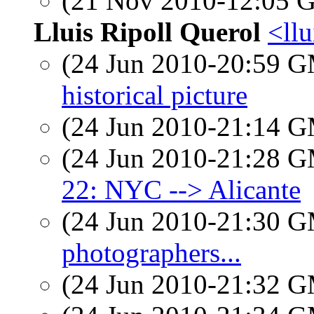
(21 Nov 2010-12:05
Lluis Ripoll Querol
<llu
(24 Jun 2010-20:59 
historical picture
(24 Jun 2010-21:14 
(24 Jun 2010-21:28 
22: NYC --> Alicante
(24 Jun 2010-21:30 
photographers...
(24 Jun 2010-21:32 