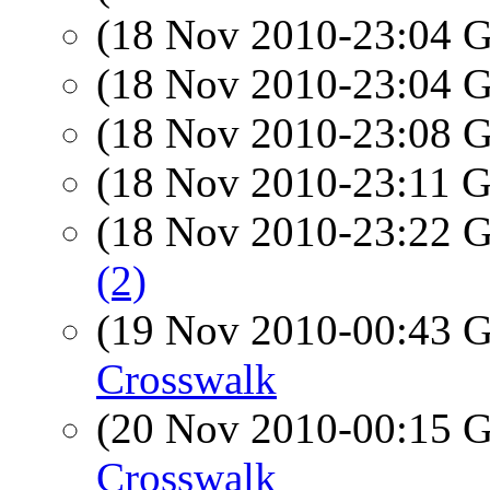
(18 Nov 2010-23:04
(18 Nov 2010-23:04
(18 Nov 2010-23:08
(18 Nov 2010-23:11
(18 Nov 2010-23:22
(2)
(19 Nov 2010-00:43
Crosswalk
(20 Nov 2010-00:15
Crosswalk