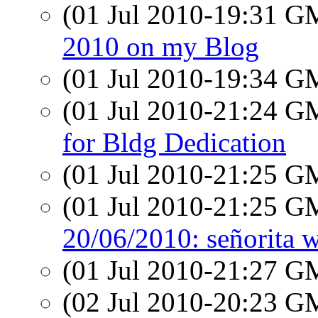
(01 Jul 2010-19:31 
2010 on my Blog
(01 Jul 2010-19:34 
(01 Jul 2010-21:24 
for Bldg Dedication
(01 Jul 2010-21:25 
(01 Jul 2010-21:25 
20/06/2010: señorita w
(01 Jul 2010-21:27 
(02 Jul 2010-20:23 