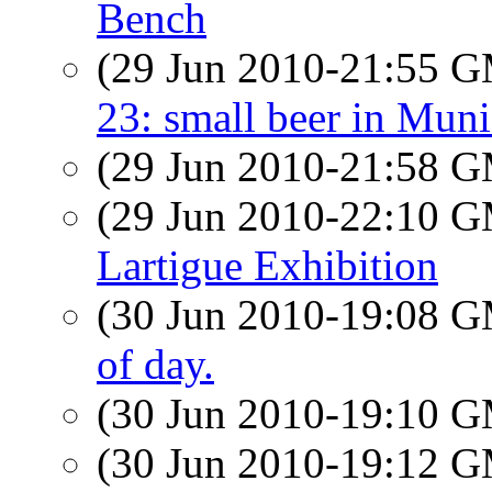
Bench
(29 Jun 2010-21:55 
23: small beer in Mun
(29 Jun 2010-21:58 
(29 Jun 2010-22:10 
Lartigue Exhibition
(30 Jun 2010-19:08 
of day.
(30 Jun 2010-19:10 
(30 Jun 2010-19:12 