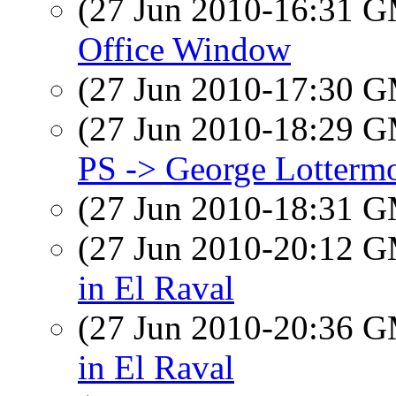
(27 Jun 2010-16:31 
Office Window
(27 Jun 2010-17:30 
(27 Jun 2010-18:29 
PS -> George Lotterm
(27 Jun 2010-18:31 
(27 Jun 2010-20:12 
in El Raval
(27 Jun 2010-20:36 
in El Raval