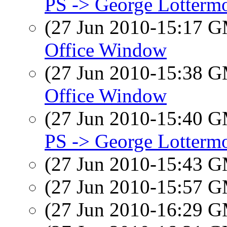
PS -> George Lotterm
(27 Jun 2010-15:17 
Office Window
(27 Jun 2010-15:38 
Office Window
(27 Jun 2010-15:40 
PS -> George Lotterm
(27 Jun 2010-15:43 
(27 Jun 2010-15:57 
(27 Jun 2010-16:29 