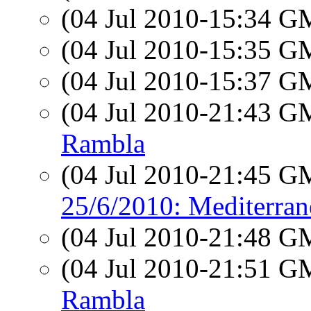
(04 Jul 2010-15:34 
(04 Jul 2010-15:35 
(04 Jul 2010-15:37 
(04 Jul 2010-21:43 
Rambla
(04 Jul 2010-21:45 
25/6/2010: Mediterrane
(04 Jul 2010-21:48 
(04 Jul 2010-21:51 
Rambla