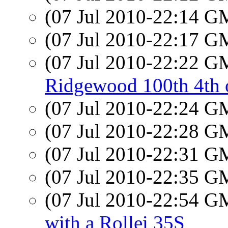
(07 Jul 2010-22:14 
(07 Jul 2010-22:17 
(07 Jul 2010-22:22 
Ridgewood 100th 4th o
(07 Jul 2010-22:24 
(07 Jul 2010-22:28 
(07 Jul 2010-22:31 
(07 Jul 2010-22:35 
(07 Jul 2010-22:54 
with a Rollei 35S