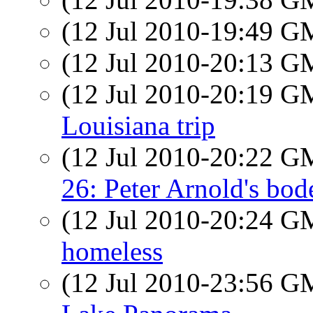
(12 Jul 2010-19:49 
(12 Jul 2010-20:13 
(12 Jul 2010-20:19 
Louisiana trip
(12 Jul 2010-20:22 
26: Peter Arnold's bod
(12 Jul 2010-20:24 
homeless
(12 Jul 2010-23:56 