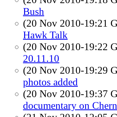
Bush
(20 Nov 2010-19:21
Hawk Talk
(20 Nov 2010-19:22
20.11.10
(20 Nov 2010-19:29
photos added
(20 Nov 2010-19:37
documentary on Chern