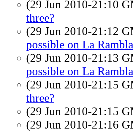
(29 Jun 2010-21:10 
three?
(29 Jun 2010-21:12 
possible on La Rambl
(29 Jun 2010-21:13 
possible on La Rambl
(29 Jun 2010-21:15 
three?
(29 Jun 2010-21:15 
(29 Jun 2010-21:16 