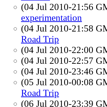
(04 Jul 2010-21:56 
experimentation
(04 Jul 2010-21:58 
Road Trip
(04 Jul 2010-22:00 
(04 Jul 2010-22:57 
(04 Jul 2010-23:46 
(05 Jul 2010-00:08 
Road Trip
(06 Jul 2010-23:39 