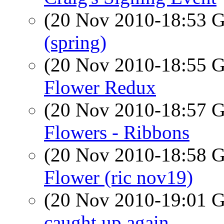
(20 Nov 2010-18:53
(spring)
(20 Nov 2010-18:55
Flower Redux
(20 Nov 2010-18:57
Flowers - Ribbons
(20 Nov 2010-18:58
Flower (ric nov19)
(20 Nov 2010-19:01
caught up again