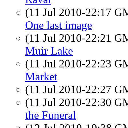
(11 Jul 2010-22:17 
One last image
(11 Jul 2010-22:21 
Muir Lake
(11 Jul 2010-22:23 
Market
(11 Jul 2010-22:27 
(11 Jul 2010-22:30 
the Funeral
(12 Jul 2010-19:38 