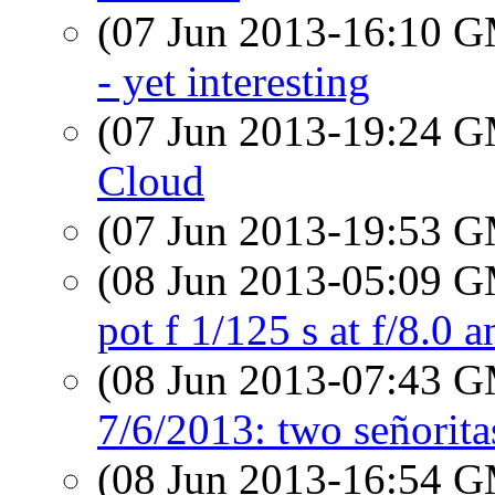
(07 Jun 2013-16:10 
- yet interesting
(07 Jun 2013-19:24 
Cloud
(07 Jun 2013-19:53 
(08 Jun 2013-05:09 
pot f 1/125 s at f/8.0 a
(08 Jun 2013-07:43 
7/6/2013: two señorita
(08 Jun 2013-16:54 