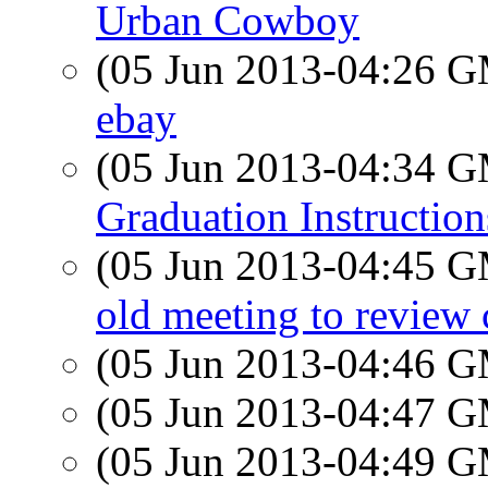
Urban Cowboy
(05 Jun 2013-04:26 
ebay
(05 Jun 2013-04:34 
Graduation Instruction
(05 Jun 2013-04:45 
old meeting to review c
(05 Jun 2013-04:46 
(05 Jun 2013-04:47 
(05 Jun 2013-04:49 