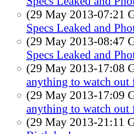
Specs Leaked and Pho
(29 May 2013-07:21
Specs Leaked and Pho
(29 May 2013-08:47
Specs Leaked and Pho
(29 May 2013-17:08
anything to watch out 
(29 May 2013-17:09
anything to watch out 
(29 May 2013-21:11