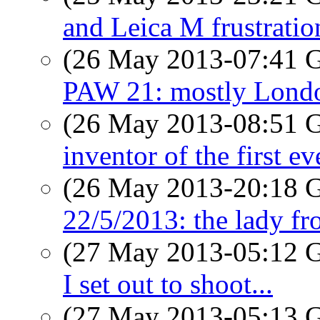
and Leica M frustratio
(26 May 2013-07:41
PAW 21: mostly Lond
(26 May 2013-08:51
inventor of the first e
(26 May 2013-20:18
22/5/2013: the lady fr
(27 May 2013-05:12
I set out to shoot...
(27 May 2013-05:13