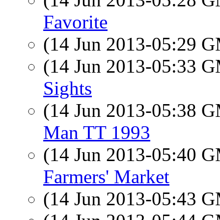
Favorite
(14 Jun 2013-05:29 
(14 Jun 2013-05:33 
Sights
(14 Jun 2013-05:38 
Man TT 1993
(14 Jun 2013-05:40 
Farmers' Market
(14 Jun 2013-05:43 