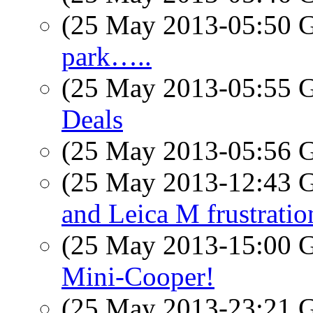
(25 May 2013-05:50
park…..
(25 May 2013-05:55
Deals
(25 May 2013-05:56
(25 May 2013-12:43
and Leica M frustratio
(25 May 2013-15:00
Mini-Cooper!
(25 May 2013-23:21