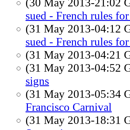
(30 May 2013-21:02
sued - French rules f
(31 May 2013-04:12
sued - French rules for 
(31 May 2013-04:21
(31 May 2013-04:52
signs
(31 May 2013-05:34
Francisco Carnival
(31 May 2013-18:31