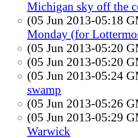
Michigan sky off the c
(05 Jun 2013-05:18 
Monday (for Lottermo
(05 Jun 2013-05:20 
(05 Jun 2013-05:20 
(05 Jun 2013-05:24 
swamp
(05 Jun 2013-05:26 
(05 Jun 2013-05:29 
Warwick