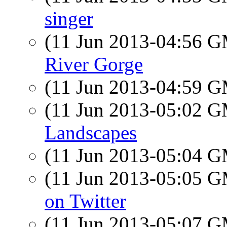
singer
(11 Jun 2013-04:56 
River Gorge
(11 Jun 2013-04:59 
(11 Jun 2013-05:02 
Landscapes
(11 Jun 2013-05:04 
(11 Jun 2013-05:05 
on Twitter
(11 Jun 2013-05:07 