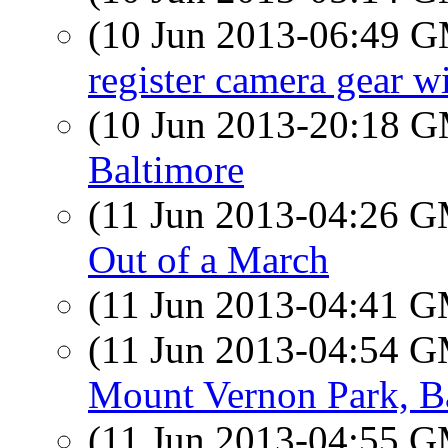
(10 Jun 2013-06:49 
register camera gear w
(10 Jun 2013-20:18 
Baltimore
(11 Jun 2013-04:26 
Out of a March
(11 Jun 2013-04:41 
(11 Jun 2013-04:54 
Mount Vernon Park, B
(11 Jun 2013-04:55 