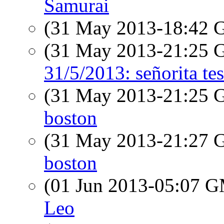
Samurai
(31 May 2013-18:42
(31 May 2013-21:25
31/5/2013: señorita tes
(31 May 2013-21:25
boston
(31 May 2013-21:27
boston
(01 Jun 2013-05:07 
Leo