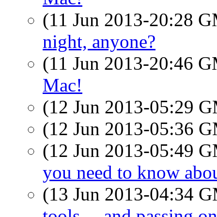
(11 Jun 2013-20:28 
night, anyone?
(11 Jun 2013-20:46 
Mac!
(12 Jun 2013-05:29 
(12 Jun 2013-05:36 
(12 Jun 2013-05:49 
you need to know abo
(13 Jun 2013-04:34 
tools… and passing o