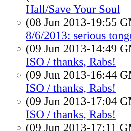
Hall/Save Your Soul
(08 Jun 2013-19:55 
8/6/2013: serious tong
(09 Jun 2013-14:49 
ISO / thanks, Rabs!
(09 Jun 2013-16:44 
ISO / thanks, Rabs!
(09 Jun 2013-17:04 
ISO / thanks, Rabs!
(09 Jun 2013-17:11 