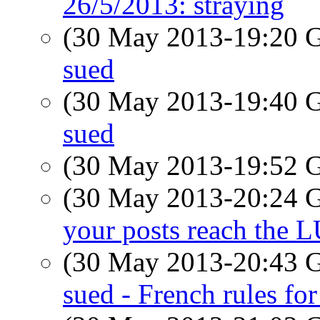
26/5/2013: straying
(30 May 2013-19:20
sued
(30 May 2013-19:40
sued
(30 May 2013-19:52
(30 May 2013-20:24
your posts reach the 
(30 May 2013-20:43
sued - French rules for 