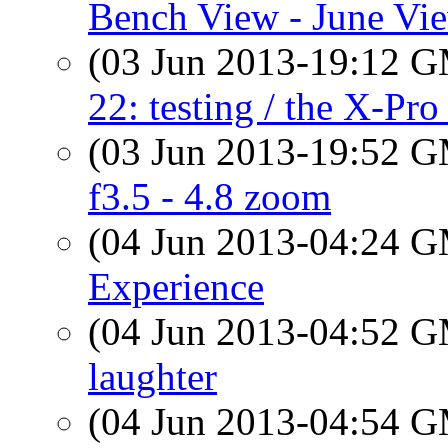
Bench View - June Vi
(03 Jun 2013-19:12 
22: testing / the X-Pro
(03 Jun 2013-19:52 
f3.5 - 4.8 zoom
(04 Jun 2013-04:24 
Experience
(04 Jun 2013-04:52 
laughter
(04 Jun 2013-04:54 