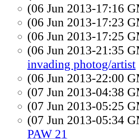
(06 Jun 2013-17:16 
(06 Jun 2013-17:23 
(06 Jun 2013-17:25 
(06 Jun 2013-21:35 
invading photog/artist
(06 Jun 2013-22:00 
(07 Jun 2013-04:38 
(07 Jun 2013-05:25 
(07 Jun 2013-05:34 
PAW 21