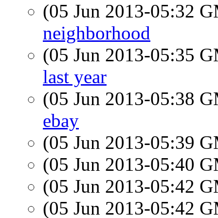
(05 Jun 2013-05:32 
neighborhood
(05 Jun 2013-05:35 
last year
(05 Jun 2013-05:38 
ebay
(05 Jun 2013-05:39 
(05 Jun 2013-05:40 
(05 Jun 2013-05:42 
(05 Jun 2013-05:42 