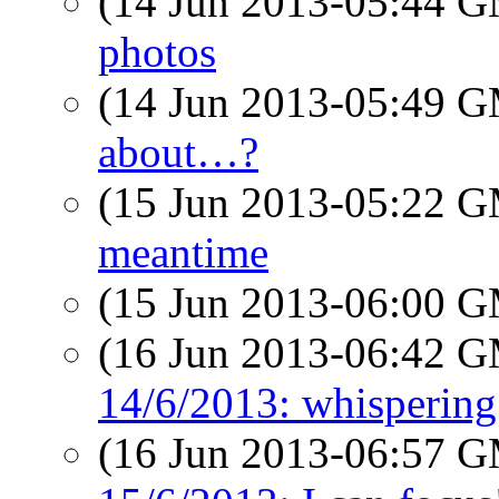
(14 Jun 2013-05:44 
photos
(14 Jun 2013-05:49 
about…?
(15 Jun 2013-05:22 
meantime
(15 Jun 2013-06:00 
(16 Jun 2013-06:42 
14/6/2013: whispering 
(16 Jun 2013-06:57 