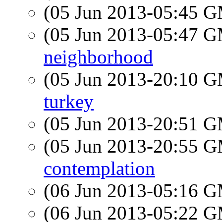
(05 Jun 2013-05:45 
(05 Jun 2013-05:47 
neighborhood
(05 Jun 2013-20:10 
turkey
(05 Jun 2013-20:51 
(05 Jun 2013-20:55 
contemplation
(06 Jun 2013-05:16 
(06 Jun 2013-05:22 