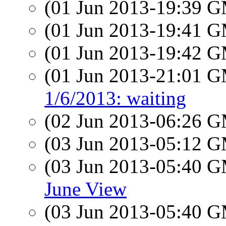
(01 Jun 2013-19:39 
(01 Jun 2013-19:41 
(01 Jun 2013-19:42 
(01 Jun 2013-21:01 
1/6/2013: waiting
(02 Jun 2013-06:26 
(03 Jun 2013-05:12 
(03 Jun 2013-05:40 
June View
(03 Jun 2013-05:40 