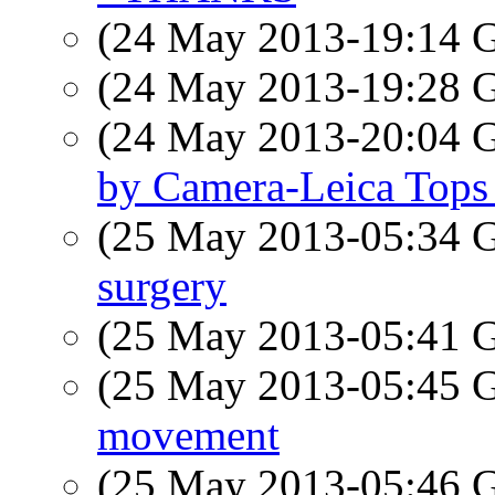
(24 May 2013-19:14
(24 May 2013-19:28
(24 May 2013-20:04
by Camera-Leica Tops 
(25 May 2013-05:34
surgery
(25 May 2013-05:41
(25 May 2013-05:45
movement
(25 May 2013-05:46