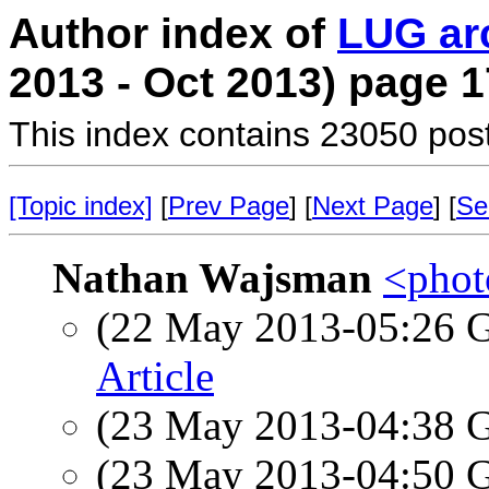
Author index of
LUG ar
2013 - Oct 2013) page 1
This index contains 23050 pos
[Topic index]
[
Prev Page
] [
Next Page
] [
Se
Nathan Wajsman
<photo
(22 May 2013-05:26
Article
(23 May 2013-04:38
(23 May 2013-04:50