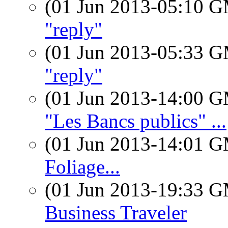
(01 Jun 2013-05:10 
"reply"
(01 Jun 2013-05:33 
"reply"
(01 Jun 2013-14:00 
"Les Bancs publics" ...
(01 Jun 2013-14:01 
Foliage...
(01 Jun 2013-19:33 
Business Traveler