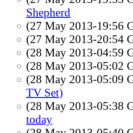
Shepherd
(27 May 2013-19:56
(27 May 2013-20:54
(28 May 2013-04:59
(28 May 2013-05:02
(28 May 2013-05:09
TV Set)
(28 May 2013-05:38
today
(28 May 2013-05:40