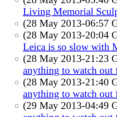
Living Memorial Scul
(28 May 2013-06:57
(28 May 2013-20:04
Leica is so slow with 
(28 May 2013-21:23
anything to watch out 
(28 May 2013-21:40
anything to watch out 
(29 May 2013-04:49