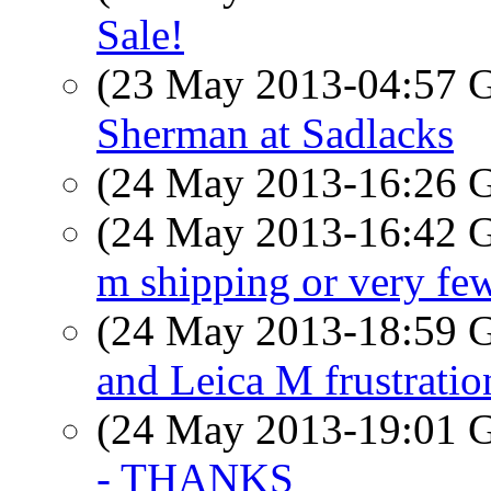
Sale!
(23 May 2013-04:57
Sherman at Sadlacks
(24 May 2013-16:26
(24 May 2013-16:42
m shipping or very few
(24 May 2013-18:59
and Leica M frustratio
(24 May 2013-19:01
- THANKS