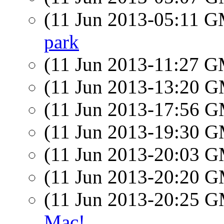
(11 Jun 2013-05:11 
park
(11 Jun 2013-11:27 
(11 Jun 2013-13:20 
(11 Jun 2013-17:56 
(11 Jun 2013-19:30 
(11 Jun 2013-20:03 
(11 Jun 2013-20:20 
(11 Jun 2013-20:25 
Mac!