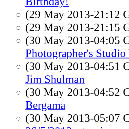
Birthday!
(29 May 2013-21:12
(29 May 2013-21:15
(30 May 2013-04:05
Photographer's Studi
(30 May 2013-04:51
Jim Shulman
(30 May 2013-04:52
Bergama
(30 May 2013-05:07