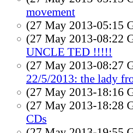
movement
(27 May 2013-05:15
(27 May 2013-08:22
UNCLE TED !!!!!
(27 May 2013-08:27
22/5/2013: the lady fr
(27 May 2013-18:16
(27 May 2013-18:28
CDs
(27 May 2013-19:55