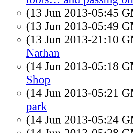
(13 Jun 2013-05:45 
(13 Jun 2013-05:49 
(13 Jun 2013-21:10 
Nathan
(14 Jun 2013-05:18 
Shop
(14 Jun 2013-05:21 
park
(14 Jun 2013-05:24 
(14 Jun 2013-05:28 