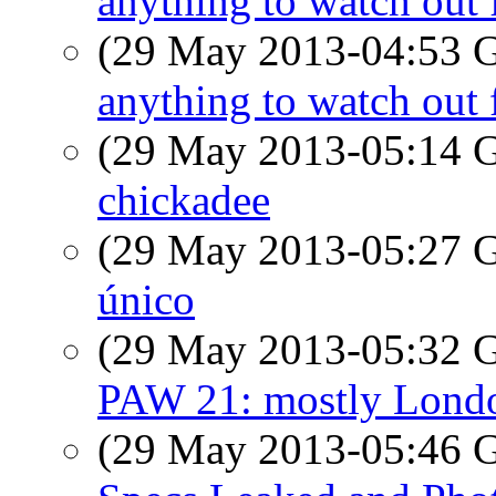
anything to watch out 
(29 May 2013-04:53
anything to watch out 
(29 May 2013-05:14
chickadee
(29 May 2013-05:27
único
(29 May 2013-05:32
PAW 21: mostly Lond
(29 May 2013-05:46