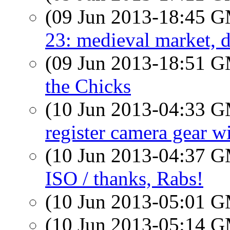
(09 Jun 2013-18:45 
23: medieval market, d
(09 Jun 2013-18:51 
the Chicks
(10 Jun 2013-04:33 
register camera gear w
(10 Jun 2013-04:37 
ISO / thanks, Rabs!
(10 Jun 2013-05:01 
(10 Jun 2013-05:14 