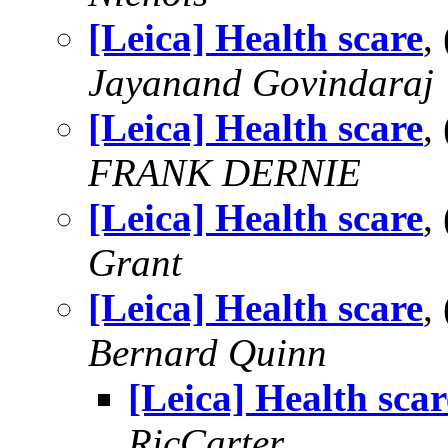
[Leica] Health scare
,
Jayanand Govindaraj
[Leica] Health scare
,
FRANK DERNIE
[Leica] Health scare
,
Grant
[Leica] Health scare
,
Bernard Quinn
[Leica] Health scar
RicCarter