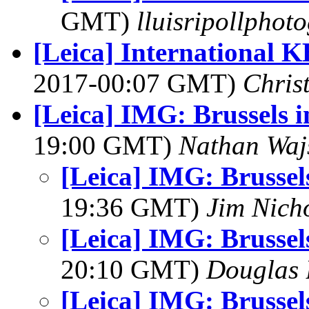
GMT)
lluisripollphot
[Leica] International 
2017-00:07 GMT)
Chris
[Leica] IMG: Brussels i
19:00 GMT)
Nathan Wa
[Leica] IMG: Brussels
19:36 GMT)
Jim Nich
[Leica] IMG: Brussels
20:10 GMT)
Douglas 
[Leica] IMG: Brussels