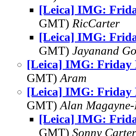
[Leica] IMG: Frid
GMT)
RicCarter
[Leica] IMG: Frid
GMT)
Jayanand Go
[Leica] IMG: Friday
GMT)
Aram
[Leica] IMG: Friday
GMT)
Alan Magayne-
[Leica] IMG: Frid
GMT)
Sonny Carte