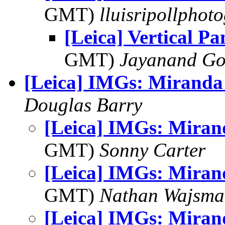
GMT)
lluisripollphot
[Leica] Vertical P
GMT)
Jayanand Go
[Leica] IMGs: Miranda
Douglas Barry
[Leica] IMGs: Miran
GMT)
Sonny Carter
[Leica] IMGs: Miran
GMT)
Nathan Wajsma
[Leica] IMGs: Miran