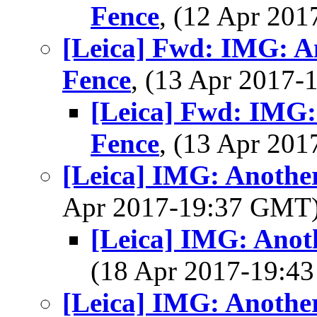
Fence
, (12 Apr 20
[Leica] Fwd: IMG: A
Fence
, (13 Apr 2017
[Leica] Fwd: IMG:
Fence
, (13 Apr 20
[Leica] IMG: Anothe
Apr 2017-19:37 GMT
[Leica] IMG: Anot
(18 Apr 2017-19:
[Leica] IMG: Anothe