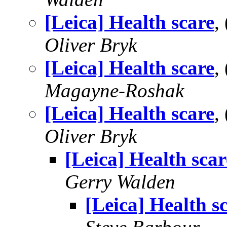
[Leica] Health scare
,
Oliver Bryk
[Leica] Health scare
,
Magayne-Roshak
[Leica] Health scare
,
Oliver Bryk
[Leica] Health scar
Gerry Walden
[Leica] Health s