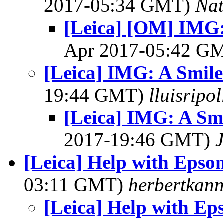
2017-05:34 GMT)
Na
[Leica] [OM] IMG: 
Apr 2017-05:42 G
[Leica] IMG: A Smile
19:44 GMT)
lluisripo
[Leica] IMG: A Smi
2017-19:46 GMT)
[Leica] Help with Epson
03:11 GMT)
herbertkann
[Leica] Help with Ep