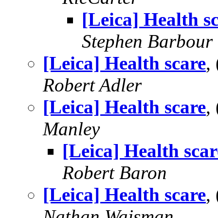
[Leica] Health s
Stephen Barbour
[Leica] Health scare
,
Robert Adler
[Leica] Health scare
,
Manley
[Leica] Health scar
Robert Baron
[Leica] Health scare
,
Nathan Wajsman