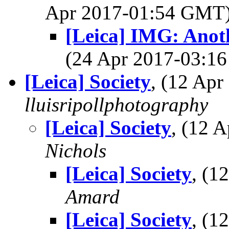
Apr 2017-01:54 GMT
[Leica] IMG: Anot
(24 Apr 2017-03:
[Leica] Society
, (12 Ap
lluisripollphotography
[Leica] Society
, (12 
Nichols
[Leica] Society
, (1
Amard
[Leica] Society
, (1