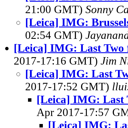
21:00 GMT)
Sonny Ca
[Leica] IMG: Brussels
02:54 GMT)
Jayanand
[Leica] IMG: Last Two 
2017-17:16 GMT)
Jim N
[Leica] IMG: Last Tw
2017-17:52 GMT)
llu
[Leica] IMG: Last 
Apr 2017-17:57 G
[Leica] IMG: La