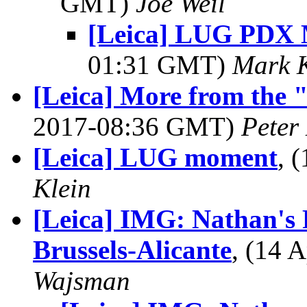
GMT)
Joe Weil
[Leica] LUG PDX 
01:31 GMT)
Mark K
[Leica] More from the 
2017-08:36 GMT)
Peter
[Leica] LUG moment
, 
Klein
[Leica] IMG: Nathan's 
Brussels-Alicante
, (14 
Wajsman