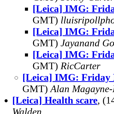
[Leica] IMG: Frid
GMT)
lluisripollp
[Leica] IMG: Frid
GMT)
Jayanand Go
[Leica] IMG: Frid
GMT)
RicCarter
[Leica] IMG: Friday
GMT)
Alan Magayne-
[Leica] Health scare
, (
Walden