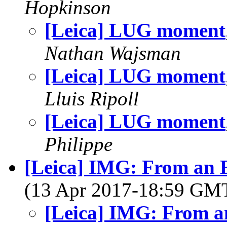
Hopkinson
[Leica] LUG moment
Nathan Wajsman
[Leica] LUG moment
Lluis Ripoll
[Leica] LUG moment
Philippe
[Leica] IMG: From an E
(13 Apr 2017-18:59 GM
[Leica] IMG: From an