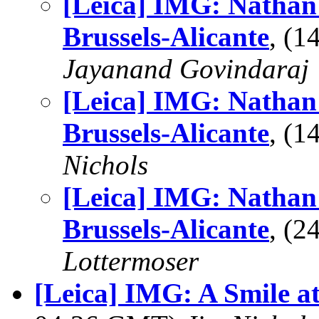
[Leica] IMG: Nathan'
Brussels-Alicante
, (
Jayanand Govindaraj
[Leica] IMG: Nathan'
Brussels-Alicante
, (
Nichols
[Leica] IMG: Nathan'
Brussels-Alicante
, (
Lottermoser
[Leica] IMG: A Smile at