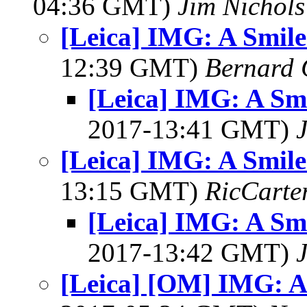
04:36 GMT)
Jim Nichols
[Leica] IMG: A Smile
12:39 GMT)
Bernard 
[Leica] IMG: A Smi
2017-13:41 GMT)
[Leica] IMG: A Smile
13:15 GMT)
RicCarte
[Leica] IMG: A Smi
2017-13:42 GMT)
[Leica] [OM] IMG: A 