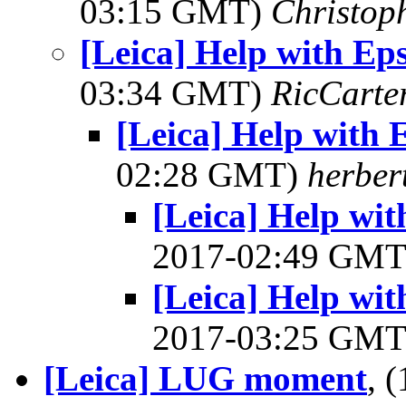
03:15 GMT)
Christop
[Leica] Help with Ep
03:34 GMT)
RicCarte
[Leica] Help with 
02:28 GMT)
herber
[Leica] Help wit
2017-02:49 GM
[Leica] Help wit
2017-03:25 GM
[Leica] LUG moment
, 