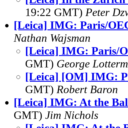
19:22 GMT)
Peter Dz
[Leica] IMG: Paris/O
Nathan Wajsman
[Leica] IMG: Paris
GMT)
George Lotterm
[Leica] [OM] IMG: 
GMT)
Robert Baron
[Leica] IMG: At the Bal
GMT)
Jim Nichols
[Leica] IMG: At the 