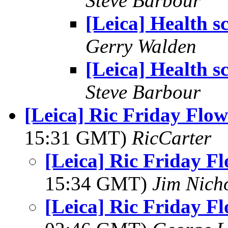
Steve Barbour
[Leica] Health s
Gerry Walden
[Leica] Health s
Steve Barbour
[Leica] Ric Friday Flow
15:31 GMT)
RicCarter
[Leica] Ric Friday F
15:34 GMT)
Jim Nich
[Leica] Ric Friday F