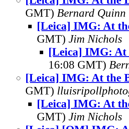
GMT)
Bernard Quinn
[Leica] IMG: At th
GMT)
Jim Nichols
[Leica] IMG: At 
16:08 GMT)
Ber
[Leica] IMG: At the 
GMT)
lluisripollphot
[Leica] IMG: At th
GMT)
Jim Nichols