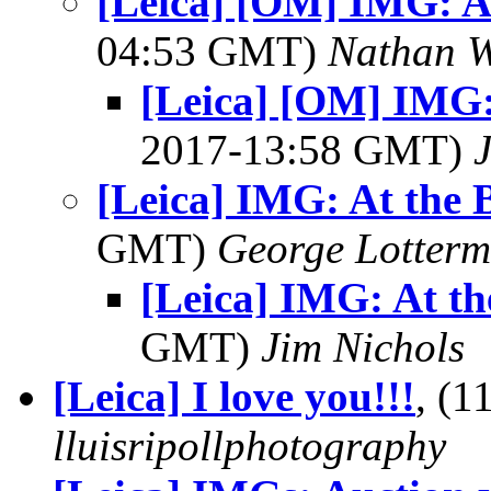
[Leica] [OM] IMG: At
04:53 GMT)
Nathan 
[Leica] [OM] IMG:
2017-13:58 GMT)
[Leica] IMG: At the 
GMT)
George Lotterm
[Leica] IMG: At th
GMT)
Jim Nichols
[Leica] I love you!!!
, (
lluisripollphotography