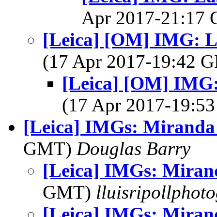
Apr 2017-21:17
[Leica] [OM] IMG: L
(17 Apr 2017-19:42
[Leica] [OM] IMG:
(17 Apr 2017-19:
[Leica] IMGs: Miranda
GMT)
Douglas Barry
[Leica] IMGs: Miran
GMT)
lluisripollphot
[Leica] IMGs: Miran