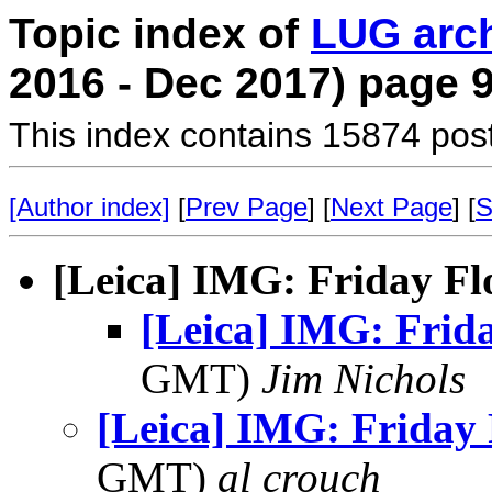
Topic index of
LUG arc
2016 - Dec 2017) page 
This index contains 15874 pos
[Author index]
[
Prev Page
] [
Next Page
] [
S
[Leica] IMG: Friday F
[Leica] IMG: Frid
GMT)
Jim Nichols
[Leica] IMG: Friday
GMT)
al crouch