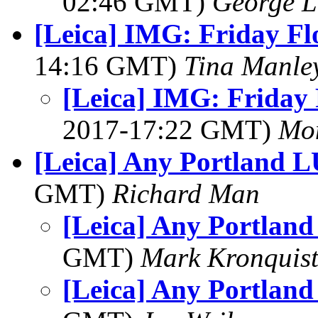
02:46 GMT)
George L
[Leica] IMG: Friday Fl
14:16 GMT)
Tina Manle
[Leica] IMG: Friday 
2017-17:22 GMT)
Mon
[Leica] Any Portland 
GMT)
Richard Man
[Leica] Any Portlan
GMT)
Mark Kronquis
[Leica] Any Portlan