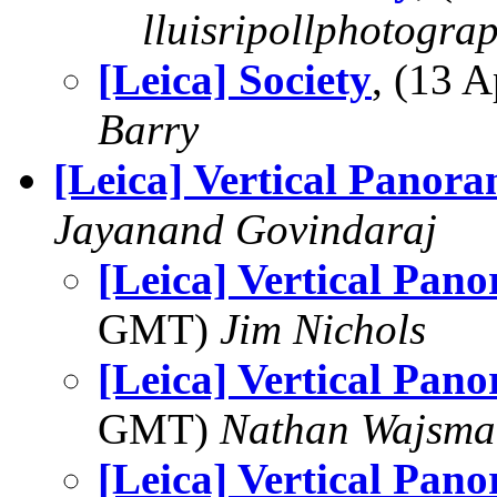
lluisripollphotogra
[Leica] Society
, (13 
Barry
[Leica] Vertical Panor
Jayanand Govindaraj
[Leica] Vertical Pan
GMT)
Jim Nichols
[Leica] Vertical Pan
GMT)
Nathan Wajsma
[Leica] Vertical Pan