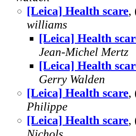
[Leica] Health scare
,
williams
[Leica] Health scar
Jean-Michel Mertz
[Leica] Health scar
Gerry Walden
[Leica] Health scare
,
Philippe
[Leica] Health scare
,
Nichols