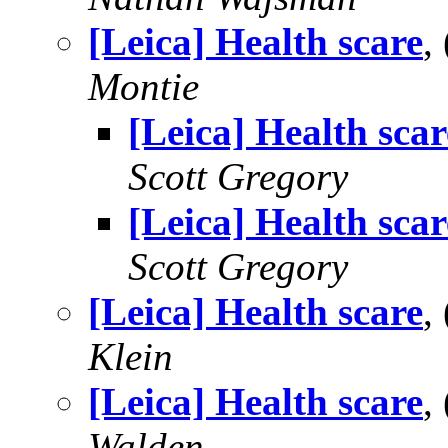
[Leica] Health scare
,
Montie
[Leica] Health scar
Scott Gregory
[Leica] Health scar
Scott Gregory
[Leica] Health scare
,
Klein
[Leica] Health scare
,
Walden