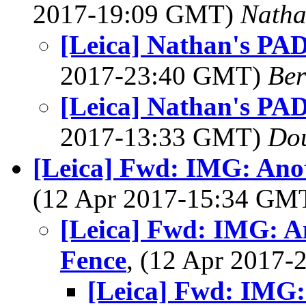
2017-19:09 GMT)
Nath
[Leica] Nathan's PAD
2017-23:40 GMT)
Ber
[Leica] Nathan's PAD
2017-13:33 GMT)
Dou
[Leica] Fwd: IMG: Ano
(12 Apr 2017-15:34 GM
[Leica] Fwd: IMG: A
Fence
, (12 Apr 2017
[Leica] Fwd: IMG: