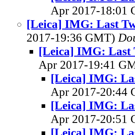
Apr 2017-18:01
[Leica] IMG: Last Tw
2017-19:36 GMT)
Dou
[Leica] IMG: Last 
Apr 2017-19:41 G
[Leica] IMG: La
Apr 2017-20:44
[Leica] IMG: La
Apr 2017-20:51
[Leica] IMG: La