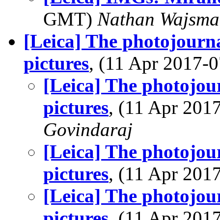
GMT)
Nathan Wajsma
[Leica] The photojourn
pictures
, (11 Apr 2017
[Leica] The photojou
pictures
, (11 Apr 20
Govindaraj
[Leica] The photojou
pictures
, (11 Apr 20
[Leica] The photojou
pictures
, (11 Apr 20