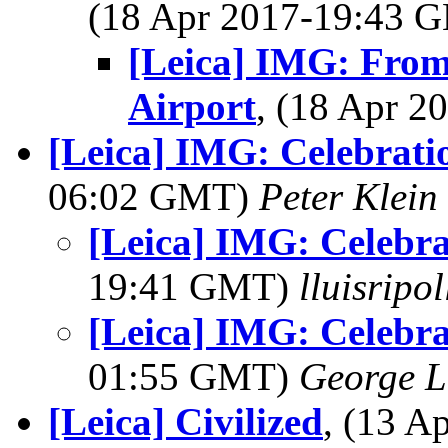
(18 Apr 2017-19:43
[Leica] IMG: From
Airport
, (18 Apr 
[Leica] IMG: Celebrati
06:02 GMT)
Peter Klein
[Leica] IMG: Celebra
19:41 GMT)
lluisripo
[Leica] IMG: Celebra
01:55 GMT)
George L
[Leica] Civilized
, (13 