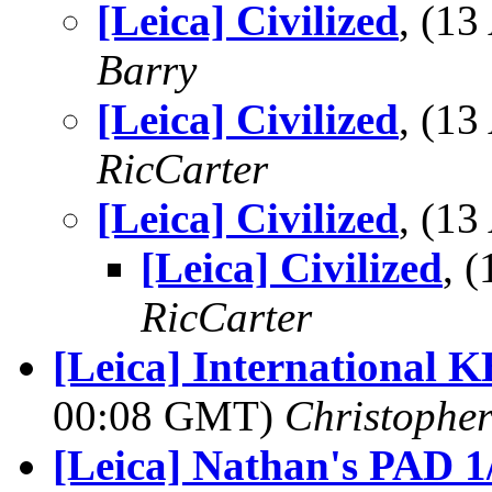
[Leica] Civilized
, (1
Barry
[Leica] Civilized
, (1
RicCarter
[Leica] Civilized
, (1
[Leica] Civilized
, 
RicCarter
[Leica] International 
00:08 GMT)
Christophe
[Leica] Nathan's PAD 1