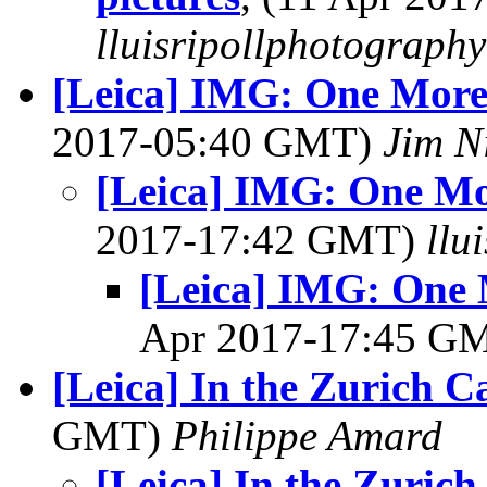
lluisripollphotography
[Leica] IMG: One More
2017-05:40 GMT)
Jim N
[Leica] IMG: One Mo
2017-17:42 GMT)
llu
[Leica] IMG: One 
Apr 2017-17:45 G
[Leica] In the Zurich Ca
GMT)
Philippe Amard
[Leica] In the Zurich