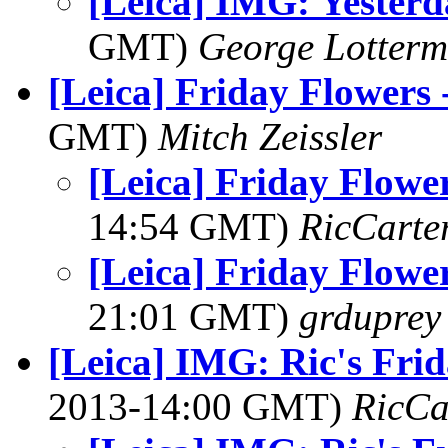
[Leica] IMG: Yesterd
GMT)
George Lotterm
[Leica] Friday Flowers 
GMT)
Mitch Zeissler
[Leica] Friday Flowe
14:54 GMT)
RicCarte
[Leica] Friday Flowe
21:01 GMT)
grduprey
[Leica] IMG: Ric's Fri
2013-14:00 GMT)
RicCa