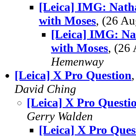
[Leica] IMG: Nath
with Moses
, (26 A
[Leica] IMG: Na
with Moses
, (2
Hemenway
[Leica] X Pro Question
David Ching
[Leica] X Pro Questi
Gerry Walden
[Leica] X Pro Ques