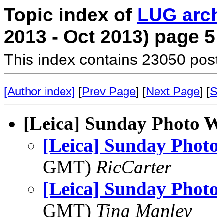
Topic index of
LUG arc
2013 - Oct 2013) page 5
This index contains 23050 pos
[Author index]
[
Prev Page
] [
Next Page
] [
S
[Leica] Sunday Photo 
[Leica] Sunday Phot
GMT)
RicCarter
[Leica] Sunday Phot
GMT)
Tina Manley