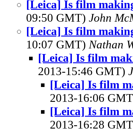
[Leica] Is film maki
09:50 GMT)
John Mc
[Leica] Is film maki
10:07 GMT)
Nathan 
[Leica] Is film ma
2013-15:46 GMT)
J
[Leica] Is film
2013-16:06 GM
[Leica] Is film
2013-16:28 GM