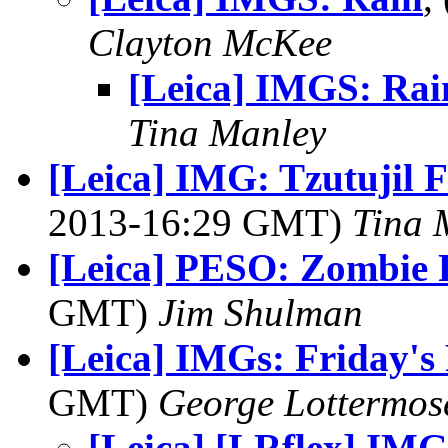
Clayton McKee
[Leica] IMGS: Rai
Tina Manley
[Leica] IMG: Tzutujil 
2013-16:29 GMT)
Tina 
[Leica] PESO: Zombie
GMT)
Jim Shulman
[Leica] IMGs: Friday's
GMT)
George Lottermos
[Leica] [LRflex] IMG