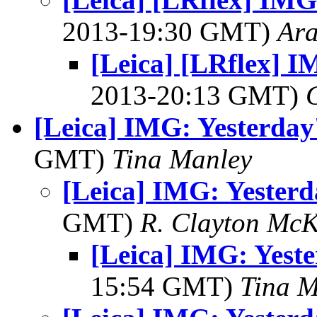
2013-19:30 GMT)
Ar
[Leica] [LRflex] I
2013-20:13 GMT)
[Leica] IMG: Yesterday
GMT)
Tina Manley
[Leica] IMG: Yesterd
GMT)
R. Clayton Mc
[Leica] IMG: Yeste
15:54 GMT)
Tina M