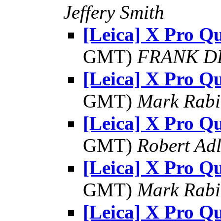
Jeffery Smith
[Leica] X Pro Qu
GMT)
FRANK D
[Leica] X Pro Qu
GMT)
Mark Rabi
[Leica] X Pro Qu
GMT)
Robert Adl
[Leica] X Pro Qu
GMT)
Mark Rabi
[Leica] X Pro Qu