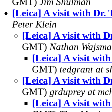
GMT)
Jim Shulman
[Leica] A visit with Dr. 
Peter Klein
[Leica] A visit with D
GMT)
Nathan Wajsma
[Leica] A visit with
GMT)
tedgrant at 
[Leica] A visit with D
GMT)
grduprey at mc
[Leica] A visit with