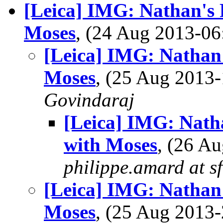
[Leica] IMG: Nathan's
Moses
, (24 Aug 2013-
[Leica] IMG: Nathan
Moses
, (25 Aug 201
Govindaraj
[Leica] IMG: Nath
with Moses
, (26 A
philippe.amard at sf
[Leica] IMG: Nathan
Moses
, (25 Aug 201