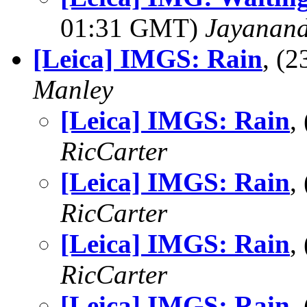
01:31 GMT)
Jayanand
[Leica] IMGS: Rain
, (
Manley
[Leica] IMGS: Rain
,
RicCarter
[Leica] IMGS: Rain
,
RicCarter
[Leica] IMGS: Rain
,
RicCarter
[Leica] IMGS: Rain
,