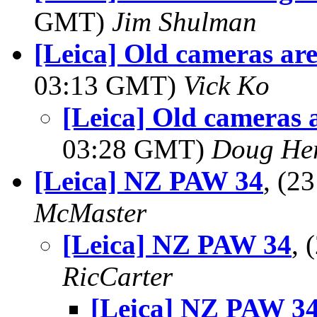
GMT)
Jim Shulman
[Leica] Old cameras ar
03:13 GMT)
Vick Ko
[Leica] Old cameras 
03:28 GMT)
Doug He
[Leica] NZ PAW 34
, (2
McMaster
[Leica] NZ PAW 34
,
RicCarter
[Leica] NZ PAW 3