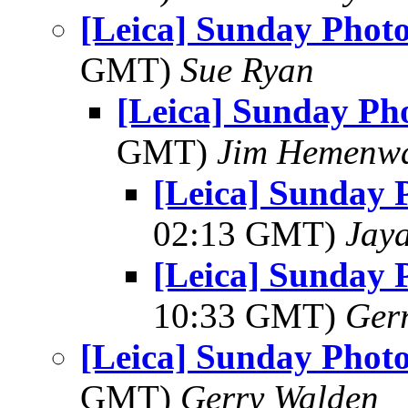
[Leica] Sunday Phot
GMT)
Sue Ryan
[Leica] Sunday Ph
GMT)
Jim Hemenw
[Leica] Sunday 
02:13 GMT)
Jay
[Leica] Sunday 
10:33 GMT)
Ger
[Leica] Sunday Phot
GMT)
Gerry Walden