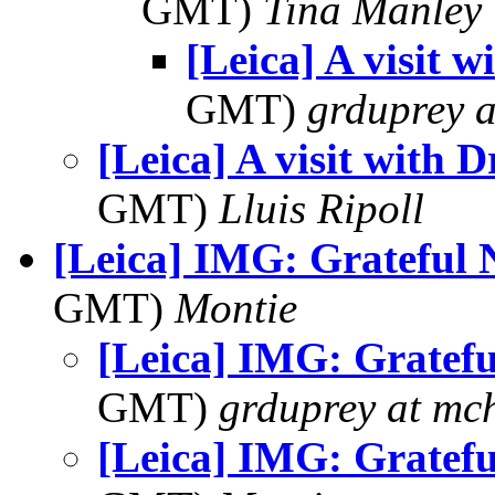
GMT)
Tina Manley
[Leica] A visit w
GMT)
grduprey 
[Leica] A visit with D
GMT)
Lluis Ripoll
[Leica] IMG: Grateful 
GMT)
Montie
[Leica] IMG: Gratefu
GMT)
grduprey at mc
[Leica] IMG: Gratefu