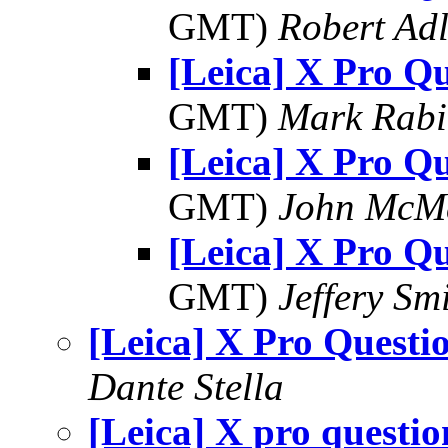
GMT)
Robert Adl
[Leica] X Pro Qu
GMT)
Mark Rabi
[Leica] X Pro Qu
GMT)
John McM
[Leica] X Pro Qu
GMT)
Jeffery Sm
[Leica] X Pro Questi
Dante Stella
[Leica] X pro questio