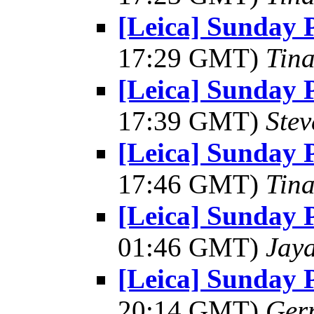
[Leica] Sunday 
17:29 GMT)
Tin
[Leica] Sunday 
17:39 GMT)
Ste
[Leica] Sunday 
17:46 GMT)
Tin
[Leica] Sunday 
01:46 GMT)
Jay
[Leica] Sunday 
20:14 GMT)
Ger