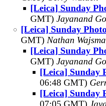
[Leica] Sunday Ph
GMT)
Jayanand Go
[Leica] Sunday Phot
GMT)
Nathan Wajsma
[Leica] Sunday Ph
GMT)
Jayanand Go
[Leica] Sunday 
06:48 GMT)
Ger
[Leica] Sunday 
07:05 GMT)
Jay