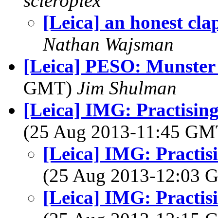
scleroplex
[Leica] an honest cla
Nathan Wajsman
[Leica] PESO: Munster
GMT)
Jim Shulman
[Leica] IMG: Practising
(25 Aug 2013-11:45 G
[Leica] IMG: Practisi
(25 Aug 2013-12:03
[Leica] IMG: Practisi