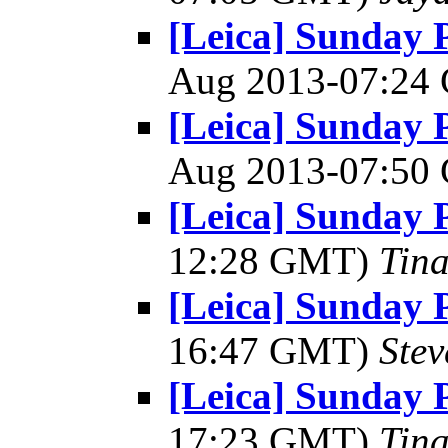
[Leica] Sunday 
Aug 2013-07:2
[Leica] Sunday 
Aug 2013-07:5
[Leica] Sunday 
12:28 GMT)
Tin
[Leica] Sunday 
16:47 GMT)
Ste
[Leica] Sunday 
17:23 GMT)
Tin