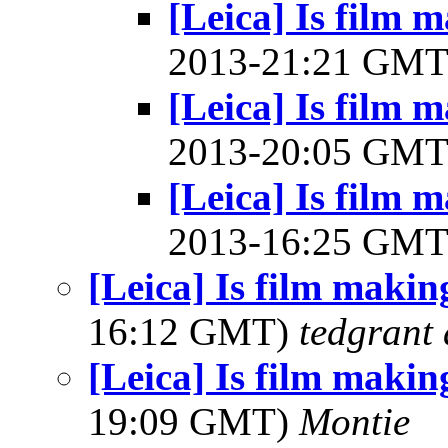
[Leica] Is film
2013-21:21 GM
[Leica] Is film
2013-20:05 GM
[Leica] Is film
2013-16:25 GM
[Leica] Is film maki
16:12 GMT)
tedgrant 
[Leica] Is film maki
19:09 GMT)
Montie