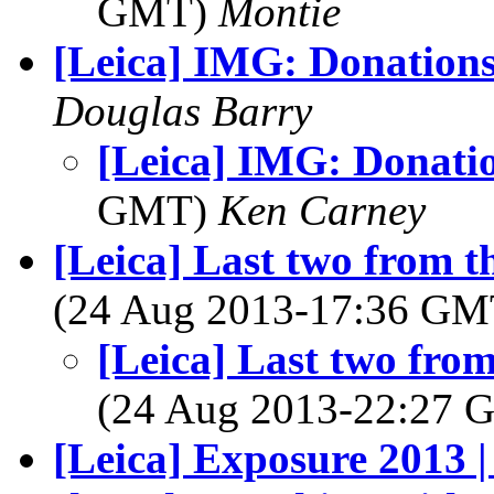
GMT)
Montie
[Leica] IMG: Donations.
Douglas Barry
[Leica] IMG: Donation
GMT)
Ken Carney
[Leica] Last two from 
(24 Aug 2013-17:36 G
[Leica] Last two fro
(24 Aug 2013-22:27
[Leica] Exposure 2013 