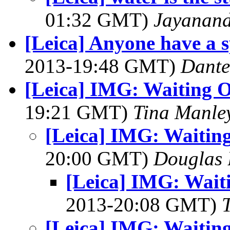
01:32 GMT)
Jayanand
[Leica] Anyone have a 
2013-19:48 GMT)
Dante
[Leica] IMG: Waiting O
19:21 GMT)
Tina Manle
[Leica] IMG: Waiting
20:00 GMT)
Douglas 
[Leica] IMG: Wait
2013-20:08 GMT)
[Leica] IMG: Waiting