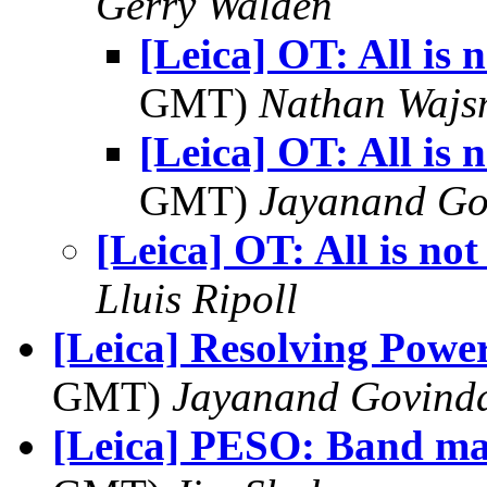
Gerry Walden
[Leica] OT: All is n
GMT)
Nathan Waj
[Leica] OT: All is n
GMT)
Jayanand Go
[Leica] OT: All is not 
Lluis Ripoll
[Leica] Resolving Power
GMT)
Jayanand Govind
[Leica] PESO: Band m