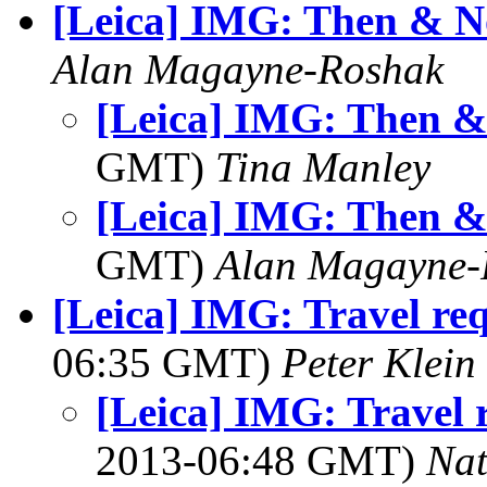
[Leica] IMG: Then & 
Alan Magayne-Roshak
[Leica] IMG: Then 
GMT)
Tina Manley
[Leica] IMG: Then 
GMT)
Alan Magayne-
[Leica] IMG: Travel req
06:35 GMT)
Peter Klein
[Leica] IMG: Travel 
2013-06:48 GMT)
Na