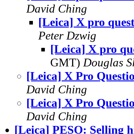
David Ching
[Leica] X pro ques
Peter Dzwig
[Leica] X pro qu
GMT)
Douglas S
[Leica] X Pro Questi
David Ching
[Leica] X Pro Questi
David Ching
[Leica] PESO: Selling hi