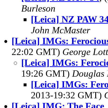
Burleson
[Leica] NZ PAW 3
John McMaster
[Leica] IMGs: Ferociou
22:02 GMT)
George Lot
[Leica] IMGs: Feroci
19:26 GMT)
Douglas 
[Leica] IMGs: Fer
2013-19:32 GMT)
[Leica] IMG: The Face