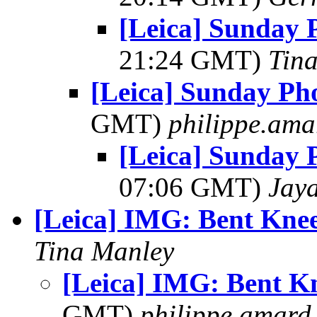
[Leica] Sunday 
21:24 GMT)
Tin
[Leica] Sunday Ph
GMT)
philippe.ama
[Leica] Sunday 
07:06 GMT)
Jay
[Leica] IMG: Bent Kne
Tina Manley
[Leica] IMG: Bent Kn
GMT)
philippe.amard a