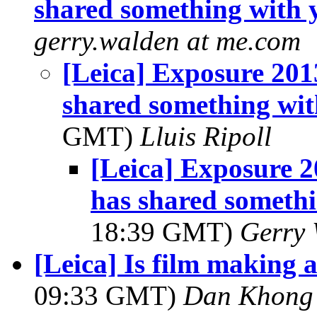
shared something with 
gerry.walden at me.com
[Leica] Exposure 20
shared something wit
GMT)
Lluis Ripoll
[Leica] Exposure 
has shared someth
18:39 GMT)
Gerry 
[Leica] Is film making
09:33 GMT)
Dan Khong