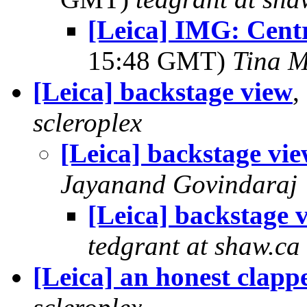
[Leica] IMG: Cent
15:48 GMT)
Tina M
[Leica] backstage view
,
scleroplex
[Leica] backstage vi
Jayanand Govindaraj
[Leica] backstage 
tedgrant at shaw.ca
[Leica] an honest clapp