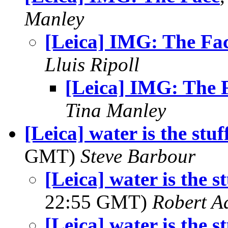
Manley
[Leica] IMG: The Fa
Lluis Ripoll
[Leica] IMG: The 
Tina Manley
[Leica] water is the stuf
GMT)
Steve Barbour
[Leica] water is the st
22:55 GMT)
Robert A
[Leica] water is the st