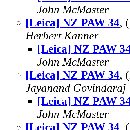
John McMaster
[Leica] NZ PAW 34
,
Herbert Kanner
[Leica] NZ PAW 3
John McMaster
[Leica] NZ PAW 34
,
Jayanand Govindaraj
[Leica] NZ PAW 3
John McMaster
[Leica] NZ PAW 34
,