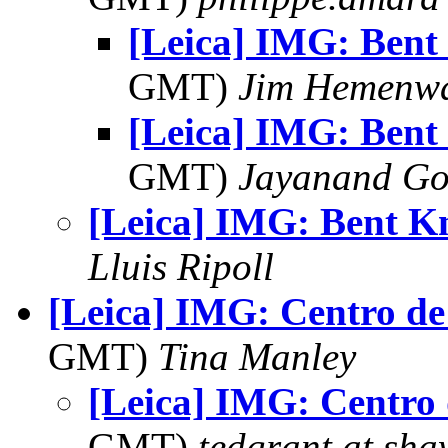
[Leica] IMG: Bent 
GMT)
Jim Hemenw
[Leica] IMG: Bent 
GMT)
Jayanand Go
[Leica] IMG: Bent K
Lluis Ripoll
[Leica] IMG: Centro de
GMT)
Tina Manley
[Leica] IMG: Centro 
GMT)
tedgrant at sha