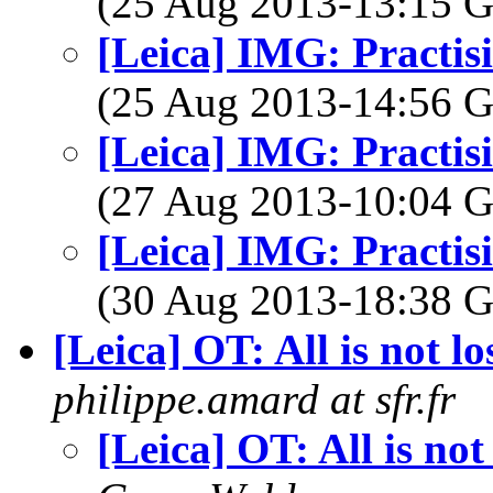
(25 Aug 2013-13:15
[Leica] IMG: Practisi
(25 Aug 2013-14:56
[Leica] IMG: Practisi
(27 Aug 2013-10:04
[Leica] IMG: Practisi
(30 Aug 2013-18:38
[Leica] OT: All is not lo
philippe.amard at sfr.fr
[Leica] OT: All is not 