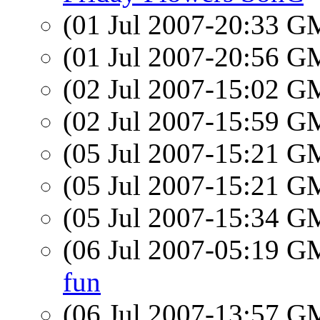
(01 Jul 2007-20:33 
(01 Jul 2007-20:56 
(02 Jul 2007-15:02 
(02 Jul 2007-15:59 
(05 Jul 2007-15:21 
(05 Jul 2007-15:21 
(05 Jul 2007-15:34 
(06 Jul 2007-05:19 
fun
(06 Jul 2007-13:57 