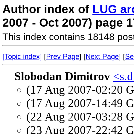
Author index of
LUG ar
2007 - Oct 2007) page 1
This index contains 18148 pos
[Topic index]
[
Prev Page
] [
Next Page
] [
Se
Slobodan Dimitrov
<s.d
(17 Aug 2007-02:20
(17 Aug 2007-14:49
(22 Aug 2007-03:28
(23 Aug 2007-22:42