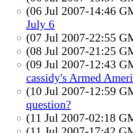
(06 Jul 2007-14:46 
July 6
(07 Jul 2007-22:55 
(08 Jul 2007-21:25 
(09 Jul 2007-12:43 
cassidy's Armed Ameri
(10 Jul 2007-12:59 
question?
(11 Jul 2007-02:18 
(11 Jul 2007-17:42 