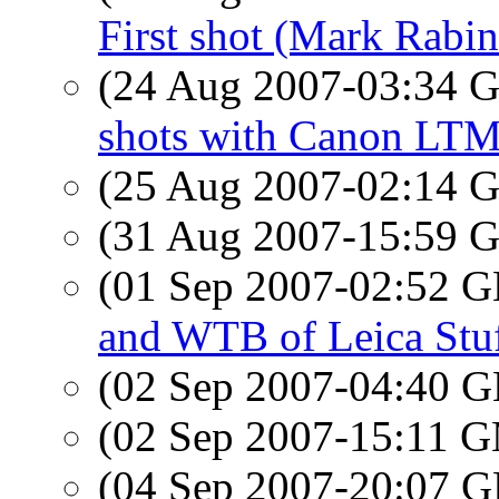
First shot (Mark Rabin
(24 Aug 2007-03:34
shots with Canon LTM
(25 Aug 2007-02:14
(31 Aug 2007-15:59
(01 Sep 2007-02:52
and WTB of Leica Stuf
(02 Sep 2007-04:40
(02 Sep 2007-15:11 
(04 Sep 2007-20:07