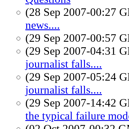
(28 Sep 2007-00:27
news....
(29 Sep 2007-00:57
(29 Sep 2007-04:31
journalist falls....
(29 Sep 2007-05:24
journalist falls....
(29 Sep 2007-14:42
the typical failure mod
(02 Oct 2007-00:32 