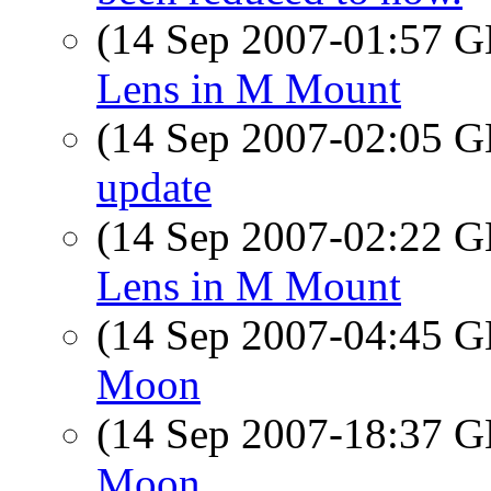
(14 Sep 2007-01:57
Lens in M Mount
(14 Sep 2007-02:05
update
(14 Sep 2007-02:22
Lens in M Mount
(14 Sep 2007-04:45
Moon
(14 Sep 2007-18:37
Moon