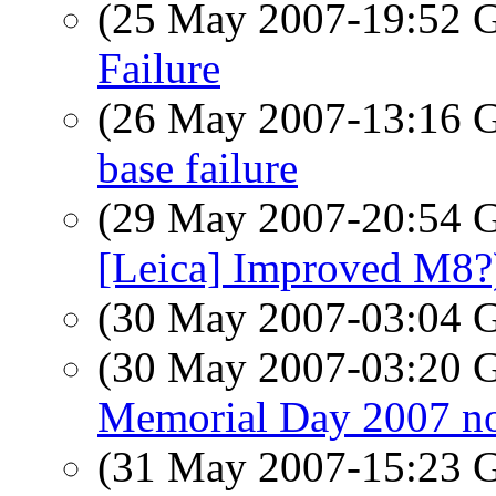
(25 May 2007-19:52
Failure
(26 May 2007-13:16
base failure
(29 May 2007-20:54
[Leica] Improved M8?
(30 May 2007-03:04
(30 May 2007-03:20
Memorial Day 2007 no
(31 May 2007-15:23