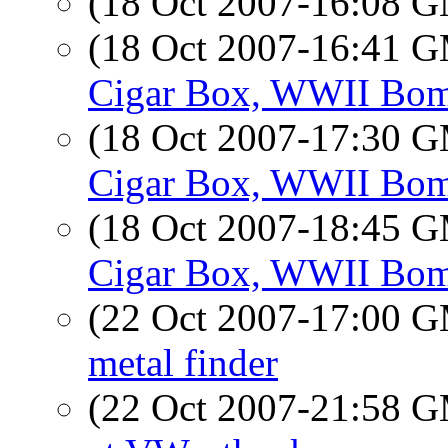
(18 Oct 2007-16:08 
(18 Oct 2007-16:41 
Cigar Box, WWII Bom
(18 Oct 2007-17:30 
Cigar Box, WWII Bom
(18 Oct 2007-18:45 
Cigar Box, WWII Bom
(22 Oct 2007-17:00 
metal finder
(22 Oct 2007-21:58 