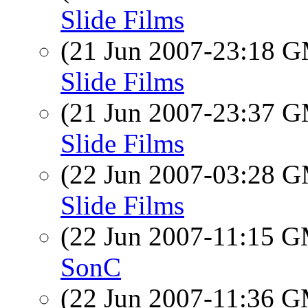
Slide Films
(21 Jun 2007-23:18 
Slide Films
(21 Jun 2007-23:37 
Slide Films
(22 Jun 2007-03:28 
Slide Films
(22 Jun 2007-11:15 
SonC
(22 Jun 2007-11:36 