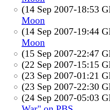
(14 Sep 2007-18:53
Moon
(14 Sep 2007-19:44
Moon
(15 Sep 2007-22:47
(22 Sep 2007-15:15
(23 Sep 2007-01:21
(23 Sep 2007-22:30
(24 Sep 2007-05:03
War" on PBS