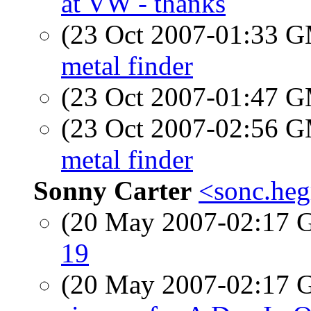
at VW - thanks
(23 Oct 2007-01:33 
metal finder
(23 Oct 2007-01:47 
(23 Oct 2007-02:56 
metal finder
Sonny Carter
<sonc.heg
(20 May 2007-02:17
19
(20 May 2007-02:17