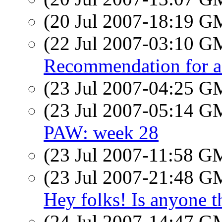
(20 Jul 2007-18:19 
(22 Jul 2007-03:10 
Recommendation for a 
(23 Jul 2007-04:25 
(23 Jul 2007-05:14 
PAW: week 28
(23 Jul 2007-11:58 
(23 Jul 2007-21:48 
Hey folks! Is anyone t
(24 Jul 2007-14:47 