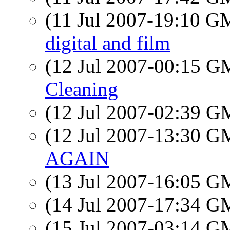
(11 Jul 2007-19:10 
digital and film
(12 Jul 2007-00:15 
Cleaning
(12 Jul 2007-02:39 
(12 Jul 2007-13:30 
AGAIN
(13 Jul 2007-16:05 
(14 Jul 2007-17:34 
(15 Jul 2007-03:14 