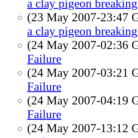
a clay pigeon breaking 
(23 May 2007-23:47
a clay pigeon breaking 
(24 May 2007-02:36
Failure
(24 May 2007-03:21
Failure
(24 May 2007-04:19
Failure
(24 May 2007-13:12