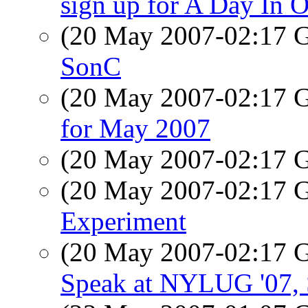
sign up for A Day In O
(20 May 2007-02:17
SonC
(20 May 2007-02:17
for May 2007
(20 May 2007-02:17
(20 May 2007-02:17
Experiment
(20 May 2007-02:17
Speak at NYLUG '07, S