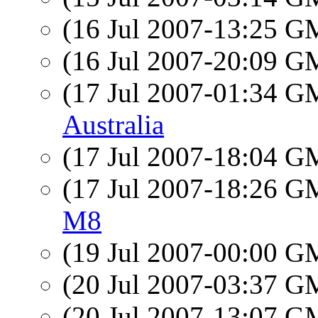
(16 Jul 2007-13:25 
(16 Jul 2007-20:09 
(17 Jul 2007-01:34 
Australia
(17 Jul 2007-18:04 
(17 Jul 2007-18:26 
M8
(19 Jul 2007-00:00 
(20 Jul 2007-03:37 
(20 Jul 2007-13:07 