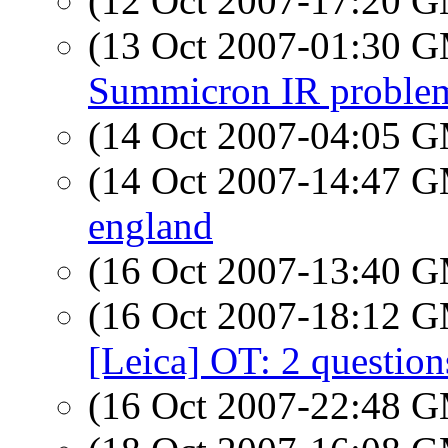
(12 Oct 2007-17:20 
(13 Oct 2007-01:30 
Summicron IR proble
(14 Oct 2007-04:05 
(14 Oct 2007-14:47 
england
(16 Oct 2007-13:40 
(16 Oct 2007-18:12 
[Leica] OT: 2 questio
(16 Oct 2007-22:48 