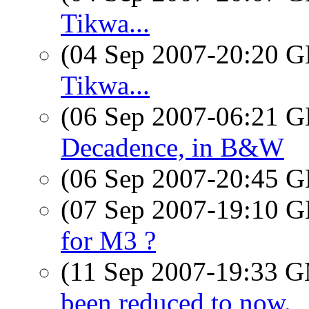
Tikwa...
(04 Sep 2007-20:20
Tikwa...
(06 Sep 2007-06:21
Decadence, in B&W
(06 Sep 2007-20:45
(07 Sep 2007-19:10
for M3 ?
(11 Sep 2007-19:33 
been reduced to now.