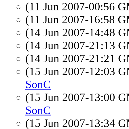
(11 Jun 2007-00:56 
(11 Jun 2007-16:58 
(14 Jun 2007-14:48 
(14 Jun 2007-21:13 
(14 Jun 2007-21:21 
(15 Jun 2007-12:03 
SonC
(15 Jun 2007-13:00 
SonC
(15 Jun 2007-13:34 