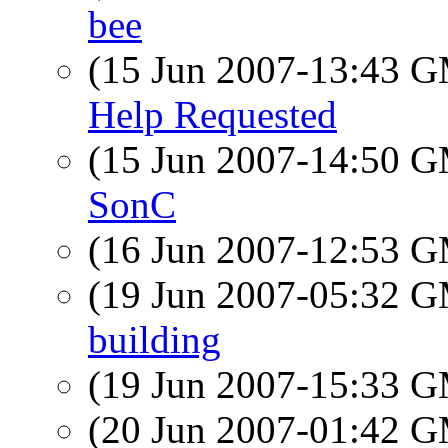
bee
(15 Jun 2007-13:43 
Help Requested
(15 Jun 2007-14:50 
SonC
(16 Jun 2007-12:53 
(19 Jun 2007-05:32 
building
(19 Jun 2007-15:33 
(20 Jun 2007-01:42 