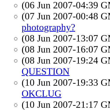
(06 Jun 2007-04:39 
(07 Jun 2007-00:48 
photography?
(08 Jun 2007-13:07 
(08 Jun 2007-16:07 
(08 Jun 2007-19:24 
QUESTION
(10 Jun 2007-19:33 
OKCLUG
(10 Jun 2007-21:17 