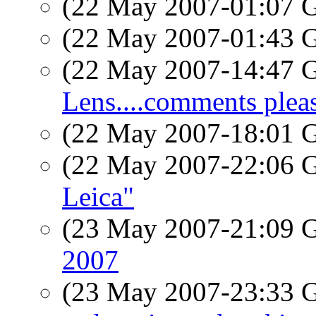
(22 May 2007-01:07
(22 May 2007-01:43
(22 May 2007-14:47
Lens....comments plea
(22 May 2007-18:01
(22 May 2007-22:06
Leica"
(23 May 2007-21:09
2007
(23 May 2007-23:33