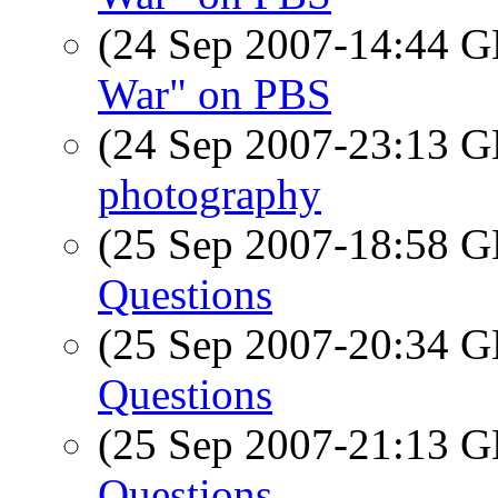
(24 Sep 2007-14:44
War" on PBS
(24 Sep 2007-23:13
photography
(25 Sep 2007-18:58
Questions
(25 Sep 2007-20:34
Questions
(25 Sep 2007-21:13
Questions