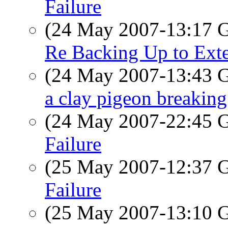
Failure
(24 May 2007-13:17
Re Backing Up to Exte
(24 May 2007-13:43
a clay pigeon breaking 
(24 May 2007-22:45
Failure
(25 May 2007-12:37
Failure
(25 May 2007-13:10