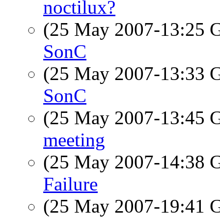
noctilux?
(25 May 2007-13:25
SonC
(25 May 2007-13:33
SonC
(25 May 2007-13:45
meeting
(25 May 2007-14:38
Failure
(25 May 2007-19:41