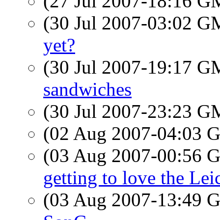
(27 Jul 2007-18:16 
(30 Jul 2007-03:02 
yet?
(30 Jul 2007-19:17 
sandwiches
(30 Jul 2007-23:23 
(02 Aug 2007-04:03
(03 Aug 2007-00:56
getting to love the Lei
(03 Aug 2007-13:49