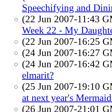
Speechifying and Din
(22 Jun 2007-11:43 
Week 22 - My Daughter
(22 Jun 2007-16:25 
(24 Jun 2007-16:27 
(24 Jun 2007-16:42 
elmarit?
(25 Jun 2007-19:10 
at next year's Mermai
(26 Jun 2007-21:01 