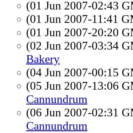
(01 Jun 2007-02:43 
(01 Jun 2007-11:41 
(01 Jun 2007-20:20 
(02 Jun 2007-03:34 
Bakery
(04 Jun 2007-00:15 
(05 Jun 2007-13:06 
Cannundrum
(06 Jun 2007-02:31 
Cannundrum