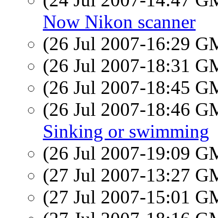
Now Nikon scanner
(26 Jul 2007-16:29 
(26 Jul 2007-18:31 
(26 Jul 2007-18:45 
(26 Jul 2007-18:46 
Sinking or swimming
(26 Jul 2007-19:09 
(27 Jul 2007-13:27 
(27 Jul 2007-15:01 