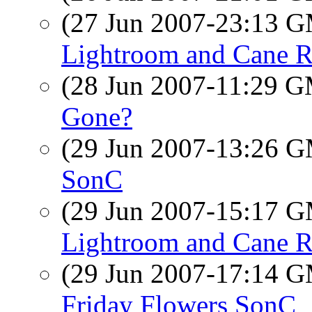
(27 Jun 2007-23:13 
Lightroom and Cane R
(28 Jun 2007-11:29 
Gone?
(29 Jun 2007-13:26 
SonC
(29 Jun 2007-15:17 
Lightroom and Cane R
(29 Jun 2007-17:14 
Friday Flowers SonC