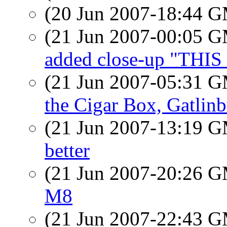
(20 Jun 2007-18:44 
(21 Jun 2007-00:05 
added close-up "THI
(21 Jun 2007-05:31 
the Cigar Box, Gatlin
(21 Jun 2007-13:19 
better
(21 Jun 2007-20:26 
M8
(21 Jun 2007-22:43 