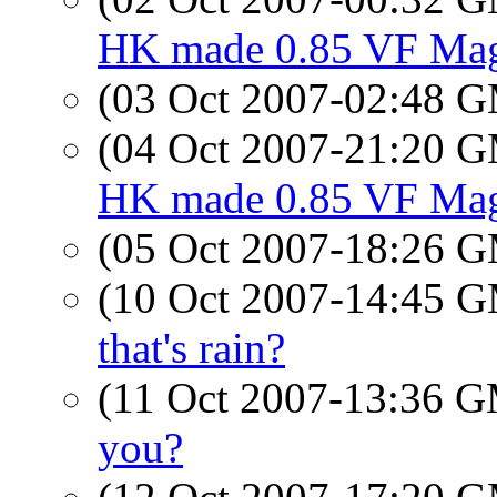
HK made 0.85 VF Magn
(03 Oct 2007-02:48 
(04 Oct 2007-21:20 
HK made 0.85 VF Magn
(05 Oct 2007-18:26 
(10 Oct 2007-14:45 
that's rain?
(11 Oct 2007-13:36 
you?