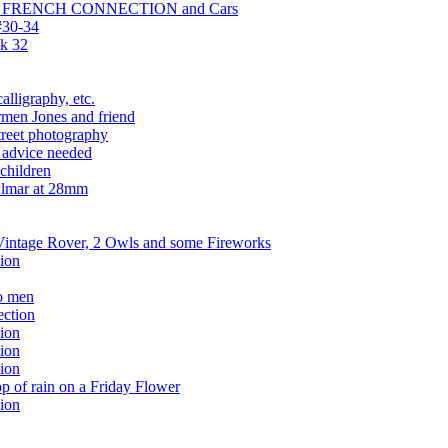
HE FRENCH CONNECTION and Cars
#30-34
k 32
alligraphy, etc.
men Jones and friend
treet photography
p advice needed
children
Elmar at 28mm
 Vintage Rover, 2 Owls and some Fireworks
ion
o men
ection
ion
ion
ion
 of rain on a Friday Flower
ion