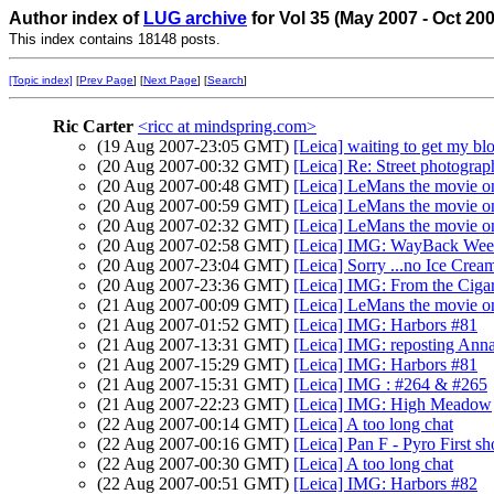
Author index of
LUG archive
for Vol 35 (May 2007 - Oct 20
This index contains 18148 posts.
[Topic index]
[
Prev Page
] [
Next Page
] [
Search
]
Ric Carter
<ricc at mindspring.com>
(19 Aug 2007-23:05 GMT)
[Leica] waiting to get my bl
(20 Aug 2007-00:32 GMT)
[Leica] Re: Street photograph
(20 Aug 2007-00:48 GMT)
[Leica] LeMans the movie 
(20 Aug 2007-00:59 GMT)
[Leica] LeMans the movie 
(20 Aug 2007-02:32 GMT)
[Leica] LeMans the movie 
(20 Aug 2007-02:58 GMT)
[Leica] IMG: WayBack Wee
(20 Aug 2007-23:04 GMT)
[Leica] Sorry ...no Ice Crea
(20 Aug 2007-23:36 GMT)
[Leica] IMG: From the Cigar
(21 Aug 2007-00:09 GMT)
[Leica] LeMans the movie 
(21 Aug 2007-01:52 GMT)
[Leica] IMG: Harbors #81
(21 Aug 2007-13:31 GMT)
[Leica] IMG: reposting Ann
(21 Aug 2007-15:29 GMT)
[Leica] IMG: Harbors #81
(21 Aug 2007-15:31 GMT)
[Leica] IMG : #264 & #265
(21 Aug 2007-22:23 GMT)
[Leica] IMG: High Meadow
(22 Aug 2007-00:14 GMT)
[Leica] A too long chat
(22 Aug 2007-00:16 GMT)
[Leica] Pan F - Pyro First sh
(22 Aug 2007-00:30 GMT)
[Leica] A too long chat
(22 Aug 2007-00:51 GMT)
[Leica] IMG: Harbors #82