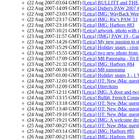
(22 Aug 2007-03:04 GMT)
[Leica] BULLITT and T
(22 Aug 2007-14:09 GMT)
[Leica] Didier's PAW 2007 
(22 Aug 2007-23:03 GMT)
[Leica] IMG: WayBack Wee
(22 Aug 2007-23:17 GMT)
[Leica] IMG: Ric's PAW 33
(22 Aug 2007-23:18 GMT)
[Leica] IMG: Harbors #83
(23 Aug 2007-10:21 GMT)
[Leica] artwork, photo with c
(23 Aug 2007-11:57 GMT)
[Leica] [IMG] PAW 19 - Car
(23 Aug 2007-14:26 GMT)
[Leica] My new passion to s
(23 Aug 2007-15:29 GMT)
[Leica] Holiday snaps - cro
(23 Aug 2007-15:55 GMT)
[Leica] two new photo from 
(23 Aug 2007-17:09 GMT)
[Leica] M8 Panorama - Tri 
(23 Aug 2007-21:32 GMT)
[Leica] IMG: Harbors #84
(24 Aug 2007-00:18 GMT)
[Leica] M8 panorama
(24 Aug 2007-01:00 GMT)
[Leica] Holiday snaps 3 - 1
(24 Aug 2007-12:01 GMT)
[Leica] OT: New iMac quest
(24 Aug 2007-12:09 GMT)
[Leica] Directions
(24 Aug 2007-12:11 GMT)
[Leica] IMG: A door and tw
(24 Aug 2007-13:15 GMT)
[Leica] Bullitt, French Conn
(24 Aug 2007-13:18 GMT)
[Leica] OT: New iMac quest
(24 Aug 2007-13:40 GMT)
[Leica] OT: New iMac quest
(24 Aug 2007-19:10 GMT)
[Leica] OT: New iMac quest
(24 Aug 2007-19:21 GMT)
[Leica] IMG: A welcome drop
(25 Aug 2007-00:27 GMT)
[Leica] OT: New iMac quest
(25 Aug 2007-03:14 GMT)
[Leica] IMG: Harbors #85
(26 Aug 2007-00:23 GMT)
[Leica] IMG: Harbors #86