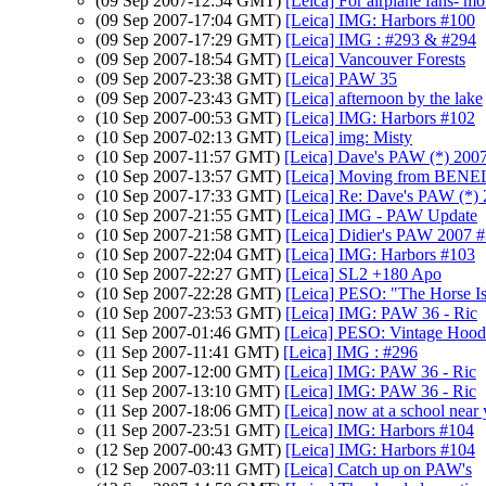
(09 Sep 2007-12:54 GMT)
[Leica] For airplane fans- m
(09 Sep 2007-17:04 GMT)
[Leica] IMG: Harbors #100
(09 Sep 2007-17:29 GMT)
[Leica] IMG : #293 & #294
(09 Sep 2007-18:54 GMT)
[Leica] Vancouver Forests
(09 Sep 2007-23:38 GMT)
[Leica] PAW 35
(09 Sep 2007-23:43 GMT)
[Leica] afternoon by the lake
(10 Sep 2007-00:53 GMT)
[Leica] IMG: Harbors #102
(10 Sep 2007-02:13 GMT)
[Leica] img: Misty
(10 Sep 2007-11:57 GMT)
[Leica] Dave's PAW (*) 200
(10 Sep 2007-13:57 GMT)
[Leica] Moving from BEN
(10 Sep 2007-17:33 GMT)
[Leica] Re: Dave's PAW (*)
(10 Sep 2007-21:55 GMT)
[Leica] IMG - PAW Update
(10 Sep 2007-21:58 GMT)
[Leica] Didier's PAW 2007 
(10 Sep 2007-22:04 GMT)
[Leica] IMG: Harbors #103
(10 Sep 2007-22:27 GMT)
[Leica] SL2 +180 Apo
(10 Sep 2007-22:28 GMT)
[Leica] PESO: "The Horse I
(10 Sep 2007-23:53 GMT)
[Leica] IMG: PAW 36 - Ric
(11 Sep 2007-01:46 GMT)
[Leica] PESO: Vintage Hood
(11 Sep 2007-11:41 GMT)
[Leica] IMG : #296
(11 Sep 2007-12:00 GMT)
[Leica] IMG: PAW 36 - Ric
(11 Sep 2007-13:10 GMT)
[Leica] IMG: PAW 36 - Ric
(11 Sep 2007-18:06 GMT)
[Leica] now at a school near 
(11 Sep 2007-23:51 GMT)
[Leica] IMG: Harbors #104
(12 Sep 2007-00:43 GMT)
[Leica] IMG: Harbors #104
(12 Sep 2007-03:11 GMT)
[Leica] Catch up on PAW's