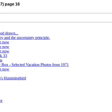
07) page 16
ood drawn...
y and the uncertainty principle.
on now
on now
on now
k 33
ms
 Box - Selected Vacation Photos from 1971
on now
a's Hummingbird
ot