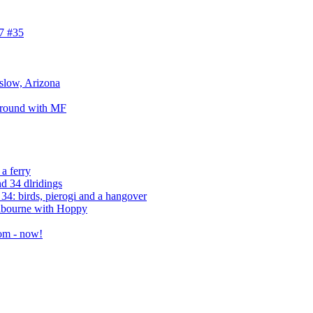
7 #35
nslow, Arizona
around with MF
a ferry
d 34 dlridings
4: birds, pierogi and a hangover
elbourne with Hoppy
om - now!