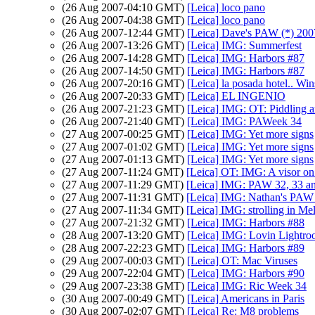
(26 Aug 2007-04:10 GMT)
[Leica] loco pano
(26 Aug 2007-04:38 GMT)
[Leica] loco pano
(26 Aug 2007-12:44 GMT)
[Leica] Dave's PAW (*) 200
(26 Aug 2007-13:26 GMT)
[Leica] IMG: Summerfest
(26 Aug 2007-14:28 GMT)
[Leica] IMG: Harbors #87
(26 Aug 2007-14:50 GMT)
[Leica] IMG: Harbors #87
(26 Aug 2007-20:16 GMT)
[Leica] la posada hotel.. Wi
(26 Aug 2007-20:33 GMT)
[Leica] EL INGENIO
(26 Aug 2007-21:23 GMT)
[Leica] IMG: OT: Piddling 
(26 Aug 2007-21:40 GMT)
[Leica] IMG: PAWeek 34
(27 Aug 2007-00:25 GMT)
[Leica] IMG: Yet more signs
(27 Aug 2007-01:02 GMT)
[Leica] IMG: Yet more signs
(27 Aug 2007-01:13 GMT)
[Leica] IMG: Yet more signs
(27 Aug 2007-11:24 GMT)
[Leica] OT: IMG: A visor on 
(27 Aug 2007-11:29 GMT)
[Leica] IMG: PAW 32, 33 an
(27 Aug 2007-11:31 GMT)
[Leica] IMG: Nathan's PAW 3
(27 Aug 2007-11:34 GMT)
[Leica] IMG: strolling in M
(27 Aug 2007-21:32 GMT)
[Leica] IMG: Harbors #88
(28 Aug 2007-13:20 GMT)
[Leica] IMG: Lovin Lightro
(28 Aug 2007-22:23 GMT)
[Leica] IMG: Harbors #89
(29 Aug 2007-00:03 GMT)
[Leica] OT: Mac Viruses
(29 Aug 2007-22:04 GMT)
[Leica] IMG: Harbors #90
(29 Aug 2007-23:38 GMT)
[Leica] IMG: Ric Week 34
(30 Aug 2007-00:49 GMT)
[Leica] Americans in Paris
(30 Aug 2007-02:07 GMT)
[Leica] Re: M8 problems