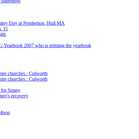
n slideshow
ultry Day at Pemberton, Hull MA
k 35
4th
G Yearbook 2007 who is printing the yearbook
ire churches : Culworth
ire churches : Culworth
 for Sonny
onny's recovery
 Moon