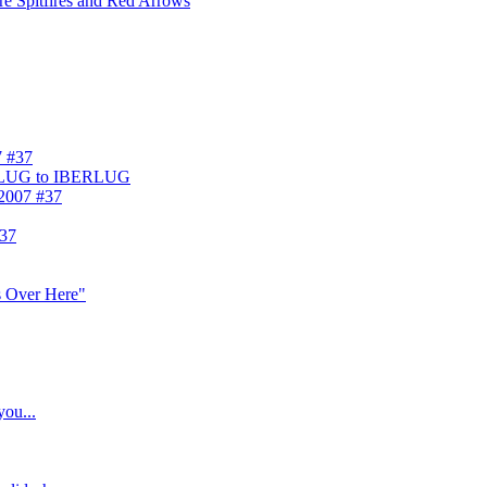
ore Spitfires and Red Arrows
7 #37
ELUG to IBERLUG
 2007 #37
#37
s Over Here"
you...