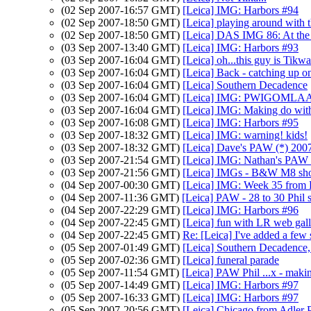
(02 Sep 2007-16:57 GMT)
[Leica] IMG: Harbors #94
(02 Sep 2007-18:50 GMT)
[Leica] playing around with
(02 Sep 2007-18:50 GMT)
[Leica] DAS IMG 86: At the 
(03 Sep 2007-13:40 GMT)
[Leica] IMG: Harbors #93
(03 Sep 2007-16:04 GMT)
[Leica] oh...this guy is Tikwa
(03 Sep 2007-16:04 GMT)
[Leica] Back - catching up o
(03 Sep 2007-16:04 GMT)
[Leica] Southern Decadence
(03 Sep 2007-16:04 GMT)
[Leica] IMG: PWIGOMLAAP: G
(03 Sep 2007-16:04 GMT)
[Leica] IMG: Making do wit
(03 Sep 2007-16:08 GMT)
[Leica] IMG: Harbors #95
(03 Sep 2007-18:32 GMT)
[Leica] IMG: warning! kids!
(03 Sep 2007-18:32 GMT)
[Leica] Dave's PAW (*) 200
(03 Sep 2007-21:54 GMT)
[Leica] IMG: Nathan's PAW 3
(03 Sep 2007-21:56 GMT)
[Leica] IMGs - B&W M8 sho
(04 Sep 2007-00:30 GMT)
[Leica] IMG: Week 35 from 
(04 Sep 2007-11:36 GMT)
[Leica] PAW - 28 to 30 Phil s
(04 Sep 2007-22:29 GMT)
[Leica] IMG: Harbors #96
(04 Sep 2007-22:45 GMT)
[Leica] fun with LR web gall
(04 Sep 2007-22:45 GMT)
Re: [Leica] I've added a few 
(05 Sep 2007-01:49 GMT)
[Leica] Southern Decadenc
(05 Sep 2007-02:36 GMT)
[Leica] funeral parade
(05 Sep 2007-11:54 GMT)
[Leica] PAW Phil ...x - maki
(05 Sep 2007-14:49 GMT)
[Leica] IMG: Harbors #97
(05 Sep 2007-16:33 GMT)
[Leica] IMG: Harbors #97
(05 Sep 2007-20:56 GMT)
[Leica] Chicago from Adler 