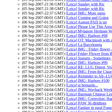
(05 Sep 2007-21:36 GMT)
[Leica] Sunday with Ric
(05 Sep 2007-21:38 GMT)
[Leica] Sunday with Ric
(05 Sep 2007-22:37 GMT)
[Leica] IMG: More signs
(06 Sep 2007-00:01 GMT)
[Leica] Coming and Going
(06 Sep 2007-01:35 GMT)
[Leica] August PAD is up
(06 Sep 2007-02:56 GMT)
[Leica] Please Use This Are
(06 Sep 2007-11:29 GMT)
[Leica] Mylapore Heritage W
(06 Sep 2007-22:13 GMT)
[Leica] IMG: Harbors #98
(07 Sep 2007-02:56 GMT)
[Leica] OT: Macintosh with a
(07 Sep 2007-02:58 GMT)
[Leica] La Barceloneta
(07 Sep 2007-11:30 GMT)
[Leica] IMG : Friday flower -
(07 Sep 2007-11:33 GMT)
[Leica] Friday Flower from R
(07 Sep 2007-13:57 GMT)
[Leica] Sunsets - Sometimes y
(07 Sep 2007-19:54 GMT)
[Leica] IMG: Harbors #99
(07 Sep 2007-21:53 GMT)
[Leica] RE: LUG Digest, Vol
(07 Sep 2007-22:29 GMT)
[Leica] IMG: From the Cigar
(08 Sep 2007-12:25 GMT)
[Leica] Reminder to All--L
(08 Sep 2007-12:34 GMT)
[Leica] IMG: Harbors #100
(08 Sep 2007-22:04 GMT)
[Leica] st bernards...
(09 Sep 2007-04:04 GMT)
[Leica] IMG: Wayback Week
(09 Sep 2007-12:41 GMT)
[Leica] Barrgain Chinese Le
(09 Sep 2007-12:47 GMT)
[Leica] IMG: Correction: H
(09 Sep 2007-12:48 GMT)
[Leica] PAW 36 dlridings
(09 Sep 2007-12:51 GMT)
[Leica] Fanfare in rural Fran