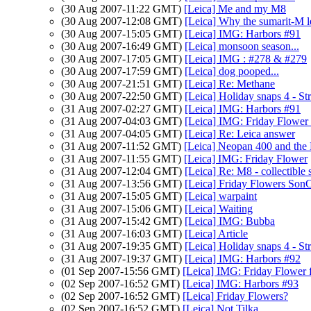
(30 Aug 2007-11:22 GMT)
[Leica] Me and my M8
(30 Aug 2007-12:08 GMT)
[Leica] Why the sumarit-M l
(30 Aug 2007-15:05 GMT)
[Leica] IMG: Harbors #91
(30 Aug 2007-16:49 GMT)
[Leica] monsoon season...
(30 Aug 2007-17:05 GMT)
[Leica] IMG : #278 & #279
(30 Aug 2007-17:59 GMT)
[Leica] dog pooped...
(30 Aug 2007-21:51 GMT)
[Leica] Re: Methane
(30 Aug 2007-22:50 GMT)
[Leica] Holiday snaps 4 - S
(31 Aug 2007-02:27 GMT)
[Leica] IMG: Harbors #91
(31 Aug 2007-04:03 GMT)
[Leica] IMG: Friday Flower
(31 Aug 2007-04:05 GMT)
[Leica] Re: Leica answer
(31 Aug 2007-11:52 GMT)
[Leica] Neopan 400 and the 
(31 Aug 2007-11:55 GMT)
[Leica] IMG: Friday Flower
(31 Aug 2007-12:04 GMT)
[Leica] Re: M8 - collectible 
(31 Aug 2007-13:56 GMT)
[Leica] Friday Flowers Son
(31 Aug 2007-15:05 GMT)
[Leica] warpaint
(31 Aug 2007-15:06 GMT)
[Leica] Waiting
(31 Aug 2007-15:42 GMT)
[Leica] IMG: Bubba
(31 Aug 2007-16:03 GMT)
[Leica] Article
(31 Aug 2007-19:35 GMT)
[Leica] Holiday snaps 4 - S
(31 Aug 2007-19:37 GMT)
[Leica] IMG: Harbors #92
(01 Sep 2007-15:56 GMT)
[Leica] IMG: Friday Flower 
(02 Sep 2007-16:52 GMT)
[Leica] IMG: Harbors #93
(02 Sep 2007-16:52 GMT)
[Leica] Friday Flowers?
(02 Sep 2007-16:52 GMT)
[Leica] Not Tilka...