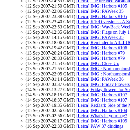
(12 Sep 2007-14:59 GMT)
[Leica] The dreaded vacatio
(12 Sep 2007-21:50 GMT)
[Leica] IMG: Harbors #105
(12 Sep 2007-22:06 GMT)
[Leica] IMG: PAWeek 35
(12 Sep 2007-23:38 GMT)
[Leica] IMG: Harbors #105
(12 Sep 2007-23:40 GMT)
[Leica] K10D versions - A S
(12 Sep 2007-23:53 GMT)
[Leica] IMG: WayBack Wee
(13 Sep 2007-12:35 GMT)
[Leica] IMG: Flags on July 1
(13 Sep 2007-14:15 GMT)
[Leica] IMG: PAWeek 35
(13 Sep 2007-18:06 GMT)
[Leica] Reminder to All--LU
(13 Sep 2007-19:42 GMT)
[Leica] IMG: Harbors #106
(13 Sep 2007-20:24 GMT)
[Leica] IMG: Harbors #79
(13 Sep 2007-20:33 GMT)
[Leica] IMG: Harbors #79
(13 Sep 2007-21:53 GMT)
[Leica] IMG: Close Up
(13 Sep 2007-21:55 GMT)
[Leica] IMG : Northamptonsh
(13 Sep 2007-22:05 GMT)
[Leica] IMG : Northamptonsh
(14 Sep 2007-01:14 GMT)
[Leica] IMG: PAWeek 36
(14 Sep 2007-03:37 GMT)
[Leica] IMG: Friday Flowers
(14 Sep 2007-13:27 GMT)
[Leica] Friday flowers for S
(14 Sep 2007-18:15 GMT)
[Leica] IMG: Harbors #107
(14 Sep 2007-18:37 GMT)
[Leica] IMG: Harbors #107
(14 Sep 2007-19:35 GMT)
[Leica] Re:Dark Side of the
(15 Sep 2007-02:56 GMT)
[Leica] IMG: Harbors #104
(15 Sep 2007-02:56 GMT)
[Leica] What's in your bag?
(15 Sep 2007-20:17 GMT)
[Leica] IMG: Harbors #105
(16 Sep 2007-22:33 GMT)
[Leica] PAW 37 dlridings