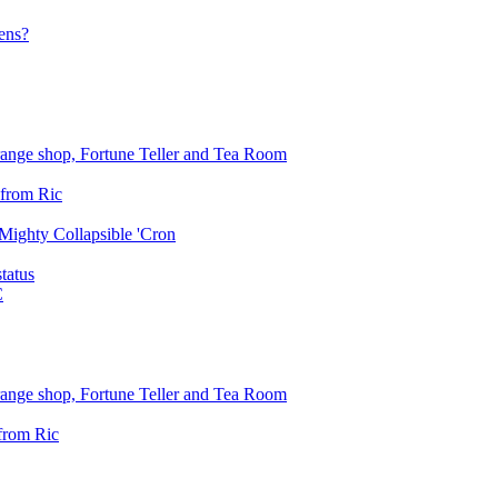
ens?
trange shop, Fortune Teller and Tea Room
 from Ric
Mighty Collapsible 'Cron
status
C
trange shop, Fortune Teller and Tea Room
from Ric