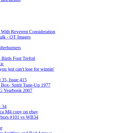
a With Reverent Consideration
alk - OT Images
fterburners
 Birds Foot Trefoil
ic
ou just can't lose for winnin'
 35, Issue 415
 Box- Spirit Tune-Up 1977
UG Yearbook 2007
 34
ica M4 copy on ebay
arbors #101 vs WB34
ce