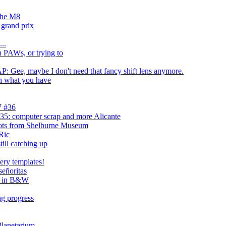
 the M8
grand prix
...
n PAWs, or trying to
ee, maybe I don't need that fancy shift lens anymore.
h what you have
7 #36
5: computer scrap and more Alicante
ts from Shelburne Museum
Ric
till catching up
ery templates!
señoritas
e, in B&W
ng progress
Planetarium