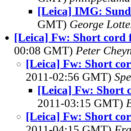
[Leica] IMG: Sund
GMT)
George Lott
[Leica] Fw: Short cord 
00:08 GMT)
Peter Chey
[Leica] Fw: Short cor
2011-02:56 GMT)
Spe
[Leica] Fw: Short 
2011-03:15 GMT)
B
[Leica] Fw: Short cor
2011-04:15 GMT)
Fra