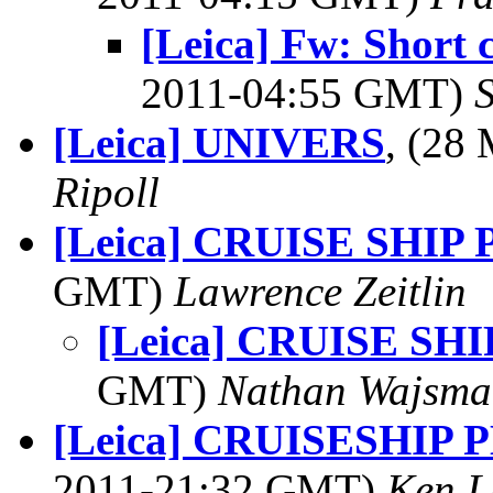
[Leica] Fw: Short 
2011-04:55 GMT)
[Leica] UNIVERS
, (28
Ripoll
[Leica] CRUISE SHIP 
GMT)
Lawrence Zeitlin
[Leica] CRUISE SHI
GMT)
Nathan Wajsma
[Leica] CRUISESHIP
2011-21:32 GMT)
Ken L