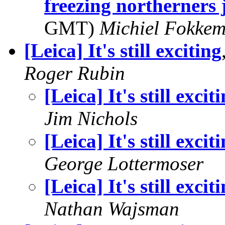
freezing northerners j
GMT)
Michiel Fokke
[Leica] It's still exciting
Roger Rubin
[Leica] It's still excit
Jim Nichols
[Leica] It's still excit
George Lottermoser
[Leica] It's still excit
Nathan Wajsman