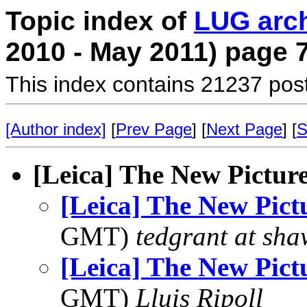
Topic index of
LUG arc
2010 - May 2011) page 
This index contains 21237 pos
[Author index]
[
Prev Page
] [
Next Page
] [
S
[Leica] The New Pictur
[Leica] The New Pict
GMT)
tedgrant at sha
[Leica] The New Pict
GMT)
Lluis Ripoll