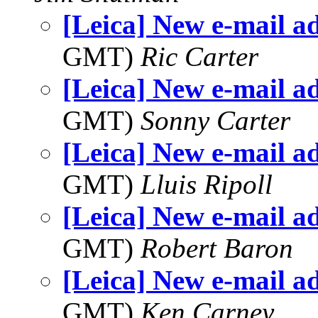
[Leica] New e-mail a
GMT)
Ric Carter
[Leica] New e-mail a
GMT)
Sonny Carter
[Leica] New e-mail a
GMT)
Lluis Ripoll
[Leica] New e-mail a
GMT)
Robert Baron
[Leica] New e-mail a
GMT)
Ken Carney