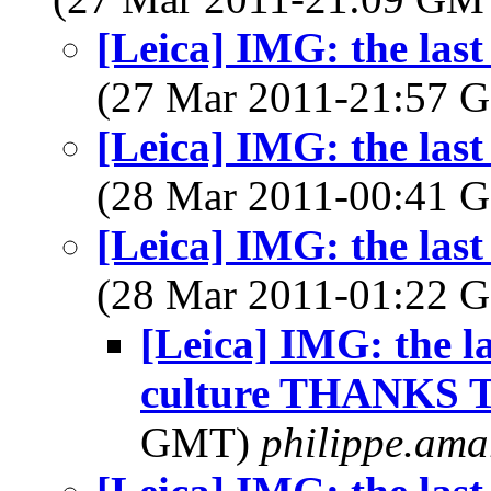
[Leica] IMG: the last
(27 Mar 2011-21:57
[Leica] IMG: the last
(28 Mar 2011-00:41
[Leica] IMG: the last
(28 Mar 2011-01:22
[Leica] IMG: the l
culture THANKS Te
GMT)
philippe.ama