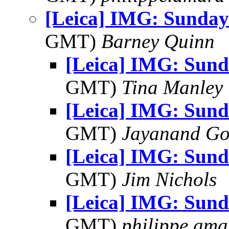
[Leica] IMG: Sunday
GMT)
Barney Quinn
[Leica] IMG: Sund
GMT)
Tina Manley
[Leica] IMG: Sund
GMT)
Jayanand Go
[Leica] IMG: Sund
GMT)
Jim Nichols
[Leica] IMG: Sund
GMT)
philippe.ama