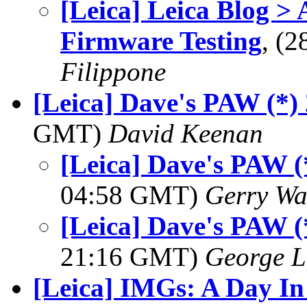
[Leica] Leica Blog >
Firmware Testing
, (
Filippone
[Leica] Dave's PAW (*)
GMT)
David Keenan
[Leica] Dave's PAW (
04:58 GMT)
Gerry Wa
[Leica] Dave's PAW (
21:16 GMT)
George L
[Leica] IMGs: A Day In