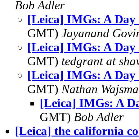
Bob Adler
[Leica] IMGs: A Day
GMT)
Jayanand Govi
[Leica] IMGs: A Day
GMT)
tedgrant at sha
[Leica] IMGs: A Day
GMT)
Nathan Wajsma
[Leica] IMGs: A D
GMT)
Bob Adler
[Leica] the california coa