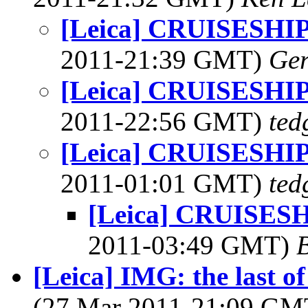
[Leica] CRUISESH
2011-21:39 GMT)
Ger
[Leica] CRUISESH
2011-22:56 GMT)
ted
[Leica] CRUISESH
2011-01:01 GMT)
ted
[Leica] CRUISES
2011-03:49 GMT)
[Leica] IMG: the last o
(27 Mar 2011-21:09 G