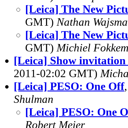
[Leica] The New Pict
GMT)
Nathan Wajsma
[Leica] The New Pict
GMT)
Michiel Fokke
[Leica] Show invitatio
2011-02:02 GMT)
Mich
[Leica] PESO: One Off
Shulman
[Leica] PESO: One O
Robert Meier