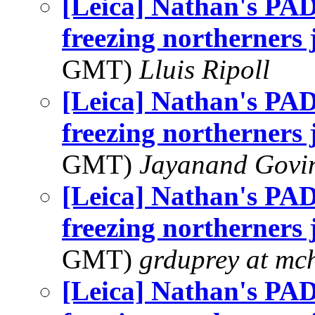
[Leica] Nathan's PAD
freezing northerners j
GMT)
Lluis Ripoll
[Leica] Nathan's PAD
freezing northerners j
GMT)
Jayanand Govi
[Leica] Nathan's PAD
freezing northerners j
GMT)
grduprey at mc
[Leica] Nathan's PAD