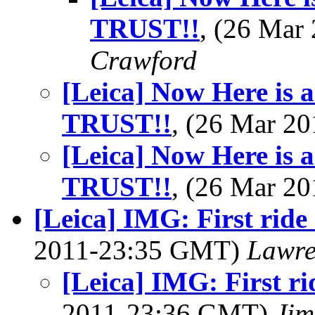
TRUST!!
, (26 Ma
Crawford
[Leica] Now Here is 
TRUST!!
, (26 Mar 2
[Leica] Now Here is 
TRUST!!
, (26 Mar 2
[Leica] IMG: First ride
2011-23:35 GMT)
Lawre
[Leica] IMG: First ri
2011-23:36 GMT)
Jim