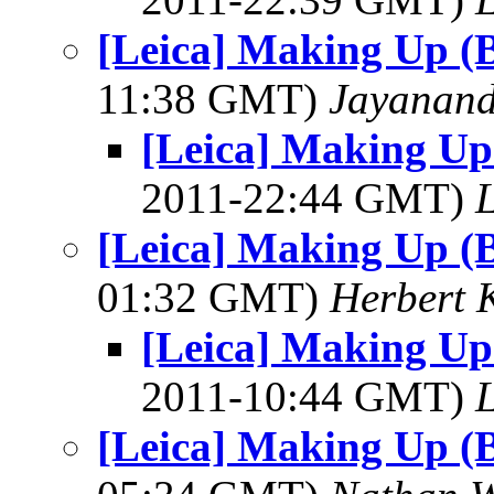
[Leica] Making Up (
11:38 GMT)
Jayanand
[Leica] Making Up
2011-22:44 GMT)
L
[Leica] Making Up (
01:32 GMT)
Herbert 
[Leica] Making Up
2011-10:44 GMT)
L
[Leica] Making Up (