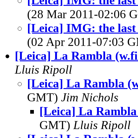
[Leica] IMG: the last
(28 Mar 2011-02:06
[Leica] IMG: the last
(02 Apr 2011-07:03 
[Leica] La Rambla (w.f
Lluis Ripoll
[Leica] La Rambla (w
GMT)
Jim Nichols
[Leica] La Rambla 
GMT)
Lluis Ripoll