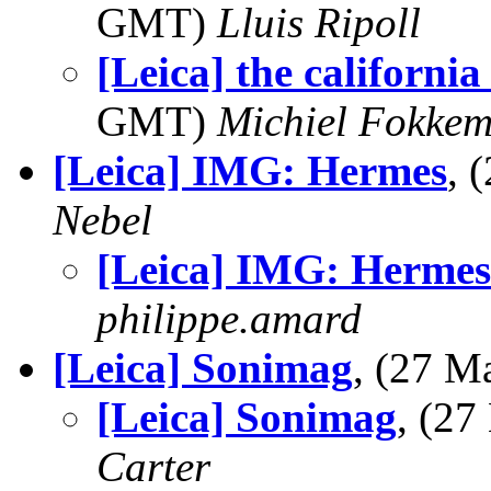
GMT)
Lluis Ripoll
[Leica] the california 
GMT)
Michiel Fokke
[Leica] IMG: Hermes
, 
Nebel
[Leica] IMG: Hermes
philippe.amard
[Leica] Sonimag
, (27 
[Leica] Sonimag
, (2
Carter