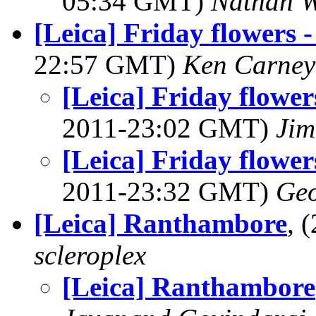
05:34 GMT)
Nathan 
[Leica] Friday flowers -
22:57 GMT)
Ken Carney
[Leica] Friday flowers
2011-23:02 GMT)
Jim
[Leica] Friday flowers
2011-23:32 GMT)
Geo
[Leica] Ranthambore
, 
scleroplex
[Leica] Ranthambore