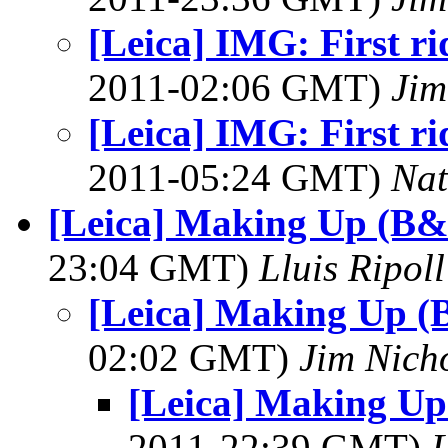
[Leica] IMG: First ri
2011-02:06 GMT)
Jim
[Leica] IMG: First ri
2011-05:24 GMT)
Na
[Leica] Making Up (B&
23:04 GMT)
Lluis Ripoll
[Leica] Making Up (
02:02 GMT)
Jim Nich
[Leica] Making Up
2011-22:39 GMT)
L