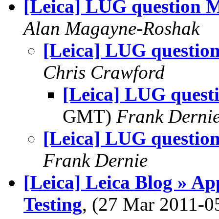
[Leica] LUG question 
Alan Magayne-Roshak
[Leica] LUG questio
Chris Crawford
[Leica] LUG quest
GMT)
Frank Derni
[Leica] LUG questio
Frank Dernie
[Leica] Leica Blog » A
Testing
, (27 Mar 2011-