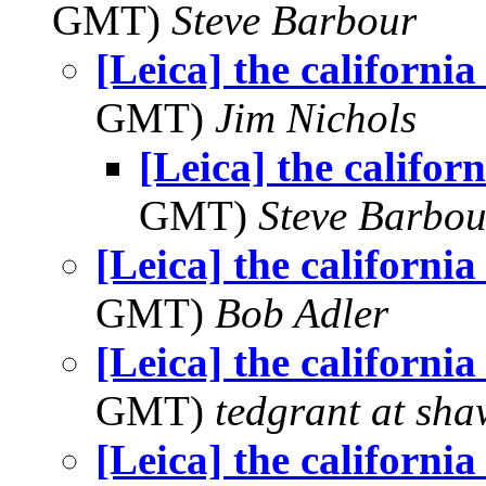
GMT)
Steve Barbour
[Leica] the california 
GMT)
Jim Nichols
[Leica] the californi
GMT)
Steve Barbou
[Leica] the california 
GMT)
Bob Adler
[Leica] the california 
GMT)
tedgrant at sha
[Leica] the california 