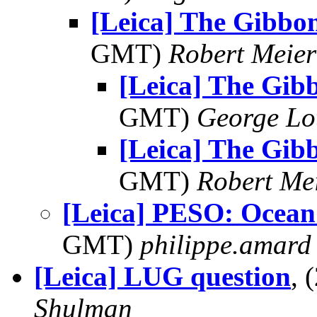
[Leica] The Gibbo
GMT)
Robert Meier
[Leica] The Gib
GMT)
George Lo
[Leica] The Gib
GMT)
Robert Me
[Leica] PESO: Ocean
GMT)
philippe.amard
[Leica] LUG question
, 
Shulman