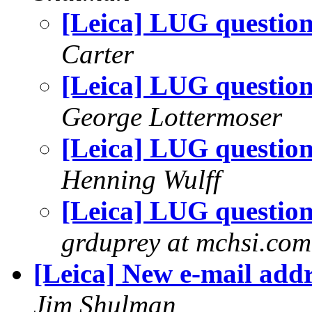
[Leica] LUG questio
Carter
[Leica] LUG questio
George Lottermoser
[Leica] LUG questio
Henning Wulff
[Leica] LUG questio
grduprey at mchsi.com
[Leica] New e-mail addr
Jim Shulman