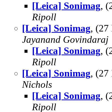
[Leica] Sonimag
, 
Ripoll
[Leica] Sonimag
, (2
Jayanand Govindaraj
[Leica] Sonimag
, 
Ripoll
[Leica] Sonimag
, (2
Nichols
[Leica] Sonimag
, 
Ripoll