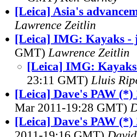
[Leica] Asia's advance
Lawrence Zeitlin
[Leica] IMG: Kayaks - j
GMT)
Lawrence Zeitlin
[Leica] IMG: Kayaks -
23:11 GMT)
Lluis Rip
[Leica] Dave's PAW (*) 
Mar 2011-19:28 GMT)
D
[Leica] Dave's PAW (*)
2011-19:16 GMT)
David