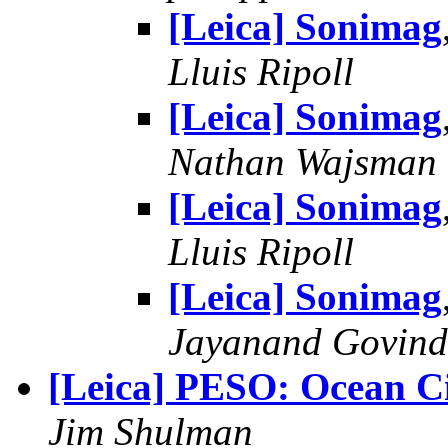
[Leica] Sonimag
Lluis Ripoll
[Leica] Sonimag
Nathan Wajsman
[Leica] Sonimag
Lluis Ripoll
[Leica] Sonimag
Jayanand Govind
[Leica] PESO: Ocean C
Jim Shulman