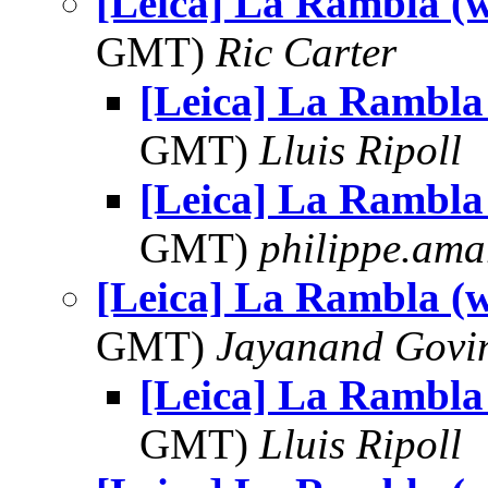
[Leica] La Rambla (w
GMT)
Ric Carter
[Leica] La Rambla 
GMT)
Lluis Ripoll
[Leica] La Rambla 
GMT)
philippe.ama
[Leica] La Rambla (w
GMT)
Jayanand Govi
[Leica] La Rambla 
GMT)
Lluis Ripoll