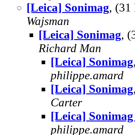
[Leica] Sonimag
, (3
Wajsman
[Leica] Sonimag
, 
Richard Man
[Leica] Sonimag
philippe.amard
[Leica] Sonimag
Carter
[Leica] Sonimag
philippe.amard