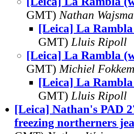
[Leica] La Rambla (w
GMT)
Nathan Wajsma
[Leica] La Rambla 
GMT)
Lluis Ripoll
[Leica] La Rambla (w
GMT)
Michiel Fokke
[Leica] La Rambla 
GMT)
Lluis Ripoll
[Leica] Nathan's PAD 27
freezing northerners jea