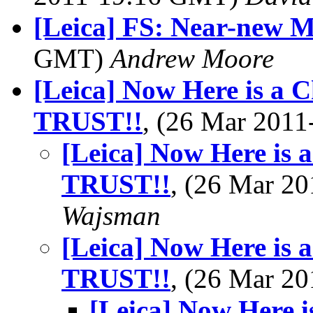
[Leica] FS: Near-new M
GMT)
Andrew Moore
[Leica] Now Here is a 
TRUST!!
, (26 Mar 201
[Leica] Now Here is 
TRUST!!
, (26 Mar 2
Wajsman
[Leica] Now Here is 
TRUST!!
, (26 Mar 2
[Leica] Now Here 