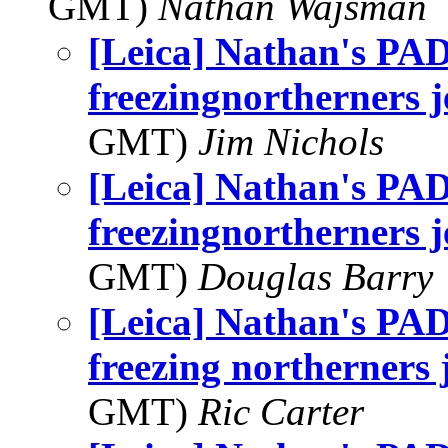
GMT)
Nathan Wajsman
[Leica] Nathan's PAD
freezingnortherners j
GMT)
Jim Nichols
[Leica] Nathan's PAD
freezingnortherners j
GMT)
Douglas Barry
[Leica] Nathan's PAD
freezing northerners j
GMT)
Ric Carter