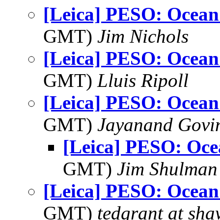
[Leica] PESO: Ocean
GMT)
Jim Nichols
[Leica] PESO: Ocean
GMT)
Lluis Ripoll
[Leica] PESO: Ocean
GMT)
Jayanand Govi
[Leica] PESO: Oce
GMT)
Jim Shulman
[Leica] PESO: Ocean
GMT)
tedgrant at sha