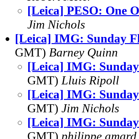
[Leica] PESO: One O
Jim Nichols
[Leica] IMG: Sunday F
GMT)
Barney Quinn
[Leica] IMG: Sunday
GMT)
Lluis Ripoll
[Leica] IMG: Sunday
GMT)
Jim Nichols
[Leica] IMG: Sunday
GMT)
philippe.amard