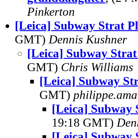
Pinkerton
[Leica] Subway Strat P
GMT)
Dennis Kushner
[Leica] Subway Strat
GMT)
Chris Williams
[Leica] Subway Str
GMT)
philippe.ama
[Leica] Subway 
19:18 GMT)
Den
[Leica] Subway 