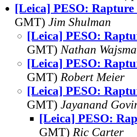
[Leica] PESO: Rapture
GMT)
Jim Shulman
[Leica] PESO: Raptu
GMT)
Nathan Wajsma
[Leica] PESO: Raptu
GMT)
Robert Meier
[Leica] PESO: Raptu
GMT)
Jayanand Govi
[Leica] PESO: Rap
GMT)
Ric Carter