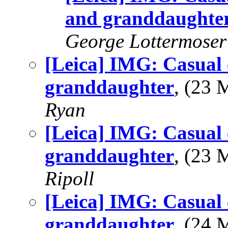
and granddaughte
George Lottermoser
[Leica] IMG: Casual 
granddaughter
, (23
Ryan
[Leica] IMG: Casual 
granddaughter
, (23
Ripoll
[Leica] IMG: Casual 
granddaughter
, (24