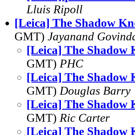
Lluis Ripoll
[Leica] The Shadow Kno
GMT)
Jayanand Govind
[Leica] The Shadow 
GMT)
PHC
[Leica] The Shadow 
GMT)
Douglas Barry
[Leica] The Shadow 
GMT)
Ric Carter
[Leica] The Shadow 