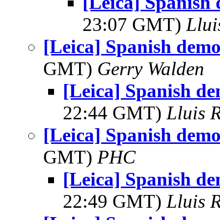
[Leica] Spanish
23:07 GMT)
Llui
[Leica] Spanish demo
GMT)
Gerry Walden
[Leica] Spanish de
22:44 GMT)
Lluis R
[Leica] Spanish demo
GMT)
PHC
[Leica] Spanish de
22:49 GMT)
Lluis R