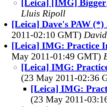
[Leica] [IMG] Bigger
Lluis Ripoll
[Leica] Dave's PAW (*) 
2011-02:10 GMT)
David
[Leica] IMG: Practice I
May 2011-01:49 GMT)
[Leica] IMG: Practice
(23 May 2011-02:36
[Leica] IMG: Pract
(23 May 2011-03: