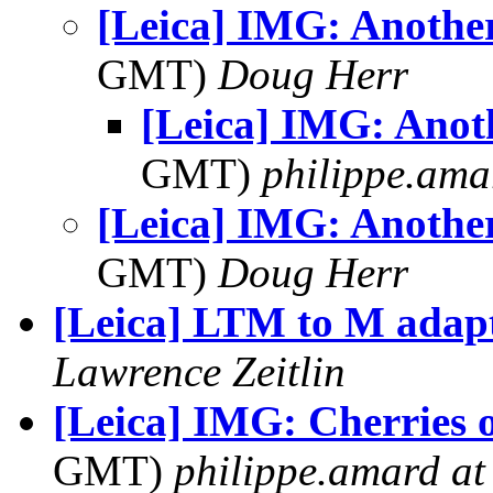
[Leica] IMG: Another
GMT)
Doug Herr
[Leica] IMG: Anot
GMT)
philippe.ama
[Leica] IMG: Another
GMT)
Doug Herr
[Leica] LTM to M adap
Lawrence Zeitlin
[Leica] IMG: Cherries 
GMT)
philippe.amard at s