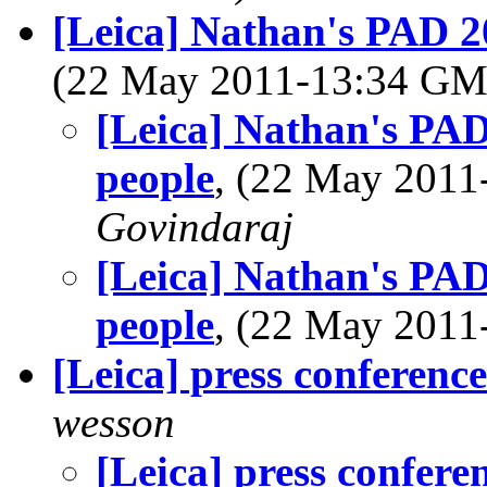
[Leica] Nathan's PAD 20
(22 May 2011-13:34 G
[Leica] Nathan's PAD
people
, (22 May 201
Govindaraj
[Leica] Nathan's PAD
people
, (22 May 201
[Leica] press conference
wesson
[Leica] press confere