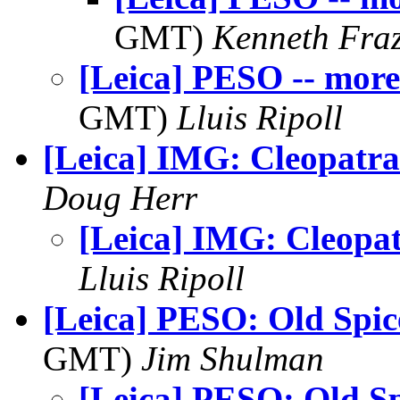
GMT)
Kenneth Fraz
[Leica] PESO -- more
GMT)
Lluis Ripoll
[Leica] IMG: Cleopatra
Doug Herr
[Leica] IMG: Cleopa
Lluis Ripoll
[Leica] PESO: Old Spic
GMT)
Jim Shulman
[Leica] PESO: Old Sp