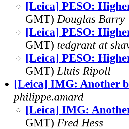
[Leica] PESO: Highe
GMT)
Douglas Barry
[Leica] PESO: Highe
GMT)
tedgrant at sha
[Leica] PESO: Highe
GMT)
Lluis Ripoll
[Leica] IMG: Another b
philippe.amard
[Leica] IMG: Another
GMT)
Fred Hess