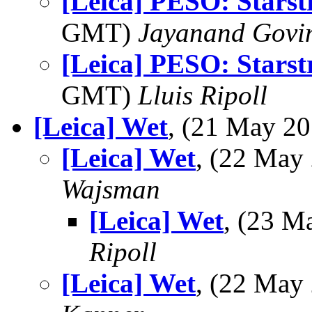
[Leica] PESO: Starst
GMT)
Jayanand Govi
[Leica] PESO: Starst
GMT)
Lluis Ripoll
[Leica] Wet
, (21 May 2
[Leica] Wet
, (22 Ma
Wajsman
[Leica] Wet
, (23 
Ripoll
[Leica] Wet
, (22 Ma