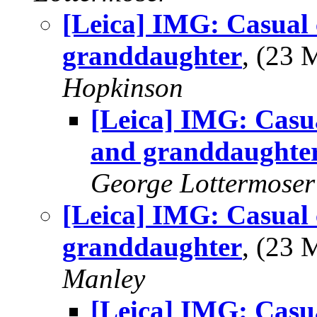
[Leica] IMG: Casual 
granddaughter
, (23
Hopkinson
[Leica] IMG: Casu
and granddaughte
George Lottermoser
[Leica] IMG: Casual 
granddaughter
, (23
Manley
[Leica] IMG: Casu