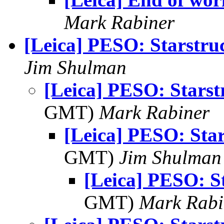
Mark Rabiner
[Leica] PESO: Starstru
Jim Shulman
[Leica] PESO: Starst
GMT)
Mark Rabiner
[Leica] PESO: Sta
GMT)
Jim Shulman
[Leica] PESO: S
GMT)
Mark Rabi