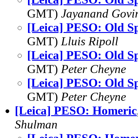
GMT)
Jayanand Govi
[Leica] PESO: Old Sp
GMT)
Lluis Ripoll
[Leica] PESO: Old Sp
GMT)
Peter Cheyne
[Leica] PESO: Old Sp
GMT)
Peter Cheyne
[Leica] PESO: Homeric
Shulman