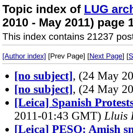
Topic index of
LUG arc
2010 - May 2011) page 
This index contains 21237 pos
[Author index]
[Prev Page] [
Next Page
] [
S
[no subject]
, (24 May 
[no subject]
, (24 May 
[Leica] Spanish Protests
2011-01:43 GMT)
Lluis 
[Leica] PESO: Amish s