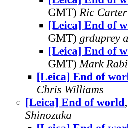
GMT)
Ric Carter
[Leica] End of w
GMT)
grduprey 
[Leica] End of w
GMT)
Mark Rabi
[Leica] End of wor
Chris Williams
[Leica] End of world
Shinozuka
[Leica] End of wor