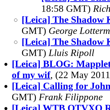
18:58 GMT)
Ric
[Leica] The Shadow 
GMT)
George Lotterm
[Leica] The Shadow 
GMT)
Lluis Ripoll
[Leica] BLOG: Mappleth
of my wif
, (22 May 20
[Leica] Calling for John 
GMT)
Frank Filippone
[Leica] WTB OTVXO Rt 