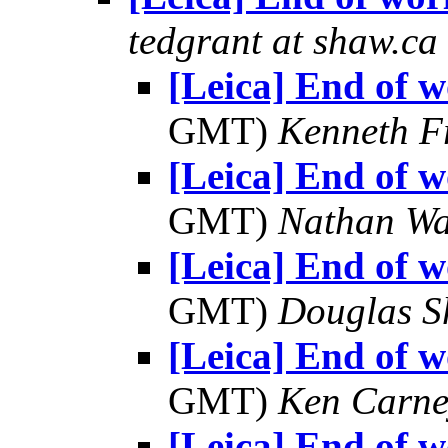
tedgrant at shaw.ca
[Leica] End of w
GMT)
Kenneth F
[Leica] End of w
GMT)
Nathan W
[Leica] End of w
GMT)
Douglas S
[Leica] End of w
GMT)
Ken Carne
[Leica] End of w