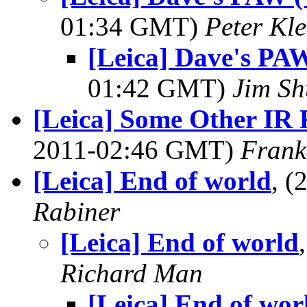
01:34 GMT)
Peter Kle
[Leica] Dave's PAW
01:42 GMT)
Jim S
[Leica] Some Other IR Fi
2011-02:46 GMT)
Frank
[Leica] End of world
, 
Rabiner
[Leica] End of world
Richard Man
[Leica] End of wor