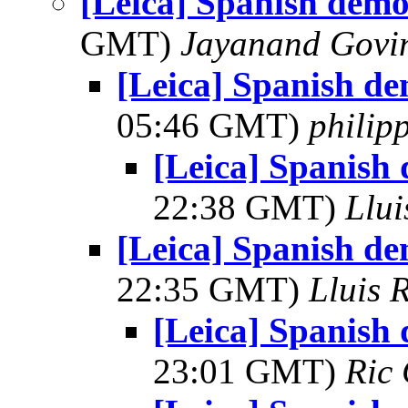
[Leica] Spanish demo
GMT)
Jayanand Govi
[Leica] Spanish de
05:46 GMT)
philip
[Leica] Spanish
22:38 GMT)
Llui
[Leica] Spanish de
22:35 GMT)
Lluis R
[Leica] Spanish
23:01 GMT)
Ric 