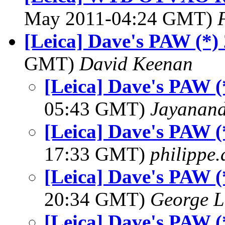
May 2011-04:24 GMT)
[Leica] Dave's PAW (*)
GMT)
David Keenan
[Leica] Dave's PAW (
05:43 GMT)
Jayanand
[Leica] Dave's PAW (
17:33 GMT)
philippe
[Leica] Dave's PAW (
20:34 GMT)
George L
[Leica] Dave's PAW (