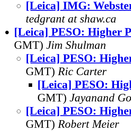
[Leica] IMG: Webste
tedgrant at shaw.ca
[Leica] PESO: Higher 
GMT)
Jim Shulman
[Leica] PESO: Highe
GMT)
Ric Carter
[Leica] PESO: Hig
GMT)
Jayanand Go
[Leica] PESO: Highe
GMT)
Robert Meier