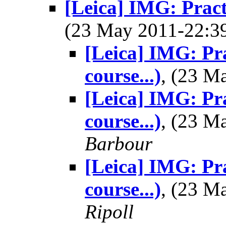
[Leica] IMG: Pract
(23 May 2011-22:
[Leica] IMG: Pr
course...)
, (23 
[Leica] IMG: Pr
course...)
, (23 
Barbour
[Leica] IMG: Pr
course...)
, (23 
Ripoll