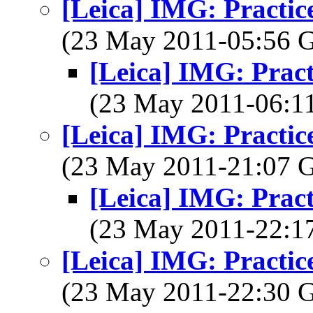
[Leica] IMG: Practice
(23 May 2011-05:56
[Leica] IMG: Pract
(23 May 2011-06:
[Leica] IMG: Practice
(23 May 2011-21:07
[Leica] IMG: Pract
(23 May 2011-22:
[Leica] IMG: Practice
(23 May 2011-22:30