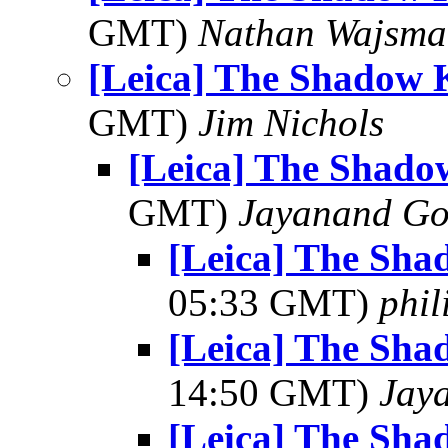
GMT)
Nathan Wajsma
[Leica] The Shadow 
GMT)
Jim Nichols
[Leica] The Shado
GMT)
Jayanand Go
[Leica] The Sha
05:33 GMT)
phi
[Leica] The Sha
14:50 GMT)
Jay
[Leica] The Sha