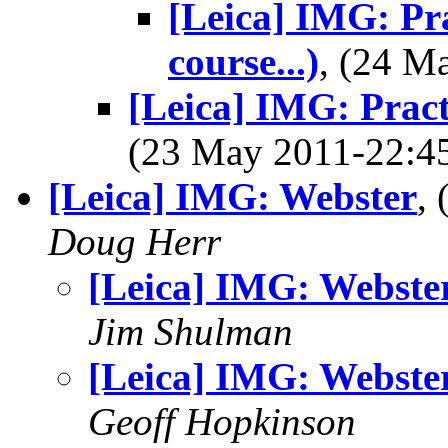
[Leica] IMG: Pr
course...)
, (24 
[Leica] IMG: Pract
(23 May 2011-22:
[Leica] IMG: Webster
,
Doug Herr
[Leica] IMG: Webste
Jim Shulman
[Leica] IMG: Webste
Geoff Hopkinson