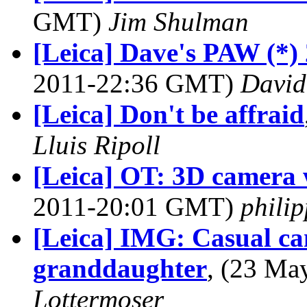
GMT)
Jim Shulman
[Leica] Dave's PAW (*) 
2011-22:36 GMT)
David
[Leica] Don't be affraid
Lluis Ripoll
[Leica] OT: 3D camera w
2011-20:01 GMT)
phili
[Leica] IMG: Casual ca
granddaughter
, (23 M
Lottermoser