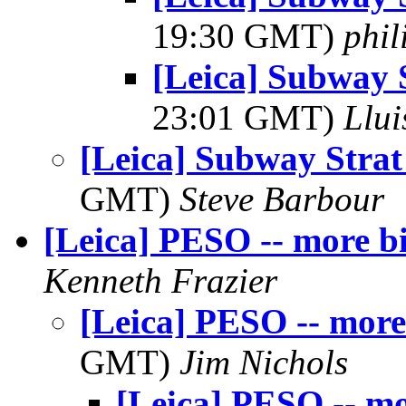
19:30 GMT)
phi
[Leica] Subway 
23:01 GMT)
Llui
[Leica] Subway Strat
GMT)
Steve Barbour
[Leica] PESO -- more b
Kenneth Frazier
[Leica] PESO -- more
GMT)
Jim Nichols
[Leica] PESO -- mo