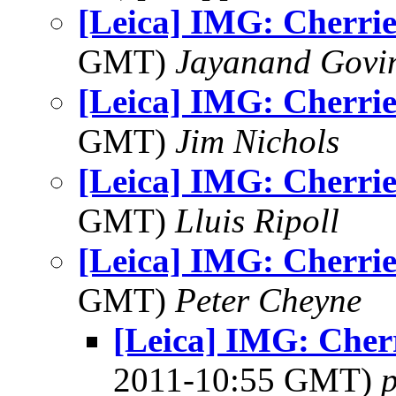
[Leica] IMG: Cherrie
GMT)
Jayanand Govi
[Leica] IMG: Cherrie
GMT)
Jim Nichols
[Leica] IMG: Cherrie
GMT)
Lluis Ripoll
[Leica] IMG: Cherrie
GMT)
Peter Cheyne
[Leica] IMG: Cherr
2011-10:55 GMT)