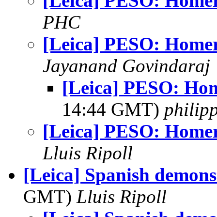
[Leica] PESO: Homer
PHC
[Leica] PESO: Homer
Jayanand Govindaraj
[Leica] PESO: Ho
14:44 GMT)
philip
[Leica] PESO: Homer
Lluis Ripoll
[Leica] Spanish demons
GMT)
Lluis Ripoll