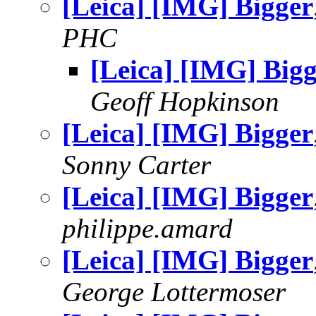
[Leica] [IMG] Bigger
PHC
[Leica] [IMG] Big
Geoff Hopkinson
[Leica] [IMG] Bigger
Sonny Carter
[Leica] [IMG] Bigger
philippe.amard
[Leica] [IMG] Bigger
George Lottermoser