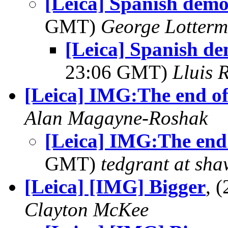
[Leica] Spanish demo
GMT)
George Lotterm
[Leica] Spanish de
23:06 GMT)
Lluis R
[Leica] IMG:The end of.
Alan Magayne-Roshak
[Leica] IMG:The end 
GMT)
tedgrant at sha
[Leica] [IMG] Bigger
, 
Clayton McKee