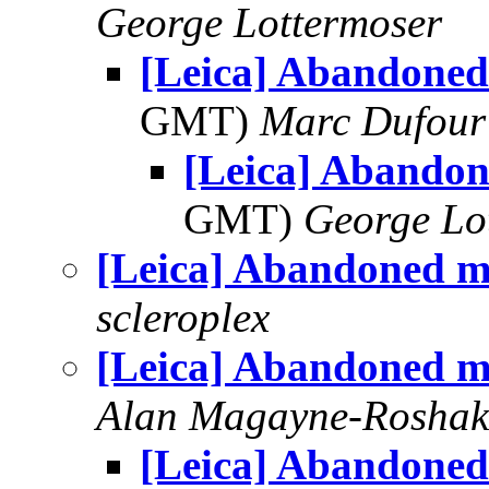
George Lottermoser
[Leica] Abandoned
GMT)
Marc Dufour
[Leica] Abando
GMT)
George Lo
[Leica] Abandoned m
scleroplex
[Leica] Abandoned m
Alan Magayne-Roshak
[Leica] Abandoned