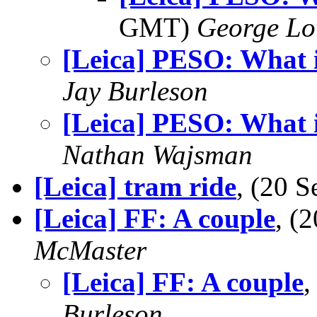
GMT)
George Lo
[Leica] PESO: What 
Jay Burleson
[Leica] PESO: What 
Nathan Wajsman
[Leica] tram ride
, (20 
[Leica] FF: A couple
, (
McMaster
[Leica] FF: A couple
,
Burleson