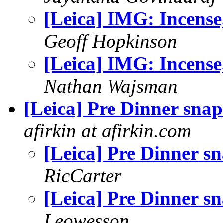
[Leica] IMG: Incense,
Geoff Hopkinson
[Leica] IMG: Incense,
Nathan Wajsman
[Leica] Pre Dinner snap
afirkin at afirkin.com
[Leica] Pre Dinner s
RicCarter
[Leica] Pre Dinner s
Leowesson