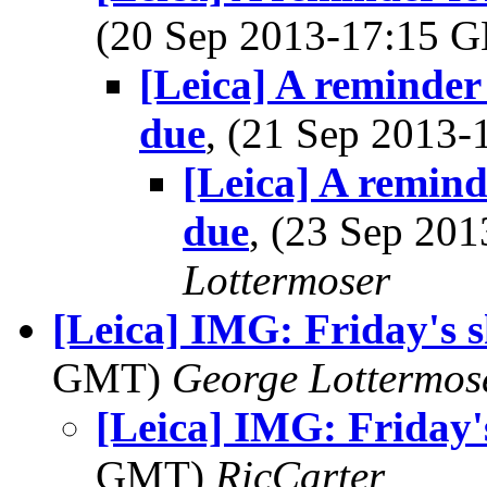
(20 Sep 2013-17:15
[Leica] A reminder
due
, (21 Sep 2013
[Leica] A remin
due
, (23 Sep 20
Lottermoser
[Leica] IMG: Friday's
GMT)
George Lottermos
[Leica] IMG: Friday
GMT)
RicCarter