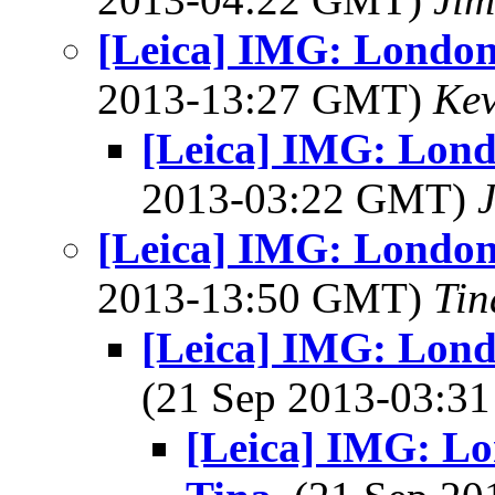
[Leica] IMG: London
2013-13:27 GMT)
Kev
[Leica] IMG: Lond
2013-03:22 GMT)
[Leica] IMG: London
2013-13:50 GMT)
Tin
[Leica] IMG: Londo
(21 Sep 2013-03:
[Leica] IMG: Lon