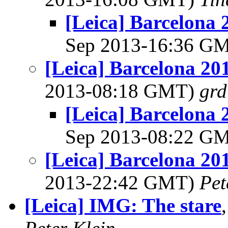
[Leica] Barcelona 
Sep 2013-16:36 G
[Leica] Barcelona 20
2013-08:18 GMT)
grd
[Leica] Barcelona 
Sep 2013-08:22 G
[Leica] Barcelona 20
2013-22:42 GMT)
Pet
[Leica] IMG: The stare