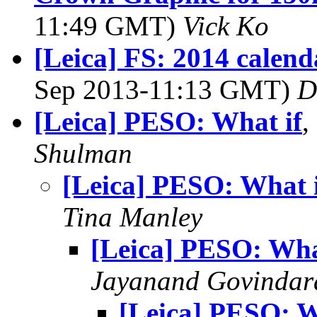
11:49 GMT)
Vick Ko
[Leica] FS: 2014 calend
Sep 2013-11:13 GMT)
D
[Leica] PESO: What if
,
Shulman
[Leica] PESO: What 
Tina Manley
[Leica] PESO: Wha
Jayanand Govindar
[Leica] PESO: W