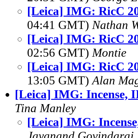
[Leica] IMG: RicC 2
04:41 GMT)
Nathan 
[Leica] IMG: RicC 2
02:56 GMT)
Montie
[Leica] IMG: RicC 2
13:05 GMT)
Alan Ma
[Leica] IMG: Incense, I
Tina Manley
[Leica] IMG: Incense,
Jayanand Govindaraj