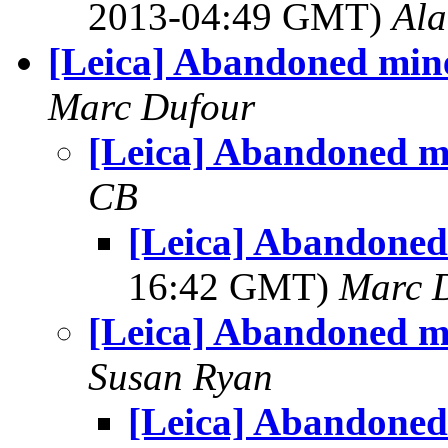
2013-04:49 GMT)
Al
[Leica] Abandoned min
Marc Dufour
[Leica] Abandoned m
CB
[Leica] Abandoned
16:42 GMT)
Marc 
[Leica] Abandoned m
Susan Ryan
[Leica] Abandoned