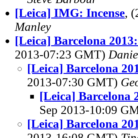
[Leica] IMG: Incense
, 
Manley
[Leica] Barcelona 2013
2013-07:23 GMT)
Danie
[Leica] Barcelona 20
2013-07:30 GMT)
Geo
[Leica] Barcelona 
Sep 2013-10:09 G
[Leica] Barcelona 20
2013-16:08 GMT)
Tin