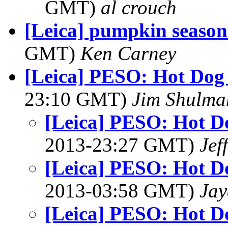
GMT)
al crouch
[Leica] pumpkin season
GMT)
Ken Carney
[Leica] PESO: Hot Dog
23:10 GMT)
Jim Shulma
[Leica] PESO: Hot D
2013-23:27 GMT)
Jef
[Leica] PESO: Hot D
2013-03:58 GMT)
Jay
[Leica] PESO: Hot D