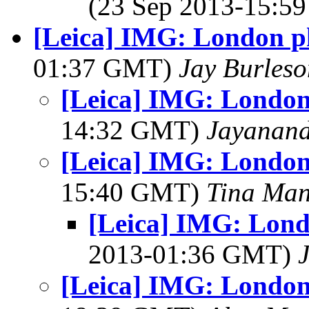
(23 Sep 2013-15:
[Leica] IMG: London ph
01:37 GMT)
Jay Burleso
[Leica] IMG: London 
14:32 GMT)
Jayanand
[Leica] IMG: London 
15:40 GMT)
Tina Man
[Leica] IMG: Londo
2013-01:36 GMT)
[Leica] IMG: London 