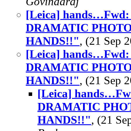
Govindaraj
[Leica] hands…Fwd
DRAMATIC PHOTO
HANDS!!"
, (21 Sep
[Leica] hands…Fwd
DRAMATIC PHOTO
HANDS!!"
, (21 Sep
[Leica] hands…F
DRAMATIC PHOT
HANDS!!"
, (21 S