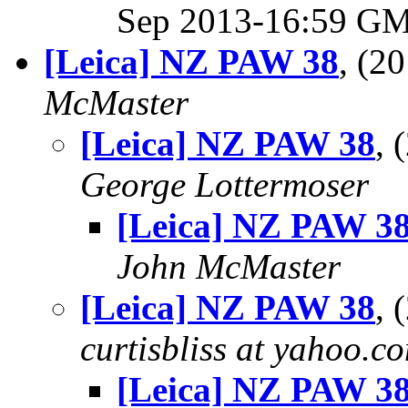
Sep 2013-16:59 G
[Leica] NZ PAW 38
, (2
McMaster
[Leica] NZ PAW 38
, 
George Lottermoser
[Leica] NZ PAW 3
John McMaster
[Leica] NZ PAW 38
, 
curtisbliss at yahoo.c
[Leica] NZ PAW 3