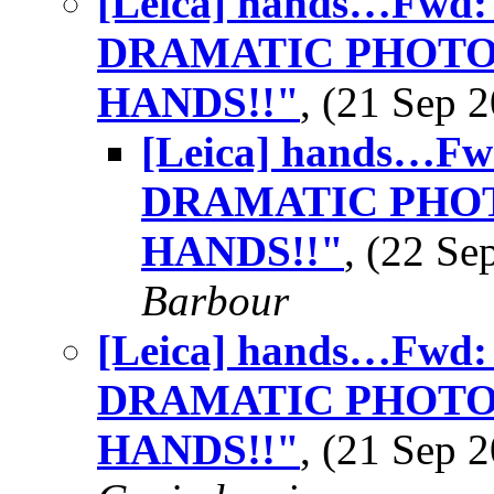
[Leica] hands…Fwd
DRAMATIC PHOTO
HANDS!!"
, (21 Sep
[Leica] hands…F
DRAMATIC PHOT
HANDS!!"
, (22 S
Barbour
[Leica] hands…Fwd
DRAMATIC PHOTO
HANDS!!"
, (21 Sep