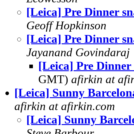
[Leica] Pre Dinner s
Geoff Hopkinson
[Leica] Pre Dinner s
Jayanand Govindaraj
[Leica] Pre Dinner
GMT)
afirkin at af
[Leica] Sunny Barcelon
afirkin at afirkin.com
[Leica] Sunny Barcel
Steve Barbour