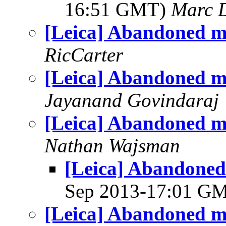
16:51 GMT)
Marc 
[Leica] Abandoned m
RicCarter
[Leica] Abandoned m
Jayanand Govindaraj
[Leica] Abandoned m
Nathan Wajsman
[Leica] Abandoned
Sep 2013-17:01 G
[Leica] Abandoned m