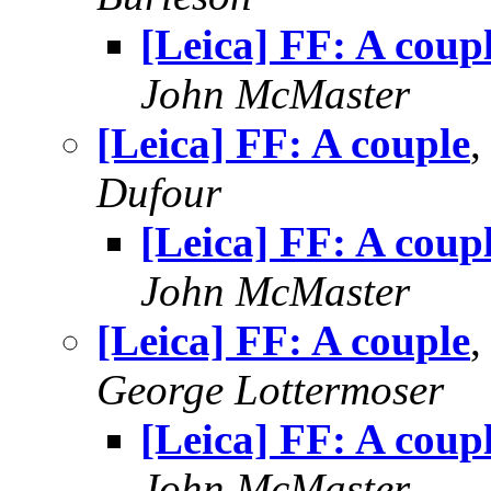
[Leica] FF: A coup
John McMaster
[Leica] FF: A couple
,
Dufour
[Leica] FF: A coup
John McMaster
[Leica] FF: A couple
,
George Lottermoser
[Leica] FF: A coup
John McMaster