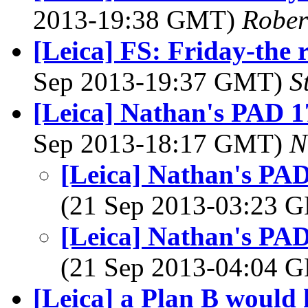
2013-19:38 GMT)
Rober
[Leica] FS: Friday-the 
Sep 2013-19:37 GMT)
S
[Leica] Nathan's PAD 17
Sep 2013-18:17 GMT)
N
[Leica] Nathan's PAD 
(21 Sep 2013-03:23
[Leica] Nathan's PAD 
(21 Sep 2013-04:04
[Leica] a Plan B would h