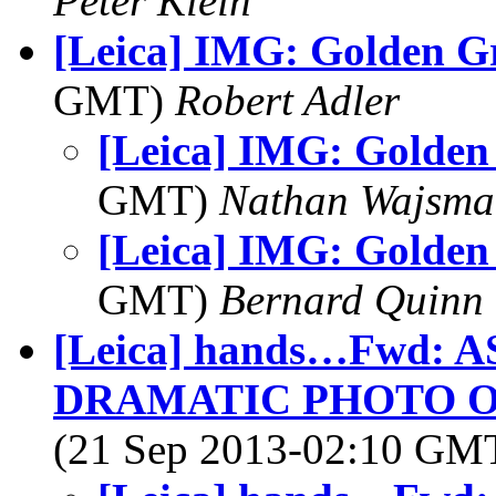
Peter Klein
[Leica] IMG: Golden G
GMT)
Robert Adler
[Leica] IMG: Golden
GMT)
Nathan Wajsma
[Leica] IMG: Golden
GMT)
Bernard Quinn
[Leica] hands…Fwd: 
DRAMATIC PHOTO O
(21 Sep 2013-02:10 GM