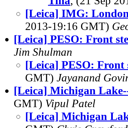
Tina
, (21 Sep 2
[Leica] IMG: London
2013-19:16 GMT)
Geo
[Leica] PESO: Front st
Jim Shulman
[Leica] PESO: Front 
GMT)
Jayanand Govi
[Leica] Michigan Lake-
GMT)
Vipul Patel
[Leica] Michigan Lak