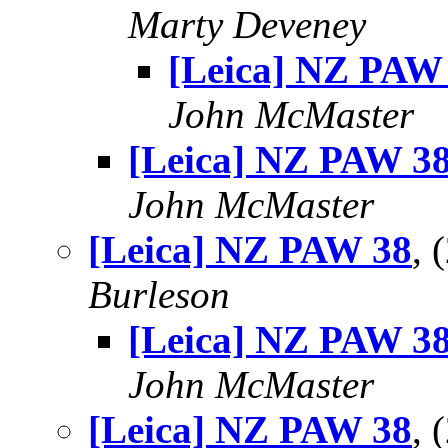
Marty Deveney
[Leica] NZ PAW
John McMaster
[Leica] NZ PAW 3
John McMaster
[Leica] NZ PAW 38
,
Burleson
[Leica] NZ PAW 3
John McMaster
[Leica] NZ PAW 38
, 