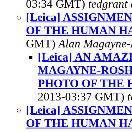
03:34 GMT)
tedgrant 
[Leica] ASSIGNME
OF THE HUMAN H
GMT)
Alan Magayne-
[Leica] AN AMA
MAGAYNE-ROSHA
PHOTO OF THE 
2013-03:37 GMT)
[Leica] ASSIGNME
OF THE HUMAN H