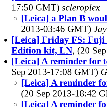
17:50 GMT)
scleroplex
[Leica] a Plan B woul
2013-03:46 GMT)
Jay
[Leica] Friday FS: Fuj
Edition kit, LN
, (20 S
[Leica] A reminder for
Sep 2013-17:08 GMT)
G
[Leica] A reminder f
(20 Sep 2013-18:42
[Leica] A reminder f