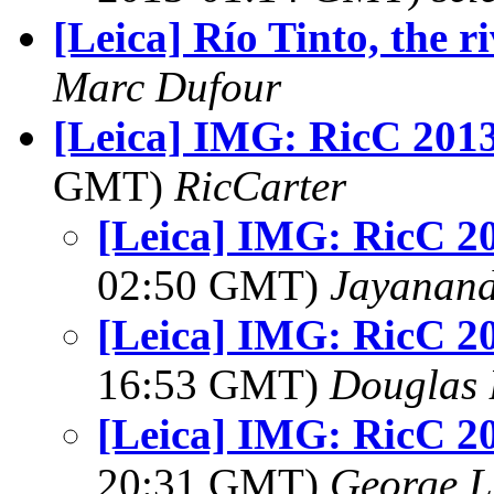
[Leica] Río Tinto, the r
Marc Dufour
[Leica] IMG: RicC 201
GMT)
RicCarter
[Leica] IMG: RicC 2
02:50 GMT)
Jayanand
[Leica] IMG: RicC 2
16:53 GMT)
Douglas 
[Leica] IMG: RicC 2
20:31 GMT)
George L