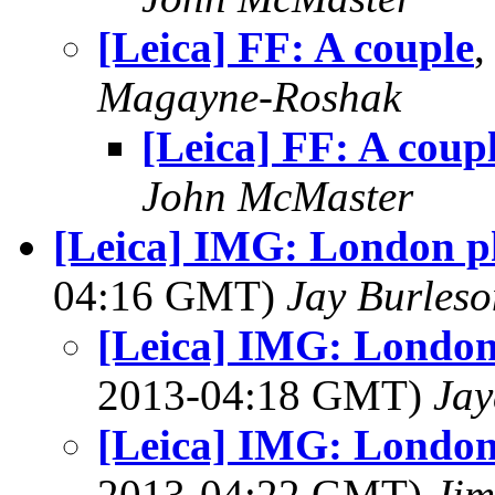
[Leica] FF: A couple
,
Magayne-Roshak
[Leica] FF: A coup
John McMaster
[Leica] IMG: London ph
04:16 GMT)
Jay Burleso
[Leica] IMG: London
2013-04:18 GMT)
Jay
[Leica] IMG: London
2013-04:22 GMT)
Jim