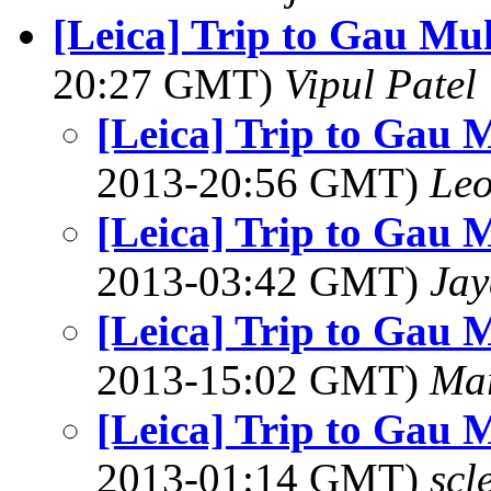
[Leica] Trip to Gau M
20:27 GMT)
Vipul Patel
[Leica] Trip to Gau
2013-20:56 GMT)
Le
[Leica] Trip to Gau
2013-03:42 GMT)
Jay
[Leica] Trip to Gau
2013-15:02 GMT)
Ma
[Leica] Trip to Gau
2013-01:14 GMT)
scl