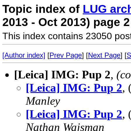
Topic index of
LUG arc
2013 - Oct 2013) page 2
This index contains 23050 pos
[Author index]
[
Prev Page
] [
Next Page
] [
S
[Leica] IMG: Pup 2
,
(co
[Leica] IMG: Pup 2
,
Manley
[Leica] IMG: Pup 2
,
Nathan Wajsman