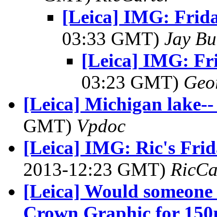
[Leica] IMG: Frid
03:33 GMT)
Jay Bu
[Leica] IMG: Fr
03:23 GMT)
Geo
[Leica] Michigan lake--
GMT)
Vpdoc
[Leica] IMG: Ric's Fri
2013-12:23 GMT)
RicCa
[Leica] Would someone 
Crown Graphic for 15