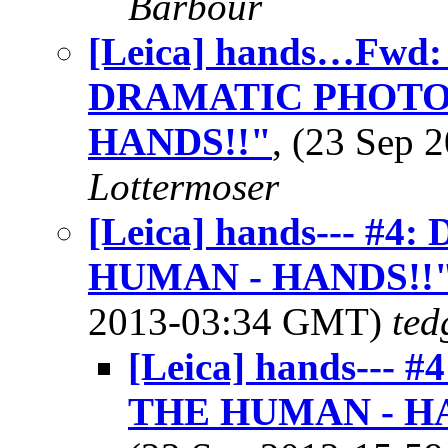
Barbour
[Leica] hands…Fwd
DRAMATIC PHOTO
HANDS!!"
, (23 Sep
Lottermoser
[Leica] hands--- 
HUMAN - HANDS!!
2013-03:34 GMT)
ted
[Leica] hands--
THE HUMAN - H