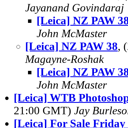
Jayanand Govindaraj
[Leica] NZ PAW 3
John McMaster
[Leica] NZ PAW 38
,
Magayne-Roshak
[Leica] NZ PAW 3
John McMaster
[Leica] WTB Photoshop
21:00 GMT)
Jay Burleso
[Leica] For Sale Fri