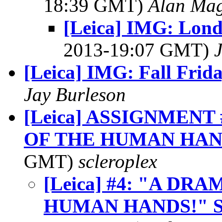
18:39 GMT)
Alan Ma
[Leica] IMG: Londo
2013-19:07 GMT)
[Leica] IMG: Fall Frid
Jay Burleson
[Leica] ASSIGNMENT
OF THE HUMAN HAN
GMT)
scleroplex
[Leica] #4: "A D
HUMAN HANDS!" 