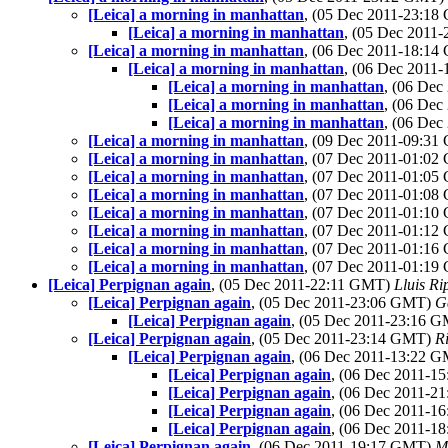
[Leica] a morning in manhattan
, (05 Dec 2011-23:1
[Leica] a morning in manhattan
, (05 Dec 2011
[Leica] a morning in manhattan
, (06 Dec 2011-18:1
[Leica] a morning in manhattan
, (06 Dec 2011
[Leica] a morning in manhattan
, (06 De
[Leica] a morning in manhattan
, (06 De
[Leica] a morning in manhattan
, (06 De
[Leica] a morning in manhattan
, (09 Dec 2011-09:3
[Leica] a morning in manhattan
, (07 Dec 2011-01:0
[Leica] a morning in manhattan
, (07 Dec 2011-01:0
[Leica] a morning in manhattan
, (07 Dec 2011-01:0
[Leica] a morning in manhattan
, (07 Dec 2011-01:1
[Leica] a morning in manhattan
, (07 Dec 2011-01:1
[Leica] a morning in manhattan
, (07 Dec 2011-01:1
[Leica] a morning in manhattan
, (07 Dec 2011-01:1
[Leica] Perpignan again
, (05 Dec 2011-22:11 GMT)
Lluis Ri
[Leica] Perpignan again
, (05 Dec 2011-23:06 GMT)
G
[Leica] Perpignan again
, (05 Dec 2011-23:16 
[Leica] Perpignan again
, (05 Dec 2011-23:14 GMT)
R
[Leica] Perpignan again
, (06 Dec 2011-13:22 
[Leica] Perpignan again
, (06 Dec 2011-
[Leica] Perpignan again
, (06 Dec 2011-
[Leica] Perpignan again
, (06 Dec 2011-
[Leica] Perpignan again
, (06 Dec 2011-
[Leica] Perpignan again
, (06 Dec 2011-19:17 GMT)
M