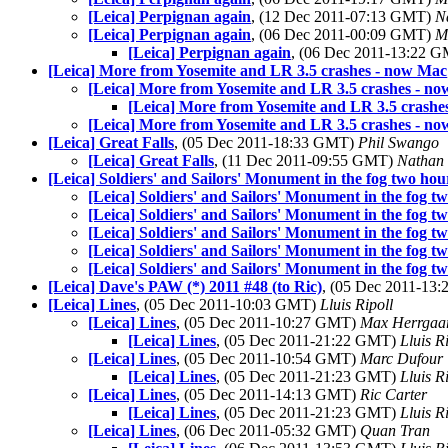
[Leica] Perpignan again
, (12 Dec 2011-07:13 GMT)
N
[Leica] Perpignan again
, (06 Dec 2011-00:09 GMT)
M
[Leica] Perpignan again
, (06 Dec 2011-13:22 
[Leica] More from Yosemite and LR 3.5 crashes - now Mac
[Leica] More from Yosemite and LR 3.5 crashes - n
[Leica] More from Yosemite and LR 3.5 crashe
[Leica] More from Yosemite and LR 3.5 crashes - n
[Leica] Great Falls
, (05 Dec 2011-18:33 GMT)
Phil Swango
[Leica] Great Falls
, (11 Dec 2011-09:55 GMT)
Nathan
[Leica] Soldiers' and Sailors' Monument in the fog two hou
[Leica] Soldiers' and Sailors' Monument in the fog t
[Leica] Soldiers' and Sailors' Monument in the fog t
[Leica] Soldiers' and Sailors' Monument in the fog t
[Leica] Soldiers' and Sailors' Monument in the fog t
[Leica] Soldiers' and Sailors' Monument in the fog t
[Leica] Dave's PAW (*) 2011 #48 (to Ric)
, (05 Dec 2011-13
[Leica] Lines
, (05 Dec 2011-10:03 GMT)
Lluis Ripoll
[Leica] Lines
, (05 Dec 2011-10:27 GMT)
Max Herrgaa
[Leica] Lines
, (05 Dec 2011-21:22 GMT)
Lluis R
[Leica] Lines
, (05 Dec 2011-10:54 GMT)
Marc Dufour
[Leica] Lines
, (05 Dec 2011-21:23 GMT)
Lluis R
[Leica] Lines
, (05 Dec 2011-14:13 GMT)
Ric Carter
[Leica] Lines
, (05 Dec 2011-21:23 GMT)
Lluis R
[Leica] Lines
, (06 Dec 2011-05:32 GMT)
Quan Tran