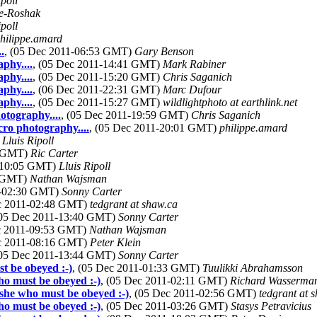
ipoll
e-Roshak
ipoll
hilippe.amard
.
, (05 Dec 2011-06:53 GMT)
Gary Benson
phy....
, (05 Dec 2011-14:41 GMT)
Mark Rabiner
phy....
, (05 Dec 2011-15:20 GMT)
Chris Saganich
phy....
, (06 Dec 2011-22:31 GMT)
Marc Dufour
phy....
, (05 Dec 2011-15:27 GMT)
wildlightphoto at earthlink.net
otography....
, (05 Dec 2011-19:59 GMT)
Chris Saganich
ro photography....
, (05 Dec 2011-20:01 GMT)
philippe.amard
)
Lluis Ripoll
8 GMT)
Ric Carter
1-10:05 GMT)
Lluis Ripoll
0 GMT)
Nathan Wajsman
1-02:30 GMT)
Sonny Carter
ec 2011-02:48 GMT)
tedgrant at shaw.ca
(05 Dec 2011-13:40 GMT)
Sonny Carter
ec 2011-09:53 GMT)
Nathan Wajsman
ec 2011-08:16 GMT)
Peter Klein
(05 Dec 2011-13:44 GMT)
Sonny Carter
t be obeyed :-)
, (05 Dec 2011-01:33 GMT)
Tuulikki Abrahamsson
ho must be obeyed :-)
, (05 Dec 2011-02:11 GMT)
Richard Wasserma
 she who must be obeyed :-)
, (05 Dec 2011-02:56 GMT)
tedgrant at 
ho must be obeyed :-)
, (05 Dec 2011-03:26 GMT)
Stasys Petravicius