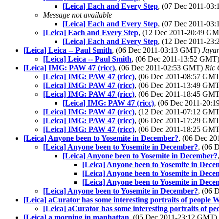
[Leica] Each and Every Step
, (07 Dec 2011-0
Message not available
[Leica] Each and Every Step
, (07 Dec 2011-0
[Leica] Each and Every Step
, (12 Dec 2011-20:49 G
[Leica] Each and Every Step
, (12 Dec 2011-2
[Leica] Leica -- Paul Smith
, (06 Dec 2011-03:13 GMT)
Jaya
[Leica] Leica -- Paul Smith
, (06 Dec 2011-13:52 GMT
[Leica] IMG: PAW 47 (ricc)
, (06 Dec 2011-02:53 GMT)
Ric 
[Leica] IMG: PAW 47 (ricc)
, (06 Dec 2011-08:57 GM
[Leica] IMG: PAW 47 (ricc)
, (06 Dec 2011-13:49 GM
[Leica] IMG: PAW 47 (ricc)
, (06 Dec 2011-18:45 GM
[Leica] IMG: PAW 47 (ricc)
, (06 Dec 2011-20:
[Leica] IMG: PAW 47 (ricc)
, (12 Dec 2011-07:12 GM
[Leica] IMG: PAW 47 (ricc)
, (06 Dec 2011-17:29 GM
[Leica] IMG: PAW 47 (ricc)
, (06 Dec 2011-18:25 GM
[Leica] Anyone been to Yosemite in December?
, (06 Dec 2
[Leica] Anyone been to Yosemite in December?
, (06
[Leica] Anyone been to Yosemite in December?
[Leica] Anyone been to Yosemite in Dec
[Leica] Anyone been to Yosemite in Dec
[Leica] Anyone been to Yosemite in Dec
[Leica] Anyone been to Yosemite in December?
, (06
[Leica] aCurator has some interesting portraits of people 
[Leica] aCurator has some interesting portraits of p
[Leica] a morning in manhattan
, (05 Dec 2011-23:12 GMT)