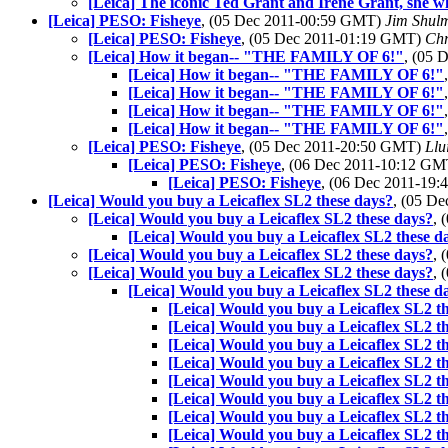
[Leica] The iconic Ted Grant and Irene Grant, she w
[Leica] PESO: Fisheye
, (05 Dec 2011-00:59 GMT)
Jim Shul
[Leica] PESO: Fisheye
, (05 Dec 2011-01:19 GMT)
Chr
[Leica] How it began-- "THE FAMILY OF 6!"
, (05
[Leica] How it began-- "THE FAMILY OF 6!"
[Leica] How it began-- "THE FAMILY OF 6!"
[Leica] How it began-- "THE FAMILY OF 6!"
[Leica] How it began-- "THE FAMILY OF 6!"
[Leica] PESO: Fisheye
, (05 Dec 2011-20:50 GMT)
Llu
[Leica] PESO: Fisheye
, (06 Dec 2011-10:12 G
[Leica] PESO: Fisheye
, (06 Dec 2011-19
[Leica] Would you buy a Leicaflex SL2 these days?
, (05 D
[Leica] Would you buy a Leicaflex SL2 these days?
, 
[Leica] Would you buy a Leicaflex SL2 these d
[Leica] Would you buy a Leicaflex SL2 these days?
, 
[Leica] Would you buy a Leicaflex SL2 these days?
, 
[Leica] Would you buy a Leicaflex SL2 these d
[Leica] Would you buy a Leicaflex SL2 t
[Leica] Would you buy a Leicaflex SL2 t
[Leica] Would you buy a Leicaflex SL2 t
[Leica] Would you buy a Leicaflex SL2 t
[Leica] Would you buy a Leicaflex SL2 t
[Leica] Would you buy a Leicaflex SL2 t
[Leica] Would you buy a Leicaflex SL2 t
[Leica] Would you buy a Leicaflex SL2 t