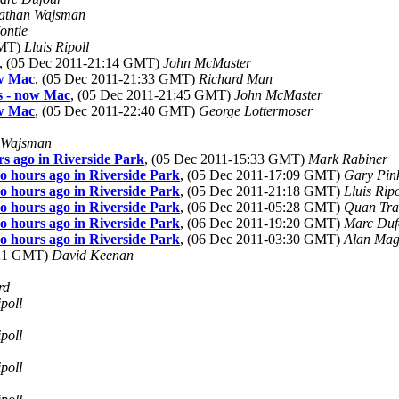
athan Wajsman
ontie
GMT)
Lluis Ripoll
, (05 Dec 2011-21:14 GMT)
John McMaster
ow Mac
, (05 Dec 2011-21:33 GMT)
Richard Man
s - now Mac
, (05 Dec 2011-21:45 GMT)
John McMaster
ow Mac
, (05 Dec 2011-22:40 GMT)
George Lottermoser
 Wajsman
rs ago in Riverside Park
, (05 Dec 2011-15:33 GMT)
Mark Rabiner
wo hours ago in Riverside Park
, (05 Dec 2011-17:09 GMT)
Gary Pin
wo hours ago in Riverside Park
, (05 Dec 2011-21:18 GMT)
Lluis Ripo
wo hours ago in Riverside Park
, (06 Dec 2011-05:28 GMT)
Quan Tr
wo hours ago in Riverside Park
, (06 Dec 2011-19:20 GMT)
Marc Duf
wo hours ago in Riverside Park
, (06 Dec 2011-03:30 GMT)
Alan Mag
:21 GMT)
David Keenan
rd
ipoll
ipoll
ipoll