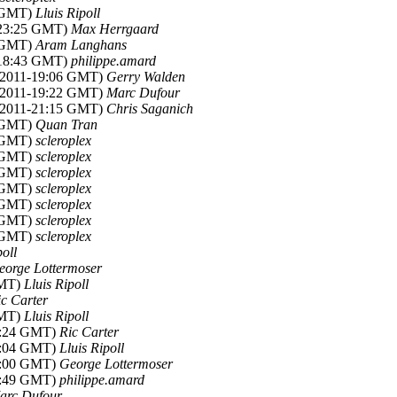
8 GMT)
Lluis Ripoll
-23:25 GMT)
Max Herrgaard
4 GMT)
Aram Langhans
-18:43 GMT)
philippe.amard
c 2011-19:06 GMT)
Gerry Walden
c 2011-19:22 GMT)
Marc Dufour
c 2011-21:15 GMT)
Chris Saganich
1 GMT)
Quan Tran
2 GMT)
scleroplex
5 GMT)
scleroplex
8 GMT)
scleroplex
0 GMT)
scleroplex
2 GMT)
scleroplex
6 GMT)
scleroplex
9 GMT)
scleroplex
poll
eorge Lottermoser
GMT)
Lluis Ripoll
ic Carter
GMT)
Lluis Ripoll
15:24 GMT)
Ric Carter
21:04 GMT)
Lluis Ripoll
16:00 GMT)
George Lottermoser
18:49 GMT)
philippe.amard
arc Dufour