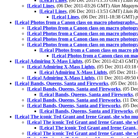
[Leica] Lines
, (06 Dec 2011-13:53 GMT)
Lluis R
[Leica] Lines
, (06 Dec 2011-03:26 GMT)
Alan Magayn
[Leica] Lines
, (06 Dec 2011-13:53 GMT)
Lluis R
[Leica] Lines
, (06 Dec 2011-18:38 GMT)
p
[Leica] Photos from a Canon class on macro photography...
[Leica] Photos from a Canon class on macro photogra
[Leica] Photos from a Canon class on macro photogra
[Leica] Photos from a Canon class on macro photogra
[Leica] Photos from a Canon class on macro photogra
[Leica] Photos from a Canon class on macro ph
[Leica] Photos from a Canon class on mac
[Leica] Admiring X-Mass Lights
, (05 Dec 2011-02:43 GMT
[Leica] Admiring X-Mass Lights
, (05 Dec 2011-03:1
[Leica] Admiring X-Mass Lights
, (05 Dec 201
[Leica] Admiring X-Mass Lights
, (11 Dec 2011-09:5
[Leica] Bands, Queens, Santa and Fireworks
, (05 Dec 201
[Leica] Bands, Queens, Santa and Fireworks
, (05 D
[Leica] Bands, Queens, Santa and Fireworks
, 
[Leica] Bands, Queens, Santa and Fireworks
, (11 D
[Leica] Bands, Queens, Santa and Fireworks
, (05 D
[Leica] Bands, Queens, Santa and Fireworks
, 
[Leica] The iconic Ted Grant and Irene Grant, she who mus
[Leica] The iconic Ted Grant and Irene Grant, she w
[Leica] The iconic Ted Grant and Irene Grant,
[Leica] The iconic Ted Grant and Irene Grant, she w