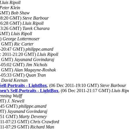
Lluis Ripoll
Peter Klein
7 GMT)
Bob Shaw
-18:20 GMT)
Steve Barbour
-16:28 GMT)
Lluis Ripoll
-23:26 GMT)
Tarek Charara
3 GMT)
Lluis Ripoll
T)
George Lottermoser
44 GMT)
Ric Carter
11-20:47 GMT)
philippe.amard
ec 2011-21:20 GMT)
Lluis Ripoll
00 GMT)
Jayanand Govindaraj
11-05:02 GMT)
Jim Nichols
23 GMT)
Alan Magayne-Roshak
11-05:33 GMT)
Quan Tran
)
David Keenan
elf-Portraits - LightBox
, (06 Dec 2011-19:10 GMT)
Steve Barbour
n’s Self-Portraits - LightBox
, (06 Dec 2011-21:17 GMT)
Lluis Ripo
nning Wulff
GMT)
J. Newell
8:45 GMT)
philippe.amard
GMT)
Jayanand Govindaraj
6:51 GMT)
Marty Deveney
2011-07:23 GMT)
Chris Crawford
2011-07:29 GMT)
Richard Man