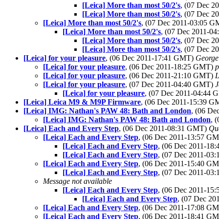
[Leica] More than most 50/2's
, (07 Dec 
[Leica] More than most 50/2's
, (07 Dec 
[Leica] More than most 50/2's
, (07 Dec 2011-03:05 
[Leica] More than most 50/2's
, (07 Dec 2011-0
[Leica] More than most 50/2's
, (07 Dec 
[Leica] More than most 50/2's
, (07 Dec 
[Leica] for your pleasure
, (06 Dec 2011-17:41 GMT)
George
[Leica] for your pleasure
, (06 Dec 2011-18:25 GMT)
p
[Leica] for your pleasure
, (06 Dec 2011-21:10 GMT)
L
[Leica] for your pleasure
, (07 Dec 2011-04:40 GMT)
J
[Leica] for your pleasure
, (07 Dec 2011-04:44
[Leica] Leica M9 & M9P Firmware
, (06 Dec 2011-15:39 
[Leica] IMG: Nathan's PAW 48: Bath and London
, (06 D
[Leica] IMG: Nathan's PAW 48: Bath and London
, 
[Leica] Each and Every Step
, (06 Dec 2011-08:31 GMT)
Qu
[Leica] Each and Every Step
, (06 Dec 2011-13:57 G
[Leica] Each and Every Step
, (06 Dec 2011-1
[Leica] Each and Every Step
, (07 Dec 2011-0
[Leica] Each and Every Step
, (06 Dec 2011-15:40 G
[Leica] Each and Every Step
, (07 Dec 2011-0
Message not available
[Leica] Each and Every Step
, (06 Dec 2011-1
[Leica] Each and Every Step
, (07 Dec 2
[Leica] Each and Every Step
, (06 Dec 2011-17:08 G
[Leica] Each and Every Step
, (06 Dec 2011-18:41 G