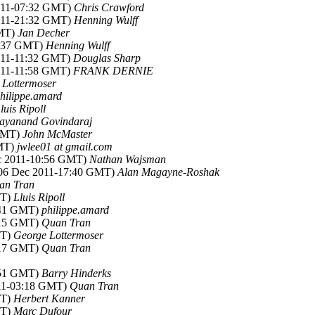
2011-07:32 GMT)
Chris Crawford
2011-21:32 GMT)
Henning Wulff
GMT)
Jan Decher
4:37 GMT)
Henning Wulff
2011-11:32 GMT)
Douglas Sharp
2011-11:58 GMT)
FRANK DERNIE
 Lottermoser
hilippe.amard
luis Ripoll
ayanand Govindaraj
 GMT)
John McMaster
GMT)
jwlee01 at gmail.com
ec 2011-10:56 GMT)
Nathan Wajsman
(06 Dec 2011-17:40 GMT)
Alan Magayne-Roshak
an Tran
MT)
Lluis Ripoll
8:41 GMT)
philippe.amard
3:15 GMT)
Quan Tran
MT)
George Lottermoser
3:17 GMT)
Quan Tran
5:51 GMT)
Barry Hinderks
011-03:18 GMT)
Quan Tran
MT)
Herbert Kanner
MT)
Marc Dufour