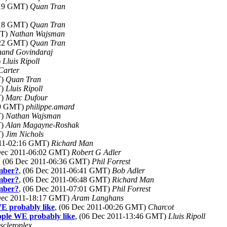
3:19 GMT)
Quan Tran
3:18 GMT)
Quan Tran
MT)
Nathan Wajsman
3:22 GMT)
Quan Tran
nand Govindaraj
)
Lluis Ripoll
Carter
T)
Quan Tran
T)
Lluis Ripoll
T)
Marc Dufour
19 GMT)
philippe.amard
T)
Nathan Wajsman
T)
Alan Magayne-Roshak
T)
Jim Nichols
011-02:16 GMT)
Richard Man
 Dec 2011-06:02 GMT)
Robert G Adler
, (06 Dec 2011-06:36 GMT)
Phil Forrest
ember?
, (06 Dec 2011-06:41 GMT)
Bob Adler
ember?
, (06 Dec 2011-06:48 GMT)
Richard Man
ember?
, (06 Dec 2011-07:01 GMT)
Phil Forrest
 Dec 2011-18:17 GMT)
Aram Langhans
WE probably like
, (06 Dec 2011-00:26 GMT)
Charcot
eople WE probably like
, (06 Dec 2011-13:46 GMT)
Lluis Ripoll
scleroplex