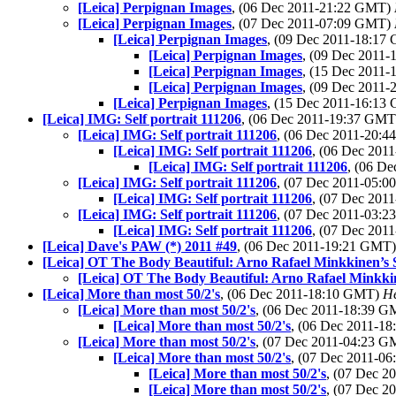
[Leica] Perpignan Images
, (06 Dec 2011-21:22 GMT)
[Leica] Perpignan Images
, (07 Dec 2011-07:09 GMT)
[Leica] Perpignan Images
, (09 Dec 2011-18:1
[Leica] Perpignan Images
, (09 Dec 2011
[Leica] Perpignan Images
, (15 Dec 2011
[Leica] Perpignan Images
, (09 Dec 2011
[Leica] Perpignan Images
, (15 Dec 2011-16:1
[Leica] IMG: Self portrait 111206
, (06 Dec 2011-19:37 GM
[Leica] IMG: Self portrait 111206
, (06 Dec 2011-20:
[Leica] IMG: Self portrait 111206
, (06 Dec 20
[Leica] IMG: Self portrait 111206
, (06 D
[Leica] IMG: Self portrait 111206
, (07 Dec 2011-05:
[Leica] IMG: Self portrait 111206
, (07 Dec 20
[Leica] IMG: Self portrait 111206
, (07 Dec 2011-03:
[Leica] IMG: Self portrait 111206
, (07 Dec 20
[Leica] Dave's PAW (*) 2011 #49
, (06 Dec 2011-19:21 GMT
[Leica] OT The Body Beautiful: Arno Rafael Minkkinen’s S
[Leica] OT The Body Beautiful: Arno Rafael Minkkine
[Leica] More than most 50/2's
, (06 Dec 2011-18:10 GMT)
He
[Leica] More than most 50/2's
, (06 Dec 2011-18:39 
[Leica] More than most 50/2's
, (06 Dec 2011-1
[Leica] More than most 50/2's
, (07 Dec 2011-04:23 
[Leica] More than most 50/2's
, (07 Dec 2011-0
[Leica] More than most 50/2's
, (07 Dec 
[Leica] More than most 50/2's
, (07 Dec 