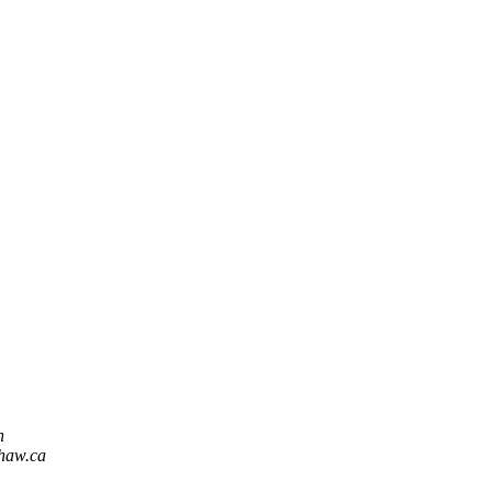
n
shaw.ca