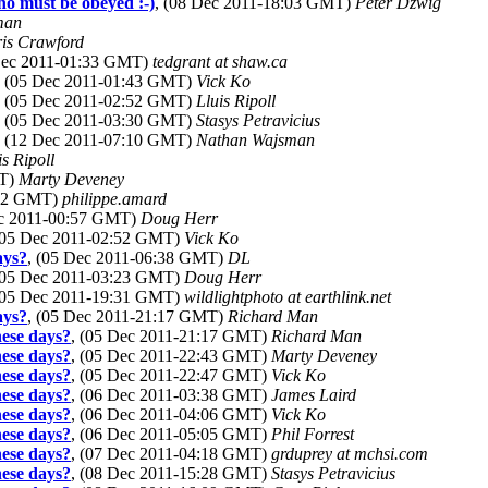
ho must be obeyed :-)
, (08 Dec 2011-18:03 GMT)
Peter Dzwig
man
is Crawford
 Dec 2011-01:33 GMT)
tedgrant at shaw.ca
, (05 Dec 2011-01:43 GMT)
Vick Ko
, (05 Dec 2011-02:52 GMT)
Lluis Ripoll
, (05 Dec 2011-03:30 GMT)
Stasys Petravicius
, (12 Dec 2011-07:10 GMT)
Nathan Wajsman
is Ripoll
MT)
Marty Deveney
:42 GMT)
philippe.amard
ec 2011-00:57 GMT)
Doug Herr
(05 Dec 2011-02:52 GMT)
Vick Ko
ays?
, (05 Dec 2011-06:38 GMT)
DL
(05 Dec 2011-03:23 GMT)
Doug Herr
(05 Dec 2011-19:31 GMT)
wildlightphoto at earthlink.net
ays?
, (05 Dec 2011-21:17 GMT)
Richard Man
hese days?
, (05 Dec 2011-21:17 GMT)
Richard Man
hese days?
, (05 Dec 2011-22:43 GMT)
Marty Deveney
hese days?
, (05 Dec 2011-22:47 GMT)
Vick Ko
hese days?
, (06 Dec 2011-03:38 GMT)
James Laird
hese days?
, (06 Dec 2011-04:06 GMT)
Vick Ko
hese days?
, (06 Dec 2011-05:05 GMT)
Phil Forrest
hese days?
, (07 Dec 2011-04:18 GMT)
grduprey at mchsi.com
hese days?
, (08 Dec 2011-15:28 GMT)
Stasys Petravicius