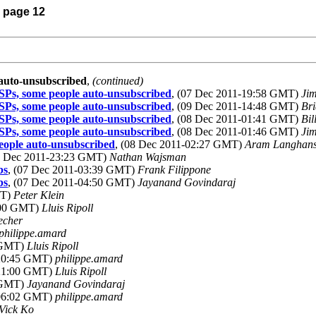
) page 12
 auto-unsubscribed
,
(continued)
SPs, some people auto-unsubscribed
, (07 Dec 2011-19:58 GMT)
Jim
SPs, some people auto-unsubscribed
, (09 Dec 2011-14:48 GMT)
Bri
SPs, some people auto-unsubscribed
, (08 Dec 2011-01:41 GMT)
Bil
SPs, some people auto-unsubscribed
, (08 Dec 2011-01:46 GMT)
Jim
eople auto-unsubscribed
, (08 Dec 2011-02:27 GMT)
Aram Langhan
06 Dec 2011-23:23 GMT)
Nathan Wajsman
bs
, (07 Dec 2011-03:39 GMT)
Frank Filippone
bs
, (07 Dec 2011-04:50 GMT)
Jayanand Govindaraj
MT)
Peter Klein
6:00 GMT)
Lluis Ripoll
echer
philippe.amard
8 GMT)
Lluis Ripoll
-20:45 GMT)
philippe.amard
-21:00 GMT)
Lluis Ripoll
4 GMT)
Jayanand Govindaraj
-06:02 GMT)
philippe.amard
Vick Ko