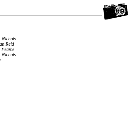
 Nichols
an Reid
l Pearce
 Nichols
s