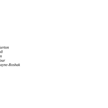
kerton
ll
an
our
ayne-Roshak