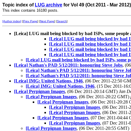
Topic index of
LUG archive
for Vol 49 (Oct 2011 - Mar 2012
This index contains 16180 posts.
[Author index]
[
Prev Page
] [
Next Page
] [
Search
]
[Leica] LUG mail being blocked by bad ISPs, some people
[Leica] LUG mail being blocked by bad I
[Leica] LUG mail being blocked by bad I
[Leica] LUG mail being blocked by bad I
[Leica] LUG mail being blocked by bad I
[Leica] LUG mail being blocked by bad ISPs, some p
[Leica] Nathan's PAD 5/12/2011: honouring Steve Jobs
, (
[Leica] Nathan's PAD 5/12/2011: honouring Steve Jo
[Leica] Nathan's PAD 5/12/2011: honouring Steve Jo
[Leica] IMG: United Nations, 1946
, (06 Dec 2011-22:50 G
[Leica] IMG: United Nations, 1946
, (15 Dec 2011-1
[Leica] Perpignan Images
, (06 Dec 2011-20:14 GMT)
Jan D
[Leica] Perpignan Images
, (06 Dec 2011-20:22 GMT)
[Leica] Perpignan Images
, (06 Dec 2011-20:2
[Leica] Perpignan Images
, (06 Dec 2011
[Leica] Perpignan Images
, (06 Dec 2011
[Leica] Perpignan Images
, (07 Dec 2011-04:4
[Leica] Perpignan Images
, (07 Dec 2011
[Leica] Perpignan Images
, (06 Dec 2011-20:55 GMT)