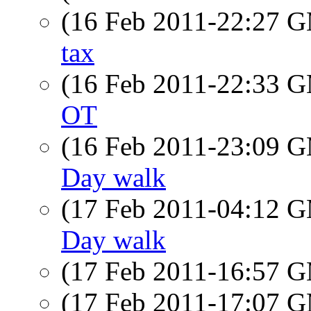
(16 Feb 2011-22:27 
tax
(16 Feb 2011-22:33 
OT
(16 Feb 2011-23:09 
Day walk
(17 Feb 2011-04:12 
Day walk
(17 Feb 2011-16:57 
(17 Feb 2011-17:07 