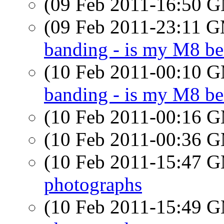
(09 Feb 2011-16:50 
(09 Feb 2011-23:11 
banding - is my M8 be
(10 Feb 2011-00:10 
banding - is my M8 be
(10 Feb 2011-00:16 
(10 Feb 2011-00:36 
(10 Feb 2011-15:47 
photographs
(10 Feb 2011-15:49 