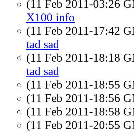
(11 Feb 2011-03:26 
X100 info
(11 Feb 2011-17:42 
tad sad
(11 Feb 2011-18:18 
tad sad
(11 Feb 2011-18:55 
(11 Feb 2011-18:56 
(11 Feb 2011-18:58 
(11 Feb 2011-20:55 