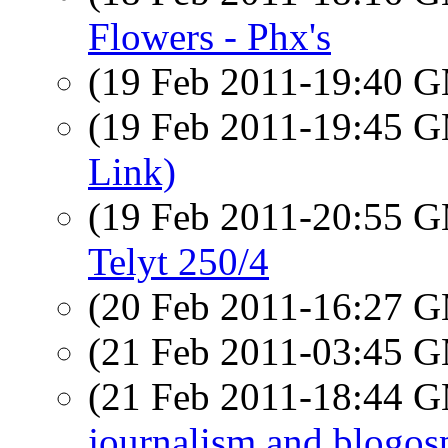
Flowers - Phx's
(19 Feb 2011-19:40 
(19 Feb 2011-19:45 
Link)
(19 Feb 2011-20:55 
Telyt 250/4
(20 Feb 2011-16:27 
(21 Feb 2011-03:45 
(21 Feb 2011-18:44 
journalism and blogos