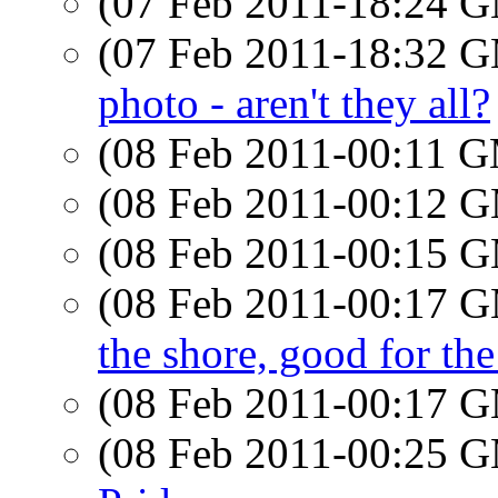
(07 Feb 2011-18:24 
(07 Feb 2011-18:32 
photo - aren't they all?
(08 Feb 2011-00:11 
(08 Feb 2011-00:12 
(08 Feb 2011-00:15 
(08 Feb 2011-00:17 
the shore, good for the
(08 Feb 2011-00:17 
(08 Feb 2011-00:25 