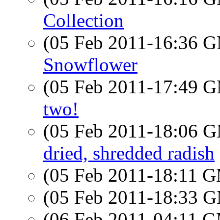
Collection
(05 Feb 2011-16:36 
Snowflower
(05 Feb 2011-17:49 
two!
(05 Feb 2011-18:06 
dried, shredded radish
(05 Feb 2011-18:11 
(05 Feb 2011-18:33 
(06 Feb 2011-04:11 