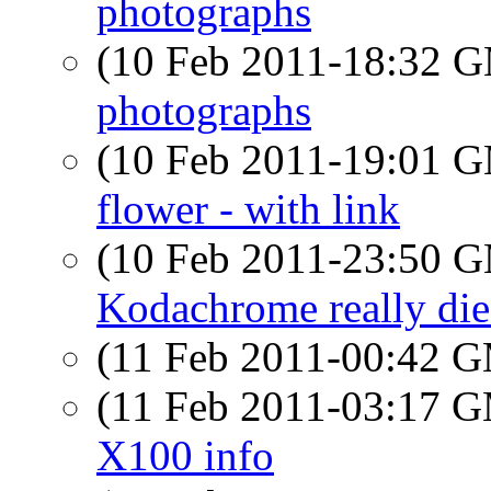
photographs
(10 Feb 2011-18:32 
photographs
(10 Feb 2011-19:01 
flower - with link
(10 Feb 2011-23:50 
Kodachrome really die
(11 Feb 2011-00:42 
(11 Feb 2011-03:17 
X100 info