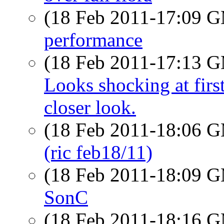
(18 Feb 2011-17:09 
performance
(18 Feb 2011-17:13 
Looks shocking at firs
closer look.
(18 Feb 2011-18:06 
(ric feb18/11)
(18 Feb 2011-18:09 
SonC
(18 Feb 2011-18:16 