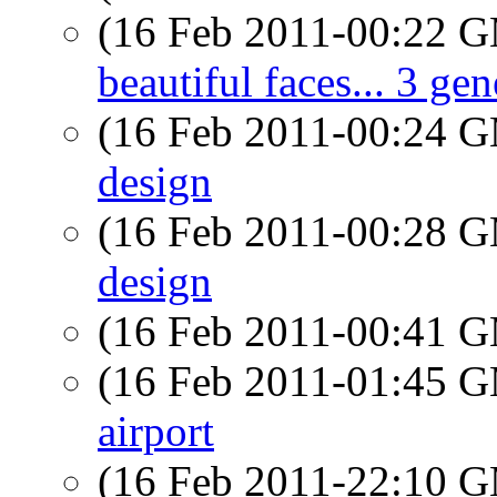
(16 Feb 2011-00:22 
beautiful faces... 3 ge
(16 Feb 2011-00:24 
design
(16 Feb 2011-00:28 
design
(16 Feb 2011-00:41 
(16 Feb 2011-01:45 
airport
(16 Feb 2011-22:10 