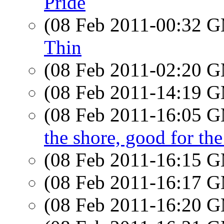
Pride
(08 Feb 2011-00:32 
Thin
(08 Feb 2011-02:20 
(08 Feb 2011-14:19 
(08 Feb 2011-16:05 
the shore, good for the
(08 Feb 2011-16:15 
(08 Feb 2011-16:17 
(08 Feb 2011-16:20 