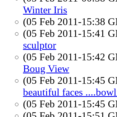
Winter Iris
(05 Feb 2011-15:38 
(05 Feb 2011-15:41 
sculptor
(05 Feb 2011-15:42 
Boug View
(05 Feb 2011-15:45 
beautiful faces ....bow
(05 Feb 2011-15:45 
(05 Feb 2011-15:51 