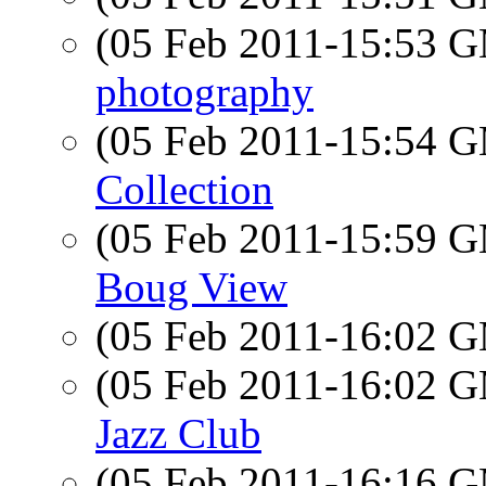
(05 Feb 2011-15:53 
photography
(05 Feb 2011-15:54 
Collection
(05 Feb 2011-15:59 
Boug View
(05 Feb 2011-16:02 
(05 Feb 2011-16:02 
Jazz Club
(05 Feb 2011-16:16 