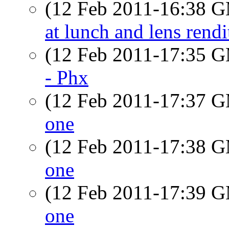
(12 Feb 2011-16:38 
at lunch and lens rendi
(12 Feb 2011-17:35 
- Phx
(12 Feb 2011-17:37 
one
(12 Feb 2011-17:38 
one
(12 Feb 2011-17:39 
one