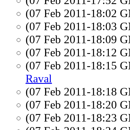
(07 Feb 2011-17:52 
(07 Feb 2011-18:02 
(07 Feb 2011-18:03 
(07 Feb 2011-18:09 
(07 Feb 2011-18:12 
(07 Feb 2011-18:15 
Raval
(07 Feb 2011-18:18 
(07 Feb 2011-18:20 
(07 Feb 2011-18:23 