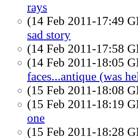
rays
(14 Feb 2011-17:49 
sad story
(14 Feb 2011-17:58 
(14 Feb 2011-18:05 
faces...antique (was he
(15 Feb 2011-18:08 
(15 Feb 2011-18:19 
one
(15 Feb 2011-18:28 