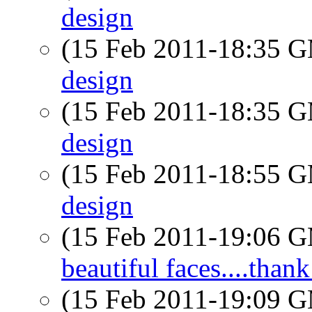
design
(15 Feb 2011-18:35 
design
(15 Feb 2011-18:35 
design
(15 Feb 2011-18:55 
design
(15 Feb 2011-19:06 
beautiful faces....than
(15 Feb 2011-19:09 