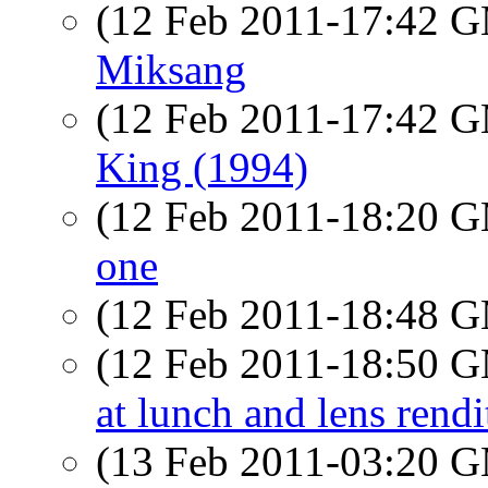
(12 Feb 2011-17:42 
Miksang
(12 Feb 2011-17:42 
King (1994)
(12 Feb 2011-18:20 
one
(12 Feb 2011-18:48 
(12 Feb 2011-18:50 
at lunch and lens rendi
(13 Feb 2011-03:20 