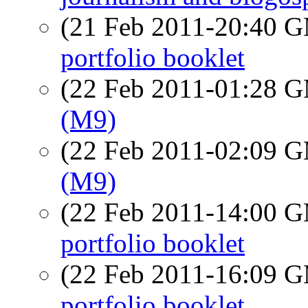
(21 Feb 2011-20:40 
portfolio booklet
(22 Feb 2011-01:28 
(M9)
(22 Feb 2011-02:09 
(M9)
(22 Feb 2011-14:00 
portfolio booklet
(22 Feb 2011-16:09 
portfolio booklet