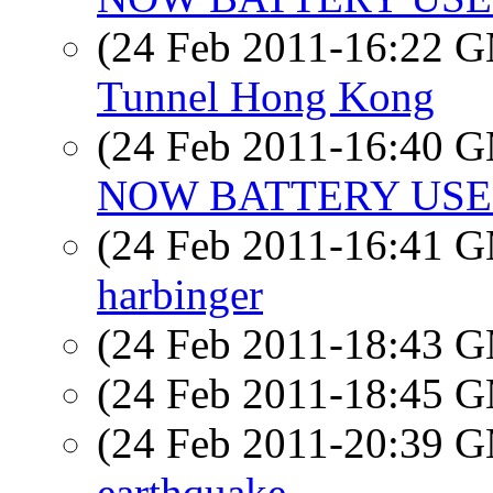
(24 Feb 2011-16:22 
Tunnel Hong Kong
(24 Feb 2011-16:40 
NOW BATTERY USE
(24 Feb 2011-16:41 
harbinger
(24 Feb 2011-18:43 
(24 Feb 2011-18:45 
(24 Feb 2011-20:39 
earthquake