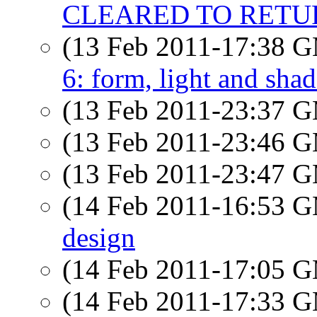
CLEARED TO RETURN
(13 Feb 2011-17:38 
6: form, light and sha
(13 Feb 2011-23:37 
(13 Feb 2011-23:46 
(13 Feb 2011-23:47 
(14 Feb 2011-16:53 
design
(14 Feb 2011-17:05 
(14 Feb 2011-17:33 