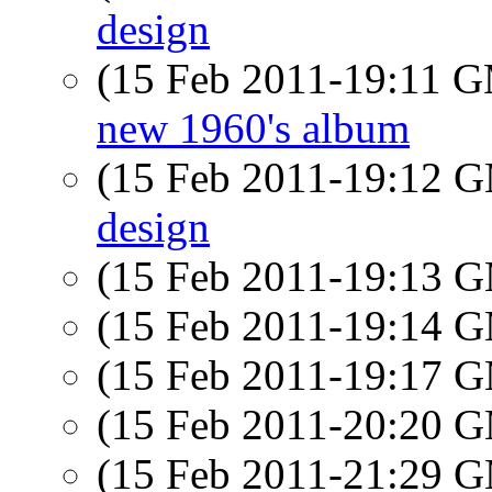
design
(15 Feb 2011-19:11 
new 1960's album
(15 Feb 2011-19:12 
design
(15 Feb 2011-19:13 
(15 Feb 2011-19:14 
(15 Feb 2011-19:17 
(15 Feb 2011-20:20 
(15 Feb 2011-21:29 