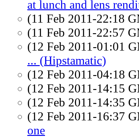
at lunch and lens rendi
(11 Feb 2011-22:18 
(11 Feb 2011-22:57 
(12 Feb 2011-01:01 
... (Hipstamatic)
(12 Feb 2011-04:18 
(12 Feb 2011-14:15 
(12 Feb 2011-14:35 
(12 Feb 2011-16:37 
one