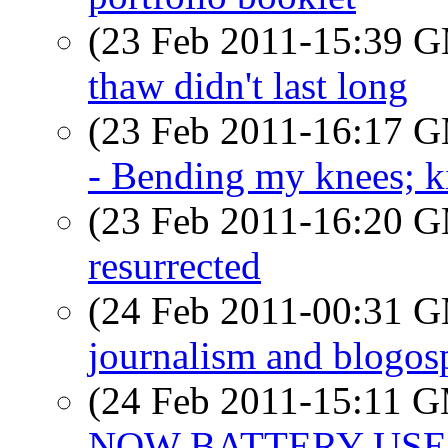
(23 Feb 2011-15:39 
thaw didn't last long
(23 Feb 2011-16:17 
- Bending my knees; k
(23 Feb 2011-16:20 
resurrected
(24 Feb 2011-00:31 
journalism and blogos
(24 Feb 2011-15:11 
NOW BATTERY USE?