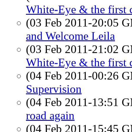
White-Eye & the first 
(03 Feb 2011-20:05 
and Welcome Leila
(03 Feb 2011-21:02 
White-Eye & the first 
(04 Feb 2011-00:26 
Supervision
(04 Feb 2011-13:51 
road again
(04 Feb 2011-15:45 