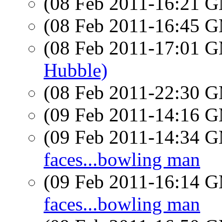
(08 Feb 2011-16:21 
(08 Feb 2011-16:45 
(08 Feb 2011-17:01 
Hubble)
(08 Feb 2011-22:30 
(09 Feb 2011-14:16 
(09 Feb 2011-14:34 
faces...bowling man
(09 Feb 2011-16:14 
faces...bowling man