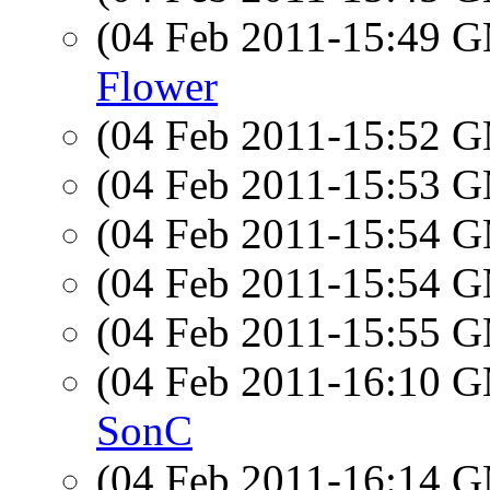
(04 Feb 2011-15:49 
Flower
(04 Feb 2011-15:52 
(04 Feb 2011-15:53 
(04 Feb 2011-15:54 
(04 Feb 2011-15:54 
(04 Feb 2011-15:55 
(04 Feb 2011-16:10 
SonC
(04 Feb 2011-16:14 