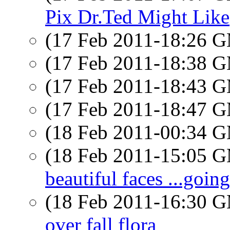
Pix Dr.Ted Might Like
(17 Feb 2011-18:26 
(17 Feb 2011-18:38 
(17 Feb 2011-18:43 
(17 Feb 2011-18:47 
(18 Feb 2011-00:34 
(18 Feb 2011-15:05 
beautiful faces ...goin
(18 Feb 2011-16:30 
over fall flora