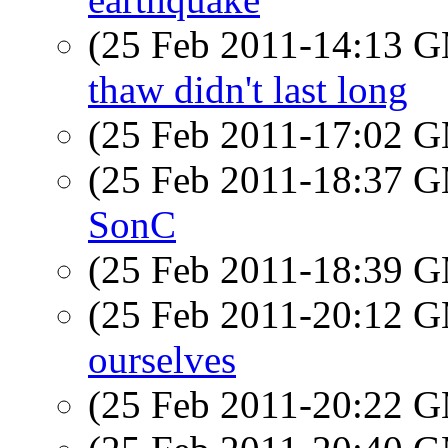
(25 Feb 2011-14:13 
thaw didn't last long
(25 Feb 2011-17:02 
(25 Feb 2011-18:37 
SonC
(25 Feb 2011-18:39 
(25 Feb 2011-20:12 
ourselves
(25 Feb 2011-20:22 