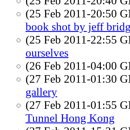
(25 Feb 2011-20:40 
(25 Feb 2011-20:50 
book shot by jeff bridge
(25 Feb 2011-22:55 
ourselves
(26 Feb 2011-04:00 
(27 Feb 2011-01:30 
gallery
(27 Feb 2011-01:55 
Tunnel Hong Kong