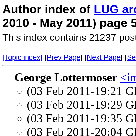
Author index of
LUG ar
2010 - May 2011) page 
This index contains 21237 pos
[Topic index]
[
Prev Page
] [
Next Page
] [
Se
George Lottermoser
<i
(03 Feb 2011-19:21 
(03 Feb 2011-19:29 
(03 Feb 2011-19:35 
(03 Feb 2011-20:04 