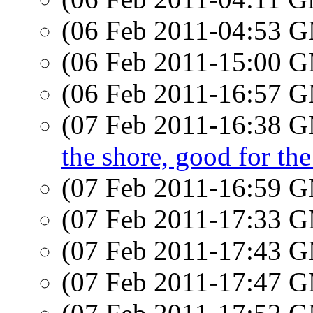
(06 Feb 2011-04:53 
(06 Feb 2011-15:00 
(06 Feb 2011-16:57 
(07 Feb 2011-16:38 
the shore, good for the
(07 Feb 2011-16:59 
(07 Feb 2011-17:33 
(07 Feb 2011-17:43 
(07 Feb 2011-17:47 