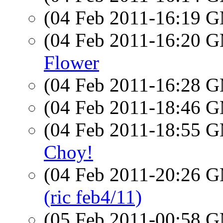
(04 Feb 2011-16:19 
(04 Feb 2011-16:20 
Flower
(04 Feb 2011-16:28 
(04 Feb 2011-18:46 
(04 Feb 2011-18:55 
Choy!
(04 Feb 2011-20:26 
(ric feb4/11)
(05 Feb 2011-00:58 