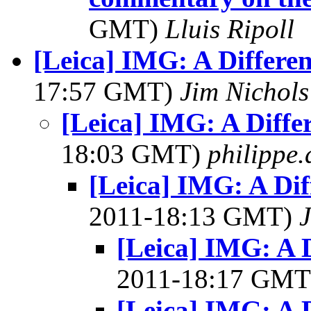
GMT)
Lluis Ripoll
[Leica] IMG: A Differen
17:57 GMT)
Jim Nichols
[Leica] IMG: A Diffe
18:03 GMT)
philippe
[Leica] IMG: A Dif
2011-18:13 GMT)
J
[Leica] IMG: A D
2011-18:17 GM
[Leica] IMG: A D