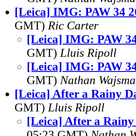
[Leica] IMG: PAW 34 20
GMT)
Ric Carter
[Leica] IMG: PAW 34
GMT)
Lluis Ripoll
[Leica] IMG: PAW 34
GMT)
Nathan Wajsma
[Leica] After a Rainy Da
GMT)
Lluis Ripoll
[Leica] After a Rainy 
05:23 GMT)
Nathan 