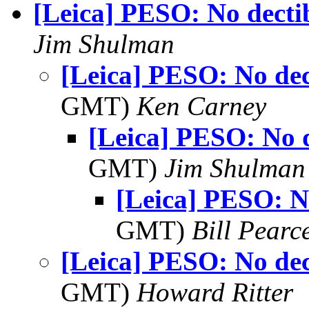
[Leica] PESO: No decti
Jim Shulman
[Leica] PESO: No dec
GMT)
Ken Carney
[Leica] PESO: No d
GMT)
Jim Shulman
[Leica] PESO: No
GMT)
Bill Pearc
[Leica] PESO: No dec
GMT)
Howard Ritter