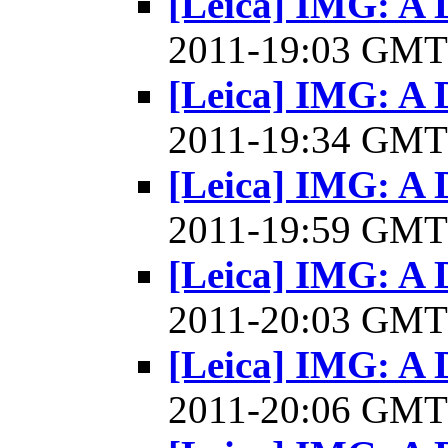
[Leica] IMG: A D
2011-19:03 GM
[Leica] IMG: A D
2011-19:34 GM
[Leica] IMG: A D
2011-19:59 GM
[Leica] IMG: A D
2011-20:03 GM
[Leica] IMG: A D
2011-20:06 GM