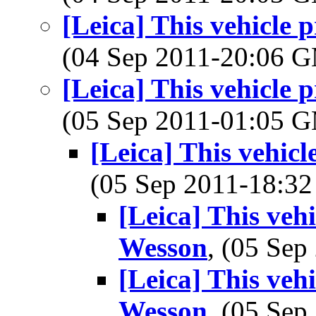
[Leica] This vehicle
(04 Sep 2011-20:06 
[Leica] This vehicle
(05 Sep 2011-01:05 
[Leica] This vehic
(05 Sep 2011-18:
[Leica] This veh
Wesson
, (05 Se
[Leica] This veh
Wesson
, (05 Se