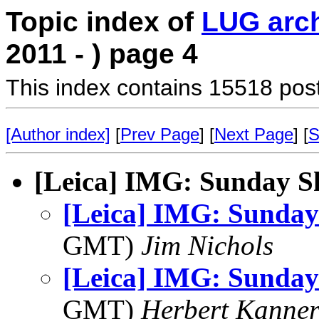
Topic index of
LUG arc
2011 - ) page 4
This index contains 15518 pos
[Author index]
[
Prev Page
] [
Next Page
] [
S
[Leica] IMG: Sunday S
[Leica] IMG: Sunday
GMT)
Jim Nichols
[Leica] IMG: Sunday
GMT)
Herbert Kanne