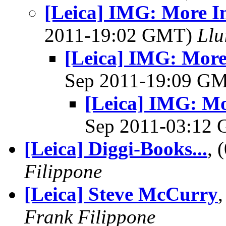
[Leica] IMG: More I
2011-19:02 GMT)
Llu
[Leica] IMG: More
Sep 2011-19:09 G
[Leica] IMG: Mo
Sep 2011-03:12
[Leica] Diggi-Books...
, 
Filippone
[Leica] Steve McCurry
Frank Filippone