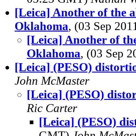
[Leica] Another of the
Oklahoma
, (03 Sep 20
[Leica] Another of t
Oklahoma
, (03 Sep 
[Leica] (PESO) distorti
John McMaster
[Leica] (PESO) disto
Ric Carter
[Leica] (PESO) dis
GMT)
John McMast