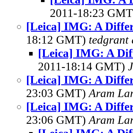
2011-18:23 GM
[Leica] IMG: A Diffe
18:12 GMT)
tedgrant 
[Leica] IMG: A Dif
2011-18:14 GMT)
J
[Leica] IMG: A Diffe
23:03 GMT)
Aram La
[Leica] IMG: A Diffe
23:06 GMT)
Aram La