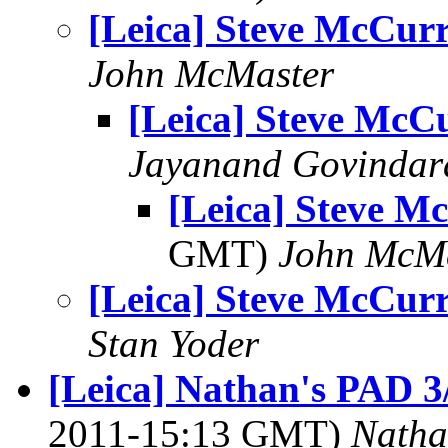
[Leica] Steve McCur
John McMaster
[Leica] Steve McC
Jayanand Govindar
[Leica] Steve M
GMT)
John McM
[Leica] Steve McCur
Stan Yoder
[Leica] Nathan's PAD 3/
2011-15:13 GMT)
Natha