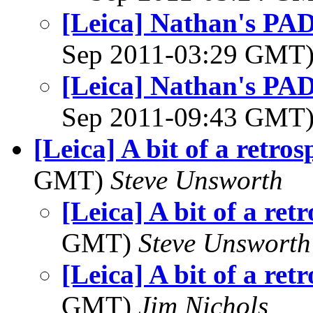
[Leica] Nathan's PAD 
Sep 2011-03:29 GMT
[Leica] Nathan's PAD 
Sep 2011-09:43 GMT
[Leica] A bit of a retros
GMT)
Steve Unsworth
[Leica] A bit of a ret
GMT)
Steve Unsworth
[Leica] A bit of a ret
GMT)
Jim Nichols