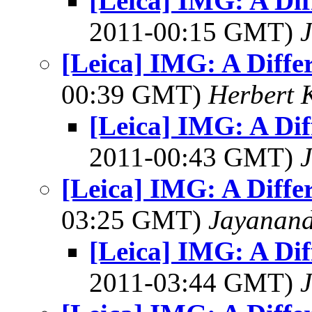
[Leica] IMG: A Dif
2011-00:15 GMT)
J
[Leica] IMG: A Diffe
00:39 GMT)
Herbert 
[Leica] IMG: A Dif
2011-00:43 GMT)
J
[Leica] IMG: A Diffe
03:25 GMT)
Jayanand
[Leica] IMG: A Dif
2011-03:44 GMT)
J