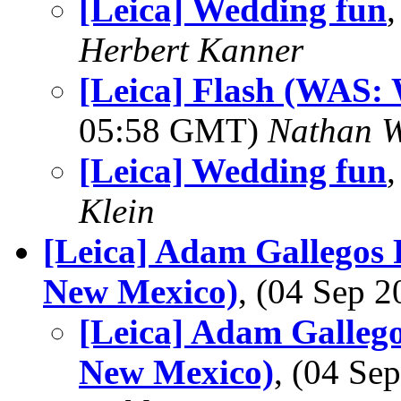
[Leica] Wedding fun
Herbert Kanner
[Leica] Flash (WAS:
05:58 GMT)
Nathan 
[Leica] Wedding fun
Klein
[Leica] Adam Gallegos 
New Mexico)
, (04 Sep 
[Leica] Adam Gallego
New Mexico)
, (04 S