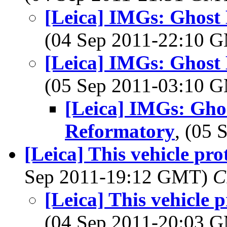
[Leica] IMGs: Ghost
(04 Sep 2011-22:10 
[Leica] IMGs: Ghost
(05 Sep 2011-03:10 
[Leica] IMGs: Gho
Reformatory
, (05
[Leica] This vehicle pr
Sep 2011-19:12 GMT)
C
[Leica] This vehicle
(04 Sep 2011-20:03 