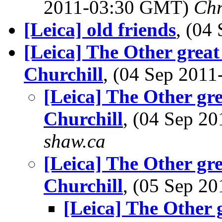
2011-03:30 GMT)
Chr
[Leica] old friends
, (04
[Leica] The Other grea
Churchill
, (04 Sep 201
[Leica] The Other gr
Churchill
, (04 Sep 
shaw.ca
[Leica] The Other gr
Churchill
, (05 Sep 
[Leica] The Other 