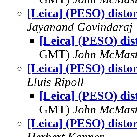
[Leica] (PESO) disto
Jayanand Govindaraj
[Leica] (PESO) dis
GMT)
John McMast
[Leica] (PESO) disto
Lluis Ripoll
[Leica] (PESO) dis
GMT)
John McMast
[Leica] (PESO) disto
Herbert Kanner