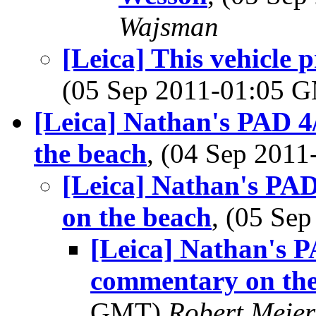
Wajsman
[Leica] This vehicle
(05 Sep 2011-01:05 
[Leica] Nathan's PAD 4
the beach
, (04 Sep 201
[Leica] Nathan's PAD
on the beach
, (05 Se
[Leica] Nathan's P
commentary on the
GMT)
Robert Meier