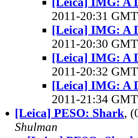
[Leica] IMG: A D
2011-20:31 GM
[Leica] IMG: A D
2011-20:30 GM
[Leica] IMG: A D
2011-20:32 GM
[Leica] IMG: A D
2011-21:34 GM
[Leica] PESO: Shark
, 
Shulman