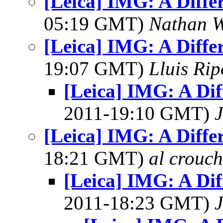
[Leica] IMG: A Diffe
05:19 GMT)
Nathan 
[Leica] IMG: A Diffe
19:07 GMT)
Lluis Rip
[Leica] IMG: A Dif
2011-19:10 GMT)
J
[Leica] IMG: A Diffe
18:21 GMT)
al crouch
[Leica] IMG: A Dif
2011-18:23 GMT)
J