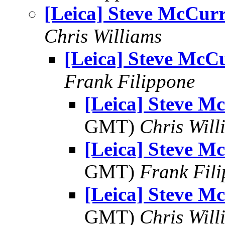
[Leica] Steve McCur
Chris Williams
[Leica] Steve McC
Frank Filippone
[Leica] Steve M
GMT)
Chris Will
[Leica] Steve M
GMT)
Frank Fil
[Leica] Steve M
GMT)
Chris Will