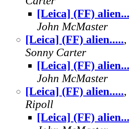
Carter
[Leica] (FF) alien...
John McMaster
[Leica] (FF) alien.....
,
Sonny Carter
[Leica] (FF) alien...
John McMaster
[Leica] (FF) alien.....
Ripoll
[Leica] (FF) alien...