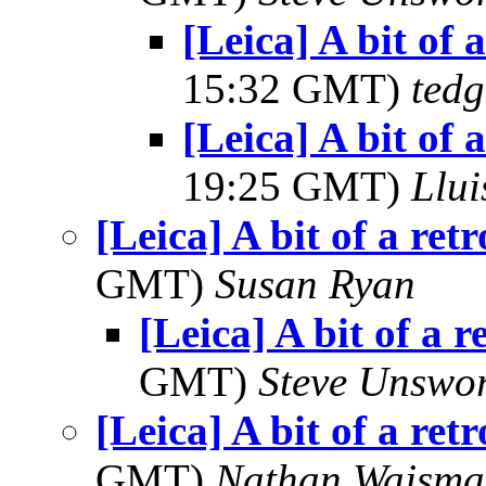
[Leica] A bit of 
15:32 GMT)
tedg
[Leica] A bit of 
19:25 GMT)
Llui
[Leica] A bit of a ret
GMT)
Susan Ryan
[Leica] A bit of a r
GMT)
Steve Unswo
[Leica] A bit of a ret
GMT)
Nathan Wajsma