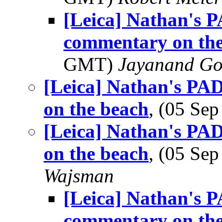
[Leica] Nathan's P
commentary on the
GMT)
Jayanand Go
[Leica] Nathan's PAD
on the beach
, (05 Se
[Leica] Nathan's PAD
on the beach
, (05 Se
Wajsman
[Leica] Nathan's P
commentary on the