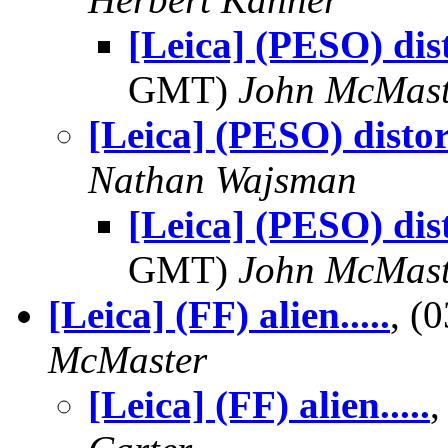
[Leica] (PESO) dis
GMT)
John McMast
[Leica] (PESO) disto
Nathan Wajsman
[Leica] (PESO) dis
GMT)
John McMast
[Leica] (FF) alien.....
, (
McMaster
[Leica] (FF) alien.....