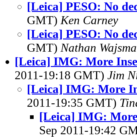
[Leica] PESO: No dec
GMT)
Ken Carney
[Leica] PESO: No dec
GMT)
Nathan Wajsma
[Leica] IMG: More Ins
2011-19:18 GMT)
Jim N
[Leica] IMG: More I
2011-19:35 GMT)
Tin
[Leica] IMG: More
Sep 2011-19:42 G