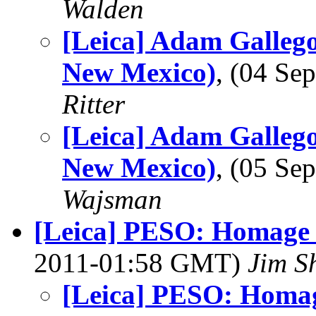
Walden
[Leica] Adam Gallego
New Mexico)
, (04 S
Ritter
[Leica] Adam Gallego
New Mexico)
, (05 S
Wajsman
[Leica] PESO: Homage 
2011-01:58 GMT)
Jim S
[Leica] PESO: Homag