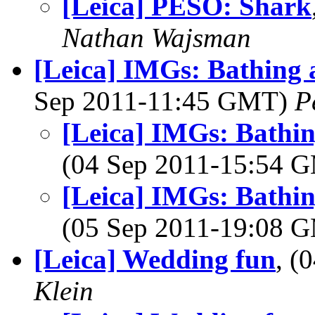
[Leica] PESO: Shark
Nathan Wajsman
[Leica] IMGs: Bathing 
Sep 2011-11:45 GMT)
P
[Leica] IMGs: Bathi
(04 Sep 2011-15:54 
[Leica] IMGs: Bathi
(05 Sep 2011-19:08 
[Leica] Wedding fun
, (
Klein