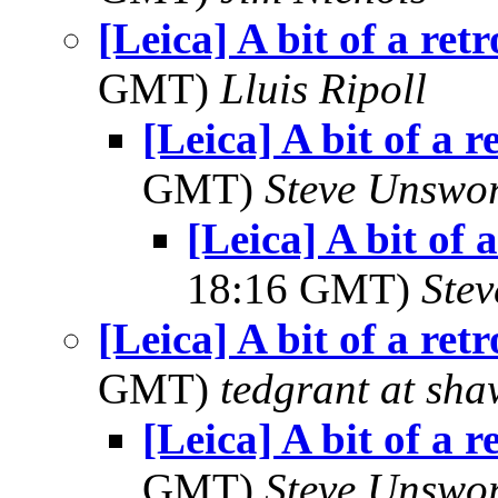
[Leica] A bit of a ret
GMT)
Lluis Ripoll
[Leica] A bit of a r
GMT)
Steve Unswo
[Leica] A bit of 
18:16 GMT)
Ste
[Leica] A bit of a ret
GMT)
tedgrant at sha
[Leica] A bit of a r
GMT)
Steve Unswo