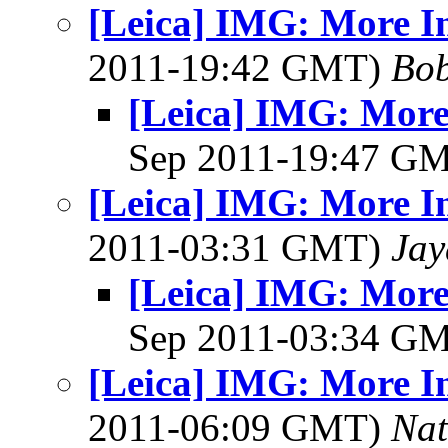
[Leica] IMG: More I
2011-19:42 GMT)
Bob
[Leica] IMG: More
Sep 2011-19:47 G
[Leica] IMG: More I
2011-03:31 GMT)
Jay
[Leica] IMG: More
Sep 2011-03:34 G
[Leica] IMG: More I
2011-06:09 GMT)
Na