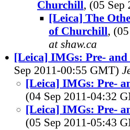
Churchill
, (05 Se
[Leica] The Oth
of Churchill
, (0
at shaw.ca
[Leica] IMGs: Pre- and 
Sep 2011-00:55 GMT)
J
[Leica] IMGs: Pre- an
(04 Sep 2011-04:32 
[Leica] IMGs: Pre- an
(05 Sep 2011-05:43 