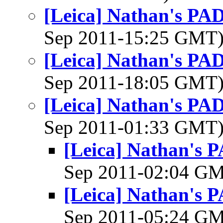
[Leica] Nathan's PAD 
Sep 2011-15:25 GMT
[Leica] Nathan's PAD 
Sep 2011-18:05 GMT
[Leica] Nathan's PAD 
Sep 2011-01:33 GMT
[Leica] Nathan's P
Sep 2011-02:04 G
[Leica] Nathan's P
Sep 2011-05:24 G