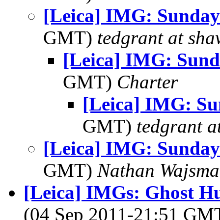
[Leica] IMG: Sunday
GMT)
tedgrant at sha
[Leica] IMG: Sund
GMT)
Charter
[Leica] IMG: Su
GMT)
tedgrant a
[Leica] IMG: Sunday
GMT)
Nathan Wajsma
[Leica] IMGs: Ghost Hu
(04 Sep 2011-21:51 GM