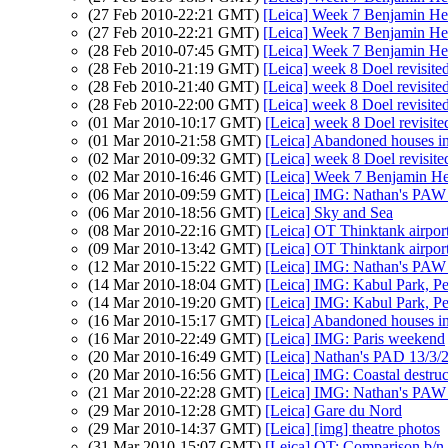
(27 Feb 2010-22:21 GMT)
[Leica] Week 7 Benjamin H
(27 Feb 2010-22:21 GMT)
[Leica] Week 7 Benjamin H
(28 Feb 2010-07:45 GMT)
[Leica] Week 7 Benjamin H
(28 Feb 2010-21:19 GMT)
[Leica] week 8 Doel revisite
(28 Feb 2010-21:40 GMT)
[Leica] week 8 Doel revisite
(28 Feb 2010-22:00 GMT)
[Leica] week 8 Doel revisite
(01 Mar 2010-10:17 GMT)
[Leica] week 8 Doel revisite
(01 Mar 2010-21:58 GMT)
[Leica] Abandoned houses in 
(02 Mar 2010-09:32 GMT)
[Leica] week 8 Doel revisite
(02 Mar 2010-16:46 GMT)
[Leica] Week 7 Benjamin H
(06 Mar 2010-09:59 GMT)
[Leica] IMG: Nathan's PAW 8:
(06 Mar 2010-18:56 GMT)
[Leica] Sky and Sea
(08 Mar 2010-22:16 GMT)
[Leica] OT Thinktank airport
(09 Mar 2010-13:42 GMT)
[Leica] OT Thinktank airport
(12 Mar 2010-15:22 GMT)
[Leica] IMG: Nathan's PAW 9
(14 Mar 2010-18:04 GMT)
[Leica] IMG: Kabul Park, P
(14 Mar 2010-19:20 GMT)
[Leica] IMG: Kabul Park, P
(16 Mar 2010-15:17 GMT)
[Leica] Abandoned houses in 
(16 Mar 2010-22:49 GMT)
[Leica] IMG: Paris weekend
(20 Mar 2010-16:49 GMT)
[Leica] Nathan's PAD 13/3/
(20 Mar 2010-16:56 GMT)
[Leica] IMG: Coastal destruc
(21 Mar 2010-22:28 GMT)
[Leica] IMG: Nathan's PAW 
(29 Mar 2010-12:28 GMT)
[Leica] Gare du Nord
(29 Mar 2010-14:37 GMT)
[Leica] [img] theatre photos
(31 Mar 2010-15:07 GMT)
[Leica] OT: Comparison b/