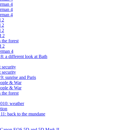
erman 4
erman 4
erman 4
d 2
d 2
d 2
d 2
the forest
d 2
erman 4
 a different look at Bath
 security
 security
: sunrise and Paris
eople & War
eople & War
the forest
2010: weather
tion
11: back to the mundane
n Canon EOS 5D and 5D Mark II