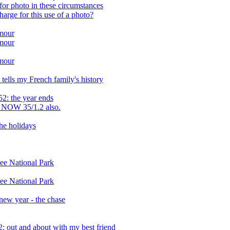
or photo in these circumstances
arge for this use of a photo?
amour
amour
amour
tells my French family's history
2: the year ends
 NOW 35/1.2 also.
the holidays
ee National Park
ee National Park
 new year - the chase
 out and about with my best friend