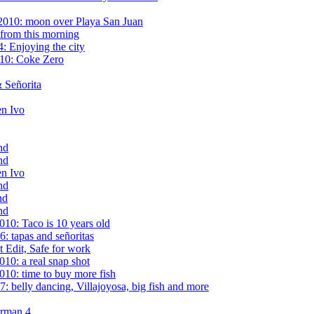
2010: moon over Playa San Juan
from this morning
: Enjoying the city
010: Coke Zero
 Señorita
en Ivo
nd
nd
en Ivo
nd
nd
nd
10: Taco is 10 years old
: tapas and señoritas
t Edit, Safe for work
10: a real snap shot
10: time to buy more fish
 belly dancing, Villajoyosa, big fish and more
erman 4