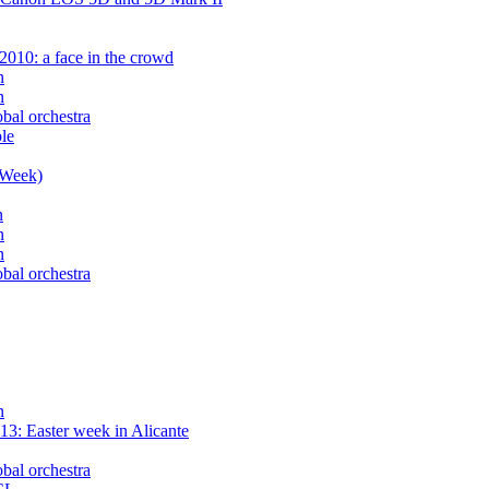
2010: a face in the crowd
n
n
obal orchestra
le
 Week)
n
n
n
obal orchestra
n
3: Easter week in Alicante
obal orchestra