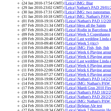
(24 Jan 2010-17:54 GMT)
[Leica] IMG: Biar
(29 Jan 2010-23:02 GMT)
[Leica] Nathan's PAD 29/01/
(30 Jan 2010-17:31 GMT)
[Leica] IMG: two panoramas 
(31 Jan 2010-10:18 GMT)
[Leica] IMG: Nathan's PAW 4
(01 Feb 2010-19:16 GMT)
[Leica] Nathan's PAD 1/2/2
(07 Feb 2010-21:34 GMT)
[Leica] bless all the Saints
(07 Feb 2010-21:40 GMT)
[Leica] Rodin in Barcelona &
(09 Feb 2010-20:14 GMT)
[Leica] Week 5 Copenhagen
(09 Feb 2010-20:48 GMT)
[Leica] Last wedding Linda 
(10 Feb 2010-09:40 GMT)
[Leica] Week 5 (ricc)
(10 Feb 2010-09:46 GMT)
[Leica] IMG: Fish, fish, fish
(10 Feb 2010-21:36 GMT)
[Leica] Week 6 Playing arou
(10 Feb 2010-21:54 GMT)
[Leica] Week 6 Playing arou
(10 Feb 2010-22:00 GMT)
[Leica] Last wedding Linda 
(10 Feb 2010-23:09 GMT)
[Leica] Week 6 Playing arou
(11 Feb 2010-22:06 GMT)
[Leica] Week 6 Playing arou
(12 Feb 2010-07:27 GMT)
[Leica] Week 6 Playing arou
(14 Feb 2010-19:06 GMT)
[Leica] Nathan's PAD 14/2/20
(14 Feb 2010-19:37 GMT)
[Leica] IMG: Nathan's PAW 6
(17 Feb 2010-15:10 GMT)
[Leica] Mardi Gras 2010 Firs
(18 Feb 2010-20:34 GMT)
[Leica] Nathan's PAD 18/2/20
(20 Feb 2010-23:13 GMT)
[Leica] Nathan's PAD 20/2/20
(21 Feb 2010-22:35 GMT)
[Leica] IMG: Nathan's PAW 7:
(24 Feb 2010-19:56 GMT)
[Leica] Belgian Ale test
(27 Feb 2010-18:34 GMT)
[Leica] Week 7 Benjamin H