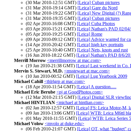
(30 Mar 2010-12:51 GMT)
[Leica] Cuban pictures
(31 Mar 2010-19:14 GMT)
[Leica] Gare du Nord
(31 Mar 2010-19:22 GMT)
[Leica] New Digital (?) Ra
(31 Mar 2010-19:35 GMT)
[Leica] Cuban pictures
(02 Apr 2010-16:08 GMT)
[Leica] Cuba Photos
(03 Apr 2010-15:21 GMT)
[Leica] Nathan's PAD 02/04/
(05 Apr 2010-19:25 GMT)
[Leica] Rome
(09 Apr 2010-09:12 GMT)
[Leica] Advice wanted for ca
(14 Apr 2010-20:42 GMT)
[Leica] high key portraits
(25 Apr 2010-10:40 GMT)
[Leica] Nets, knots and rust
(16 Jun 2010-18:22 GMT)
[Leica] Nathan's PAD 8/6/20
Merrill Morrow
<merrillmorrow at mac.com>
(19 Jan 2010-21:38 GMT)
[Leica] Last weekend in Co.
Mervin S. Stewart, M.D.
<msstewart at mac.com>
(10 Jan 2010-00:52 GMT)
[Leica] Lug Yearbook 2009
Michael Cahill
<thlrlgrp at mac.com>
(18 Apr 2010-11:54 GMT)
[Leica] A question.....
Michael Eric Berube
<pj at GoodPhotos.com>
(12 Mar 2010-21:15 GMT)
[Leica] Digital SLR viewfind
Michael HINTLIAN
<michael at hintlian.com>
(02 Jan 2010-12:57 GMT)
[Leica] FS: Leica Motor-M, la
(09 Jan 2010-13:06 GMT)
[Leica] WTB: Leica M6ttl bla
(01 May 2010-11:55 GMT)
[Leica] WTB: Leica Series 5
Michael Volow
<mvolo at duke.edu>
(06 Feb 2010-21:07 GMT)
[Leica] OT, what "budget" 