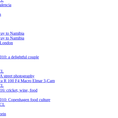
 CL
alencia
n
way to Namibia
way to Namibia
n London
10: a delightful couple
 CL
street photography
ica R 100 F4 Macro Elmar 3-Cam
 CL
6: cricket, wine, food
010: Copenhagen food culture
 CL
prin