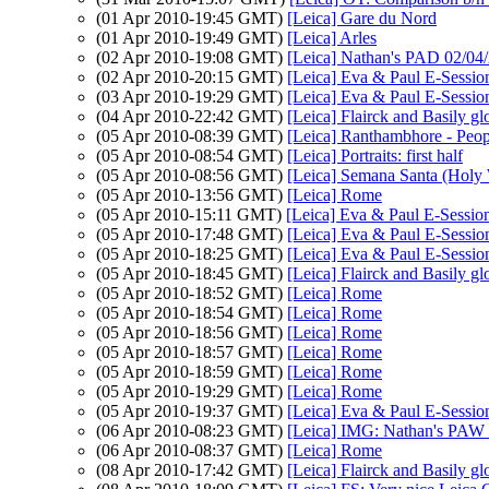
(01 Apr 2010-19:45 GMT)
[Leica] Gare du Nord
(01 Apr 2010-19:49 GMT)
[Leica] Arles
(02 Apr 2010-19:08 GMT)
[Leica] Nathan's PAD 02/04/
(02 Apr 2010-20:15 GMT)
[Leica] Eva & Paul E-Sessio
(03 Apr 2010-19:29 GMT)
[Leica] Eva & Paul E-Sessio
(04 Apr 2010-22:42 GMT)
[Leica] Flairck and Basily gl
(05 Apr 2010-08:39 GMT)
[Leica] Ranthambhore - Peop
(05 Apr 2010-08:54 GMT)
[Leica] Portraits: first half
(05 Apr 2010-08:56 GMT)
[Leica] Semana Santa (Holy
(05 Apr 2010-13:56 GMT)
[Leica] Rome
(05 Apr 2010-15:11 GMT)
[Leica] Eva & Paul E-Sessio
(05 Apr 2010-17:48 GMT)
[Leica] Eva & Paul E-Sessio
(05 Apr 2010-18:25 GMT)
[Leica] Eva & Paul E-Sessio
(05 Apr 2010-18:45 GMT)
[Leica] Flairck and Basily gl
(05 Apr 2010-18:52 GMT)
[Leica] Rome
(05 Apr 2010-18:54 GMT)
[Leica] Rome
(05 Apr 2010-18:56 GMT)
[Leica] Rome
(05 Apr 2010-18:57 GMT)
[Leica] Rome
(05 Apr 2010-18:59 GMT)
[Leica] Rome
(05 Apr 2010-19:29 GMT)
[Leica] Rome
(05 Apr 2010-19:37 GMT)
[Leica] Eva & Paul E-Sessio
(06 Apr 2010-08:23 GMT)
[Leica] IMG: Nathan's PAW 1
(06 Apr 2010-08:37 GMT)
[Leica] Rome
(08 Apr 2010-17:42 GMT)
[Leica] Flairck and Basily gl