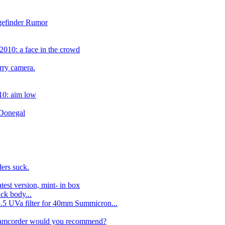
ngefinder Rumor
2010: a face in the crowd
rry camera.
10: aim low
 Donegal
ers suck.
test version, mint- in box
ck body...
.5 UVa filter for 40mm Summicron...
camcorder would you recommend?