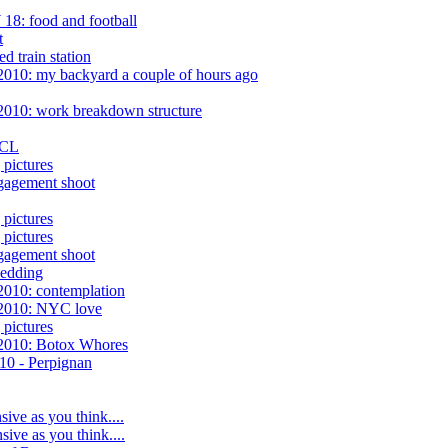
18: food and football
t
 train station
2010: my backyard a couple of hours ago
2010: work breakdown structure
 CL
pictures
gagement shoot
pictures
pictures
gagement shoot
wedding
2010: contemplation
/2010: NYC love
pictures
/2010: Botox Whores
010 - Perpignan
sive as you think....
sive as you think....