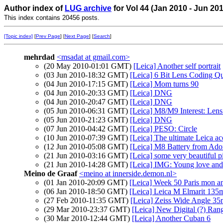
Author index of
LUG archive
for Vol 44 (Jan 2010 - Jun 20
This index contains 20456 posts.
[Topic index]
[
Prev Page
] [
Next Page
] [
Search
]
mehrdad
<msadat at gmail.com>
(20 May 2010-01:01 GMT)
[Leica] Another self portrait
(03 Jun 2010-18:32 GMT)
[Leica] 6 Bit Lens Coding Qu
(04 Jun 2010-17:15 GMT)
[Leica] Mom turns 90
(04 Jun 2010-20:33 GMT)
[Leica] DNG
(04 Jun 2010-20:47 GMT)
[Leica] DNG
(05 Jun 2010-06:31 GMT)
[Leica] M8/M9 Interest: Lens
(05 Jun 2010-21:23 GMT)
[Leica] DNG
(07 Jun 2010-04:42 GMT)
[Leica] PESO: Circle
(10 Jun 2010-07:39 GMT)
[Leica] The ultimate Leica ac
(12 Jun 2010-05:08 GMT)
[Leica] M8 Battery from Ador
(21 Jun 2010-03:16 GMT)
[Leica] some very beautiful p
(21 Jun 2010-14:28 GMT)
[Leica] IMG: Young love an
Meino de Graaf
<meino at innerside.demon.nl>
(01 Jan 2010-20:09 GMT)
[Leica] Week 50 Paris mon 
(06 Jan 2010-18:50 GMT)
[Leica] Leica M Elmarit 13
(27 Feb 2010-11:35 GMT)
[Leica] Zeiss Wide Angle 3
(29 Mar 2010-23:37 GMT)
[Leica] New Digital (?) Ran
(30 Mar 2010-12:44 GMT)
[Leica] Another Cuban 6