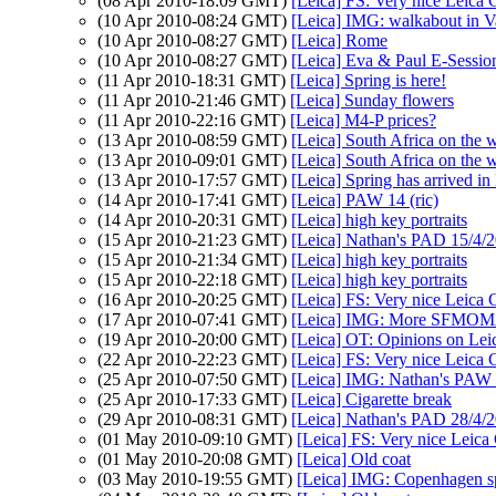
(08 Apr 2010-18:09 GMT)
[Leica] FS: Very nice Leica
(10 Apr 2010-08:24 GMT)
[Leica] IMG: walkabout in V
(10 Apr 2010-08:27 GMT)
[Leica] Rome
(10 Apr 2010-08:27 GMT)
[Leica] Eva & Paul E-Sessio
(11 Apr 2010-18:31 GMT)
[Leica] Spring is here!
(11 Apr 2010-21:46 GMT)
[Leica] Sunday flowers
(11 Apr 2010-22:16 GMT)
[Leica] M4-P prices?
(13 Apr 2010-08:59 GMT)
[Leica] South Africa on the 
(13 Apr 2010-09:01 GMT)
[Leica] South Africa on the 
(13 Apr 2010-17:57 GMT)
[Leica] Spring has arrived i
(14 Apr 2010-17:41 GMT)
[Leica] PAW 14 (ric)
(14 Apr 2010-20:31 GMT)
[Leica] high key portraits
(15 Apr 2010-21:23 GMT)
[Leica] Nathan's PAD 15/4/20
(15 Apr 2010-21:34 GMT)
[Leica] high key portraits
(15 Apr 2010-22:18 GMT)
[Leica] high key portraits
(16 Apr 2010-20:25 GMT)
[Leica] FS: Very nice Leica
(17 Apr 2010-07:41 GMT)
[Leica] IMG: More SFMOMA 
(19 Apr 2010-20:00 GMT)
[Leica] OT: Opinions on Le
(22 Apr 2010-22:23 GMT)
[Leica] FS: Very nice Leica
(25 Apr 2010-07:50 GMT)
[Leica] IMG: Nathan's PAW 1
(25 Apr 2010-17:33 GMT)
[Leica] Cigarette break
(29 Apr 2010-08:31 GMT)
[Leica] Nathan's PAD 28/4/2
(01 May 2010-09:10 GMT)
[Leica] FS: Very nice Leica
(01 May 2010-20:08 GMT)
[Leica] Old coat
(03 May 2010-19:55 GMT)
[Leica] IMG: Copenhagen s