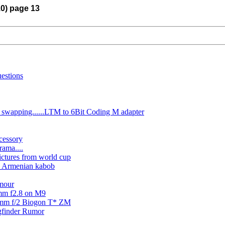
10) page 13
estions
 swapping......LTM to 6Bit Coding M adapter
cessory
ama....
ictures from world cup
d Armenian kabob
amour
5mm f2.8 on M9
5mm f/2 Biogon T* ZM
gfinder Rumor