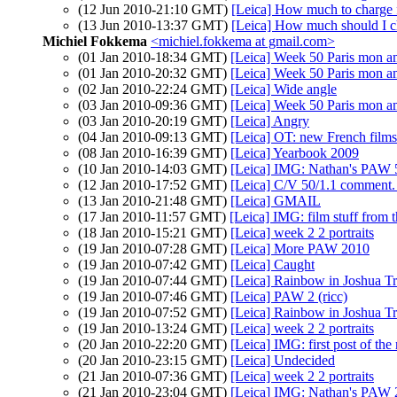
(12 Jun 2010-21:10 GMT)
[Leica] How much to charge f
(13 Jun 2010-13:37 GMT)
[Leica] How much should I ch
Michiel Fokkema
<michiel.fokkema at gmail.com>
(01 Jan 2010-18:34 GMT)
[Leica] Week 50 Paris mon 
(01 Jan 2010-20:32 GMT)
[Leica] Week 50 Paris mon 
(02 Jan 2010-22:24 GMT)
[Leica] Wide angle
(03 Jan 2010-09:36 GMT)
[Leica] Week 50 Paris mon 
(03 Jan 2010-20:19 GMT)
[Leica] Angry
(04 Jan 2010-09:13 GMT)
[Leica] OT: new French films 
(08 Jan 2010-16:39 GMT)
[Leica] Yearbook 2009
(10 Jan 2010-14:03 GMT)
[Leica] IMG: Nathan's PAW 5
(12 Jan 2010-17:52 GMT)
[Leica] C/V 50/1.1 comment.
(13 Jan 2010-21:48 GMT)
[Leica] GMAIL
(17 Jan 2010-11:57 GMT)
[Leica] IMG: film stuff from 
(18 Jan 2010-15:21 GMT)
[Leica] week 2 2 portraits
(19 Jan 2010-07:28 GMT)
[Leica] More PAW 2010
(19 Jan 2010-07:42 GMT)
[Leica] Caught
(19 Jan 2010-07:44 GMT)
[Leica] Rainbow in Joshua Tr
(19 Jan 2010-07:46 GMT)
[Leica] PAW 2 (ricc)
(19 Jan 2010-07:52 GMT)
[Leica] Rainbow in Joshua Tr
(19 Jan 2010-13:24 GMT)
[Leica] week 2 2 portraits
(20 Jan 2010-22:20 GMT)
[Leica] IMG: first post of the
(20 Jan 2010-23:15 GMT)
[Leica] Undecided
(21 Jan 2010-07:36 GMT)
[Leica] week 2 2 portraits
(21 Jan 2010-23:04 GMT)
[Leica] IMG: Nathan's PAW 2: