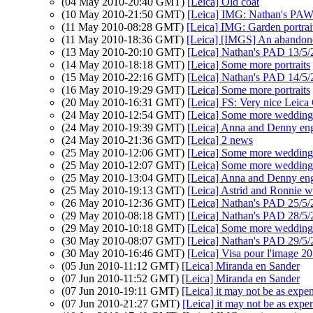
(04 May 2010-20:40 GMT)
[Leica] Old coat
(10 May 2010-21:50 GMT)
[Leica] IMG: Nathan's PAW 
(11 May 2010-08:28 GMT)
[Leica] IMG: Garden portrai
(11 May 2010-18:36 GMT)
[Leica] [IMGS] An abandoned
(13 May 2010-20:10 GMT)
[Leica] Nathan's PAD 13/5/
(14 May 2010-18:18 GMT)
[Leica] Some more portraits
(15 May 2010-22:16 GMT)
[Leica] Nathan's PAD 14/5/
(16 May 2010-19:29 GMT)
[Leica] Some more portraits
(20 May 2010-16:31 GMT)
[Leica] FS: Very nice Leica
(24 May 2010-12:54 GMT)
[Leica] Some more wedding 
(24 May 2010-19:39 GMT)
[Leica] Anna and Denny en
(24 May 2010-21:36 GMT)
[Leica] 2 news
(25 May 2010-12:06 GMT)
[Leica] Some more wedding 
(25 May 2010-12:07 GMT)
[Leica] Some more wedding 
(25 May 2010-13:04 GMT)
[Leica] Anna and Denny en
(25 May 2010-19:13 GMT)
[Leica] Astrid and Ronnie 
(26 May 2010-12:36 GMT)
[Leica] Nathan's PAD 25/5/
(29 May 2010-08:18 GMT)
[Leica] Nathan's PAD 28/5
(29 May 2010-10:18 GMT)
[Leica] Some more wedding 
(30 May 2010-08:07 GMT)
[Leica] Nathan's PAD 29/5
(30 May 2010-16:46 GMT)
[Leica] Visa pour l'image 2
(05 Jun 2010-11:12 GMT)
[Leica] Miranda en Sander
(07 Jun 2010-11:52 GMT)
[Leica] Miranda en Sander
(07 Jun 2010-19:11 GMT)
[Leica] it may not be as expen
(07 Jun 2010-21:27 GMT)
[Leica] it may not be as expen