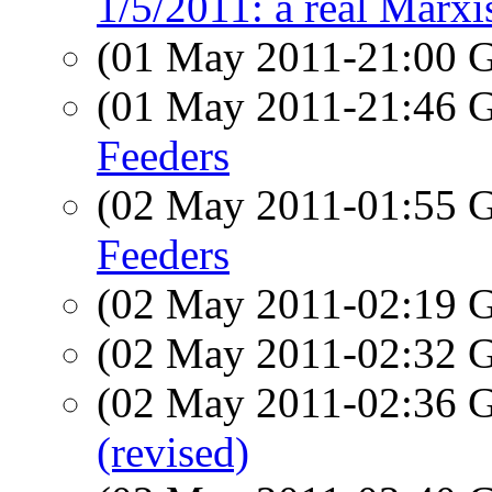
1/5/2011: a real Marxi
(01 May 2011-21:00
(01 May 2011-21:46
Feeders
(02 May 2011-01:55
Feeders
(02 May 2011-02:19
(02 May 2011-02:32
(02 May 2011-02:36
(revised)