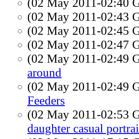
(02 May 2011-02:40
(02 May 2011-02:43
(02 May 2011-02:45
(02 May 2011-02:47
(02 May 2011-02:49
around
(02 May 2011-02:49
Feeders
(02 May 2011-02:53
daughter casual portrai