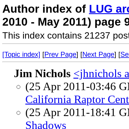
Author index of
LUG ar
2010 - May 2011) page 
This index contains 21237 pos
[Topic index]
[
Prev Page
] [
Next Page
] [
Se
Jim Nichols
<jhnichols a
(25 Apr 2011-03:46 
California Raptor Cent
(25 Apr 2011-18:41 
Shadows