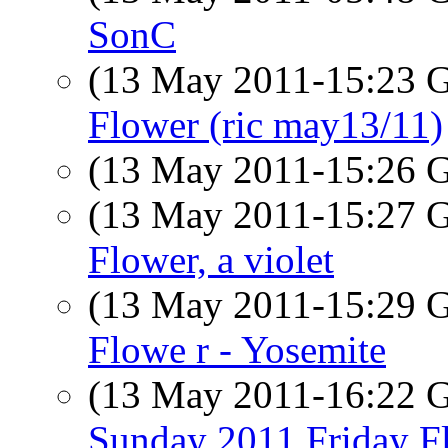
SonC
(13 May 2011-15:23
Flower (ric may13/11)
(13 May 2011-15:26
(13 May 2011-15:27
Flower, a violet
(13 May 2011-15:29
Flowe r - Yosemite
(13 May 2011-16:22
Sunday 2011 Friday F