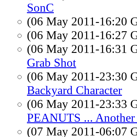
SonC
(06 May 2011-16:20
(06 May 2011-16:27
(06 May 2011-16:31
Grab Shot
(06 May 2011-23:30
Backyard Character
(06 May 2011-23:33
PEANUTS ... Another 
(07 May 2011-06:07