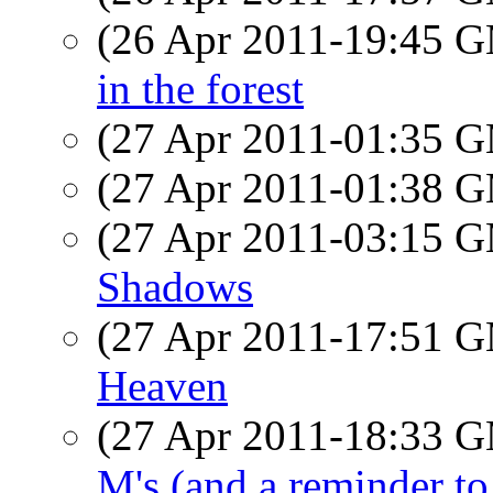
(26 Apr 2011-19:45 
in the forest
(27 Apr 2011-01:35 
(27 Apr 2011-01:38 
(27 Apr 2011-03:15 
Shadows
(27 Apr 2011-17:51 
Heaven
(27 Apr 2011-18:33 
M's (and a reminder to