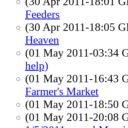
(30 Apr 2011-18:01 
Feeders
(30 Apr 2011-18:05 
Heaven
(01 May 2011-03:34
help)
(01 May 2011-16:43
Farmer's Market
(01 May 2011-18:50
(01 May 2011-20:08