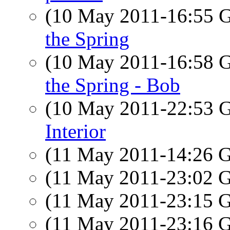
(10 May 2011-16:55
the Spring
(10 May 2011-16:58
the Spring - Bob
(10 May 2011-22:53
Interior
(11 May 2011-14:26
(11 May 2011-23:02
(11 May 2011-23:15
(11 May 2011-23:16