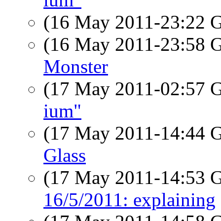
(16 May 2011-23:22
(16 May 2011-23:58
Monster
(17 May 2011-02:57
ium"
(17 May 2011-14:44
Glass
(17 May 2011-14:53
16/5/2011: explaining