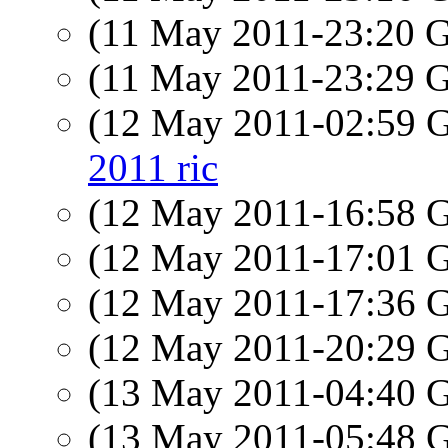
(11 May 2011-23:20
(11 May 2011-23:29
(12 May 2011-02:59
2011 ric
(12 May 2011-16:58
(12 May 2011-17:01
(12 May 2011-17:36
(12 May 2011-20:29
(13 May 2011-04:40
(13 May 2011-05:48