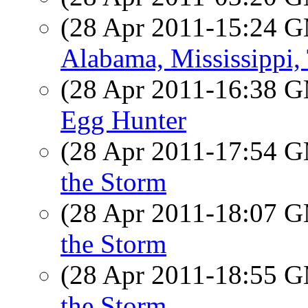
(28 Apr 2011-15:24 
Alabama, Mississippi,
(28 Apr 2011-16:38 
Egg Hunter
(28 Apr 2011-17:54 
the Storm
(28 Apr 2011-18:07 
the Storm
(28 Apr 2011-18:55 
the Storm