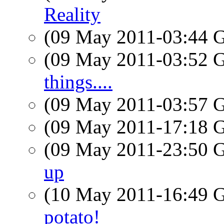
Reality
(09 May 2011-03:44
(09 May 2011-03:52
things....
(09 May 2011-03:57
(09 May 2011-17:18
(09 May 2011-23:50
up
(10 May 2011-16:49
potato!