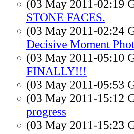
(03 May 2011-02:19
STONE FACES.
(03 May 2011-02:24
Decisive Moment Pho
(03 May 2011-05:10
FINALLY!!!
(03 May 2011-05:53
(03 May 2011-15:12
progress
(03 May 2011-15:23