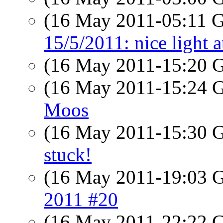
(16 May 2011-05:11
15/5/2011: nice light a
(16 May 2011-15:20
(16 May 2011-15:24
Moos
(16 May 2011-15:30
stuck!
(16 May 2011-19:03
2011 #20
(16 May 2011-22:22