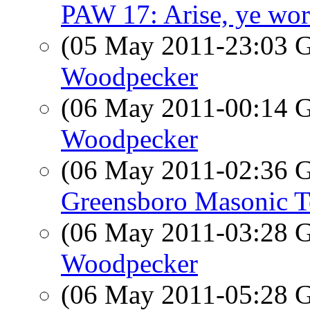
PAW 17: Arise, ye work
(05 May 2011-23:03
Woodpecker
(06 May 2011-00:14
Woodpecker
(06 May 2011-02:36
Greensboro Masonic 
(06 May 2011-03:28
Woodpecker
(06 May 2011-05:28