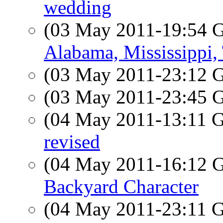
wedding
(03 May 2011-19:54
Alabama, Mississippi,
(03 May 2011-23:12
(03 May 2011-23:45
(04 May 2011-13:11
revised
(04 May 2011-16:12
Backyard Character
(04 May 2011-23:11