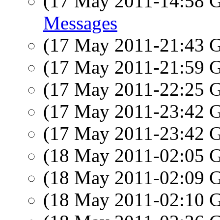
(17 May 2011-14:58
Messages
(17 May 2011-21:43
(17 May 2011-21:59
(17 May 2011-22:25
(17 May 2011-23:42
(17 May 2011-23:42
(18 May 2011-02:05
(18 May 2011-02:09
(18 May 2011-02:10