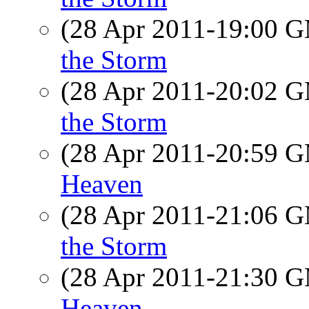
(28 Apr 2011-19:00 
the Storm
(28 Apr 2011-20:02 
the Storm
(28 Apr 2011-20:59 
Heaven
(28 Apr 2011-21:06 
the Storm
(28 Apr 2011-21:30 
Heaven