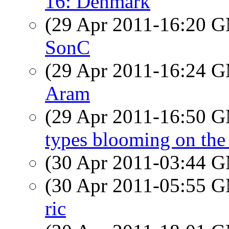
16: Denmark
(29 Apr 2011-16:20 
SonC
(29 Apr 2011-16:24 
Aram
(29 Apr 2011-16:50 
types blooming on the
(30 Apr 2011-03:44 
(30 Apr 2011-05:55 
ric