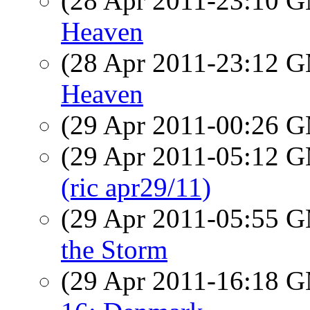
(28 Apr 2011-23:10 
Heaven
(28 Apr 2011-23:12 
Heaven
(29 Apr 2011-00:26 
(29 Apr 2011-05:12 
(ric apr29/11)
(29 Apr 2011-05:55 
the Storm
(29 Apr 2011-16:18 