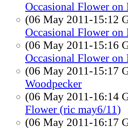
Occasional Flower on 
(06 May 2011-15:12
Occasional Flower on 
(06 May 2011-15:16
Occasional Flower on 
(06 May 2011-15:17
Woodpecker
(06 May 2011-16:14
Flower (ric may6/11)
(06 May 2011-16:17