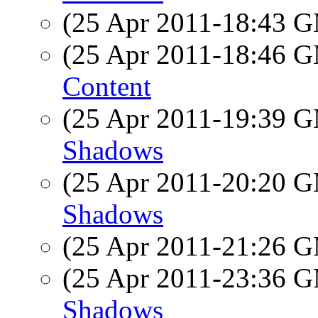
(25 Apr 2011-18:43 
(25 Apr 2011-18:46 
Content
(25 Apr 2011-19:39 
Shadows
(25 Apr 2011-20:20 
Shadows
(25 Apr 2011-21:26 
(25 Apr 2011-23:36 
Shadows