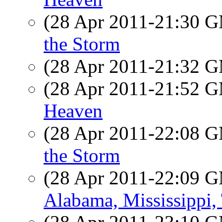
(28 Apr 2011-21:30 
the Storm
(28 Apr 2011-21:32 
(28 Apr 2011-21:52 
Heaven
(28 Apr 2011-22:08 
the Storm
(28 Apr 2011-22:09 
Alabama, Mississippi,