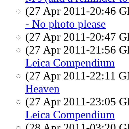
(27 Apr 2011-20:46 
- No photo please
(27 Apr 2011-20:47 
(27 Apr 2011-21:56 
Leica Compendium
(27 Apr 2011-22:11 
Heaven
(27 Apr 2011-23:05 
Leica Compendium
(28 Apr 2011-03:20 