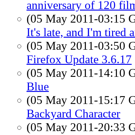
anniversary of 120 fil
(05 May 2011-03:15
It's late, and I'm tired
(05 May 2011-03:50
Firefox Update 3.6.17
(05 May 2011-14:10
Blue
(05 May 2011-15:17
Backyard Character
(05 May 2011-20:33