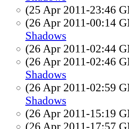
(25 Apr 2011-23:46 
(26 Apr 2011-00:14 
Shadows
(26 Apr 2011-02:44 
(26 Apr 2011-02:46 
Shadows
(26 Apr 2011-02:59 
Shadows
(26 Apr 2011-15:19 
(26 Apr 2011-17:57 