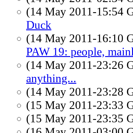
(14 May 2011-15:54
Duck
(14 May 2011-16:10
PAW 19: people, main
(14 May 2011-23:26
anything...
(14 May 2011-23:28
(15 May 2011-23:33
(15 May 2011-23:35
(16 May 2011-03:00