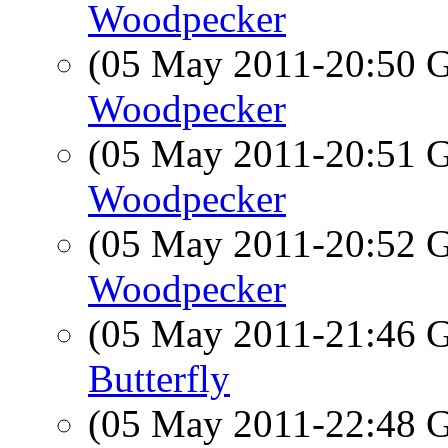
Woodpecker
(05 May 2011-20:50
Woodpecker
(05 May 2011-20:51
Woodpecker
(05 May 2011-20:52
Woodpecker
(05 May 2011-21:46
Butterfly
(05 May 2011-22:48