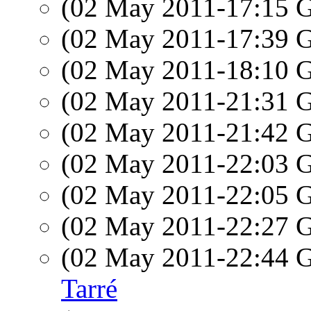
(02 May 2011-17:15
(02 May 2011-17:39
(02 May 2011-18:10
(02 May 2011-21:31
(02 May 2011-21:42
(02 May 2011-22:03
(02 May 2011-22:05
(02 May 2011-22:27
(02 May 2011-22:44
Tarré