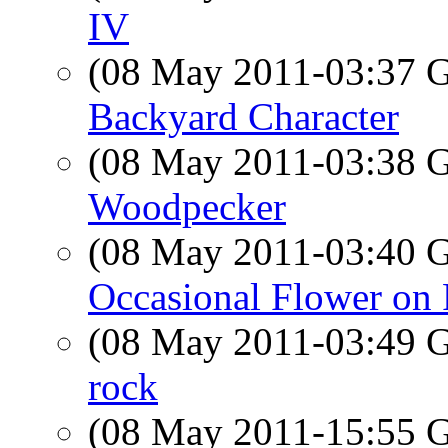
IV
(08 May 2011-03:37
Backyard Character
(08 May 2011-03:38
Woodpecker
(08 May 2011-03:40
Occasional Flower on 
(08 May 2011-03:49
rock
(08 May 2011-15:55