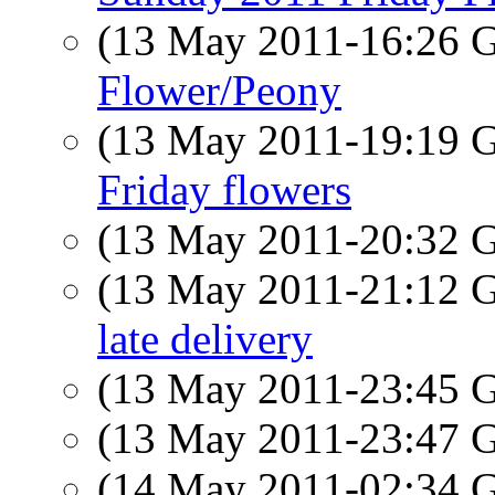
(13 May 2011-16:26
Flower/Peony
(13 May 2011-19:19
Friday flowers
(13 May 2011-20:32
(13 May 2011-21:12
late delivery
(13 May 2011-23:45
(13 May 2011-23:47
(14 May 2011-02:34