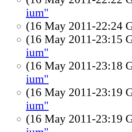
ium"
(16 May 2011-22:24
(16 May 2011-23:15
ium"
(16 May 2011-23:18
ium"
(16 May 2011-23:19
ium"
(16 May 2011-23:19
ium"