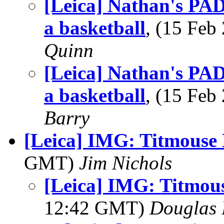
[Leica] Nathan's PAD
a basketball
, (15 Fe
Quinn
[Leica] Nathan's PAD
a basketball
, (15 Fe
Barry
[Leica] IMG: Titmouse
GMT)
Jim Nichols
[Leica] IMG: Titmou
12:42 GMT)
Douglas 