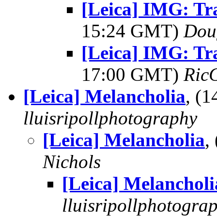
[Leica] IMG: Tr
15:24 GMT)
Dou
[Leica] IMG: Tr
17:00 GMT)
Ric
[Leica] Melancholia
, (
lluisripollphotography
[Leica] Melancholia
,
Nichols
[Leica] Melancholi
lluisripollphotogra