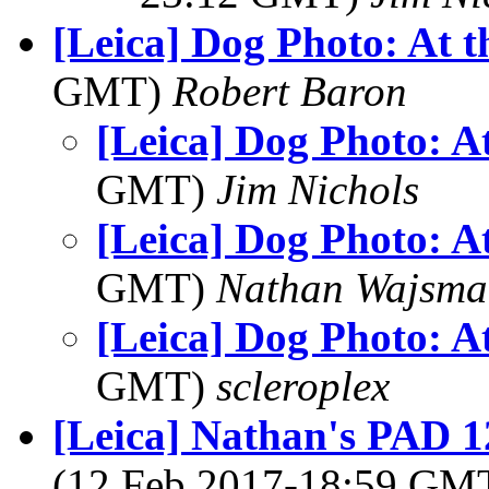
[Leica] Dog Photo: At 
GMT)
Robert Baron
[Leica] Dog Photo: A
GMT)
Jim Nichols
[Leica] Dog Photo: A
GMT)
Nathan Wajsma
[Leica] Dog Photo: A
GMT)
scleroplex
[Leica] Nathan's PAD 1
(12 Feb 2017-18:59 GM