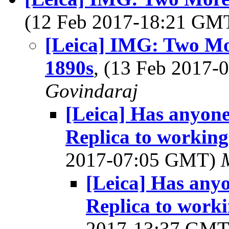
(12 Feb 2017-18:21 GM
[Leica] IMG: Two Mo
1890s
, (13 Feb 2017
Govindaraj
[Leica] Has anyone
Replica to working
2017-07:05 GMT)
[Leica] Has any
Replica to worki
2017-13:37 GM