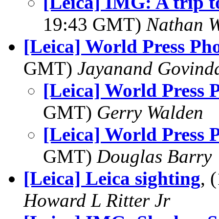
[Leica] IMG: A trip 
19:43 GMT)
Nathan 
[Leica] World Press Ph
GMT)
Jayanand Govind
[Leica] World Press 
GMT)
Gerry Walden
[Leica] World Press 
GMT)
Douglas Barry
[Leica] Leica sighting
, 
Howard L Ritter Jr