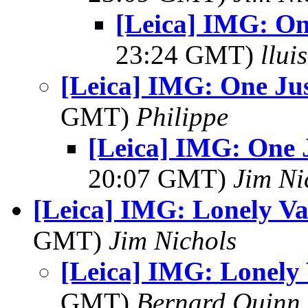
[Leica] IMG: One
23:24 GMT)
llui
[Leica] IMG: One Jus
GMT)
Philippe
[Leica] IMG: One J
20:07 GMT)
Jim Ni
[Leica] IMG: Lonely Va
GMT)
Jim Nichols
[Leica] IMG: Lonely 
GMT)
Bernard Quinn