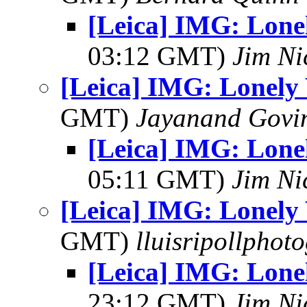
[Leica] IMG: Lonel
03:12 GMT)
Jim Ni
[Leica] IMG: Lonely 
GMT)
Jayanand Govi
[Leica] IMG: Lonel
05:11 GMT)
Jim Ni
[Leica] IMG: Lonely 
GMT)
lluisripollphot
[Leica] IMG: Lonel
23:12 GMT)
Jim Ni