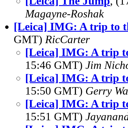
[Leica] The Jump
, (
Magayne-Roshak
[Leica] IMG: A trip to
GMT)
RicCarter
[Leica] IMG: A trip 
15:46 GMT)
Jim Nich
[Leica] IMG: A trip 
15:50 GMT)
Gerry Wa
[Leica] IMG: A trip 
15:51 GMT)
Jayanand