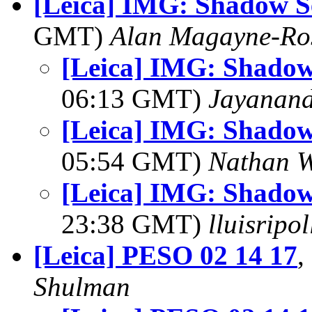
[Leica] IMG: Shadow Se
GMT)
Alan Magayne-Ro
[Leica] IMG: Shadow 
06:13 GMT)
Jayanand
[Leica] IMG: Shadow 
05:54 GMT)
Nathan 
[Leica] IMG: Shadow 
23:38 GMT)
lluisripo
[Leica] PESO 02 14 17
,
Shulman