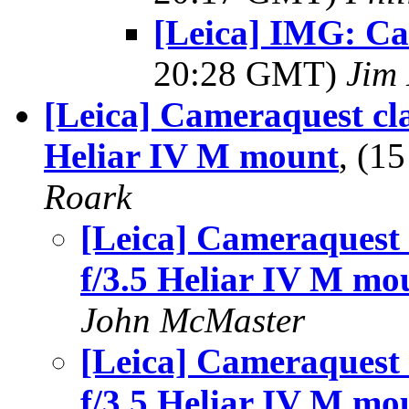
[Leica] IMG: Ca
20:28 GMT)
Jim 
[Leica] Cameraquest cl
Heliar IV M mount
, (1
Roark
[Leica] Cameraquest 
f/3.5 Heliar IV M mo
John McMaster
[Leica] Cameraquest 
f/3.5 Heliar IV M mo