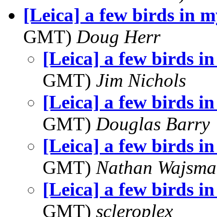
[Leica] a few birds in 
GMT)
Doug Herr
[Leica] a few birds i
GMT)
Jim Nichols
[Leica] a few birds i
GMT)
Douglas Barry
[Leica] a few birds i
GMT)
Nathan Wajsma
[Leica] a few birds i
GMT)
scleroplex