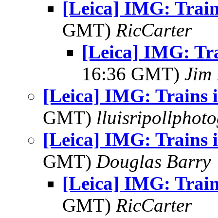
[Leica] IMG: Train
GMT)
RicCarter
[Leica] IMG: Tr
16:36 GMT)
Jim 
[Leica] IMG: Trains 
GMT)
lluisripollphot
[Leica] IMG: Trains 
GMT)
Douglas Barry
[Leica] IMG: Train
GMT)
RicCarter