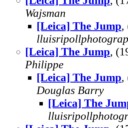
[Leica] The Jump
, (
Wajsman
[Leica] The Jump
,
lluisripollphotogra
[Leica] The Jump
, (
Philippe
[Leica] The Jump
,
Douglas Barry
[Leica] The Jum
lluisripollphotog