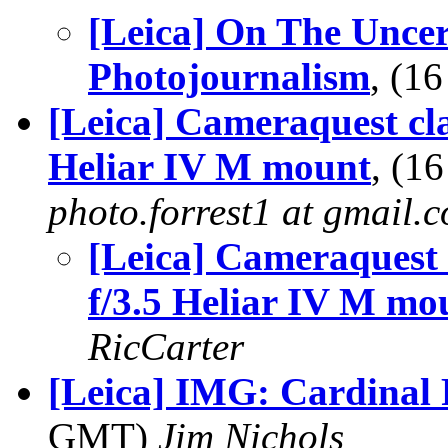
[Leica] On The Uncer
Photojournalism
, (1
[Leica] Cameraquest cl
Heliar IV M mount
, (1
photo.forrest1 at gmail.
[Leica] Cameraquest 
f/3.5 Heliar IV M mo
RicCarter
[Leica] IMG: Cardinal
GMT)
Jim Nichols