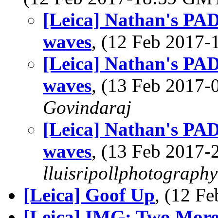
[Leica] Nathan's PAD
waves
, (12 Feb 2017
[Leica] Nathan's PAD
waves
, (13 Feb 2017
Govindaraj
[Leica] Nathan's PAD
waves
, (13 Feb 2017
lluisripollphotography
[Leica] Goof Up
, (12 F
[Leica] IMG: Two More 