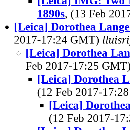
[Leica] IMG: Two 
1890s
, (13 Feb 20
[Leica] Dorothea Lange
2017-17:24 GMT)
lluis
[Leica] Dorothea La
Feb 2017-17:25 GMT
[Leica] Dorothea 
(12 Feb 2017-17:
[Leica] Dorothe
(12 Feb 2017-1