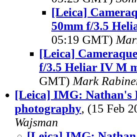
[Leica] Cameraqu
50mm f/3.5 Heli
05:19 GMT)
Mar
[Leica] Cameraque
f/3.5 Heliar IV M 
GMT)
Mark Rabine
[Leica] IMG: Nathan's P
photography
, (15 Feb
Wajsman
[Leica] IMG: Nathan'