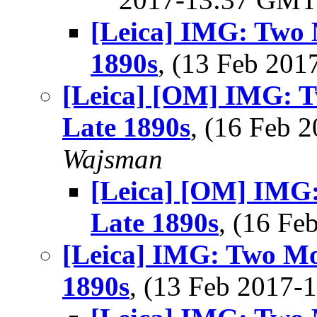
[Leica] IMG: Two 
1890s
, (13 Feb 20
[Leica] [OM] IMG: T
Late 1890s
, (16 Feb
Wajsman
[Leica] [OM] IMG:
Late 1890s
, (16 F
[Leica] IMG: Two Mo
1890s
, (13 Feb 2017