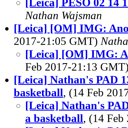
[Leica] PESO 02 14 
Nathan Wajsman
[Leica] [OM] IMG: Anot
2017-21:05 GMT)
Nath
[Leica] [OM] IMG: A
Feb 2017-21:13 GMT
[Leica] Nathan's PAD 1
basketball
, (14 Feb 20
[Leica] Nathan's PAD
a basketball
, (14 Fe