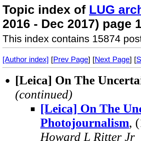
Topic index of
LUG arc
2016 - Dec 2017) page 
This index contains 15874 pos
[Author index]
[
Prev Page
] [
Next Page
] [
S
[Leica] On The Uncerta
(continued)
[Leica] On The Unc
Photojournalism
, 
Howard L Ritter Jr