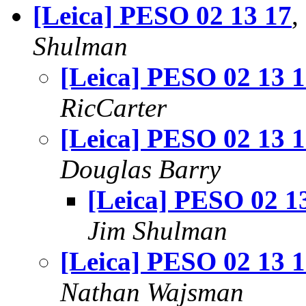
[Leica] PESO 02 13 17
,
Shulman
[Leica] PESO 02 13 
RicCarter
[Leica] PESO 02 13 
Douglas Barry
[Leica] PESO 02 1
Jim Shulman
[Leica] PESO 02 13 
Nathan Wajsman