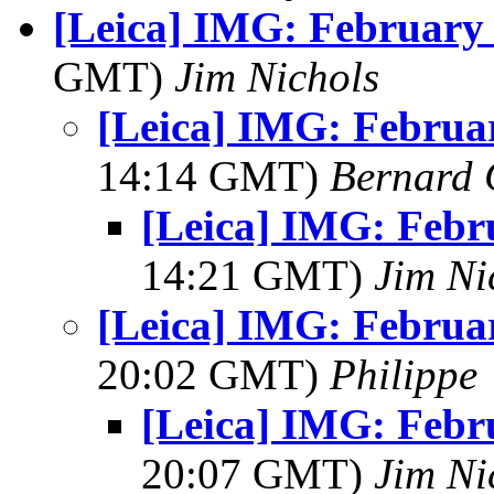
[Leica] IMG: February 
GMT)
Jim Nichols
[Leica] IMG: Februar
14:14 GMT)
Bernard 
[Leica] IMG: Febr
14:21 GMT)
Jim Ni
[Leica] IMG: Februar
20:02 GMT)
Philippe
[Leica] IMG: Febr
20:07 GMT)
Jim Ni