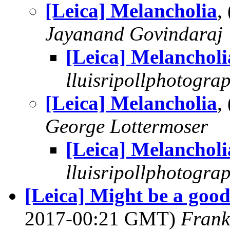
[Leica] Melancholia
,
Jayanand Govindaraj
[Leica] Melancholi
lluisripollphotogra
[Leica] Melancholia
,
George Lottermoser
[Leica] Melancholi
lluisripollphotogra
[Leica] Might be a goo
2017-00:21 GMT)
Frank