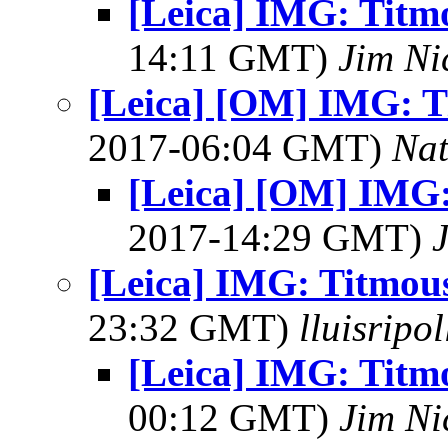
[Leica] IMG: Titm
14:11 GMT)
Jim Ni
[Leica] [OM] IMG: T
2017-06:04 GMT)
Na
[Leica] [OM] IMG:
2017-14:29 GMT)
[Leica] IMG: Titmou
23:32 GMT)
lluisripo
[Leica] IMG: Titm
00:12 GMT)
Jim Ni