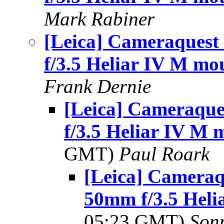
Mark Rabiner
[Leica] Cameraquest 
f/3.5 Heliar IV M mo
Frank Dernie
[Leica] Cameraque
f/3.5 Heliar IV M 
GMT)
Paul Roark
[Leica] Cameraqu
50mm f/3.5 Heli
05:23 GMT)
Son