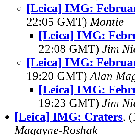
[Leica] IMG: Februar
22:05 GMT)
Montie
[Leica] IMG: Febr
22:08 GMT)
Jim Ni
[Leica] IMG: Februar
19:20 GMT)
Alan Ma
[Leica] IMG: Febr
19:23 GMT)
Jim Ni
[Leica] IMG: Craters
, 
Magayne-Roshak