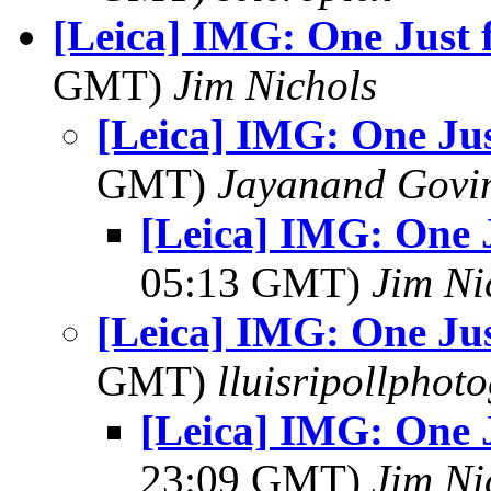
[Leica] IMG: One Just f
GMT)
Jim Nichols
[Leica] IMG: One Jus
GMT)
Jayanand Govi
[Leica] IMG: One J
05:13 GMT)
Jim Ni
[Leica] IMG: One Jus
GMT)
lluisripollphot
[Leica] IMG: One J
23:09 GMT)
Jim Ni