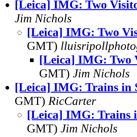
[Leica] IMG: Two Visit
Jim Nichols
[Leica] IMG: Two Vis
GMT)
lluisripollphot
[Leica] IMG: Two V
GMT)
Jim Nichols
[Leica] IMG: Trains in
GMT)
RicCarter
[Leica] IMG: Trains 
GMT)
Jim Nichols