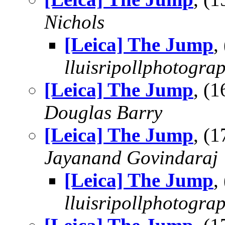
Nichols
[Leica] The Jump
,
lluisripollphotogra
[Leica] The Jump
, (
Douglas Barry
[Leica] The Jump
, (
Jayanand Govindaraj
[Leica] The Jump
,
lluisripollphotogra