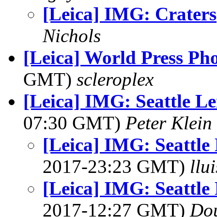
[Leica] IMG: Craters
Nichols
[Leica] World Press Ph
GMT)
scleroplex
[Leica] IMG: Seattle L
07:30 GMT)
Peter Klein
[Leica] IMG: Seattle
2017-23:23 GMT)
llu
[Leica] IMG: Seattle
2017-12:27 GMT)
Dou