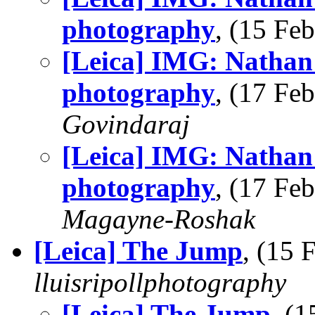
photography
, (15 F
[Leica] IMG: Nathan'
photography
, (17 F
Govindaraj
[Leica] IMG: Nathan'
photography
, (17 F
Magayne-Roshak
[Leica] The Jump
, (15
lluisripollphotography
[Leica] The Jump
, (