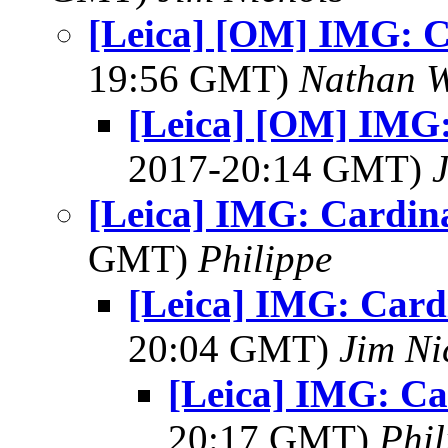
[Leica] [OM] IMG: C
19:56 GMT)
Nathan 
[Leica] [OM] IMG:
2017-20:14 GMT)
[Leica] IMG: Cardin
GMT)
Philippe
[Leica] IMG: Card
20:04 GMT)
Jim Ni
[Leica] IMG: Ca
20:17 GMT)
Phil