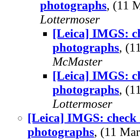
photographs
, (11
Lottermoser
[Leica] IMGS: ch
photographs
, (
McMaster
[Leica] IMGS: ch
photographs
, (
Lottermoser
[Leica] IMGS: check 
photographs
, (11 M