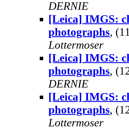
DERNIE
[Leica] IMGS: ch
photographs
, (
Lottermoser
[Leica] IMGS: ch
photographs
, (
DERNIE
[Leica] IMGS: ch
photographs
, (
Lottermoser