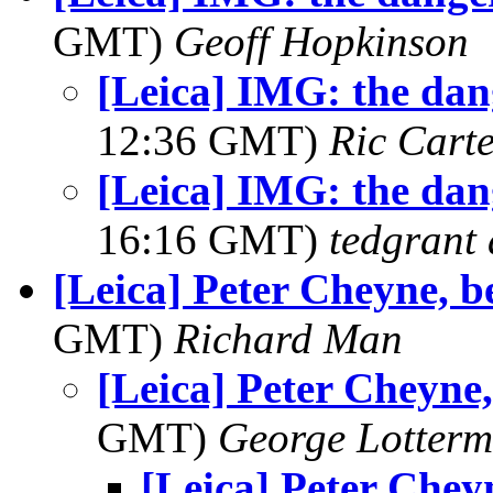
GMT)
Geoff Hopkinson
[Leica] IMG: the dan
12:36 GMT)
Ric Cart
[Leica] IMG: the dan
16:16 GMT)
tedgrant 
[Leica] Peter Cheyne, be
GMT)
Richard Man
[Leica] Peter Cheyne,
GMT)
George Lotterm
[Leica] Peter Cheyn