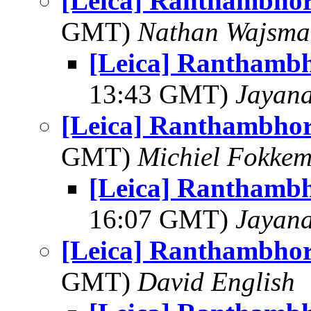
[Leica] Ranthambhor
GMT)
Nathan Wajsma
[Leica] Ranthambh
13:43 GMT)
Jayan
[Leica] Ranthambhor
GMT)
Michiel Fokke
[Leica] Ranthambh
16:07 GMT)
Jayan
[Leica] Ranthambhor
GMT)
David English