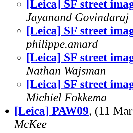
[Leica] SF street ima
Jayanand Govindaraj
[Leica] SF street ima
philippe.amard
[Leica] SF street ima
Nathan Wajsman
[Leica] SF street ima
Michiel Fokkema
[Leica] PAW09
, (11 Ma
McKee