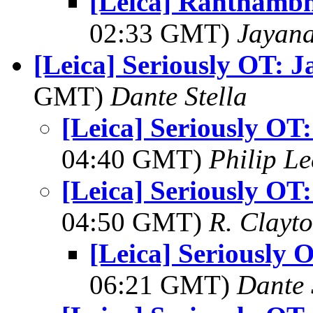
[Leica] Ranthambh
02:33 GMT)
Jayan
[Leica] Seriously OT: 
GMT)
Dante Stella
[Leica] Seriously OT
04:40 GMT)
Philip L
[Leica] Seriously OT
04:50 GMT)
R. Clayt
[Leica] Seriously 
06:21 GMT)
Dante 