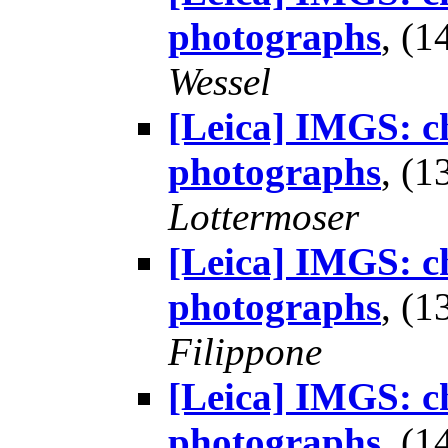
photographs
, (
Wessel
[Leica] IMGS: ch
photographs
, (
Lottermoser
[Leica] IMGS: ch
photographs
, (
Filippone
[Leica] IMGS: ch
photographs
, (