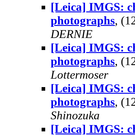
[Leica] IMGS: ch
photographs
, (
DERNIE
[Leica] IMGS: ch
photographs
, (
Lottermoser
[Leica] IMGS: ch
photographs
, (
Shinozuka
[Leica] IMGS: ch