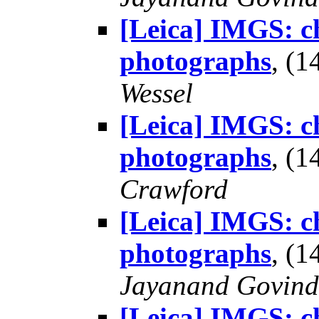
[Leica] IMGS: ch
photographs
, (
Wessel
[Leica] IMGS: ch
photographs
, (
Crawford
[Leica] IMGS: ch
photographs
, (
Jayanand Govind
[Leica] IMGS: ch