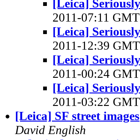
[Leica] Serious
2011-07:11 GM
[Leica] Serious
2011-12:39 GM
[Leica] Serious
2011-00:24 GM
[Leica] Serious
2011-03:22 GM
[Leica] SF street images
David English