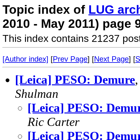
Topic index of
LUG arc
2010 - May 2011) page 
This index contains 21237 pos
[Author index]
[
Prev Page
] [
Next Page
] [
S
[Leica] PESO: Demure
Shulman
[Leica] PESO: Demu
Ric Carter
[Leica] PESO: Demu