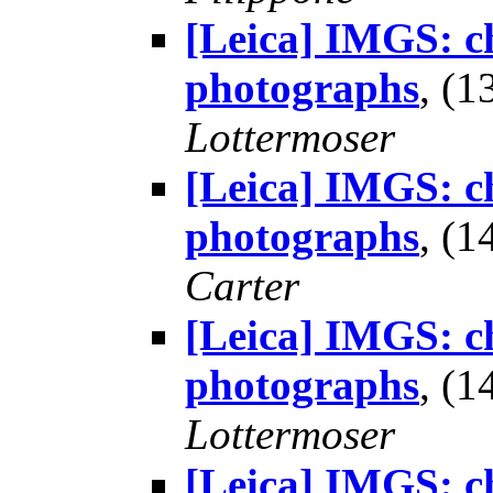
[Leica] IMGS: ch
photographs
, (
Lottermoser
[Leica] IMGS: ch
photographs
, (
Carter
[Leica] IMGS: ch
photographs
, (
Lottermoser
[Leica] IMGS: ch