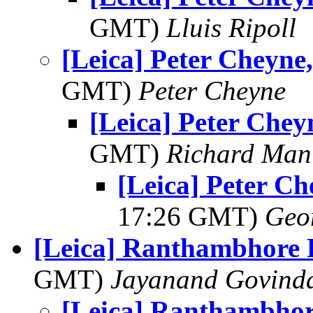
GMT)
Lluis Ripoll
[Leica] Peter Cheyne,
GMT)
Peter Cheyne
[Leica] Peter Cheyn
GMT)
Richard Man
[Leica] Peter Ch
17:26 GMT)
Geo
[Leica] Ranthambhore 
GMT)
Jayanand Govind
[Leica] Ranthambhor