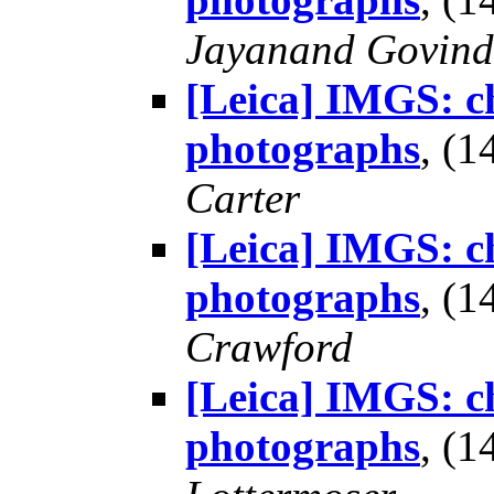
Jayanand Govind
[Leica] IMGS: ch
photographs
, (
Carter
[Leica] IMGS: ch
photographs
, (
Crawford
[Leica] IMGS: ch
photographs
, (