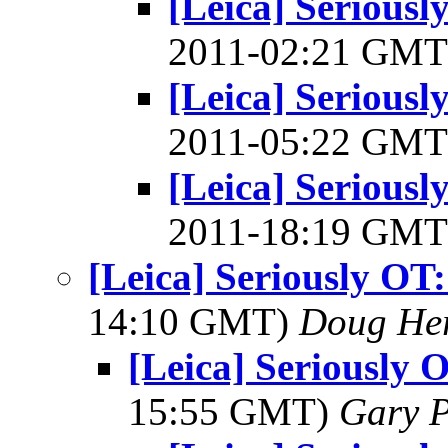
[Leica] Serious
2011-02:21 GM
[Leica] Serious
2011-05:22 GM
[Leica] Serious
2011-18:19 GM
[Leica] Seriously OT
14:10 GMT)
Doug He
[Leica] Seriously 
15:55 GMT)
Gary P