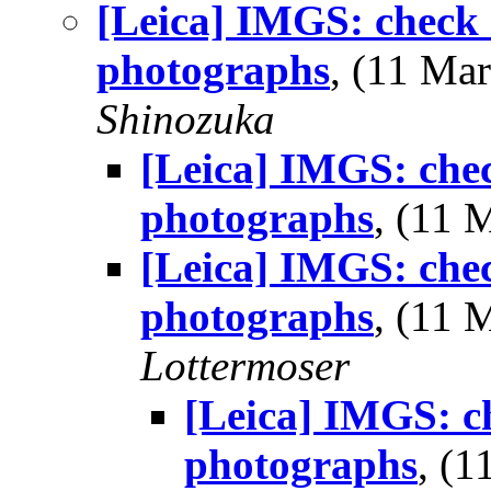
[Leica] IMGS: check 
photographs
, (11 M
Shinozuka
[Leica] IMGS: chec
photographs
, (11
[Leica] IMGS: chec
photographs
, (11
Lottermoser
[Leica] IMGS: ch
photographs
, (