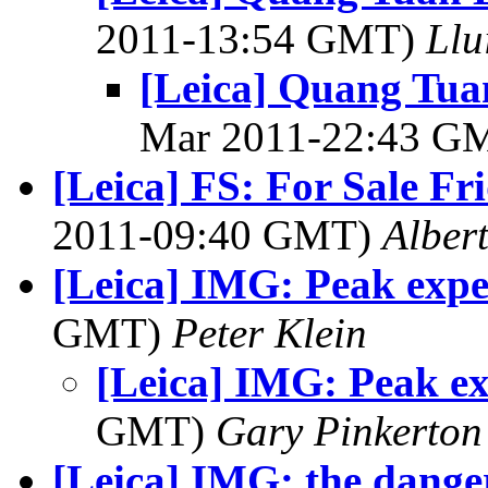
2011-13:54 GMT)
Llu
[Leica] Quang Tua
Mar 2011-22:43 G
[Leica] FS: For Sale Fr
2011-09:40 GMT)
Alber
[Leica] IMG: Peak expe
GMT)
Peter Klein
[Leica] IMG: Peak ex
GMT)
Gary Pinkerton
[Leica] IMG: the dange