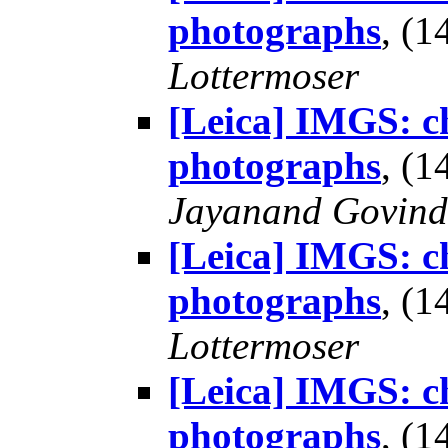
photographs
, (
Lottermoser
[Leica] IMGS: ch
photographs
, (
Jayanand Govind
[Leica] IMGS: ch
photographs
, (
Lottermoser
[Leica] IMGS: ch
photographs
, (