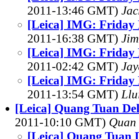
2011-13:46 GMT)
Ja
[Leica] IMG: Friday 
2011-16:38 GMT)
Jim
[Leica] IMG: Friday 
2011-02:42 GMT)
Jay
[Leica] IMG: Friday 
2011-13:54 GMT)
Llu
[Leica] Quang Tuan Del
2011-10:10 GMT)
Quan 
[Leica] Quang Tuan D