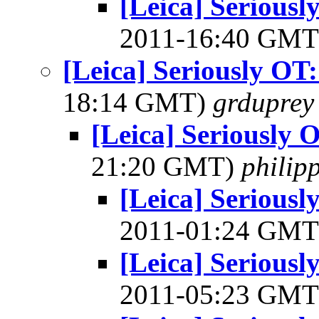
[Leica] Serious
2011-16:40 GM
[Leica] Seriously OT
18:14 GMT)
grduprey
[Leica] Seriously 
21:20 GMT)
philip
[Leica] Serious
2011-01:24 GM
[Leica] Serious
2011-05:23 GM