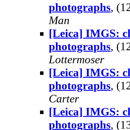
photographs
, (
Man
[Leica] IMGS: ch
photographs
, (
Lottermoser
[Leica] IMGS: ch
photographs
, (
Carter
[Leica] IMGS: ch
photographs
, (