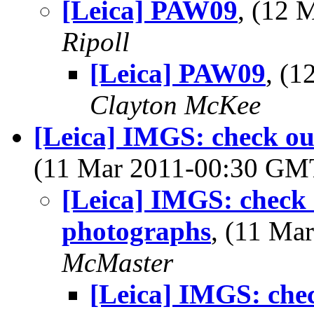
[Leica] PAW09
, (12
Ripoll
[Leica] PAW09
, (
Clayton McKee
[Leica] IMGS: check ou
(11 Mar 2011-00:30 G
[Leica] IMGS: check 
photographs
, (11 M
McMaster
[Leica] IMGS: chec