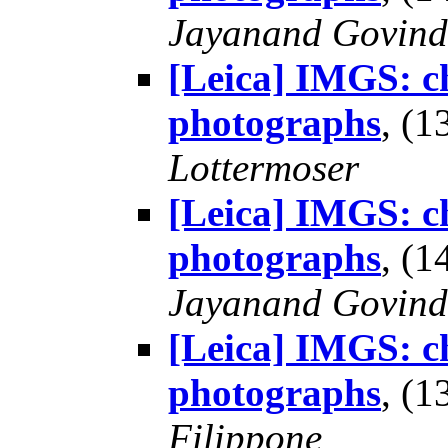
Jayanand Govind
[Leica] IMGS: ch
photographs
, (
Lottermoser
[Leica] IMGS: ch
photographs
, (
Jayanand Govind
[Leica] IMGS: ch
photographs
, (
Filippone