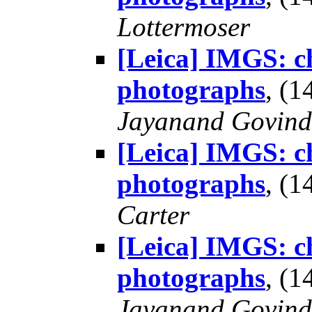
Lottermoser
[Leica] IMGS: ch
photographs
, (
Jayanand Govind
[Leica] IMGS: ch
photographs
, (
Carter
[Leica] IMGS: ch
photographs
, (
Jayanand Govind