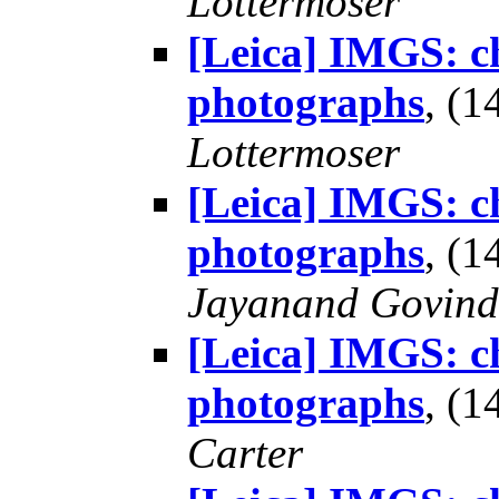
Lottermoser
[Leica] IMGS: ch
photographs
, (
Lottermoser
[Leica] IMGS: ch
photographs
, (
Jayanand Govind
[Leica] IMGS: ch
photographs
, (
Carter