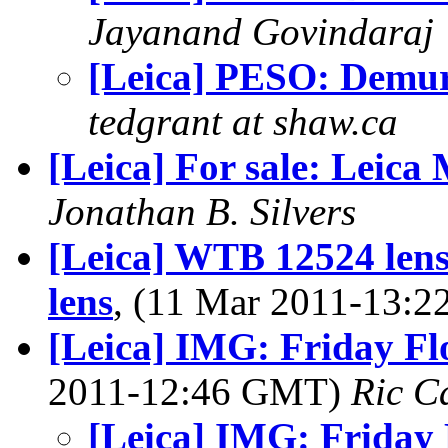
Jayanand Govindaraj
[Leica] PESO: Demu
tedgrant at shaw.ca
[Leica] For sale: Leica
Jonathan B. Silvers
[Leica] WTB 12524 len
lens
, (11 Mar 2011-13:
[Leica] IMG: Friday Fl
2011-12:46 GMT)
Ric C
[Leica] IMG: Friday 