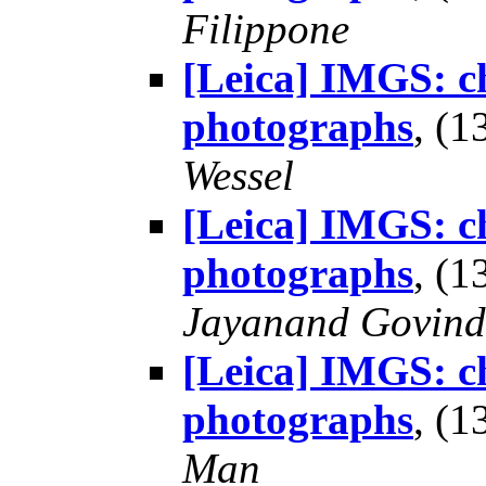
Filippone
[Leica] IMGS: ch
photographs
, (
Wessel
[Leica] IMGS: ch
photographs
, (
Jayanand Govind
[Leica] IMGS: ch
photographs
, (
Man