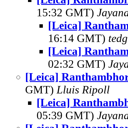
15:32 GMT)
Jayan
[Leica] Rantha
16:14 GMT)
tedg
[Leica] Rantha
02:32 GMT)
Jay
[Leica] Ranthambhor
GMT)
Lluis Ripoll
[Leica] Ranthambh
05:39 GMT)
Jayan