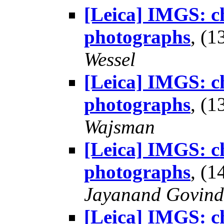
[Leica] IMGS: ch
photographs
, (
Wessel
[Leica] IMGS: ch
photographs
, (
Wajsman
[Leica] IMGS: ch
photographs
, (
Jayanand Govind
[Leica] IMGS: ch