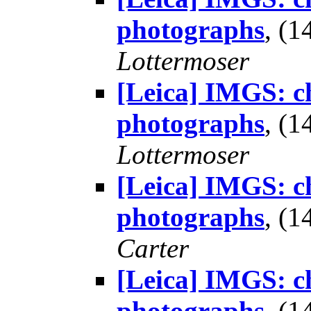
photographs
, (
Lottermoser
[Leica] IMGS: ch
photographs
, (
Lottermoser
[Leica] IMGS: ch
photographs
, (
Carter
[Leica] IMGS: ch
photographs
, (