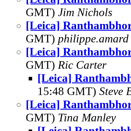
GMT)
Jim Nichols
[Leica] Ranthambhor
GMT)
philippe.amard
[Leica] Ranthambhor
GMT)
Ric Carter
[Leica] Ranthambh
15:48 GMT)
Steve 
[Leica] Ranthambhor
GMT)
Tina Manley
[Leica] Ranthambh