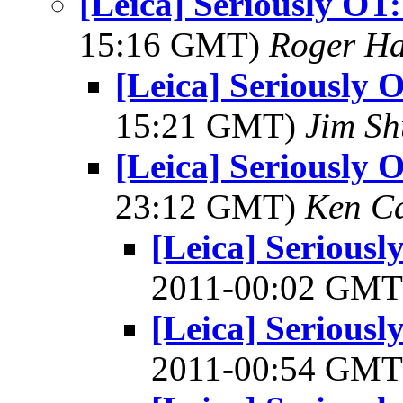
[Leica] Seriously OT
15:16 GMT)
Roger Ha
[Leica] Seriously 
15:21 GMT)
Jim S
[Leica] Seriously 
23:12 GMT)
Ken C
[Leica] Serious
2011-00:02 GM
[Leica] Serious
2011-00:54 GM