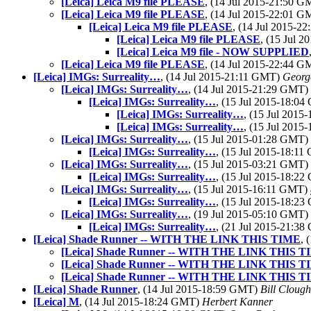
[Leica] Leica M9 file PLEASE
, (14 Jul 2015-21:50 
[Leica] Leica M9 file PLEASE
, (14 Jul 2015-22:01 
[Leica] Leica M9 file PLEASE
, (14 Jul 2015-
[Leica] Leica M9 file PLEASE
, (15 Jul 
[Leica] Leica M9 file - NOW SUPPLIED
[Leica] Leica M9 file PLEASE
, (14 Jul 2015-22:44 
[Leica] IMGs: Surreality…
, (14 Jul 2015-21:11 GMT)
Georg
[Leica] IMGs: Surreality…
, (14 Jul 2015-21:29 GMT)
[Leica] IMGs: Surreality…
, (15 Jul 2015-18:0
[Leica] IMGs: Surreality…
, (15 Jul 201
[Leica] IMGs: Surreality…
, (15 Jul 201
[Leica] IMGs: Surreality…
, (15 Jul 2015-01:28 GMT)
[Leica] IMGs: Surreality…
, (15 Jul 2015-18:1
[Leica] IMGs: Surreality…
, (15 Jul 2015-03:21 GMT)
[Leica] IMGs: Surreality…
, (15 Jul 2015-18:2
[Leica] IMGs: Surreality…
, (15 Jul 2015-16:11 GMT)
[Leica] IMGs: Surreality…
, (15 Jul 2015-18:2
[Leica] IMGs: Surreality…
, (19 Jul 2015-05:10 GMT)
[Leica] IMGs: Surreality…
, (21 Jul 2015-21:3
[Leica] Shade Runner -- WITH THE LINK THIS TIME
, 
[Leica] Shade Runner -- WITH THE LINK THIS 
[Leica] Shade Runner -- WITH THE LINK THIS 
[Leica] Shade Runner -- WITH THE LINK THIS 
[Leica] Shade Runner
, (14 Jul 2015-18:59 GMT)
Bill Clough
[Leica] M
, (14 Jul 2015-18:24 GMT)
Herbert Kanner