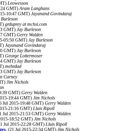
GMT)
Leowesson
20:24 GMT)
Aram Langhans
2015-10:47 GMT)
Jayanand Govindaraj
 Burleson
MT)
grduprey at mchsi.com
4:03 GMT)
Jay Burleson
4:17 GMT)
Gerry Walden
015-05:50 GMT)
Jay Burleson
MT)
Jayanand Govindaraj
5:40 GMT)
Jay Burleson
MT)
George Lottermoser
1:24 GMT)
Jay Burleson
MT)
mehrdad
2:13 GMT)
Jay Burleson
n Carney
GMT)
Jim Nichols
an
-19:39 GMT)
Gerry Walden
 2015-19:44 GMT)
Jim Nichols
16 Jul 2015-19:48 GMT)
Gerry Walden
 2015-21:16 GMT)
Lluis Ripoll
21 Jul 2015-21:53 GMT)
Gerry Walden
l 2015-18:52 GMT)
Jim Nichols
(21 Jul 2015-22:28 GMT)
Lluis Ripoll
ges
, (21 Jul 2015-22:34 GMT)
Jim Nichols