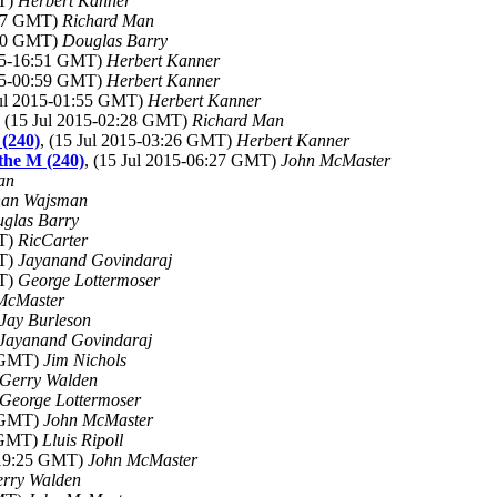
MT)
Herbert Kanner
:37 GMT)
Richard Man
:50 GMT)
Douglas Barry
015-16:51 GMT)
Herbert Kanner
015-00:59 GMT)
Herbert Kanner
Jul 2015-01:55 GMT)
Herbert Kanner
, (15 Jul 2015-02:28 GMT)
Richard Man
 (240)
, (15 Jul 2015-03:26 GMT)
Herbert Kanner
 the M (240)
, (15 Jul 2015-06:27 GMT)
John McMaster
an
han Wajsman
glas Barry
MT)
RicCarter
MT)
Jayanand Govindaraj
MT)
George Lottermoser
McMaster
Jay Burleson
Jayanand Govindaraj
7 GMT)
Jim Nichols
Gerry Walden
George Lottermoser
3 GMT)
John McMaster
1 GMT)
Lluis Ripoll
5-19:25 GMT)
John McMaster
rry Walden