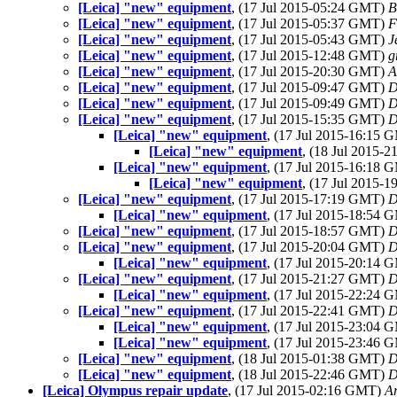
[Leica] "new" equipment
, (17 Jul 2015-05:24 GMT)
B
[Leica] "new" equipment
, (17 Jul 2015-05:37 GMT)
F
[Leica] "new" equipment
, (17 Jul 2015-05:43 GMT)
J
[Leica] "new" equipment
, (17 Jul 2015-12:48 GMT)
g
[Leica] "new" equipment
, (17 Jul 2015-20:30 GMT)
A
[Leica] "new" equipment
, (17 Jul 2015-09:47 GMT)
D
[Leica] "new" equipment
, (17 Jul 2015-09:49 GMT)
D
[Leica] "new" equipment
, (17 Jul 2015-15:35 GMT)
D
[Leica] "new" equipment
, (17 Jul 2015-16:15
[Leica] "new" equipment
, (18 Jul 2015-
[Leica] "new" equipment
, (17 Jul 2015-16:18
[Leica] "new" equipment
, (17 Jul 2015-
[Leica] "new" equipment
, (17 Jul 2015-17:19 GMT)
D
[Leica] "new" equipment
, (17 Jul 2015-18:54
[Leica] "new" equipment
, (17 Jul 2015-18:57 GMT)
D
[Leica] "new" equipment
, (17 Jul 2015-20:04 GMT)
D
[Leica] "new" equipment
, (17 Jul 2015-20:14
[Leica] "new" equipment
, (17 Jul 2015-21:27 GMT)
D
[Leica] "new" equipment
, (17 Jul 2015-22:24
[Leica] "new" equipment
, (17 Jul 2015-22:41 GMT)
D
[Leica] "new" equipment
, (17 Jul 2015-23:04
[Leica] "new" equipment
, (17 Jul 2015-23:46
[Leica] "new" equipment
, (18 Jul 2015-01:38 GMT)
D
[Leica] "new" equipment
, (18 Jul 2015-22:46 GMT)
D
[Leica] Olympus repair update
, (17 Jul 2015-02:16 GMT)
A