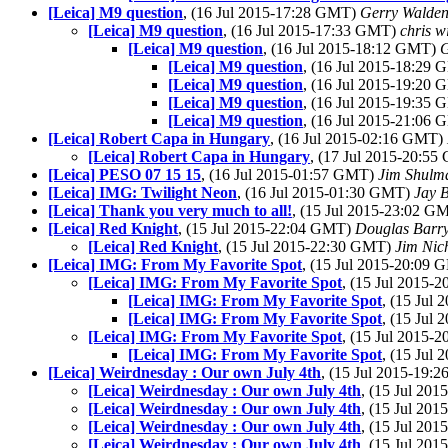
[Leica] M9 question
, (16 Jul 2015-17:28 GMT)
Gerry Walde
[Leica] M9 question
, (16 Jul 2015-17:33 GMT)
chris w
[Leica] M9 question
, (16 Jul 2015-18:12 GMT)
G
[Leica] M9 question
, (16 Jul 2015-18:29
[Leica] M9 question
, (16 Jul 2015-19:20
[Leica] M9 question
, (16 Jul 2015-19:35
[Leica] M9 question
, (16 Jul 2015-21:06
[Leica] Robert Capa in Hungary
, (16 Jul 2015-02:16 GMT)
[Leica] Robert Capa in Hungary
, (17 Jul 2015-20:5
[Leica] PESO 07 15 15
, (16 Jul 2015-01:57 GMT)
Jim Shulm
[Leica] IMG: Twilight Neon
, (16 Jul 2015-01:30 GMT)
Jay 
[Leica] Thank you very much to all!
, (15 Jul 2015-23:02 G
[Leica] Red Knight
, (15 Jul 2015-22:04 GMT)
Douglas Barr
[Leica] Red Knight
, (15 Jul 2015-22:30 GMT)
Jim Nic
[Leica] IMG: From My Favorite Spot
, (15 Jul 2015-20:09
[Leica] IMG: From My Favorite Spot
, (15 Jul 2015
[Leica] IMG: From My Favorite Spot
, (15 Jul
[Leica] IMG: From My Favorite Spot
, (15 Jul
[Leica] IMG: From My Favorite Spot
, (15 Jul 2015
[Leica] IMG: From My Favorite Spot
, (15 Jul
[Leica] Weirdnesday : Our own July 4th
, (15 Jul 2015-19
[Leica] Weirdnesday : Our own July 4th
, (15 Jul 20
[Leica] Weirdnesday : Our own July 4th
, (15 Jul 20
[Leica] Weirdnesday : Our own July 4th
, (15 Jul 20
[Leica] Weirdnesday : Our own July 4th
, (15 Jul 20