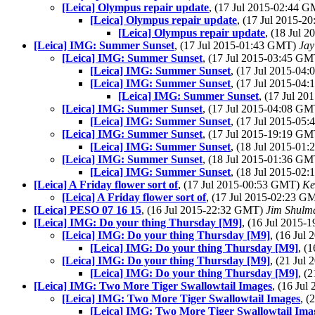
[Leica] Olympus repair update
, (17 Jul 2015-02:44 
[Leica] Olympus repair update
, (17 Jul 2015-
[Leica] Olympus repair update
, (18 Jul 
[Leica] IMG: Summer Sunset
, (17 Jul 2015-01:43 GMT)
Jay
[Leica] IMG: Summer Sunset
, (17 Jul 2015-03:45 G
[Leica] IMG: Summer Sunset
, (17 Jul 2015-0
[Leica] IMG: Summer Sunset
, (17 Jul 2015-0
[Leica] IMG: Summer Sunset
, (17 Jul 2
[Leica] IMG: Summer Sunset
, (17 Jul 2015-04:08 G
[Leica] IMG: Summer Sunset
, (17 Jul 2015-0
[Leica] IMG: Summer Sunset
, (17 Jul 2015-19:19 G
[Leica] IMG: Summer Sunset
, (18 Jul 2015-0
[Leica] IMG: Summer Sunset
, (18 Jul 2015-01:36 G
[Leica] IMG: Summer Sunset
, (18 Jul 2015-0
[Leica] A Friday flower sort of
, (17 Jul 2015-00:53 GMT)
Ke
[Leica] A Friday flower sort of
, (17 Jul 2015-02:23 
[Leica] PESO 07 16 15
, (16 Jul 2015-22:32 GMT)
Jim Shulm
[Leica] IMG: Do your thing Thursday [M9]
, (16 Jul 2015
[Leica] IMG: Do your thing Thursday [M9]
, (16 Jul
[Leica] IMG: Do your thing Thursday [M9]
, (
[Leica] IMG: Do your thing Thursday [M9]
, (21 Jul
[Leica] IMG: Do your thing Thursday [M9]
, (
[Leica] IMG: Two More Tiger Swallowtail Images
, (16 Ju
[Leica] IMG: Two More Tiger Swallowtail Images
, 
[Leica] IMG: Two More Tiger Swallowtail Ima