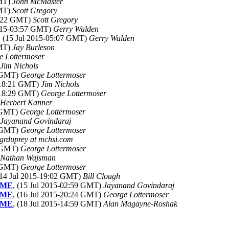
GMT)
John McMaster
GMT)
Scott Gregory
22:22 GMT)
Scott Gregory
2015-03:57 GMT)
Gerry Walden
, (15 Jul 2015-05:07 GMT)
Gerry Walden
GMT)
Jay Burleson
e Lottermoser
Jim Nichols
4 GMT)
George Lottermoser
5-18:21 GMT)
Jim Nichols
5-18:29 GMT)
George Lottermoser
Herbert Kanner
1 GMT)
George Lottermoser
Jayanand Govindaraj
2 GMT)
George Lottermoser
grduprey at mchsi.com
3 GMT)
George Lottermoser
Nathan Wajsman
8 GMT)
George Lottermoser
(14 Jul 2015-19:02 GMT)
Bill Clough
TIME
, (15 Jul 2015-02:59 GMT)
Jayanand Govindaraj
TIME
, (16 Jul 2015-20:24 GMT)
George Lottermoser
TIME
, (18 Jul 2015-14:59 GMT)
Alan Magayne-Roshak