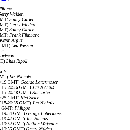
n
illiams
erry Walden
 GMT)
Sonny Carter
 GMT)
Gerry Walden
 GMT)
Sonny Carter
 GMT)
Frank Filippone
Kevin Argue
5 GMT)
Leo Wesson
an
Burleson
MT)
Lluis Ripoll
y
hols
 GMT)
Jim Nichols
-20:19 GMT)
George Lottermoser
 2015-20:26 GMT)
Jim Nichols
 2015-20:48 GMT)
RicCarter
-20:25 GMT)
RicCarter
 2015-20:35 GMT)
Jim Nichols
:26 GMT)
Philippe
15-19:34 GMT)
George Lottermoser
15-19:42 GMT)
Jim Nichols
15-19:52 GMT)
Nathan Wajsman
15-19:56 GMT)
Gerry Walden