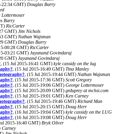
15-22:34 GMT)
Douglas Barry
rd
 Lottermoser
s Barry
MT)
RicCarter
8:27 GMT)
Jim Nichols
9:53 GMT)
Nathan Wajsman
2:29 GMT)
Douglas Barry
2015-00:28 GMT)
RicCarter
2015-03:21 GMT)
Jayanand Govindaraj
3:20 GMT)
Jayanand Govindaraj
?
, (15 Jul 2015-16:41 GMT)
kyle cassidy on the lug
graphy?
, (15 Jul 2015-16:49 GMT)
Tina Manley
photography?
, (15 Jul 2015-19:44 GMT)
Nathan Wajsman
graphy?
, (15 Jul 2015-17:36 GMT)
Scott Gregory
graphy?
, (15 Jul 2015-19:06 GMT)
George Lottermoser
graphy?
, (15 Jul 2015-20:09 GMT)
grduprey at mchsi.com
graphy?
, (15 Jul 2015-19:01 GMT)
Ken Carney
photography?
, (15 Jul 2015-19:46 GMT)
Richard Man
graphy?
, (15 Jul 2015-20:15 GMT)
Doug Herr
graphy?
, (16 Jul 2015-19:04 GMT)
kyle cassidy on the LUG
graphy?
, (16 Jul 2015-19:08 GMT)
Doug Herr
 Jul 2015-16:40 GMT)
Bryk Oliver
 Carney
MT)
Jim Nichols