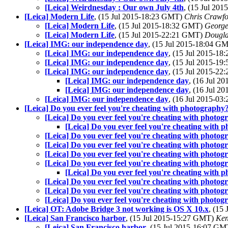
[Leica] Weirdnesday : Our own July 4th
, (15 Jul 20
[Leica] Modern Life
, (15 Jul 2015-18:23 GMT)
Chris Crawfo
[Leica] Modern Life
, (15 Jul 2015-18:32 GMT)
George
[Leica] Modern Life
, (15 Jul 2015-22:21 GMT)
Dougla
[Leica] IMG: our independence day
, (15 Jul 2015-18:04 G
[Leica] IMG: our independence day
, (15 Jul 2015-1
[Leica] IMG: our independence day
, (15 Jul 2015-1
[Leica] IMG: our independence day
, (15 Jul 2015-2
[Leica] IMG: our independence day
, (16 Jul 
[Leica] IMG: our independence day
, (16 Jul 
[Leica] IMG: our independence day
, (16 Jul 2015-0
[Leica] Do you ever feel you're cheating with photography
[Leica] Do you ever feel you're cheating with photo
[Leica] Do you ever feel you're cheating with 
[Leica] Do you ever feel you're cheating with photo
[Leica] Do you ever feel you're cheating with photo
[Leica] Do you ever feel you're cheating with photo
[Leica] Do you ever feel you're cheating with photo
[Leica] Do you ever feel you're cheating with 
[Leica] Do you ever feel you're cheating with photo
[Leica] Do you ever feel you're cheating with photo
[Leica] Do you ever feel you're cheating with photo
[Leica] OT: Adobe Bridge 3 not working is OS X 10.x
, (15
[Leica] San Francisco harbor
, (15 Jul 2015-15:27 GMT)
Ken
[Leica] San Francisco harbor
, (15 Jul 2015-16:07 G