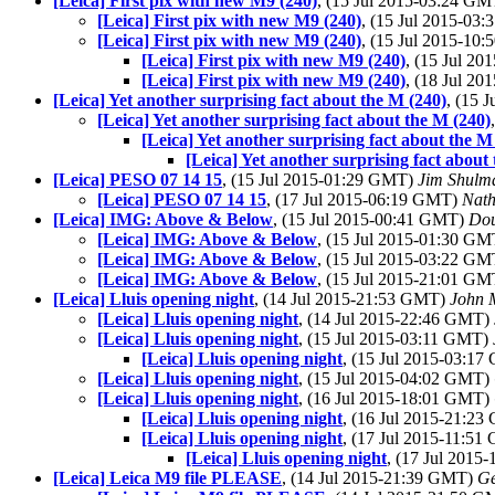
[Leica] First pix with new M9 (240)
, (15 Jul 2015-03:24 G
[Leica] First pix with new M9 (240)
, (15 Jul 2015-03
[Leica] First pix with new M9 (240)
, (15 Jul 2015-10
[Leica] First pix with new M9 (240)
, (15 Jul 2
[Leica] First pix with new M9 (240)
, (18 Jul 2
[Leica] Yet another surprising fact about the M (240)
, (15 
[Leica] Yet another surprising fact about the M (240)
[Leica] Yet another surprising fact about the M
[Leica] Yet another surprising fact about
[Leica] PESO 07 14 15
, (15 Jul 2015-01:29 GMT)
Jim Shulm
[Leica] PESO 07 14 15
, (17 Jul 2015-06:19 GMT)
Nat
[Leica] IMG: Above & Below
, (15 Jul 2015-00:41 GMT)
Dou
[Leica] IMG: Above & Below
, (15 Jul 2015-01:30 G
[Leica] IMG: Above & Below
, (15 Jul 2015-03:22 G
[Leica] IMG: Above & Below
, (15 Jul 2015-21:01 G
[Leica] Lluis opening night
, (14 Jul 2015-21:53 GMT)
John 
[Leica] Lluis opening night
, (14 Jul 2015-22:46 GMT)
[Leica] Lluis opening night
, (15 Jul 2015-03:11 GMT)
[Leica] Lluis opening night
, (15 Jul 2015-03:1
[Leica] Lluis opening night
, (15 Jul 2015-04:02 GMT)
[Leica] Lluis opening night
, (16 Jul 2015-18:01 GMT)
[Leica] Lluis opening night
, (16 Jul 2015-21:2
[Leica] Lluis opening night
, (17 Jul 2015-11:5
[Leica] Lluis opening night
, (17 Jul 201
[Leica] Leica M9 file PLEASE
, (14 Jul 2015-21:39 GMT)
Ge