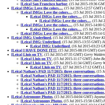
[Leica] San Francisco harbor
, (15 Jul 2015-19:36 G
[Leica] IMGs: Love the colors…
, (15 Jul 2015-12:57 GMT)
[Leica] IMGs: Love the colors…
, (15 Jul 2015-13:04
[Leica] IMGs: Love the colors…
, (15 Jul 2015
[Leica] IMGs: Love the colors…
, (15 Ju
[Leica] IMGs: Love the colors…
, (15 Jul 2015-14:00
[Leica] IMGs: Love the colors…
, (15 Jul 2015
[Leica] IMGs: Love the colors…
, (19 Jul 2015-05:14
[Leica] IMG: Underlined
, (15 Jul 2015-08:28 GMT)
Peter Kl
[Leica] IMG: Underlined
, (15 Jul 2015-13:55 GMT)
J
[Leica] IMG: Underlined
, (16 Jul 2015-03:23 
[Leica] I HAVE DONE IT!!!
, (15 Jul 2015-08:19 GMT)
Gerr
[Leica] Lluis on TV
, (15 Jul 2015-07:35 GMT)
Gerry Walden
[Leica] Lluis on TV
, (15 Jul 2015-11:17 GMT)
John Be
[Leica] Lluis on TV
, (15 Jul 2015-11:34 GMT)
Gerry 
[Leica] Lluis on TV
, (27 Jul 2015-17:12 GMT)
L
[Leica] Nathan's PAD 11/7/2015: three conversations
, (15 
[Leica] Nathan's PAD 11/7/2015: three conversations
[Leica] Nathan's PAD 11/7/2015: three conversations
[Leica] Nathan's PAD 11/7/2015: three conversations
[Leica] Nathan's PAD 11/7/2015: three conversations
[Leica] Nathan's PAD 11/7/2015: three conversations
[Leica] Astronomy Photos
, (15 Jul 2015-04:04 GMT)
Jayana
[Leica] Astronomy Photos
, (15 Jul 2015-15:58 GMT)