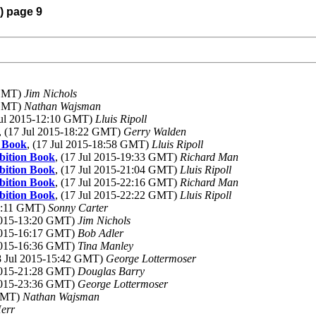
) page 9
 GMT)
Jim Nichols
 GMT)
Nathan Wajsman
 Jul 2015-12:10 GMT)
Lluis Ripoll
, (17 Jul 2015-18:22 GMT)
Gerry Walden
n Book
, (17 Jul 2015-18:58 GMT)
Lluis Ripoll
ibition Book
, (17 Jul 2015-19:33 GMT)
Richard Man
ibition Book
, (17 Jul 2015-21:04 GMT)
Lluis Ripoll
ibition Book
, (17 Jul 2015-22:16 GMT)
Richard Man
ibition Book
, (17 Jul 2015-22:22 GMT)
Lluis Ripoll
11:11 GMT)
Sonny Carter
 2015-13:20 GMT)
Jim Nichols
 2015-16:17 GMT)
Bob Adler
 2015-16:36 GMT)
Tina Manley
18 Jul 2015-15:42 GMT)
George Lottermoser
 2015-21:28 GMT)
Douglas Barry
 2015-23:36 GMT)
George Lottermoser
 GMT)
Nathan Wajsman
err