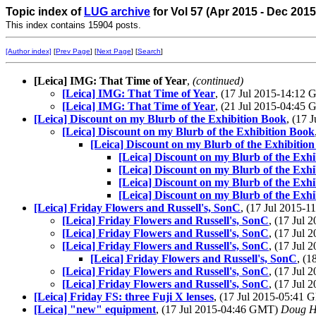
Topic index of
LUG archive
for Vol 57 (Apr 2015 - Dec 2015
This index contains 15904 posts.
[Author index]
[
Prev Page
] [
Next Page
] [
Search
]
[Leica] IMG: That Time of Year
,
(continued)
[Leica] IMG: That Time of Year
, (17 Jul 2015-14:12
[Leica] IMG: That Time of Year
, (21 Jul 2015-04:45
[Leica] Discount on my Blurb of the Exhibition Book
, (17
[Leica] Discount on my Blurb of the Exhibition Book
[Leica] Discount on my Blurb of the Exhibitio
[Leica] Discount on my Blurb of the Exh
[Leica] Discount on my Blurb of the Exh
[Leica] Discount on my Blurb of the Exh
[Leica] Discount on my Blurb of the Exh
[Leica] Friday Flowers and Russell's, SonC
, (17 Jul 2015-
[Leica] Friday Flowers and Russell's, SonC
, (17 Jul
[Leica] Friday Flowers and Russell's, SonC
, (17 Jul
[Leica] Friday Flowers and Russell's, SonC
, (17 Jul
[Leica] Friday Flowers and Russell's, SonC
, (
[Leica] Friday Flowers and Russell's, SonC
, (17 Jul
[Leica] Friday Flowers and Russell's, SonC
, (17 Jul
[Leica] Friday FS: three Fuji X lenses
, (17 Jul 2015-05:41
[Leica] "new" equipment
, (17 Jul 2015-04:46 GMT)
Doug H