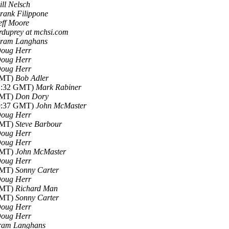
ill Nelsch
rank Filippone
eff Moore
rduprey at mchsi.com
ram Langhans
oug Herr
oug Herr
oug Herr
 GMT)
Bob Adler
21:32 GMT)
Mark Rabiner
 GMT)
Don Dory
19:37 GMT)
John McMaster
oug Herr
 GMT)
Steve Barbour
oug Herr
oug Herr
 GMT)
John McMaster
oug Herr
 GMT)
Sonny Carter
oug Herr
 GMT)
Richard Man
 GMT)
Sonny Carter
oug Herr
oug Herr
ram Langhans