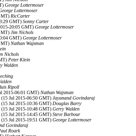
MT)
George Lottermoser
George Lottermoser
 GMT)
RicCarter
-13:29 GMT)
Sonny Carter
l 2015-20:05 GMT)
George Lottermoser
 GMT)
Jim Nichols
-20:04 GMT)
George Lottermoser
 GMT)
Nathan Wajsman
ein
im Nichols
GMT)
Peter Klein
y Walden
eching
Walden
luis Ripoll
Jul 2015-06:01 GMT)
Nathan Wajsman
, (15 Jul 2015-06:50 GMT)
Jayanand Govindaraj
, (15 Jul 2015-10:36 GMT)
Douglas Barry
, (15 Jul 2015-10:48 GMT)
Gerry Walden
, (15 Jul 2015-14:45 GMT)
Steve Barbour
, (15 Jul 2015-19:51 GMT)
George Lottermoser
nd Govindaraj
Paul Roark