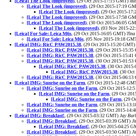
[Leica] The Look (improved)
, (29 Oct 2015-17:15 GMT)
llu
[Leica] The Look (improved)
, (29 Oct 2015-17:19 G
[Leica] The Look (improved)
, (29 Oct 2015-1
[Leica] The Look (improved)
, (29 Oct 2015-17:58 G
[Leica] The Look (improved)
, (30 Oct 2015-06:05 G
[Leica] The Look (improved)
, (03 Nov 2015-2
[Leica] For Sale: Leica M6s
, (29 Oct 2015-16:05 GMT)
Tina
[Leica] For Sale: Leica M6s
, (05 Nov 2015-19:18 GM
[Leica] IMG: RicC PAW2015.38
, (29 Oct 2015-15:20 GMT
[Leica] IMG: RicC PAW2015.38
, (29 Oct 2015-15:3
[Leica] IMG: RicC PAW2015.38
, (29 Oct 2015-15:4
[Leica] IMG: RicC PAW2015.38
, (30 Oct 2015-01:5
[Leica] IMG: RicC PAW2015.38
, (30 Oct 201
[Leica] IMG: RicC PAW2015.38
, (30 Oc
[Leica] IMG: RicC PAW2015.38
, (30 Oct 2015-06:1
[Leica] IMG: Sunrise on the Farm
, (29 Oct 2015-12:48 GM
[Leica] IMG: Sunrise on the Farm
, (29 Oct 2015-12
[Leica] IMG: Sunrise on the Farm
, (29 Oct 20
[Leica] IMG: Sunrise on the Farm
, (29 
[Leica] IMG: Sunrise on the Farm
, (29 Oct 2015-13
[Leica] IMG: Sunrise on the Farm
, (29 Oct 2015-14
[Leica] IMG: Breakfast!
, (29 Oct 2015-03:32 GMT)
Jay Bur
[Leica] IMG: Breakfast!
, (29 Oct 2015-03:39 GMT)
Ji
[Leica] IMG: Breakfast!
, (29 Oct 2015-04:25 
[Leica] IMG: Breakfast!
, (29 Oct 2015-03:50 GMT)
Ji