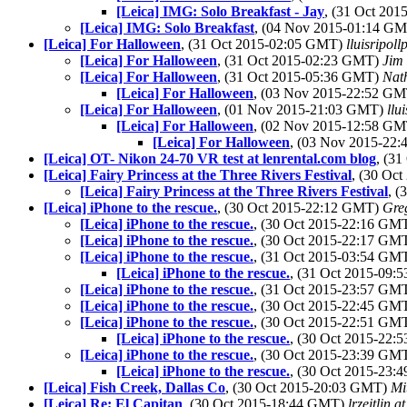
[Leica] IMG: Solo Breakfast - Jay
, (31 Oct 20
[Leica] IMG: Solo Breakfast
, (04 Nov 2015-01:14 G
[Leica] For Halloween
, (31 Oct 2015-02:05 GMT)
lluisripol
[Leica] For Halloween
, (31 Oct 2015-02:23 GMT)
Jim
[Leica] For Halloween
, (31 Oct 2015-05:36 GMT)
Nat
[Leica] For Halloween
, (03 Nov 2015-22:52 G
[Leica] For Halloween
, (01 Nov 2015-21:03 GMT)
llu
[Leica] For Halloween
, (02 Nov 2015-12:58 G
[Leica] For Halloween
, (03 Nov 2015-22
[Leica] OT- Nikon 24-70 VR test at lenrental.com blog
, (3
[Leica] Fairy Princess at the Three Rivers Festival
, (30 Oc
[Leica] Fairy Princess at the Three Rivers Festival
, 
[Leica] iPhone to the rescue.
, (30 Oct 2015-22:12 GMT)
Gre
[Leica] iPhone to the rescue.
, (30 Oct 2015-22:16 GM
[Leica] iPhone to the rescue.
, (30 Oct 2015-22:17 GM
[Leica] iPhone to the rescue.
, (31 Oct 2015-03:54 GM
[Leica] iPhone to the rescue.
, (31 Oct 2015-09
[Leica] iPhone to the rescue.
, (31 Oct 2015-23:57 GM
[Leica] iPhone to the rescue.
, (30 Oct 2015-22:45 GM
[Leica] iPhone to the rescue.
, (30 Oct 2015-22:51 GM
[Leica] iPhone to the rescue.
, (30 Oct 2015-22
[Leica] iPhone to the rescue.
, (30 Oct 2015-23:39 GM
[Leica] iPhone to the rescue.
, (30 Oct 2015-23
[Leica] Fish Creek, Dallas Co
, (30 Oct 2015-20:03 GMT)
Mi
[Leica] Re; El Capitan
, (30 Oct 2015-18:44 GMT)
lrzeitlin a