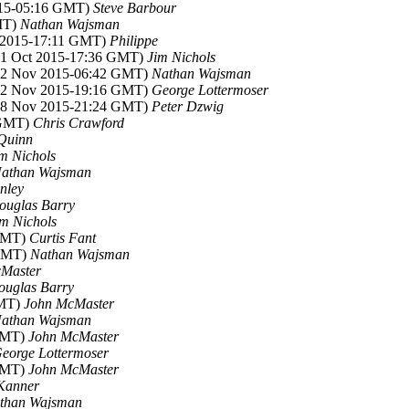
015-05:16 GMT)
Steve Barbour
MT)
Nathan Wajsman
t 2015-17:11 GMT)
Philippe
(31 Oct 2015-17:36 GMT)
Jim Nichols
(02 Nov 2015-06:42 GMT)
Nathan Wajsman
(02 Nov 2015-19:16 GMT)
George Lottermoser
(08 Nov 2015-21:24 GMT)
Peter Dzwig
 GMT)
Chris Crawford
Quinn
m Nichols
athan Wajsman
nley
ouglas Barry
im Nichols
 GMT)
Curtis Fant
 GMT)
Nathan Wajsman
Master
ouglas Barry
GMT)
John McMaster
athan Wajsman
 GMT)
John McMaster
eorge Lottermoser
 GMT)
John McMaster
Kanner
than Wajsman