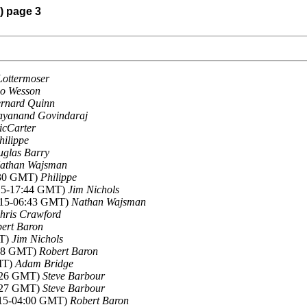
) page 3
Lottermoser
o Wesson
rnard Quinn
ayanand Govindaraj
icCarter
hilippe
glas Barry
athan Wajsman
7:30 GMT)
Philippe
015-17:44 GMT)
Jim Nichols
015-06:43 GMT)
Nathan Wajsman
hris Crawford
ert Baron
MT)
Jim Nichols
:28 GMT)
Robert Baron
MT)
Adam Bridge
2:26 GMT)
Steve Barbour
2:27 GMT)
Steve Barbour
015-04:00 GMT)
Robert Baron