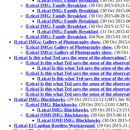
[Leica] IMG: Family Breakfast
, (30 Oct 2015-
[Leica] IMG: Family Breakfast
, (30 Oct 2015-03:21
[Leica] IMG: Family Breakfast
, (30 Oct 2015-
[Leica] IMG: Family Breakfast
, (30 Oct 2015-06:26
[Leica] IMG: Family Breakfast
, (30 Oct 2015-
[Leica] IMG: Family Breakfast
, (30 Oct 2015-11:57
[Leica] IMG: Family Breakfast
, (31 Oct 2015-
[Leica] IMG: Family Breakfast
, (04 Nov 2015-01:16
[Leica] IMGs: Gallery of Photography show
, (30 Oct 2015
[Leica] IMGs: Gallery of Photography show
, (30 Oc
[Leica] IMGs: Gallery of Photography show
, (30 Oc
[Leica] Is this what Ted says the sense of the observation?
,
[Leica] Is this what Ted says the sense of the observa
[Leica] Is this what Ted says the sense of the o
[Leica] Is this what Ted says the sense of the observa
[Leica] Is this what Ted says the sense of the o
[Leica] Is this what Ted says the sense of the observa
[Leica] Is this what Ted says the sense of the observa
[Leica] Is this what Ted says the sense of the observa
[Leica] IMG: Blackhawks
, (29 Oct 2015-22:12 GMT)
Jim Ni
[Leica] IMG: Blackhawks
, (29 Oct 2015-23:01 GMT)
[Leica] IMG: Blackhawks
, (29 Oct 2015-23:1
[Leica] [OM] IMG: Blackhawks
, (30 Oct 2015-06:1
[Leica] [OM] IMG: Blackhawks
, (30 Oct 2015
[Leica] El Capitan Rootless Workaround
, (29 Oct 2015-2