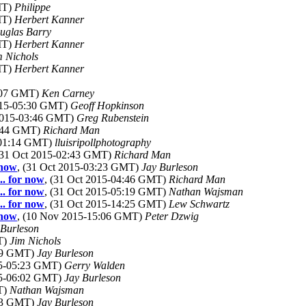
MT)
Philippe
MT)
Herbert Kanner
uglas Barry
MT)
Herbert Kanner
m Nichols
MT)
Herbert Kanner
8:07 GMT)
Ken Carney
2015-05:30 GMT)
Geoff Hopkinson
 2015-03:46 GMT)
Greg Rubenstein
2:44 GMT)
Richard Man
-01:14 GMT)
lluisripollphotography
(31 Oct 2015-02:43 GMT)
Richard Man
 now
, (31 Oct 2015-03:23 GMT)
Jay Burleson
.. for now
, (31 Oct 2015-04:46 GMT)
Richard Man
.. for now
, (31 Oct 2015-05:19 GMT)
Nathan Wajsman
.. for now
, (31 Oct 2015-14:25 GMT)
Lew Schwartz
 now
, (10 Nov 2015-15:06 GMT)
Peter Dzwig
 Burleson
T)
Jim Nichols
:29 GMT)
Jay Burleson
15-05:23 GMT)
Gerry Walden
15-06:02 GMT)
Jay Burleson
T)
Nathan Wajsman
:03 GMT)
Jay Burleson