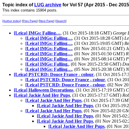
Topic index of
LUG archive
for Vol 57 (Apr 2015 - Dec 2015
This index contains 15904 posts.
[Author index]
[
Prev Page
] [
Next Page
] [
Search
]
[Leica] IMGs: Falling…
, (31 Oct 2015-18:18 GMT)
George 
[Leica] IMGs: Falling…
, (31 Oct 2015-18:28 GMT)
Le
[Leica] IMGs: Falling…
, (31 Oct 2015-19:05 GMT)
Be
[Leica] IMGs: Falling…
, (01 Nov 2015-01:21 GMT)
J
[Leica] IMGs: Falling…
, (01 Nov 2015-01:50 GMT)
R
[Leica] IMGs: Falling…
, (01 Nov 2015-08:14 GMT)
P
[Leica] IMGs: Falling.
, (01 Nov 2015-23:50 GMT)
Dou
[Leica] IMGs: Falling…
, (05 Nov 2015-20:38 GMT)
N
[Leica] PSTCRD: Douce France - colour
, (31 Oct 2015-1
[Leica] PSTCRD: Douce France - colour
, (31 Oct 2
[Leica] PSTCRD: Douce France - colour
, (02 Nov 2
[Leica] Halloween Decorations
, (31 Oct 2015-17:19 GMT)
C
[Leica] Jackie And Her Pups
, (31 Oct 2015-17:17 GMT)
Rob
[Leica] Jackie And Her Pups
, (31 Oct 2015-17:39 G
[Leica] Jackie And Her Pups
, (31 Oct 2015-19
[Leica] Jackie And Her Pups
, (01 Nov 2015-02:20 G
[Leica] Jackie And Her Pups
, (01 Nov 2015-0
[Leica] Jackie And Her Pups
, (01 Nov 2015-0
[Leica] Jackie And Her Pups
, (01 Nov 2