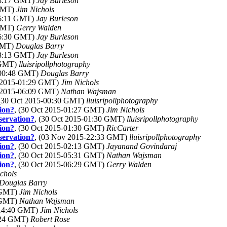
03:17 GMT)
Jay Burleson
 GMT)
Jim Nichols
06:11 GMT)
Jay Burleson
 GMT)
Gerry Walden
06:30 GMT)
Jay Burleson
 GMT)
Douglas Barry
03:13 GMT)
Jay Burleson
 GMT)
lluisripollphotography
-00:48 GMT)
Douglas Barry
t 2015-01:29 GMT)
Jim Nichols
t 2015-06:09 GMT)
Nathan Wajsman
 (30 Oct 2015-00:30 GMT)
lluisripollphotography
tion?
, (30 Oct 2015-01:27 GMT)
Jim Nichols
bservation?
, (30 Oct 2015-01:30 GMT)
lluisripollphotography
tion?
, (30 Oct 2015-01:30 GMT)
RicCarter
bservation?
, (03 Nov 2015-22:33 GMT)
lluisripollphotography
tion?
, (30 Oct 2015-02:13 GMT)
Jayanand Govindaraj
tion?
, (30 Oct 2015-05:31 GMT)
Nathan Wajsman
tion?
, (30 Oct 2015-06:29 GMT)
Gerry Walden
chols
Douglas Barry
3 GMT)
Jim Nichols
1 GMT)
Nathan Wajsman
-14:40 GMT)
Jim Nichols
1:24 GMT)
Robert Rose