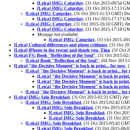
[Leica] IMG: Caturday
, (31 Oct 2015-09:54 G
[Leica] IMG: Caturday
, (31 Oct 2015-17:13 G
[Leica] IMG: Caturday
, (31 Oct 2015-11:53 GMT)
Do
[Leica] IMG: Caturday
, (31 Oct 2015-17:17 G
[Leica] IMG: Caturday
, (31 Oct 2015-16:10 GMT)
Ji
[Leica] IMG: Caturday
, (31 Oct 2015-17:18 G
Message not available
[Leica] IMG: Caturday
, (31 Oct 2015-1
[Leica] Cultural differences and photo critiques
, (31 Oct 
[Leica] iPhone to the rescue and thank you, Tina
, (31 Oct
[Leica] FS: Book "Reflection of the Soul"
, (31 Oct 2015-0
[Leica] Book "Reflection of the Soul"
, (04 Nov 2015
[Leica] "the Decisive Moment" is back in print... for now
, 
[Leica] "the Decisive Moment" is back in print... for
[Leica] "the Decisive Moment" is back in print.
[Leica] "the Decisive Moment" is back in print.
[Leica] "the Decisive Moment" is back in print.
[Leica] "the Decisive Moment" is back in print... for
[Leica] IMG: Solo Breakfast
, (31 Oct 2015-02:31 GMT)
Jay
[Leica] IMG: Solo Breakfast
, (31 Oct 2015-02:42 GM
[Leica] IMG: Solo Breakfast
, (31 Oct 2015-03
[Leica] IMG: Solo Breakfast
, (31 Oct 20
[Leica] IMG: Solo Breakfast
, (31 Oct 20
[Leica] IMG: Solo Breakfast
, (31 Oct 2015-05:42 GM
[Leica] IMG: Solo Breakfast
, (31 Oct 2015-06