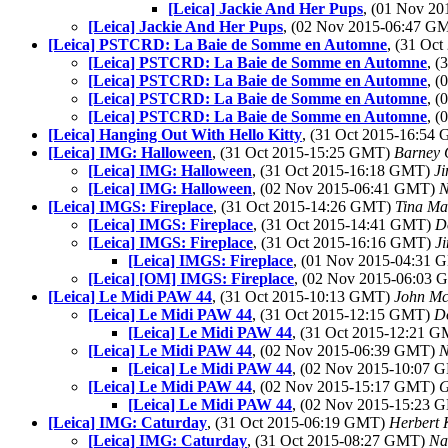
[Leica] Jackie And Her Pups
, (01 Nov 2
[Leica] Jackie And Her Pups
, (02 Nov 2015-06:47 G
[Leica] PSTCRD: La Baie de Somme en Automne
, (31 Oc
[Leica] PSTCRD: La Baie de Somme en Automne
, 
[Leica] PSTCRD: La Baie de Somme en Automne
, 
[Leica] PSTCRD: La Baie de Somme en Automne
, 
[Leica] PSTCRD: La Baie de Somme en Automne
, 
[Leica] Hanging Out With Hello Kitty
, (31 Oct 2015-16:54
[Leica] IMG: Halloween
, (31 Oct 2015-15:25 GMT)
Barney 
[Leica] IMG: Halloween
, (31 Oct 2015-16:18 GMT)
Ji
[Leica] IMG: Halloween
, (02 Nov 2015-06:41 GMT)
N
[Leica] IMGS: Fireplace
, (31 Oct 2015-14:26 GMT)
Tina Ma
[Leica] IMGS: Fireplace
, (31 Oct 2015-14:41 GMT)
D
[Leica] IMGS: Fireplace
, (31 Oct 2015-16:16 GMT)
J
[Leica] IMGS: Fireplace
, (01 Nov 2015-04:31
[Leica] [OM] IMGS: Fireplace
, (02 Nov 2015-06:03
[Leica] Le Midi PAW 44
, (31 Oct 2015-10:13 GMT)
John Mc
[Leica] Le Midi PAW 44
, (31 Oct 2015-12:15 GMT)
D
[Leica] Le Midi PAW 44
, (31 Oct 2015-12:21 
[Leica] Le Midi PAW 44
, (02 Nov 2015-06:39 GMT)
N
[Leica] Le Midi PAW 44
, (02 Nov 2015-10:07
[Leica] Le Midi PAW 44
, (02 Nov 2015-15:17 GMT)
G
[Leica] Le Midi PAW 44
, (02 Nov 2015-15:23
[Leica] IMG: Caturday
, (31 Oct 2015-06:19 GMT)
Herbert 
[Leica] IMG: Caturday
, (31 Oct 2015-08:27 GMT)
Na