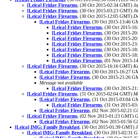
[Leica] Friday Firearms
, (30 Oct 2015-02:34 GMT)
Ja
[Leica] Friday Firearms
, (30 Oct 2015-03:23 GMT)
Ji
[Leica] Friday Firearms
, (30 Oct 2015-12:05 GMT)
Do
[Leica] Friday Firearms
, (30 Oct 2015-13:46 
[Leica] Friday Firearms
, (30 Oct 2015-1
[Leica] Friday Firearms
, (30 Oct 2015-2
[Leica] Friday Firearms
, (30 Oct 2015-2
[Leica] Friday Firearms
, (30 Oct 2015-2
[Leica] Friday Firearms
, (30 Oct 2015-1
[Leica] Friday Firearms
, (30 Oct 2015-1
[Leica] Friday Firearms
, (01 Nov 2015-
[Leica] Friday Firearms
, (30 Oct 2015-16:16 GMT)
K
[Leica] Friday Firearms
, (30 Oct 2015-16:27 
[Leica] Friday Firearms
, (30 Oct 2015-21:26 
Message not available
[Leica] Friday Firearms
, (30 Oct 2015-2
[Leica] Friday Firearms
, (31 Oct 2015-02:04 GMT)
Mo
[Leica] Friday Firearms
, (31 Oct 2015-03:04 
[Leica] Friday Firearms
, (31 Oct 2015-0
[Leica] Friday Firearms
, (02 Nov 2015-02:21
[Leica] Friday Firearms
, (02 Nov 2015-01:23 GMT)
G
[Leica] Friday Firearms
, (02 Nov 2015-01:56
[Leica] IMG: Family Breakfast
, (30 Oct 2015-01:39 GMT)
J
[Leica] IMG: Family Breakfast
, (30 Oct 2015-02:31