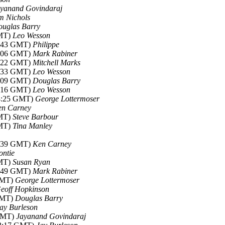
yanand Govindaraj
m Nichols
uglas Barry
GMT)
Leo Wesson
6:43 GMT)
Philippe
0:06 GMT)
Mark Rabiner
0:22 GMT)
Mitchell Marks
3:33 GMT)
Leo Wesson
8:09 GMT)
Douglas Barry
8:16 GMT)
Leo Wesson
14:25 GMT)
George Lottermoser
en Carney
GMT)
Steve Barbour
GMT)
Tina Manley
1:39 GMT)
Ken Carney
ntie
GMT)
Susan Ryan
3:49 GMT)
Mark Rabiner
 GMT)
George Lottermoser
eoff Hopkinson
 GMT)
Douglas Barry
ay Burleson
 GMT)
Jayanand Govindaraj