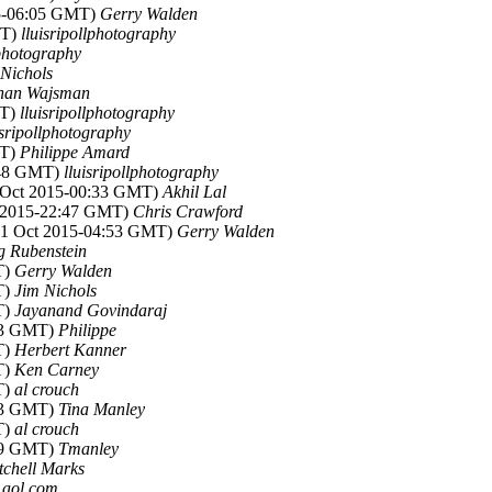
15-06:05 GMT)
Gerry Walden
MT)
lluisripollphotography
lphotography
 Nichols
han Wajsman
MT)
lluisripollphotography
isripollphotography
MT)
Philippe Amard
:48 GMT)
lluisripollphotography
1 Oct 2015-00:33 GMT)
Akhil Lal
t 2015-22:47 GMT)
Chris Crawford
(31 Oct 2015-04:53 GMT)
Gerry Walden
g Rubenstein
T)
Gerry Walden
T)
Jim Nichols
T)
Jayanand Govindaraj
:53 GMT)
Philippe
T)
Herbert Kanner
T)
Ken Carney
T)
al crouch
:53 GMT)
Tina Manley
T)
al crouch
:49 GMT)
Tmanley
tchell Marks
t aol.com