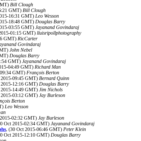
 GMT)
Bill Clough
16:21 GMT)
Bill Clough
 2015-16:31 GMT)
Leo Wesson
 2015-18:48 GMT)
Douglas Barry
 2015-03:55 GMT)
Jayanand Govindaraj
 2015-01:15 GMT)
lluisripollphotography
:56 GMT)
RicCarter
ayanand Govindaraj
 GMT)
John Nebel
 GMT)
Douglas Barry
02:54 GMT)
Jayanand Govindaraj
 2015-04:49 GMT)
Richard Man
5-09:34 GMT)
François Berton
ct 2015-09:45 GMT)
Bernard Quinn
ct 2015-12:16 GMT)
Douglas Barry
ct 2015-14:49 GMT)
Jim Nichols
ct 2015-03:12 GMT)
Jay Burleson
nçois Berton
MT)
Leo Wesson
man
t 2015-02:32 GMT)
Jay Burleson
(30 Oct 2015-02:34 GMT)
Jayanand Govindaraj
phs
, (30 Oct 2015-06:46 GMT)
Peter Klein
(30 Oct 2015-12:10 GMT)
Douglas Barry
son