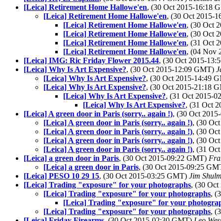
[Leica] Retirement Home Hallowe'en
, (30 Oct 2015-16:18
[Leica] Retirement Home Hallowe'en
, (30 Oct 2015-
[Leica] Retirement Home Hallowe'en
, (30 Oct
[Leica] Retirement Home Hallowe'en
, (30 Oct
[Leica] Retirement Home Hallowe'en
, (31 Oct
[Leica] Retirement Home Hallowe'en
, (04 Nov
[Leica] IMG: Ric Friday Flower 2015.44
, (30 Oct 2015-13
[Leica] Why Is Art Expensive?
, (30 Oct 2015-12:09 GMT)
J
[Leica] Why Is Art Expensive?
, (30 Oct 2015-14:49
[Leica] Why Is Art Expensive?
, (30 Oct 2015-21:18
[Leica] Why Is Art Expensive?
, (31 Oct 2015-
[Leica] Why Is Art Expensive?
, (31 Oct
[Leica] A green door in Paris (sorry.. again !)
, (30 Oct 201
[Leica] A green door in Paris (sorry.. again !)
, (30 O
[Leica] A green door in Paris (sorry.. again !)
, (30 O
[Leica] A green door in Paris (sorry.. again !)
, (30 O
[Leica] A green door in Paris (sorry.. again !)
, (31 O
[Leica] a green door in Paris
, (30 Oct 2015-09:22 GMT)
Fra
[Leica] a green door in Paris
, (30 Oct 2015-09:25 G
[Leica] PESO 10 29 15
, (30 Oct 2015-03:25 GMT)
Jim Shul
[Leica] Trading "exposure" for your photographs
, (30 Oc
[Leica] Trading "exposure" for your photographs
, 
[Leica] Trading "exposure" for your photogra
[Leica] Trading "exposure" for your photographs
, 
[Leica] Friday Firearms
, (30 Oct 2015-02:30 GMT)
Leo Wes