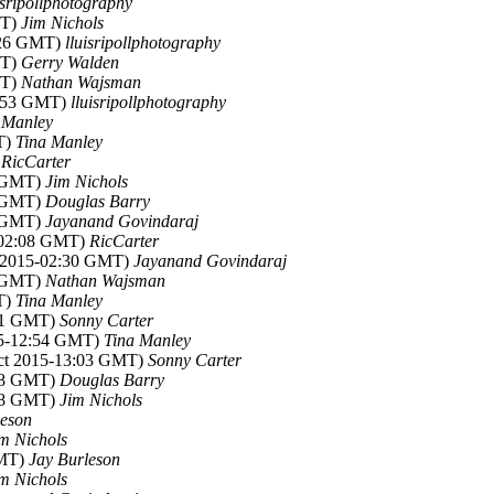
isripollphotography
MT)
Jim Nichols
7:26 GMT)
lluisripollphotography
MT)
Gerry Walden
MT)
Nathan Wajsman
2:53 GMT)
lluisripollphotography
 Manley
T)
Tina Manley
)
RicCarter
5 GMT)
Jim Nichols
1 GMT)
Douglas Barry
3 GMT)
Jayanand Govindaraj
5-02:08 GMT)
RicCarter
t 2015-02:30 GMT)
Jayanand Govindaraj
3 GMT)
Nathan Wajsman
T)
Tina Manley
:51 GMT)
Sonny Carter
15-12:54 GMT)
Tina Manley
Oct 2015-13:03 GMT)
Sonny Carter
:18 GMT)
Douglas Barry
:48 GMT)
Jim Nichols
leson
m Nichols
GMT)
Jay Burleson
m Nichols