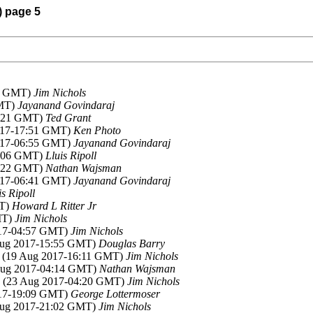
) page 5
03 GMT)
Jim Nichols
GMT)
Jayanand Govindaraj
6:21 GMT)
Ted Grant
2017-17:51 GMT)
Ken Photo
2017-06:55 GMT)
Jayanand Govindaraj
1:06 GMT)
Lluis Ripoll
4:22 GMT)
Nathan Wajsman
2017-06:41 GMT)
Jayanand Govindaraj
is Ripoll
MT)
Howard L Ritter Jr
MT)
Jim Nichols
017-04:57 GMT)
Jim Nichols
Aug 2017-15:55 GMT)
Douglas Barry
, (19 Aug 2017-16:11 GMT)
Jim Nichols
 Aug 2017-04:14 GMT)
Nathan Wajsman
, (23 Aug 2017-04:20 GMT)
Jim Nichols
017-19:09 GMT)
George Lottermoser
Aug 2017-21:02 GMT)
Jim Nichols