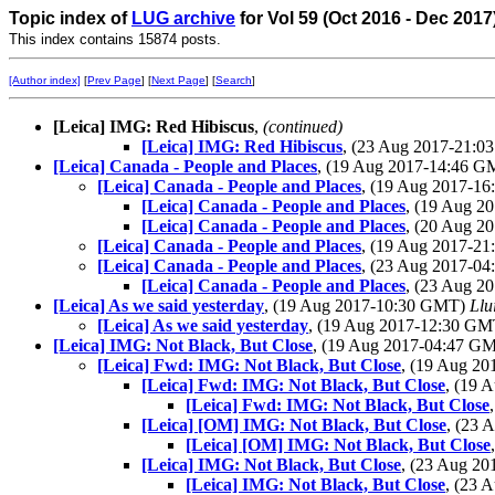
Topic index of
LUG archive
for Vol 59 (Oct 2016 - Dec 2017
This index contains 15874 posts.
[Author index]
[
Prev Page
] [
Next Page
] [
Search
]
[Leica] IMG: Red Hibiscus
,
(continued)
[Leica] IMG: Red Hibiscus
, (23 Aug 2017-21:
[Leica] Canada - People and Places
, (19 Aug 2017-14:46 
[Leica] Canada - People and Places
, (19 Aug 2017-1
[Leica] Canada - People and Places
, (19 Aug 
[Leica] Canada - People and Places
, (20 Aug 
[Leica] Canada - People and Places
, (19 Aug 2017-2
[Leica] Canada - People and Places
, (23 Aug 2017-0
[Leica] Canada - People and Places
, (23 Aug 
[Leica] As we said yesterday
, (19 Aug 2017-10:30 GMT)
Llu
[Leica] As we said yesterday
, (19 Aug 2017-12:30 G
[Leica] IMG: Not Black, But Close
, (19 Aug 2017-04:47 G
[Leica] Fwd: IMG: Not Black, But Close
, (19 Aug 2
[Leica] Fwd: IMG: Not Black, But Close
, (19 
[Leica] Fwd: IMG: Not Black, But Close
[Leica] [OM] IMG: Not Black, But Close
, (23
[Leica] [OM] IMG: Not Black, But Close
[Leica] IMG: Not Black, But Close
, (23 Aug 2
[Leica] IMG: Not Black, But Close
, (23 