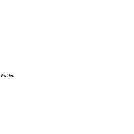
 Walden