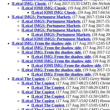
[Leica] IMG: Classic
, (17 Aug 2017-15:35 GMT)
Jim Nichol
[Leica] [OM] IMG: Classic
, (19 Aug 2017-04:44 GMT
[Leica] [OM] IMG: Classic
, (19 Aug 2017-04:
[Leica] IMGS: Portuguese Markets
, (17 Aug 2017-15:04 
[Leica] IMGS: Portuguese Markets
, (17 Aug 2017-1
[Leica] IMGS: Portuguese Markets
, (17 Aug 2017-1
[Leica] IMGS: Portuguese Markets
, (18 Aug 2017-1
[Leica] IMGS: Portuguese Markets
, (18 Aug 
[Leica] [OM] IMGS: Portuguese Markets
, (19 Aug 
[Leica] IMG: From the shadow side
, (17 Aug 2017-12:05 
[Leica] IMG: From the shadow side
, (17 Aug 2017-
[Leica] IMG: From the shadow side
, (17 Aug 2017-
[Leica] IMG: From the shadow side
, (18 Aug 
[Leica] [OM] IMG: From the shadow side
, (19 Aug 
[Leica] [OM] IMG: From the shadow side
, (1
[Leica] IMG: From the shadow side
, (19 Aug 2017-
[Leica] IMG: From the shadow side
, (19 Aug 
[Leica] The Copiest
, (17 Aug 2017-08:15 GMT)
Gerry Wald
[Leica] The Copiest
, (17 Aug 2017-08:23 GMT)
Chris
[Leica] The Copiest
, (17 Aug 2017-08:29 GMT)
[Leica] The Copiest
, (17 Aug 2017-11:50 GMT)
Jim Ni
[Leica] The Copiest
, (17 Aug 2017-11:59 GMT)
[Leica] The Copiest
, (17 Aug 2017-15:02 GMT)
Howard
[Leica] The Copiest
, (17 Aug 2017-15:05 GMT)
[Leica] The Copiest
, (18 Aug 2017-19:01 GMT)
Georg