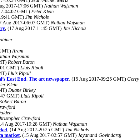
017-10:34 GMT)
Jean-Michel Mertz
Aug 2017-17:06 GMT)
Nathan Wajsman
017-04:02 GMT)
Peter Klein
-19:41 GMT)
Jim Nichols
17 Aug 2017-06:07 GMT)
Nathan Wajsman
ary
, (17 Aug 2017-11:45 GMT)
Jim Nichols
abiner
9 GMT)
Aram
athan Wajsman
GMT)
Robert Baron
9:01 GMT)
Lluis Ripoll
GMT)
Lluis Ripoll
l’s East End, The art newspaper
, (15 Aug 2017-09:25 GMT)
Gerry
ter Klein
GMT)
Duane Birkey
8:47 GMT)
Lluis Ripoll
Robert Baron
rawford
alden
hristopher Crawford
(14 Aug 2017-19:28 GMT)
Nathan Wajsman
rket
, (14 Aug 2017-20:25 GMT)
Jim Nichols
ta market
, (15 Aug 2017-02:57 GMT)
Jayanand Govindaraj