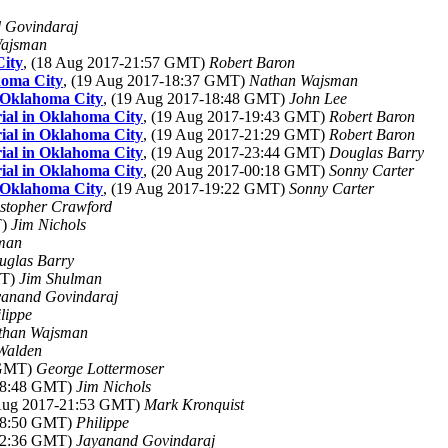
 Govindaraj
Wajsman
ity
, (18 Aug 2017-21:57 GMT)
Robert Baron
homa City
, (19 Aug 2017-18:37 GMT)
Nathan Wajsman
 Oklahoma City
, (19 Aug 2017-18:48 GMT)
John Lee
al in Oklahoma City
, (19 Aug 2017-19:43 GMT)
Robert Baron
al in Oklahoma City
, (19 Aug 2017-21:29 GMT)
Robert Baron
al in Oklahoma City
, (19 Aug 2017-23:44 GMT)
Douglas Barry
al in Oklahoma City
, (20 Aug 2017-00:18 GMT)
Sonny Carter
 Oklahoma City
, (19 Aug 2017-19:22 GMT)
Sonny Carter
stopher Crawford
T)
Jim Nichols
man
uglas Barry
MT)
Jim Shulman
yanand Govindaraj
lippe
than Wajsman
Walden
 GMT)
George Lottermoser
-18:48 GMT)
Jim Nichols
 Aug 2017-21:53 GMT)
Mark Kronquist
-18:50 GMT)
Philippe
-02:36 GMT)
Jayanand Govindaraj