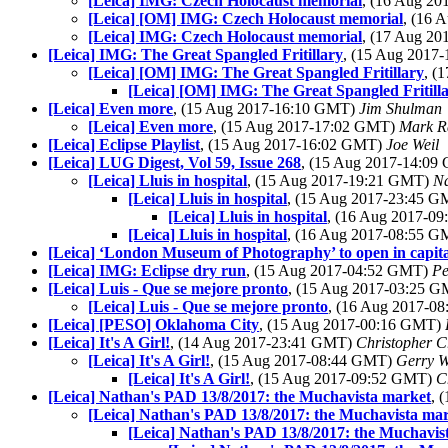
[Leica] IMG: Czech Holocaust memorial
, (16 Aug 2
[Leica] [OM] IMG: Czech Holocaust memorial
, (16 
[Leica] IMG: Czech Holocaust memorial
, (17 Aug 2
[Leica] IMG: The Great Spangled Fritillary
, (15 Aug 2017
[Leica] [OM] IMG: The Great Spangled Fritillary
, (
[Leica] [OM] IMG: The Great Spangled Fritill
[Leica] Even more
, (15 Aug 2017-16:10 GMT)
Jim Shulman
[Leica] Even more
, (15 Aug 2017-17:02 GMT)
Mark R
[Leica] Eclipse Playlist
, (15 Aug 2017-16:02 GMT)
Joe Weil
[Leica] LUG Digest, Vol 59, Issue 268
, (15 Aug 2017-14:0
[Leica] Lluis in hospital
, (15 Aug 2017-19:21 GMT)
N
[Leica] Lluis in hospital
, (15 Aug 2017-23:45 
[Leica] Lluis in hospital
, (16 Aug 2017-0
[Leica] Lluis in hospital
, (16 Aug 2017-08:55 
[Leica] ‘London Museum of Photography’ to open in capita
[Leica] IMG: Eclipse dry run
, (15 Aug 2017-04:52 GMT)
Pe
[Leica] Luis - Que se mejore pronto
, (15 Aug 2017-03:25 
[Leica] Luis - Que se mejore pronto
, (16 Aug 2017-0
[Leica] [PESO] Oklahoma City
, (15 Aug 2017-00:16 GMT)
[Leica] It's A Girl!
, (14 Aug 2017-23:41 GMT)
Christopher C
[Leica] It's A Girl!
, (15 Aug 2017-08:44 GMT)
Gerry W
[Leica] It's A Girl!
, (15 Aug 2017-09:52 GMT)
C
[Leica] Nathan's PAD 13/8/2017: the Muchavista market
, 
[Leica] Nathan's PAD 13/8/2017: the Muchavista ma
[Leica] Nathan's PAD 13/8/2017: the Muchavis