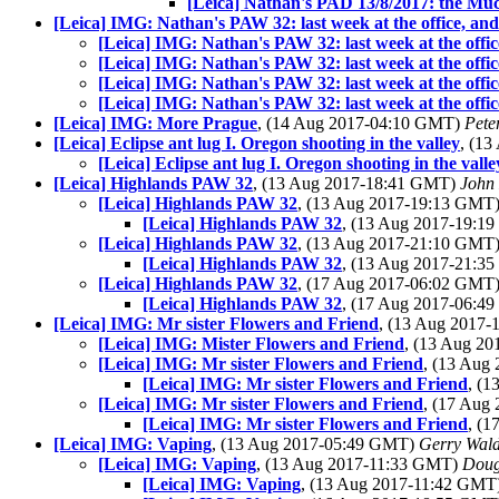
[Leica] Nathan's PAD 13/8/2017: the Mu
[Leica] IMG: Nathan's PAW 32: last week at the office, and
[Leica] IMG: Nathan's PAW 32: last week at the offic
[Leica] IMG: Nathan's PAW 32: last week at the offic
[Leica] IMG: Nathan's PAW 32: last week at the offic
[Leica] IMG: Nathan's PAW 32: last week at the offic
[Leica] IMG: More Prague
, (14 Aug 2017-04:10 GMT)
Pete
[Leica] Eclipse ant lug I. Oregon shooting in the valley
, (1
[Leica] Eclipse ant lug I. Oregon shooting in the valle
[Leica] Highlands PAW 32
, (13 Aug 2017-18:41 GMT)
John
[Leica] Highlands PAW 32
, (13 Aug 2017-19:13 GMT
[Leica] Highlands PAW 32
, (13 Aug 2017-19:
[Leica] Highlands PAW 32
, (13 Aug 2017-21:10 GMT
[Leica] Highlands PAW 32
, (13 Aug 2017-21:
[Leica] Highlands PAW 32
, (17 Aug 2017-06:02 GMT
[Leica] Highlands PAW 32
, (17 Aug 2017-06:
[Leica] IMG: Mr sister Flowers and Friend
, (13 Aug 2017
[Leica] IMG: Mister Flowers and Friend
, (13 Aug 2
[Leica] IMG: Mr sister Flowers and Friend
, (13 Aug
[Leica] IMG: Mr sister Flowers and Friend
, (
[Leica] IMG: Mr sister Flowers and Friend
, (17 Aug
[Leica] IMG: Mr sister Flowers and Friend
, (
[Leica] IMG: Vaping
, (13 Aug 2017-05:49 GMT)
Gerry Wal
[Leica] IMG: Vaping
, (13 Aug 2017-11:33 GMT)
Doug
[Leica] IMG: Vaping
, (13 Aug 2017-11:42 GMT