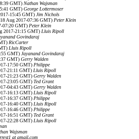
-18:39 GMT)
Nathan Wajsman
-15:41 GMT)
George Lottermoser
 2017-15:45 GMT)
Jim Nichols
 (18 Aug 2017-07:36 GMT)
Peter Klein
17-07:20 GMT)
Peter Klein
ug 2017-21:15 GMT)
Lluis Ripoll
ayanand Govindaraj
GMT)
RicCarter
GMT)
Lluis Ripoll
10:55 GMT)
Jayanand Govindaraj
11:37 GMT)
Gerry Walden
2017-17:50 GMT)
Philippe
2017-21:11 GMT)
Lluis Ripoll
2017-21:23 GMT)
Gerry Walden
2017-23:05 GMT)
Ted Grant
2017-04:43 GMT)
Gerry Walden
2017-16:13 GMT)
Lluis Ripoll
2017-16:37 GMT)
Philippe
2017-16:40 GMT)
Lluis Ripoll
2017-16:46 GMT)
Philippe
2017-16:51 GMT)
Ted Grant
2017-22:28 GMT)
Lluis Ripoll
man
than Wajsman
rrest1 at gmail.com