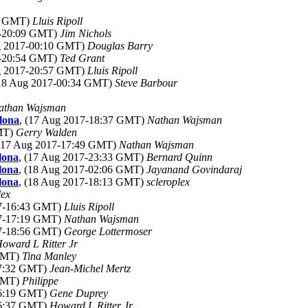
22 GMT)
Lluis Ripoll
7-20:09 GMT)
Jim Nichols
ug 2017-00:10 GMT)
Douglas Barry
7-20:54 GMT)
Ted Grant
ug 2017-20:57 GMT)
Lluis Ripoll
(18 Aug 2017-00:34 GMT)
Steve Barbour
athan Wajsman
lona
, (17 Aug 2017-18:37 GMT)
Nathan Wajsman
GMT)
Gerry Walden
 (17 Aug 2017-17:49 GMT)
Nathan Wajsman
lona
, (17 Aug 2017-23:33 GMT)
Bernard Quinn
lona
, (18 Aug 2017-02:06 GMT)
Jayanand Govindaraj
lona
, (18 Aug 2017-18:13 GMT)
scleroplex
lex
17-16:43 GMT)
Lluis Ripoll
17-17:19 GMT)
Nathan Wajsman
17-18:56 GMT)
George Lottermoser
oward L Ritter Jr
 GMT)
Tina Manley
17:32 GMT)
Jean-Michel Mertz
 GMT)
Philippe
16:19 GMT)
Gene Duprey
16:37 GMT)
Howard L Ritter Jr