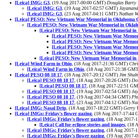
[Leica] IMG: G3
, (19 Aug 2017-00:00 GMT)
Douglas Barry
[Leica] IMG: G3
, (19 Aug 2017-02:57 GMT)
Jayanand
[Leica] IMG: G3
, (23 Aug 2017-04:11 GMT)
Nathan 
[Leica] PESO: New Vietnam War Memorial in Oklahoma C
[Leica] PESO: New Vietnam War Memorial in Okla
[Leica] PESO: New Vietnam War Memorial in
[Leica] PESO: New Vietnam War Memori
[Leica] PESO: New Vietnam War Memori
[Leica] PESO: New Vietnam War Memori
[Leica] PESO: New Vietnam War Memori
[Leica] PESO: New Vietnam War Memorial in
[Leica] Wind Farm in Ohio
, (18 Aug 2017-21:36 GMT)
Chri
[Leica] Wind Farm in Ohio
, (18 Aug 2017-21:38 GM
[Leica] PESO 08 18 17
, (18 Aug 2017-20:12 GMT)
Jim Shul
[Leica] PESO 08 18 17
, (18 Aug 2017-20:26 GMT)
Do
[Leica] PESO 08 18 17
, (18 Aug 2017-22:51 G
[Leica] PESO 08 18 17
, (19 Aug 2017-02:54 GMT)
Ja
[Leica] PESO 08 18 17
, (19 Aug 2017-04:34 GMT)
Phi
[Leica] PESO 08 18 17
, (23 Aug 2017-04:12 GMT)
Na
[Leica] IMG: Nasal Drip
, (18 Aug 2017-18:22 GMT)
Gerry 
[Leica] IMGs: Friday's flower gazing
, (18 Aug 2017-17:44
[Leica] IMGs: Friday's flower gazing
, (18 Aug 2017
[Leica] Call for eclipse stories and images
, (18
[Leica] IMGs: Friday's flower gazing
, (18 Aug 2017
[Leica] IMGs: Friday's flower gazing
, (19 Aug 2017