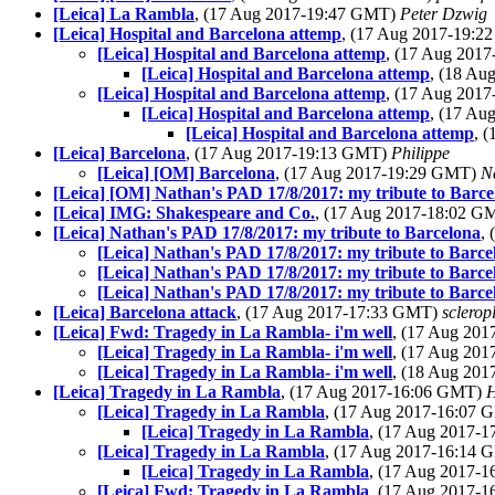
[Leica] La Rambla
, (17 Aug 2017-19:47 GMT)
Peter Dzwig
[Leica] Hospital and Barcelona attemp
, (17 Aug 2017-19:
[Leica] Hospital and Barcelona attemp
, (17 Aug 201
[Leica] Hospital and Barcelona attemp
, (18 A
[Leica] Hospital and Barcelona attemp
, (17 Aug 201
[Leica] Hospital and Barcelona attemp
, (17 A
[Leica] Hospital and Barcelona attemp
, 
[Leica] Barcelona
, (17 Aug 2017-19:13 GMT)
Philippe
[Leica] [OM] Barcelona
, (17 Aug 2017-19:29 GMT)
N
[Leica] [OM] Nathan's PAD 17/8/2017: my tribute to Barce
[Leica] IMG: Shakespeare and Co.
, (17 Aug 2017-18:02 
[Leica] Nathan's PAD 17/8/2017: my tribute to Barcelona
,
[Leica] Nathan's PAD 17/8/2017: my tribute to Barce
[Leica] Nathan's PAD 17/8/2017: my tribute to Barce
[Leica] Nathan's PAD 17/8/2017: my tribute to Barce
[Leica] Barcelona attack
, (17 Aug 2017-17:33 GMT)
sclerop
[Leica] Fwd: Tragedy in La Rambla- i'm well
, (17 Aug 20
[Leica] Tragedy in La Rambla- i'm well
, (17 Aug 20
[Leica] Tragedy in La Rambla- i'm well
, (18 Aug 20
[Leica] Tragedy in La Rambla
, (17 Aug 2017-16:06 GMT)
H
[Leica] Tragedy in La Rambla
, (17 Aug 2017-16:07
[Leica] Tragedy in La Rambla
, (17 Aug 2017-
[Leica] Tragedy in La Rambla
, (17 Aug 2017-16:14
[Leica] Tragedy in La Rambla
, (17 Aug 2017-
[Leica] Fwd: Tragedy in La Rambla
, (17 Aug 2017-