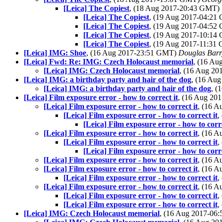
[Leica] The Copiest
, (18 Aug 2017-20:43 GMT)
[Leica] The Copiest
, (19 Aug 2017-04:2
[Leica] The Copiest
, (19 Aug 2017-04:5
[Leica] The Copiest
, (19 Aug 2017-10:1
[Leica] The Copiest
, (19 Aug 2017-11:3
[Leica] IMG: Shoe
, (16 Aug 2017-23:51 GMT)
Douglas Barr
[Leica] Fwd: Re: IMG: Czech Holocaust memorial
, (16 A
[Leica] IMG: Czech Holocaust memorial
, (16 Aug 2
[Leica] IMG: a birthday party and hair of the dog
, (16 Au
[Leica] IMG: a birthday party and hair of the dog
, 
[Leica] Film exposure error - how to correct it
, (16 Aug 2
[Leica] Film exposure error - how to correct it
, (16 
[Leica] Film exposure error - how to correct it
,
[Leica] Film exposure error - how to corre
[Leica] Film exposure error - how to correct it
, (16 
[Leica] Film exposure error - how to correct it
,
[Leica] Film exposure error - how to corre
[Leica] Film exposure error - how to correct it
, (16 
[Leica] Film exposure error - how to correct it
, (16 
[Leica] Film exposure error - how to correct it
,
[Leica] Film exposure error - how to correct it
, (16 
[Leica] Film exposure error - how to correct it
,
[Leica] Film exposure error - how to correct it
,
[Leica] IMG: Czech Holocaust memorial
, (16 Aug 2017-0