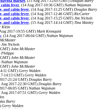
chavista market
, (15 Aug 2017-12:03 GMT)
Douglas Barry
 cabin fever
, (14 Aug 2017-10:36 GMT)
Nathan Wajsman
e, and cabin fever
, (14 Aug 2017-11:25 GMT)
Douglas Barry
e, and cabin fever
, (14 Aug 2017-12:46 GMT)
RicCarter
e, and cabin fever
, (14 Aug 2017-15:25 GMT)
Jim Nichols
e, and cabin fever
, (15 Aug 2017-14:14 GMT)
Tina Manley
r Klein
3 Aug 2017-19:55 GMT)
Mark Kronquist
y
, (14 Aug 2017-06:04 GMT)
Nathan Wajsman
 McMaster
)
Jim Nichols
19 GMT)
John McMaster
)
Philippe
35 GMT)
John McMaster
)
Nathan Wajsman
49 GMT)
John McMaster
-14:11 GMT)
Gerry Walden
017-14:13 GMT)
Gerry Walden
 2017-21:24 GMT)
Douglas Barry
13 Aug 2017-22:30 GMT)
Douglas Barry
 2017-06:05 GMT)
Nathan Wajsman
17 Aug 2017-07:51 GMT)
Gerry Walden
den
las Barry
)
Gerry Walden