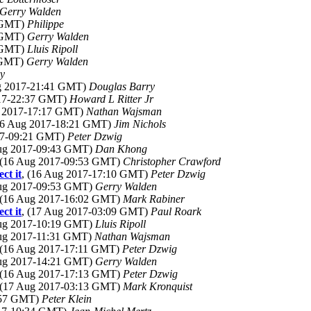
Gerry Walden
1 GMT)
Philippe
2 GMT)
Gerry Walden
4 GMT)
Lluis Ripoll
1 GMT)
Gerry Walden
y
ug 2017-21:41 GMT)
Douglas Barry
017-22:37 GMT)
Howard L Ritter Jr
g 2017-17:17 GMT)
Nathan Wajsman
(16 Aug 2017-18:21 GMT)
Jim Nichols
017-09:21 GMT)
Peter Dzwig
Aug 2017-09:43 GMT)
Dan Khong
 (16 Aug 2017-09:53 GMT)
Christopher Crawford
ct it
, (16 Aug 2017-17:10 GMT)
Peter Dzwig
Aug 2017-09:53 GMT)
Gerry Walden
 (16 Aug 2017-16:02 GMT)
Mark Rabiner
ct it
, (17 Aug 2017-03:09 GMT)
Paul Roark
Aug 2017-10:19 GMT)
Lluis Ripoll
Aug 2017-11:31 GMT)
Nathan Wajsman
 (16 Aug 2017-17:11 GMT)
Peter Dzwig
Aug 2017-14:21 GMT)
Gerry Walden
 (16 Aug 2017-17:13 GMT)
Peter Dzwig
 (17 Aug 2017-03:13 GMT)
Mark Kronquist
6:57 GMT)
Peter Klein