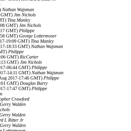
s
)
Nathan Wajsman
54 GMT)
Jim Nichols
GMT)
Tina Manley
5:08 GMT)
Jim Nichols
6:17 GMT)
Philippe
8:58 GMT)
George Lottermoser
2017-19:09 GMT)
Tina Manley
2017-18:33 GMT)
Nathan Wajsman
GMT)
Philippe
12:06 GMT)
RicCarter
12:13 GMT)
Jim Nichols
2017-06:44 GMT)
Philippe
2017-14:11 GMT)
Nathan Wajsman
9 Aug 2017-17:46 GMT)
Philippe
15:01 GMT)
Douglas Barry
2017-17:47 GMT)
Philippe
en
topher Crawford
Gerry Walden
chols
Gerry Walden
 L Ritter Jr
Gerry Walden
e Lottermoser