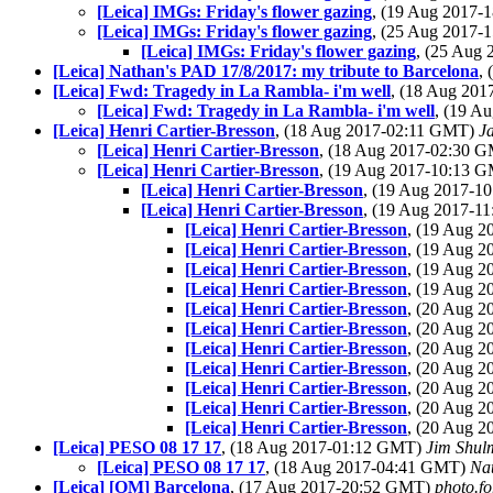
[Leica] IMGs: Friday's flower gazing
, (19 Aug 2017
[Leica] IMGs: Friday's flower gazing
, (25 Aug 2017
[Leica] IMGs: Friday's flower gazing
, (25 Aug
[Leica] Nathan's PAD 17/8/2017: my tribute to Barcelona
,
[Leica] Fwd: Tragedy in La Rambla- i'm well
, (18 Aug 20
[Leica] Fwd: Tragedy in La Rambla- i'm well
, (19 A
[Leica] Henri Cartier-Bresson
, (18 Aug 2017-02:11 GMT)
J
[Leica] Henri Cartier-Bresson
, (18 Aug 2017-02:30 
[Leica] Henri Cartier-Bresson
, (19 Aug 2017-10:13 
[Leica] Henri Cartier-Bresson
, (19 Aug 2017-
[Leica] Henri Cartier-Bresson
, (19 Aug 2017-
[Leica] Henri Cartier-Bresson
, (19 Aug 
[Leica] Henri Cartier-Bresson
, (19 Aug 
[Leica] Henri Cartier-Bresson
, (19 Aug 
[Leica] Henri Cartier-Bresson
, (19 Aug 
[Leica] Henri Cartier-Bresson
, (20 Aug 
[Leica] Henri Cartier-Bresson
, (20 Aug 
[Leica] Henri Cartier-Bresson
, (20 Aug 
[Leica] Henri Cartier-Bresson
, (20 Aug 
[Leica] Henri Cartier-Bresson
, (20 Aug 
[Leica] Henri Cartier-Bresson
, (20 Aug 
[Leica] Henri Cartier-Bresson
, (20 Aug 
[Leica] PESO 08 17 17
, (18 Aug 2017-01:12 GMT)
Jim Shul
[Leica] PESO 08 17 17
, (18 Aug 2017-04:41 GMT)
Na
[Leica] [OM] Barcelona
, (17 Aug 2017-20:52 GMT)
photo.fo