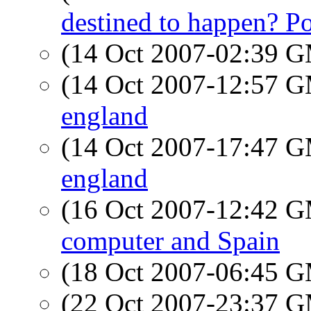
destined to happen? Po
(14 Oct 2007-02:39 
(14 Oct 2007-12:57 
england
(14 Oct 2007-17:47 
england
(16 Oct 2007-12:42 
computer and Spain
(18 Oct 2007-06:45 
(22 Oct 2007-23:37 