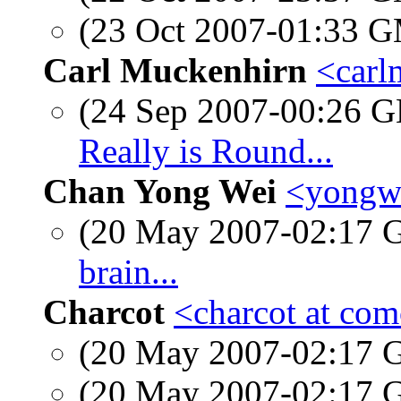
(23 Oct 2007-01:33 
Carl Muckenhirn
<carl
(24 Sep 2007-00:26
Really is Round...
Chan Yong Wei
<yongwe
(20 May 2007-02:17
brain...
Charcot
<charcot at com
(20 May 2007-02:17
(20 May 2007-02:17