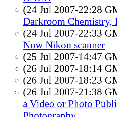
(24 Jul 2007-22:28 
Darkroom Chemistry
(24 Jul 2007-22:33 
Now Nikon scanner
(25 Jul 2007-14:47 
(26 Jul 2007-18:14 
(26 Jul 2007-18:23 
(26 Jul 2007-21:38 
a Video or Photo Publ
Photography