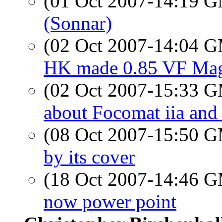
(01 Oct 2007-14:19 
(Sonnar)
(02 Oct 2007-14:04 
HK made 0.85 VF Magn
(02 Oct 2007-15:33 
about Focomat iia and
(08 Oct 2007-15:50 
by its cover
(18 Oct 2007-14:46 
now power point