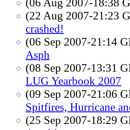
(06 Aug 2007-18:38
(22 Aug 2007-21:23
crashed!
(06 Sep 2007-21:14
Asph
(08 Sep 2007-13:31
LUG Yearbook 2007
(09 Sep 2007-21:06
Spitfires, Hurricane 
(25 Sep 2007-18:29