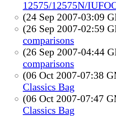
12575/12575N/IUFOO 
(24 Sep 2007-03:09
(26 Sep 2007-02:59
comparisons
(26 Sep 2007-04:44
comparisons
(06 Oct 2007-07:38 
Classics Bag
(06 Oct 2007-07:47 
Classics Bag