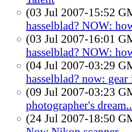
(03 Jul 2007-15:52 
hasselblad? NOW: how
(03 Jul 2007-16:01 
hasselblad? NOW: how
(04 Jul 2007-03:29 
hasselblad? now: gear i
(09 Jul 2007-03:23 
photographer's dream..
(24 Jul 2007-18:50 
Now Nikon scanner