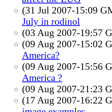
(31 Jul 2007-15:09 
July in rodinol
(03 Aug 2007-19:57
(09 Aug 2007-15:02
America?
(09 Aug 2007-15:56
America ?
(09 Aug 2007-21:23
(17 Aug 2007-16:22
image examples