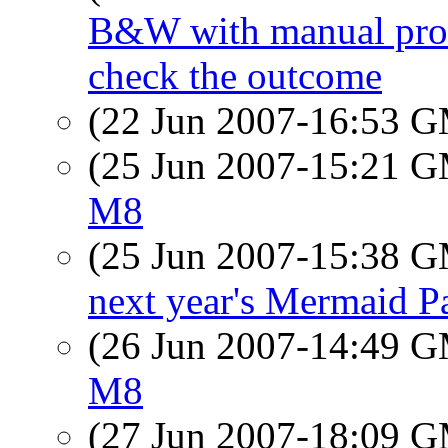
B&W with manual proces
check the outcome
(22 Jun 2007-16:53 
(25 Jun 2007-15:21 
M8
(25 Jun 2007-15:38 
next year's Mermaid P
(26 Jun 2007-14:49 
M8
(27 Jun 2007-18:09 