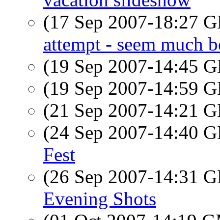
(17 Sep 2007-18:27
attempt - seem much be
(19 Sep 2007-14:45
(19 Sep 2007-14:59
(21 Sep 2007-14:21
(24 Sep 2007-14:40
Fest
(26 Sep 2007-14:31
Evening Shots