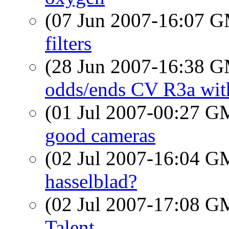
(07 Jun 2007-16:07 
filters
(28 Jun 2007-16:38 
odds/ends CV R3a with
(01 Jul 2007-00:27 
good cameras
(02 Jul 2007-16:04 
hasselblad?
(02 Jul 2007-17:08 
Talent