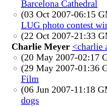
Barcelona Cathedral
(03 Oct 2007-06:15 
LUG photo contest wi
(22 Oct 2007-21:33 
Charlie Meyer
<charlie
(20 May 2007-02:17
(29 May 2007-01:36
Film
(06 Jun 2007-11:18 
dogs