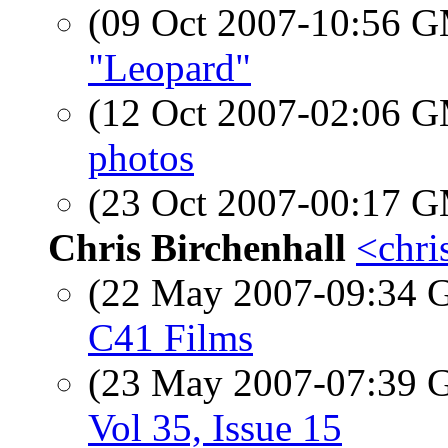
(09 Oct 2007-10:56 
"Leopard"
(12 Oct 2007-02:06 
photos
(23 Oct 2007-00:17 
Chris Birchenhall
<chris
(22 May 2007-09:34
C41 Films
(23 May 2007-07:39
Vol 35, Issue 15