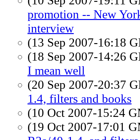
(10 Sep 2007-19:11 
promotion -- New Yor
interview
(13 Sep 2007-16:18
(18 Sep 2007-14:26
I mean well
(20 Sep 2007-20:37
1.4, filters and books
(10 Oct 2007-15:24 
(19 Oct 2007-17:01 