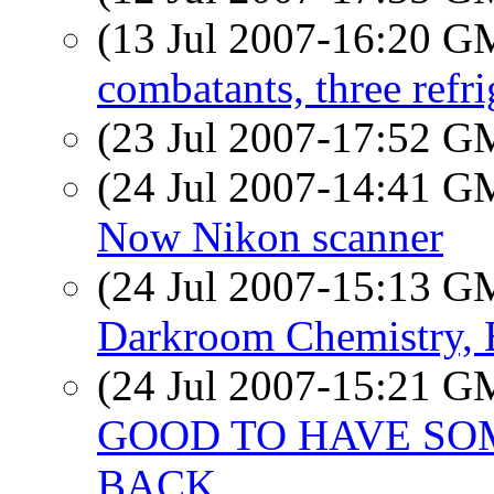
(13 Jul 2007-16:20 
combatants, three refri
(23 Jul 2007-17:52 
(24 Jul 2007-14:41 
Now Nikon scanner
(24 Jul 2007-15:13 
Darkroom Chemistry
(24 Jul 2007-15:21 
GOOD TO HAVE SO
BACK