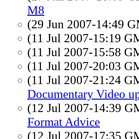
M8
(29 Jun 2007-14:49 
(11 Jul 2007-15:19 
(11 Jul 2007-15:58 
(11 Jul 2007-20:03 
(11 Jul 2007-21:24 
Documentary Video u
(12 Jul 2007-14:39 
Format Advice
(12 Jul 2007-17:35 