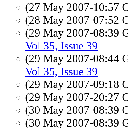
(27 May 2007-10:57
(28 May 2007-07:52
(29 May 2007-08:39
Vol 35, Issue 39
(29 May 2007-08:44
Vol 35, Issue 39
(29 May 2007-09:18
(29 May 2007-20:27
(30 May 2007-08:39
(30 May 2007-08:39