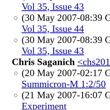
Vol 35, Issue 43
(30 May 2007-08:39
Vol 35, Issue 44
(30 May 2007-08:39
Vol 35, Issue 43
Chris Saganich
<chs201
(20 May 2007-02:17
Summicron-M 1:2/50
(21 May 2007-16:07
Experiment