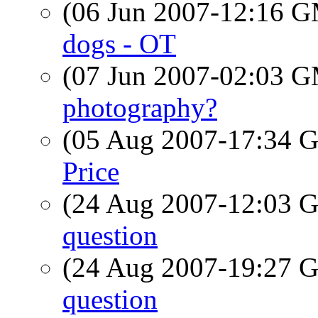
(06 Jun 2007-12:16 
dogs - OT
(07 Jun 2007-02:03 
photography?
(05 Aug 2007-17:34
Price
(24 Aug 2007-12:03
question
(24 Aug 2007-19:27
question