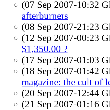
(07 Sep 2007-10:32
afterburners
(08 Sep 2007-21:23
(12 Sep 2007-00:23
$1,350.00 ?
(17 Sep 2007-01:03
(18 Sep 2007-01:42
magazine: the cult of l
(20 Sep 2007-12:44
(21 Sep 2007-01:16