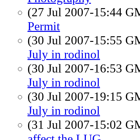
(27 Jul 2007-15:44 
Permit
(30 Jul 2007-15:55 
July in rodinol
(30 Jul 2007-16:53 
July in rodinol
(30 Jul 2007-19:15 
July in rodinol
(31 Jul 2007-15:02 
affect the LUG