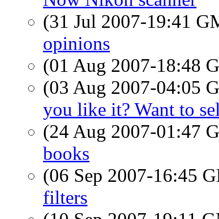
(31 Jul 2007-19:41 
opinions
(01 Aug 2007-18:48
(03 Aug 2007-04:05
you like it? Want to se
(24 Aug 2007-01:47
books
(06 Sep 2007-16:45
filters