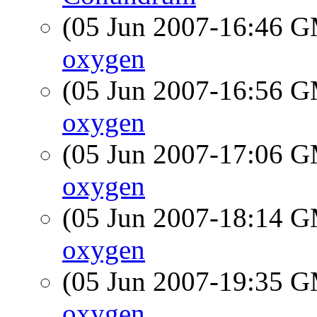
(05 Jun 2007-16:46 
oxygen
(05 Jun 2007-16:56 
oxygen
(05 Jun 2007-17:06 
oxygen
(05 Jun 2007-18:14 
oxygen
(05 Jun 2007-19:35 
oxygen