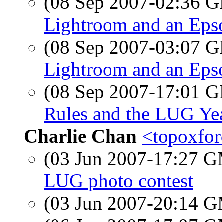
(08 Sep 2007-02:36
Lightroom and an Epso
(08 Sep 2007-03:07
Lightroom and an Epso
(08 Sep 2007-17:01
Rules and the LUG Ye
Charlie Chan
<topoxfor
(03 Jun 2007-17:27 
LUG photo contest
(03 Jun 2007-20:14 