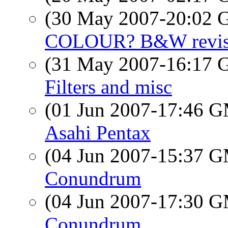
(30 May 2007-20:02
COLOUR? B&W revise
(31 May 2007-16:17
Filters and misc
(01 Jun 2007-17:46 
Asahi Pentax
(04 Jun 2007-15:37 
Conundrum
(04 Jun 2007-17:30 
Conundrum