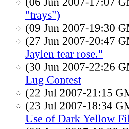
(06 Jun 2007-17:07 
"trays")
(09 Jun 2007-19:30 
(27 Jun 2007-20:47 
Jaylen tear rose."
(30 Jun 2007-22:26 
Lug Contest
(22 Jul 2007-21:15 
(23 Jul 2007-18:34 
Use of Dark Yellow F