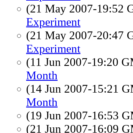
(21 May 2007-19:52
Experiment
(21 May 2007-20:47
Experiment
(11 Jun 2007-19:20 
Month
(14 Jun 2007-15:21 
Month
(19 Jun 2007-16:53 
(21 Jun 2007-16:09 