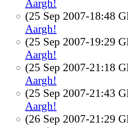
Aargh!
(25 Sep 2007-18:48
Aargh!
(25 Sep 2007-19:29
Aargh!
(25 Sep 2007-21:18
Aargh!
(25 Sep 2007-21:43
Aargh!
(26 Sep 2007-21:29