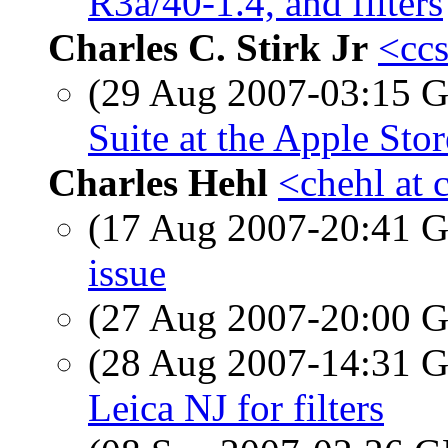
R3a/40-1.4, and filters
Charles C. Stirk Jr
<ccs
(29 Aug 2007-03:15
Suite at the Apple Store
Charles Hehl
<chehl at 
(17 Aug 2007-20:41
issue
(27 Aug 2007-20:00
(28 Aug 2007-14:31
Leica NJ for filters