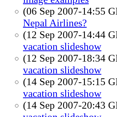
(06 Sep 2007-14:55
Nepal Airlines?
(12 Sep 2007-14:44
vacation slideshow
(12 Sep 2007-18:34
vacation slideshow
(14 Sep 2007-15:15
vacation slideshow
(14 Sep 2007-20:43
vacation slideshow