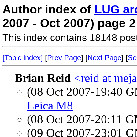
Author index of
LUG ar
2007 - Oct 2007) page 2
This index contains 18148 pos
[Topic index]
[
Prev Page
] [
Next Page
] [
Se
Brian Reid
<reid at meja
(08 Oct 2007-19:40 
Leica M8
(08 Oct 2007-20:11 
(09 Oct 2007-23:01 