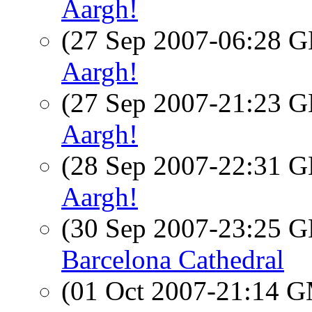
Aargh!
(27 Sep 2007-06:28
Aargh!
(27 Sep 2007-21:23
Aargh!
(28 Sep 2007-22:31
Aargh!
(30 Sep 2007-23:25
Barcelona Cathedral
(01 Oct 2007-21:14 