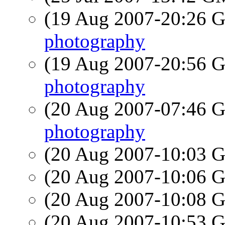
(19 Aug 2007-20:26
photography
(19 Aug 2007-20:56
photography
(20 Aug 2007-07:46
photography
(20 Aug 2007-10:03
(20 Aug 2007-10:06
(20 Aug 2007-10:08
(20 Aug 2007-10:53