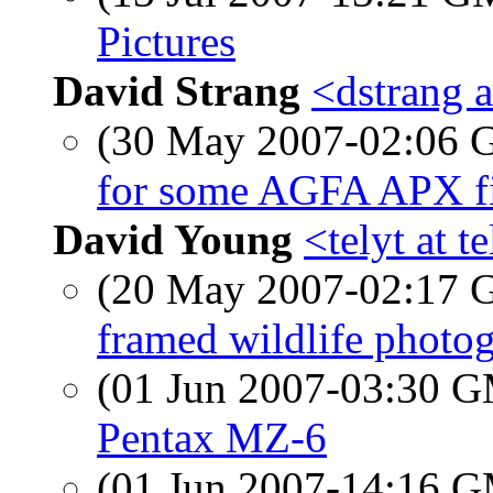
Pictures
David Strang
<dstrang a
(30 May 2007-02:06
for some AGFA APX fi
David Young
<telyt at t
(20 May 2007-02:17
framed wildlife photog
(01 Jun 2007-03:30 
Pentax MZ-6
(01 Jun 2007-14:16 