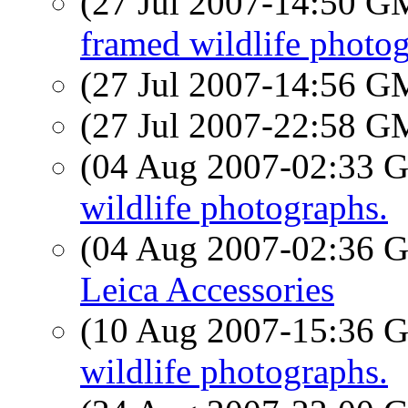
(27 Jul 2007-14:50 
framed wildlife photog
(27 Jul 2007-14:56 
(27 Jul 2007-22:58 
(04 Aug 2007-02:33
wildlife photographs.
(04 Aug 2007-02:36
Leica Accessories
(10 Aug 2007-15:36
wildlife photographs.