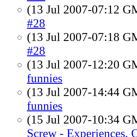
(13 Jul 2007-07:12 
#28
(13 Jul 2007-07:18 
#28
(13 Jul 2007-12:20 
funnies
(13 Jul 2007-14:44 
funnies
(15 Jul 2007-10:34 
Screw - Experiences, 