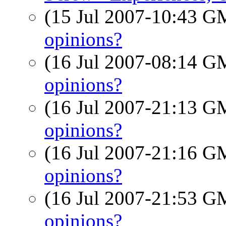
(15 Jul 2007-10:43 
opinions?
(16 Jul 2007-08:14 
opinions?
(16 Jul 2007-21:13 
opinions?
(16 Jul 2007-21:16 
opinions?
(16 Jul 2007-21:53 
opinions?