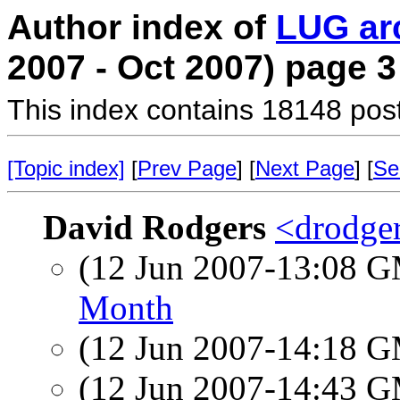
Author index of
LUG ar
2007 - Oct 2007) page 3
This index contains 18148 pos
[Topic index]
[
Prev Page
] [
Next Page
] [
Se
David Rodgers
<drodger
(12 Jun 2007-13:08 
Month
(12 Jun 2007-14:18 
(12 Jun 2007-14:43 