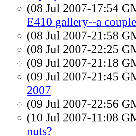
(08 Jul 2007-17:54 
E410 gallery--a couple
(08 Jul 2007-21:58 
(08 Jul 2007-22:25 
(09 Jul 2007-21:18 
(09 Jul 2007-21:45 
2007
(09 Jul 2007-22:56 
(10 Jul 2007-11:08 
nuts?