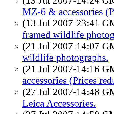
(13 Jul 2007-14:24 
MZ-6 & accessories (P
(13 Jul 2007-23:41 
framed wildlife photog
(21 Jul 2007-14:07 
wildlife photographs.
(21 Jul 2007-14:16 
accessories (Prices red
(27 Jul 2007-14:48 
Leica Accessories.