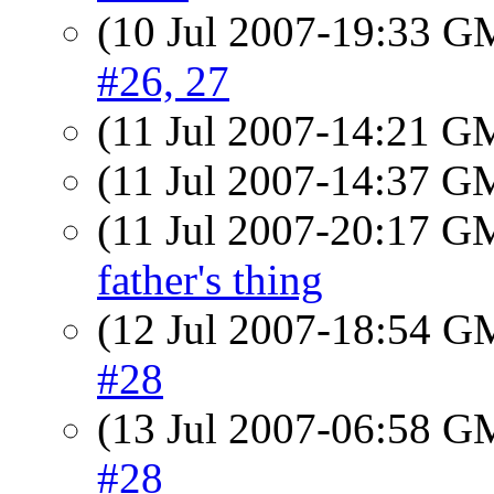
(10 Jul 2007-19:33 
#26, 27
(11 Jul 2007-14:21 
(11 Jul 2007-14:37 
(11 Jul 2007-20:17 
father's thing
(12 Jul 2007-18:54 
#28
(13 Jul 2007-06:58 
#28