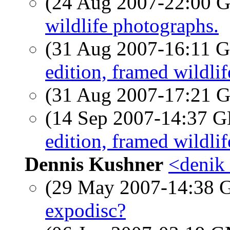
(24 Aug 2007-22:00
wildlife photographs.
(31 Aug 2007-16:11
edition, framed wildli
(31 Aug 2007-17:21
(14 Sep 2007-14:37
edition, framed wildli
Dennis Kushner
<denik 
(29 May 2007-14:38
expodisc?