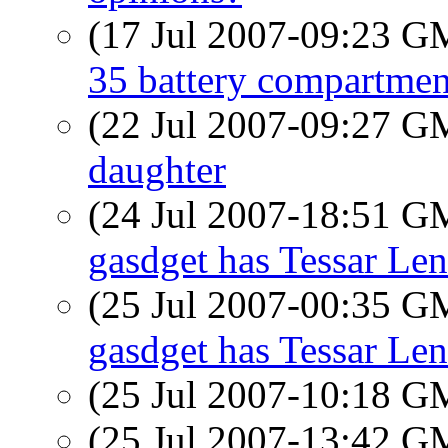
(17 Jul 2007-09:23 
35 battery compartmen
(22 Jul 2007-09:27 
daughter
(24 Jul 2007-18:51 
gasdget has Tessar Len
(25 Jul 2007-00:35 
gasdget has Tessar Len
(25 Jul 2007-10:18 
(25 Jul 2007-13:42 