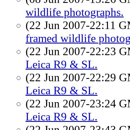
wildlife photographs.
(22 Jun 2007-22:11 
framed wildlife photog
(22 Jun 2007-22:23 
Leica R9 & SL.
(22 Jun 2007-22:29 
Leica R9 & SL.
(22 Jun 2007-23:24 
Leica R9 & SL.
(22 Jun 2007-23:43 