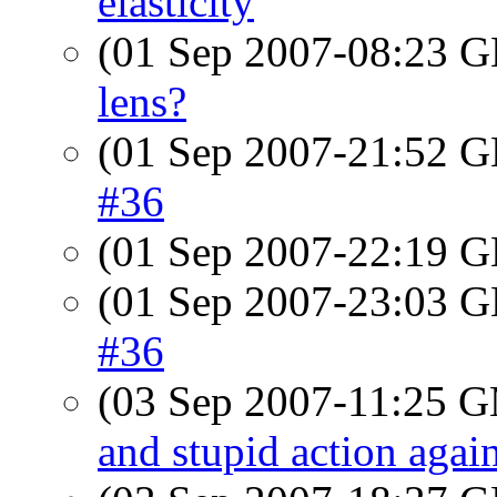
elasticity
(01 Sep 2007-08:23
lens?
(01 Sep 2007-21:52
#36
(01 Sep 2007-22:19
(01 Sep 2007-23:03
#36
(03 Sep 2007-11:25 
and stupid action agai