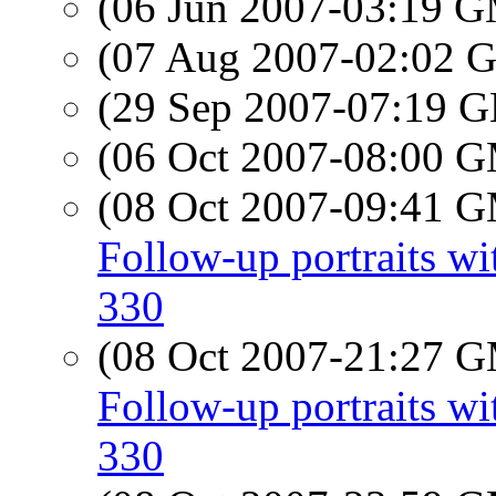
(06 Jun 2007-03:19 
(07 Aug 2007-02:02
(29 Sep 2007-07:19
(06 Oct 2007-08:00 
(08 Oct 2007-09:41 
Follow-up portraits 
330
(08 Oct 2007-21:27 
Follow-up portraits 
330