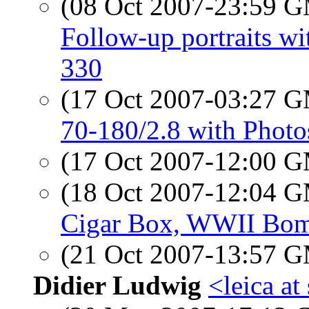
(08 Oct 2007-23:59 
Follow-up portraits 
330
(17 Oct 2007-03:27 
70-180/2.8 with Phot
(17 Oct 2007-12:00 
(18 Oct 2007-12:04 
Cigar Box, WWII Bom
(21 Oct 2007-13:57 
Didier Ludwig
<leica a