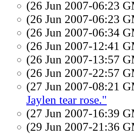
(26 Jun 2007-06:23 
(26 Jun 2007-06:23 
(26 Jun 2007-06:34 
(26 Jun 2007-12:41 
(26 Jun 2007-13:57 
(26 Jun 2007-22:57 
(27 Jun 2007-08:21 
Jaylen tear rose."
(27 Jun 2007-16:39 
(29 Jun 2007-21:36 