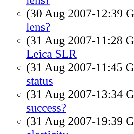
(30 Aug 2007-12:39
lens?
(31 Aug 2007-11:28
Leica SLR
(31 Aug 2007-11:45
status
(31 Aug 2007-13:34
success?
(31 Aug 2007-19:39