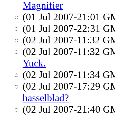
Magnifier
(01 Jul 2007-21:01 
(01 Jul 2007-22:31 
(02 Jul 2007-11:32 
(02 Jul 2007-11:32 
Yuck.
(02 Jul 2007-11:34 
(02 Jul 2007-17:29 
hasselblad?
(02 Jul 2007-21:40 