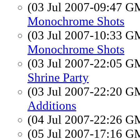
(03 Jul 2007-09:47 
Monochrome Shots
(03 Jul 2007-10:33 
Monochrome Shots
(03 Jul 2007-22:05 
Shrine Party
(03 Jul 2007-22:20 
Additions
(04 Jul 2007-22:26 
(05 Jul 2007-17:16 