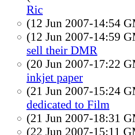
Ric
(12 Jun 2007-14:54 
(12 Jun 2007-14:59 
sell their DMR
(20 Jun 2007-17:22 
inkjet paper
(21 Jun 2007-15:24 
dedicated to Film
(21 Jun 2007-18:31 
(22 Jun 2007-15:11 