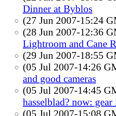
Dinner at Byblos
(27 Jun 2007-15:24 
(28 Jun 2007-12:36 
Lightroom and Cane R
(29 Jun 2007-18:55 
(05 Jul 2007-14:26 
and good cameras
(05 Jul 2007-14:45 
hasselblad? now: gear i
(05 Jul 2007-15:08 