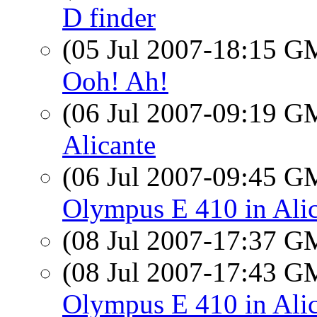
D finder
(05 Jul 2007-18:15 
Ooh! Ah!
(06 Jul 2007-09:19 
Alicante
(06 Jul 2007-09:45 
Olympus E 410 in Ali
(08 Jul 2007-17:37 
(08 Jul 2007-17:43 
Olympus E 410 in Ali