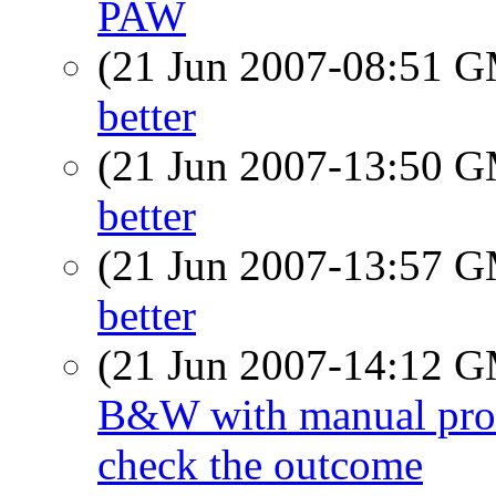
PAW
(21 Jun 2007-08:51 
better
(21 Jun 2007-13:50 
better
(21 Jun 2007-13:57 
better
(21 Jun 2007-14:12 
B&W with manual proces
check the outcome