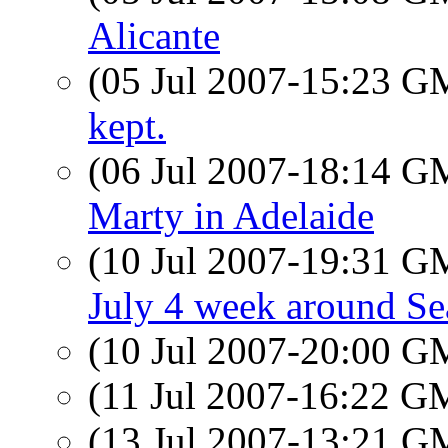
Alicante
(05 Jul 2007-15:23 
kept.
(06 Jul 2007-18:14 
Marty in Adelaide
(10 Jul 2007-19:31 
July 4 week around Sea
(10 Jul 2007-20:00 
(11 Jul 2007-16:22 
(13 Jul 2007-13:21 