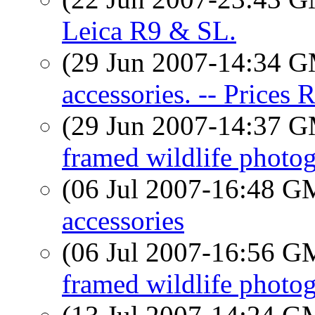
Leica R9 & SL.
(29 Jun 2007-14:34 
accessories. -- Prices 
(29 Jun 2007-14:37 
framed wildlife photog
(06 Jul 2007-16:48 
accessories
(06 Jul 2007-16:56 
framed wildlife photog