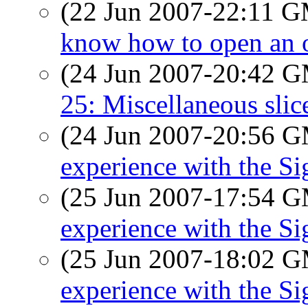
(22 Jun 2007-22:11 
know how to open an o
(24 Jun 2007-20:42 
25: Miscellaneous slice
(24 Jun 2007-20:56 
experience with the S
(25 Jun 2007-17:54 
experience with the S
(25 Jun 2007-18:02 
experience with the S