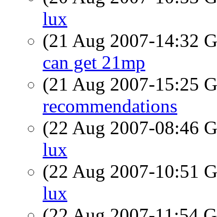
lux
(21 Aug 2007-14:32
can get 21mp
(21 Aug 2007-15:25
recommendations
(22 Aug 2007-08:46
lux
(22 Aug 2007-10:51
lux
(22 Aug 2007-11:54