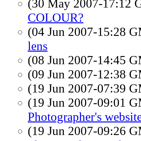
(30 May 2007-17:12
COLOUR?
(04 Jun 2007-15:28 
lens
(08 Jun 2007-14:45 
(09 Jun 2007-12:38 
(19 Jun 2007-07:39 
(19 Jun 2007-09:01 
Photographer's websit
(19 Jun 2007-09:26 