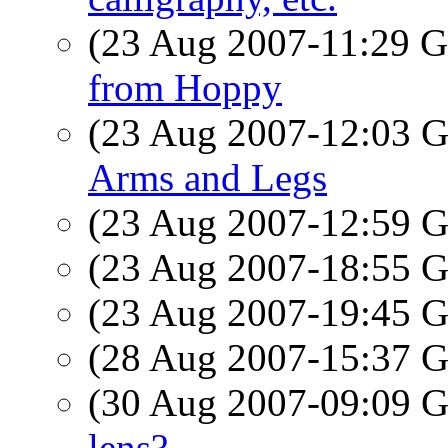
(23 Aug 2007-11:29
from Hoppy
(23 Aug 2007-12:03
Arms and Legs
(23 Aug 2007-12:59
(23 Aug 2007-18:55
(23 Aug 2007-19:45
(28 Aug 2007-15:37
(30 Aug 2007-09:09
lens?