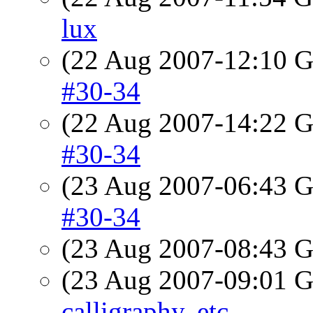
lux
(22 Aug 2007-12:10
#30-34
(22 Aug 2007-14:22
#30-34
(23 Aug 2007-06:43
#30-34
(23 Aug 2007-08:43
(23 Aug 2007-09:01
calligraphy, etc.