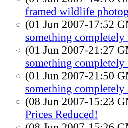
framed wildlife photog
(01 Jun 2007-17:52 
something completely d
(01 Jun 2007-21:27 
something completely d
(01 Jun 2007-21:50 
something completely d
(08 Jun 2007-15:23 
Prices Reduced!
(08 Jun 2007-15:26 