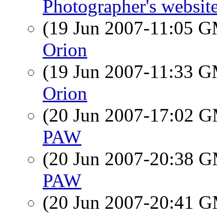
Photographer's websit
(19 Jun 2007-11:05 
Orion
(19 Jun 2007-11:33 
Orion
(20 Jun 2007-17:02 
PAW
(20 Jun 2007-20:38 
PAW
(20 Jun 2007-20:41 