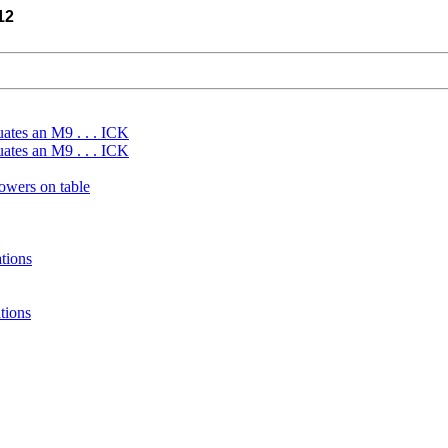
12
uates an M9 . . . ICK
uates an M9 . . . ICK
wers on table
tions
tions