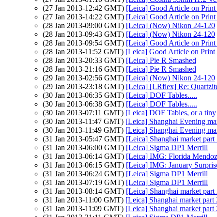
(27 Jan 2013-12:42 GMT)
[Leica] Good Article on Print
(27 Jan 2013-14:22 GMT)
[Leica] Good Article on Print
(28 Jan 2013-09:00 GMT)
[Leica] (Now) Nikon 24-120
(28 Jan 2013-09:43 GMT)
[Leica] (Now) Nikon 24-120
(28 Jan 2013-09:54 GMT)
[Leica] Good Article on Print
(28 Jan 2013-11:52 GMT)
[Leica] Good Article on Print
(28 Jan 2013-20:33 GMT)
[Leica] Pie R Smashed
(28 Jan 2013-21:16 GMT)
[Leica] Pie R Smashed
(29 Jan 2013-02:56 GMT)
[Leica] (Now) Nikon 24-120
(29 Jan 2013-23:18 GMT)
[Leica] [LRflex] Re: Quartzi
(30 Jan 2013-06:35 GMT)
[Leica] DOF Tables.....
(30 Jan 2013-06:38 GMT)
[Leica] DOF Tables.....
(30 Jan 2013-07:11 GMT)
[Leica] DOF Tables, or a tiny 
(30 Jan 2013-11:47 GMT)
[Leica] Shanghai Evening ma
(30 Jan 2013-11:49 GMT)
[Leica] Shanghai Evening ma
(31 Jan 2013-05:47 GMT)
[Leica] Shanghai market part
(31 Jan 2013-06:00 GMT)
[Leica] Sigma DP1 Merrill
(31 Jan 2013-06:14 GMT)
[Leica] IMG: Florida Mendo
(31 Jan 2013-06:15 GMT)
[Leica] IMG: January Surpris
(31 Jan 2013-06:24 GMT)
[Leica] Sigma DP1 Merrill
(31 Jan 2013-07:19 GMT)
[Leica] Sigma DP1 Merrill
(31 Jan 2013-08:14 GMT)
[Leica] Shanghai market part
(31 Jan 2013-11:00 GMT)
[Leica] Shanghai market part 
(31 Jan 2013-11:09 GMT)
[Leica] Shanghai market part 