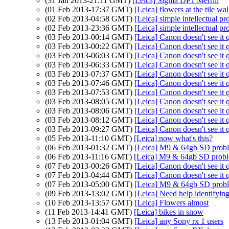
(31 Jan 2013-21:11 GMT)
[Leica] Sigma DP1 Merrill
(01 Feb 2013-17:37 GMT)
[Leica] flowers at the tile wa
(02 Feb 2013-04:58 GMT)
[Leica] simple intellectual pr
(02 Feb 2013-23:36 GMT)
[Leica] simple intellectual pr
(03 Feb 2013-00:14 GMT)
[Leica] Canon doesn't see it 
(03 Feb 2013-00:22 GMT)
[Leica] Canon doesn't see it 
(03 Feb 2013-06:03 GMT)
[Leica] Canon doesn't see it 
(03 Feb 2013-06:33 GMT)
[Leica] Canon doesn't see it 
(03 Feb 2013-07:37 GMT)
[Leica] Canon doesn't see it 
(03 Feb 2013-07:46 GMT)
[Leica] Canon doesn't see it 
(03 Feb 2013-07:53 GMT)
[Leica] Canon doesn't see it 
(03 Feb 2013-08:05 GMT)
[Leica] Canon doesn't see it 
(03 Feb 2013-08:06 GMT)
[Leica] Canon doesn't see it 
(03 Feb 2013-08:12 GMT)
[Leica] Canon doesn't see it 
(03 Feb 2013-09:27 GMT)
[Leica] Canon doesn't see it 
(05 Feb 2013-11:10 GMT)
[Leica] now what's this?
(06 Feb 2013-01:32 GMT)
[Leica] M9 & 64gb SD prob
(06 Feb 2013-11:16 GMT)
[Leica] M9 & 64gb SD prob
(07 Feb 2013-00:26 GMT)
[Leica] Canon doesn't see it 
(07 Feb 2013-04:44 GMT)
[Leica] Canon doesn't see it 
(07 Feb 2013-05:00 GMT)
[Leica] M9 & 64gb SD prob
(09 Feb 2013-13:02 GMT)
[Leica] Need help identifying
(10 Feb 2013-13:57 GMT)
[Leica] Flowers almost
(11 Feb 2013-14:41 GMT)
[Leica] bikes in snow
(13 Feb 2013-01:04 GMT)
[Leica] any Sony rx 1 users