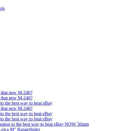
ris
et that new M-240?
et that new M-240?
 to the best way to beat eBay
et that new M-240?
 to the best way to beat eBay
 to the best way to beat eBay
bution to the best way to beat eBay NOW 50mm
Leica M" Rangefinder