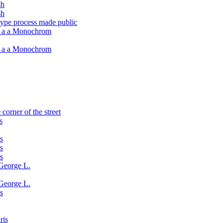
sh
sh
type process made public
h a a Monochrom
h a a Monochrom
corner of the street
s
s
s
s
George L.
George L.
s
ris