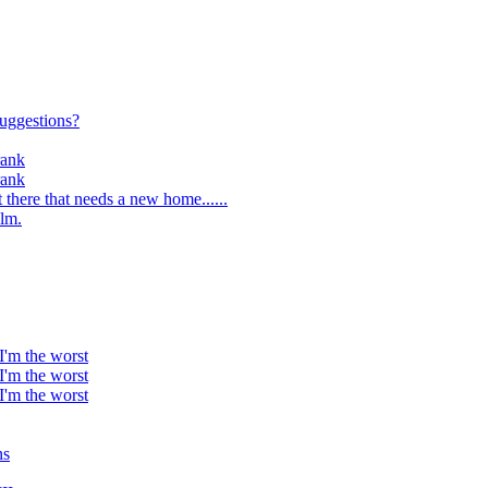
suggestions?
rank
rank
 there that needs a new home......
lm.
 I'm the worst
 I'm the worst
 I'm the worst
ns