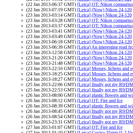
(22 Jan 2013-06:37 GMT)
[Leica] OT: Nikon comparis
(22 Jan 2013-07:19 GMT)
[Leica] (Now) Nikon 24-120
(23 Jan 2013-03:14 GMT)
[Leica] (Now) Nikon 24-120
(23 Jan 2013-03:28 GMT)
[Leica] OT: Nikon comparis
(23 Jan 2013-03:37 GMT)
[Leica] OT: Nikon comparis
(23 Jan 2013-03:41 GMT)
[Leica] (Now) Nikon 24-120
(23 Jan 2013-03:49 GMT)
[Leica] (Now) Nikon 24-120
(23 Jan 2013-06:18 GMT)
[Leica] (Now) Nikon 24-120
(23 Jan 2013-06:39 GMT)
[Leica] An interesting read f
(23 Jan 2013-12:58 GMT)
[Leica] (Now) Nikon 24-120
(23 Jan 2013-21:20 GMT)
[Leica] (Now) Nikon 24-120
(23 Jan 2013-21:48 GMT)
[Leica] (Now) Nikon 24-120
(23 Jan 2013-22:16 GMT)
[Leica] Mosses, lichens and e
(24 Jan 2013-18:25 GMT)
[Leica] Mosses, lichens and 
(24 Jan 2013-18:27 GMT)
[Leica] Mosses, lichens and 
(25 Jan 2013-22:06 GMT)
[Leica] finally got my R9/D
(25 Jan 2013-22:53 GMT)
[Leica] finally got my R9/D
(26 Jan 2013-08:00 GMT)
[Leica] plastic flowers and 
(26 Jan 2013-08:12 GMT)
[Leica] OT: Fire and Ice
(26 Jan 2013-08:39 GMT)
[Leica] plastic flowers and 
(26 Jan 2013-08:45 GMT)
[Leica] finally got my R9/D
(26 Jan 2013-08:54 GMT)
[Leica] finally got my R9/D
(26 Jan 2013-23:31 GMT)
[Leica] finally got my R9/D
(27 Jan 2013-01:07 GMT)
[Leica] OT: Fire and Ice
(27 Jan 2013-01:10 GMT)
[Leica] Cosina 35mm f1.2 Vers