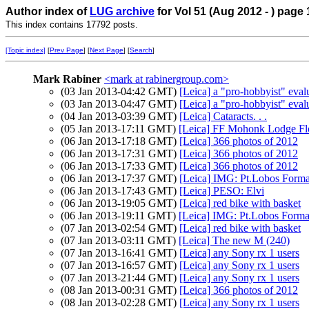
Author index of
LUG archive
for Vol 51 (Aug 2012 - ) page 
This index contains 17792 posts.
[Topic index]
[
Prev Page
] [
Next Page
] [
Search
]
Mark Rabiner
<mark at rabinergroup.com>
(03 Jan 2013-04:42 GMT)
[Leica] a "pro-hobbyist" eval
(03 Jan 2013-04:47 GMT)
[Leica] a "pro-hobbyist" eval
(04 Jan 2013-03:39 GMT)
[Leica] Cataracts. . .
(05 Jan 2013-17:11 GMT)
[Leica] FF Mohonk Lodge Flo
(06 Jan 2013-17:18 GMT)
[Leica] 366 photos of 2012
(06 Jan 2013-17:31 GMT)
[Leica] 366 photos of 2012
(06 Jan 2013-17:33 GMT)
[Leica] 366 photos of 2012
(06 Jan 2013-17:37 GMT)
[Leica] IMG: Pt.Lobos Forma
(06 Jan 2013-17:43 GMT)
[Leica] PESO: Elvi
(06 Jan 2013-19:05 GMT)
[Leica] red bike with basket
(06 Jan 2013-19:11 GMT)
[Leica] IMG: Pt.Lobos Forma
(07 Jan 2013-02:54 GMT)
[Leica] red bike with basket
(07 Jan 2013-03:11 GMT)
[Leica] The new M (240)
(07 Jan 2013-16:41 GMT)
[Leica] any Sony rx 1 users
(07 Jan 2013-16:57 GMT)
[Leica] any Sony rx 1 users
(07 Jan 2013-21:44 GMT)
[Leica] any Sony rx 1 users
(08 Jan 2013-00:31 GMT)
[Leica] 366 photos of 2012
(08 Jan 2013-02:28 GMT)
[Leica] any Sony rx 1 users