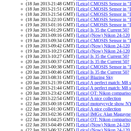
(18 Jan 2013-21:48 GMT)
[Leica] CMOSIS Sensor in "
(18 Jan 2013-21:51 GMT)
[Leica] CMOSIS Sensor in "
(18 Jan 2013-21:54 GMT)
[Leica] CMOSIS Sensor in "
(18 Jan 2013-22:10 GMT)
[Leica] CMOSIS Sensor in "
(19 Jan 2013-01:16 GMT)
[Leica] CMOSIS Sensor in "
(19 Jan 2013-01:29 GMT)
[Leica] Is 35 the Current 50?
(19 Jan 2013-09:16 GMT)
[Leica] (Now) Nikon 24-120
(19 Jan 2013-09:34 GMT)
[Leica] CMOSIS Sensor in "
(19 Jan 2013-09:42 GMT)
[Leica] (Now) Nikon 24-120
(19 Jan 2013-10:23 GMT)
[Leica] (Now) Nikon 24-120
(19 Jan 2013-10:27 GMT)
[Leica] Is 35 the Current 50?
(20 Jan 2013-00:37 GMT)
[Leica] Is 35 the Current 50?
(20 Jan 2013-00:38 GMT)
[Leica] CMOSIS Sensor in "
(20 Jan 2013-00:46 GMT)
[Leica] Is 35 the Current 50?
(20 Jan 2013-08:31 GMT)
[Leica] Blazing Sky
(20 Jan 2013-21:39 GMT)
[Leica] A perfect match: M8
(20 Jan 2013-21:44 GMT)
[Leica] A perfect match: M8
(20 Jan 2013-23:42 GMT)
[Leica] OT: Nikon comparis
(21 Jan 2013-22:54 GMT)
[Leica] A nice collection
(22 Jan 2013-00:18 GMT)
[Leica] motorycycle show N
(22 Jan 2013-01:30 GMT)
[Leica] A nice collection
(22 Jan 2013-02:36 GMT)
[Leica] IMGs: Alan Magayne-
(22 Jan 2013-04:25 GMT)
[Leica] OT: Nikon comparis
(22 Jan 2013-04:49 GMT)
[Leica] (Now) Nikon 24-120
(22 Jan 2013-06:32 GMT)
[Leica] (Now) Nikon 24-120