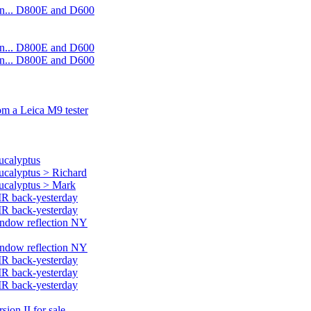
on... D800E and D600
on... D800E and D600
on... D800E and D600
rom a Leica M9 tester
ucalyptus
eucalyptus > Richard
eucalyptus > Mark
MR back-yesterday
MR back-yesterday
window reflection NY
window reflection NY
MR back-yesterday
MR back-yesterday
MR back-yesterday
ion II for sale