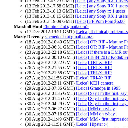
(13 Feb 2013-03:23 GMT)
[Leica] any Sony RX 1 users
(13 Feb 2013-17:58 GMT)
[Leica] any Sony RX 1 users
(13 Feb 2013-18:13 GMT)
[Leica] any Sony rx 1 users
(13 Feb 2013-18:15 GMT)
[Leica] any Sony RX 1 users
(15 Feb 2013-19:09 GMT)
[Leica] FF Pom Pom $6.00
Marshall Hunt
<huntmc2 at gmail.com>
(17 Dec 2012-19:51 GMT)
[Leica] Technical problem--
Marty Deveney
<benedenia at gmail.com>
(18 Aug 2012-10:40 GMT)
[Leica] OT: RIP - Martine F
(19 Aug 2012-06:31 GMT)
[Leica] OT: RIP - Martine F
(23 Aug 2012-22:18 GMT)
[Leica] If there is a DMR out
(25 Aug 2012-00:10 GMT)
[Leica] 1884-2012 Kodak Fi
(26 Aug 2012-12:22 GMT)
[Leica] TRI-X: RIP
(26 Aug 2012-21:55 GMT)
[Leica] TRI-X: RIP
(26 Aug 2012-21:58 GMT)
[Leica] TRI-X: RIP
(27 Aug 2012-11:56 GMT)
[Leica] TRI-X: RIP
(27 Aug 2012-23:11 GMT)
[Leica] KEH camera
(29 Aug 2012-07:36 GMT)
[Leica] Grandpa in 1995
(30 Aug 2012-01:35 GMT)
[Leica] Say I'm the first, say
(30 Aug 2012-01:45 GMT)
[Leica] Say I'm the first, say
(30 Aug 2012-04:29 GMT)
[Leica] Say I'm the first, say
(30 Aug 2012-06:27 GMT)
[Leica] MM on e-bay
(30 Aug 2012-07:16 GMT)
[Leica] MM on e-bay
(30 Aug 2012-11:49 GMT)
[Leica] MM - first impressio
(30 Aug 2012-11:51 GMT)
[Leica] Hipster :-(