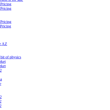
 Pricing
 Pricing
 Pricing
 Pricing
te AZ
bit of physics
rket
rket
 2
za
e
 2
2
2