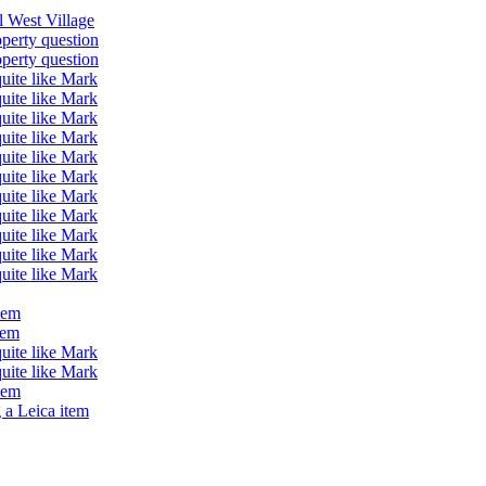
ll West Village
operty question
operty question
quite like Mark
quite like Mark
quite like Mark
quite like Mark
quite like Mark
quite like Mark
quite like Mark
quite like Mark
quite like Mark
quite like Mark
quite like Mark
lem
lem
quite like Mark
quite like Mark
lem
 a Leica item