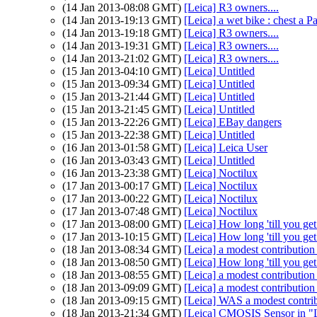
(14 Jan 2013-08:08 GMT)
[Leica] R3 owners....
(14 Jan 2013-19:13 GMT)
[Leica] a wet bike : chest a Pa
(14 Jan 2013-19:18 GMT)
[Leica] R3 owners....
(14 Jan 2013-19:31 GMT)
[Leica] R3 owners....
(14 Jan 2013-21:02 GMT)
[Leica] R3 owners....
(15 Jan 2013-04:10 GMT)
[Leica] Untitled
(15 Jan 2013-09:34 GMT)
[Leica] Untitled
(15 Jan 2013-21:44 GMT)
[Leica] Untitled
(15 Jan 2013-21:45 GMT)
[Leica] Untitled
(15 Jan 2013-22:26 GMT)
[Leica] EBay dangers
(15 Jan 2013-22:38 GMT)
[Leica] Untitled
(16 Jan 2013-01:58 GMT)
[Leica] Leica User
(16 Jan 2013-03:43 GMT)
[Leica] Untitled
(16 Jan 2013-23:38 GMT)
[Leica] Noctilux
(17 Jan 2013-00:17 GMT)
[Leica] Noctilux
(17 Jan 2013-00:22 GMT)
[Leica] Noctilux
(17 Jan 2013-07:48 GMT)
[Leica] Noctilux
(17 Jan 2013-08:00 GMT)
[Leica] How long 'till you g
(17 Jan 2013-10:15 GMT)
[Leica] How long 'till you g
(18 Jan 2013-08:34 GMT)
[Leica] a modest contribution
(18 Jan 2013-08:50 GMT)
[Leica] How long 'till you g
(18 Jan 2013-08:55 GMT)
[Leica] a modest contribution
(18 Jan 2013-09:09 GMT)
[Leica] a modest contribution
(18 Jan 2013-09:15 GMT)
[Leica] WAS a modest contri
(18 Jan 2013-21:34 GMT)
[Leica] CMOSIS Sensor in "