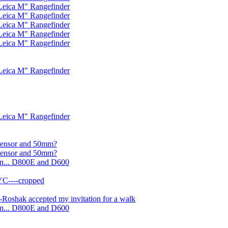
Leica M" Rangefinder
Leica M" Rangefinder
Leica M" Rangefinder
Leica M" Rangefinder
Leica M" Rangefinder
Leica M" Rangefinder
Leica M" Rangefinder
 sensor and 50mm?
 sensor and 50mm?
on... D800E and D600
YC----cropped
Roshak accepted my invitation for a walk
on... D800E and D600