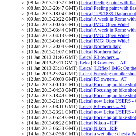
(08 Jan 2013-20:37 GMT)
[Leica] Peeling paint with fla
(08 Jan 2013-20:47 GMT)
[Leica] Peeling paint with fla
(09 Jan 2013-18:04 GMT)
[Leica] 12/9/1839 Daguerreo
(09 Jan 2013-23:22 GMT)
[Leica] A week in Rome wit
(10 Jan 2013-00:06 GMT)
[Leica] IMG: Open Wide!
(10 Jan 2013-03:44 GMT)
[Leica] A week in Rome wit
(10 Jan 2013-04:13 GMT)
[Leica] IMG: Open Wide!
(10 Jan 2013-04:14 GMT)
[Leica] IMG: Open Wide!
(10 Jan 2013-20:04 GMT)
[Leica] Northern Italy
(10 Jan 2013-21:07 GMT)
[Leica] Northern Italy
(11 Jan 2013-21:46 GMT)
[Leica] R3 owners....
(11 Jan 2013-23:11 GMT)
[Leica] R3 owners.... AT
(11 Jan 2013-23:18 GMT)
[Leica] [LRflex] IMG: On the 
(11 Jan 2013-23:24 GMT)
[Leica] Focusing on bike shot
(12 Jan 2013-00:00 GMT)
[Leica] R3 owners.... AT
(12 Jan 2013-00:10 GMT)
[Leica] Focusing on bike shot
(12 Jan 2013-04:33 GMT)
[Leica] Focusing on bike shot
(12 Jan 2013-18:49 GMT)
[Leica] Focusing on bike shot
(12 Jan 2013-21:19 GMT)
[Leica] now Leica USERS - 
(13 Jan 2013-08:11 GMT)
[Leica] R3 owners.... AT
(13 Jan 2013-23:21 GMT)
[Leica] now Leica USERS - 
(14 Jan 2013-05:49 GMT)
[Leica] Focusing on bike shot
(14 Jan 2013-06:22 GMT)
[Leica] Nikon - RIP
(14 Jan 2013-06:33 GMT)
[Leica] Nikon - RIP
(14 Jan 2013-07:56 GMT)
[Leica] a wet bike : chest a Pa