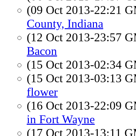
(09 Oct 2013-22:21 
County, Indiana
(12 Oct 2013-23:57 
Bacon
(15 Oct 2013-02:34 
(15 Oct 2013-03:13 
flower
(16 Oct 2013-22:09 
in Fort Wayne
(17 Oct 2013-13:11 