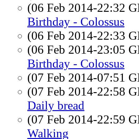
(06 Feb 2014-22:32
Birthday - Colossus
(06 Feb 2014-22:33
(06 Feb 2014-23:05
Birthday - Colossus
(07 Feb 2014-07:51
(07 Feb 2014-22:58
Daily bread
(07 Feb 2014-22:59
Walking