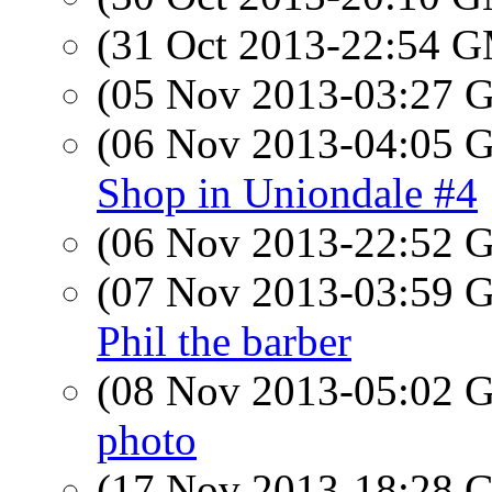
(31 Oct 2013-22:54 
(05 Nov 2013-03:27
(06 Nov 2013-04:05
Shop in Uniondale #4
(06 Nov 2013-22:52
(07 Nov 2013-03:59
Phil the barber
(08 Nov 2013-05:02
photo
(17 Nov 2013-18:28