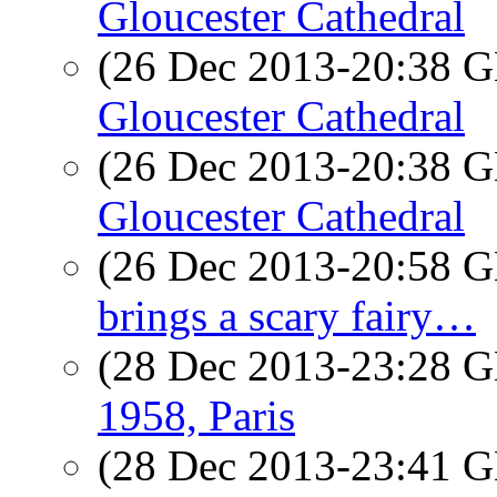
Gloucester Cathedral
(26 Dec 2013-20:38
Gloucester Cathedral
(26 Dec 2013-20:38
Gloucester Cathedral
(26 Dec 2013-20:58
brings a scary fairy…
(28 Dec 2013-23:28
1958, Paris
(28 Dec 2013-23:41