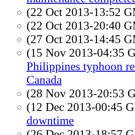
(22 Oct 2013-13:52 
(22 Oct 2013-20:40 
(27 Oct 2013-14:45 
(15 Nov 2013-04:35
Philippines typhoon re
Canada
(28 Nov 2013-20:53
(12 Dec 2013-00:45
downtime
(26 Dec 2013-18:57