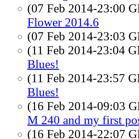
(07 Feb 2014-23:00
Flower 2014.6
(07 Feb 2014-23:03
(11 Feb 2014-23:04 
Blues!
(11 Feb 2014-23:57 
Blues!
(16 Feb 2014-09:03
M 240 and my first po
(16 Feb 2014-22:07