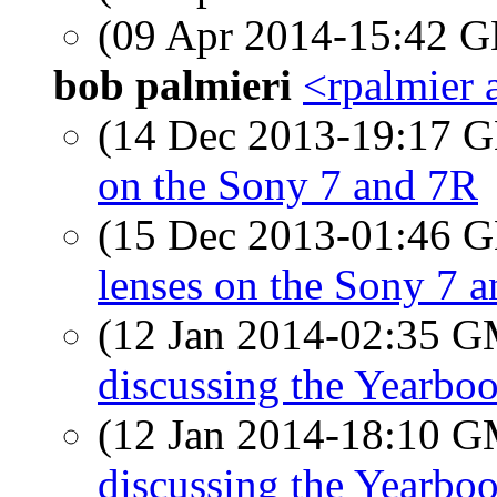
(09 Apr 2014-15:42
bob palmieri
<rpalmier 
(14 Dec 2013-19:17
on the Sony 7 and 7R
(15 Dec 2013-01:46
lenses on the Sony 7 
(12 Jan 2014-02:35 
discussing the Yearbo
(12 Jan 2014-18:10 
discussing the Yearbo