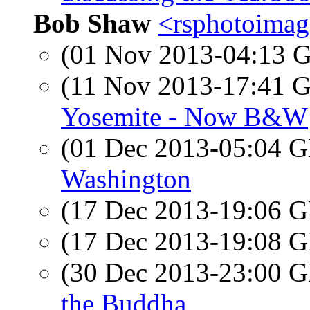
Bob Shaw
<rsphotoimage
(01 Nov 2013-04:13
(11 Nov 2013-17:41
Yosemite - Now B&W
(01 Dec 2013-05:04
Washington
(17 Dec 2013-19:06
(17 Dec 2013-19:08
(30 Dec 2013-23:00
the Buddha