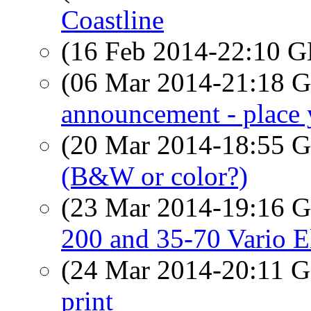
Coastline
(16 Feb 2014-22:10
(06 Mar 2014-21:18
announcement - place 
(20 Mar 2014-18:55
(B&W or color?)
(23 Mar 2014-19:16
200 and 35-70 Vario 
(24 Mar 2014-20:11
print