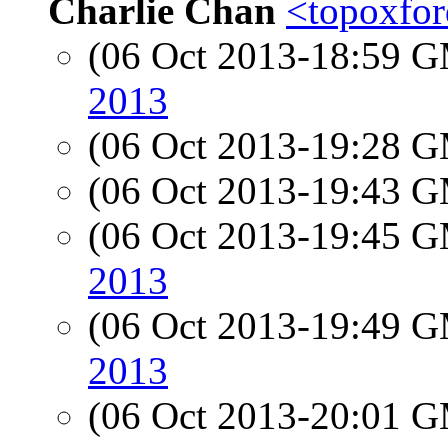
Charlie Chan
<topoxfor
(06 Oct 2013-18:59 
2013
(06 Oct 2013-19:28 
(06 Oct 2013-19:43 
(06 Oct 2013-19:45 
2013
(06 Oct 2013-19:49 
2013
(06 Oct 2013-20:01 