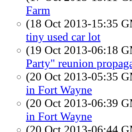
Farm
(18 Oct 2013-15:35 
tiny used car lot
(19 Oct 2013-06:18 
Party" reunion propag
(20 Oct 2013-05:35 
in Fort Wayne
(20 Oct 2013-06:39 
in Fort Wayne
(20 Oct 2013-06:44 