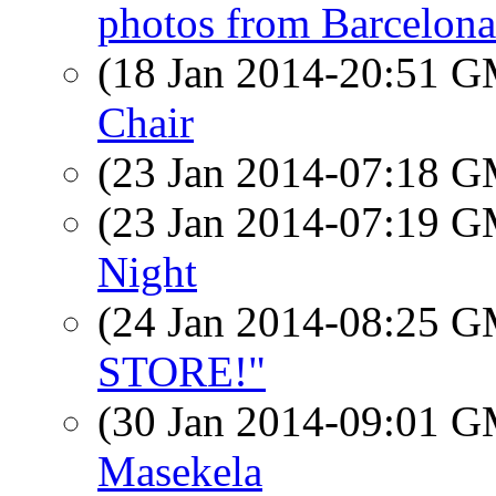
photos from Barcelona
(18 Jan 2014-20:51 
Chair
(23 Jan 2014-07:18 
(23 Jan 2014-07:19 
Night
(24 Jan 2014-08:25 
STORE!"
(30 Jan 2014-09:01 
Masekela