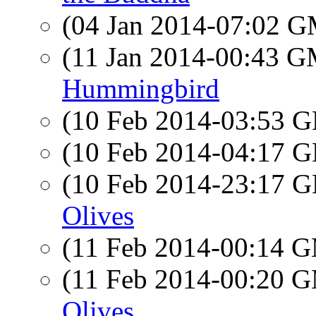
(04 Jan 2014-07:02 
(11 Jan 2014-00:43 
Hummingbird
(10 Feb 2014-03:53
(10 Feb 2014-04:17
(10 Feb 2014-23:17
Olives
(11 Feb 2014-00:14 
(11 Feb 2014-00:20 
Olives