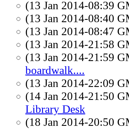
(13 Jan 2014-08:39 
(13 Jan 2014-08:40 
(13 Jan 2014-08:47 
(13 Jan 2014-21:58 
(13 Jan 2014-21:59 
boardwalk....
(13 Jan 2014-22:09 
(14 Jan 2014-21:50 
Library Desk
(18 Jan 2014-20:50 