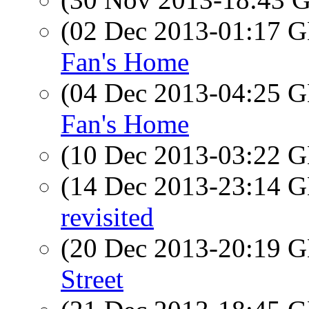
(02 Dec 2013-01:17
Fan's Home
(04 Dec 2013-04:25
Fan's Home
(10 Dec 2013-03:22
(14 Dec 2013-23:14
revisited
(20 Dec 2013-20:19
Street