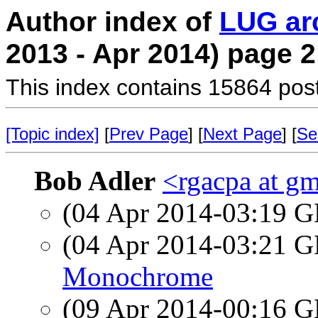
Author index of
LUG ar
2013 - Apr 2014) page 2
This index contains 15864 pos
[Topic index]
[
Prev Page
] [
Next Page
] [
Se
Bob Adler
<rgacpa at g
(04 Apr 2014-03:19
(04 Apr 2014-03:21
Monochrome
(09 Apr 2014-00:16