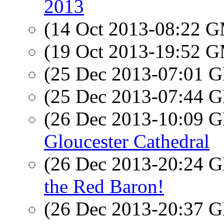
2013
(14 Oct 2013-08:22 
(19 Oct 2013-19:52 
(25 Dec 2013-07:01
(25 Dec 2013-07:44
(26 Dec 2013-10:09
Gloucester Cathedral
(26 Dec 2013-20:24
the Red Baron!
(26 Dec 2013-20:37