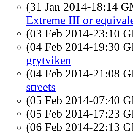
(31 Jan 2014-18:14 
Extreme III or equival
(03 Feb 2014-23:10
(04 Feb 2014-19:30
grytviken
(04 Feb 2014-21:08
streets
(05 Feb 2014-07:40
(05 Feb 2014-17:23
(06 Feb 2014-22:13