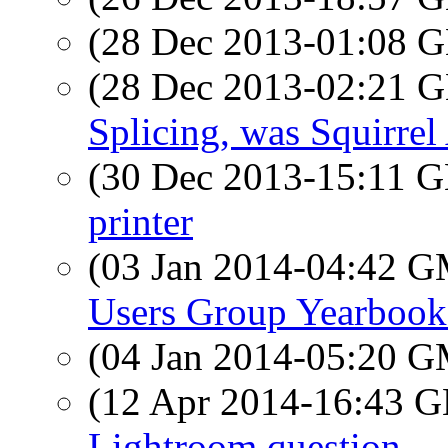
(28 Dec 2013-01:08
(28 Dec 2013-02:21
Splicing, was Squirrel
(30 Dec 2013-15:11
printer
(03 Jan 2014-04:42 
Users Group Yearboo
(04 Jan 2014-05:20 
(12 Apr 2014-16:43
Lightroom question