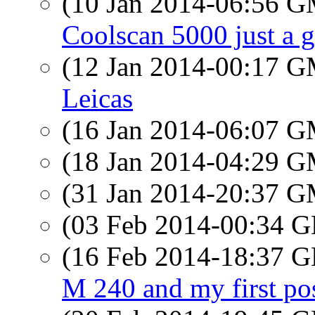
(10 Jan 2014-06:56 
Coolscan 5000 just a 
(12 Jan 2014-00:17 
Leicas
(16 Jan 2014-06:07 
(18 Jan 2014-04:29 
(31 Jan 2014-20:37 
(03 Feb 2014-00:34
(16 Feb 2014-18:37
M 240 and my first po