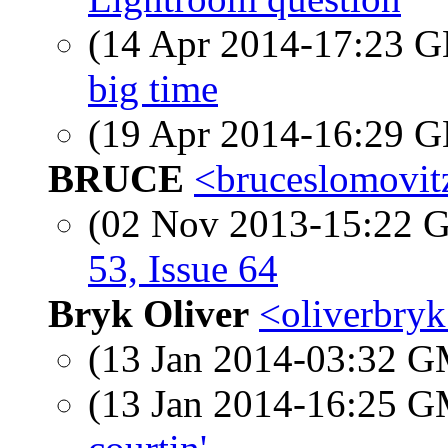
(14 Apr 2014-17:23
big time
(19 Apr 2014-16:29
BRUCE
<bruceslomovitz
(02 Nov 2013-15:22
53, Issue 64
Bryk Oliver
<oliverbryk
(13 Jan 2014-03:32 
(13 Jan 2014-16:25 