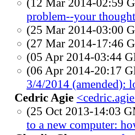
(12 Mar 2014-02:59
problem--your thought
(25 Mar 2014-03:00
(27 Mar 2014-17:46
(05 Apr 2014-03:44
(06 Apr 2014-20:17
3/4/2014 (amended): lo
Cedric Agie
<cedric.agi
(25 Oct 2013-14:03 
to a new computer: ho