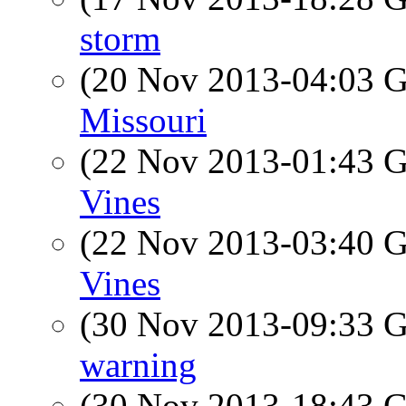
storm
(20 Nov 2013-04:03
Missouri
(22 Nov 2013-01:43
Vines
(22 Nov 2013-03:40
Vines
(30 Nov 2013-09:33
warning
(30 Nov 2013-18:43