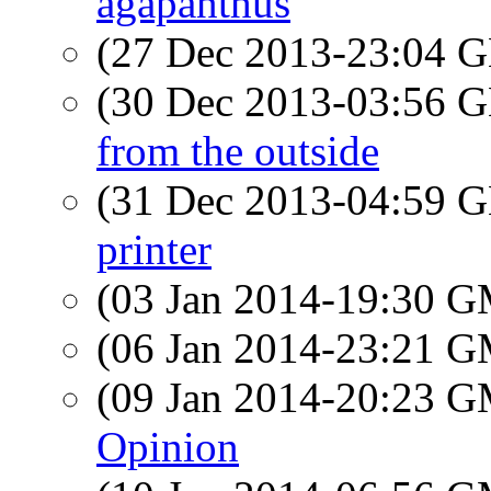
agapanthus
(27 Dec 2013-23:04
(30 Dec 2013-03:56
from the outside
(31 Dec 2013-04:59
printer
(03 Jan 2014-19:30 
(06 Jan 2014-23:21 
(09 Jan 2014-20:23 
Opinion