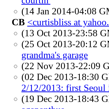
courtin'
(14 Jan 2014-04:08 
CB
<curtisbliss at yaho
(13 Oct 2013-23:58 
(25 Oct 2013-20:12 
grandma's garage
(22 Nov 2013-22:09
(02 Dec 2013-18:30
2/12/2013: first Seoul
(19 Dec 2013-18:43