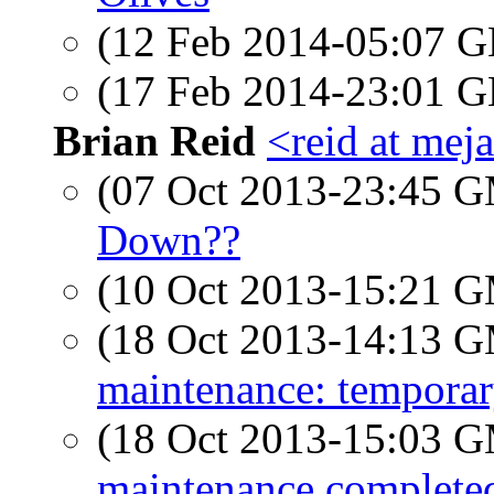
(12 Feb 2014-05:07
(17 Feb 2014-23:01
Brian Reid
<reid at meja
(07 Oct 2013-23:45 
Down??
(10 Oct 2013-15:21 
(18 Oct 2013-14:13 
maintenance: tempora
(18 Oct 2013-15:03 
maintenance complete