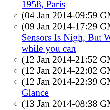
1958, Paris
(04 Jan 2014-09:59 
(09 Jan 2014-17:29 
Sensors Is Nigh, But 
while you can
(12 Jan 2014-21:52 
(12 Jan 2014-22:02 
(12 Jan 2014-22:39 
Glance
(13 Jan 2014-08:38 