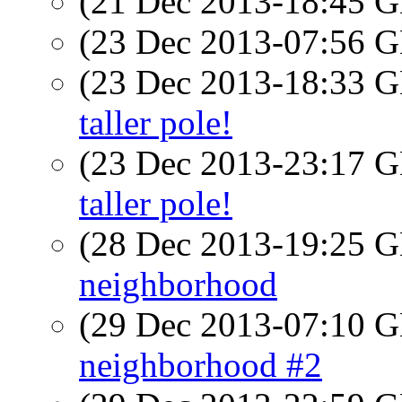
(21 Dec 2013-18:45
(23 Dec 2013-07:56
(23 Dec 2013-18:33
taller pole!
(23 Dec 2013-23:17
taller pole!
(28 Dec 2013-19:25
neighborhood
(29 Dec 2013-07:10
neighborhood #2