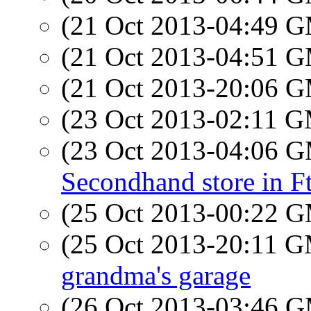
(21 Oct 2013-04:49 
(21 Oct 2013-04:51 
(21 Oct 2013-20:06 
(23 Oct 2013-02:11 
(23 Oct 2013-04:06 
Secondhand store in F
(25 Oct 2013-00:22 
(25 Oct 2013-20:11 
grandma's garage
(26 Oct 2013-03:46 