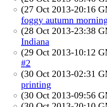
(27 Oct 2013-20:16 
foggy autumn mornin
(28 Oct 2013-23:38 
Indiana
(29 Oct 2013-10:12 
#2
(30 Oct 2013-02:31 
printing
(30 Oct 2013-09:56 
(30 Oct 2013-20:10 