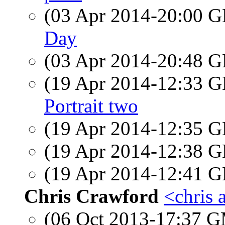
(03 Apr 2014-20:00
Day
(03 Apr 2014-20:48
(19 Apr 2014-12:33
Portrait two
(19 Apr 2014-12:35
(19 Apr 2014-12:38
(19 Apr 2014-12:41
Chris Crawford
<chris 
(06 Oct 2013-17:37 