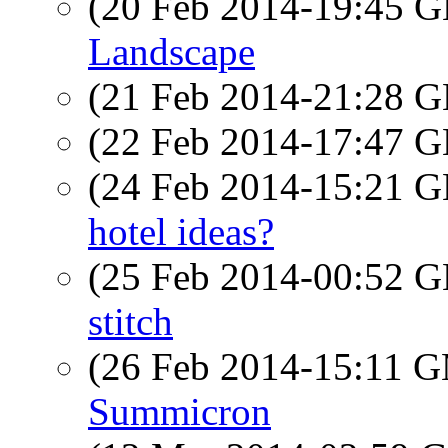
(20 Feb 2014-19:45
Landscape
(21 Feb 2014-21:28
(22 Feb 2014-17:47
(24 Feb 2014-15:21
hotel ideas?
(25 Feb 2014-00:52
stitch
(26 Feb 2014-15:11 
Summicron