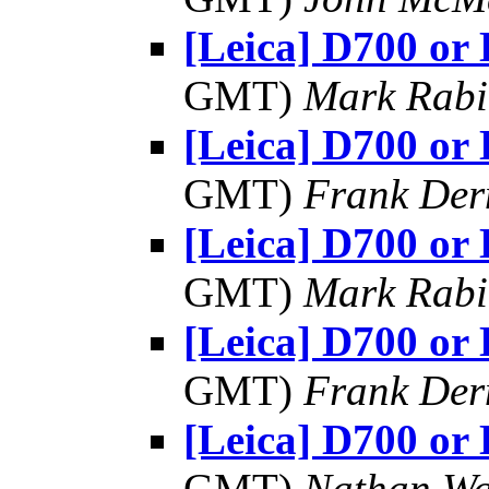
[Leica] D700 or
GMT)
Mark Rabi
[Leica] D700 or
GMT)
Frank Der
[Leica] D700 or
GMT)
Mark Rabi
[Leica] D700 or
GMT)
Frank Der
[Leica] D700 or
GMT)
Nathan W