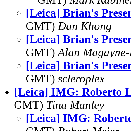
[Leica] Brian's Prese
GMT)
Dan Khong
[Leica] Brian's Prese
GMT)
Alan Magayne-
[Leica] Brian's Prese
GMT)
scleroplex
[Leica] IMG: Roberto 
GMT)
Tina Manley
[Leica] IMG: Robert