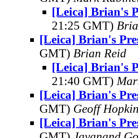
[Leica] Brian's 
21:25 GMT)
Bria
[Leica] Brian's Pre
GMT)
Brian Reid
[Leica] Brian's 
21:40 GMT)
Mar
[Leica] Brian's Pre
GMT)
Geoff Hopki
[Leica] Brian's Pre
GMT)
Jayanand Go