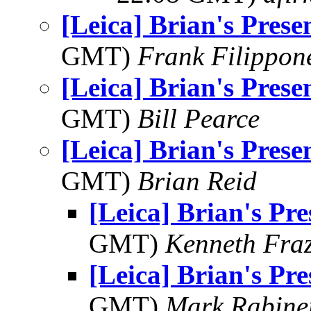
[Leica] Brian's Prese
GMT)
Frank Filippon
[Leica] Brian's Prese
GMT)
Bill Pearce
[Leica] Brian's Prese
GMT)
Brian Reid
[Leica] Brian's Pre
GMT)
Kenneth Fraz
[Leica] Brian's Pre
GMT)
Mark Rabine