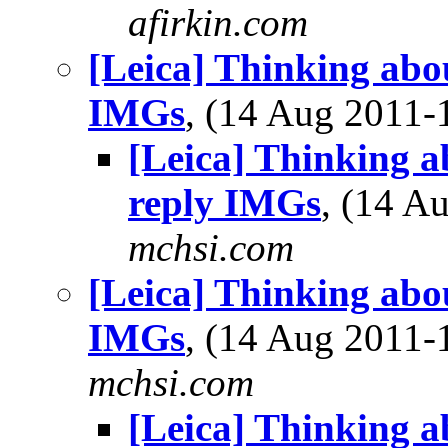
afirkin.com
[Leica] Thinking abo
IMGs
, (14 Aug 2011
[Leica] Thinking a
reply IMGs
, (14 
mchsi.com
[Leica] Thinking abo
IMGs
, (14 Aug 2011
mchsi.com
[Leica] Thinking a