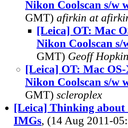
Nikon Coolscan s/w 
GMT)
afirkin at afirk
[Leica] OT: Mac O
Nikon Coolscan s/
GMT)
Geoff Hopki
[Leica] OT: Mac OS-
Nikon Coolscan s/w 
GMT)
scleroplex
[Leica] Thinking about
IMGs
, (14 Aug 2011-0