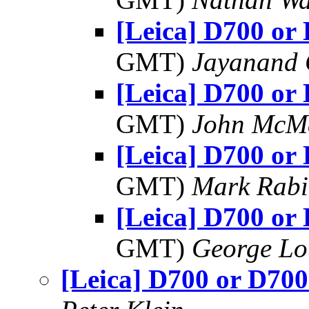
[Leica] D700 or
GMT)
Jayanand 
[Leica] D700 or
GMT)
John McM
[Leica] D700 or
GMT)
Mark Rabi
[Leica] D700 or
GMT)
George Lo
[Leica] D700 or D70