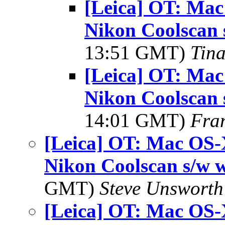
[Leica] OT: Mac
Nikon Coolscan 
13:51 GMT)
Tin
[Leica] OT: Mac
Nikon Coolscan 
14:01 GMT)
Fra
[Leica] OT: Mac OS-
Nikon Coolscan s/w 
GMT)
Steve Unsworth
[Leica] OT: Mac OS-