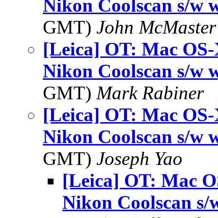
Nikon Coolscan s/w 
GMT)
John McMaster
[Leica] OT: Mac OS-
Nikon Coolscan s/w 
GMT)
Mark Rabiner
[Leica] OT: Mac OS-
Nikon Coolscan s/w 
GMT)
Joseph Yao
[Leica] OT: Mac O
Nikon Coolscan s/