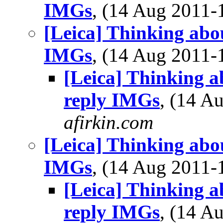
IMGs
, (14 Aug 2011
[Leica] Thinking abo
IMGs
, (14 Aug 2011
[Leica] Thinking a
reply IMGs
, (14 
afirkin.com
[Leica] Thinking abo
IMGs
, (14 Aug 2011
[Leica] Thinking a
reply IMGs
, (14 