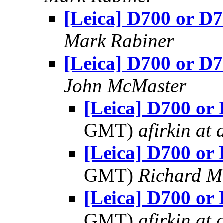
[Leica] D700 or D
Mark Rabiner
[Leica] D700 or D
John McMaster
[Leica] D700 or
GMT)
afirkin at 
[Leica] D700 or
GMT)
Richard 
[Leica] D700 or
GMT)
afirkin at 