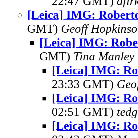
22:47 GMT)
afir
[Leica] IMG: Robert
GMT)
Geoff Hopkins
[Leica] IMG: Robe
GMT)
Tina Manley
[Leica] IMG: Ro
23:33 GMT)
Geo
[Leica] IMG: Ro
02:51 GMT)
tedg
[Leica] IMG: Ro