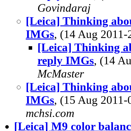
Govindaraj
[Leica] Thinking abo
IMGs
, (14 Aug 2011
[Leica] Thinking a
reply IMGs
, (14 
McMaster
[Leica] Thinking abo
IMGs
, (15 Aug 2011
mchsi.com
[Leica] M9 color balanc