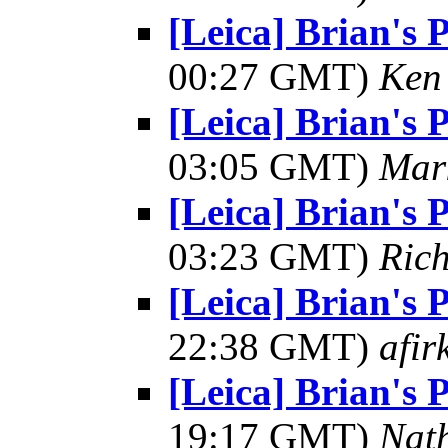
[Leica] Brian's 
00:27 GMT)
Ken
[Leica] Brian's 
03:05 GMT)
Mar
[Leica] Brian's 
03:23 GMT)
Ric
[Leica] Brian's 
22:38 GMT)
afir
[Leica] Brian's 
19:17 GMT)
Nat