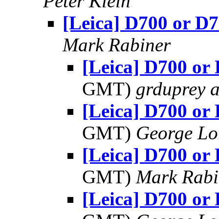
Peter Klein
[Leica] D700 or D
Mark Rabiner
[Leica] D700 or
GMT)
grduprey 
[Leica] D700 or
GMT)
George Lo
[Leica] D700 or
GMT)
Mark Rabi
[Leica] D700 or