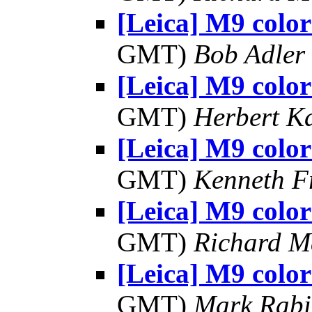
[Leica] M9 color
GMT)
Bob Adler
[Leica] M9 color
GMT)
Herbert K
[Leica] M9 color
GMT)
Kenneth F
[Leica] M9 color
GMT)
Richard 
[Leica] M9 color
GMT)
Mark Rabi