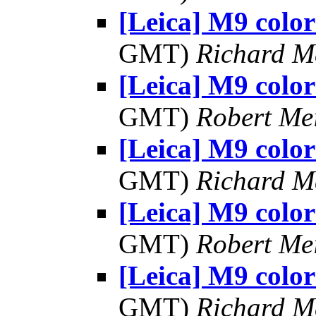
[Leica] M9 color
GMT)
Richard 
[Leica] M9 color
GMT)
Robert Me
[Leica] M9 color
GMT)
Richard 
[Leica] M9 color
GMT)
Robert Me
[Leica] M9 color
GMT)
Richard 