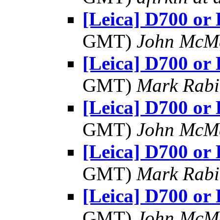
[Leica] D700 or
GMT)
John McM
[Leica] D700 or
GMT)
Mark Rabi
[Leica] D700 or
GMT)
John McM
[Leica] D700 or
GMT)
Mark Rabi
[Leica] D700 or
GMT)
John McM