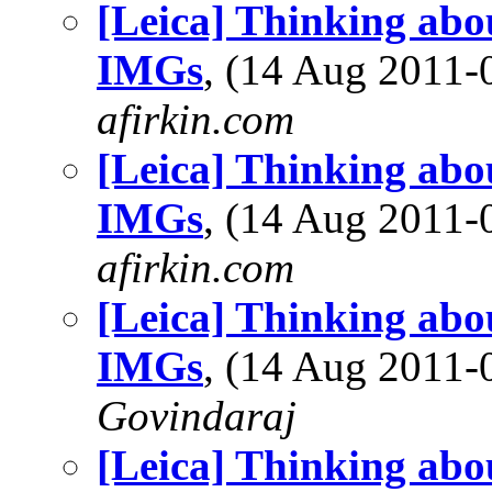
[Leica] Thinking abo
IMGs
, (14 Aug 2011
afirkin.com
[Leica] Thinking abo
IMGs
, (14 Aug 2011
afirkin.com
[Leica] Thinking abo
IMGs
, (14 Aug 2011
Govindaraj
[Leica] Thinking abo