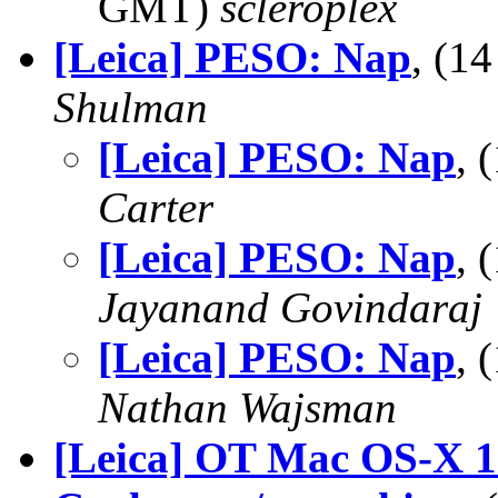
GMT)
scleroplex
[Leica] PESO: Nap
, (1
Shulman
[Leica] PESO: Nap
, 
Carter
[Leica] PESO: Nap
, 
Jayanand Govindaraj
[Leica] PESO: Nap
, 
Nathan Wajsman
[Leica] OT Mac OS-X 1