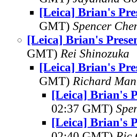
[Leica] Brian's Pre
GMT)
Spencer Che
[Leica] Brian's Prese
GMT)
Rei Shinozuka
[Leica] Brian's Pre
GMT)
Richard Man
[Leica] Brian's 
02:37 GMT)
Spe
[Leica] Brian's 
02:40 GMT)
Ric 