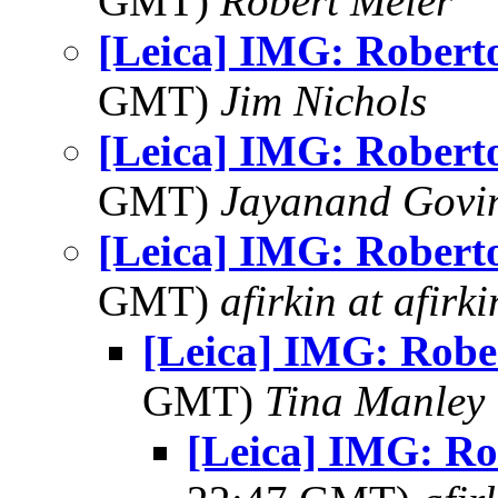
GMT)
Robert Meier
[Leica] IMG: Robert
GMT)
Jim Nichols
[Leica] IMG: Robert
GMT)
Jayanand Govi
[Leica] IMG: Robert
GMT)
afirkin at afirk
[Leica] IMG: Robe
GMT)
Tina Manley
[Leica] IMG: Ro