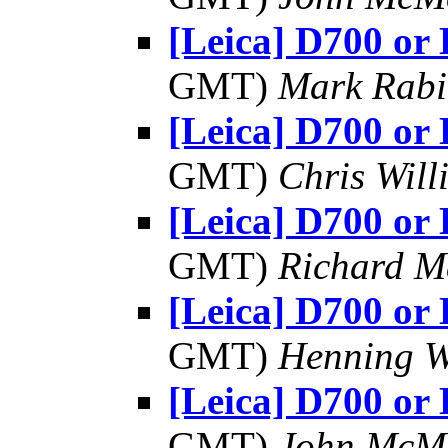
[Leica] D700 or
GMT)
Mark Rabi
[Leica] D700 or
GMT)
Chris Will
[Leica] D700 or
GMT)
Richard 
[Leica] D700 or
GMT)
Henning W
[Leica] D700 or
GMT)
John McM