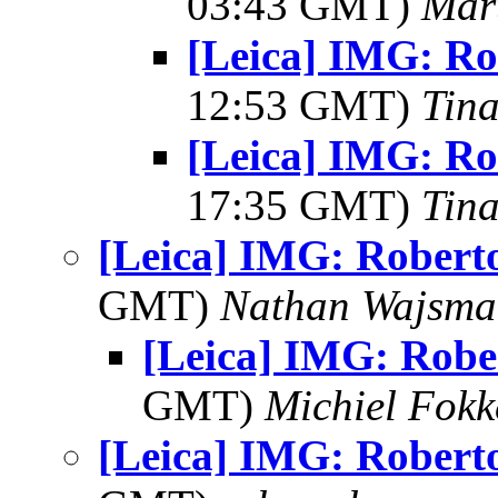
03:43 GMT)
Mar
[Leica] IMG: Ro
12:53 GMT)
Tin
[Leica] IMG: Ro
17:35 GMT)
Tin
[Leica] IMG: Robert
GMT)
Nathan Wajsma
[Leica] IMG: Robe
GMT)
Michiel Fok
[Leica] IMG: Robert