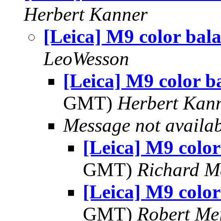
Herbert Kanner
[Leica] M9 color bal
LeoWesson
[Leica] M9 color b
GMT)
Herbert Kan
Message not availa
[Leica] M9 color
GMT)
Richard 
[Leica] M9 color
GMT)
Robert Me