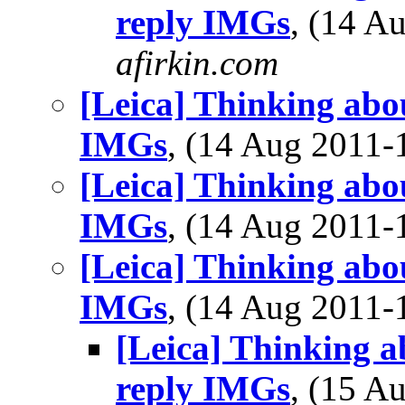
reply IMGs
, (14 
afirkin.com
[Leica] Thinking abo
IMGs
, (14 Aug 2011
[Leica] Thinking abo
IMGs
, (14 Aug 2011
[Leica] Thinking abo
IMGs
, (14 Aug 2011
[Leica] Thinking a
reply IMGs
, (15 