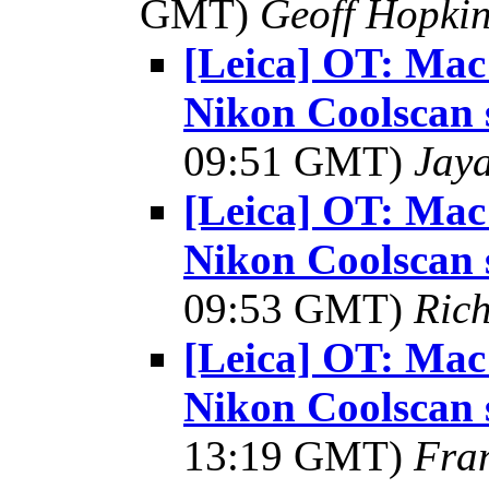
GMT)
Geoff Hopki
[Leica] OT: Mac
Nikon Coolscan 
09:51 GMT)
Jay
[Leica] OT: Mac
Nikon Coolscan 
09:53 GMT)
Ric
[Leica] OT: Mac
Nikon Coolscan 
13:19 GMT)
Fra