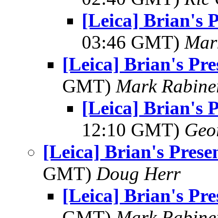
[Leica] Brian's 
03:46 GMT)
Mar
[Leica] Brian's Pre
GMT)
Mark Rabine
[Leica] Brian's 
12:10 GMT)
Geo
[Leica] Brian's Prese
GMT)
Doug Herr
[Leica] Brian's Pre
GMT)
Mark Rabine