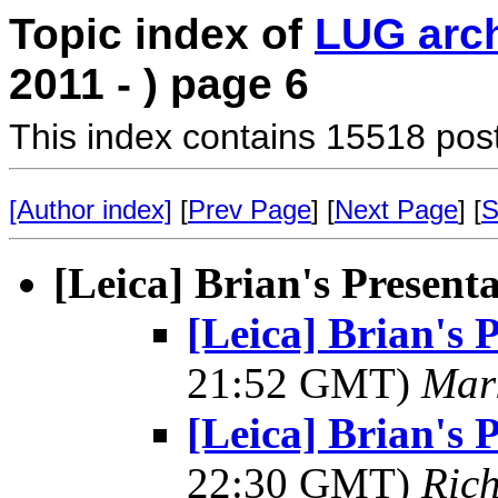
Topic index of
LUG arc
2011 - ) page 6
This index contains 15518 pos
[Author index]
[
Prev Page
] [
Next Page
] [
S
[Leica] Brian's Present
[Leica] Brian's 
21:52 GMT)
Mar
[Leica] Brian's 
22:30 GMT)
Ric