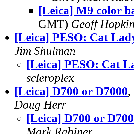
[Leica] M9 color b
GMT)
Geoff Hopki
[Leica] PESO: Cat Lad
Jim Shulman
[Leica] PESO: Cat L
scleroplex
[Leica] D700 or D7000
,
Doug Herr
[Leica] D700 or D70
Mark Rabiner