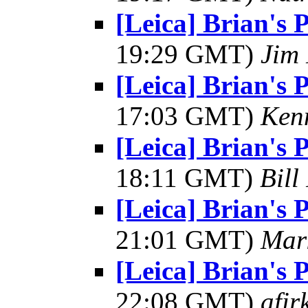
[Leica] Brian's 
19:29 GMT)
Jim 
[Leica] Brian's 
17:03 GMT)
Kenn
[Leica] Brian's 
18:11 GMT)
Bill
[Leica] Brian's 
21:01 GMT)
Mar
[Leica] Brian's 
22:08 GMT)
afir