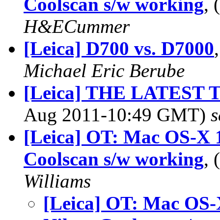
Coolscan s/w working
,
H&ECummer
[Leica] D700 vs. D7000
Michael Eric Berube
[Leica] THE LATEST
Aug 2011-10:49 GMT)
s
[Leica] OT: Mac OS-X 1
Coolscan s/w working
,
Williams
[Leica] OT: Mac OS-