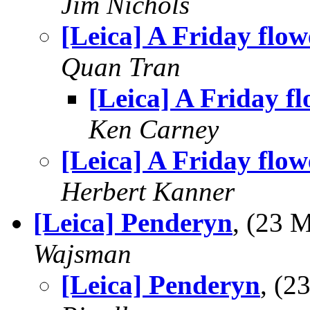
Jim Nichols
[Leica] A Friday flow
Quan Tran
[Leica] A Friday f
Ken Carney
[Leica] A Friday flow
Herbert Kanner
[Leica] Penderyn
, (23 
Wajsman
[Leica] Penderyn
, (