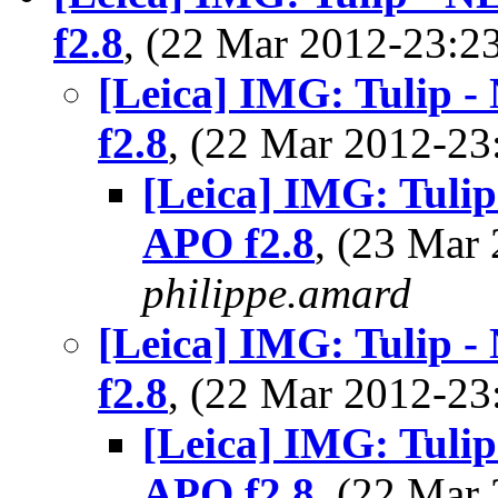
f2.8
, (22 Mar 2012-23:
[Leica] IMG: Tulip 
f2.8
, (22 Mar 2012-2
[Leica] IMG: Tuli
APO f2.8
, (23 Mar
philippe.amard
[Leica] IMG: Tulip 
f2.8
, (22 Mar 2012-2
[Leica] IMG: Tuli
APO f2.8
, (22 Ma