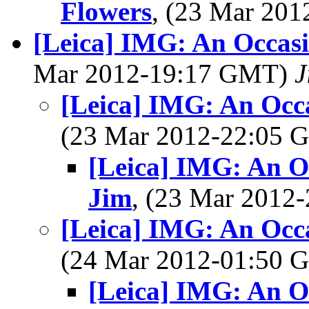
Flowers
, (23 Mar 20
[Leica] IMG: An Occasi
Mar 2012-19:17 GMT)
J
[Leica] IMG: An Occ
(23 Mar 2012-22:05
[Leica] IMG: An O
Jim
, (23 Mar 201
[Leica] IMG: An Occ
(24 Mar 2012-01:50
[Leica] IMG: An O