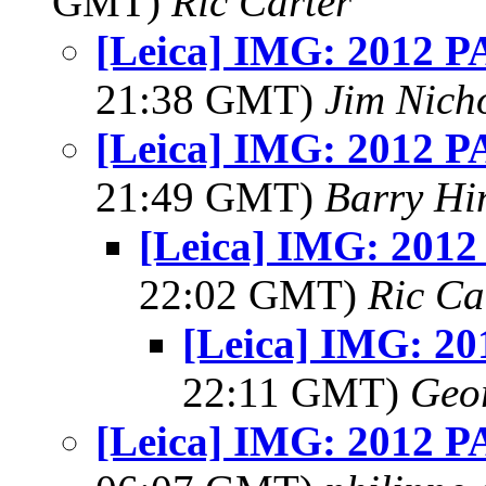
GMT)
Ric Carter
[Leica] IMG: 2012 PA
21:38 GMT)
Jim Nich
[Leica] IMG: 2012 PA
21:49 GMT)
Barry Hi
[Leica] IMG: 2012 
22:02 GMT)
Ric Ca
[Leica] IMG: 20
22:11 GMT)
Geo
[Leica] IMG: 2012 PA