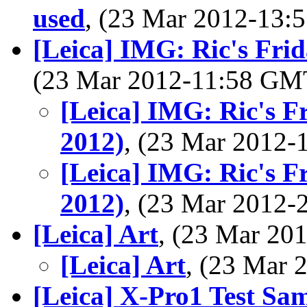
used
, (23 Mar 2012-13
[Leica] IMG: Ric's Fri
(23 Mar 2012-11:58 G
[Leica] IMG: Ric's F
2012)
, (23 Mar 2012
[Leica] IMG: Ric's F
2012)
, (23 Mar 2012
[Leica] Art
, (23 Mar 2
[Leica] Art
, (23 Mar
[Leica] X-Pro1 Test Sa