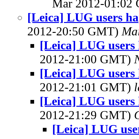
Mar 2012-01:02
[Leica] LUG users 
2012-20:50 GMT)
Mar
[Leica] LUG user
2012-21:00 GMT)
[Leica] LUG user
2012-21:01 GMT)
[Leica] LUG user
2012-21:29 GMT)
[Leica] LUG us