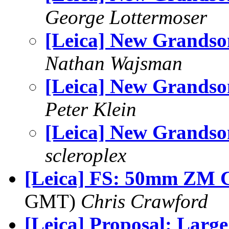
George Lottermoser
[Leica] New Grandso
Nathan Wajsman
[Leica] New Grandso
Peter Klein
[Leica] New Grandso
scleroplex
[Leica] FS: 50mm ZM 
GMT)
Chris Crawford
[Leica] Proposal: Larg