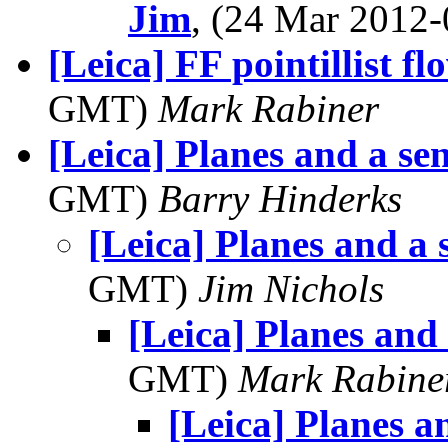
Jim
, (24 Mar 201
[Leica] FF pointillist fl
GMT)
Mark Rabiner
[Leica] Planes and a se
GMT)
Barry Hinderks
[Leica] Planes and a 
GMT)
Jim Nichols
[Leica] Planes and 
GMT)
Mark Rabine
[Leica] Planes a