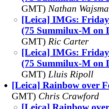
GMT)
Nathan Wajsma
[Leica] IMGs: Friday'
(75 Summilux-M on
GMT)
Ric Carter
[Leica] IMGs: Friday'
(75 Summilux-M on
GMT)
Lluis Ripoll
[Leica] Rainbow over 
GMT)
Chris Crawford
[Leica] Rainbow ove