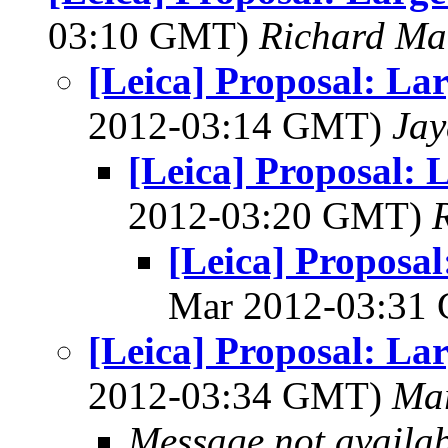
03:10 GMT)
Richard M
[Leica] Proposal: La
2012-03:14 GMT)
Jay
[Leica] Proposal: 
2012-03:20 GMT)
[Leica] Proposa
Mar 2012-03:31
[Leica] Proposal: La
2012-03:34 GMT)
Mar
Message not availa