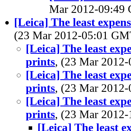
Mar 2012-09:49
[Leica] The least expen
(23 Mar 2012-05:01 G
[Leica] The least exp
prints
, (23 Mar 2012
[Leica] The least exp
prints
, (23 Mar 2012
[Leica] The least exp
prints
, (23 Mar 2012
[Leica] The least 