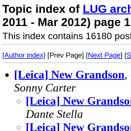
Topic index of
LUG arc
2011 - Mar 2012) page 1
This index contains 16180 pos
[Author index]
[Prev Page] [
Next Page
] [
S
[Leica] New Grandson
,
Sonny Carter
[Leica] New Grandso
Dante Stella
[Leica] New Grandso