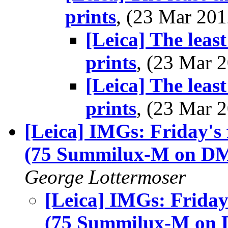
prints
, (23 Mar 2
[Leica] The leas
prints
, (23 Mar
[Leica] The leas
prints
, (23 Mar
[Leica] IMGs: Friday's f
(75 Summilux-M on D
George Lottermoser
[Leica] IMGs: Friday'
(75 Summilux-M on