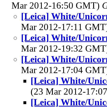
Mar 2012-16:50 GMT)
G
[Leica] White/Unico
Mar 2012-17:11 GMT
[Leica] White/Unico
Mar 2012-19:32 GMT
[Leica] White/Unico
Mar 2012-17:04 GMT
[Leica] White/Uni
(23 Mar 2012-17:
[Leica] White/Uni