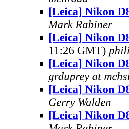
[Leica] Nikon D
Mark Rabiner
[Leica] Nikon D
11:26 GMT)
phil
[Leica] Nikon D
grduprey at mchs
[Leica] Nikon D
Gerry Walden
[Leica] Nikon D
Mark Rabiner