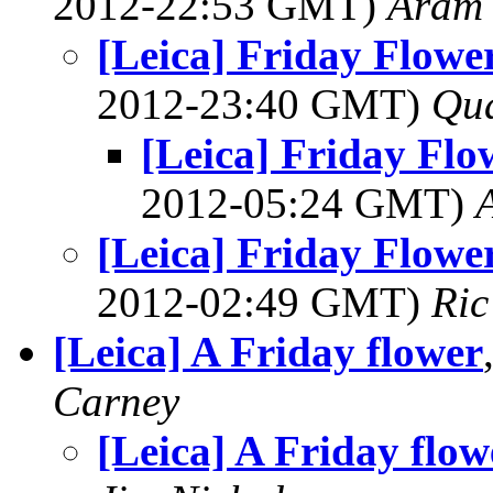
2012-22:53 GMT)
Aram
[Leica] Friday Flowers
2012-23:40 GMT)
Qu
[Leica] Friday Flow
2012-05:24 GMT)
[Leica] Friday Flowers
2012-02:49 GMT)
Ric
[Leica] A Friday flower
Carney
[Leica] A Friday flow