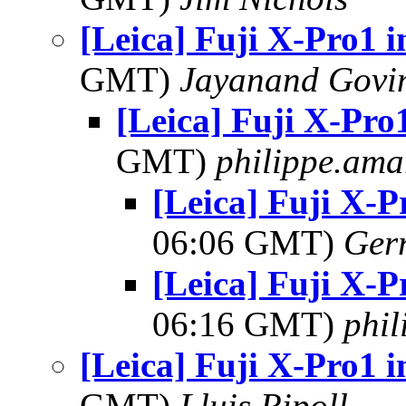
[Leica] Fuji X-Pro1 i
GMT)
Jayanand Govi
[Leica] Fuji X-Pro1
GMT)
philippe.ama
[Leica] Fuji X-P
06:06 GMT)
Ger
[Leica] Fuji X-P
06:16 GMT)
phi
[Leica] Fuji X-Pro1 i
GMT)
Lluis Ripoll