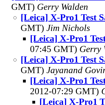
GMT)
Gerry Walden
[Leica] X-Pro1 Test 
GMT)
Jim Nichols
[Leica] X-Pro1 Tes
07:45 GMT)
Gerry 
[Leica] X-Pro1 Test 
GMT)
Jayanand Govi
[Leica] X-Pro1 Tes
2012-07:29 GMT)
[Leica] X-Pro1 