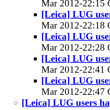
Mar 2012-22:15
[Leica] LUG us
Mar 2012-22:18
[Leica] LUG us
Mar 2012-22:28
[Leica] LUG us
Mar 2012-22:41
[Leica] LUG us
Mar 2012-22:47
[Leica] LUG users 