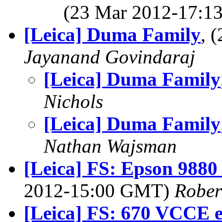
(23 Mar 2012-17:
[Leica] Duma Family
, 
Jayanand Govindaraj
[Leica] Duma Family
Nichols
[Leica] Duma Family
Nathan Wajsman
[Leica] FS: Epson 9880
2012-15:00 GMT)
Rober
[Leica] FS: 670 VCCE en