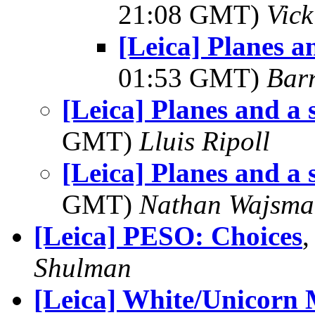
21:08 GMT)
Vic
[Leica] Planes a
01:53 GMT)
Bar
[Leica] Planes and a 
GMT)
Lluis Ripoll
[Leica] Planes and a 
GMT)
Nathan Wajsma
[Leica] PESO: Choices
Shulman
[Leica] White/Unicorn