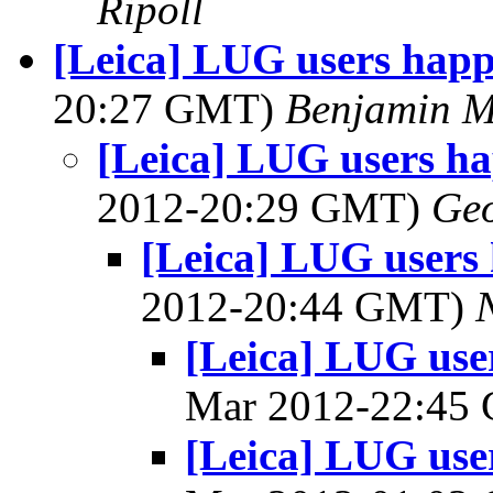
Ripoll
[Leica] LUG users ha
20:27 GMT)
Benjamin M
[Leica] LUG users 
2012-20:29 GMT)
Geo
[Leica] LUG user
2012-20:44 GMT)
[Leica] LUG us
Mar 2012-22:45
[Leica] LUG us