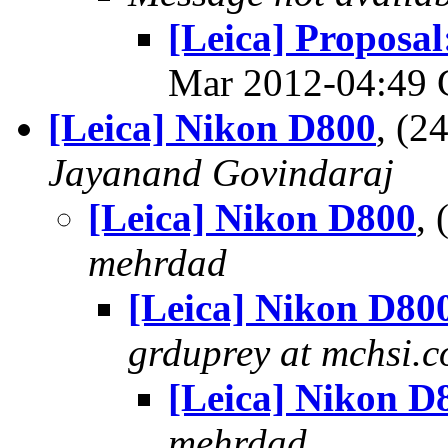
[Leica] Proposa
Mar 2012-04:49
[Leica] Nikon D800
, (
Jayanand Govindaraj
[Leica] Nikon D800
,
mehrdad
[Leica] Nikon D80
grduprey at mchsi.
[Leica] Nikon D
mehrdad