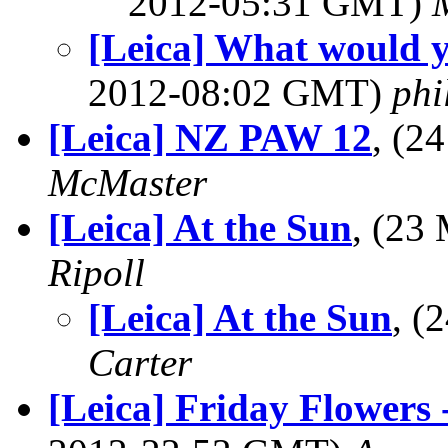
2012-05:31 GMT)
[Leica] What would y
2012-08:02 GMT)
phi
[Leica] NZ PAW 12
, (2
McMaster
[Leica] At the Sun
, (23
Ripoll
[Leica] At the Sun
, (
Carter
[Leica] Friday Flowers -