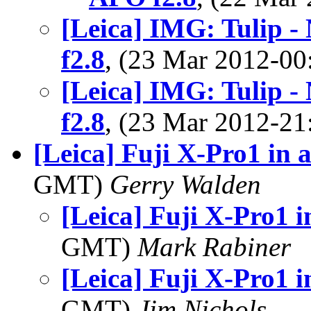
[Leica] IMG: Tulip 
f2.8
, (23 Mar 2012-0
[Leica] IMG: Tulip 
f2.8
, (23 Mar 2012-2
[Leica] Fuji X-Pro1 in 
GMT)
Gerry Walden
[Leica] Fuji X-Pro1 i
GMT)
Mark Rabiner
[Leica] Fuji X-Pro1 i
GMT)
Jim Nichols