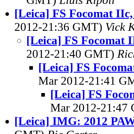
[Leica] FS Focomat IIc
2012-21:36 GMT)
Vick 
[Leica] FS Focomat I
2012-21:40 GMT)
Ri
[Leica] FS Focoma
Mar 2012-21:41 G
[Leica] FS Foco
Mar 2012-21:47
[Leica] IMG: 2012 PAW 