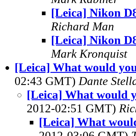
[Leica] Nikon D
Richard Man
[Leica] Nikon D
Mark Kronquist
[Leica] What would you
02:43 GMT)
Dante Stell
[Leica] What would y
2012-02:51 GMT)
Ri
[Leica] What would
2012-03:06 GMT)