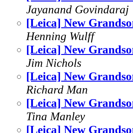
Jayanand Govindaraj
[Leica] New Grandso
Henning Wulff
[Leica] New Grandso
Jim Nichols
[Leica] New Grandso
Richard Man
[Leica] New Grandso
Tina Manley
[Leica] New Grandso