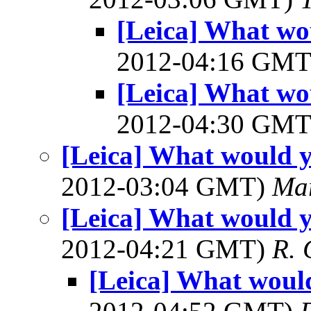
[Leica] What wo
2012-04:16 GM
[Leica] What wo
2012-04:30 GM
[Leica] What would y
2012-03:04 GMT)
Mar
[Leica] What would y
2012-04:21 GMT)
R. 
[Leica] What would