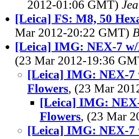
2012-01:06 GMT)
Jea
[Leica] FS: M8, 50 Hex
Mar 2012-20:22 GMT)
B
[Leica] IMG: NEX-7 w/
(23 Mar 2012-19:36 G
[Leica] IMG: NEX-7 
Flowers
, (23 Mar 20
[Leica] IMG: NEX-
Flowers
, (23 Mar 
[Leica] IMG: NEX-7 