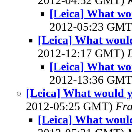
2012-04:52 GMT)
[Leica] What wo
2012-05:23 GM
[Leica] What would
2012-12:17 GMT)
[Leica] What wo
2012-13:36 GM
[Leica] What would y
2012-05:25 GMT)
Fra
[Leica] What would