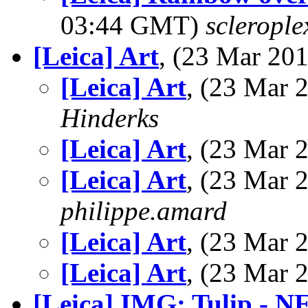
03:44 GMT)
sclerople
[Leica] Art
, (23 Mar 2
[Leica] Art
, (23 Mar
Hinderks
[Leica] Art
, (23 Mar
[Leica] Art
, (23 Mar
philippe.amard
[Leica] Art
, (23 Mar
[Leica] Art
, (23 Mar
[Leica] IMG: Tulip - 