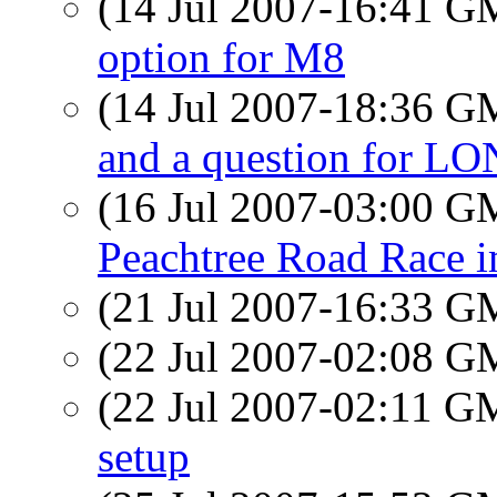
(14 Jul 2007-16:41 
option for M8
(14 Jul 2007-18:36 
and a question for 
(16 Jul 2007-03:00 
Peachtree Road Race 
(21 Jul 2007-16:33 
(22 Jul 2007-02:08 
(22 Jul 2007-02:11 
setup