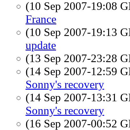
(10 Sep 2007-19:08
France
(10 Sep 2007-19:13
update
(13 Sep 2007-23:28
(14 Sep 2007-12:59
Sonny's recovery
(14 Sep 2007-13:31
Sonny's recovery
(16 Sep 2007-00:52