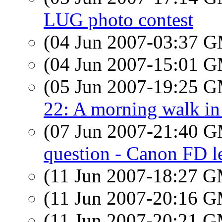
LUG photo contest
(04 Jun 2007-03:37 
(04 Jun 2007-15:01 
(05 Jun 2007-19:25 
22: A morning walk in
(07 Jun 2007-21:40 
question - Canon FD l
(11 Jun 2007-18:27 
(11 Jun 2007-20:16 
(11 Jun 2007-20:21 