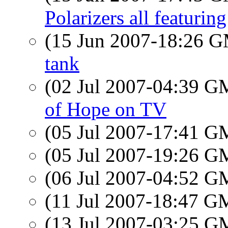
Polarizers all featurin
(15 Jun 2007-18:26 
tank
(02 Jul 2007-04:39 
of Hope on TV
(05 Jul 2007-17:41 
(05 Jul 2007-19:26 
(06 Jul 2007-04:52 
(11 Jul 2007-18:47 
(13 Jul 2007-03:25 