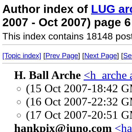
Author index of
LUG ar
2007 - Oct 2007) page 6
This index contains 18148 pos
[Topic index]
[
Prev Page
] [
Next Page
] [
Se
H. Ball Arche
<h_arche 
(15 Oct 2007-18:42 
(16 Oct 2007-22:32 
(17 Oct 2007-20:51 
hankpix@juno.com
<ha