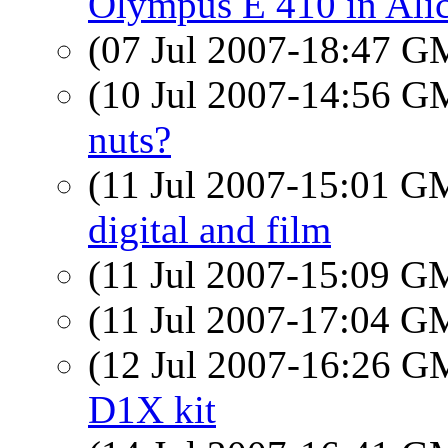
Olympus E 410 in Ali
(07 Jul 2007-18:47 
(10 Jul 2007-14:56 
nuts?
(11 Jul 2007-15:01 
digital and film
(11 Jul 2007-15:09 
(11 Jul 2007-17:04 
(12 Jul 2007-16:26 
D1X kit