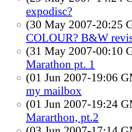
expodisc?
(30 May 2007-20:25
COLOUR? B&W revise
(31 May 2007-00:10
Marathon pt. 1
(01 Jun 2007-19:06 
my mailbox
(01 Jun 2007-19:24 
Mararthon, pt.2
(03 Jun 2007-17:14 