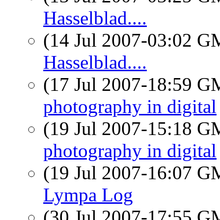
Hasselblad....
(14 Jul 2007-03:02 
Hasselblad....
(17 Jul 2007-18:59 
photography in digital
(19 Jul 2007-15:18 
photography in digital
(19 Jul 2007-16:07 
Lympa Log
(30 Jul 2007-17:55 