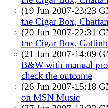
(19 Jun 2007-23:23 
the Cigar Box, Chatta
(20 Jun 2007-22:31 
the Cigar Box, Gatlin
(21 Jun 2007-14:09 
B&W with manual proces
check the outcome
(26 Jun 2007-15:18 
on MSN Music