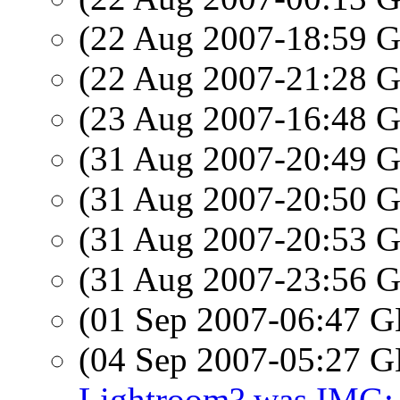
(22 Aug 2007-18:59
(22 Aug 2007-21:28
(23 Aug 2007-16:48
(31 Aug 2007-20:49
(31 Aug 2007-20:50
(31 Aug 2007-20:53
(31 Aug 2007-23:56
(01 Sep 2007-06:47
(04 Sep 2007-05:27
Lightroom? was IMG: 