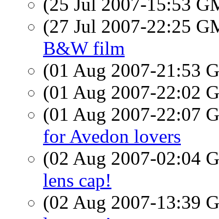
(25 Jul 2007-15:53 
(27 Jul 2007-22:25 
B&W film
(01 Aug 2007-21:53
(01 Aug 2007-22:02
(01 Aug 2007-22:07
for Avedon lovers
(02 Aug 2007-02:04
lens cap!
(02 Aug 2007-13:39