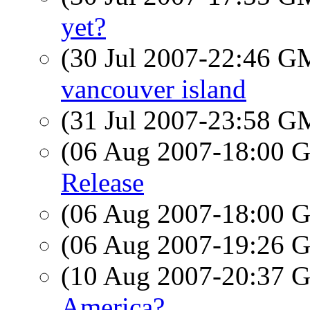
yet?
(30 Jul 2007-22:46 
vancouver island
(31 Jul 2007-23:58 
(06 Aug 2007-18:00
Release
(06 Aug 2007-18:00
(06 Aug 2007-19:26
(10 Aug 2007-20:37
America?