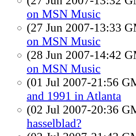
(27 Jun 2007-13:32 
on MSN Music
(27 Jun 2007-13:33 
on MSN Music
(28 Jun 2007-14:42 
on MSN Music
(01 Jul 2007-21:56 
and 1991 in Atlanta
(02 Jul 2007-20:36 
hasselblad?