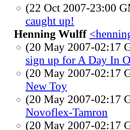
(22 Oct 2007-23:00 
caught up!
Henning Wulff
<hennin
(20 May 2007-02:17
sign up for A Day In O
(20 May 2007-02:17
New Toy
(20 May 2007-02:17
Novoflex-Tamron
(20 May 2007-02:17