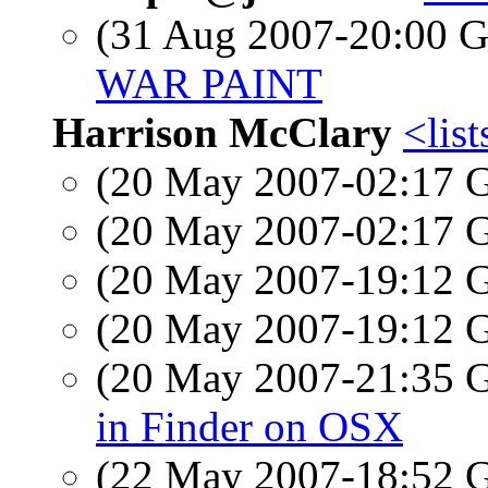
(31 Aug 2007-20:00
WAR PAINT
Harrison McClary
<list
(20 May 2007-02:17
(20 May 2007-02:17
(20 May 2007-19:12
(20 May 2007-19:12
(20 May 2007-21:35
in Finder on OSX
(22 May 2007-18:52