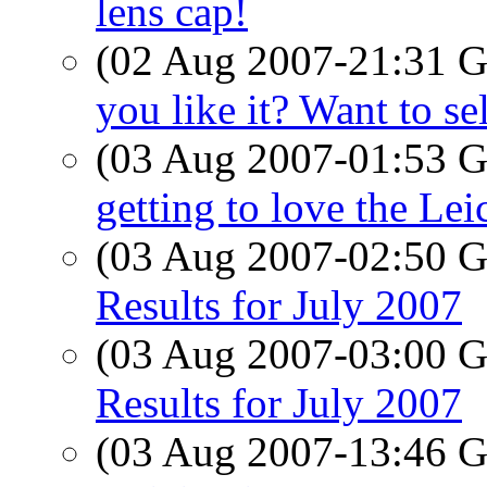
lens cap!
(02 Aug 2007-21:31
you like it? Want to se
(03 Aug 2007-01:53
getting to love the Lei
(03 Aug 2007-02:50
Results for July 2007
(03 Aug 2007-03:00
Results for July 2007
(03 Aug 2007-13:46