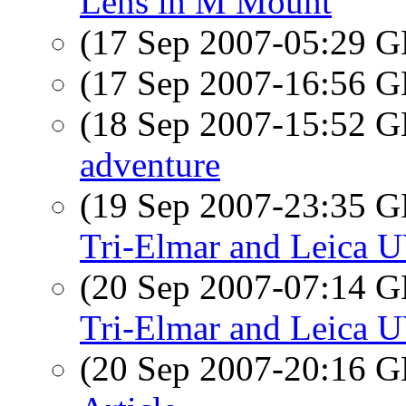
Lens in M Mount
(17 Sep 2007-05:29
(17 Sep 2007-16:56
(18 Sep 2007-15:52
adventure
(19 Sep 2007-23:35
Tri-Elmar and Leica U
(20 Sep 2007-07:14
Tri-Elmar and Leica U
(20 Sep 2007-20:16