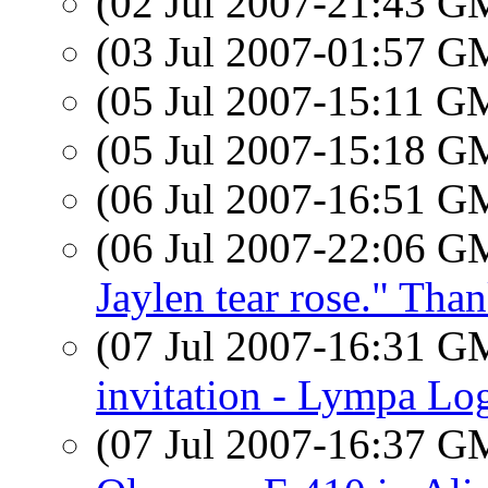
(02 Jul 2007-21:43 
(03 Jul 2007-01:57 
(05 Jul 2007-15:11 
(05 Jul 2007-15:18 
(06 Jul 2007-16:51 
(06 Jul 2007-22:06 
Jaylen tear rose." Tha
(07 Jul 2007-16:31 
invitation - Lympa Lo
(07 Jul 2007-16:37 