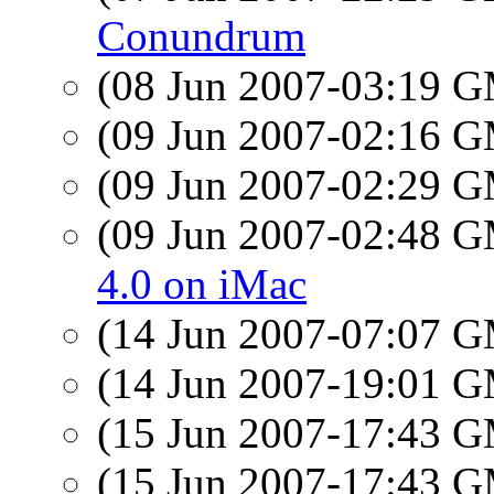
Conundrum
(08 Jun 2007-03:19 
(09 Jun 2007-02:16 
(09 Jun 2007-02:29 
(09 Jun 2007-02:48 
4.0 on iMac
(14 Jun 2007-07:07 
(14 Jun 2007-19:01 
(15 Jun 2007-17:43 
(15 Jun 2007-17:43 