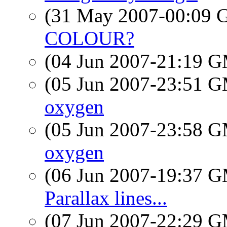
(31 May 2007-00:09
COLOUR?
(04 Jun 2007-21:19 
(05 Jun 2007-23:51 
oxygen
(05 Jun 2007-23:58 
oxygen
(06 Jun 2007-19:37 
Parallax lines...
(07 Jun 2007-22:29 