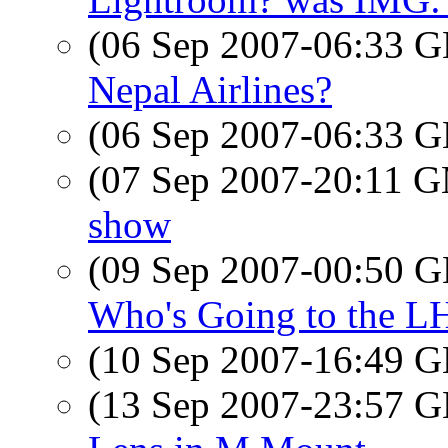
(06 Sep 2007-06:33
Nepal Airlines?
(06 Sep 2007-06:33
(07 Sep 2007-20:11 
show
(09 Sep 2007-00:50
Who's Going to the L
(10 Sep 2007-16:49
(13 Sep 2007-23:57