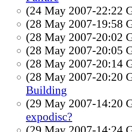
(24 May 2007-22:22
(28 May 2007-19:58
(28 May 2007-20:02
(28 May 2007-20:05
(28 May 2007-20:14
(28 May 2007-20:20
Building
(29 May 2007-14:20
expodisc?
(29 May 2007-14:24