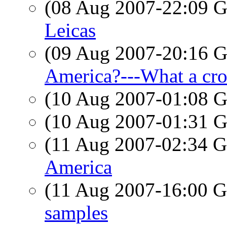
(08 Aug 2007-22:09
Leicas
(09 Aug 2007-20:16
America?---What a cr
(10 Aug 2007-01:08
(10 Aug 2007-01:31
(11 Aug 2007-02:34
America
(11 Aug 2007-16:00
samples