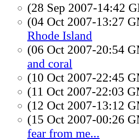
(28 Sep 2007-14:42
(04 Oct 2007-13:27 
Rhode Island
(06 Oct 2007-20:54 
and coral
(10 Oct 2007-22:45 
(11 Oct 2007-22:03 
(12 Oct 2007-13:12 
(15 Oct 2007-00:26 
fear from me...