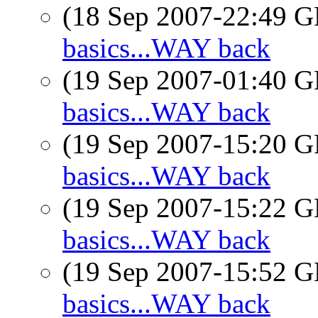
(18 Sep 2007-22:49
basics...WAY back
(19 Sep 2007-01:40
basics...WAY back
(19 Sep 2007-15:20
basics...WAY back
(19 Sep 2007-15:22
basics...WAY back
(19 Sep 2007-15:52
basics...WAY back