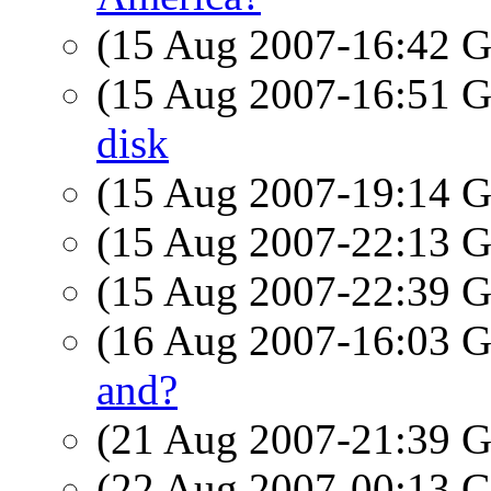
(15 Aug 2007-16:42
(15 Aug 2007-16:51
disk
(15 Aug 2007-19:14
(15 Aug 2007-22:13
(15 Aug 2007-22:39
(16 Aug 2007-16:03
and?
(21 Aug 2007-21:39
(22 Aug 2007-00:13