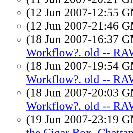
(12 Jun 2007-12:55 
(12 Jun 2007-21:46 
(18 Jun 2007-16:37 
Workflow?. old -- RA
(18 Jun 2007-19:54 
Workflow?. old -- RA
(18 Jun 2007-20:03 
Workflow?. old -- RAW
(19 Jun 2007-23:19 
the Cigar Box, Chatta