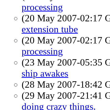
processing
(20 May 2007-02:17
extension tube
(20 May 2007-02:17
processing
(23 May 2007-05:35
ship awakes
(28 May 2007-18:42
(29 May 2007-21:41
doing crazy things.