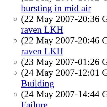
bursting in mid air
(22 May 2007-20:36
raven LKH
(22 May 2007-20:46
raven LKH
(23 May 2007-01:26
(24 May 2007-12:01
Building
(24 May 2007-14:44
Failure