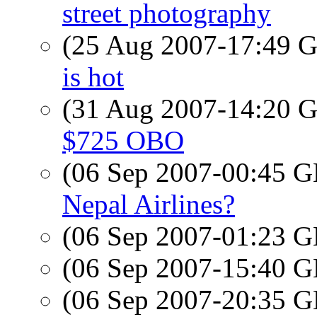
street photography
(25 Aug 2007-17:49
is hot
(31 Aug 2007-14:20
$725 OBO
(06 Sep 2007-00:45
Nepal Airlines?
(06 Sep 2007-01:23
(06 Sep 2007-15:40
(06 Sep 2007-20:35