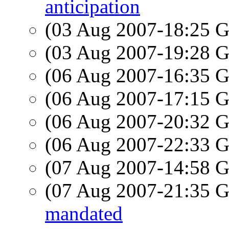
anticipation
(03 Aug 2007-18:25
(03 Aug 2007-19:28
(06 Aug 2007-16:35
(06 Aug 2007-17:15
(06 Aug 2007-20:32
(06 Aug 2007-22:33
(07 Aug 2007-14:58
(07 Aug 2007-21:35
mandated