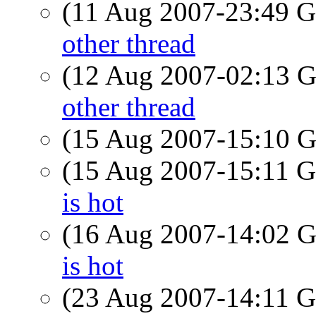
(11 Aug 2007-23:49
other thread
(12 Aug 2007-02:13
other thread
(15 Aug 2007-15:10
(15 Aug 2007-15:11
is hot
(16 Aug 2007-14:02
is hot
(23 Aug 2007-14:11