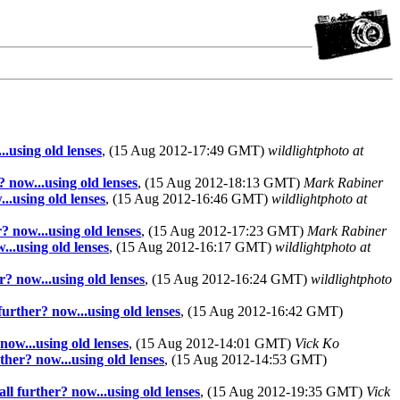
..using old lenses
, (15 Aug 2012-17:49 GMT)
wildlightphoto at
? now...using old lenses
, (15 Aug 2012-18:13 GMT)
Mark Rabiner
..using old lenses
, (15 Aug 2012-16:46 GMT)
wildlightphoto at
? now...using old lenses
, (15 Aug 2012-17:23 GMT)
Mark Rabiner
...using old lenses
, (15 Aug 2012-16:17 GMT)
wildlightphoto at
r? now...using old lenses
, (15 Aug 2012-16:24 GMT)
wildlightphoto
further? now...using old lenses
, (15 Aug 2012-16:42 GMT)
now...using old lenses
, (15 Aug 2012-14:01 GMT)
Vick Ko
ther? now...using old lenses
, (15 Aug 2012-14:53 GMT)
ll further? now...using old lenses
, (15 Aug 2012-19:35 GMT)
Vick