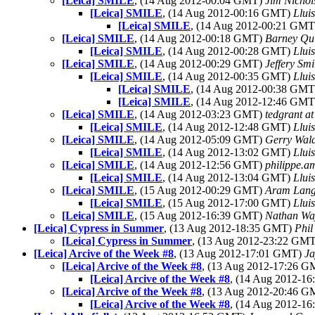
[Leica] SMILE
, (14 Aug 2012-00:04 GMT)
Jim Nichol
[Leica] SMILE
, (14 Aug 2012-00:16 GMT)
Lluis
[Leica] SMILE
, (14 Aug 2012-00:21 GM
[Leica] SMILE
, (14 Aug 2012-00:18 GMT)
Barney Qu
[Leica] SMILE
, (14 Aug 2012-00:28 GMT)
Lluis
[Leica] SMILE
, (14 Aug 2012-00:29 GMT)
Jeffery Smi
[Leica] SMILE
, (14 Aug 2012-00:35 GMT)
Lluis
[Leica] SMILE
, (14 Aug 2012-00:38 GM
[Leica] SMILE
, (14 Aug 2012-12:46 GM
[Leica] SMILE
, (14 Aug 2012-03:23 GMT)
tedgrant a
[Leica] SMILE
, (14 Aug 2012-12:48 GMT)
Lluis
[Leica] SMILE
, (14 Aug 2012-05:09 GMT)
Gerry Wal
[Leica] SMILE
, (14 Aug 2012-13:02 GMT)
Lluis
[Leica] SMILE
, (14 Aug 2012-12:56 GMT)
philippe.a
[Leica] SMILE
, (14 Aug 2012-13:04 GMT)
Lluis
[Leica] SMILE
, (15 Aug 2012-00:29 GMT)
Aram Lan
[Leica] SMILE
, (15 Aug 2012-17:00 GMT)
Lluis
[Leica] SMILE
, (15 Aug 2012-16:39 GMT)
Nathan Wa
[Leica] Cypress in Summer
, (13 Aug 2012-18:35 GMT)
Phi
[Leica] Cypress in Summer
, (13 Aug 2012-23:22 GM
[Leica] Arcive of the Week #8
, (13 Aug 2012-17:01 GMT)
Ja
[Leica] Arcive of the Week #8
, (13 Aug 2012-17:26 
[Leica] Arcive of the Week #8
, (14 Aug 2012-1
[Leica] Arcive of the Week #8
, (13 Aug 2012-20:46 
[Leica] Arcive of the Week #8
, (14 Aug 2012-1