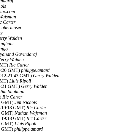
indaraj
ols
 mac.com
Wajsman
c Carter
Lottermoser
er
rry Walden
anghans
ango
yanand Govindaraj
erry Walden
 GMT)
Ric Carter
20:20 GMT)
philippe.amard
2012-21:43 GMT)
Gerry Walden
 GMT)
Lluis Ripoll
15:21 GMT)
Gerry Walden
Jim Shulman
T)
Ric Carter
07 GMT)
Jim Nichols
2-19:18 GMT)
Ric Carter
34 GMT)
Nathan Wajsman
2-19:18 GMT)
Ric Carter
41 GMT)
Lluis Ripoll
27 GMT)
philippe.amard