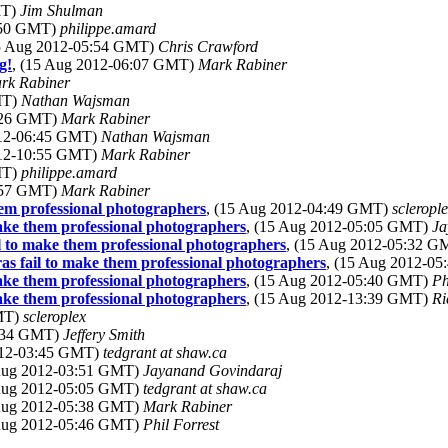
MT)
Jim Shulman
4:50 GMT)
philippe.amard
15 Aug 2012-05:54 GMT)
Chris Crawford
g!
, (15 Aug 2012-06:07 GMT)
Mark Rabiner
rk Rabiner
MT)
Nathan Wajsman
6:26 GMT)
Mark Rabiner
012-06:45 GMT)
Nathan Wajsman
012-10:55 GMT)
Mark Rabiner
MT)
philippe.amard
0:57 GMT)
Mark Rabiner
hem professional photographers
, (15 Aug 2012-04:49 GMT)
scleropl
make them professional photographers
, (15 Aug 2012-05:05 GMT)
Ja
il to make them professional photographers
, (15 Aug 2012-05:32 
ras fail to make them professional photographers
, (15 Aug 2012-0
make them professional photographers
, (15 Aug 2012-05:40 GMT)
Ph
make them professional photographers
, (15 Aug 2012-13:39 GMT)
Ri
GMT)
scleroplex
3:34 GMT)
Jeffery Smith
012-03:45 GMT)
tedgrant at shaw.ca
 Aug 2012-03:51 GMT)
Jayanand Govindaraj
 Aug 2012-05:05 GMT)
tedgrant at shaw.ca
 Aug 2012-05:38 GMT)
Mark Rabiner
 Aug 2012-05:46 GMT)
Phil Forrest