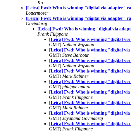
Ko
[Leica] Fwd: Who is winning "digital via adapter" race
Lottermoser
[Leica] Fwd: Who is winning "digital via adapter" race
Govindaraj
[Leica] Fwd: Who is winning "digital via adapter
Frank Filippone
[Leica] Fwd: Who is winning "digital via a
GMT)
Nathan Wajsman
[Leica] Fwd: Who is winning "digital via a
GMT)
Steve Barbour
[Leica] Fwd: Who is winning "digital via a
GMT)
Nathan Wajsman
[Leica] Fwd: Who is winning "digital via a
GMT)
Mark Rabiner
[Leica] Fwd: Who is winning "digital via a
GMT)
philippe.amard
[Leica] Fwd: Who is winning "digital via a
GMT)
Frank Filippone
[Leica] Fwd: Who is winning "digital via a
GMT)
Mark Rabiner
[Leica] Fwd: Who is winning "digital via a
GMT)
Jayanand Govindaraj
[Leica] Fwd: Who is winning "digital via a
GMT)
Frank Filippone