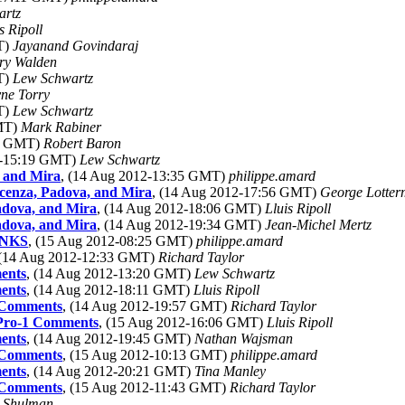
artz
s Ripoll
T)
Jayanand Govindaraj
ry Walden
T)
Lew Schwartz
ne Torry
T)
Lew Schwartz
GMT)
Mark Rabiner
50 GMT)
Robert Baron
2-15:19 GMT)
Lew Schwartz
, and Mira
, (14 Aug 2012-13:35 GMT)
philippe.amard
icenza, Padova, and Mira
, (14 Aug 2012-17:56 GMT)
George Lotter
adova, and Mira
, (14 Aug 2012-18:06 GMT)
Lluis Ripoll
adova, and Mira
, (14 Aug 2012-19:34 GMT)
Jean-Michel Mertz
ANKS
, (15 Aug 2012-08:25 GMT)
philippe.amard
 (14 Aug 2012-12:33 GMT)
Richard Taylor
ents
, (14 Aug 2012-13:20 GMT)
Lew Schwartz
ents
, (14 Aug 2012-18:11 GMT)
Lluis Ripoll
 Comments
, (14 Aug 2012-19:57 GMT)
Richard Taylor
 Pro-1 Comments
, (15 Aug 2012-16:06 GMT)
Lluis Ripoll
ents
, (14 Aug 2012-19:45 GMT)
Nathan Wajsman
 Comments
, (15 Aug 2012-10:13 GMT)
philippe.amard
ents
, (14 Aug 2012-20:21 GMT)
Tina Manley
 Comments
, (15 Aug 2012-11:43 GMT)
Richard Taylor
 Shulman