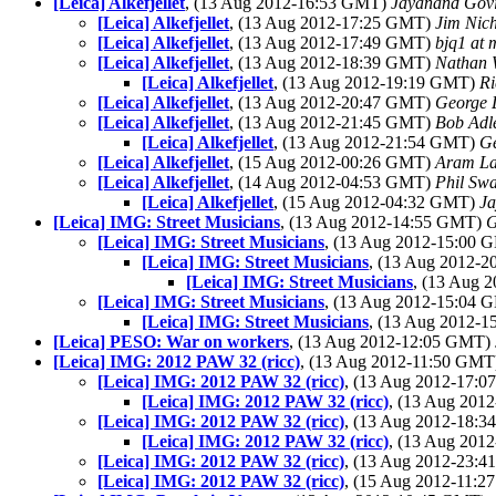
[Leica] Alkefjellet
, (13 Aug 2012-16:53 GMT)
Jayanand Gov
[Leica] Alkefjellet
, (13 Aug 2012-17:25 GMT)
Jim Nich
[Leica] Alkefjellet
, (13 Aug 2012-17:49 GMT)
bjq1 at
[Leica] Alkefjellet
, (13 Aug 2012-18:39 GMT)
Nathan 
[Leica] Alkefjellet
, (13 Aug 2012-19:19 GMT)
Ri
[Leica] Alkefjellet
, (13 Aug 2012-20:47 GMT)
George 
[Leica] Alkefjellet
, (13 Aug 2012-21:45 GMT)
Bob Adl
[Leica] Alkefjellet
, (13 Aug 2012-21:54 GMT)
Ge
[Leica] Alkefjellet
, (15 Aug 2012-00:26 GMT)
Aram L
[Leica] Alkefjellet
, (14 Aug 2012-04:53 GMT)
Phil Sw
[Leica] Alkefjellet
, (15 Aug 2012-04:32 GMT)
Ja
[Leica] IMG: Street Musicians
, (13 Aug 2012-14:55 GMT)
G
[Leica] IMG: Street Musicians
, (13 Aug 2012-15:00
[Leica] IMG: Street Musicians
, (13 Aug 2012-
[Leica] IMG: Street Musicians
, (13 Aug 
[Leica] IMG: Street Musicians
, (13 Aug 2012-15:04
[Leica] IMG: Street Musicians
, (13 Aug 2012-
[Leica] PESO: War on workers
, (13 Aug 2012-12:05 GMT)
[Leica] IMG: 2012 PAW 32 (ricc)
, (13 Aug 2012-11:50 GM
[Leica] IMG: 2012 PAW 32 (ricc)
, (13 Aug 2012-17:
[Leica] IMG: 2012 PAW 32 (ricc)
, (13 Aug 201
[Leica] IMG: 2012 PAW 32 (ricc)
, (13 Aug 2012-18:
[Leica] IMG: 2012 PAW 32 (ricc)
, (13 Aug 201
[Leica] IMG: 2012 PAW 32 (ricc)
, (13 Aug 2012-23:
[Leica] IMG: 2012 PAW 32 (ricc)
, (15 Aug 2012-11: