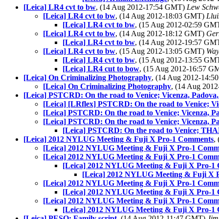
[Leica] LR4 cvt to bw
, (14 Aug 2012-17:54 GMT)
Lew Schw
[Leica] LR4 cvt to bw
, (14 Aug 2012-18:03 GMT)
Llui
[Leica] LR4 cvt to bw
, (15 Aug 2012-02:59 GM
[Leica] LR4 cvt to bw
, (14 Aug 2012-18:12 GMT)
Ger
[Leica] LR4 cvt to bw
, (14 Aug 2012-19:57 GM
[Leica] LR4 cvt to bw
, (15 Aug 2012-13:05 GMT)
Way
[Leica] LR4 cvt to bw
, (15 Aug 2012-13:55 GM
[Leica] LR4 cut to bow
, (15 Aug 2012-16:57 
[Leica] On Criminalizing Photography
, (14 Aug 2012-14:
[Leica] On Criminalizing Photography
, (14 Aug 201
[Leica] PSTCRD: On the road to Venice; Vicenza, Padova
[Leica] [LRflex] PSTCRD: On the road to Venice; V
[Leica] PSTCRD: On the road to Venice; Vicenza, P
[Leica] PSTCRD: On the road to Venice; Vicenza, P
[Leica] PSTCRD: On the road to Venice; TH
[Leica] 2012 NYLUG Meeting & Fuji X Pro-1 Comments
,
[Leica] 2012 NYLUG Meeting & Fuji X Pro-1 Comm
[Leica] 2012 NYLUG Meeting & Fuji X Pro-1 Comm
[Leica] 2012 NYLUG Meeting & Fuji X Pro-1
[Leica] 2012 NYLUG Meeting & Fuji X
[Leica] 2012 NYLUG Meeting & Fuji X Pro-1 Comm
[Leica] 2012 NYLUG Meeting & Fuji X Pro-1
[Leica] 2012 NYLUG Meeting & Fuji X Pro-1 Comm
[Leica] 2012 NYLUG Meeting & Fuji X Pro-1
[Leica] PESO: Family script
, (14 Aug 2012-11:47 GMT)
Jim