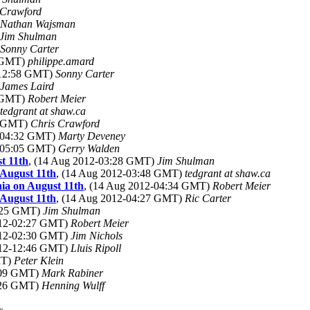
 Crawford
Nathan Wajsman
Jim Shulman
Sonny Carter
6 GMT)
philippe.amard
-12:58 GMT)
Sonny Carter
James Laird
6 GMT)
Robert Meier
tedgrant at shaw.ca
2 GMT)
Chris Crawford
2-04:32 GMT)
Marty Deveney
2-05:05 GMT)
Gerry Walden
t 11th
, (14 Aug 2012-03:28 GMT)
Jim Shulman
 August 11th
, (14 Aug 2012-03:48 GMT)
tedgrant at shaw.ca
hia on August 11th
, (14 Aug 2012-04:34 GMT)
Robert Meier
 August 11th
, (14 Aug 2012-04:27 GMT)
Ric Carter
2:25 GMT)
Jim Shulman
012-02:27 GMT)
Robert Meier
012-02:30 GMT)
Jim Nichols
012-12:46 GMT)
Lluis Ripoll
MT)
Peter Klein
1:09 GMT)
Mark Rabiner
4:26 GMT)
Henning Wulff