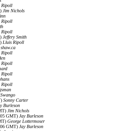
s
 Ripoll
T)
Jim Nichols
inn
 Ripoll
th
 Ripoll
T)
Jeffery Smith
T)
Lluis Ripoll
t shaw.ca
 Ripoll
den
 Ripoll
mard
 Ripoll
ghans
 Ripoll
jsman
l Swango
T)
Sonny Carter
y Burleson
GMT)
Jim Nichols
6:05 GMT)
Jay Burleson
GMT)
George Lottermoser
6:06 GMT)
Jay Burleson