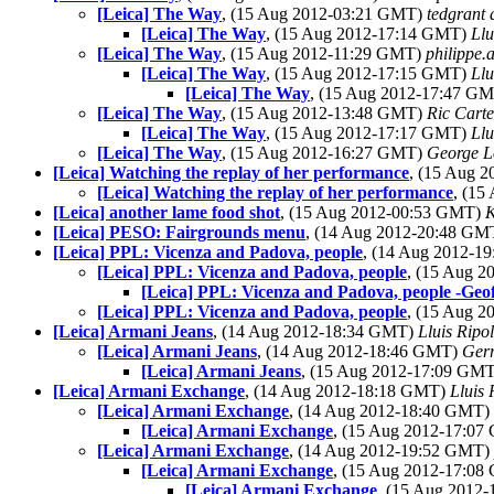
[Leica] The Way
, (15 Aug 2012-03:21 GMT)
tedgrant 
[Leica] The Way
, (15 Aug 2012-17:14 GMT)
Llu
[Leica] The Way
, (15 Aug 2012-11:29 GMT)
philippe.
[Leica] The Way
, (15 Aug 2012-17:15 GMT)
Llu
[Leica] The Way
, (15 Aug 2012-17:47 G
[Leica] The Way
, (15 Aug 2012-13:48 GMT)
Ric Carte
[Leica] The Way
, (15 Aug 2012-17:17 GMT)
Llu
[Leica] The Way
, (15 Aug 2012-16:27 GMT)
George L
[Leica] Watching the replay of her performance
, (15 Aug 
[Leica] Watching the replay of her performance
, (15
[Leica] another lame food shot
, (15 Aug 2012-00:53 GMT)
K
[Leica] PESO: Fairgrounds menu
, (14 Aug 2012-20:48 G
[Leica] PPL: Vicenza and Padova, people
, (14 Aug 2012-
[Leica] PPL: Vicenza and Padova, people
, (15 Aug 
[Leica] PPL: Vicenza and Padova, people -Geof
[Leica] PPL: Vicenza and Padova, people
, (15 Aug 
[Leica] Armani Jeans
, (14 Aug 2012-18:34 GMT)
Lluis Ripol
[Leica] Armani Jeans
, (14 Aug 2012-18:46 GMT)
Ger
[Leica] Armani Jeans
, (15 Aug 2012-17:09 GM
[Leica] Armani Exchange
, (14 Aug 2012-18:18 GMT)
Lluis 
[Leica] Armani Exchange
, (14 Aug 2012-18:40 GMT)
[Leica] Armani Exchange
, (15 Aug 2012-17:0
[Leica] Armani Exchange
, (14 Aug 2012-19:52 GMT)
[Leica] Armani Exchange
, (15 Aug 2012-17:0
[Leica] Armani Exchange
, (15 Aug 2012