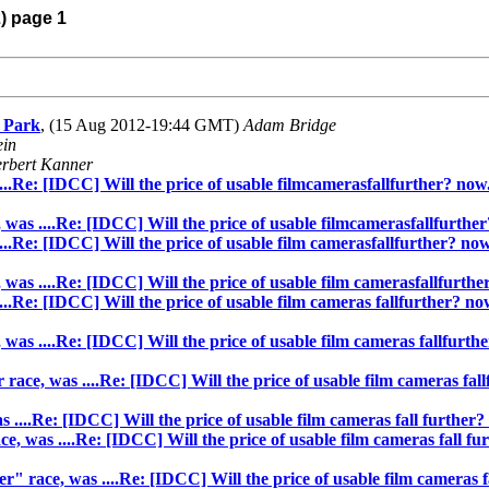
2) page 1
l Park
, (15 Aug 2012-19:44 GMT)
Adam Bridge
ein
rbert Kanner
...Re: [IDCC] Will the price of usable filmcamerasfallfurther? now.
 was ....Re: [IDCC] Will the price of usable filmcamerasfallfurther
..Re: [IDCC] Will the price of usable film camerasfallfurther? now.
was ....Re: [IDCC] Will the price of usable film camerasfallfurther
..Re: [IDCC] Will the price of usable film cameras fallfurther? now
was ....Re: [IDCC] Will the price of usable film cameras fallfurthe
race, was ....Re: [IDCC] Will the price of usable film cameras fall
....Re: [IDCC] Will the price of usable film cameras fall further? 
, was ....Re: [IDCC] Will the price of usable film cameras fall fur
" race, was ....Re: [IDCC] Will the price of usable film cameras fa