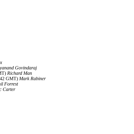
ex
yanand Govindaraj
GMT)
Richard Man
5:42 GMT)
Mark Rabiner
il Forrest
c Carter