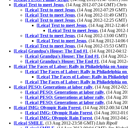
[Leica] Text to meet Jesus
, (14 Aug 2012-07:24 GMT)
Chris
[Leica] Text to meet Jesus
, (14 Aug 2012-07:29 GMT)
[Leica] Text to meet Jesus
, (14 Aug 2012-11:49 GMT)
[Leica] Text to meet Jesus
, (14 Aug 2012-12:25 GMT)
[Leica] Text to meet Jesus
, (14 Aug 2012-12:4
[Leica] Text to meet Jesus
, (14 Aug 2012
[Leica] Text to meet Jesus
, (14 Aug 2012-13:00 GMT)
[Leica] Text to meet Jesus
, (14 Aug 2012-14:0
[Leica] Text to meet Jesus
, (14 Aug 2012-15:53 GMT)
[Leica] Grandpa's House: The End #1
, (14 Aug 2012-04:1
[Leica] Grandpa's House: The End #1
, (14 Aug 201
[Leica] Grandpa's House: The End #1
, (14 Aug 201
[Leica] The Faces of Labor: Rally in Philadelphia on Augus
[Leica] The Faces of Labor: Rally in Philadelphia on
[Leica] The Faces of Labor: Rally in Philadelp
[Leica] The Faces of Labor: Rally in Philadelphia on
[Leica] PESO: Generations at labor rally
, (14 Aug 2012-0
[Leica] PESO: Generations at labor rally
, (14 Aug 2
[Leica] PESO: Generations at labor rally
, (14 Aug 2
[Leica] PESO: Generations at labor rally
, (14 Aug 2
[Leica] IMG: Olympic Rain Forest
, (14 Aug 2012-00:34 G
[Leica] IMG: Olympic Rain Forest
, (14 Aug 2012-0
[Leica] IMG: Olympic Rain Forest
, (14 Aug 2012-0
[Leica] SMILE
, (13 Aug 2012-23:58 GMT)
Lluis Ripoll