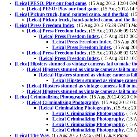
[Leica] PESO: Play our food game
, (15 Aug 2012-12:04 G
[Leica] PESO: Play our food game
, (15 Aug 2012-1
[Leica] Pickup truck, hand-painted camo, and the flag!
, (
[Leica] Pickup truck, hand-painted camo, and the fla
[Leica] Press Freedom Index
, (15 Aug 2012-05:29 GMT)
Ma
[Leica] Press Freedom Index
, (15 Aug 2012-06:09 G
[Leica] Press Freedom Index
, (15 Aug 2012-0
[Leica] Press Freedom Index
, (15 Aug 2
[Leica] Press Freedom Index
, (15 Aug 2
[Leica] Press Freedom Index
, (15 Aug 2012-08:02 G
[Leica] Press Freedom Index
, (15 Aug 2012-1
[Leica] Hipsters stunned as vintage cameras fail to make t
[Leica] Hipsters stunned as vintage cameras fail to 
[Leica] Hipsters stunned as vintage cameras fa
[Leica] Hipsters stunned as vintage came
[Leica] Hipsters stunned as vintage cameras fail to 
[Leica] Hipsters stunned as vintage cameras fail to 
[Leica] Criminalizing Photography
, (15 Aug 2012-03:20 
[Leica] Criminalizing Photography
, (15 Aug 2012-0
[Leica] Criminalizing Photography
, (15 Aug 2
[Leica] Criminalizing Photography
, (15
[Leica] Criminalizing Photography
, (15
[Leica] Criminalizing Photography
, (15
[Leica] Criminalizing Photography
, (15
[Leica] The Way
, (15 Aug 2012-02:46 GMT)
Lluis Ripoll