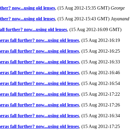
ther? now...using old lenses
, (15 Aug 2012-15:35 GMT)
George
ther? now...using old lenses
, (15 Aug 2012-15:43 GMT)
Jayanand
ll further? now...using old lenses
, (15 Aug 2012-16:09 GMT)
ras fall further? now...using old lenses
, (15 Aug 2012-16:19
ras fall further? now...using old lenses
, (15 Aug 2012-16:25
ras fall further? now...using old lenses
, (15 Aug 2012-16:33
ras fall further? now...using old lenses
, (15 Aug 2012-16:46
ras fall further? now...using old lenses
, (15 Aug 2012-16:54
ras fall further? now...using old lenses
, (15 Aug 2012-17:22
ras fall further? now...using old lenses
, (15 Aug 2012-17:26
ras fall further? now...using old lenses
, (15 Aug 2012-16:34
ras fall further? now...using old lenses
, (15 Aug 2012-17:25