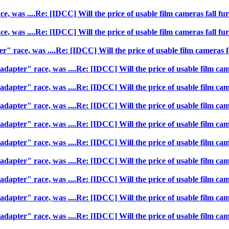
, was ....Re: [IDCC] Will the price of usable film cameras fall fur
, was ....Re: [IDCC] Will the price of usable film cameras fall fur
" race, was ....Re: [IDCC] Will the price of usable film cameras fa
dapter" race, was ....Re: [IDCC] Will the price of usable film came
dapter" race, was ....Re: [IDCC] Will the price of usable film came
dapter" race, was ....Re: [IDCC] Will the price of usable film came
dapter" race, was ....Re: [IDCC] Will the price of usable film came
dapter" race, was ....Re: [IDCC] Will the price of usable film came
dapter" race, was ....Re: [IDCC] Will the price of usable film came
dapter" race, was ....Re: [IDCC] Will the price of usable film came
dapter" race, was ....Re: [IDCC] Will the price of usable film came
dapter" race, was ....Re: [IDCC] Will the price of usable film came