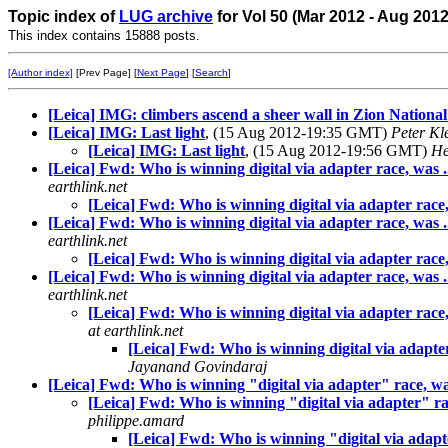
Topic index of
LUG archive
for Vol 50 (Mar 2012 - Aug 201
This index contains 15888 posts.
[Author index]
[Prev Page] [
Next Page
] [
Search
]
[Leica] IMG: climbers ascend a sheer wall in Zion Nationa
[Leica] IMG: Last light
, (15 Aug 2012-19:35 GMT)
Peter Kl
[Leica] IMG: Last light
, (15 Aug 2012-19:56 GMT)
He
[Leica] Fwd: Who is winning digital via adapter race, was .
earthlink.net
[Leica] Fwd: Who is winning digital via adapter race,
[Leica] Fwd: Who is winning digital via adapter race, was ..
earthlink.net
[Leica] Fwd: Who is winning digital via adapter race, 
[Leica] Fwd: Who is winning digital via adapter race, was ..
earthlink.net
[Leica] Fwd: Who is winning digital via adapter race, 
at earthlink.net
[Leica] Fwd: Who is winning digital via adapter 
Jayanand Govindaraj
[Leica] Fwd: Who is winning "digital via adapter" race, was 
[Leica] Fwd: Who is winning "digital via adapter" race
philippe.amard
[Leica] Fwd: Who is winning "digital via adapter