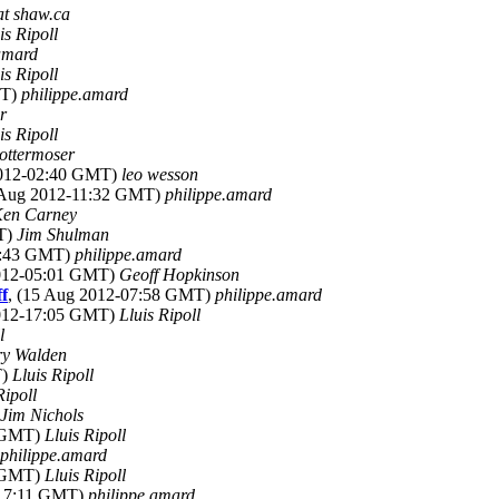
at shaw.ca
is Ripoll
amard
is Ripoll
MT)
philippe.amard
r
is Ripoll
ottermoser
2012-02:40 GMT)
leo wesson
 Aug 2012-11:32 GMT)
philippe.amard
en Carney
MT)
Jim Shulman
19:43 GMT)
philippe.amard
2012-05:01 GMT)
Geoff Hopkinson
f
, (15 Aug 2012-07:58 GMT)
philippe.amard
2012-17:05 GMT)
Lluis Ripoll
l
ry Walden
T)
Lluis Ripoll
Ripoll
Jim Nichols
7 GMT)
Lluis Ripoll
philippe.amard
8 GMT)
Lluis Ripoll
-17:11 GMT)
philippe.amard